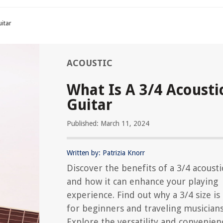
uitar
ACOUSTIC
What Is A 3/4 Acousti
Guitar
Published: March 11, 2024
Written by: Patrizia Knorr
Discover the benefits of a 3/4 acousti
and how it can enhance your playing
experience. Find out why a 3/4 size is
for beginners and traveling musicians
Explore the versatility and convenien