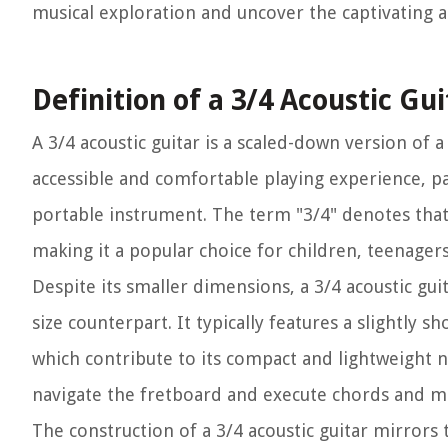
musical exploration and uncover the captivating al
Definition of a 3/4 Acoustic Gui
A 3/4 acoustic guitar is a scaled-down version of a
accessible and comfortable playing experience, pa
portable instrument. The term "3/4" denotes that t
making it a popular choice for children, teenagers,
Despite its smaller dimensions, a 3/4 acoustic guita
size counterpart. It typically features a slightly s
which contribute to its compact and lightweight n
navigate the fretboard and execute chords and m
The construction of a 3/4 acoustic guitar mirrors 