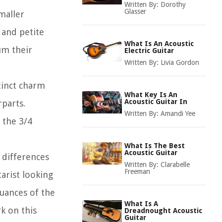
Written By:
Dorothy
Glasser
smaller
 and petite
What Is An Acoustic
um their
Electric Guitar
Written By:
Livia Gordon
stinct charm
What Key Is An
Acoustic Guitar In
rparts.
Written By:
Amandi Yee
 the 3/4
What Is The Best
Acoustic Guitar
, differences
Written By:
Clarabelle
Freeman
arist looking
uances of the
What Is A
k on this
Dreadnought Acoustic
Guitar