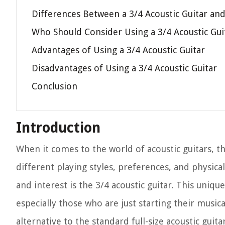
Differences Between a 3/4 Acoustic Guitar and 
Who Should Consider Using a 3/4 Acoustic Gui
Advantages of Using a 3/4 Acoustic Guitar
Disadvantages of Using a 3/4 Acoustic Guitar
Conclusion
Introduction
When it comes to the world of acoustic guitars, t
different playing styles, preferences, and physical
and interest is the 3/4 acoustic guitar. This uniqu
especially those who are just starting their musi
alternative to the standard full-size acoustic guitar