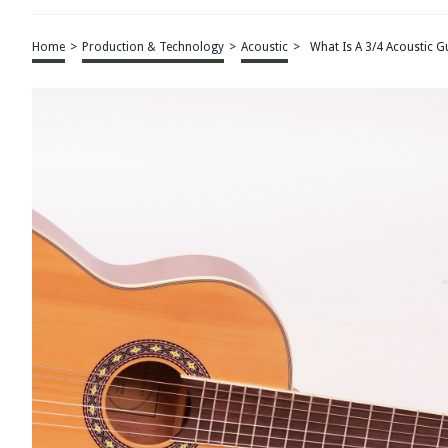
Home
>
Production & Technology
>
Acoustic
>
What Is A 3/4 Acoustic G