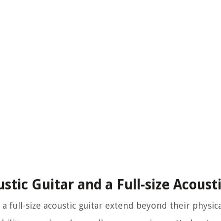
tic Guitar and a Full-size Acoust
a full-size acoustic guitar extend beyond their physic