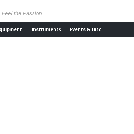
. Feel the Passion.
Equipment
Instruments
Events & Info