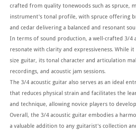
crafted from quality tonewoods such as spruce, m
instrument's tonal profile, with spruce offering
and cedar delivering a balanced and resonant sou
In terms of sound production, a well-crafted 3/4 a
resonate with clarity and expressiveness. While i
size guitar, its tonal character and articulation 
recordings, and acoustic jam sessions.
The 3/4 acoustic guitar also serves as an ideal e
that reduces physical strain and facilitates the l
and technique, allowing novice players to develop
Overall, the 3/4 acoustic guitar embodies a harmoni
a valuable addition to any guitarist's collection