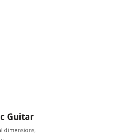
ic Guitar
al dimensions,