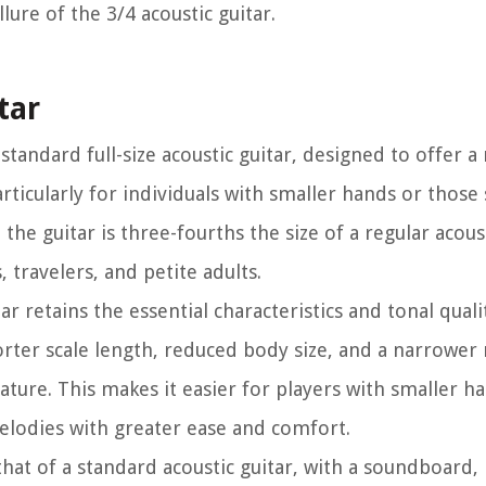
lure of the 3/4 acoustic guitar.
tar
 standard full-size acoustic guitar, designed to offer 
rticularly for individuals with smaller hands or thos
he guitar is three-fourths the size of a regular acoust
 travelers, and petite adults.
r retains the essential characteristics and tonal qualiti
horter scale length, reduced body size, and a narrower n
ature. This makes it easier for players with smaller h
elodies with greater ease and comfort.
that of a standard acoustic guitar, with a soundboard, 