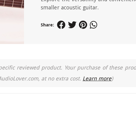
smaller acoustic guitar.
Share:
a specific reviewed product. Your purchase of these pro
 AudioLover.com, at no extra cost.
Learn more
)