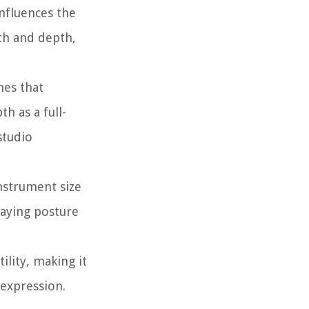
nfluences the
th and depth,
nes that
h as a full-
studio
instrument size
laying posture
ility, making it
 expression.