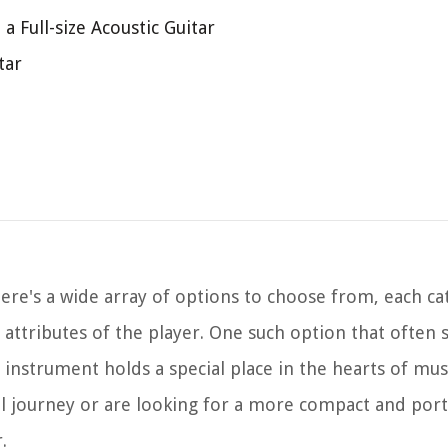
a Full-size Acoustic Guitar
tar
here's a wide array of options to choose from, each ca
 attributes of the player. One such option that often s
e instrument holds a special place in the hearts of mus
cal journey or are looking for a more compact and por
.