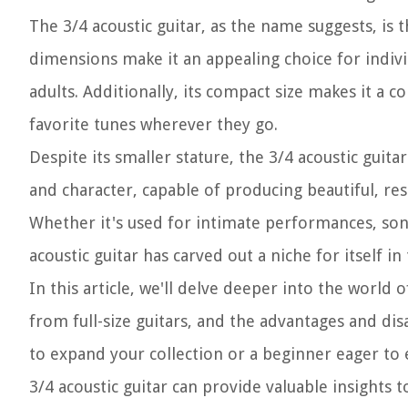
The 3/4 acoustic guitar, as the name suggests, is t
dimensions make it an appealing choice for indivi
adults. Additionally, its compact size makes it a 
favorite tunes wherever they go.
Despite its smaller stature, the 3/4 acoustic guit
and character, capable of producing beautiful, reso
Whether it's used for intimate performances, song
acoustic guitar has carved out a niche for itself i
In this article, we'll delve deeper into the world 
from full-size guitars, and the advantages and di
to expand your collection or a beginner eager to
3/4 acoustic guitar can provide valuable insights 