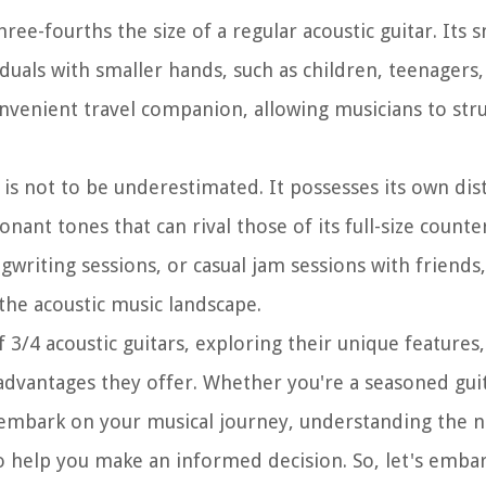
hree-fourths the size of a regular acoustic guitar. Its 
duals with smaller hands, such as children, teenagers,
convenient travel companion, allowing musicians to str
ar is not to be underestimated. It possesses its own di
nant tones that can rival those of its full-size counte
writing sessions, or casual jam sessions with friends,
n the acoustic music landscape.
of 3/4 acoustic guitars, exploring their unique features
sadvantages they offer. Whether you're a seasoned guit
 embark on your musical journey, understanding the n
to help you make an informed decision. So, let's embar