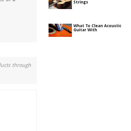
Strings
What To Clean Acoustic
Guitar With
ducts through