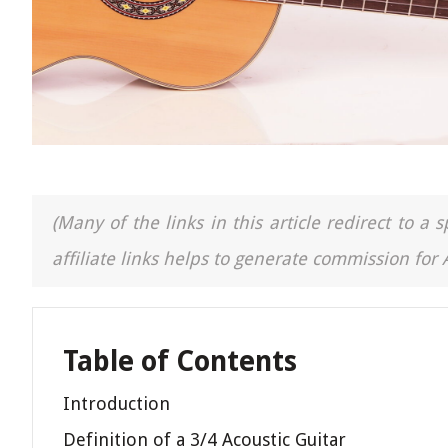
(Many of the links in this article redirect to 
affiliate links helps to generate commission for
Table of Contents
Introduction
Definition of a 3/4 Acoustic Guitar