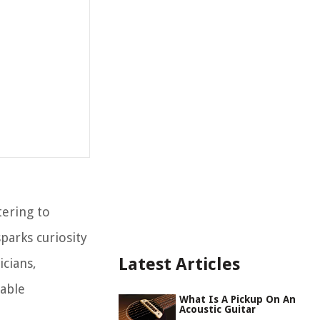
tering to
parks curiosity
Latest Articles
icians,
table
What Is A Pickup On An
Acoustic Guitar