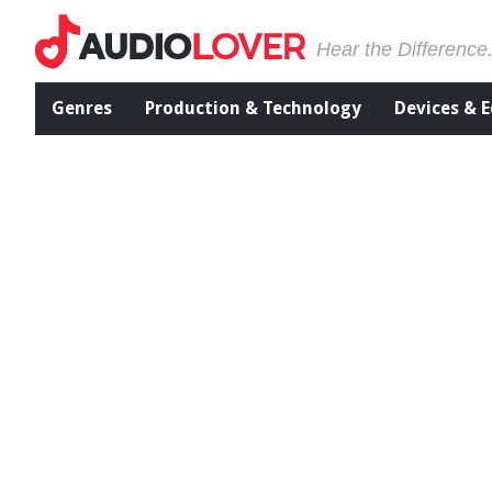
Hear the Difference
Genres
Production & Technology
Devices & 