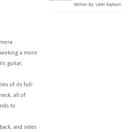
Written By:
Lelah Rayburn
a more
e seeking a more
ic guitar,
es of its full-
eck, all of
ands to
back, and sides