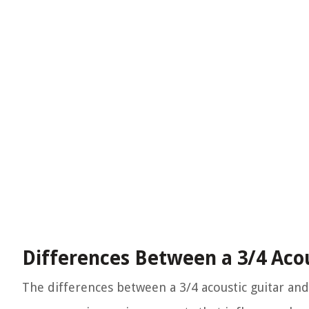
Differences Between a 3/4 Acous
The differences between a 3/4 acoustic guitar and 