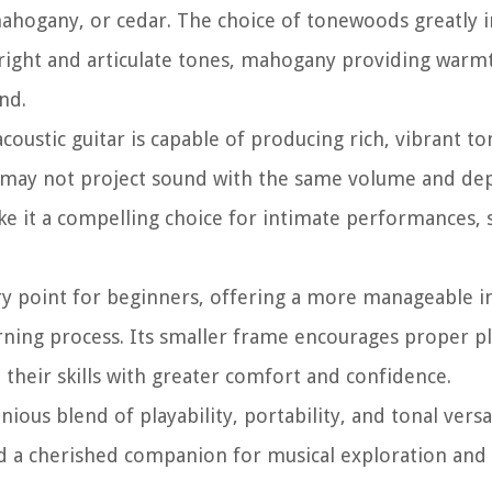
ahogany, or cedar. The choice of tonewoods greatly i
 bright and articulate tones, mahogany providing warm
nd.
coustic guitar is capable of producing rich, vibrant to
t may not project sound with the same volume and dept
make it a compelling choice for intimate performances, 
ntry point for beginners, offering a more manageable 
earning process. Its smaller frame encourages proper p
 their skills with greater comfort and confidence.
ous blend of playability, portability, and tonal versat
 and a cherished companion for musical exploration and