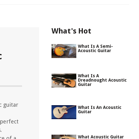
What's Hot
What Is A Semi-
Acoustic Guitar
c
What Is A
Dreadnought Acoustic
Guitar
c guitar
What Is An Acoustic
Guitar
 perfect
.
What Acoustic Guitar
ce of a