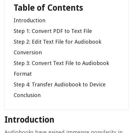
Table of Contents
Introduction
Step 1: Convert PDF to Text File
Step 2: Edit Text File for Audiobook
Conversion
Step 3: Convert Text File to Audiobook
Format
Step 4: Transfer Audiobook to Device
Conclusion
Introduction
Audiobooks have gained immense popularity in