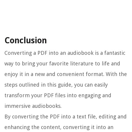
Conclusion
Converting a PDF into an audiobook is a fantastic
way to bring your favorite literature to life and
enjoy it in a new and convenient format. With the
steps outlined in this guide, you can easily
transform your PDF files into engaging and
immersive audiobooks.
By converting the PDF into a text file, editing and
enhancing the content, converting it into an