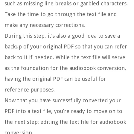
such as missing line breaks or garbled characters.
Take the time to go through the text file and
make any necessary corrections.
During this step, it’s also a good idea to save a
backup of your original PDF so that you can refer
back to it if needed. While the text file will serve
as the foundation for the audiobook conversion,
having the original PDF can be useful for
reference purposes.
Now that you have successfully converted your
PDF into a text file, you’re ready to move on to
the next step: editing the text file for audiobook
conversion.