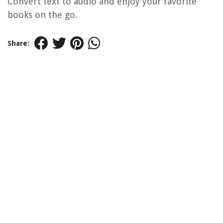
Convert text to audio and enjoy your favorite
books on the go.
Share: