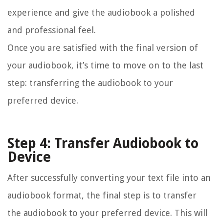
experience and give the audiobook a polished
and professional feel.
Once you are satisfied with the final version of
your audiobook, it’s time to move on to the last
step: transferring the audiobook to your
preferred device.
Step 4: Transfer Audiobook to
Device
After successfully converting your text file into an
audiobook format, the final step is to transfer
the audiobook to your preferred device. This will