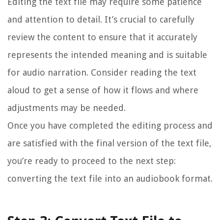
Editing the text file may require some patience
and attention to detail. It’s crucial to carefully
review the content to ensure that it accurately
represents the intended meaning and is suitable
for audio narration. Consider reading the text
aloud to get a sense of how it flows and where
adjustments may be needed.
Once you have completed the editing process and
are satisfied with the final version of the text file,
you’re ready to proceed to the next step:
converting the text file into an audiobook format.