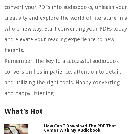
convert your PDFs into audiobooks, unleash your
creativity and explore the world of literature in a
whole new way. Start converting your PDFs today
and elevate your reading experience to new
heights.
Remember, the key to a successful audiobook
conversion lies in patience, attention to detail,
and utilizing the right tools. Happy converting
and happy listening!
What's Hot
How Can I Download The PDF That
Comes With My Audiobook