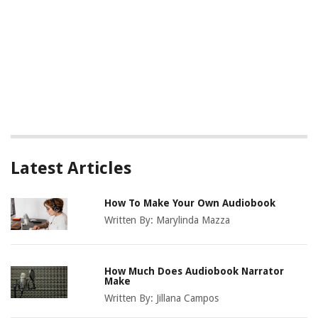
Latest Articles
How To Make Your Own Audiobook
Written By:
Marylinda Mazza
How Much Does Audiobook Narrator
Make
Written By:
Jillana Campos