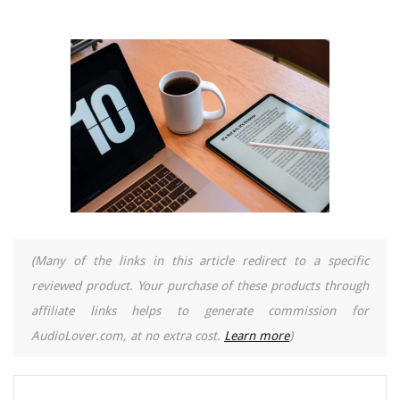
(Many of the links in this article redirect to a specific
reviewed product. Your purchase of these products through
affiliate links helps to generate commission for
AudioLover.com, at no extra cost.
Learn more
)