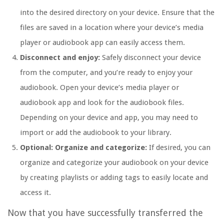
into the desired directory on your device. Ensure that the
files are saved in a location where your device’s media
player or audiobook app can easily access them.
Disconnect and enjoy:
Safely disconnect your device
from the computer, and you’re ready to enjoy your
audiobook. Open your device’s media player or
audiobook app and look for the audiobook files.
Depending on your device and app, you may need to
import or add the audiobook to your library.
Optional: Organize and categorize:
If desired, you can
organize and categorize your audiobook on your device
by creating playlists or adding tags to easily locate and
access it.
Now that you have successfully transferred the