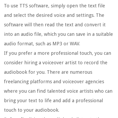
To use TTS software, simply open the text file
and select the desired voice and settings. The
software will then read the text and convert it
into an audio file, which you can save in a suitable
audio format, such as MP3 or WAV.
If you prefer a more professional touch, you can
consider hiring a voiceover artist to record the
audiobook for you. There are numerous
freelancing platforms and voiceover agencies
where you can find talented voice artists who can
bring your text to life and add a professional
touch to your audiobook.