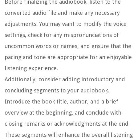
Before finalizing the audiobook, listen to the
converted audio file and make any necessary
adjustments. You may want to modify the voice
settings, check for any mispronunciations of
uncommon words or names, and ensure that the
pacing and tone are appropriate for an enjoyable
listening experience.
Additionally, consider adding introductory and
concluding segments to your audiobook.
Introduce the book title, author, and a brief
overview at the beginning, and conclude with
closing remarks or acknowledgments at the end.
These segments will enhance the overall listening