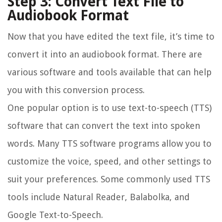
Step 3: Convert Text File to
Audiobook Format
Now that you have edited the text file, it’s time to
convert it into an audiobook format. There are
various software and tools available that can help
you with this conversion process.
One popular option is to use text-to-speech (TTS)
software that can convert the text into spoken
words. Many TTS software programs allow you to
customize the voice, speed, and other settings to
suit your preferences. Some commonly used TTS
tools include Natural Reader, Balabolka, and
Google Text-to-Speech.