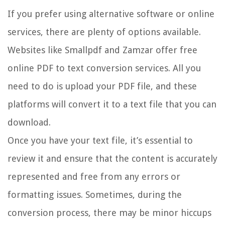
If you prefer using alternative software or online
services, there are plenty of options available.
Websites like Smallpdf and Zamzar offer free
online PDF to text conversion services. All you
need to do is upload your PDF file, and these
platforms will convert it to a text file that you can
download.
Once you have your text file, it’s essential to
review it and ensure that the content is accurately
represented and free from any errors or
formatting issues. Sometimes, during the
conversion process, there may be minor hiccups