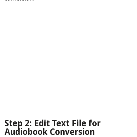
Step 2: Edit Text File for
Audiobook Conversion