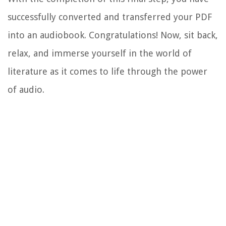
successfully converted and transferred your PDF
into an audiobook. Congratulations! Now, sit back,
relax, and immerse yourself in the world of
literature as it comes to life through the power
of audio.