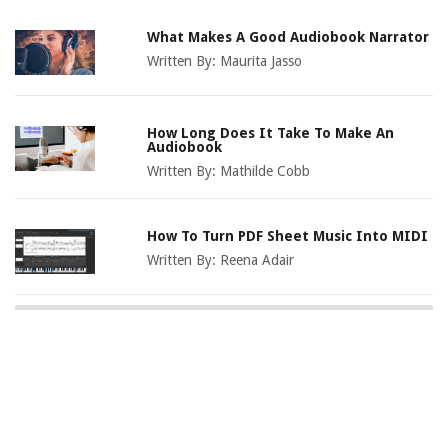
What Makes A Good Audiobook Narrator
Written By:
Maurita Jasso
How Long Does It Take To Make An
Audiobook
Written By:
Mathilde Cobb
How To Turn PDF Sheet Music Into MIDI
Written By:
Reena Adair