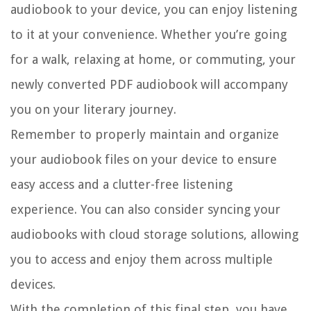
audiobook to your device, you can enjoy listening
to it at your convenience. Whether you’re going
for a walk, relaxing at home, or commuting, your
newly converted PDF audiobook will accompany
you on your literary journey.
Remember to properly maintain and organize
your audiobook files on your device to ensure
easy access and a clutter-free listening
experience. You can also consider syncing your
audiobooks with cloud storage solutions, allowing
you to access and enjoy them across multiple
devices.
With the completion of this final step, you have