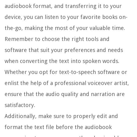
audiobook format, and transferring it to your
device, you can listen to your favorite books on-
the-go, making the most of your valuable time.
Remember to choose the right tools and
software that suit your preferences and needs
when converting the text into spoken words.
Whether you opt for text-to-speech software or
enlist the help of a professional voiceover artist,
ensure that the audio quality and narration are
satisfactory.
Additionally, make sure to properly edit and
format the text file before the audiobook