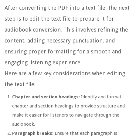
After converting the PDF into a text file, the next
step is to edit the text file to prepare it for
audiobook conversion. This involves refining the
content, adding necessary punctuation, and
ensuring proper formatting for a smooth and
engaging listening experience.
Here are a few key considerations when editing
the text file:
Chapter and section headings:
Identify and format
chapter and section headings to provide structure and
make it easier for listeners to navigate through the
audiobook.
Paragraph breaks:
Ensure that each paragraph is