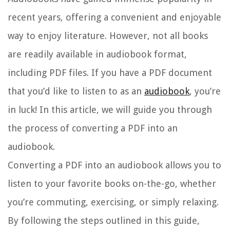
recent years, offering a convenient and enjoyable
way to enjoy literature. However, not all books
are readily available in audiobook format,
including PDF files. If you have a PDF document
that you’d like to listen to as an
audiobook
, you’re
in luck! In this article, we will guide you through
the process of converting a PDF into an
audiobook.
Converting a PDF into an audiobook allows you to
listen to your favorite books on-the-go, whether
you’re commuting, exercising, or simply relaxing.
By following the steps outlined in this guide,