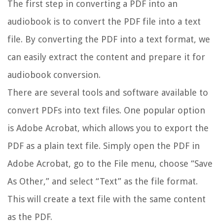
The first step in converting a PDF into an
audiobook is to convert the PDF file into a text
file. By converting the PDF into a text format, we
can easily extract the content and prepare it for
audiobook conversion.
There are several tools and software available to
convert PDFs into text files. One popular option
is Adobe Acrobat, which allows you to export the
PDF as a plain text file. Simply open the PDF in
Adobe Acrobat, go to the File menu, choose “Save
As Other,” and select “Text” as the file format.
This will create a text file with the same content
as the PDF.