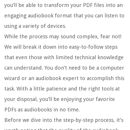
you’ll be able to transform your PDF files into an
engaging audiobook format that you can listen to
using a variety of devices.
While the process may sound complex, fear not!
We will break it down into easy-to-follow steps
that even those with limited technical knowledge
can understand. You don’t need to be a computer
wizard or an audiobook expert to accomplish this
task. With a little patience and the right tools at
your disposal, you’ll be enjoying your favorite
PDFs as audiobooks in no time.
Before we dive into the step-by-step process, it’s