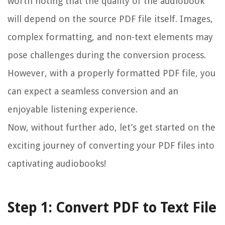
worth noting that the quality of the audiobook
will depend on the source PDF file itself. Images,
complex formatting, and non-text elements may
pose challenges during the conversion process.
However, with a properly formatted PDF file, you
can expect a seamless conversion and an
enjoyable listening experience.
Now, without further ado, let’s get started on the
exciting journey of converting your PDF files into
captivating audiobooks!
Step 1: Convert PDF to Text File