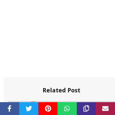
Related Post