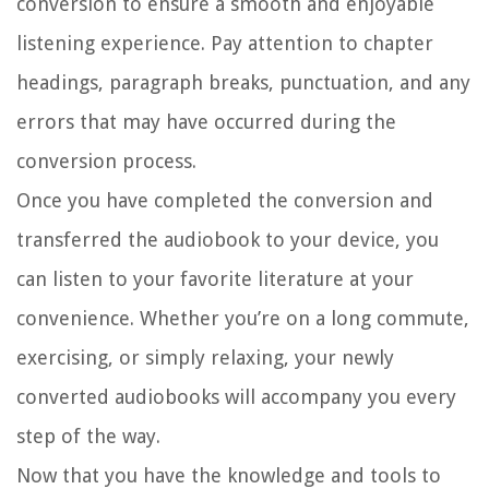
conversion to ensure a smooth and enjoyable
listening experience. Pay attention to chapter
headings, paragraph breaks, punctuation, and any
errors that may have occurred during the
conversion process.
Once you have completed the conversion and
transferred the audiobook to your device, you
can listen to your favorite literature at your
convenience. Whether you’re on a long commute,
exercising, or simply relaxing, your newly
converted audiobooks will accompany you every
step of the way.
Now that you have the knowledge and tools to