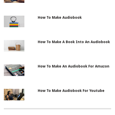
How To Make Audiobook
How To Make A Book Into An Audiobook
How To Make An Audiobook For Amazon
How To Make Audiobook For Youtube