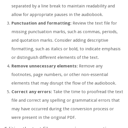
separated by a line break to maintain readability and
allow for appropriate pauses in the audiobook.
Punctuation and formatting:
Review the text file for
missing punctuation marks, such as commas, periods,
and quotation marks. Consider adding descriptive
formatting, such as italics or bold, to indicate emphasis
or distinguish different elements of the text.
Remove unnecessary elements:
Remove any
footnotes, page numbers, or other non-essential
elements that may disrupt the flow of the audiobook.
Correct any errors:
Take the time to proofread the text
file and correct any spelling or grammatical errors that
may have occurred during the conversion process or
were present in the original PDF.