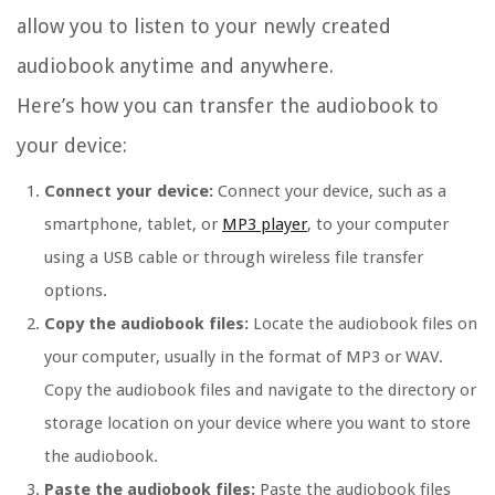
allow you to listen to your newly created
audiobook anytime and anywhere.
Here’s how you can transfer the audiobook to
your device:
Connect your device:
Connect your device, such as a
smartphone, tablet, or
MP3 player
, to your computer
using a USB cable or through wireless file transfer
options.
Copy the audiobook files:
Locate the audiobook files on
your computer, usually in the format of MP3 or WAV.
Copy the audiobook files and navigate to the directory or
storage location on your device where you want to store
the audiobook.
Paste the audiobook files:
Paste the audiobook files