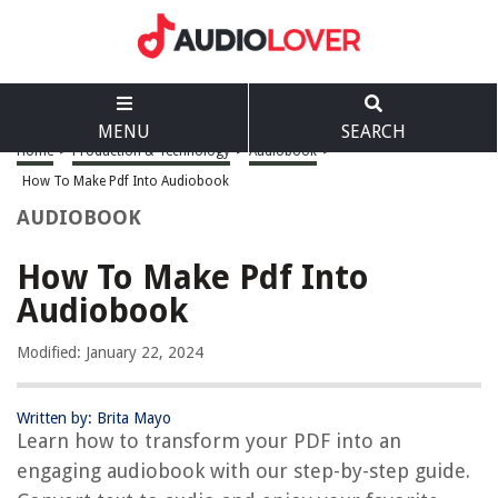
MENU
SEARCH
Home
>
Production & Technology
>
Audiobook
>
How To Make Pdf Into Audiobook
AUDIOBOOK
How To Make Pdf Into
Audiobook
Modified: January 22, 2024
Written by: Brita Mayo
Learn how to transform your PDF into an
engaging audiobook with our step-by-step guide.