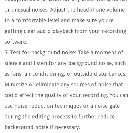
or unusual noises. Adjust the headphone volume
to a comfortable level and make sure you’re
getting clear audio playback from your recording
software.
5. Test for background noise:
Take a moment of
silence and listen for any background noise, such
as fans, air conditioning, or outside disturbances.
Minimize or eliminate any sources of noise that
could affect the quality of your recording. You can
use noise reduction techniques or a noise gate
during the editing process to further reduce
background noise if necessary.