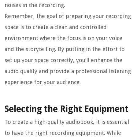
noises in the recording.
Remember, the goal of preparing your recording
space is to create a clean and controlled
environment where the focus is on your voice
and the storytelling. By putting in the effort to
set up your space correctly, you’ll enhance the
audio quality and provide a professional listening
experience for your audience.
Selecting the Right Equipment
To create a high-quality audiobook, it is essential
to have the right recording equipment. While