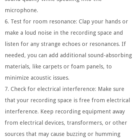
microphone.
6. Test for room resonance:
Clap your hands or
make a loud noise in the recording space and
listen for any strange echoes or resonances. If
needed, you can add additional sound-absorbing
materials, like carpets or foam panels, to
minimize acoustic issues.
7. Check for electrical interference:
Make sure
that your recording space is free from electrical
interference. Keep recording equipment away
from electrical devices, transformers, or other
sources that may cause buzzing or humming