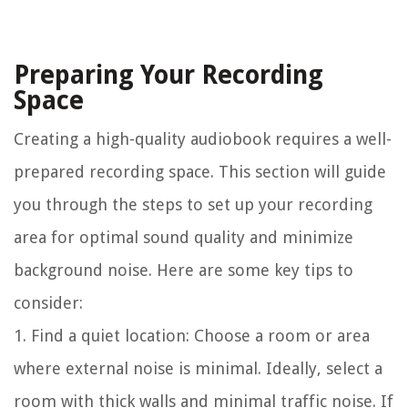
Preparing Your Recording
Space
Creating a high-quality audiobook requires a well-
prepared recording space. This section will guide
you through the steps to set up your recording
area for optimal sound quality and minimize
background noise. Here are some key tips to
consider:
1. Find a quiet location:
Choose a room or area
where external noise is minimal. Ideally, select a
room with thick walls and minimal traffic noise. If