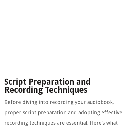
Script Preparation and
Recording Techniques
Before diving into recording your audiobook,
proper script preparation and adopting effective
recording techniques are essential. Here’s what