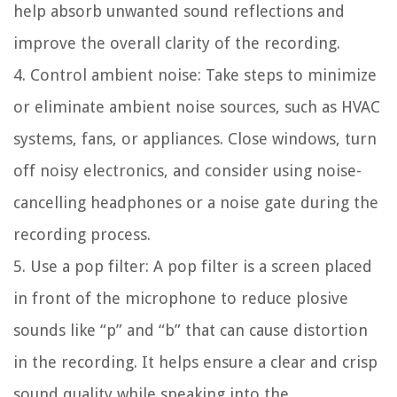
help absorb unwanted sound reflections and
improve the overall clarity of the recording.
4. Control ambient noise:
Take steps to minimize
or eliminate ambient noise sources, such as HVAC
systems, fans, or appliances. Close windows, turn
off noisy electronics, and consider using noise-
cancelling headphones or a noise gate during the
recording process.
5. Use a pop filter:
A pop filter is a screen placed
in front of the microphone to reduce plosive
sounds like “p” and “b” that can cause distortion
in the recording. It helps ensure a clear and crisp
sound quality while speaking into the