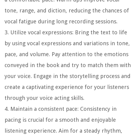
tone, range, and diction, reducing the chances of
vocal fatigue during long recording sessions.
3. Utilize vocal expressions:
Bring the text to life
by using vocal expressions and variations in tone,
pace, and volume. Pay attention to the emotions
conveyed in the book and try to match them with
your voice. Engage in the storytelling process and
create a captivating experience for your listeners
through your voice acting skills.
4. Maintain a consistent pace:
Consistency in
pacing is crucial for a smooth and enjoyable
listening experience. Aim for a steady rhythm,