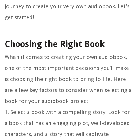
journey to create your very own audiobook. Let’s
get started!
Choosing the Right Book
When it comes to creating your own audiobook,
one of the most important decisions you’ll make
is choosing the right book to bring to life. Here
are a few key factors to consider when selecting a
book for your audiobook project:
1. Select a book with a compelling story:
Look for
a book that has an engaging plot, well-developed
characters, and a story that will captivate