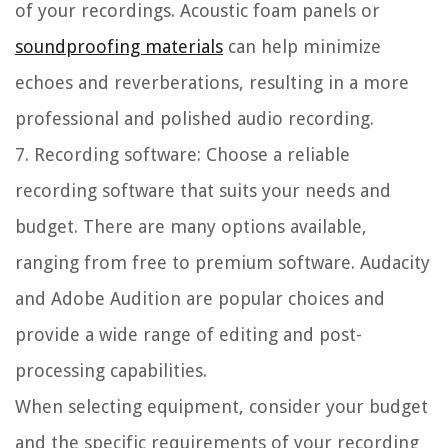
of your recordings. Acoustic foam panels or
soundproofing materials
can help minimize
echoes and reverberations, resulting in a more
professional and polished audio recording.
7. Recording software:
Choose a reliable
recording software that suits your needs and
budget. There are many options available,
ranging from free to premium software. Audacity
and Adobe Audition are popular choices and
provide a wide range of editing and post-
processing capabilities.
When selecting equipment, consider your budget
and the specific requirements of your recording