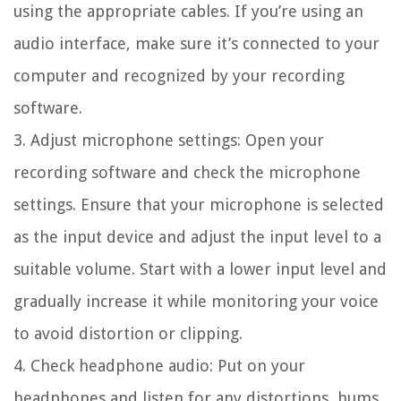
using the appropriate cables. If you’re using an
audio interface, make sure it’s connected to your
computer and recognized by your recording
software.
3. Adjust microphone settings:
Open your
recording software and check the microphone
settings. Ensure that your microphone is selected
as the input device and adjust the input level to a
suitable volume. Start with a lower input level and
gradually increase it while monitoring your voice
to avoid distortion or clipping.
4. Check headphone audio:
Put on your
headphones and listen for any distortions, hums,