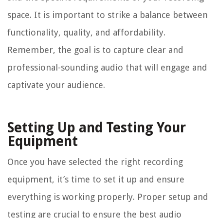
space. It is important to strike a balance between
functionality, quality, and affordability.
Remember, the goal is to capture clear and
professional-sounding audio that will engage and
captivate your audience.
Setting Up and Testing Your
Equipment
Once you have selected the right recording
equipment, it’s time to set it up and ensure
everything is working properly. Proper setup and
testing are crucial to ensure the best audio