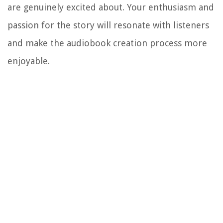
are genuinely excited about. Your enthusiasm and
passion for the story will resonate with listeners
and make the audiobook creation process more
enjoyable.