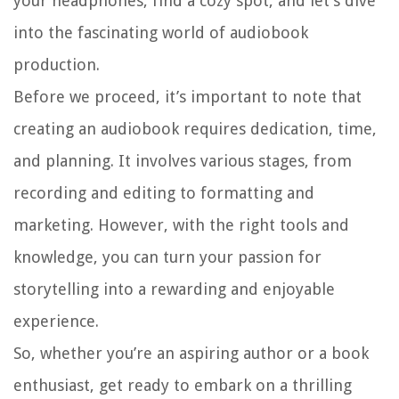
your headphones, find a cozy spot, and let’s dive
into the fascinating world of audiobook
production.
Before we proceed, it’s important to note that
creating an audiobook requires dedication, time,
and planning. It involves various stages, from
recording and editing to formatting and
marketing. However, with the right tools and
knowledge, you can turn your passion for
storytelling into a rewarding and enjoyable
experience.
So, whether you’re an aspiring author or a book
enthusiast, get ready to embark on a thrilling