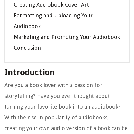
Creating Audiobook Cover Art
Formatting and Uploading Your
Audiobook
Marketing and Promoting Your Audiobook
Conclusion
Introduction
Are you a book lover with a passion for
storytelling? Have you ever thought about
turning your favorite book into an audiobook?
With the rise in popularity of audiobooks,
creating your own audio version of a book can be