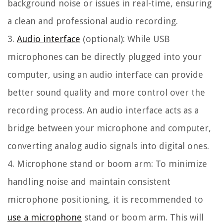
background noise or issues in real-time, ensuring
a clean and professional audio recording.
3.
Audio interface
(optional):
While USB
microphones can be directly plugged into your
computer, using an audio interface can provide
better sound quality and more control over the
recording process. An audio interface acts as a
bridge between your microphone and computer,
converting analog audio signals into digital ones.
4. Microphone stand or boom arm:
To minimize
handling noise and maintain consistent
microphone positioning, it is recommended to
use a microphone
stand or boom arm. This will