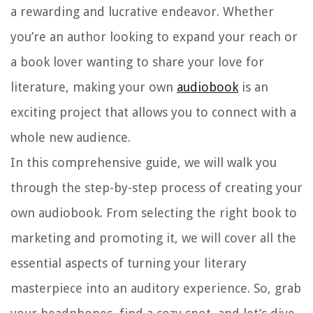
a rewarding and lucrative endeavor. Whether
you’re an author looking to expand your reach or
a book lover wanting to share your love for
literature, making your own
audiobook
is an
exciting project that allows you to connect with a
whole new audience.
In this comprehensive guide, we will walk you
through the step-by-step process of creating your
own audiobook. From selecting the right book to
marketing and promoting it, we will cover all the
essential aspects of turning your literary
masterpiece into an auditory experience. So, grab