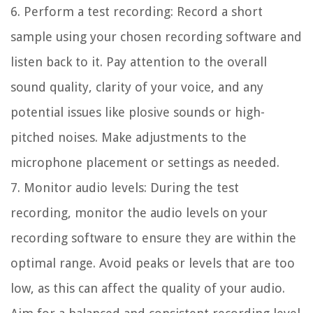
6. Perform a test recording:
Record a short
sample using your chosen recording software and
listen back to it. Pay attention to the overall
sound quality, clarity of your voice, and any
potential issues like plosive sounds or high-
pitched noises. Make adjustments to the
microphone placement or settings as needed.
7. Monitor audio levels:
During the test
recording, monitor the audio levels on your
recording software to ensure they are within the
optimal range. Avoid peaks or levels that are too
low, as this can affect the quality of your audio.