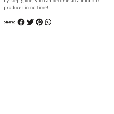
by-step guide, you can become an audiobook
producer in no time!
Share: