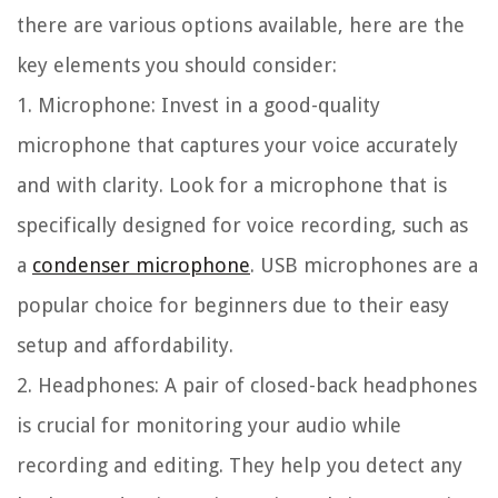
there are various options available, here are the
key elements you should consider:
1. Microphone:
Invest in a good-quality
microphone that captures your voice accurately
and with clarity. Look for a microphone that is
specifically designed for voice recording, such as
a
condenser microphone
. USB microphones are a
popular choice for beginners due to their easy
setup and affordability.
2. Headphones:
A pair of closed-back headphones
is crucial for monitoring your audio while
recording and editing. They help you detect any