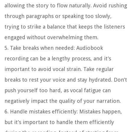
allowing the story to flow naturally. Avoid rushing
through paragraphs or speaking too slowly,
trying to strike a balance that keeps the listeners
engaged without overwhelming them.
5. Take breaks when needed:
Audiobook
recording can be a lengthy process, and it’s
important to avoid vocal strain. Take regular
breaks to rest your voice and stay hydrated. Don’t
push yourself too hard, as vocal fatigue can
negatively impact the quality of your narration.
6. Handle mistakes efficiently:
Mistakes happen,
but it’s important to handle them efficiently