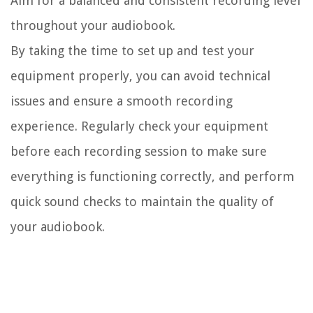
Aim for a balanced and consistent recording level
throughout your audiobook.
By taking the time to set up and test your
equipment properly, you can avoid technical
issues and ensure a smooth recording
experience. Regularly check your equipment
before each recording session to make sure
everything is functioning correctly, and perform
quick sound checks to maintain the quality of
your audiobook.