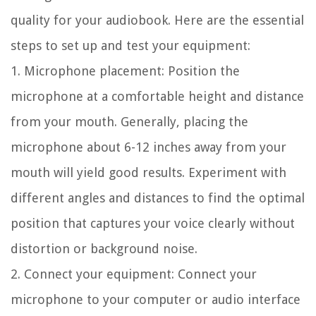
quality for your audiobook. Here are the essential
steps to set up and test your equipment:
1. Microphone placement:
Position the
microphone at a comfortable height and distance
from your mouth. Generally, placing the
microphone about 6-12 inches away from your
mouth will yield good results. Experiment with
different angles and distances to find the optimal
position that captures your voice clearly without
distortion or background noise.
2. Connect your equipment:
Connect your
microphone to your computer or audio interface