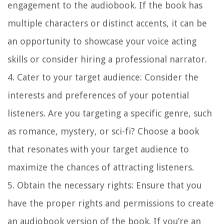
engagement to the audiobook. If the book has
multiple characters or distinct accents, it can be
an opportunity to showcase your voice acting
skills or consider hiring a professional narrator.
4. Cater to your target audience:
Consider the
interests and preferences of your potential
listeners. Are you targeting a specific genre, such
as romance, mystery, or sci-fi? Choose a book
that resonates with your target audience to
maximize the chances of attracting listeners.
5. Obtain the necessary rights:
Ensure that you
have the proper rights and permissions to create
an audiobook version of the book. If you’re an