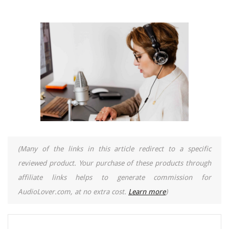
(Many of the links in this article redirect to a specific
reviewed product. Your purchase of these products through
affiliate links helps to generate commission for
AudioLover.com, at no extra cost.
Learn more
)