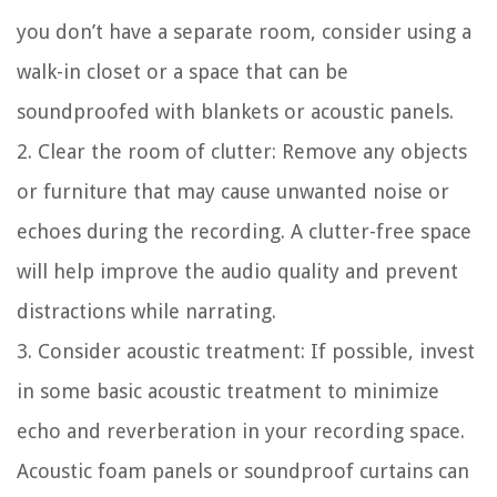
you don’t have a separate room, consider using a
walk-in closet or a space that can be
soundproofed with blankets or acoustic panels.
2. Clear the room of clutter:
Remove any objects
or furniture that may cause unwanted noise or
echoes during the recording. A clutter-free space
will help improve the audio quality and prevent
distractions while narrating.
3. Consider acoustic treatment:
If possible, invest
in some basic acoustic treatment to minimize
echo and reverberation in your recording space.
Acoustic foam panels or soundproof curtains can