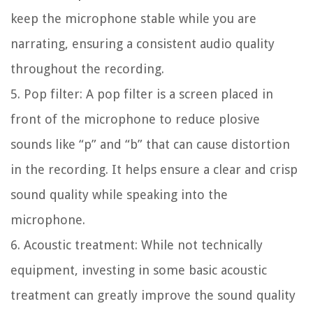
keep the microphone stable while you are
narrating, ensuring a consistent audio quality
throughout the recording.
5. Pop filter:
A pop filter is a screen placed in
front of the microphone to reduce plosive
sounds like “p” and “b” that can cause distortion
in the recording. It helps ensure a clear and crisp
sound quality while speaking into the
microphone.
6. Acoustic treatment:
While not technically
equipment, investing in some basic acoustic
treatment can greatly improve the sound quality