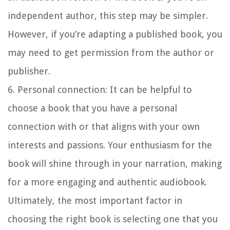
independent author, this step may be simpler.
However, if you’re adapting a published book, you
may need to get permission from the author or
publisher.
6. Personal connection:
It can be helpful to
choose a book that you have a personal
connection with or that aligns with your own
interests and passions. Your enthusiasm for the
book will shine through in your narration, making
for a more engaging and authentic audiobook.
Ultimately, the most important factor in
choosing the right book is selecting one that you