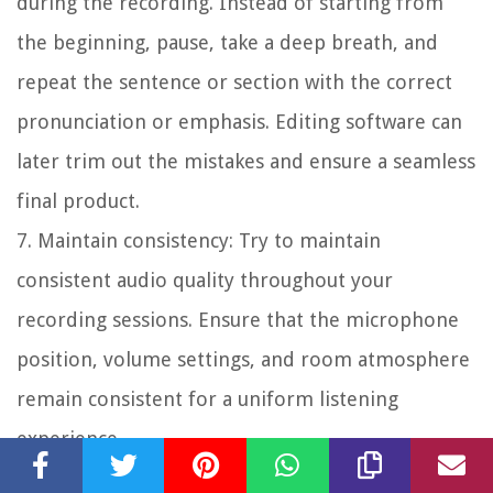
during the recording. Instead of starting from
the beginning, pause, take a deep breath, and
repeat the sentence or section with the correct
pronunciation or emphasis. Editing software can
later trim out the mistakes and ensure a seamless
final product.
7. Maintain consistency:
Try to maintain
consistent audio quality throughout your
recording sessions. Ensure that the microphone
position, volume settings, and room atmosphere
remain consistent for a uniform listening
experience.
8. Stay focused and engaged:
Maintain your