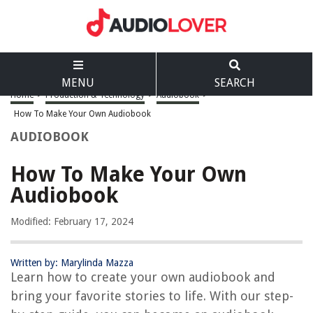
MENU
SEARCH
Home
>
Production & Technology
>
Audiobook
>
How To Make Your Own Audiobook
AUDIOBOOK
How To Make Your Own
Audiobook
Modified: February 17, 2024
Written by: Marylinda Mazza
Learn how to create your own audiobook and
bring your favorite stories to life. With our step-