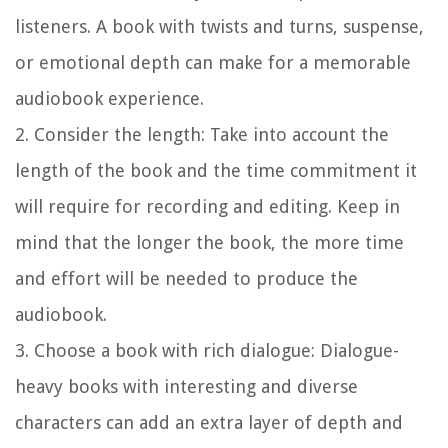
listeners. A book with twists and turns, suspense,
or emotional depth can make for a memorable
audiobook experience.
2. Consider the length:
Take into account the
length of the book and the time commitment it
will require for recording and editing. Keep in
mind that the longer the book, the more time
and effort will be needed to produce the
audiobook.
3. Choose a book with rich dialogue:
Dialogue-
heavy books with interesting and diverse
characters can add an extra layer of depth and