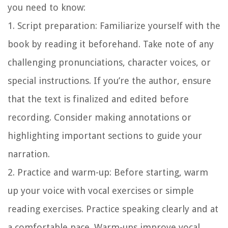
you need to know:
1. Script preparation:
Familiarize yourself with the
book by reading it beforehand. Take note of any
challenging pronunciations, character voices, or
special instructions. If you’re the author, ensure
that the text is finalized and edited before
recording. Consider making annotations or
highlighting important sections to guide your
narration.
2. Practice and warm-up:
Before starting, warm
up your voice with vocal exercises or simple
reading exercises. Practice speaking clearly and at
a comfortable pace. Warm-ups improve vocal