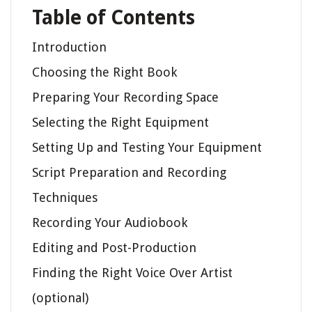
Table of Contents
Introduction
Choosing the Right Book
Preparing Your Recording Space
Selecting the Right Equipment
Setting Up and Testing Your Equipment
Script Preparation and Recording
Techniques
Recording Your Audiobook
Editing and Post-Production
Finding the Right Voice Over Artist
(optional)