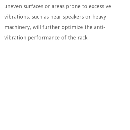
uneven surfaces or areas prone to excessive
vibrations, such as near speakers or heavy
machinery, will further optimize the anti-
vibration performance of the rack.