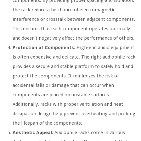
components. By providing proper spacing and isolation,
the rack reduces the chance of electromagnetic
interference or crosstalk between adjacent components.
This ensures that each component operates optimally
and doesn’t negatively affect the performance of others.
Protection of Components:
High-end audio equipment
is often expensive and delicate. The right audiophile rack
provides a secure and stable platform to safely hold and
protect the components. It minimizes the risk of
accidental falls or damage that can occur when
components are placed on unstable surfaces.
Additionally, racks with proper ventilation and heat
dissipation design help prevent overheating and prolong
the lifespan of the components.
Aesthetic Appeal:
Audiophile racks come in various