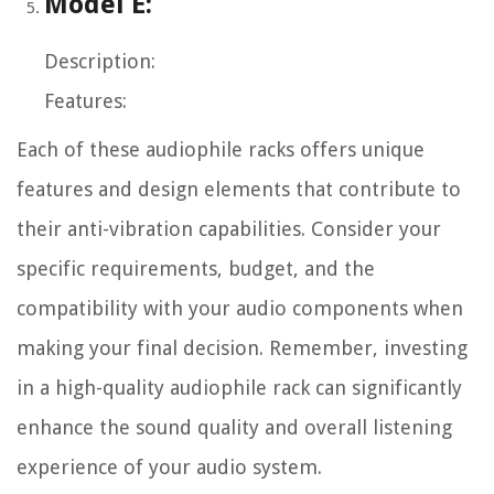
Model E:
Description:
Features:
Each of these audiophile racks offers unique
features and design elements that contribute to
their anti-vibration capabilities. Consider your
specific requirements, budget, and the
compatibility with your audio components when
making your final decision. Remember, investing
in a high-quality audiophile rack can significantly
enhance the sound quality and overall listening
experience of your audio system.