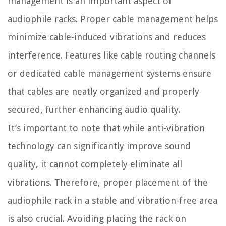
management is an important aspect of
audiophile racks. Proper cable management helps
minimize cable-induced vibrations and reduces
interference. Features like cable routing channels
or dedicated cable management systems ensure
that cables are neatly organized and properly
secured, further enhancing audio quality.
It’s important to note that while anti-vibration
technology can significantly improve sound
quality, it cannot completely eliminate all
vibrations. Therefore, proper placement of the
audiophile rack in a stable and vibration-free area
is also crucial. Avoiding placing the rack on