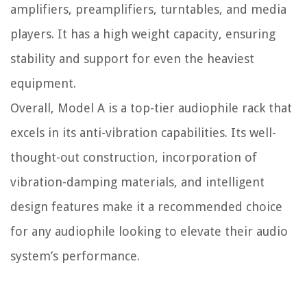
amplifiers, preamplifiers, turntables, and media
players. It has a high weight capacity, ensuring
stability and support for even the heaviest
equipment.
Overall, Model A is a top-tier audiophile rack that
excels in its anti-vibration capabilities. Its well-
thought-out construction, incorporation of
vibration-damping materials, and intelligent
design features make it a recommended choice
for any audiophile looking to elevate their audio
system’s performance.