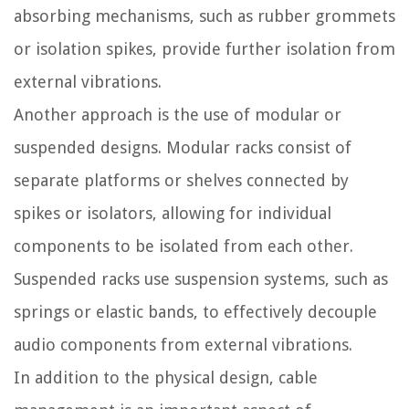
absorbing mechanisms, such as rubber grommets
or isolation spikes, provide further isolation from
external vibrations.
Another approach is the use of modular or
suspended designs. Modular racks consist of
separate platforms or shelves connected by
spikes or isolators, allowing for individual
components to be isolated from each other.
Suspended racks use suspension systems, such as
springs or elastic bands, to effectively decouple
audio components from external vibrations.
In addition to the physical design, cable