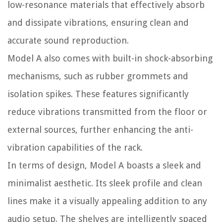
low-resonance materials that effectively absorb
and dissipate vibrations, ensuring clean and
accurate sound reproduction.
Model A also comes with built-in shock-absorbing
mechanisms, such as rubber grommets and
isolation spikes. These features significantly
reduce vibrations transmitted from the floor or
external sources, further enhancing the anti-
vibration capabilities of the rack.
In terms of design, Model A boasts a sleek and
minimalist aesthetic. Its sleek profile and clean
lines make it a visually appealing addition to any
audio setup. The shelves are intelligently spaced