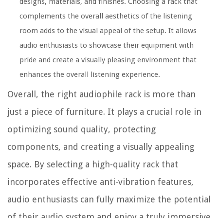
designs, materials, and finishes. Choosing a rack that
complements the overall aesthetics of the listening
room adds to the visual appeal of the setup. It allows
audio enthusiasts to showcase their equipment with
pride and create a visually pleasing environment that
enhances the overall listening experience.
Overall, the right audiophile rack is more than
just a piece of furniture. It plays a crucial role in
optimizing sound quality, protecting
components, and creating a visually appealing
space. By selecting a high-quality rack that
incorporates effective anti-vibration features,
audio enthusiasts can fully maximize the potential
of their audio system and enjoy a truly immersive