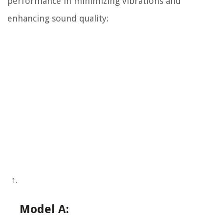
performance in minimizing vibrations and
enhancing sound quality:
Model A: