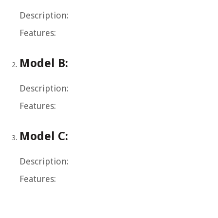
Description:
Features:
Model B:
Description:
Features:
Model C:
Description:
Features: