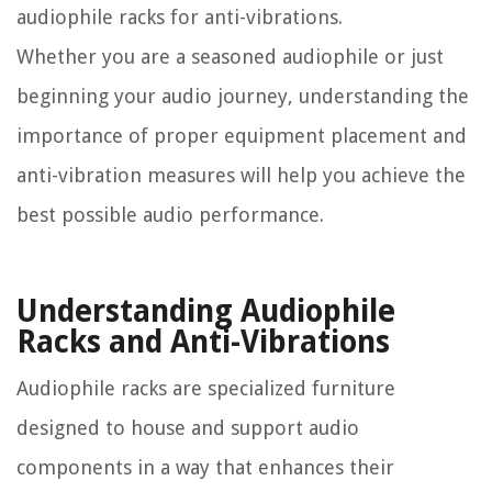
audiophile racks for anti-vibrations.
Whether you are a seasoned audiophile or just
beginning your audio journey, understanding the
importance of proper equipment placement and
anti-vibration measures will help you achieve the
best possible audio performance.
Understanding Audiophile
Racks and Anti-Vibrations
Audiophile racks are specialized furniture
designed to house and support audio
components in a way that enhances their