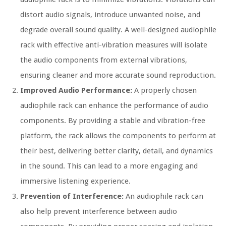
distort audio signals, introduce unwanted noise, and
degrade overall sound quality. A well-designed audiophile
rack with effective anti-vibration measures will isolate
the audio components from external vibrations,
ensuring cleaner and more accurate sound reproduction.
Improved Audio Performance:
A properly chosen
audiophile rack can enhance the performance of audio
components. By providing a stable and vibration-free
platform, the rack allows the components to perform at
their best, delivering better clarity, detail, and dynamics
in the sound. This can lead to a more engaging and
immersive listening experience.
Prevention of Interference:
An audiophile rack can
also help prevent interference between audio