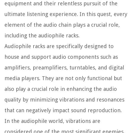
equipment and their relentless pursuit of the
ultimate listening experience. In this quest, every
element of the audio chain plays a crucial role,
including the audiophile racks.
Audiophile racks are specifically designed to
house and support audio components such as
amplifiers, preamplifiers, turntables, and digital
media players. They are not only functional but
also play a crucial role in enhancing the audio
quality by minimizing vibrations and resonances
that can negatively impact sound reproduction.
In the audiophile world, vibrations are
considered one of the most significant enemies.