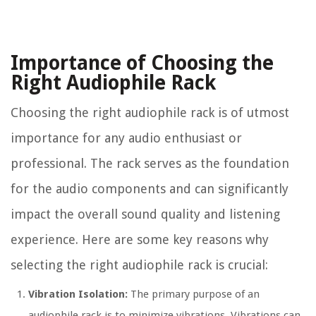
Importance of Choosing the
Right Audiophile Rack
Choosing the right audiophile rack is of utmost
importance for any audio enthusiast or
professional. The rack serves as the foundation
for the audio components and can significantly
impact the overall sound quality and listening
experience. Here are some key reasons why
selecting the right audiophile rack is crucial:
Vibration Isolation:
The primary purpose of an
audiophile rack is to minimize vibrations. Vibrations can