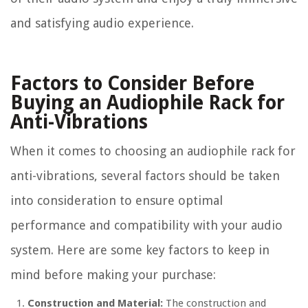
and satisfying audio experience.
Factors to Consider Before
Buying an Audiophile Rack for
Anti-Vibrations
When it comes to choosing an audiophile rack for
anti-vibrations, several factors should be taken
into consideration to ensure optimal
performance and compatibility with your audio
system. Here are some key factors to keep in
mind before making your purchase:
Construction and Material:
The construction and