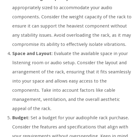
appropriately sized to accommodate your audio
components. Consider the weight capacity of the rack to
ensure it can support the heaviest component without
any stability issues. Avoid overloading the rack, as it may
compromise its ability to effectively isolate vibrations.
Space and Layout:
Evaluate the available space in your
listening room or audio setup. Consider the layout and
arrangement of the rack, ensuring that it fits seamlessly
into your space and allows easy access to the
components. Take into account factors like cable
management, ventilation, and the overall aesthetic
appeal of the rack.
Budget:
Set a budget for your audiophile rack purchase.
Consider the features and specifications that align with
your requirements without overspending. Keep in mind