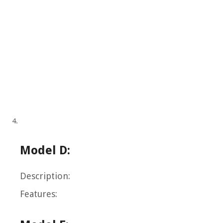
Model D:
Description:
Features: