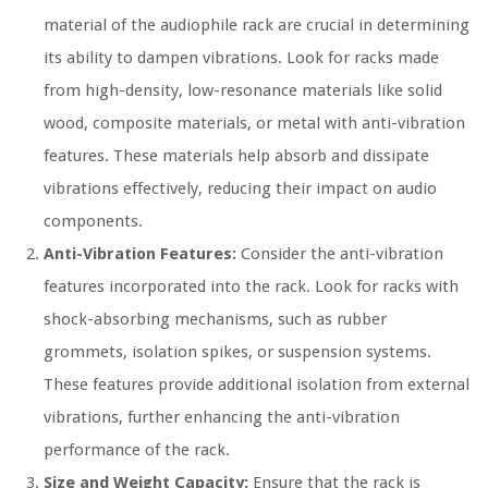
material of the audiophile rack are crucial in determining
its ability to dampen vibrations. Look for racks made
from high-density, low-resonance materials like solid
wood, composite materials, or metal with anti-vibration
features. These materials help absorb and dissipate
vibrations effectively, reducing their impact on audio
components.
Anti-Vibration Features:
Consider the anti-vibration
features incorporated into the rack. Look for racks with
shock-absorbing mechanisms, such as rubber
grommets, isolation spikes, or suspension systems.
These features provide additional isolation from external
vibrations, further enhancing the anti-vibration
performance of the rack.
Size and Weight Capacity:
Ensure that the rack is