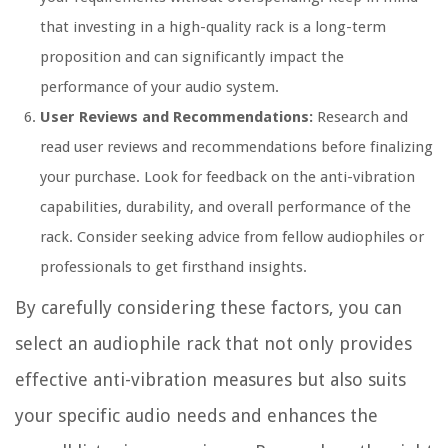
that investing in a high-quality rack is a long-term
proposition and can significantly impact the
performance of your audio system.
User Reviews and Recommendations:
Research and
read user reviews and recommendations before finalizing
your purchase. Look for feedback on the anti-vibration
capabilities, durability, and overall performance of the
rack. Consider seeking advice from fellow audiophiles or
professionals to get firsthand insights.
By carefully considering these factors, you can
select an audiophile rack that not only provides
effective anti-vibration measures but also suits
your specific audio needs and enhances the