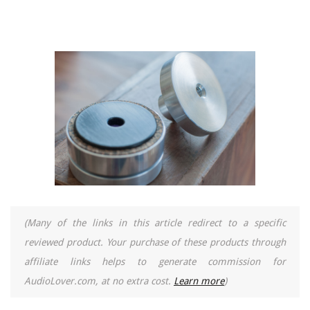
(Many of the links in this article redirect to a specific
reviewed product. Your purchase of these products through
affiliate links helps to generate commission for
AudioLover.com, at no extra cost.
Learn more
)