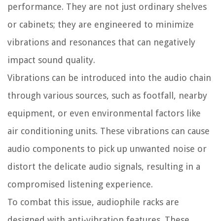
performance. They are not just ordinary shelves
or cabinets; they are engineered to minimize
vibrations and resonances that can negatively
impact sound quality.
Vibrations can be introduced into the audio chain
through various sources, such as footfall, nearby
equipment, or even environmental factors like
air conditioning units. These vibrations can cause
audio components to pick up unwanted noise or
distort the delicate audio signals, resulting in a
compromised listening experience.
To combat this issue, audiophile racks are
designed with anti-vibration features. These