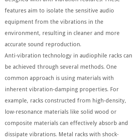
features aim to isolate the sensitive audio
equipment from the vibrations in the
environment, resulting in cleaner and more
accurate sound reproduction.
Anti-vibration technology in audiophile racks can
be achieved through several methods. One
common approach is using materials with
inherent vibration-damping properties. For
example, racks constructed from high-density,
low-resonance materials like solid wood or
composite materials can effectively absorb and
dissipate vibrations. Metal racks with shock-