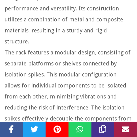
performance and versatility. Its construction
utilizes a combination of metal and composite
materials, resulting in a sturdy and rigid
structure.
The rack features a modular design, consisting of
separate platforms or shelves connected by
isolation spikes. This modular configuration
allows for individual components to be isolated
from each other, minimizing vibrations and
reducing the risk of interference. The isolation
spikes effectively decouple the components from
external vibrations, ensuring cleaner and more