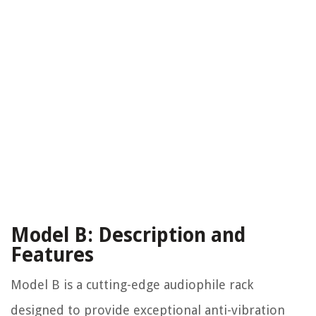
Model B: Description and
Features
Model B is a cutting-edge audiophile rack
designed to provide exceptional anti-vibration