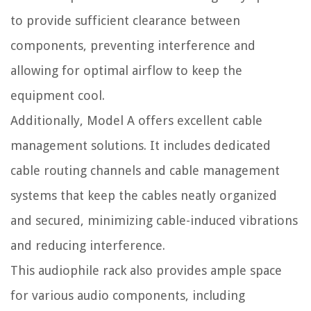
to provide sufficient clearance between
components, preventing interference and
allowing for optimal airflow to keep the
equipment cool.
Additionally, Model A offers excellent cable
management solutions. It includes dedicated
cable routing channels and cable management
systems that keep the cables neatly organized
and secured, minimizing cable-induced vibrations
and reducing interference.
This audiophile rack also provides ample space
for various audio components, including