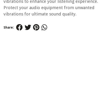
vibrations to enhance your listening experience.
Protect your audio equipment from unwanted
vibrations for ultimate sound quality.
Share: