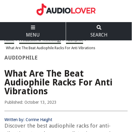
MENU
SEARCH
Home
>
Production & Technology
>
Audiophile
>
What Are The Beat Audiophile Racks For Anti Vibrations
AUDIOPHILE
What Are The Beat
Audiophile Racks For Anti
Vibrations
Published: October 13, 2023
Written by: Corrine Haight
Discover the best audiophile racks for anti-