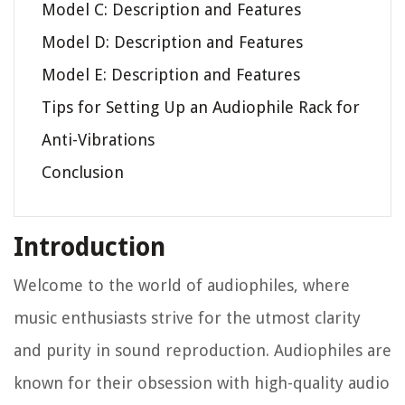
Model C: Description and Features
Model D: Description and Features
Model E: Description and Features
Tips for Setting Up an Audiophile Rack for
Anti-Vibrations
Conclusion
Introduction
Welcome to the world of audiophiles, where
music enthusiasts strive for the utmost clarity
and purity in sound reproduction. Audiophiles are
known for their obsession with high-quality audio