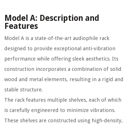
Model A: Description and
Features
Model A is a state-of-the-art audiophile rack
designed to provide exceptional anti-vibration
performance while offering sleek aesthetics. Its
construction incorporates a combination of solid
wood and metal elements, resulting in a rigid and
stable structure.
The rack features multiple shelves, each of which
is carefully engineered to minimize vibrations.
These shelves are constructed using high-density,