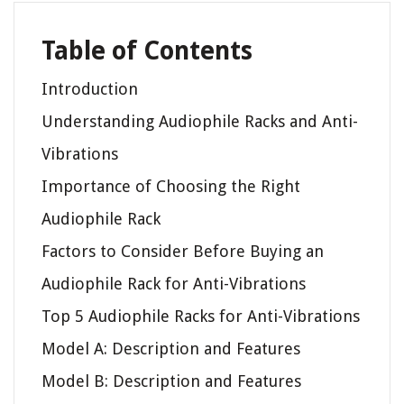
Table of Contents
Introduction
Understanding Audiophile Racks and Anti-
Vibrations
Importance of Choosing the Right
Audiophile Rack
Factors to Consider Before Buying an
Audiophile Rack for Anti-Vibrations
Top 5 Audiophile Racks for Anti-Vibrations
Model A: Description and Features
Model B: Description and Features