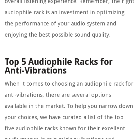
overall listening experience. Remember, the right
audiophile rack is an investment in optimizing
the performance of your audio system and
enjoying the best possible sound quality.
Top 5 Audiophile Racks for
Anti-Vibrations
When it comes to choosing an audiophile rack for
anti-vibrations, there are several options
available in the market. To help you narrow down
your choices, we have curated a list of the top
five audiophile racks known for their excellent