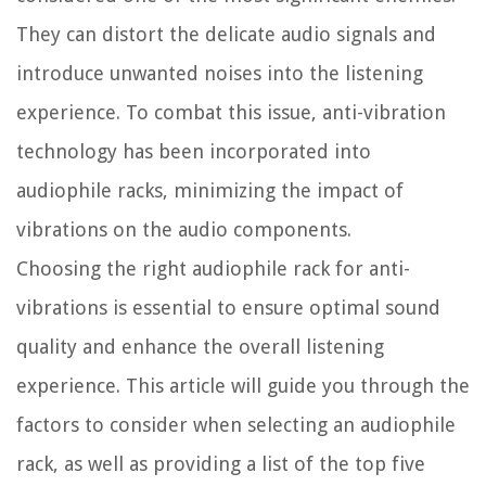
They can distort the delicate audio signals and
introduce unwanted noises into the listening
experience. To combat this issue, anti-vibration
technology has been incorporated into
audiophile racks, minimizing the impact of
vibrations on the audio components.
Choosing the right audiophile rack for anti-
vibrations is essential to ensure optimal sound
quality and enhance the overall listening
experience. This article will guide you through the
factors to consider when selecting an audiophile
rack, as well as providing a list of the top five