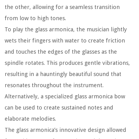
the other, allowing for a seamless transition
from low to high tones.
To play the glass armonica, the musician lightly
wets their fingers with water to create friction
and touches the edges of the glasses as the
spindle rotates. This produces gentle vibrations,
resulting in a hauntingly beautiful sound that
resonates throughout the instrument.
Alternatively, a specialized glass armonica bow
can be used to create sustained notes and
elaborate melodies.
The glass armonica’s innovative design allowed