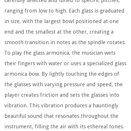
carefully selected and tuned to specific pitches,
ranging from low to high. Each glass is graduated
in size, with the largest bowl positioned at one
end and the smallest at the other, creating a
smooth transition in notes as the spindle rotates.
To play the glass armonica, the musician wets
their fingers with water or uses a specialized glass
armonica bow. By lightly touching the edges of
the glasses with varying pressure and speed, the
player creates friction and sets the glasses into
vibration. This vibration produces a hauntingly
beautiful sound that resonates throughout the
instrument, filling the air with its ethereal tones.