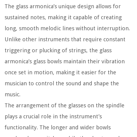
The glass armonica’s unique design allows for
sustained notes, making it capable of creating
long, smooth melodic lines without interruption.
Unlike other instruments that require constant
triggering or plucking of strings, the glass
armonica’s glass bowls maintain their vibration
once set in motion, making it easier for the
musician to control the sound and shape the
music.
The arrangement of the glasses on the spindle
plays a crucial role in the instrument’s
functionality. The longer and wider bowls