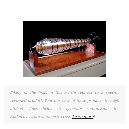
(Many of the links in this article redirect to a specific
reviewed product. Your purchase of these products through
affiliate links helps to generate commission for
AudioLover.com, at no extra cost.
Learn more
)