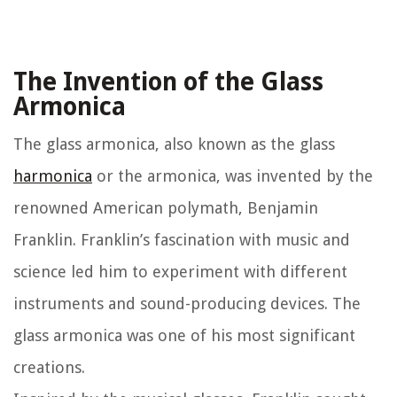
The Invention of the Glass
Armonica
The glass armonica, also known as the glass
harmonica
or the armonica, was invented by the
renowned American polymath, Benjamin
Franklin. Franklin’s fascination with music and
science led him to experiment with different
instruments and sound-producing devices. The
glass armonica was one of his most significant
creations.