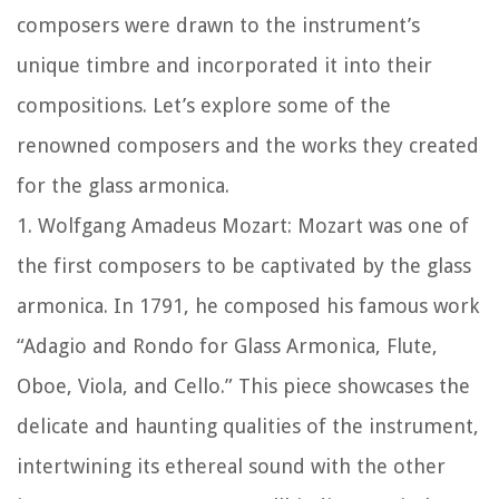
composers were drawn to the instrument’s
unique timbre and incorporated it into their
compositions. Let’s explore some of the
renowned composers and the works they created
for the glass armonica.
1. Wolfgang Amadeus Mozart: Mozart was one of
the first composers to be captivated by the glass
armonica. In 1791, he composed his famous work
“Adagio and Rondo for Glass Armonica, Flute,
Oboe, Viola, and Cello.” This piece showcases the
delicate and haunting qualities of the instrument,
intertwining its ethereal sound with the other