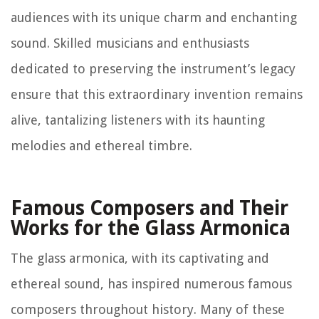
audiences with its unique charm and enchanting
sound. Skilled musicians and enthusiasts
dedicated to preserving the instrument’s legacy
ensure that this extraordinary invention remains
alive, tantalizing listeners with its haunting
melodies and ethereal timbre.
Famous Composers and Their
Works for the Glass Armonica
The glass armonica, with its captivating and
ethereal sound, has inspired numerous famous
composers throughout history. Many of these