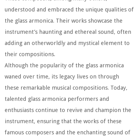
understood and embraced the unique qualities of
the glass armonica. Their works showcase the
instrument’s haunting and ethereal sound, often
adding an otherworldly and mystical element to
their compositions.
Although the popularity of the glass armonica
waned over time, its legacy lives on through
these remarkable musical compositions. Today,
talented glass armonica performers and
enthusiasts continue to revive and champion the
instrument, ensuring that the works of these
famous composers and the enchanting sound of