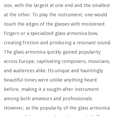
size, with the largest at one end and the smallest
at the other. To play the instrument, one would
touch the edges of the glasses with moistened
fingers or a specialized glass armonica bow,
creating friction and producing a resonant sound.
The glass armonica quickly gained popularity
across Europe, captivating composers, musicians,
and audiences alike. Its unique and hauntingly
beautiful tones were unlike anything heard
before, making it a sought-after instrument
among both amateurs and professionals.
However, as the popularity of the glass armonica