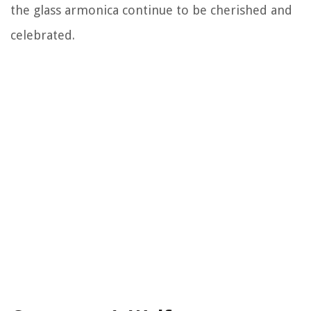
the glass armonica continue to be cherished and
celebrated.