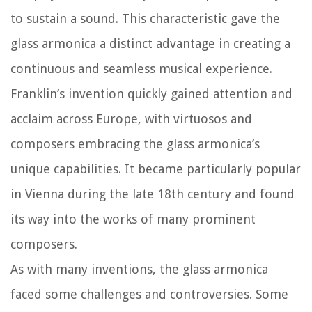
to sustain a sound. This characteristic gave the
glass armonica a distinct advantage in creating a
continuous and seamless musical experience.
Franklin’s invention quickly gained attention and
acclaim across Europe, with virtuosos and
composers embracing the glass armonica’s
unique capabilities. It became particularly popular
in Vienna during the late 18th century and found
its way into the works of many prominent
composers.
As with many inventions, the glass armonica
faced some challenges and controversies. Some