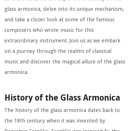
glass armonica, delve into its unique mechanism,
and take a closer look at some of the famous
composers who wrote music for this
extraordinary instrument. Join us as we embark
on a journey through the realms of classical
music and discover the magical allure of the glass
armonica.
History of the Glass Armonica
The history of the glass armonica dates back to
the 18th century when it was invented by