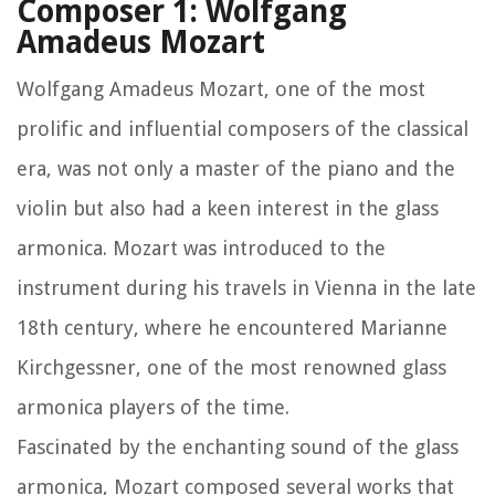
Composer 1: Wolfgang
Amadeus Mozart
Wolfgang Amadeus Mozart, one of the most
prolific and influential composers of the classical
era, was not only a master of the piano and the
violin but also had a keen interest in the glass
armonica. Mozart was introduced to the
instrument during his travels in Vienna in the late
18th century, where he encountered Marianne
Kirchgessner, one of the most renowned glass
armonica players of the time.
Fascinated by the enchanting sound of the glass
armonica, Mozart composed several works that