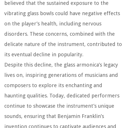
believed that the sustained exposure to the
vibrating glass bowls could have negative effects
on the player’s health, including nervous
disorders. These concerns, combined with the
delicate nature of the instrument, contributed to
its eventual decline in popularity.
Despite this decline, the glass armonica’s legacy
lives on, inspiring generations of musicians and
composers to explore its enchanting and
haunting qualities. Today, dedicated performers
continue to showcase the instrument’s unique
sounds, ensuring that Benjamin Franklin’s
invention continues to captivate audiences and