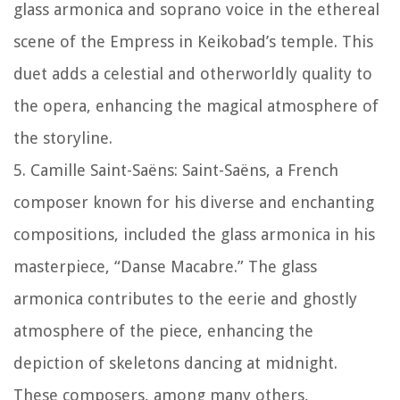
glass armonica and soprano voice in the ethereal
scene of the Empress in Keikobad’s temple. This
duet adds a celestial and otherworldly quality to
the opera, enhancing the magical atmosphere of
the storyline.
5. Camille Saint-Saëns: Saint-Saëns, a French
composer known for his diverse and enchanting
compositions, included the glass armonica in his
masterpiece, “Danse Macabre.” The glass
armonica contributes to the eerie and ghostly
atmosphere of the piece, enhancing the
depiction of skeletons dancing at midnight.
These composers, among many others,