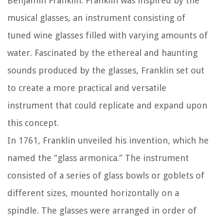
Benjamin Franklin. Franklin was inspired by the
musical glasses, an instrument consisting of
tuned wine glasses filled with varying amounts of
water. Fascinated by the ethereal and haunting
sounds produced by the glasses, Franklin set out
to create a more practical and versatile
instrument that could replicate and expand upon
this concept.
In 1761, Franklin unveiled his invention, which he
named the “glass armonica.” The instrument
consisted of a series of glass bowls or goblets of
different sizes, mounted horizontally on a
spindle. The glasses were arranged in order of