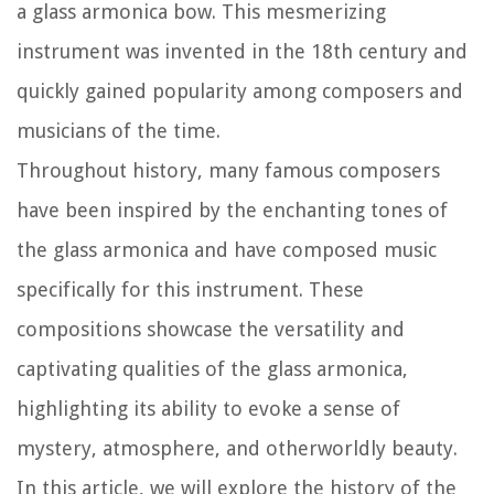
a glass armonica bow. This mesmerizing
instrument was invented in the 18th century and
quickly gained popularity among composers and
musicians of the time.
Throughout history, many famous composers
have been inspired by the enchanting tones of
the glass armonica and have composed music
specifically for this instrument. These
compositions showcase the versatility and
captivating qualities of the glass armonica,
highlighting its ability to evoke a sense of
mystery, atmosphere, and otherworldly beauty.
In this article, we will explore the history of the