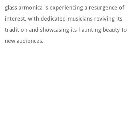
glass armonica is experiencing a resurgence of
interest, with dedicated musicians reviving its
tradition and showcasing its haunting beauty to
new audiences.