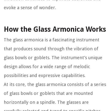
evoke a sense of wonder.
How the Glass Armonica Works
The glass armonica is a fascinating instrument
that produces sound through the vibration of
glass bowls or goblets. The instrument’s unique
design allows for a wide range of melodic
possibilities and expressive capabilities.
At its core, the glass armonica consists of a series
of glass bowls or goblets that are mounted
horizontally on a spindle. The glasses are