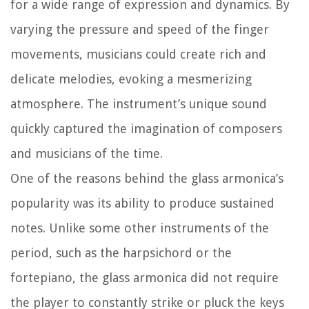
for a wide range of expression and dynamics. By
varying the pressure and speed of the finger
movements, musicians could create rich and
delicate melodies, evoking a mesmerizing
atmosphere. The instrument’s unique sound
quickly captured the imagination of composers
and musicians of the time.
One of the reasons behind the glass armonica’s
popularity was its ability to produce sustained
notes. Unlike some other instruments of the
period, such as the harpsichord or the
fortepiano, the glass armonica did not require
the player to constantly strike or pluck the keys