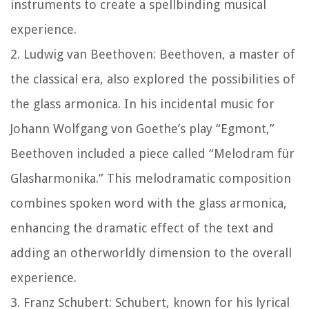
instruments to create a spellbinding musical
experience.
2. Ludwig van Beethoven: Beethoven, a master of
the classical era, also explored the possibilities of
the glass armonica. In his incidental music for
Johann Wolfgang von Goethe’s play “Egmont,”
Beethoven included a piece called “Melodram für
Glasharmonika.” This melodramatic composition
combines spoken word with the glass armonica,
enhancing the dramatic effect of the text and
adding an otherworldly dimension to the overall
experience.
3. Franz Schubert: Schubert, known for his lyrical