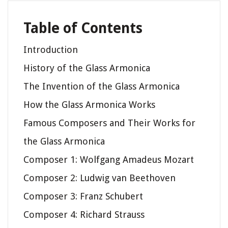
Table of Contents
Introduction
History of the Glass Armonica
The Invention of the Glass Armonica
How the Glass Armonica Works
Famous Composers and Their Works for
the Glass Armonica
Composer 1: Wolfgang Amadeus Mozart
Composer 2: Ludwig van Beethoven
Composer 3: Franz Schubert
Composer 4: Richard Strauss