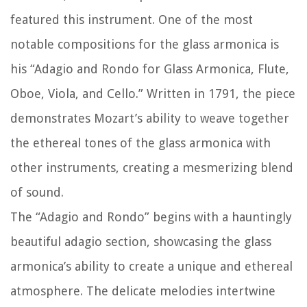
featured this instrument. One of the most
notable compositions for the glass armonica is
his “Adagio and Rondo for Glass Armonica, Flute,
Oboe, Viola, and Cello.” Written in 1791, the piece
demonstrates Mozart’s ability to weave together
the ethereal tones of the glass armonica with
other instruments, creating a mesmerizing blend
of sound.
The “Adagio and Rondo” begins with a hauntingly
beautiful adagio section, showcasing the glass
armonica’s ability to create a unique and ethereal
atmosphere. The delicate melodies intertwine