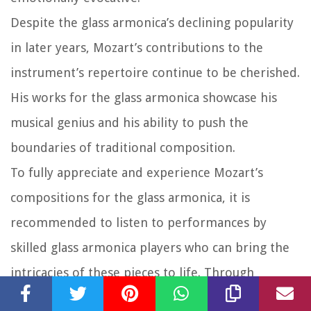
Despite the glass armonica’s declining popularity
in later years, Mozart’s contributions to the
instrument’s repertoire continue to be cherished.
His works for the glass armonica showcase his
musical genius and his ability to push the
boundaries of traditional composition.
To fully appreciate and experience Mozart’s
compositions for the glass armonica, it is
recommended to listen to performances by
skilled glass armonica players who can bring the
intricacies of these pieces to life. Through
Mozart’s compositions, we can continue to