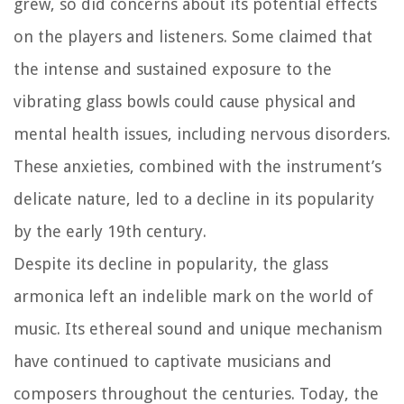
grew, so did concerns about its potential effects
on the players and listeners. Some claimed that
the intense and sustained exposure to the
vibrating glass bowls could cause physical and
mental health issues, including nervous disorders.
These anxieties, combined with the instrument’s
delicate nature, led to a decline in its popularity
by the early 19th century.
Despite its decline in popularity, the glass
armonica left an indelible mark on the world of
music. Its ethereal sound and unique mechanism
have continued to captivate musicians and
composers throughout the centuries. Today, the