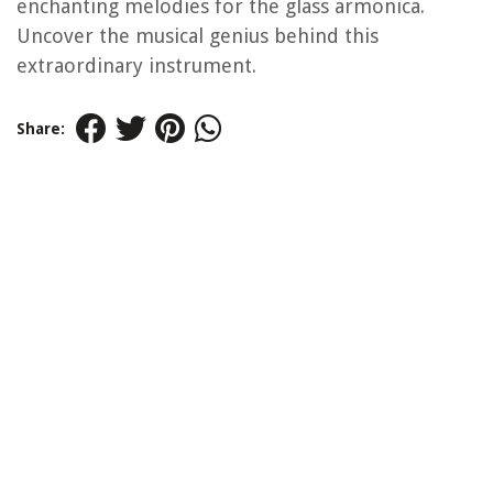
enchanting melodies for the glass armonica.
Uncover the musical genius behind this
extraordinary instrument.
Share: