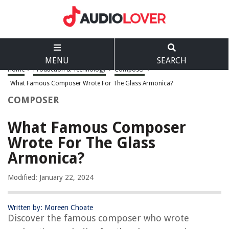
MENU
SEARCH
Home
>
Production & Technology
>
Composer
>
What Famous Composer Wrote For The Glass Armonica?
COMPOSER
What Famous Composer
Wrote For The Glass
Armonica?
Modified: January 22, 2024
Written by: Moreen Choate
Discover the famous composer who wrote