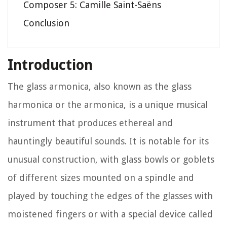
Composer 5: Camille Saint-Saëns
Conclusion
Introduction
The glass armonica, also known as the glass
harmonica or the armonica, is a unique musical
instrument that produces ethereal and
hauntingly beautiful sounds. It is notable for its
unusual construction, with glass bowls or goblets
of different sizes mounted on a spindle and
played by touching the edges of the glasses with
moistened fingers or with a special device called