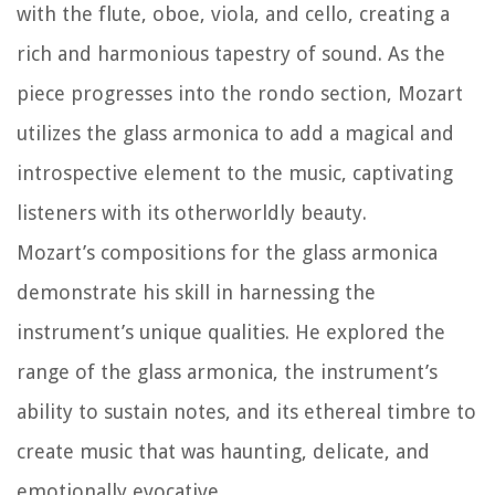
with the flute, oboe, viola, and cello, creating a
rich and harmonious tapestry of sound. As the
piece progresses into the rondo section, Mozart
utilizes the glass armonica to add a magical and
introspective element to the music, captivating
listeners with its otherworldly beauty.
Mozart’s compositions for the glass armonica
demonstrate his skill in harnessing the
instrument’s unique qualities. He explored the
range of the glass armonica, the instrument’s
ability to sustain notes, and its ethereal timbre to
create music that was haunting, delicate, and
emotionally evocative.