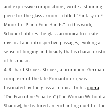
and expressive compositions, wrote a stunning
piece for the glass armonica titled “Fantasy in F
Minor for Piano Four Hands.” In this work,
Schubert utilizes the glass armonica to create
mystical and introspective passages, evoking a
sense of longing and beauty that is characteristic
of his music.
4. Richard Strauss: Strauss, a prominent German
composer of the late Romantic era, was
fascinated by the glass armonica. In his
opera
“Die Frau ohne Schatten” (The Woman Without a
Shadow), he featured an enchanting duet for the