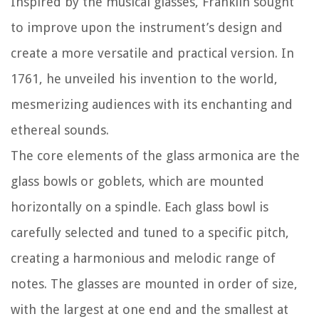
Inspired by the musical glasses, Franklin sought
to improve upon the instrument’s design and
create a more versatile and practical version. In
1761, he unveiled his invention to the world,
mesmerizing audiences with its enchanting and
ethereal sounds.
The core elements of the glass armonica are the
glass bowls or goblets, which are mounted
horizontally on a spindle. Each glass bowl is
carefully selected and tuned to a specific pitch,
creating a harmonious and melodic range of
notes. The glasses are mounted in order of size,
with the largest at one end and the smallest at