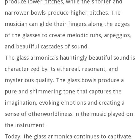
produce lower pitches, while the shorter and
narrower bowls produce higher pitches. The
musician can glide their fingers along the edges
of the glasses to create melodic runs, arpeggios,
and beautiful cascades of sound.
The glass armonica’s hauntingly beautiful sound is
characterized by its ethereal, resonant, and
mysterious quality. The glass bowls produce a
pure and shimmering tone that captures the
imagination, evoking emotions and creating a
sense of otherworldliness in the music played on
the instrument.
Today, the glass armonica continues to captivate