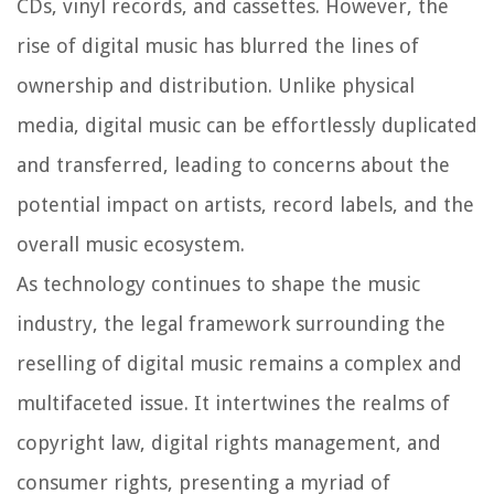
CDs, vinyl records, and cassettes. However, the
rise of digital music has blurred the lines of
ownership and distribution. Unlike physical
media, digital music can be effortlessly duplicated
and transferred, leading to concerns about the
potential impact on artists, record labels, and the
overall music ecosystem.
As technology continues to shape the music
industry, the legal framework surrounding the
reselling of digital music remains a complex and
multifaceted issue. It intertwines the realms of
copyright law, digital rights management, and
consumer rights, presenting a myriad of