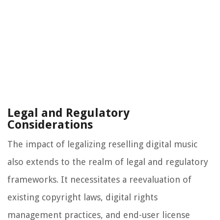
Legal and Regulatory
Considerations
The impact of legalizing reselling digital music
also extends to the realm of legal and regulatory
frameworks. It necessitates a reevaluation of
existing copyright laws, digital rights
management practices, and end-user license