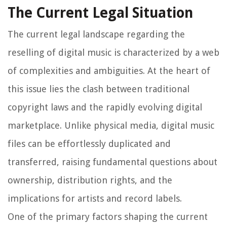
The Current Legal Situation
The current legal landscape regarding the
reselling of digital music is characterized by a web
of complexities and ambiguities. At the heart of
this issue lies the clash between traditional
copyright laws and the rapidly evolving digital
marketplace. Unlike physical media, digital music
files can be effortlessly duplicated and
transferred, raising fundamental questions about
ownership, distribution rights, and the
implications for artists and record labels.
One of the primary factors shaping the current