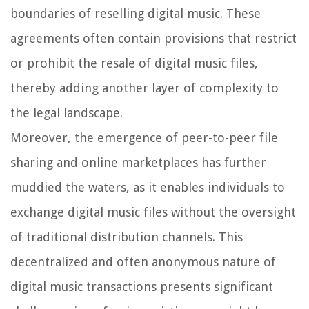
boundaries of reselling digital music. These
agreements often contain provisions that restrict
or prohibit the resale of digital music files,
thereby adding another layer of complexity to
the legal landscape.
Moreover, the emergence of peer-to-peer file
sharing and online marketplaces has further
muddied the waters, as it enables individuals to
exchange digital music files without the oversight
of traditional distribution channels. This
decentralized and often anonymous nature of
digital music transactions presents significant