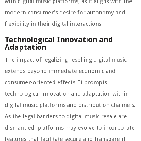
with digital music platforms, as it aligns with the
modern consumer's desire for autonomy and
flexibility in their digital interactions.
Technological Innovation and
Adaptation
The impact of legalizing reselling digital music
extends beyond immediate economic and
consumer-oriented effects. It prompts
technological innovation and adaptation within
digital music platforms and distribution channels.
As the legal barriers to digital music resale are
dismantled, platforms may evolve to incorporate
features that facilitate secure and transparent