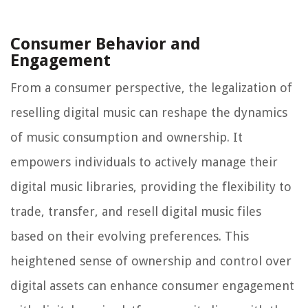
Consumer Behavior and
Engagement
From a consumer perspective, the legalization of
reselling digital music can reshape the dynamics
of music consumption and ownership. It
empowers individuals to actively manage their
digital music libraries, providing the flexibility to
trade, transfer, and resell digital music files
based on their evolving preferences. This
heightened sense of ownership and control over
digital assets can enhance consumer engagement