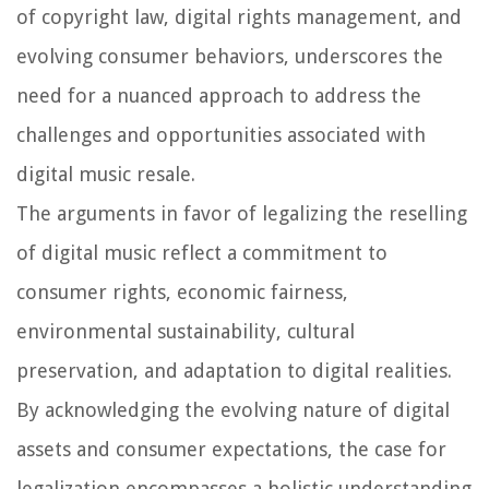
of copyright law, digital rights management, and
evolving consumer behaviors, underscores the
need for a nuanced approach to address the
challenges and opportunities associated with
digital music resale.
The arguments in favor of legalizing the reselling
of digital music reflect a commitment to
consumer rights, economic fairness,
environmental sustainability, cultural
preservation, and adaptation to digital realities.
By acknowledging the evolving nature of digital
assets and consumer expectations, the case for
legalization encompasses a holistic understanding