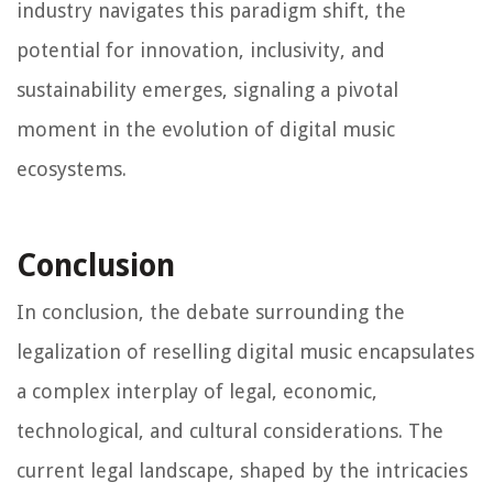
industry navigates this paradigm shift, the
potential for innovation, inclusivity, and
sustainability emerges, signaling a pivotal
moment in the evolution of digital music
ecosystems.
Conclusion
In conclusion, the debate surrounding the
legalization of reselling digital music encapsulates
a complex interplay of legal, economic,
technological, and cultural considerations. The
current legal landscape, shaped by the intricacies