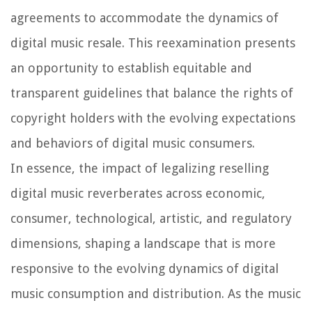
agreements to accommodate the dynamics of
digital music resale. This reexamination presents
an opportunity to establish equitable and
transparent guidelines that balance the rights of
copyright holders with the evolving expectations
and behaviors of digital music consumers.
In essence, the impact of legalizing reselling
digital music reverberates across economic,
consumer, technological, artistic, and regulatory
dimensions, shaping a landscape that is more
responsive to the evolving dynamics of digital
music consumption and distribution. As the music