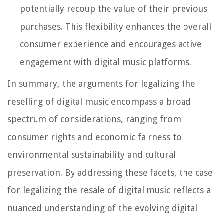
potentially recoup the value of their previous
purchases. This flexibility enhances the overall
consumer experience and encourages active
engagement with digital music platforms.
In summary, the arguments for legalizing the
reselling of digital music encompass a broad
spectrum of considerations, ranging from
consumer rights and economic fairness to
environmental sustainability and cultural
preservation. By addressing these facets, the case
for legalizing the resale of digital music reflects a
nuanced understanding of the evolving digital