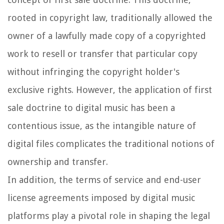
rooted in copyright law, traditionally allowed the
owner of a lawfully made copy of a copyrighted
work to resell or transfer that particular copy
without infringing the copyright holder's
exclusive rights. However, the application of first
sale doctrine to digital music has been a
contentious issue, as the intangible nature of
digital files complicates the traditional notions of
ownership and transfer.
In addition, the terms of service and end-user
license agreements imposed by digital music
platforms play a pivotal role in shaping the legal