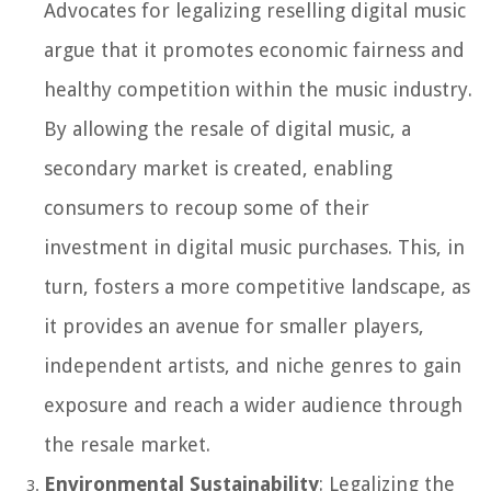
Advocates for legalizing reselling digital music
argue that it promotes economic fairness and
healthy competition within the music industry.
By allowing the resale of digital music, a
secondary market is created, enabling
consumers to recoup some of their
investment in digital music purchases. This, in
turn, fosters a more competitive landscape, as
it provides an avenue for smaller players,
independent artists, and niche genres to gain
exposure and reach a wider audience through
the resale market.
Environmental Sustainability
: Legalizing the