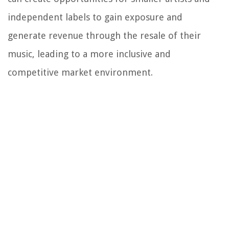
independent labels to gain exposure and
generate revenue through the resale of their
music, leading to a more inclusive and
competitive market environment.