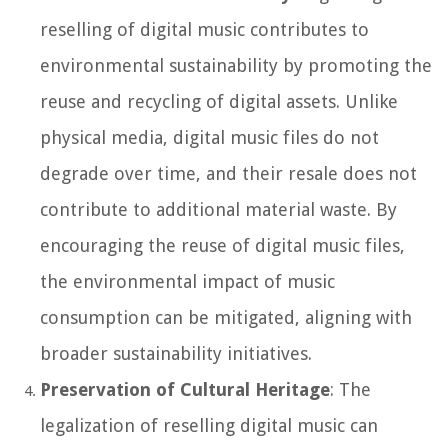
reselling of digital music contributes to
environmental sustainability by promoting the
reuse and recycling of digital assets. Unlike
physical media, digital music files do not
degrade over time, and their resale does not
contribute to additional material waste. By
encouraging the reuse of digital music files,
the environmental impact of music
consumption can be mitigated, aligning with
broader sustainability initiatives.
Preservation of Cultural Heritage
: The
legalization of reselling digital music can