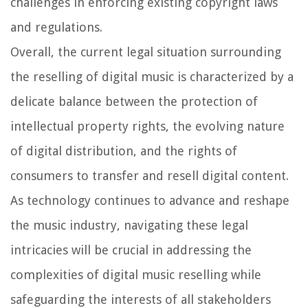
challenges in enforcing existing copyright laws
and regulations.
Overall, the current legal situation surrounding
the reselling of digital music is characterized by a
delicate balance between the protection of
intellectual property rights, the evolving nature
of digital distribution, and the rights of
consumers to transfer and resell digital content.
As technology continues to advance and reshape
the music industry, navigating these legal
intricacies will be crucial in addressing the
complexities of digital music reselling while
safeguarding the interests of all stakeholders