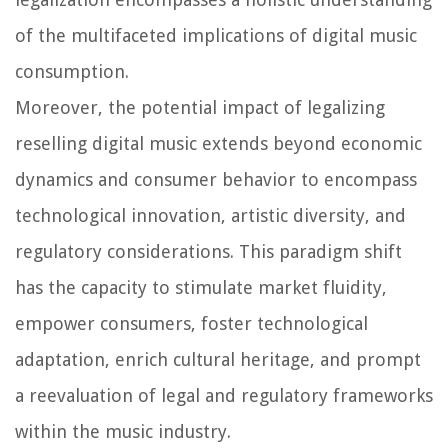
of the multifaceted implications of digital music
consumption.
Moreover, the potential impact of legalizing
reselling digital music extends beyond economic
dynamics and consumer behavior to encompass
technological innovation, artistic diversity, and
regulatory considerations. This paradigm shift
has the capacity to stimulate market fluidity,
empower consumers, foster technological
adaptation, enrich cultural heritage, and prompt
a reevaluation of legal and regulatory frameworks
within the music industry.