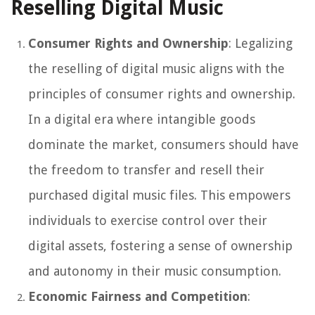
Reselling Digital Music
Consumer Rights and Ownership
: Legalizing
the reselling of digital music aligns with the
principles of consumer rights and ownership.
In a digital era where intangible goods
dominate the market, consumers should have
the freedom to transfer and resell their
purchased digital music files. This empowers
individuals to exercise control over their
digital assets, fostering a sense of ownership
and autonomy in their music consumption.
Economic Fairness and Competition
: