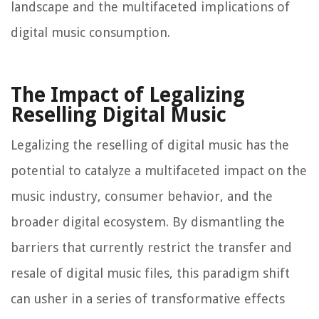
landscape and the multifaceted implications of
digital music consumption.
The Impact of Legalizing
Reselling Digital Music
Legalizing the reselling of digital music has the
potential to catalyze a multifaceted impact on the
music industry, consumer behavior, and the
broader digital ecosystem. By dismantling the
barriers that currently restrict the transfer and
resale of digital music files, this paradigm shift
can usher in a series of transformative effects