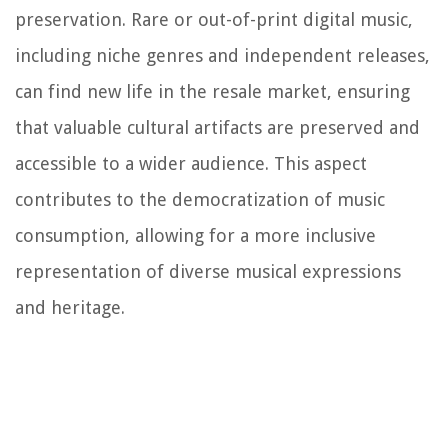
preservation. Rare or out-of-print digital music,
including niche genres and independent releases,
can find new life in the resale market, ensuring
that valuable cultural artifacts are preserved and
accessible to a wider audience. This aspect
contributes to the democratization of music
consumption, allowing for a more inclusive
representation of diverse musical expressions
and heritage.