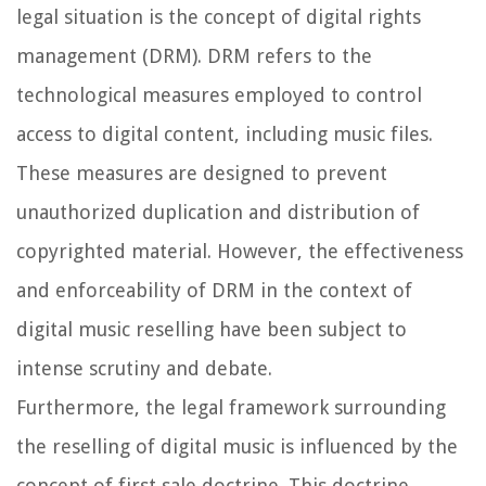
legal situation is the concept of digital rights
management (DRM). DRM refers to the
technological measures employed to control
access to digital content, including music files.
These measures are designed to prevent
unauthorized duplication and distribution of
copyrighted material. However, the effectiveness
and enforceability of DRM in the context of
digital music reselling have been subject to
intense scrutiny and debate.
Furthermore, the legal framework surrounding
the reselling of digital music is influenced by the
concept of first sale doctrine. This doctrine,