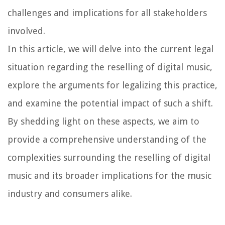
challenges and implications for all stakeholders
involved.
In this article, we will delve into the current legal
situation regarding the reselling of digital music,
explore the arguments for legalizing this practice,
and examine the potential impact of such a shift.
By shedding light on these aspects, we aim to
provide a comprehensive understanding of the
complexities surrounding the reselling of digital
music and its broader implications for the music
industry and consumers alike.