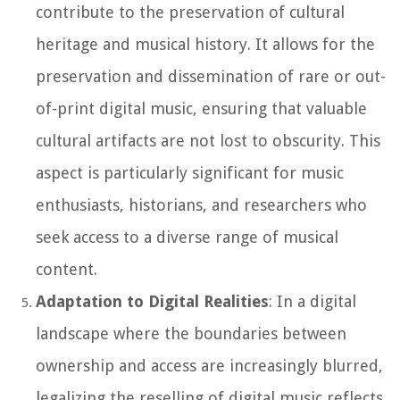
contribute to the preservation of cultural
heritage and musical history. It allows for the
preservation and dissemination of rare or out-
of-print digital music, ensuring that valuable
cultural artifacts are not lost to obscurity. This
aspect is particularly significant for music
enthusiasts, historians, and researchers who
seek access to a diverse range of musical
content.
Adaptation to Digital Realities
: In a digital
landscape where the boundaries between
ownership and access are increasingly blurred,
legalizing the reselling of digital music reflects