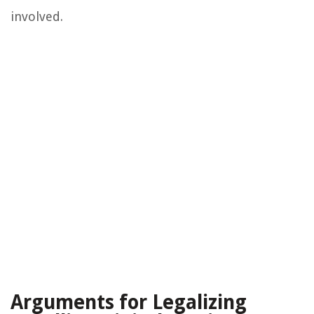
involved.
Arguments for Legalizing