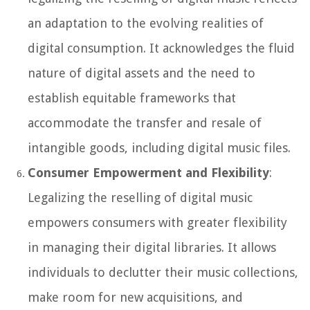
an adaptation to the evolving realities of
digital consumption. It acknowledges the fluid
nature of digital assets and the need to
establish equitable frameworks that
accommodate the transfer and resale of
intangible goods, including digital music files.
Consumer Empowerment and Flexibility
:
Legalizing the reselling of digital music
empowers consumers with greater flexibility
in managing their digital libraries. It allows
individuals to declutter their music collections,
make room for new acquisitions, and