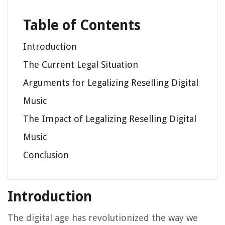
Table of Contents
Introduction
The Current Legal Situation
Arguments for Legalizing Reselling Digital
Music
The Impact of Legalizing Reselling Digital
Music
Conclusion
Introduction
The digital age has revolutionized the way we