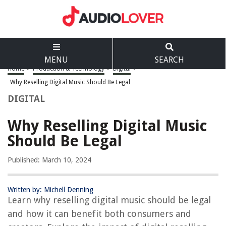
MENU
SEARCH
Home
>
Production & Technology
>
Digital
>
Why Reselling Digital Music Should Be Legal
DIGITAL
Why Reselling Digital Music
Should Be Legal
Published: March 10, 2024
Written by: Michell Denning
Learn why reselling digital music should be legal
and how it can benefit both consumers and