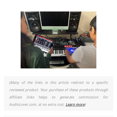
(Many of the links in this article redirect to a specific
reviewed product. Your purchase of these products through
affiliate links helps to generate commission for
AudioLover.com, at no extra cost.
Learn more
)