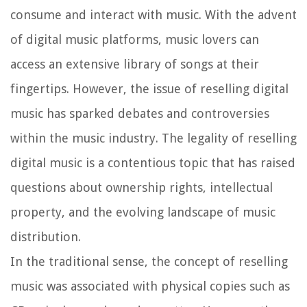
consume and interact with music. With the advent
of digital music platforms, music lovers can
access an extensive library of songs at their
fingertips. However, the issue of reselling digital
music has sparked debates and controversies
within the music industry. The legality of reselling
digital music is a contentious topic that has raised
questions about ownership rights, intellectual
property, and the evolving landscape of music
distribution.
In the traditional sense, the concept of reselling
music was associated with physical copies such as