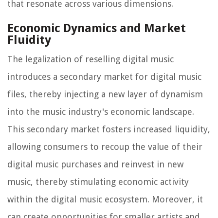
that resonate across various dimensions.
Economic Dynamics and Market
Fluidity
The legalization of reselling digital music
introduces a secondary market for digital music
files, thereby injecting a new layer of dynamism
into the music industry's economic landscape.
This secondary market fosters increased liquidity,
allowing consumers to recoup the value of their
digital music purchases and reinvest in new
music, thereby stimulating economic activity
within the digital music ecosystem. Moreover, it
can create opportunities for smaller artists and