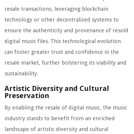
resale transactions, leveraging blockchain
technology or other decentralized systems to
ensure the authenticity and provenance of resold
digital music files. This technological evolution
can foster greater trust and confidence in the
resale market, further bolstering its viability and
sustainability.
Artistic Diversity and Cultural
Preservation
By enabling the resale of digital music, the music
industry stands to benefit from an enriched
landscape of artistic diversity and cultural