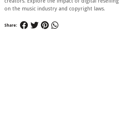
creators. Explore the impact of digital reselling
on the music industry and copyright laws.
Share: