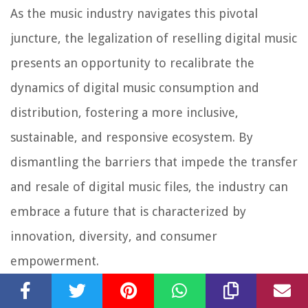
As the music industry navigates this pivotal
juncture, the legalization of reselling digital music
presents an opportunity to recalibrate the
dynamics of digital music consumption and
distribution, fostering a more inclusive,
sustainable, and responsive ecosystem. By
dismantling the barriers that impede the transfer
and resale of digital music files, the industry can
embrace a future that is characterized by
innovation, diversity, and consumer
empowerment.
In essence, the legalization of reselling digital