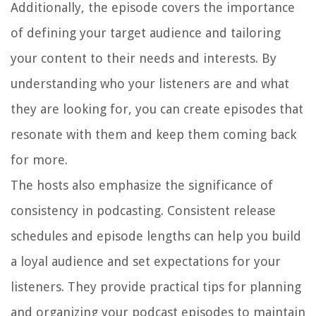
Additionally, the episode covers the importance
of defining your target audience and tailoring
your content to their needs and interests. By
understanding who your listeners are and what
they are looking for, you can create episodes that
resonate with them and keep them coming back
for more.
The hosts also emphasize the significance of
consistency in podcasting. Consistent release
schedules and episode lengths can help you build
a loyal audience and set expectations for your
listeners. They provide practical tips for planning
and organizing your podcast episodes to maintain