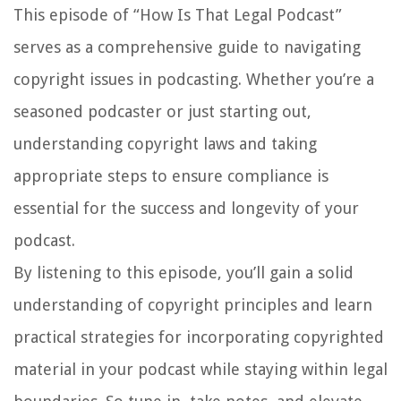
This episode of “How Is That Legal Podcast”
serves as a comprehensive guide to navigating
copyright issues in podcasting. Whether you’re a
seasoned podcaster or just starting out,
understanding copyright laws and taking
appropriate steps to ensure compliance is
essential for the success and longevity of your
podcast.
By listening to this episode, you’ll gain a solid
understanding of copyright principles and learn
practical strategies for incorporating copyrighted
material in your podcast while staying within legal