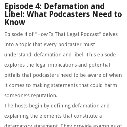
Episode 4: Defamation and
Libel: What Podcasters Need to
Know
Episode 4 of “How Is That Legal Podcast” delves
into a topic that every podcaster must
understand: defamation and libel. This episode
explores the legal implications and potential
pitfalls that podcasters need to be aware of when
it comes to making statements that could harm
someone’s reputation.
The hosts begin by defining defamation and
explaining the elements that constitute a
defamatory statement. They provide examples of