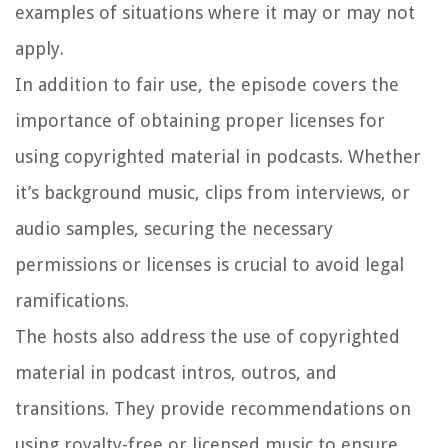
examples of situations where it may or may not
apply.
In addition to fair use, the episode covers the
importance of obtaining proper licenses for
using copyrighted material in podcasts. Whether
it’s background music, clips from interviews, or
audio samples, securing the necessary
permissions or licenses is crucial to avoid legal
ramifications.
The hosts also address the use of copyrighted
material in podcast intros, outros, and
transitions. They provide recommendations on
using royalty-free or licensed music to ensure