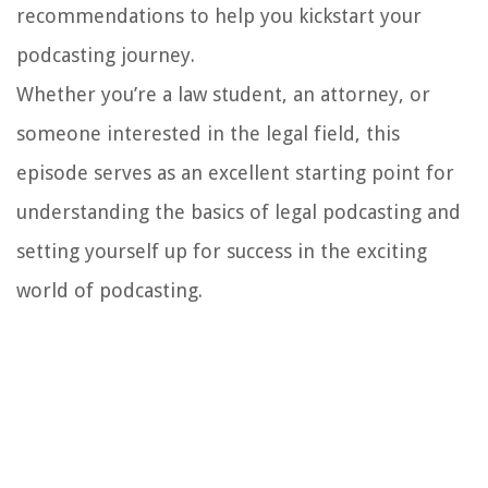
recommendations to help you kickstart your
podcasting journey.
Whether you’re a law student, an attorney, or
someone interested in the legal field, this
episode serves as an excellent starting point for
understanding the basics of legal podcasting and
setting yourself up for success in the exciting
world of podcasting.