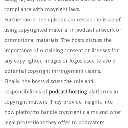
compliance with copyright laws.
Furthermore, the episode addresses the issue of
using copyrighted material in podcast artwork or
promotional materials. The hosts discuss the
importance of obtaining consent or licenses for
any copyrighted images or logos used to avoid
potential copyright infringement claims.
Finally, the hosts discuss the role and
responsibilities of
podcast hosting
platforms in
copyright matters. They provide insights into
how platforms handle copyright claims and what
legal protections they offer to podcasters.