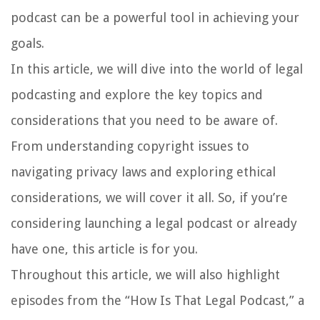
podcast can be a powerful tool in achieving your
goals.
In this article, we will dive into the world of legal
podcasting and explore the key topics and
considerations that you need to be aware of.
From understanding copyright issues to
navigating privacy laws and exploring ethical
considerations, we will cover it all. So, if you’re
considering launching a legal podcast or already
have one, this article is for you.
Throughout this article, we will also highlight
episodes from the “How Is That Legal Podcast,” a