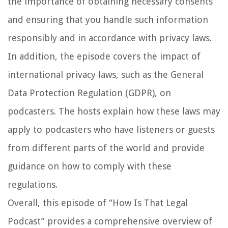
the importance of obtaining necessary consents
and ensuring that you handle such information
responsibly and in accordance with privacy laws.
In addition, the episode covers the impact of
international privacy laws, such as the General
Data Protection Regulation (GDPR), on
podcasters. The hosts explain how these laws may
apply to podcasters who have listeners or guests
from different parts of the world and provide
guidance on how to comply with these
regulations.
Overall, this episode of “How Is That Legal
Podcast” provides a comprehensive overview of