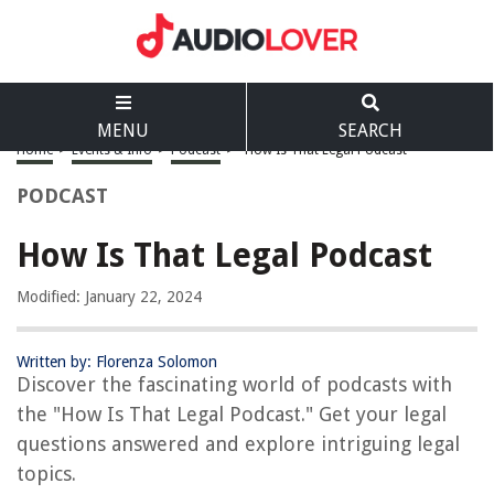
MENU
SEARCH
Home
>
Events & Info
>
Podcast
>
How Is That Legal Podcast
PODCAST
How Is That Legal Podcast
Modified: January 22, 2024
Written by: Florenza Solomon
Discover the fascinating world of podcasts with
the "How Is That Legal Podcast." Get your legal
questions answered and explore intriguing legal
topics.