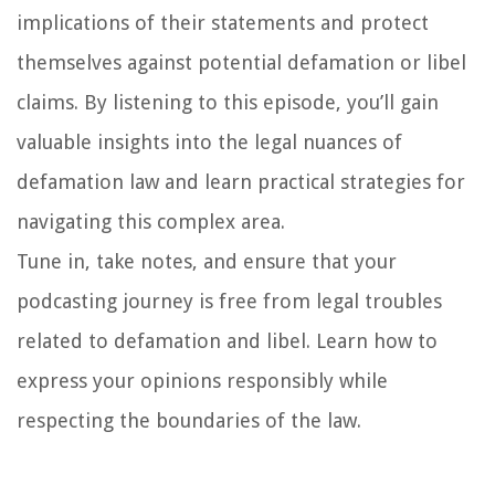
implications of their statements and protect
themselves against potential defamation or libel
claims. By listening to this episode, you’ll gain
valuable insights into the legal nuances of
defamation law and learn practical strategies for
navigating this complex area.
Tune in, take notes, and ensure that your
podcasting journey is free from legal troubles
related to defamation and libel. Learn how to
express your opinions responsibly while
respecting the boundaries of the law.