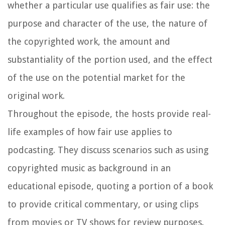
whether a particular use qualifies as fair use: the
purpose and character of the use, the nature of
the copyrighted work, the amount and
substantiality of the portion used, and the effect
of the use on the potential market for the
original work.
Throughout the episode, the hosts provide real-
life examples of how fair use applies to
podcasting. They discuss scenarios such as using
copyrighted music as background in an
educational episode, quoting a portion of a book
to provide critical commentary, or using clips
from movies or TV shows for review purposes.