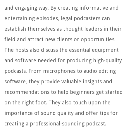
and engaging way. By creating informative and
entertaining episodes, legal podcasters can
establish themselves as thought leaders in their
field and attract new clients or opportunities.
The hosts also discuss the essential equipment
and software needed for producing high-quality
podcasts. From microphones to audio editing
software, they provide valuable insights and
recommendations to help beginners get started
on the right foot. They also touch upon the
importance of sound quality and offer tips for
creating a professional-sounding podcast.