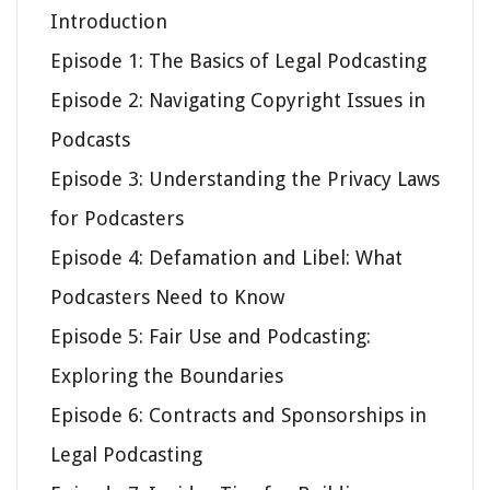
Introduction
Episode 1: The Basics of Legal Podcasting
Episode 2: Navigating Copyright Issues in
Podcasts
Episode 3: Understanding the Privacy Laws
for Podcasters
Episode 4: Defamation and Libel: What
Podcasters Need to Know
Episode 5: Fair Use and Podcasting:
Exploring the Boundaries
Episode 6: Contracts and Sponsorships in
Legal Podcasting