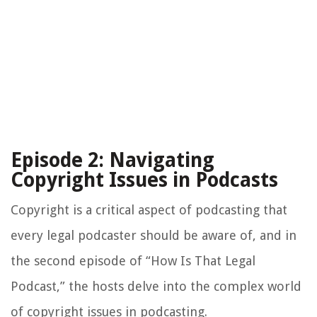
Episode 2: Navigating
Copyright Issues in Podcasts
Copyright is a critical aspect of podcasting that
every legal podcaster should be aware of, and in
the second episode of “How Is That Legal
Podcast,” the hosts delve into the complex world
of copyright issues in podcasting.