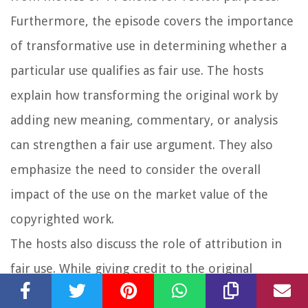
Furthermore, the episode covers the importance
of transformative use in determining whether a
particular use qualifies as fair use. The hosts
explain how transforming the original work by
adding new meaning, commentary, or analysis
can strengthen a fair use argument. They also
emphasize the need to consider the overall
impact of the use on the market value of the
copyrighted work.
The hosts also discuss the role of attribution in
fair use. While giving credit to the original
copyright holder is considered good practice, it