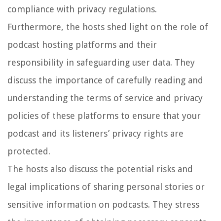
compliance with privacy regulations.
Furthermore, the hosts shed light on the role of
podcast hosting platforms and their
responsibility in safeguarding user data. They
discuss the importance of carefully reading and
understanding the terms of service and privacy
policies of these platforms to ensure that your
podcast and its listeners’ privacy rights are
protected.
The hosts also discuss the potential risks and
legal implications of sharing personal stories or
sensitive information on podcasts. They stress