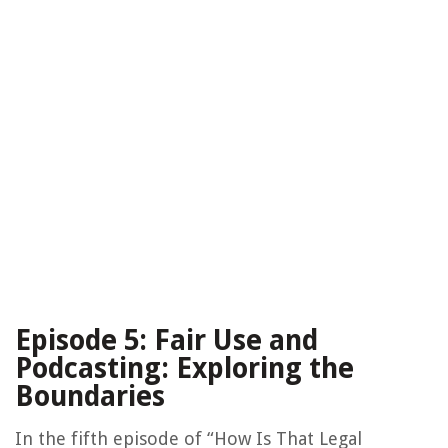
Episode 5: Fair Use and
Podcasting: Exploring the
Boundaries
In the fifth episode of “How Is That Legal