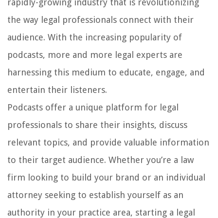
rapidly-growing industry that is revolutionizing
the way legal professionals connect with their
audience. With the increasing popularity of
podcasts, more and more legal experts are
harnessing this medium to educate, engage, and
entertain their listeners.
Podcasts offer a unique platform for legal
professionals to share their insights, discuss
relevant topics, and provide valuable information
to their target audience. Whether you’re a law
firm looking to build your brand or an individual
attorney seeking to establish yourself as an
authority in your practice area, starting a legal