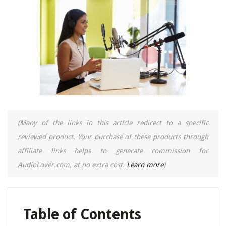
(Many of the links in this article redirect to a specific
reviewed product. Your purchase of these products through
affiliate links helps to generate commission for
AudioLover.com, at no extra cost.
Learn more
)
Table of Contents