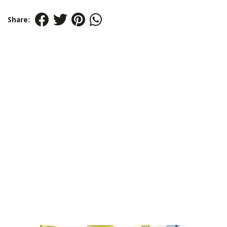
Share: