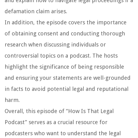
and explain how to navigate legal proceedings if a
defamation claim arises.
In addition, the episode covers the importance
of obtaining consent and conducting thorough
research when discussing individuals or
controversial topics on a podcast. The hosts
highlight the significance of being responsible
and ensuring your statements are well-grounded
in facts to avoid potential legal and reputational
harm.
Overall, this episode of “How Is That Legal
Podcast” serves as a crucial resource for
podcasters who want to understand the legal