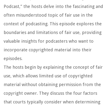
Podcast,” the hosts delve into the fascinating and
often misunderstood topic of fair use in the
context of podcasting. This episode explores the
boundaries and limitations of fair use, providing
valuable insights for podcasters who want to
incorporate copyrighted material into their
episodes.
The hosts begin by explaining the concept of fair
use, which allows limited use of copyrighted
material without obtaining permission from the
copyright owner. They discuss the four factors
that courts typically consider when determining