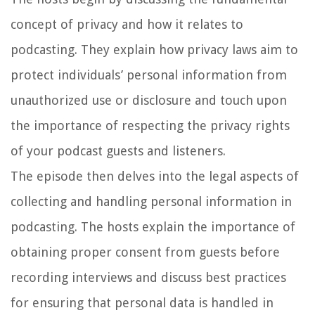
concept of privacy and how it relates to
podcasting. They explain how privacy laws aim to
protect individuals’ personal information from
unauthorized use or disclosure and touch upon
the importance of respecting the privacy rights
of your podcast guests and listeners.
The episode then delves into the legal aspects of
collecting and handling personal information in
podcasting. The hosts explain the importance of
obtaining proper consent from guests before
recording interviews and discuss best practices
for ensuring that personal data is handled in