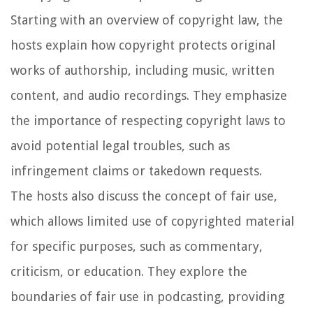
Starting with an overview of copyright law, the
hosts explain how copyright protects original
works of authorship, including music, written
content, and audio recordings. They emphasize
the importance of respecting copyright laws to
avoid potential legal troubles, such as
infringement claims or takedown requests.
The hosts also discuss the concept of fair use,
which allows limited use of copyrighted material
for specific purposes, such as commentary,
criticism, or education. They explore the
boundaries of fair use in podcasting, providing