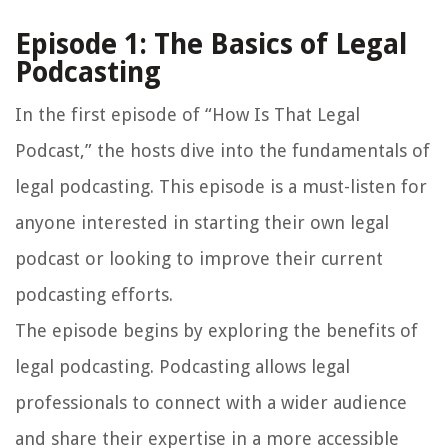
Episode 1: The Basics of Legal
Podcasting
In the first episode of “How Is That Legal
Podcast,” the hosts dive into the fundamentals of
legal podcasting. This episode is a must-listen for
anyone interested in starting their own legal
podcast or looking to improve their current
podcasting efforts.
The episode begins by exploring the benefits of
legal podcasting. Podcasting allows legal
professionals to connect with a wider audience
and share their expertise in a more accessible