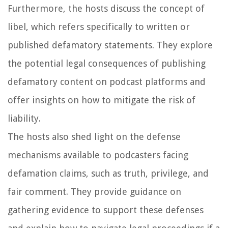
Furthermore, the hosts discuss the concept of
libel, which refers specifically to written or
published defamatory statements. They explore
the potential legal consequences of publishing
defamatory content on podcast platforms and
offer insights on how to mitigate the risk of
liability.
The hosts also shed light on the defense
mechanisms available to podcasters facing
defamation claims, such as truth, privilege, and
fair comment. They provide guidance on
gathering evidence to support these defenses