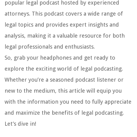
popular legal podcast hosted by experienced
attorneys. This podcast covers a wide range of
legal topics and provides expert insights and
analysis, making it a valuable resource for both
legal professionals and enthusiasts.
So, grab your headphones and get ready to
explore the exciting world of legal podcasting.
Whether you’re a seasoned podcast listener or
new to the medium, this article will equip you
with the information you need to fully appreciate
and maximize the benefits of legal podcasting.
Let’s dive in!