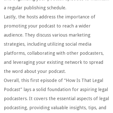
a regular publishing schedule.
Lastly, the hosts address the importance of
promoting your podcast to reach a wider
audience. They discuss various marketing
strategies, including utilizing social media
platforms, collaborating with other podcasters,
and leveraging your existing network to spread
the word about your podcast.
Overall, this first episode of “How Is That Legal
Podcast” lays a solid foundation for aspiring legal
podcasters. It covers the essential aspects of legal
podcasting, providing valuable insights, tips, and