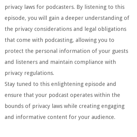
privacy laws for podcasters. By listening to this
episode, you will gain a deeper understanding of
the privacy considerations and legal obligations
that come with podcasting, allowing you to
protect the personal information of your guests
and listeners and maintain compliance with
privacy regulations.
Stay tuned to this enlightening episode and
ensure that your podcast operates within the
bounds of privacy laws while creating engaging
and informative content for your audience.