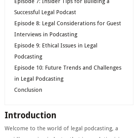
Episode 7: Insider Tips for Building a
Successful Legal Podcast
Episode 8: Legal Considerations for Guest
Interviews in Podcasting
Episode 9: Ethical Issues in Legal
Podcasting
Episode 10: Future Trends and Challenges
in Legal Podcasting
Conclusion
Introduction
Welcome to the world of legal podcasting, a