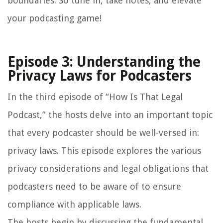
boundaries. So tune in, take notes, and elevate
your podcasting game!
Episode 3: Understanding the
Privacy Laws for Podcasters
In the third episode of “How Is That Legal
Podcast,” the hosts delve into an important topic
that every podcaster should be well-versed in:
privacy laws. This episode explores the various
privacy considerations and legal obligations that
podcasters need to be aware of to ensure
compliance with applicable laws.
The hosts begin by discussing the fundamental