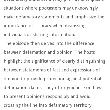
situations where podcasters may unknowingly
make defamatory statements and emphasize the
importance of accuracy when discussing
individuals or sharing information.
The episode then delves into the difference
between defamation and opinion. The hosts
highlight the significance of clearly distinguishing
between statements of fact and expressions of
opinion to provide protection against potential
defamation claims. They offer guidance on how
to present opinions responsibly and avoid
crossing the line into defamatory territory.