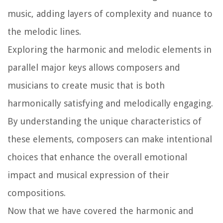
music, adding layers of complexity and nuance to
the melodic lines.
Exploring the harmonic and melodic elements in
parallel major keys allows composers and
musicians to create music that is both
harmonically satisfying and melodically engaging.
By understanding the unique characteristics of
these elements, composers can make intentional
choices that enhance the overall emotional
impact and musical expression of their
compositions.
Now that we have covered the harmonic and