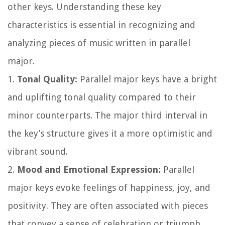
other keys. Understanding these key
characteristics is essential in recognizing and
analyzing pieces of music written in parallel
major.
1.
Tonal Quality:
Parallel major keys have a bright
and uplifting tonal quality compared to their
minor counterparts. The major third interval in
the key’s structure gives it a more optimistic and
vibrant sound.
2.
Mood and Emotional Expression:
Parallel
major keys evoke feelings of happiness, joy, and
positivity. They are often associated with pieces
that convey a sense of celebration or triumph.