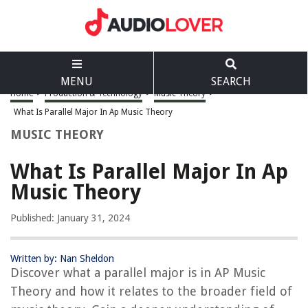
MENU
SEARCH
Home
>
Production & Technology
>
Music Theory
>
What Is Parallel Major In Ap Music Theory
MUSIC THEORY
What Is Parallel Major In Ap
Music Theory
Published: January 31, 2024
Written by: Nan Sheldon
Discover what a parallel major is in AP Music
Theory and how it relates to the broader field of