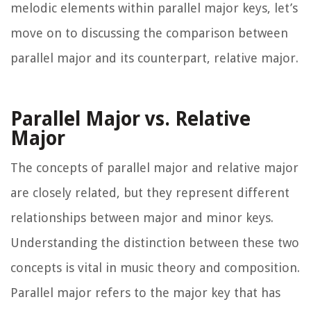
melodic elements within parallel major keys, let’s
move on to discussing the comparison between
parallel major and its counterpart, relative major.
Parallel Major vs. Relative
Major
The concepts of parallel major and relative major
are closely related, but they represent different
relationships between major and minor keys.
Understanding the distinction between these two
concepts is vital in music theory and composition.
Parallel major refers to the major key that has