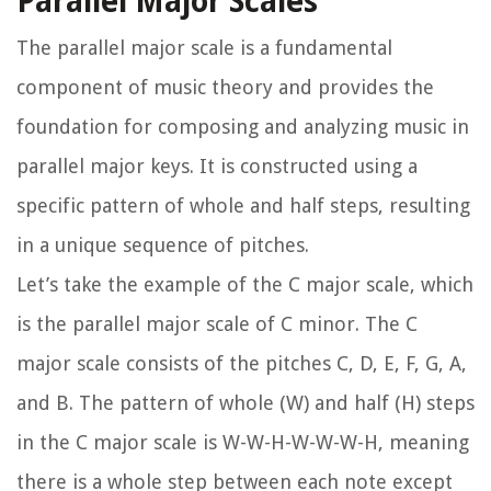
Parallel Major Scales
The parallel major scale is a fundamental
component of music theory and provides the
foundation for composing and analyzing music in
parallel major keys. It is constructed using a
specific pattern of whole and half steps, resulting
in a unique sequence of pitches.
Let’s take the example of the C major scale, which
is the parallel major scale of C minor. The C
major scale consists of the pitches C, D, E, F, G, A,
and B. The pattern of whole (W) and half (H) steps
in the C major scale is W-W-H-W-W-W-H, meaning
there is a whole step between each note except