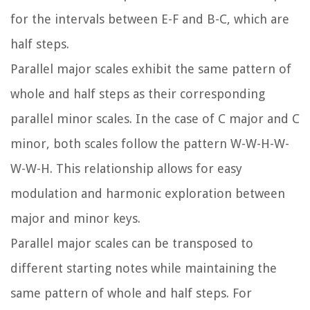
for the intervals between E-F and B-C, which are
half steps.
Parallel major scales exhibit the same pattern of
whole and half steps as their corresponding
parallel minor scales. In the case of C major and C
minor, both scales follow the pattern W-W-H-W-
W-W-H. This relationship allows for easy
modulation and harmonic exploration between
major and minor keys.
Parallel major scales can be transposed to
different starting notes while maintaining the
same pattern of whole and half steps. For