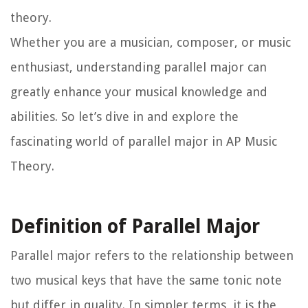
theory.
Whether you are a musician, composer, or music
enthusiast, understanding parallel major can
greatly enhance your musical knowledge and
abilities. So let’s dive in and explore the
fascinating world of parallel major in AP Music
Theory.
Definition of Parallel Major
Parallel major refers to the relationship between
two musical keys that have the same tonic note
but differ in quality. In simpler terms, it is the