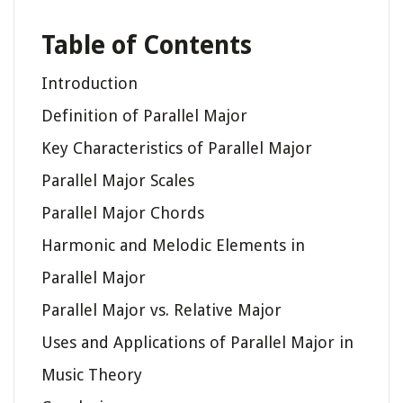
Table of Contents
Introduction
Definition of Parallel Major
Key Characteristics of Parallel Major
Parallel Major Scales
Parallel Major Chords
Harmonic and Melodic Elements in
Parallel Major
Parallel Major vs. Relative Major
Uses and Applications of Parallel Major in
Music Theory