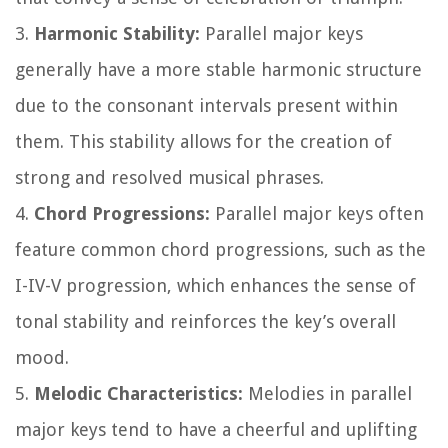
3.
Harmonic Stability:
Parallel major keys
generally have a more stable harmonic structure
due to the consonant intervals present within
them. This stability allows for the creation of
strong and resolved musical phrases.
4.
Chord Progressions:
Parallel major keys often
feature common chord progressions, such as the
I-IV-V progression, which enhances the sense of
tonal stability and reinforces the key’s overall
mood.
5.
Melodic Characteristics:
Melodies in parallel
major keys tend to have a cheerful and uplifting