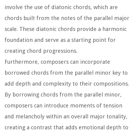
involve the use of diatonic chords, which are
chords built from the notes of the parallel major
scale. These diatonic chords provide a harmonic
foundation and serve as a starting point for
creating chord progressions.
Furthermore, composers can incorporate
borrowed chords from the parallel minor key to
add depth and complexity to their compositions.
By borrowing chords from the parallel minor,
composers can introduce moments of tension
and melancholy within an overall major tonality,
creating a contrast that adds emotional depth to