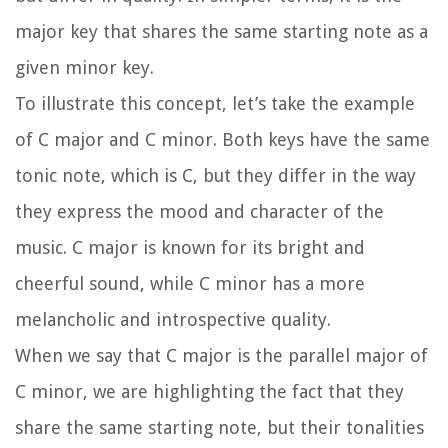
major key that shares the same starting note as a
given minor key.
To illustrate this concept, let’s take the example
of C major and C minor. Both keys have the same
tonic note, which is C, but they differ in the way
they express the mood and character of the
music. C major is known for its bright and
cheerful sound, while C minor has a more
melancholic and introspective quality.
When we say that C major is the parallel major of
C minor, we are highlighting the fact that they
share the same starting note, but their tonalities