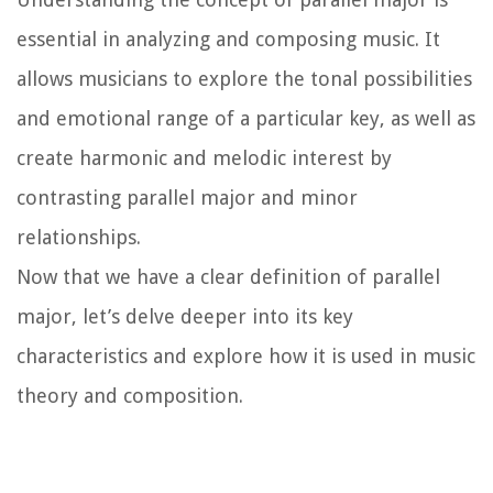
essential in analyzing and composing music. It
allows musicians to explore the tonal possibilities
and emotional range of a particular key, as well as
create harmonic and melodic interest by
contrasting parallel major and minor
relationships.
Now that we have a clear definition of parallel
major, let’s delve deeper into its key
characteristics and explore how it is used in music
theory and composition.