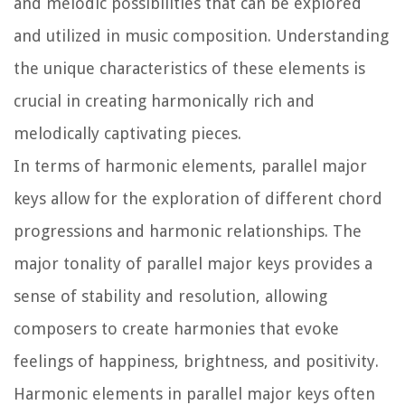
and melodic possibilities that can be explored
and utilized in music composition. Understanding
the unique characteristics of these elements is
crucial in creating harmonically rich and
melodically captivating pieces.
In terms of harmonic elements, parallel major
keys allow for the exploration of different chord
progressions and harmonic relationships. The
major tonality of parallel major keys provides a
sense of stability and resolution, allowing
composers to create harmonies that evoke
feelings of happiness, brightness, and positivity.
Harmonic elements in parallel major keys often