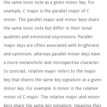
the same tonic note as a given minor key. For
example, C major is the parallel major of C
minor. The parallel major and minor keys share
the same tonic note but differ in their tonal
qualities and emotional expressions. Parallel
major keys are often associated with brightness
and optimism, whereas parallel minor keys have
a more melancholic and introspective character.
In contrast, relative major refers to the major
key that shares the same key signature as a given
minor key. For example, A minor is the relative
minor of C major. The relative major and minor
keys share the same key signature, meaning they