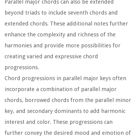
Parallel major chords can also be extended
beyond triads to include seventh chords and
extended chords. These additional notes further
enhance the complexity and richness of the
harmonies and provide more possibilities for
creating varied and expressive chord
progressions.
Chord progressions in parallel major keys often
incorporate a combination of parallel major
chords, borrowed chords from the parallel minor
key, and secondary dominants to add harmonic
interest and color. These progressions can
further convey the desired mood and emotion of