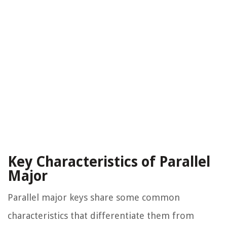
Key Characteristics of Parallel
Major
Parallel major keys share some common
characteristics that differentiate them from