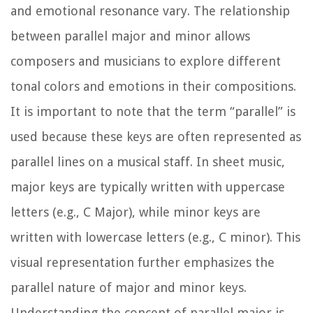
and emotional resonance vary. The relationship
between parallel major and minor allows
composers and musicians to explore different
tonal colors and emotions in their compositions.
It is important to note that the term “parallel” is
used because these keys are often represented as
parallel lines on a musical staff. In sheet music,
major keys are typically written with uppercase
letters (e.g., C Major), while minor keys are
written with lowercase letters (e.g., C minor). This
visual representation further emphasizes the
parallel nature of major and minor keys.
Understanding the concept of parallel major is