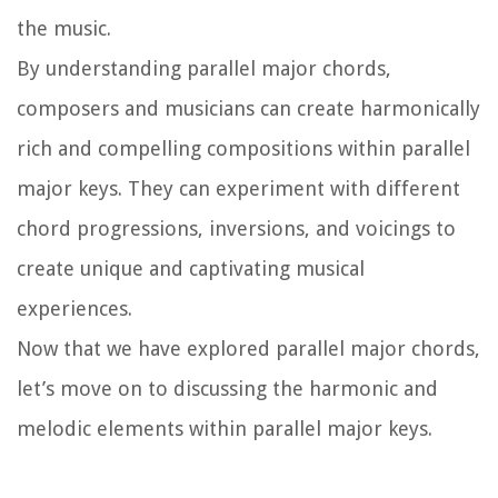
the music.
By understanding parallel major chords,
composers and musicians can create harmonically
rich and compelling compositions within parallel
major keys. They can experiment with different
chord progressions, inversions, and voicings to
create unique and captivating musical
experiences.
Now that we have explored parallel major chords,
let’s move on to discussing the harmonic and
melodic elements within parallel major keys.