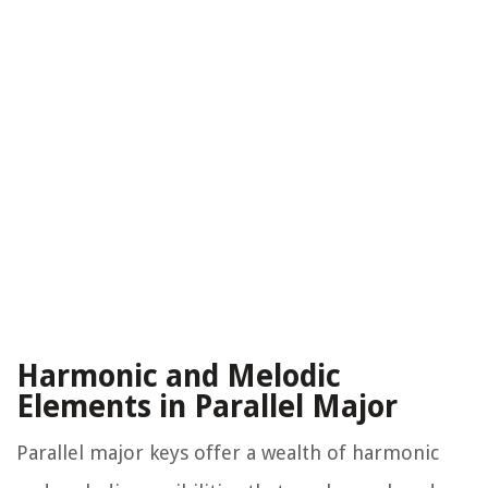
Harmonic and Melodic
Elements in Parallel Major
Parallel major keys offer a wealth of harmonic