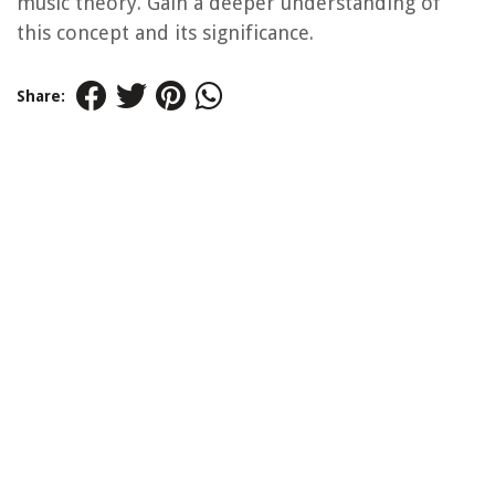
music theory. Gain a deeper understanding of
this concept and its significance.
Share: