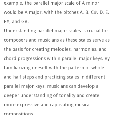
example, the parallel major scale of A minor
would be A major, with the pitches A, B, C#, D, E,
F#, and G#.
Understanding parallel major scales is crucial for
composers and musicians as these scales serve as
the basis for creating melodies, harmonies, and
chord progressions within parallel major keys. By
familiarizing oneself with the pattern of whole
and half steps and practicing scales in different
parallel major keys, musicians can develop a
deeper understanding of tonality and create
more expressive and captivating musical
compositions.