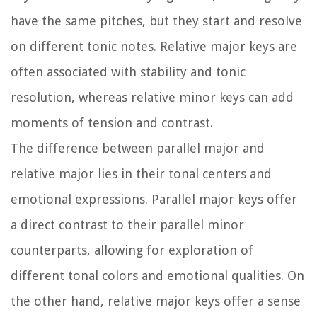
have the same pitches, but they start and resolve
on different tonic notes. Relative major keys are
often associated with stability and tonic
resolution, whereas relative minor keys can add
moments of tension and contrast.
The difference between parallel major and
relative major lies in their tonal centers and
emotional expressions. Parallel major keys offer
a direct contrast to their parallel minor
counterparts, allowing for exploration of
different tonal colors and emotional qualities. On
the other hand, relative major keys offer a sense