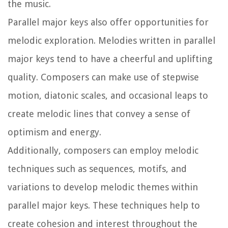
the music.
Parallel major keys also offer opportunities for
melodic exploration. Melodies written in parallel
major keys tend to have a cheerful and uplifting
quality. Composers can make use of stepwise
motion, diatonic scales, and occasional leaps to
create melodic lines that convey a sense of
optimism and energy.
Additionally, composers can employ melodic
techniques such as sequences, motifs, and
variations to develop melodic themes within
parallel major keys. These techniques help to
create cohesion and interest throughout the