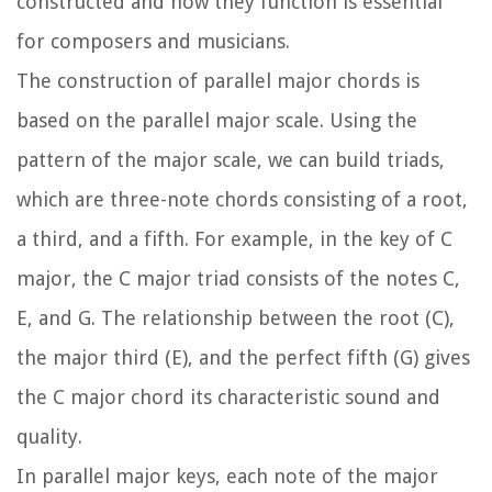
constructed and how they function is essential
for composers and musicians.
The construction of parallel major chords is
based on the parallel major scale. Using the
pattern of the major scale, we can build triads,
which are three-note chords consisting of a root,
a third, and a fifth. For example, in the key of C
major, the C major triad consists of the notes C,
E, and G. The relationship between the root (C),
the major third (E), and the perfect fifth (G) gives
the C major chord its characteristic sound and
quality.
In parallel major keys, each note of the major