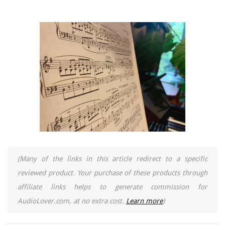
(Many of the links in this article redirect to a specific
reviewed product. Your purchase of these products through
affiliate links helps to generate commission for
AudioLover.com, at no extra cost.
Learn more
)