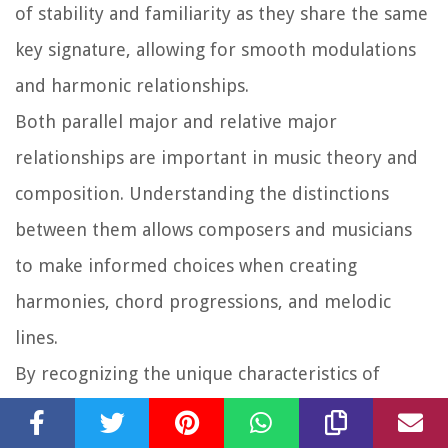
of stability and familiarity as they share the same
key signature, allowing for smooth modulations
and harmonic relationships.
Both parallel major and relative major
relationships are important in music theory and
composition. Understanding the distinctions
between them allows composers and musicians
to make informed choices when creating
harmonies, chord progressions, and melodic
lines.
By recognizing the unique characteristics of
parallel major and relative major keys,
composers can effectively communicate different