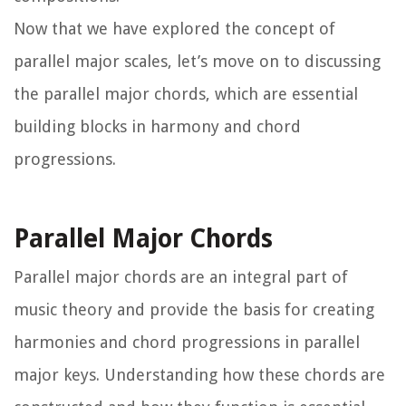
Now that we have explored the concept of
parallel major scales, let’s move on to discussing
the parallel major chords, which are essential
building blocks in harmony and chord
progressions.
Parallel Major Chords
Parallel major chords are an integral part of
music theory and provide the basis for creating
harmonies and chord progressions in parallel
major keys. Understanding how these chords are