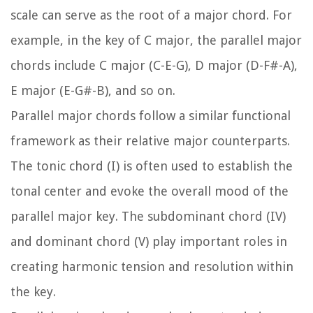
scale can serve as the root of a major chord. For
example, in the key of C major, the parallel major
chords include C major (C-E-G), D major (D-F#-A),
E major (E-G#-B), and so on.
Parallel major chords follow a similar functional
framework as their relative major counterparts.
The tonic chord (I) is often used to establish the
tonal center and evoke the overall mood of the
parallel major key. The subdominant chord (IV)
and dominant chord (V) play important roles in
creating harmonic tension and resolution within
the key.