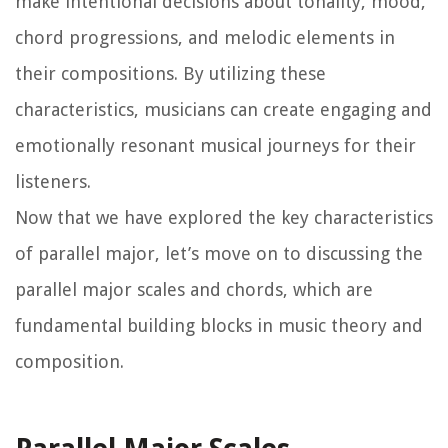
make intentional decisions about tonality, mood,
chord progressions, and melodic elements in
their compositions. By utilizing these
characteristics, musicians can create engaging and
emotionally resonant musical journeys for their
listeners.
Now that we have explored the key characteristics
of parallel major, let’s move on to discussing the
parallel major scales and chords, which are
fundamental building blocks in music theory and
composition.