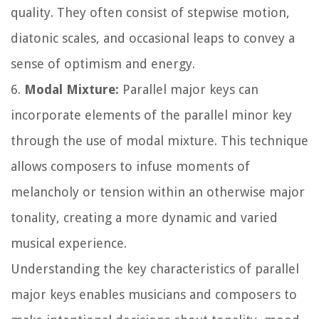
quality. They often consist of stepwise motion,
diatonic scales, and occasional leaps to convey a
sense of optimism and energy.
6.
Modal Mixture:
Parallel major keys can
incorporate elements of the parallel minor key
through the use of modal mixture. This technique
allows composers to infuse moments of
melancholy or tension within an otherwise major
tonality, creating a more dynamic and varied
musical experience.
Understanding the key characteristics of parallel
major keys enables musicians and composers to