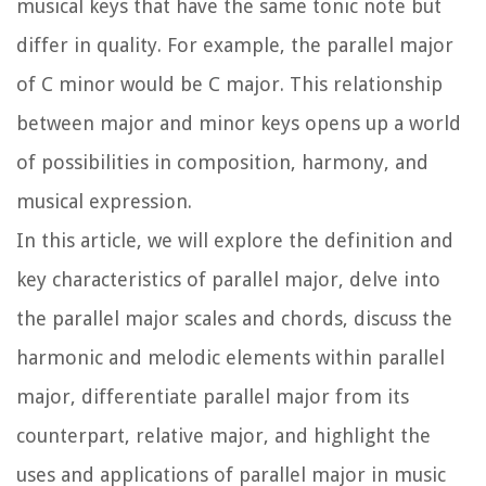
musical keys that have the same tonic note but
differ in quality. For example, the parallel major
of C minor would be C major. This relationship
between major and minor keys opens up a world
of possibilities in composition, harmony, and
musical expression.
In this article, we will explore the definition and
key characteristics of parallel major, delve into
the parallel major scales and chords, discuss the
harmonic and melodic elements within parallel
major, differentiate parallel major from its
counterpart, relative major, and highlight the
uses and applications of parallel major in music