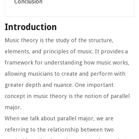
Conclusion
Introduction
Music theory is the study of the structure,
elements, and principles of music. It provides a
framework for understanding how music works,
allowing musicians to create and perform with
greater depth and nuance. One important
concept in music theory is the notion of parallel
major.
When we talk about parallel major, we are
referring to the relationship between two