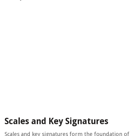
Scales and Key Signatures
Scales and key signatures form the foundation of