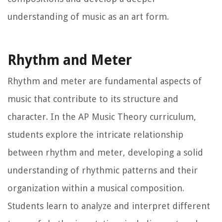
understanding of music as an art form.
Rhythm and Meter
Rhythm and meter are fundamental aspects of
music that contribute to its structure and
character. In the AP Music Theory curriculum,
students explore the intricate relationship
between rhythm and meter, developing a solid
understanding of rhythmic patterns and their
organization within a musical composition.
Students learn to analyze and interpret different