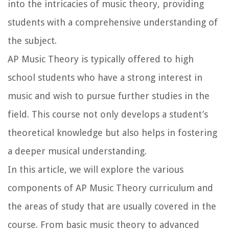
into the intricacies of music theory, providing
students with a comprehensive understanding of
the subject.
AP Music Theory is typically offered to high
school students who have a strong interest in
music and wish to pursue further studies in the
field. This course not only develops a student’s
theoretical knowledge but also helps in fostering
a deeper musical understanding.
In this article, we will explore the various
components of AP Music Theory curriculum and
the areas of study that are usually covered in the
course. From basic music theory to advanced