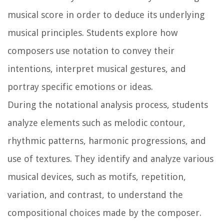
musical score in order to deduce its underlying
musical principles. Students explore how
composers use notation to convey their
intentions, interpret musical gestures, and
portray specific emotions or ideas.
During the notational analysis process, students
analyze elements such as melodic contour,
rhythmic patterns, harmonic progressions, and
use of textures. They identify and analyze various
musical devices, such as motifs, repetition,
variation, and contrast, to understand the
compositional choices made by the composer.