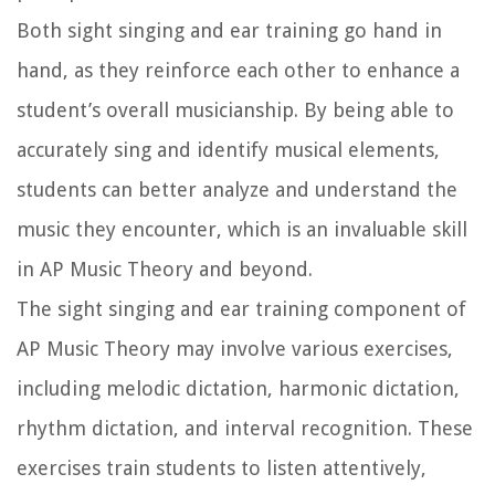
Both sight singing and ear training go hand in
hand, as they reinforce each other to enhance a
student’s overall musicianship. By being able to
accurately sing and identify musical elements,
students can better analyze and understand the
music they encounter, which is an invaluable skill
in AP Music Theory and beyond.
The sight singing and ear training component of
AP Music Theory may involve various exercises,
including melodic dictation, harmonic dictation,
rhythm dictation, and interval recognition. These
exercises train students to listen attentively,