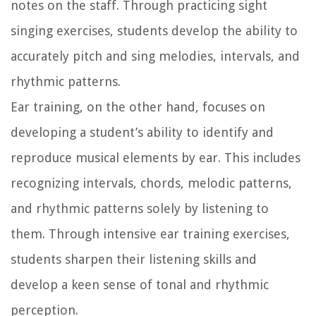
notes on the staff. Through practicing sight
singing exercises, students develop the ability to
accurately pitch and sing melodies, intervals, and
rhythmic patterns.
Ear training, on the other hand, focuses on
developing a student’s ability to identify and
reproduce musical elements by ear. This includes
recognizing intervals, chords, melodic patterns,
and rhythmic patterns solely by listening to
them. Through intensive ear training exercises,
students sharpen their listening skills and
develop a keen sense of tonal and rhythmic
perception.