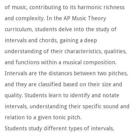
of music, contributing to its harmonic richness
and complexity. In the AP Music Theory
curriculum, students delve into the study of
intervals and chords, gaining a deep
understanding of their characteristics, qualities,
and functions within a musical composition.
Intervals are the distances between two pitches,
and they are classified based on their size and
quality. Students learn to identify and notate
intervals, understanding their specific sound and
relation to a given tonic pitch.
Students study different types of intervals,