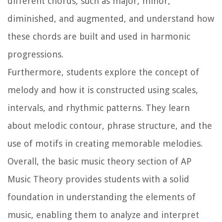
different chords, such as major, minor,
diminished, and augmented, and understand how
these chords are built and used in harmonic
progressions.
Furthermore, students explore the concept of
melody and how it is constructed using scales,
intervals, and rhythmic patterns. They learn
about melodic contour, phrase structure, and the
use of motifs in creating memorable melodies.
Overall, the basic music theory section of AP
Music Theory provides students with a solid
foundation in understanding the elements of
music, enabling them to analyze and interpret