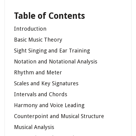
Table of Contents
Introduction
Basic Music Theory
Sight Singing and Ear Training
Notation and Notational Analysis
Rhythm and Meter
Scales and Key Signatures
Intervals and Chords
Harmony and Voice Leading
Counterpoint and Musical Structure
Musical Analysis