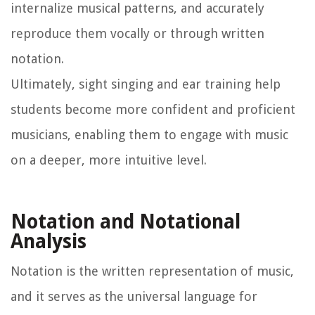
internalize musical patterns, and accurately
reproduce them vocally or through written
notation.
Ultimately, sight singing and ear training help
students become more confident and proficient
musicians, enabling them to engage with music
on a deeper, more intuitive level.
Notation and Notational
Analysis
Notation is the written representation of music,
and it serves as the universal language for