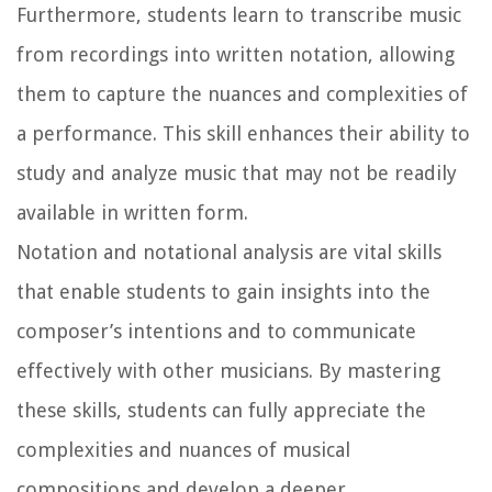
Furthermore, students learn to transcribe music
from recordings into written notation, allowing
them to capture the nuances and complexities of
a performance. This skill enhances their ability to
study and analyze music that may not be readily
available in written form.
Notation and notational analysis are vital skills
that enable students to gain insights into the
composer’s intentions and to communicate
effectively with other musicians. By mastering
these skills, students can fully appreciate the
complexities and nuances of musical
compositions and develop a deeper