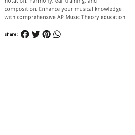
notation, harmony, ear training, and
composition. Enhance your musical knowledge
with comprehensive AP Music Theory education.
Share: