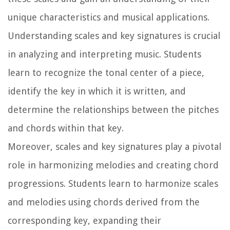
unique characteristics and musical applications.
Understanding scales and key signatures is crucial
in analyzing and interpreting music. Students
learn to recognize the tonal center of a piece,
identify the key in which it is written, and
determine the relationships between the pitches
and chords within that key.
Moreover, scales and key signatures play a pivotal
role in harmonizing melodies and creating chord
progressions. Students learn to harmonize scales
and melodies using chords derived from the
corresponding key, expanding their