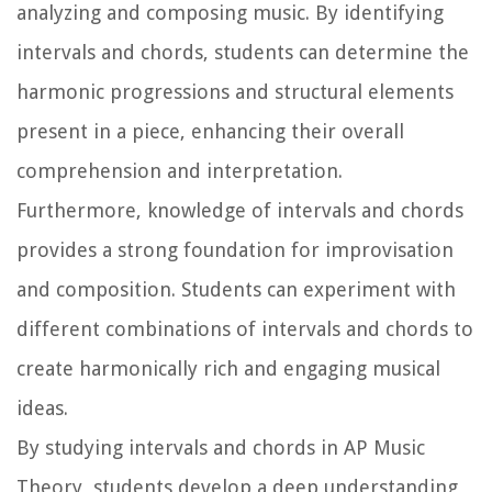
analyzing and composing music. By identifying
intervals and chords, students can determine the
harmonic progressions and structural elements
present in a piece, enhancing their overall
comprehension and interpretation.
Furthermore, knowledge of intervals and chords
provides a strong foundation for improvisation
and composition. Students can experiment with
different combinations of intervals and chords to
create harmonically rich and engaging musical
ideas.
By studying intervals and chords in AP Music
Theory, students develop a deep understanding