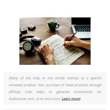
(Many of the links in this article redirect to a specific
reviewed product. Your purchase of these products through
affiliate links helps to generate commission for
AudioLover.com, at no extra cost.
Learn more
)