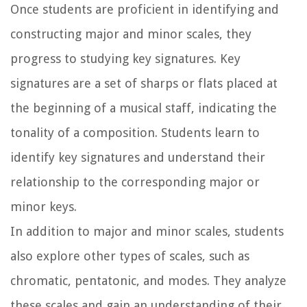
Once students are proficient in identifying and
constructing major and minor scales, they
progress to studying key signatures. Key
signatures are a set of sharps or flats placed at
the beginning of a musical staff, indicating the
tonality of a composition. Students learn to
identify key signatures and understand their
relationship to the corresponding major or
minor keys.
In addition to major and minor scales, students
also explore other types of scales, such as
chromatic, pentatonic, and modes. They analyze
these scales and gain an understanding of their