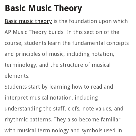
Basic Music Theory
Basic music theory
is the foundation upon which
AP Music Theory builds. In this section of the
course, students learn the fundamental concepts
and principles of music, including notation,
terminology, and the structure of musical
elements.
Students start by learning how to read and
interpret musical notation, including
understanding the staff, clefs, note values, and
rhythmic patterns. They also become familiar
with musical terminology and symbols used in