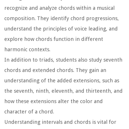
recognize and analyze chords within a musical
composition. They identify chord progressions,
understand the principles of voice leading, and
explore how chords function in different
harmonic contexts.
In addition to triads, students also study seventh
chords and extended chords. They gain an
understanding of the added extensions, such as
the seventh, ninth, eleventh, and thirteenth, and
how these extensions alter the color and
character of a chord.
Understanding intervals and chords is vital for