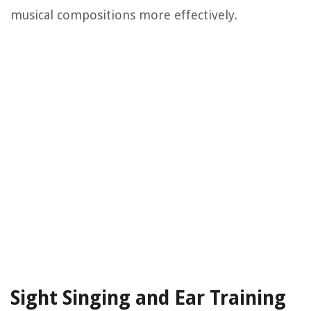
musical compositions more effectively.
Sight Singing and Ear Training