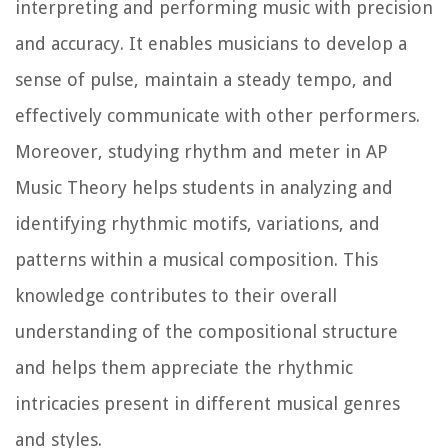
interpreting and performing music with precision
and accuracy. It enables musicians to develop a
sense of pulse, maintain a steady tempo, and
effectively communicate with other performers.
Moreover, studying rhythm and meter in AP
Music Theory helps students in analyzing and
identifying rhythmic motifs, variations, and
patterns within a musical composition. This
knowledge contributes to their overall
understanding of the compositional structure
and helps them appreciate the rhythmic
intricacies present in different musical genres
and styles.