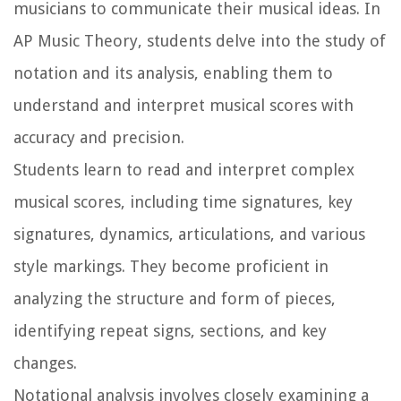
musicians to communicate their musical ideas. In
AP Music Theory, students delve into the study of
notation and its analysis, enabling them to
understand and interpret musical scores with
accuracy and precision.
Students learn to read and interpret complex
musical scores, including time signatures, key
signatures, dynamics, articulations, and various
style markings. They become proficient in
analyzing the structure and form of pieces,
identifying repeat signs, sections, and key
changes.
Notational analysis involves closely examining a