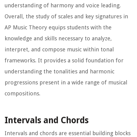
understanding of harmony and voice leading.
Overall, the study of scales and key signatures in
AP Music Theory equips students with the
knowledge and skills necessary to analyze,
interpret, and compose music within tonal
frameworks. It provides a solid foundation for
understanding the tonalities and harmonic
progressions present in a wide range of musical
compositions.
Intervals and Chords
Intervals and chords are essential building blocks