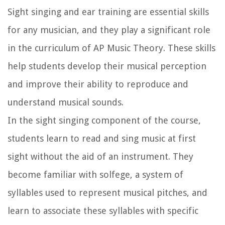
Sight singing and ear training are essential skills
for any musician, and they play a significant role
in the curriculum of AP Music Theory. These skills
help students develop their musical perception
and improve their ability to reproduce and
understand musical sounds.
In the sight singing component of the course,
students learn to read and sing music at first
sight without the aid of an instrument. They
become familiar with solfege, a system of
syllables used to represent musical pitches, and
learn to associate these syllables with specific