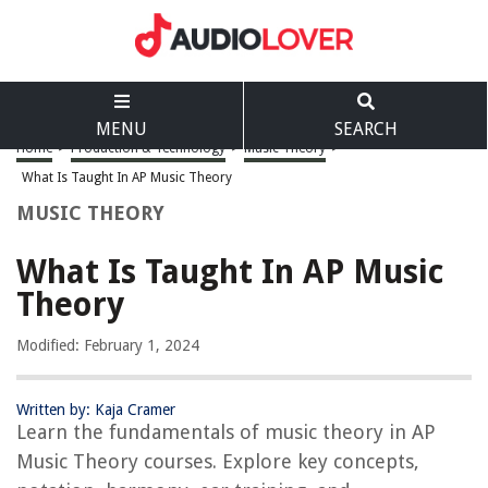
MENU
SEARCH
Home
>
Production & Technology
>
Music Theory
>
What Is Taught In AP Music Theory
MUSIC THEORY
What Is Taught In AP Music
Theory
Modified: February 1, 2024
Written by: Kaja Cramer
Learn the fundamentals of music theory in AP
Music Theory courses. Explore key concepts,