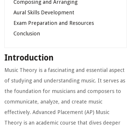
Composing and Arranging
Aural Skills Development
Exam Preparation and Resources
Conclusion
Introduction
Music Theory is a fascinating and essential aspect
of studying and understanding music. It serves as
the foundation for musicians and composers to
communicate, analyze, and create music
effectively. Advanced Placement (AP) Music
Theory is an academic course that dives deeper