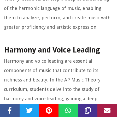
of the harmonic language of music, enabling
them to analyze, perform, and create music with
greater proficiency and artistic expression.
Harmony and Voice Leading
Harmony and voice leading are essential
components of music that contribute to its
richness and beauty. In the AP Music Theory
curriculum, students delve into the study of
harmony and voice leading, gaining a deep
understanding of how different musical voices