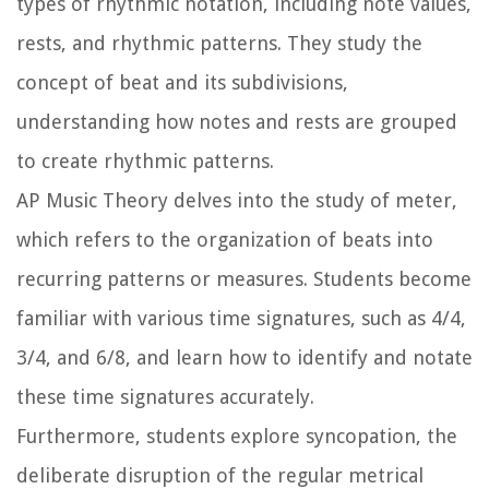
types of rhythmic notation, including note values,
rests, and rhythmic patterns. They study the
concept of beat and its subdivisions,
understanding how notes and rests are grouped
to create rhythmic patterns.
AP Music Theory delves into the study of meter,
which refers to the organization of beats into
recurring patterns or measures. Students become
familiar with various time signatures, such as 4/4,
3/4, and 6/8, and learn how to identify and notate
these time signatures accurately.
Furthermore, students explore syncopation, the
deliberate disruption of the regular metrical