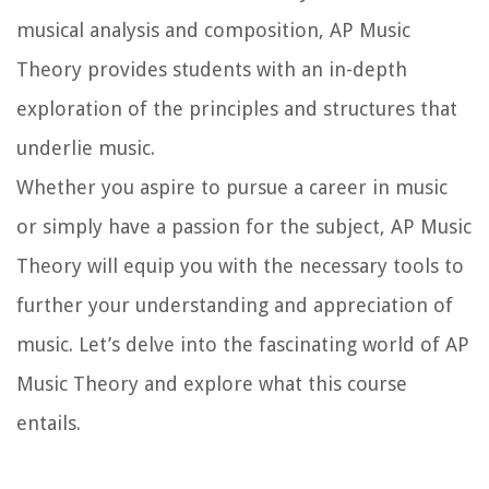
musical analysis and composition, AP Music
Theory provides students with an in-depth
exploration of the principles and structures that
underlie music.
Whether you aspire to pursue a career in music
or simply have a passion for the subject, AP Music
Theory will equip you with the necessary tools to
further your understanding and appreciation of
music. Let’s delve into the fascinating world of AP
Music Theory and explore what this course
entails.