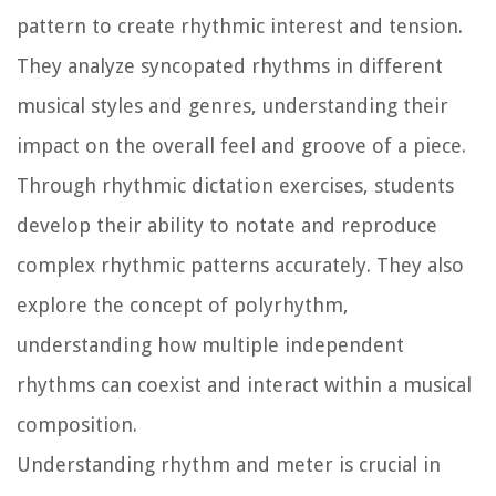
pattern to create rhythmic interest and tension.
They analyze syncopated rhythms in different
musical styles and genres, understanding their
impact on the overall feel and groove of a piece.
Through rhythmic dictation exercises, students
develop their ability to notate and reproduce
complex rhythmic patterns accurately. They also
explore the concept of polyrhythm,
understanding how multiple independent
rhythms can coexist and interact within a musical
composition.
Understanding rhythm and meter is crucial in