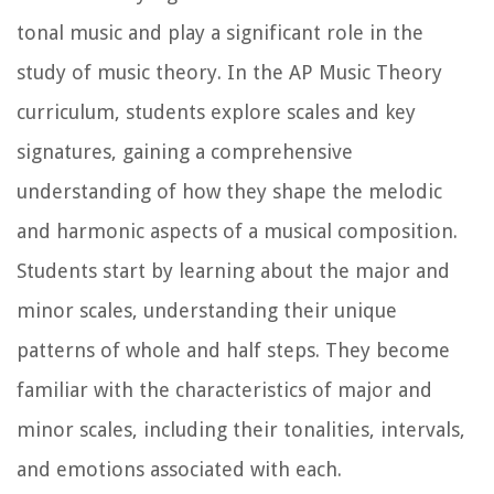
tonal music and play a significant role in the
study of music theory. In the AP Music Theory
curriculum, students explore scales and key
signatures, gaining a comprehensive
understanding of how they shape the melodic
and harmonic aspects of a musical composition.
Students start by learning about the major and
minor scales, understanding their unique
patterns of whole and half steps. They become
familiar with the characteristics of major and
minor scales, including their tonalities, intervals,
and emotions associated with each.