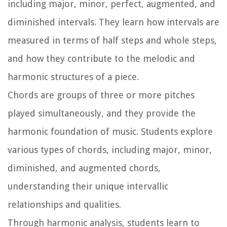
including major, minor, perfect, augmented, and
diminished intervals. They learn how intervals are
measured in terms of half steps and whole steps,
and how they contribute to the melodic and
harmonic structures of a piece.
Chords are groups of three or more pitches
played simultaneously, and they provide the
harmonic foundation of music. Students explore
various types of chords, including major, minor,
diminished, and augmented chords,
understanding their unique intervallic
relationships and qualities.
Through harmonic analysis, students learn to