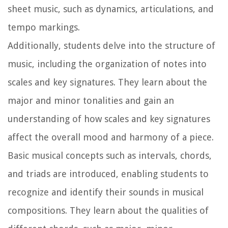
sheet music, such as dynamics, articulations, and
tempo markings.
Additionally, students delve into the structure of
music, including the organization of notes into
scales and key signatures. They learn about the
major and minor tonalities and gain an
understanding of how scales and key signatures
affect the overall mood and harmony of a piece.
Basic musical concepts such as intervals, chords,
and triads are introduced, enabling students to
recognize and identify their sounds in musical
compositions. They learn about the qualities of