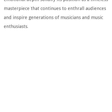
masterpiece that continues to enthrall audiences
and inspire generations of musicians and music
enthusiasts.