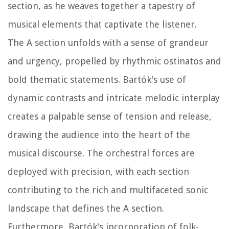
section, as he weaves together a tapestry of
musical elements that captivate the listener.
The A section unfolds with a sense of grandeur
and urgency, propelled by rhythmic ostinatos and
bold thematic statements. Bartók's use of
dynamic contrasts and intricate melodic interplay
creates a palpable sense of tension and release,
drawing the audience into the heart of the
musical discourse. The orchestral forces are
deployed with precision, with each section
contributing to the rich and multifaceted sonic
landscape that defines the A section.
Furthermore, Bartók's incorporation of folk-