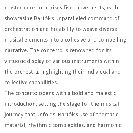
masterpiece comprises five movements, each
showcasing Bartók's unparalleled command of
orchestration and his ability to weave diverse
musical elements into a cohesive and compelling
narrative. The concerto is renowned for its
virtuosic display of various instruments within
the orchestra, highlighting their individual and
collective capabilities.
The concerto opens with a bold and majestic
introduction, setting the stage for the musical
journey that unfolds. Bartók's use of thematic
material, rhythmic complexities, and harmonic