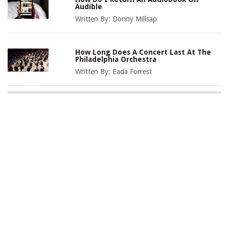
Audible
Written By:
Donny Millsap
How Long Does A Concert Last At The
Philadelphia Orchestra
Written By:
Eada Forrest