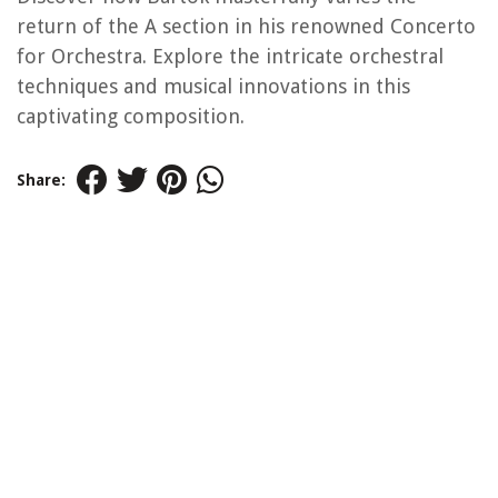
return of the A section in his renowned Concerto
for Orchestra. Explore the intricate orchestral
techniques and musical innovations in this
captivating composition.
Share: