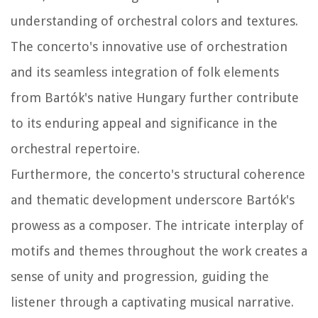
understanding of orchestral colors and textures.
The concerto's innovative use of orchestration
and its seamless integration of folk elements
from Bartók's native Hungary further contribute
to its enduring appeal and significance in the
orchestral repertoire.
Furthermore, the concerto's structural coherence
and thematic development underscore Bartók's
prowess as a composer. The intricate interplay of
motifs and themes throughout the work creates a
sense of unity and progression, guiding the
listener through a captivating musical narrative.