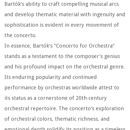
Bartók's ability to craft compelling musical arcs
and develop thematic material with ingenuity and
sophistication is evident in every movement of
the concerto.
In essence, Bartók's "Concerto for Orchestra"
stands as a testament to the composer's genius
and his profound impact on the orchestral genre.
Its enduring popularity and continued
performance by orchestras worldwide attest to
its status as a cornerstone of 20th-century
orchestral repertoire. The concerto's exploration
of orchestral colors, thematic richness, and
emotional depth solidify its position as a timeless