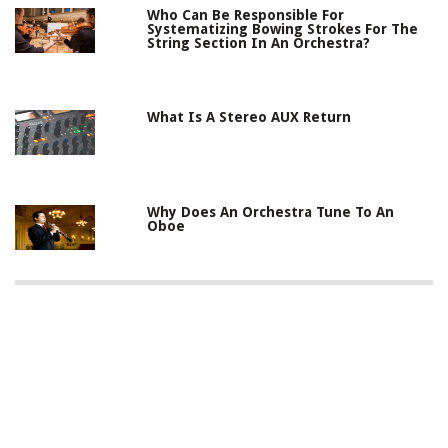
Who Can Be Responsible For
Systematizing Bowing Strokes For The
String Section In An Orchestra?
What Is A Stereo AUX Return
Why Does An Orchestra Tune To An
Oboe