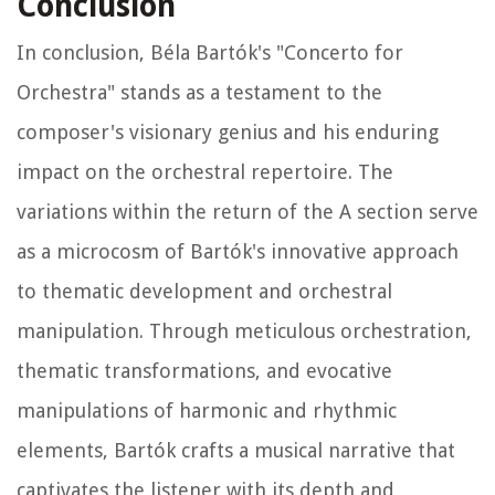
Conclusion
In conclusion, Béla Bartók's "Concerto for
Orchestra" stands as a testament to the
composer's visionary genius and his enduring
impact on the orchestral repertoire. The
variations within the return of the A section serve
as a microcosm of Bartók's innovative approach
to thematic development and orchestral
manipulation. Through meticulous orchestration,
thematic transformations, and evocative
manipulations of harmonic and rhythmic
elements, Bartók crafts a musical narrative that
captivates the listener with its depth and