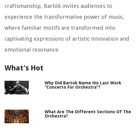
craftsmanship, Bartók invites audiences to
experience the transformative power of music,
where familiar motifs are transformed into
captivating expressions of artistic innovation and
emotional resonance.
What's Hot
Why Did Bartok Name His Last Work
“Concerto For Orchestra”?
What Are The Different Sections Of The
Orchestra?