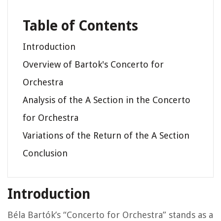
Table of Contents
Introduction
Overview of Bartok's Concerto for
Orchestra
Analysis of the A Section in the Concerto
for Orchestra
Variations of the Return of the A Section
Conclusion
Introduction
Béla Bartók’s “Concerto for Orchestra” stands as a