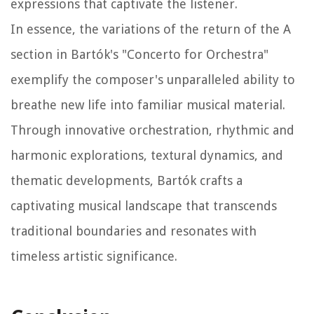
expressions that captivate the listener.
In essence, the variations of the return of the A
section in Bartók's "Concerto for Orchestra"
exemplify the composer's unparalleled ability to
breathe new life into familiar musical material.
Through innovative orchestration, rhythmic and
harmonic explorations, textural dynamics, and
thematic developments, Bartók crafts a
captivating musical landscape that transcends
traditional boundaries and resonates with
timeless artistic significance.