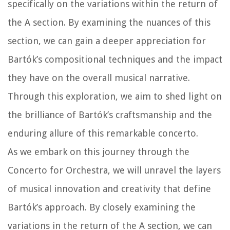
specifically on the variations within the return of
the A section. By examining the nuances of this
section, we can gain a deeper appreciation for
Bartók’s compositional techniques and the impact
they have on the overall musical narrative.
Through this exploration, we aim to shed light on
the brilliance of Bartók’s craftsmanship and the
enduring allure of this remarkable concerto.
As we embark on this journey through the
Concerto for Orchestra, we will unravel the layers
of musical innovation and creativity that define
Bartók’s approach. By closely examining the
variations in the return of the A section, we can