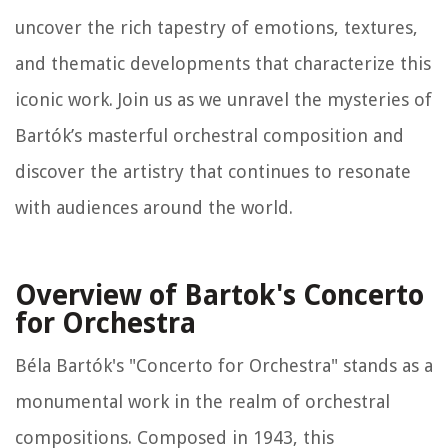
uncover the rich tapestry of emotions, textures,
and thematic developments that characterize this
iconic work. Join us as we unravel the mysteries of
Bartók’s masterful orchestral composition and
discover the artistry that continues to resonate
with audiences around the world.
Overview of Bartok's Concerto
for Orchestra
Béla Bartók's "Concerto for Orchestra" stands as a
monumental work in the realm of orchestral
compositions. Composed in 1943, this