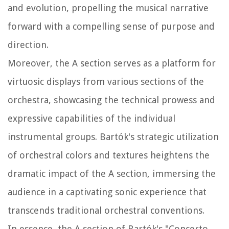
and evolution, propelling the musical narrative
forward with a compelling sense of purpose and
direction.
Moreover, the A section serves as a platform for
virtuosic displays from various sections of the
orchestra, showcasing the technical prowess and
expressive capabilities of the individual
instrumental groups. Bartók's strategic utilization
of orchestral colors and textures heightens the
dramatic impact of the A section, immersing the
audience in a captivating sonic experience that
transcends traditional orchestral conventions.
In essence, the A section of Bartók's "Concerto