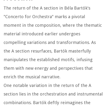
The return of the A section in Béla Bartók's
"Concerto for Orchestra" marks a pivotal
moment in the composition, where the thematic
material introduced earlier undergoes
compelling variations and transformations. As
the A section resurfaces, Bartók masterfully
manipulates the established motifs, infusing
them with new energy and perspectives that
enrich the musical narrative.
One notable variation in the return of the A
section lies in the orchestration and instrumental
combinations. Bartók deftly reimagines the