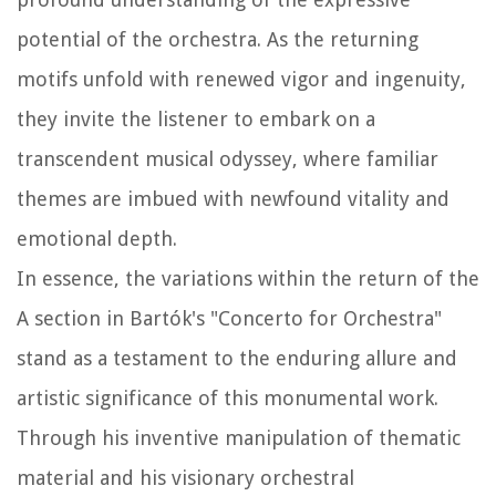
potential of the orchestra. As the returning
motifs unfold with renewed vigor and ingenuity,
they invite the listener to embark on a
transcendent musical odyssey, where familiar
themes are imbued with newfound vitality and
emotional depth.
In essence, the variations within the return of the
A section in Bartók's "Concerto for Orchestra"
stand as a testament to the enduring allure and
artistic significance of this monumental work.
Through his inventive manipulation of thematic
material and his visionary orchestral