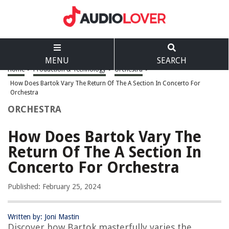
MENU
SEARCH
Home
>
Production & Technology
>
Orchestra
>
How Does Bartok Vary The Return Of The A Section In Concerto For
Orchestra
ORCHESTRA
How Does Bartok Vary The
Return Of The A Section In
Concerto For Orchestra
Published: February 25, 2024
Written by: Joni Mastin
Discover how Bartok masterfully varies the