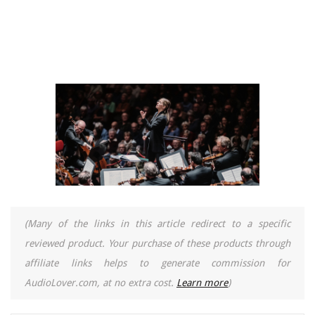
(Many of the links in this article redirect to a specific
reviewed product. Your purchase of these products through
affiliate links helps to generate commission for
AudioLover.com, at no extra cost.
Learn more
)