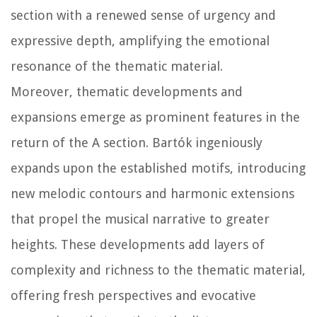
section with a renewed sense of urgency and
expressive depth, amplifying the emotional
resonance of the thematic material.
Moreover, thematic developments and
expansions emerge as prominent features in the
return of the A section. Bartók ingeniously
expands upon the established motifs, introducing
new melodic contours and harmonic extensions
that propel the musical narrative to greater
heights. These developments add layers of
complexity and richness to the thematic material,
offering fresh perspectives and evocative