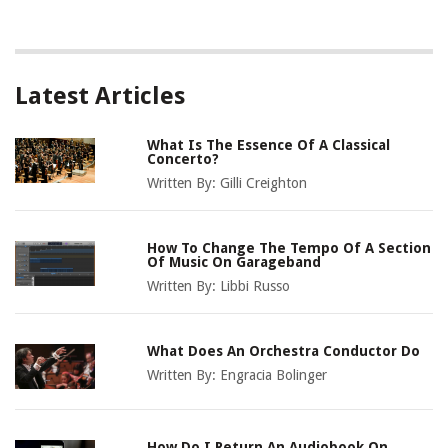
Latest Articles
What Is The Essence Of A Classical
Concerto?
Written By:
Gilli Creighton
How To Change The Tempo Of A Section
Of Music On Garageband
Written By:
Libbi Russo
What Does An Orchestra Conductor Do
Written By:
Engracia Bolinger
How Do I Return An Audiobook On