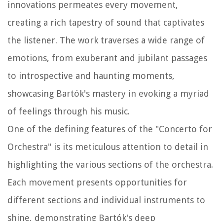
innovations permeates every movement,
creating a rich tapestry of sound that captivates
the listener. The work traverses a wide range of
emotions, from exuberant and jubilant passages
to introspective and haunting moments,
showcasing Bartók's mastery in evoking a myriad
of feelings through his music.
One of the defining features of the "Concerto for
Orchestra" is its meticulous attention to detail in
highlighting the various sections of the orchestra.
Each movement presents opportunities for
different sections and individual instruments to
shine, demonstrating Bartók's deep