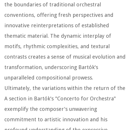
the boundaries of traditional orchestral
conventions, offering fresh perspectives and
innovative reinterpretations of established
thematic material. The dynamic interplay of
motifs, rhythmic complexities, and textural
contrasts creates a sense of musical evolution and
transformation, underscoring Bartók's
unparalleled compositional prowess.
Ultimately, the variations within the return of the
A section in Bartók's "Concerto for Orchestra"
exemplify the composer's unwavering
commitment to artistic innovation and his
profound understanding of the expressive