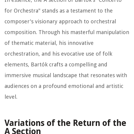
for Orchestra" stands as a testament to the
composer's visionary approach to orchestral
composition. Through his masterful manipulation
of thematic material, his innovative
orchestration, and his evocative use of folk
elements, Bartók crafts a compelling and
immersive musical landscape that resonates with
audiences on a profound emotional and artistic
level.
Variations of the Return of the
A Section