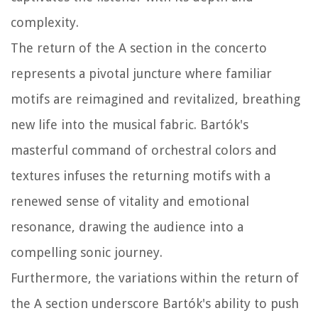
complexity.
The return of the A section in the concerto
represents a pivotal juncture where familiar
motifs are reimagined and revitalized, breathing
new life into the musical fabric. Bartók's
masterful command of orchestral colors and
textures infuses the returning motifs with a
renewed sense of vitality and emotional
resonance, drawing the audience into a
compelling sonic journey.
Furthermore, the variations within the return of
the A section underscore Bartók's ability to push