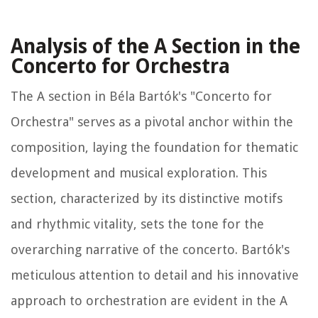
Analysis of the A Section in the
Concerto for Orchestra
The A section in Béla Bartók's "Concerto for
Orchestra" serves as a pivotal anchor within the
composition, laying the foundation for thematic
development and musical exploration. This
section, characterized by its distinctive motifs
and rhythmic vitality, sets the tone for the
overarching narrative of the concerto. Bartók's
meticulous attention to detail and his innovative
approach to orchestration are evident in the A