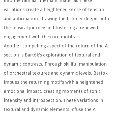
into the familiar thematic material. These
variations create a heightened sense of tension
and anticipation, drawing the listener deeper into
the musical journey and fostering a renewed
engagement with the core motifs.
Another compelling aspect of the return of the A
section is Bartók's exploration of textural and
dynamic contrasts. Through skillful manipulation
of orchestral textures and dynamic levels, Bartók
imbues the returning motifs with a heightened
emotional impact, creating moments of sonic
intensity and introspection. These variations in
textural and dynamic elements infuse the A