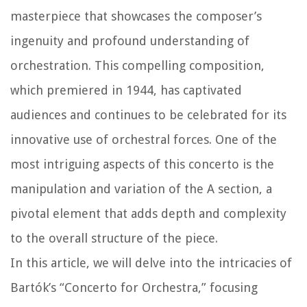
masterpiece that showcases the composer’s
ingenuity and profound understanding of
orchestration. This compelling composition,
which premiered in 1944, has captivated
audiences and continues to be celebrated for its
innovative use of orchestral forces. One of the
most intriguing aspects of this concerto is the
manipulation and variation of the A section, a
pivotal element that adds depth and complexity
to the overall structure of the piece.
In this article, we will delve into the intricacies of
Bartók’s “Concerto for Orchestra,” focusing