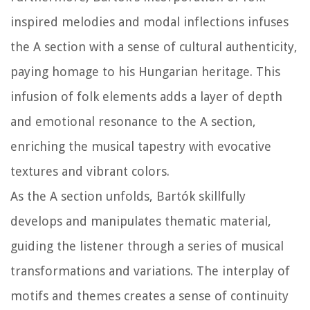
inspired melodies and modal inflections infuses
the A section with a sense of cultural authenticity,
paying homage to his Hungarian heritage. This
infusion of folk elements adds a layer of depth
and emotional resonance to the A section,
enriching the musical tapestry with evocative
textures and vibrant colors.
As the A section unfolds, Bartók skillfully
develops and manipulates thematic material,
guiding the listener through a series of musical
transformations and variations. The interplay of
motifs and themes creates a sense of continuity