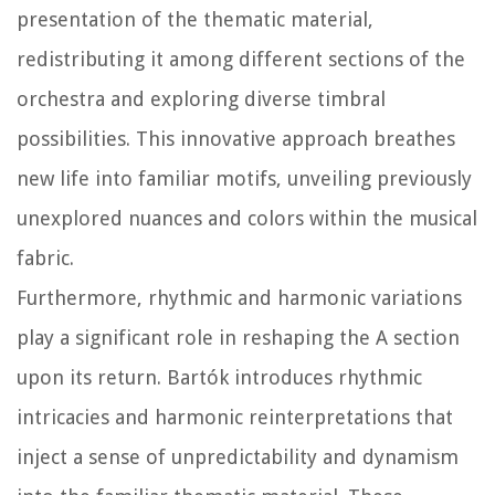
presentation of the thematic material,
redistributing it among different sections of the
orchestra and exploring diverse timbral
possibilities. This innovative approach breathes
new life into familiar motifs, unveiling previously
unexplored nuances and colors within the musical
fabric.
Furthermore, rhythmic and harmonic variations
play a significant role in reshaping the A section
upon its return. Bartók introduces rhythmic
intricacies and harmonic reinterpretations that
inject a sense of unpredictability and dynamism