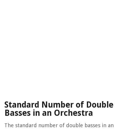
Standard Number of Double
Basses in an Orchestra
The standard number of double basses in an