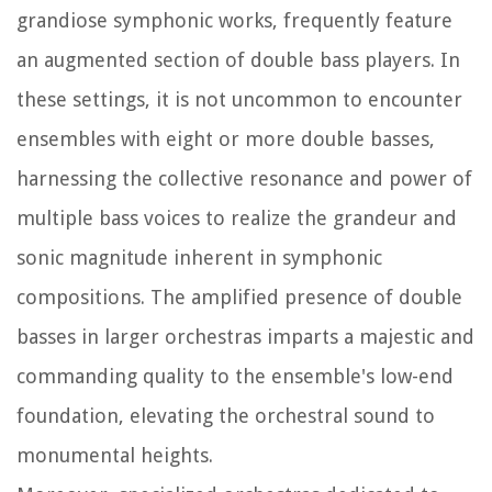
grandiose symphonic works, frequently feature
an augmented section of double bass players. In
these settings, it is not uncommon to encounter
ensembles with eight or more double basses,
harnessing the collective resonance and power of
multiple bass voices to realize the grandeur and
sonic magnitude inherent in symphonic
compositions. The amplified presence of double
basses in larger orchestras imparts a majestic and
commanding quality to the ensemble's low-end
foundation, elevating the orchestral sound to
monumental heights.