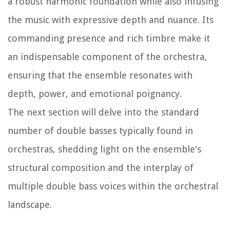
a robust harmonic foundation while also infusing
the music with expressive depth and nuance. Its
commanding presence and rich timbre make it
an indispensable component of the orchestra,
ensuring that the ensemble resonates with
depth, power, and emotional poignancy.
The next section will delve into the standard
number of double basses typically found in
orchestras, shedding light on the ensemble's
structural composition and the interplay of
multiple double bass voices within the orchestral
landscape.