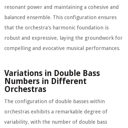
resonant power and maintaining a cohesive and
balanced ensemble. This configuration ensures
that the orchestra's harmonic foundation is
robust and expressive, laying the groundwork for
compelling and evocative musical performances.
Variations in Double Bass
Numbers in Different
Orchestras
The configuration of double basses within
orchestras exhibits a remarkable degree of
variability, with the number of double bass