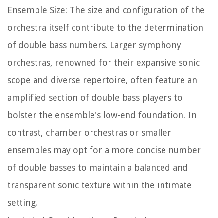
Ensemble Size: The size and configuration of the
orchestra itself contribute to the determination
of double bass numbers. Larger symphony
orchestras, renowned for their expansive sonic
scope and diverse repertoire, often feature an
amplified section of double bass players to
bolster the ensemble's low-end foundation. In
contrast, chamber orchestras or smaller
ensembles may opt for a more concise number
of double basses to maintain a balanced and
transparent sonic texture within the intimate
setting.