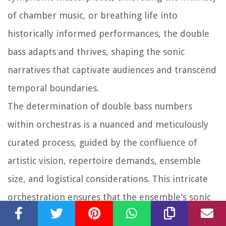
of chamber music, or breathing life into
historically informed performances, the double
bass adapts and thrives, shaping the sonic
narratives that captivate audiences and transcend
temporal boundaries.
The determination of double bass numbers
within orchestras is a nuanced and meticulously
curated process, guided by the confluence of
artistic vision, repertoire demands, ensemble
size, and logistical considerations. This intricate
orchestration ensures that the ensemble's sonic
palette resonates with depth, clarity, and