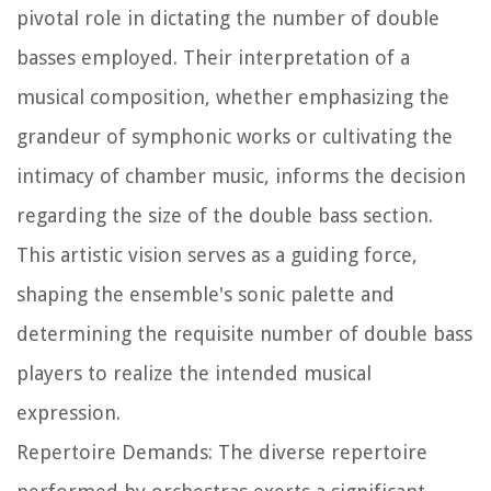
pivotal role in dictating the number of double
basses employed. Their interpretation of a
musical composition, whether emphasizing the
grandeur of symphonic works or cultivating the
intimacy of chamber music, informs the decision
regarding the size of the double bass section.
This artistic vision serves as a guiding force,
shaping the ensemble's sonic palette and
determining the requisite number of double bass
players to realize the intended musical
expression.
Repertoire Demands: The diverse repertoire