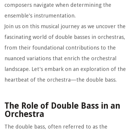
composers navigate when determining the
ensemble's instrumentation.
Join us on this musical journey as we uncover the
fascinating world of double basses in orchestras,
from their foundational contributions to the
nuanced variations that enrich the orchestral
landscape. Let's embark on an exploration of the
heartbeat of the orchestra—the double bass.
The Role of Double Bass in an
Orchestra
The double bass, often referred to as the