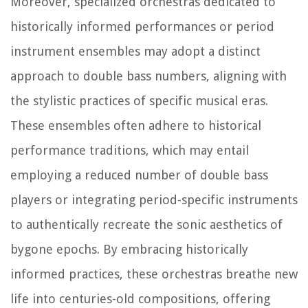
Moreover, specialized orchestras dedicated to
historically informed performances or period
instrument ensembles may adopt a distinct
approach to double bass numbers, aligning with
the stylistic practices of specific musical eras.
These ensembles often adhere to historical
performance traditions, which may entail
employing a reduced number of double bass
players or integrating period-specific instruments
to authentically recreate the sonic aesthetics of
bygone epochs. By embracing historically
informed practices, these orchestras breathe new
life into centuries-old compositions, offering