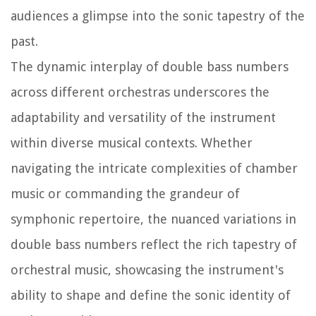
audiences a glimpse into the sonic tapestry of the
past.
The dynamic interplay of double bass numbers
across different orchestras underscores the
adaptability and versatility of the instrument
within diverse musical contexts. Whether
navigating the intricate complexities of chamber
music or commanding the grandeur of
symphonic repertoire, the nuanced variations in
double bass numbers reflect the rich tapestry of
orchestral music, showcasing the instrument's
ability to shape and define the sonic identity of