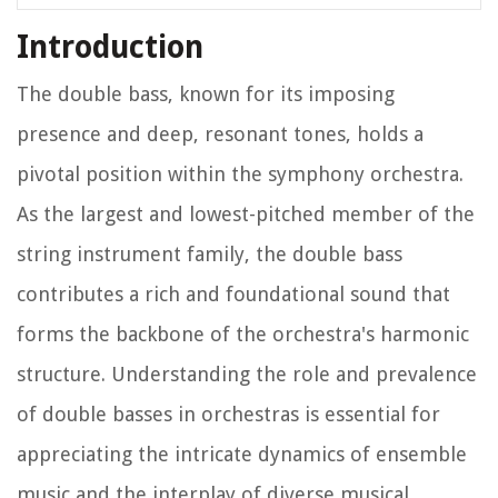
Introduction
The double bass, known for its imposing
presence and deep, resonant tones, holds a
pivotal position within the symphony orchestra.
As the largest and lowest-pitched member of the
string instrument family, the double bass
contributes a rich and foundational sound that
forms the backbone of the orchestra's harmonic
structure. Understanding the role and prevalence
of double basses in orchestras is essential for
appreciating the intricate dynamics of ensemble
music and the interplay of diverse musical