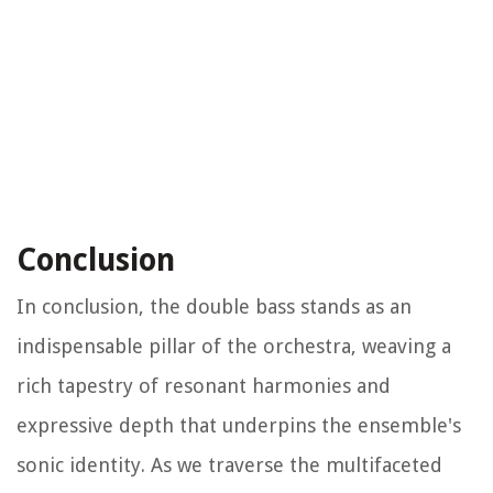
Conclusion
In conclusion, the double bass stands as an
indispensable pillar of the orchestra, weaving a
rich tapestry of resonant harmonies and
expressive depth that underpins the ensemble's
sonic identity. As we traverse the multifaceted