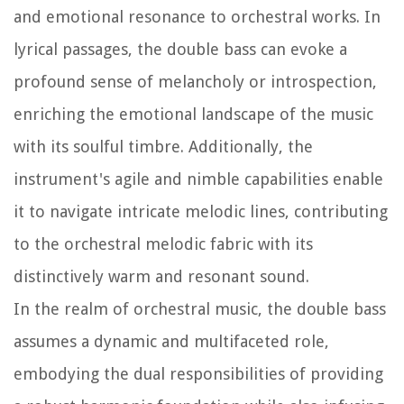
and emotional resonance to orchestral works. In
lyrical passages, the double bass can evoke a
profound sense of melancholy or introspection,
enriching the emotional landscape of the music
with its soulful timbre. Additionally, the
instrument's agile and nimble capabilities enable
it to navigate intricate melodic lines, contributing
to the orchestral melodic fabric with its
distinctively warm and resonant sound.
In the realm of orchestral music, the double bass
assumes a dynamic and multifaceted role,
embodying the dual responsibilities of providing