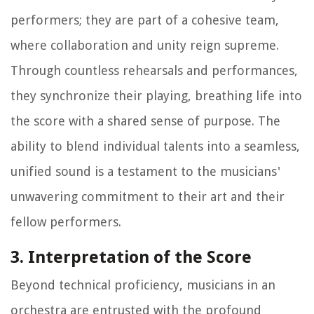
performers; they are part of a cohesive team,
where collaboration and unity reign supreme.
Through countless rehearsals and performances,
they synchronize their playing, breathing life into
the score with a shared sense of purpose. The
ability to blend individual talents into a seamless,
unified sound is a testament to the musicians'
unwavering commitment to their art and their
fellow performers.
3. Interpretation of the Score
Beyond technical proficiency, musicians in an
orchestra are entrusted with the profound