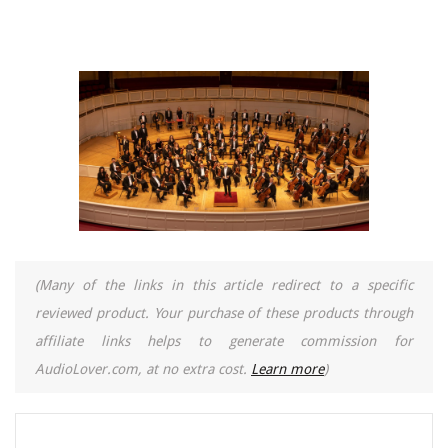
(Many of the links in this article redirect to a specific
reviewed product. Your purchase of these products through
affiliate links helps to generate commission for
AudioLover.com, at no extra cost.
Learn more
)