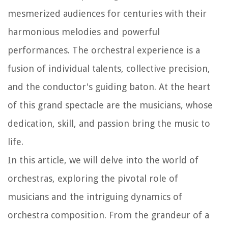
mesmerized audiences for centuries with their
harmonious melodies and powerful
performances. The orchestral experience is a
fusion of individual talents, collective precision,
and the conductor's guiding baton. At the heart
of this grand spectacle are the musicians, whose
dedication, skill, and passion bring the music to
life.
In this article, we will delve into the world of
orchestras, exploring the pivotal role of
musicians and the intriguing dynamics of
orchestra composition. From the grandeur of a