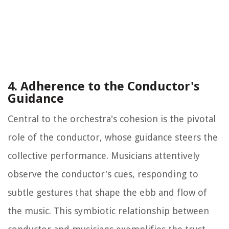
4. Adherence to the Conductor's
Guidance
Central to the orchestra's cohesion is the pivotal
role of the conductor, whose guidance steers the
collective performance. Musicians attentively
observe the conductor's cues, responding to
subtle gestures that shape the ebb and flow of
the music. This symbiotic relationship between