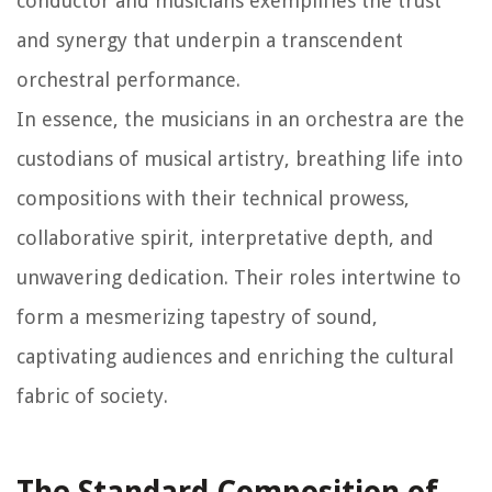
conductor and musicians exemplifies the trust
and synergy that underpin a transcendent
orchestral performance.
In essence, the musicians in an orchestra are the
custodians of musical artistry, breathing life into
compositions with their technical prowess,
collaborative spirit, interpretative depth, and
unwavering dedication. Their roles intertwine to
form a mesmerizing tapestry of sound,
captivating audiences and enriching the cultural
fabric of society.