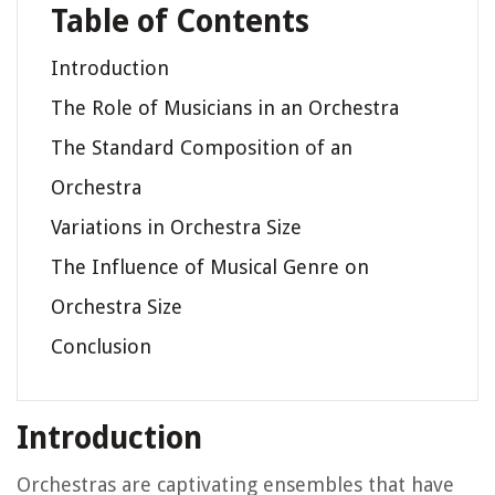
Table of Contents
Introduction
The Role of Musicians in an Orchestra
The Standard Composition of an
Orchestra
Variations in Orchestra Size
The Influence of Musical Genre on
Orchestra Size
Conclusion
Introduction
Orchestras are captivating ensembles that have