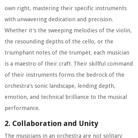
own right, mastering their specific instruments
with unwavering dedication and precision.
Whether it's the sweeping melodies of the violin,
the resounding depths of the cello, or the
triumphant notes of the trumpet, each musician
is a maestro of their craft. Their skillful command
of their instruments forms the bedrock of the
orchestra's sonic landscape, lending depth,
emotion, and technical brilliance to the musical
performance.
2. Collaboration and Unity
The musicians in an orchestra are not solitary