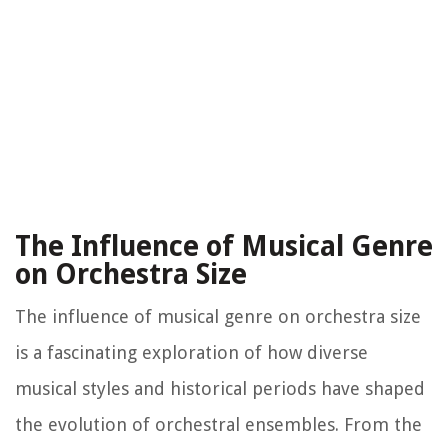
The Influence of Musical Genre
on Orchestra Size
The influence of musical genre on orchestra size
is a fascinating exploration of how diverse
musical styles and historical periods have shaped
the evolution of orchestral ensembles. From the