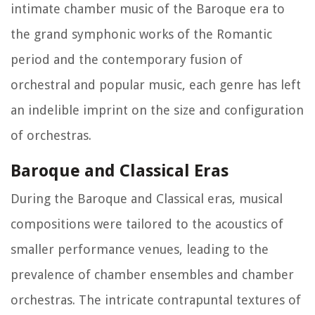
intimate chamber music of the Baroque era to
the grand symphonic works of the Romantic
period and the contemporary fusion of
orchestral and popular music, each genre has left
an indelible imprint on the size and configuration
of orchestras.
Baroque and Classical Eras
During the Baroque and Classical eras, musical
compositions were tailored to the acoustics of
smaller performance venues, leading to the
prevalence of chamber ensembles and chamber
orchestras. The intricate contrapuntal textures of