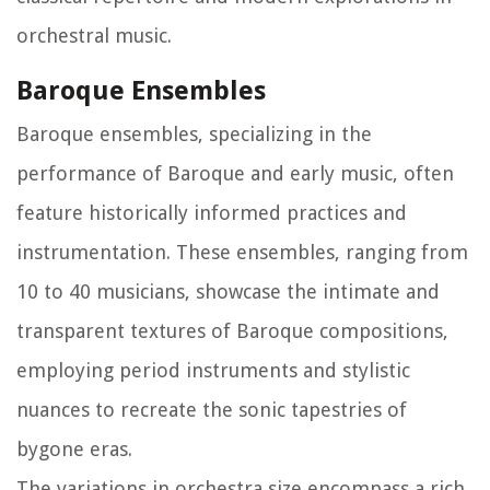
orchestral music.
Baroque Ensembles
Baroque ensembles, specializing in the
performance of Baroque and early music, often
feature historically informed practices and
instrumentation. These ensembles, ranging from
10 to 40 musicians, showcase the intimate and
transparent textures of Baroque compositions,
employing period instruments and stylistic
nuances to recreate the sonic tapestries of
bygone eras.
The variations in orchestra size encompass a rich