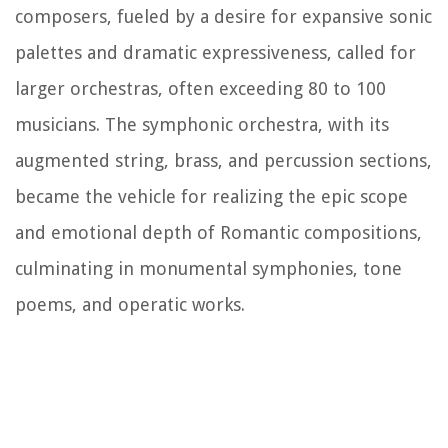
composers, fueled by a desire for expansive sonic
palettes and dramatic expressiveness, called for
larger orchestras, often exceeding 80 to 100
musicians. The symphonic orchestra, with its
augmented string, brass, and percussion sections,
became the vehicle for realizing the epic scope
and emotional depth of Romantic compositions,
culminating in monumental symphonies, tone
poems, and operatic works.