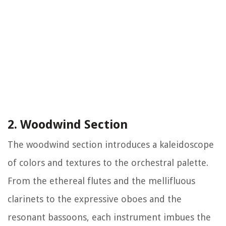
2. Woodwind Section
The woodwind section introduces a kaleidoscope
of colors and textures to the orchestral palette.
From the ethereal flutes and the mellifluous
clarinets to the expressive oboes and the
resonant bassoons, each instrument imbues the