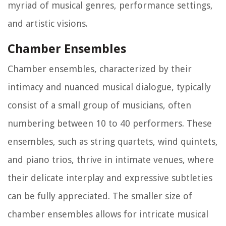
myriad of musical genres, performance settings,
and artistic visions.
Chamber Ensembles
Chamber ensembles, characterized by their
intimacy and nuanced musical dialogue, typically
consist of a small group of musicians, often
numbering between 10 to 40 performers. These
ensembles, such as string quartets, wind quintets,
and piano trios, thrive in intimate venues, where
their delicate interplay and expressive subtleties
can be fully appreciated. The smaller size of
chamber ensembles allows for intricate musical