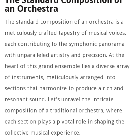
The Standard Composition of
an Orchestra
The standard composition of an orchestra is a
meticulously crafted tapestry of musical voices,
each contributing to the symphonic panorama
with unparalleled artistry and precision. At the
heart of this grand ensemble lies a diverse array
of instruments, meticulously arranged into
sections that harmonize to produce a rich and
resonant sound. Let's unravel the intricate
composition of a traditional orchestra, where
each section plays a pivotal role in shaping the
collective musical experience.