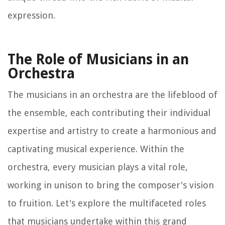
expression.
The Role of Musicians in an
Orchestra
The musicians in an orchestra are the lifeblood of
the ensemble, each contributing their individual
expertise and artistry to create a harmonious and
captivating musical experience. Within the
orchestra, every musician plays a vital role,
working in unison to bring the composer's vision
to fruition. Let's explore the multifaceted roles
that musicians undertake within this grand