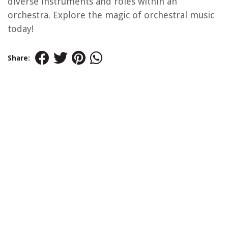
diverse instruments and roles within an
orchestra. Explore the magic of orchestral music
today!
Share: