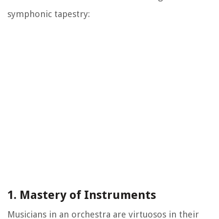
symphonic tapestry:
1. Mastery of Instruments
Musicians in an orchestra are virtuosos in their