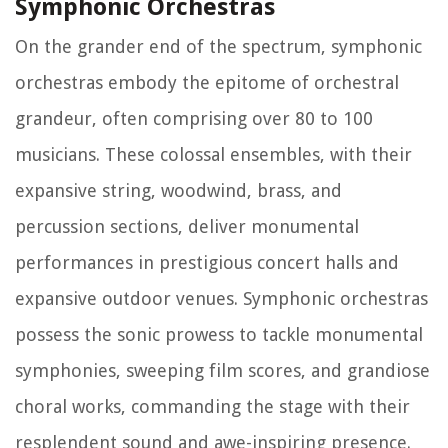
Symphonic Orchestras
On the grander end of the spectrum, symphonic
orchestras embody the epitome of orchestral
grandeur, often comprising over 80 to 100
musicians. These colossal ensembles, with their
expansive string, woodwind, brass, and
percussion sections, deliver monumental
performances in prestigious concert halls and
expansive outdoor venues. Symphonic orchestras
possess the sonic prowess to tackle monumental
symphonies, sweeping film scores, and grandiose
choral works, commanding the stage with their
resplendent sound and awe-inspiring presence.