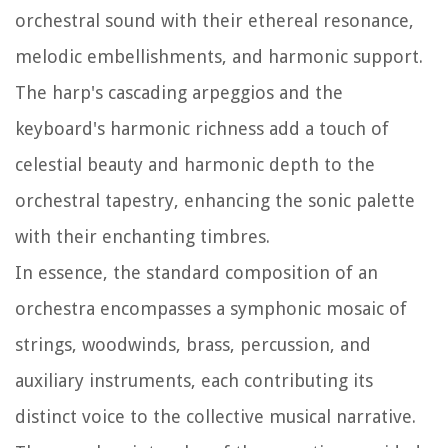
orchestral sound with their ethereal resonance,
melodic embellishments, and harmonic support.
The harp's cascading arpeggios and the
keyboard's harmonic richness add a touch of
celestial beauty and harmonic depth to the
orchestral tapestry, enhancing the sonic palette
with their enchanting timbres.
In essence, the standard composition of an
orchestra encompasses a symphonic mosaic of
strings, woodwinds, brass, percussion, and
auxiliary instruments, each contributing its
distinct voice to the collective musical narrative.