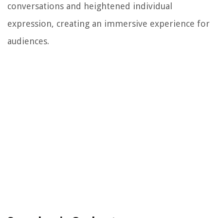
conversations and heightened individual
expression, creating an immersive experience for
audiences.