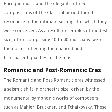
Baroque music and the elegant, refined
compositions of the Classical period found
resonance in the intimate settings for which they
were conceived. As a result, ensembles of modest
size, often comprising 10 to 40 musicians, were
the norm, reflecting the nuanced and
transparent qualities of the music.
Romantic and Post-Romantic Eras
The Romantic and Post-Romantic eras witnessed
a seismic shift in orchestra size, driven by the
monumental symphonic works of composers
such as Mahler, Bruckner, and Tchaikovsky. These