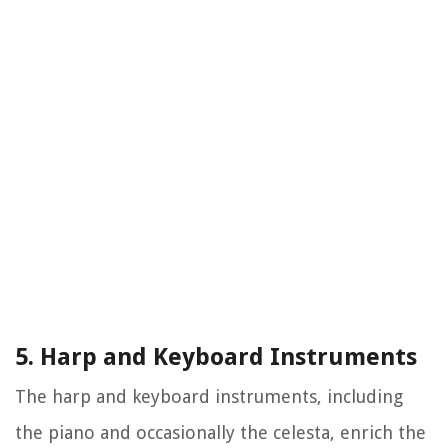
5. Harp and Keyboard Instruments
The harp and keyboard instruments, including
the piano and occasionally the celesta, enrich the