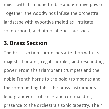
music with its unique timbre and emotive power.
Together, the woodwinds infuse the orchestral
landscape with evocative melodies, intricate
counterpoint, and atmospheric flourishes.
3. Brass Section
The brass section commands attention with its
majestic fanfares, regal chorales, and resounding
power. From the triumphant trumpets and the
noble French horns to the bold trombones and
the commanding tuba, the brass instruments
lend grandeur, brilliance, and commanding
presence to the orchestra's sonic tapestry. Their