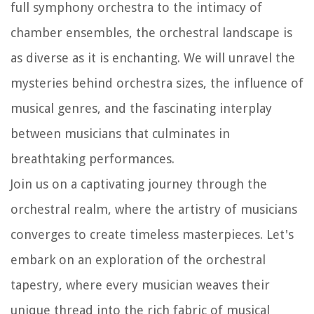
full symphony orchestra to the intimacy of
chamber ensembles, the orchestral landscape is
as diverse as it is enchanting. We will unravel the
mysteries behind orchestra sizes, the influence of
musical genres, and the fascinating interplay
between musicians that culminates in
breathtaking performances.
Join us on a captivating journey through the
orchestral realm, where the artistry of musicians
converges to create timeless masterpieces. Let's
embark on an exploration of the orchestral
tapestry, where every musician weaves their
unique thread into the rich fabric of musical