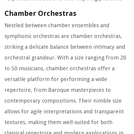
Chamber Orchestras
Nestled between chamber ensembles and
symphonic orchestras are chamber orchestras,
striking a delicate balance between intimacy and
orchestral grandeur. With a size ranging from 20
to 50 musicians, chamber orchestras offer a
versatile platform for performing a wide
repertoire, from Baroque masterpieces to
contemporary compositions. Their nimble size
allows for agile interpretations and transparent
textures, making them well-suited for both
classical repertoire and modern explorations in