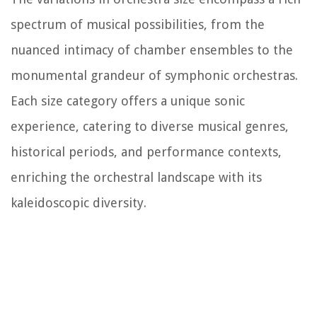
spectrum of musical possibilities, from the
nuanced intimacy of chamber ensembles to the
monumental grandeur of symphonic orchestras.
Each size category offers a unique sonic
experience, catering to diverse musical genres,
historical periods, and performance contexts,
enriching the orchestral landscape with its
kaleidoscopic diversity.