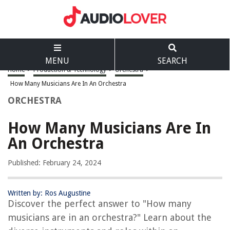
MENU
SEARCH
Home
>
Production & Technology
>
Orchestra
>
How Many Musicians Are In An Orchestra
ORCHESTRA
How Many Musicians Are In
An Orchestra
Published: February 24, 2024
Written by: Ros Augustine
Discover the perfect answer to "How many
musicians are in an orchestra?" Learn about the