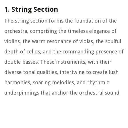
1. String Section
The string section forms the foundation of the
orchestra, comprising the timeless elegance of
violins, the warm resonance of violas, the soulful
depth of cellos, and the commanding presence of
double basses. These instruments, with their
diverse tonal qualities, intertwine to create lush
harmonies, soaring melodies, and rhythmic
underpinnings that anchor the orchestral sound.