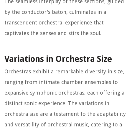
The seamless interplay of these sections, guided
by the conductor's baton, culminates in a
transcendent orchestral experience that
captivates the senses and stirs the soul.
Variations in Orchestra Size
Orchestras exhibit a remarkable diversity in size,
ranging from intimate chamber ensembles to
expansive symphonic orchestras, each offering a
distinct sonic experience. The variations in
orchestra size are a testament to the adaptability
and versatility of orchestral music, catering to a