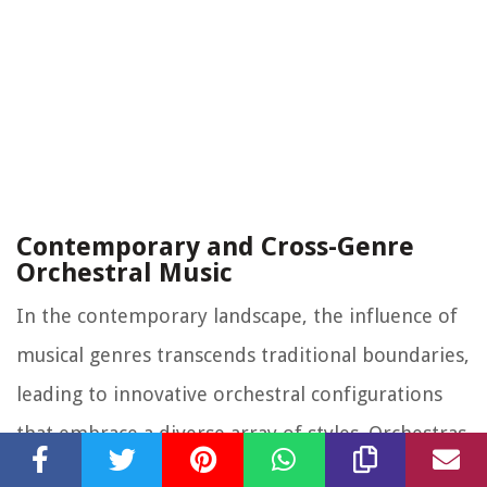
Contemporary and Cross-Genre
Orchestral Music
In the contemporary landscape, the influence of
musical genres transcends traditional boundaries,
leading to innovative orchestral configurations
that embrace a diverse array of styles. Orchestras
collaborating with popular artists, performing