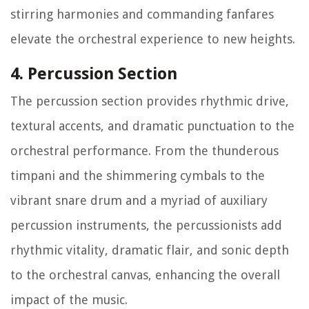
stirring harmonies and commanding fanfares
elevate the orchestral experience to new heights.
4. Percussion Section
The percussion section provides rhythmic drive,
textural accents, and dramatic punctuation to the
orchestral performance. From the thunderous
timpani and the shimmering cymbals to the
vibrant snare drum and a myriad of auxiliary
percussion instruments, the percussionists add
rhythmic vitality, dramatic flair, and sonic depth
to the orchestral canvas, enhancing the overall
impact of the music.