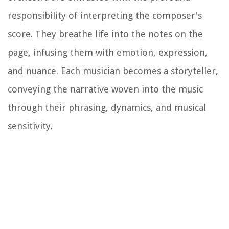
responsibility of interpreting the composer's
score. They breathe life into the notes on the
page, infusing them with emotion, expression,
and nuance. Each musician becomes a storyteller,
conveying the narrative woven into the music
through their phrasing, dynamics, and musical
sensitivity.