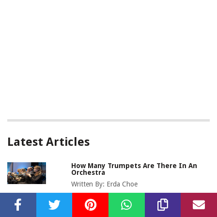
Latest Articles
How Many Trumpets Are There In An
Orchestra
Written By:
Erda Choe
How Many Oboes Are In An Orchestra