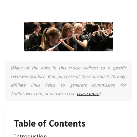
(Many of the links in this article redirect to a specific
reviewed product. Your purchase of these products through
affiliate links helps to generate commission for
AudioLover.com, at no extra cost.
Learn more
)
Table of Contents
Introduction