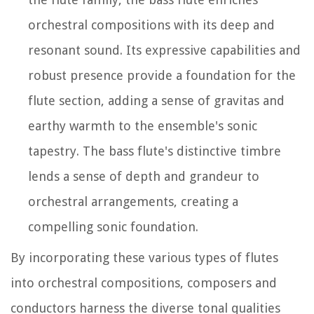
orchestral compositions with its deep and
resonant sound. Its expressive capabilities and
robust presence provide a foundation for the
flute section, adding a sense of gravitas and
earthy warmth to the ensemble's sonic
tapestry. The bass flute's distinctive timbre
lends a sense of depth and grandeur to
orchestral arrangements, creating a
compelling sonic foundation.
By incorporating these various types of flutes
into orchestral compositions, composers and
conductors harness the diverse tonal qualities