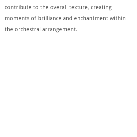
contribute to the overall texture, creating
moments of brilliance and enchantment within
the orchestral arrangement.