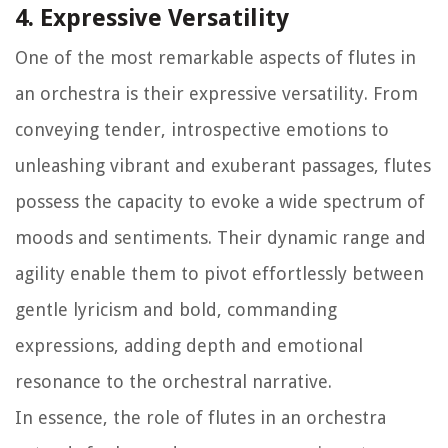
4. Expressive Versatility
One of the most remarkable aspects of flutes in
an orchestra is their expressive versatility. From
conveying tender, introspective emotions to
unleashing vibrant and exuberant passages, flutes
possess the capacity to evoke a wide spectrum of
moods and sentiments. Their dynamic range and
agility enable them to pivot effortlessly between
gentle lyricism and bold, commanding
expressions, adding depth and emotional
resonance to the orchestral narrative.
In essence, the role of flutes in an orchestra