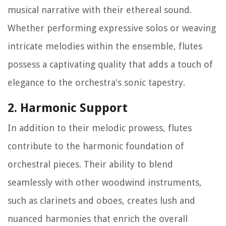
musical narrative with their ethereal sound.
Whether performing expressive solos or weaving
intricate melodies within the ensemble, flutes
possess a captivating quality that adds a touch of
elegance to the orchestra's sonic tapestry.
2. Harmonic Support
In addition to their melodic prowess, flutes
contribute to the harmonic foundation of
orchestral pieces. Their ability to blend
seamlessly with other woodwind instruments,
such as clarinets and oboes, creates lush and
nuanced harmonies that enrich the overall