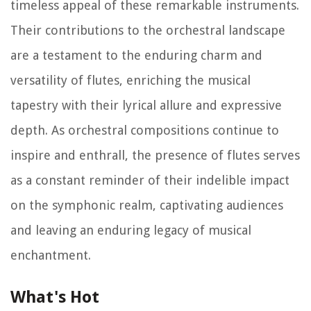
timeless appeal of these remarkable instruments.
Their contributions to the orchestral landscape
are a testament to the enduring charm and
versatility of flutes, enriching the musical
tapestry with their lyrical allure and expressive
depth. As orchestral compositions continue to
inspire and enthrall, the presence of flutes serves
as a constant reminder of their indelible impact
on the symphonic realm, captivating audiences
and leaving an enduring legacy of musical
enchantment.
What's Hot