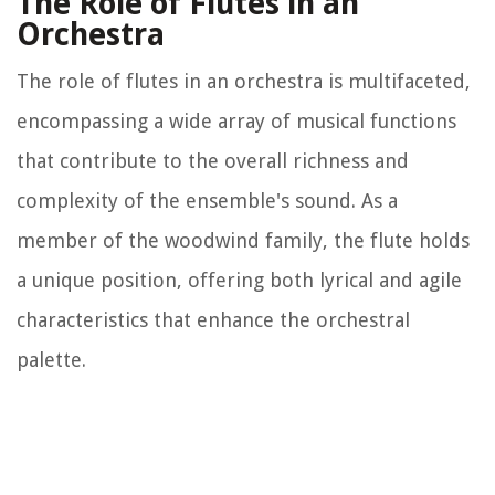
The Role of Flutes in an
Orchestra
The role of flutes in an orchestra is multifaceted,
encompassing a wide array of musical functions
that contribute to the overall richness and
complexity of the ensemble's sound. As a
member of the woodwind family, the flute holds
a unique position, offering both lyrical and agile
characteristics that enhance the orchestral
palette.