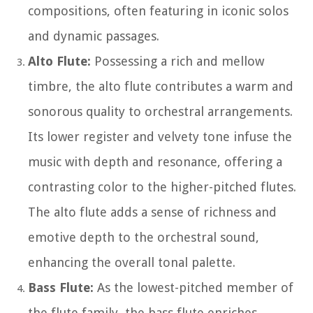
compositions, often featuring in iconic solos
and dynamic passages.
Alto Flute:
Possessing a rich and mellow
timbre, the alto flute contributes a warm and
sonorous quality to orchestral arrangements.
Its lower register and velvety tone infuse the
music with depth and resonance, offering a
contrasting color to the higher-pitched flutes.
The alto flute adds a sense of richness and
emotive depth to the orchestral sound,
enhancing the overall tonal palette.
Bass Flute:
As the lowest-pitched member of
the flute family, the bass flute enriches