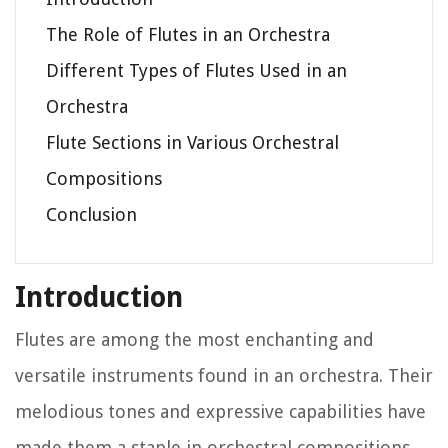
The Role of Flutes in an Orchestra
Different Types of Flutes Used in an
Orchestra
Flute Sections in Various Orchestral
Compositions
Conclusion
Introduction
Flutes are among the most enchanting and
versatile instruments found in an orchestra. Their
melodious tones and expressive capabilities have
made them a staple in orchestral compositions