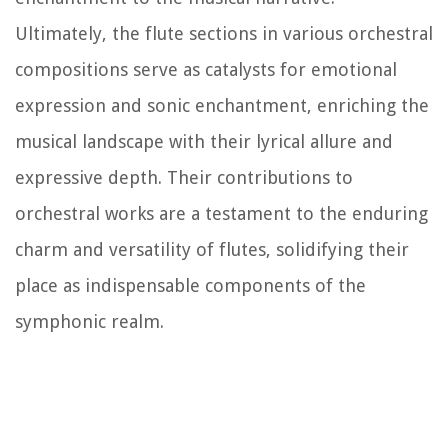
Ultimately, the flute sections in various orchestral
compositions serve as catalysts for emotional
expression and sonic enchantment, enriching the
musical landscape with their lyrical allure and
expressive depth. Their contributions to
orchestral works are a testament to the enduring
charm and versatility of flutes, solidifying their
place as indispensable components of the
symphonic realm.