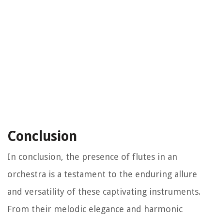
Conclusion
In conclusion, the presence of flutes in an
orchestra is a testament to the enduring allure
and versatility of these captivating instruments.
From their melodic elegance and harmonic