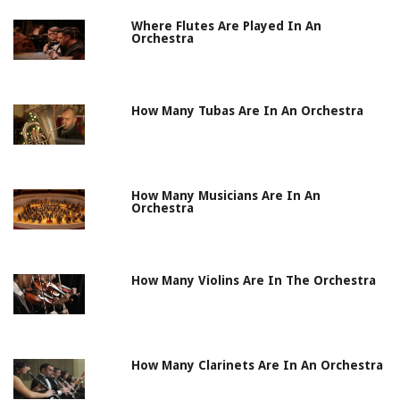
Where Flutes Are Played In An
Orchestra
How Many Tubas Are In An Orchestra
How Many Musicians Are In An
Orchestra
How Many Violins Are In The Orchestra
How Many Clarinets Are In An Orchestra