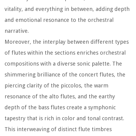
vitality, and everything in between, adding depth
and emotional resonance to the orchestral
narrative.
Moreover, the interplay between different types
of flutes within the sections enriches orchestral
compositions with a diverse sonic palette. The
shimmering brilliance of the concert flutes, the
piercing clarity of the piccolos, the warm
resonance of the alto flutes, and the earthy
depth of the bass flutes create a symphonic
tapestry that is rich in color and tonal contrast.
This interweaving of distinct flute timbres