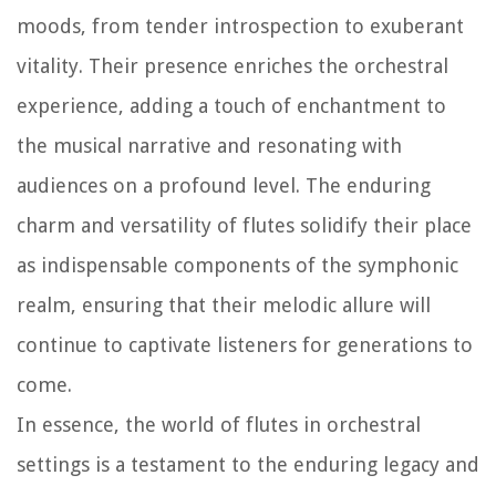
moods, from tender introspection to exuberant
vitality. Their presence enriches the orchestral
experience, adding a touch of enchantment to
the musical narrative and resonating with
audiences on a profound level. The enduring
charm and versatility of flutes solidify their place
as indispensable components of the symphonic
realm, ensuring that their melodic allure will
continue to captivate listeners for generations to
come.
In essence, the world of flutes in orchestral
settings is a testament to the enduring legacy and