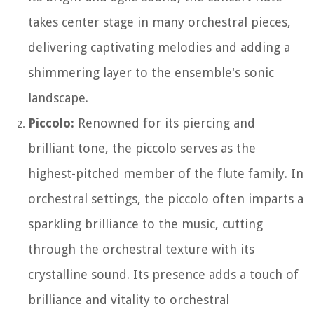
takes center stage in many orchestral pieces,
delivering captivating melodies and adding a
shimmering layer to the ensemble's sonic
landscape.
Piccolo:
Renowned for its piercing and
brilliant tone, the piccolo serves as the
highest-pitched member of the flute family. In
orchestral settings, the piccolo often imparts a
sparkling brilliance to the music, cutting
through the orchestral texture with its
crystalline sound. Its presence adds a touch of
brilliance and vitality to orchestral