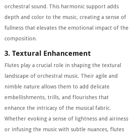
orchestral sound. This harmonic support adds
depth and color to the music, creating a sense of
fullness that elevates the emotional impact of the
composition.
3. Textural Enhancement
Flutes play a crucial role in shaping the textural
landscape of orchestral music. Their agile and
nimble nature allows them to add delicate
embellishments, trills, and flourishes that
enhance the intricacy of the musical fabric.
Whether evoking a sense of lightness and airiness
or infusing the music with subtle nuances, flutes