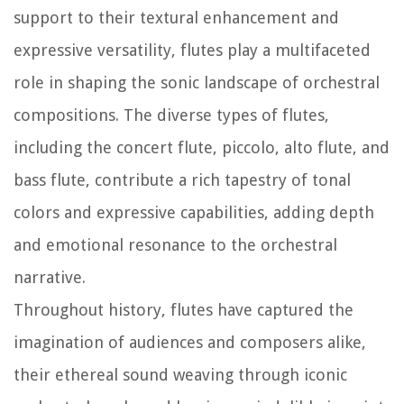
support to their textural enhancement and
expressive versatility, flutes play a multifaceted
role in shaping the sonic landscape of orchestral
compositions. The diverse types of flutes,
including the concert flute, piccolo, alto flute, and
bass flute, contribute a rich tapestry of tonal
colors and expressive capabilities, adding depth
and emotional resonance to the orchestral
narrative.
Throughout history, flutes have captured the
imagination of audiences and composers alike,
their ethereal sound weaving through iconic