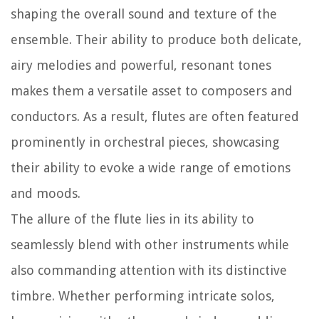
shaping the overall sound and texture of the
ensemble. Their ability to produce both delicate,
airy melodies and powerful, resonant tones
makes them a versatile asset to composers and
conductors. As a result, flutes are often featured
prominently in orchestral pieces, showcasing
their ability to evoke a wide range of emotions
and moods.
The allure of the flute lies in its ability to
seamlessly blend with other instruments while
also commanding attention with its distinctive
timbre. Whether performing intricate solos,