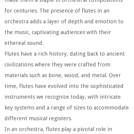
for centuries. The presence of flutes in an
orchestra adds a layer of depth and emotion to
the music, captivating audiences with their
ethereal sound.
Flutes have a rich history, dating back to ancient
civilizations where they were crafted from
materials such as bone, wood, and metal. Over
time, flutes have evolved into the sophisticated
instruments we recognize today, with intricate
key systems and a range of sizes to accommodate
different musical registers.
In an orchestra, flutes play a pivotal role in