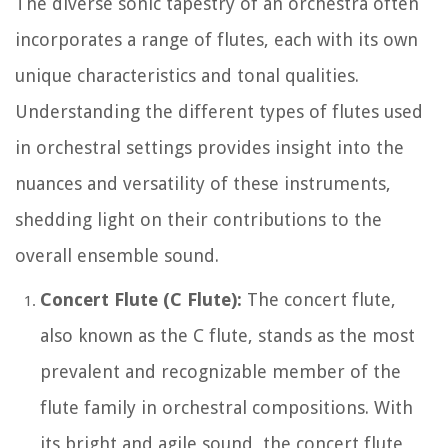
The diverse sonic tapestry of an orchestra often
incorporates a range of flutes, each with its own
unique characteristics and tonal qualities.
Understanding the different types of flutes used
in orchestral settings provides insight into the
nuances and versatility of these instruments,
shedding light on their contributions to the
overall ensemble sound.
Concert Flute (C Flute):
The concert flute,
also known as the C flute, stands as the most
prevalent and recognizable member of the
flute family in orchestral compositions. With
its bright and agile sound, the concert flute