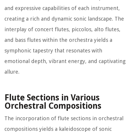
and expressive capabilities of each instrument,
creating a rich and dynamic sonic landscape. The
interplay of concert flutes, piccolos, alto flutes,
and bass flutes within the orchestra yields a
symphonic tapestry that resonates with
emotional depth, vibrant energy, and captivating
allure.
Flute Sections in Various
Orchestral Compositions
The incorporation of flute sections in orchestral
compositions yields a kaleidoscope of sonic