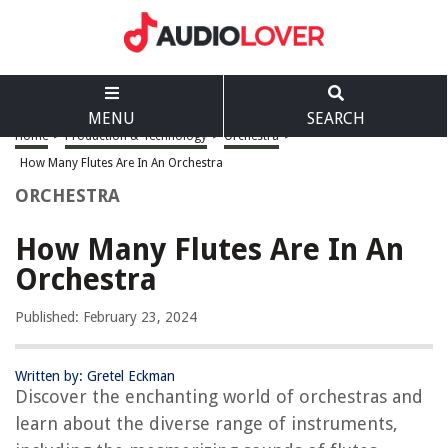
MENU
SEARCH
Home
>
Production & Technology
>
Orchestra
>
How Many Flutes Are In An Orchestra
ORCHESTRA
How Many Flutes Are In An
Orchestra
Published: February 23, 2024
Written by: Gretel Eckman
Discover the enchanting world of orchestras and
learn about the diverse range of instruments,