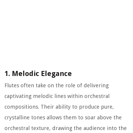
1. Melodic Elegance
Flutes often take on the role of delivering
captivating melodic lines within orchestral
compositions. Their ability to produce pure,
crystalline tones allows them to soar above the
orchestral texture, drawing the audience into the