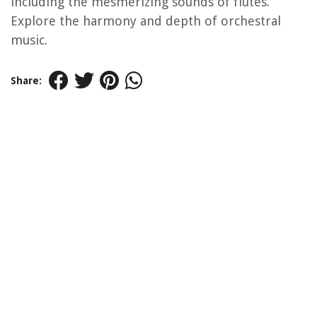
including the mesmerizing sounds of flutes.
Explore the harmony and depth of orchestral
music.
Share: