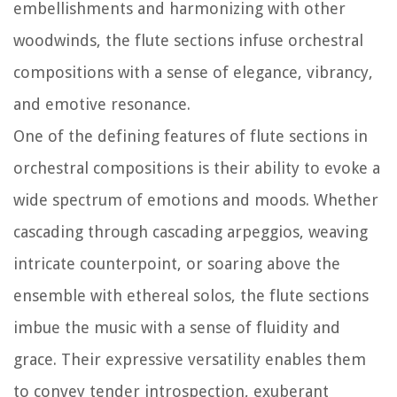
embellishments and harmonizing with other
woodwinds, the flute sections infuse orchestral
compositions with a sense of elegance, vibrancy,
and emotive resonance.
One of the defining features of flute sections in
orchestral compositions is their ability to evoke a
wide spectrum of emotions and moods. Whether
cascading through cascading arpeggios, weaving
intricate counterpoint, or soaring above the
ensemble with ethereal solos, the flute sections
imbue the music with a sense of fluidity and
grace. Their expressive versatility enables them
to convey tender introspection, exuberant