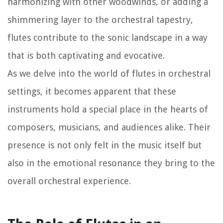
harmonizing with other woodwinds, or adding a
shimmering layer to the orchestral tapestry,
flutes contribute to the sonic landscape in a way
that is both captivating and evocative.
As we delve into the world of flutes in orchestral
settings, it becomes apparent that these
instruments hold a special place in the hearts of
composers, musicians, and audiences alike. Their
presence is not only felt in the music itself but
also in the emotional resonance they bring to the
overall orchestral experience.