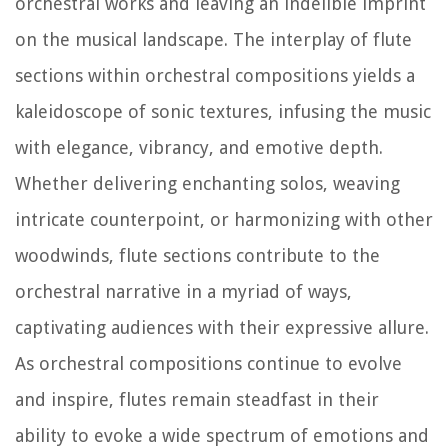
orchestral works and leaving an indelible imprint
on the musical landscape. The interplay of flute
sections within orchestral compositions yields a
kaleidoscope of sonic textures, infusing the music
with elegance, vibrancy, and emotive depth.
Whether delivering enchanting solos, weaving
intricate counterpoint, or harmonizing with other
woodwinds, flute sections contribute to the
orchestral narrative in a myriad of ways,
captivating audiences with their expressive allure.
As orchestral compositions continue to evolve
and inspire, flutes remain steadfast in their
ability to evoke a wide spectrum of emotions and