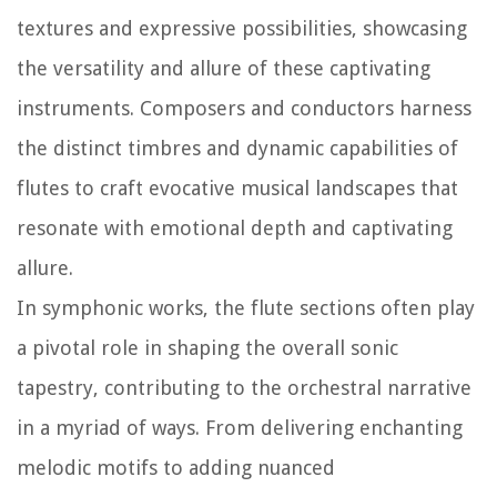
textures and expressive possibilities, showcasing
the versatility and allure of these captivating
instruments. Composers and conductors harness
the distinct timbres and dynamic capabilities of
flutes to craft evocative musical landscapes that
resonate with emotional depth and captivating
allure.
In symphonic works, the flute sections often play
a pivotal role in shaping the overall sonic
tapestry, contributing to the orchestral narrative
in a myriad of ways. From delivering enchanting
melodic motifs to adding nuanced