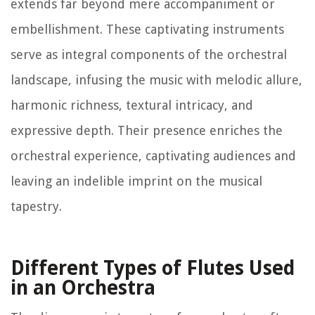
extends far beyond mere accompaniment or
embellishment. These captivating instruments
serve as integral components of the orchestral
landscape, infusing the music with melodic allure,
harmonic richness, textural intricacy, and
expressive depth. Their presence enriches the
orchestral experience, captivating audiences and
leaving an indelible imprint on the musical
tapestry.
Different Types of Flutes Used
in an Orchestra