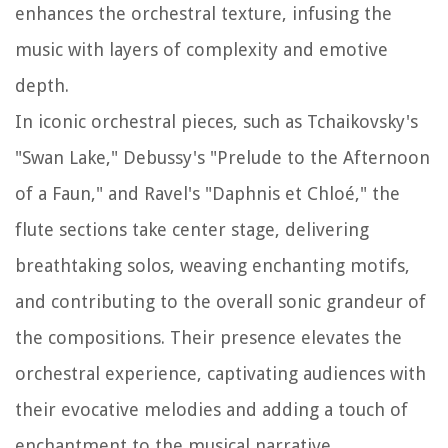
enhances the orchestral texture, infusing the
music with layers of complexity and emotive
depth.
In iconic orchestral pieces, such as Tchaikovsky's
"Swan Lake," Debussy's "Prelude to the Afternoon
of a Faun," and Ravel's "Daphnis et Chloé," the
flute sections take center stage, delivering
breathtaking solos, weaving enchanting motifs,
and contributing to the overall sonic grandeur of
the compositions. Their presence elevates the
orchestral experience, captivating audiences with
their evocative melodies and adding a touch of
enchantment to the musical narrative.