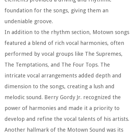
foundation for the songs, giving them an
undeniable groove.
In addition to the rhythm section, Motown songs
featured a blend of rich vocal harmonies, often
performed by vocal groups like The Supremes,
The Temptations, and The Four Tops. The
intricate vocal arrangements added depth and
dimension to the songs, creating a lush and
melodic sound. Berry Gordy Jr. recognized the
power of harmonies and made it a priority to
develop and refine the vocal talents of his artists.
Another hallmark of the Motown Sound was its