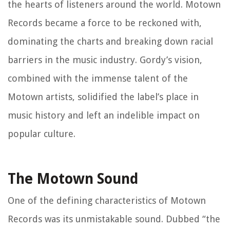
the hearts of listeners around the world. Motown
Records became a force to be reckoned with,
dominating the charts and breaking down racial
barriers in the music industry. Gordy’s vision,
combined with the immense talent of the
Motown artists, solidified the label’s place in
music history and left an indelible impact on
popular culture.
The Motown Sound
One of the defining characteristics of Motown
Records was its unmistakable sound. Dubbed “the