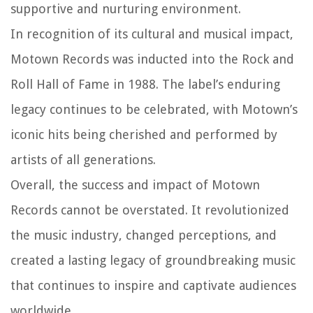
supportive and nurturing environment.
In recognition of its cultural and musical impact,
Motown Records was inducted into the Rock and
Roll Hall of Fame in 1988. The label’s enduring
legacy continues to be celebrated, with Motown’s
iconic hits being cherished and performed by
artists of all generations.
Overall, the success and impact of Motown
Records cannot be overstated. It revolutionized
the music industry, changed perceptions, and
created a lasting legacy of groundbreaking music
that continues to inspire and captivate audiences
worldwide.