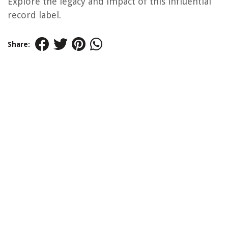
Explore the legacy and impact of this influential
record label.
Share: