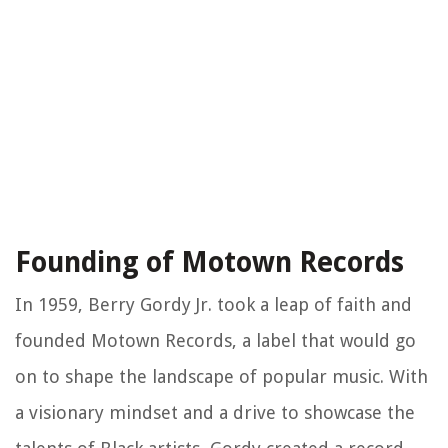
Founding of Motown Records
In 1959, Berry Gordy Jr. took a leap of faith and
founded Motown Records, a label that would go
on to shape the landscape of popular music. With
a visionary mindset and a drive to showcase the