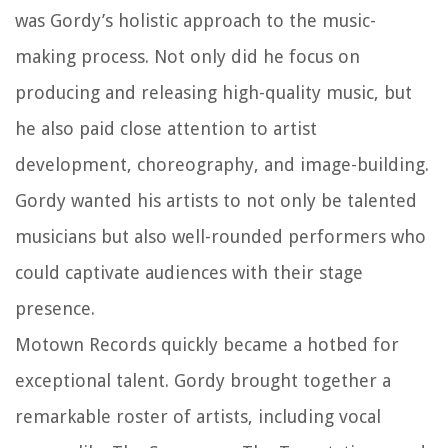
was Gordy’s holistic approach to the music-
making process. Not only did he focus on
producing and releasing high-quality music, but
he also paid close attention to artist
development, choreography, and image-building.
Gordy wanted his artists to not only be talented
musicians but also well-rounded performers who
could captivate audiences with their stage
presence.
Motown Records quickly became a hotbed for
exceptional talent. Gordy brought together a
remarkable roster of artists, including vocal