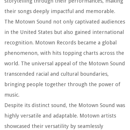
storytelling through their performances, making
their songs deeply impactful and memorable.
The Motown Sound not only captivated audiences
in the United States but also gained international
recognition. Motown Records became a global
phenomenon, with hits topping charts across the
world. The universal appeal of the Motown Sound
transcended racial and cultural boundaries,
bringing people together through the power of
music.
Despite its distinct sound, the Motown Sound was
highly versatile and adaptable. Motown artists
showcased their versatility by seamlessly