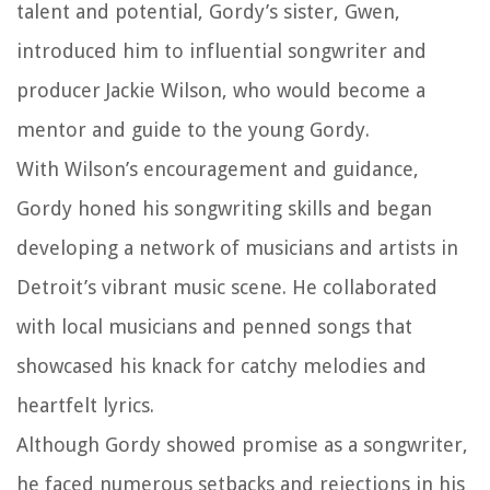
talent and potential, Gordy’s sister, Gwen,
introduced him to influential songwriter and
producer Jackie Wilson, who would become a
mentor and guide to the young Gordy.
With Wilson’s encouragement and guidance,
Gordy honed his songwriting skills and began
developing a network of musicians and artists in
Detroit’s vibrant music scene. He collaborated
with local musicians and penned songs that
showcased his knack for catchy melodies and
heartfelt lyrics.
Although Gordy showed promise as a songwriter,
he faced numerous setbacks and rejections in his