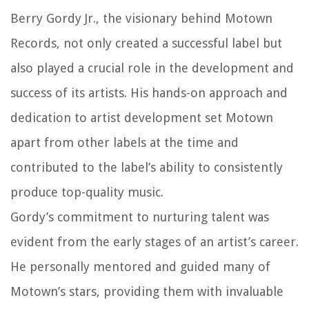
Berry Gordy Jr., the visionary behind Motown
Records, not only created a successful label but
also played a crucial role in the development and
success of its artists. His hands-on approach and
dedication to artist development set Motown
apart from other labels at the time and
contributed to the label’s ability to consistently
produce top-quality music.
Gordy’s commitment to nurturing talent was
evident from the early stages of an artist’s career.
He personally mentored and guided many of
Motown’s stars, providing them with invaluable