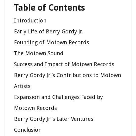
Table of Contents
Introduction
Early Life of Berry Gordy Jr.
Founding of Motown Records
The Motown Sound
Success and Impact of Motown Records
Berry Gordy Jr.’s Contributions to Motown
Artists
Expansion and Challenges Faced by
Motown Records
Berry Gordy Jr.’s Later Ventures
Conclusion