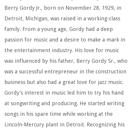
Berry Gordy Jr., born on November 28, 1929, in
Detroit, Michigan, was raised in a working-class
family. From a young age, Gordy had a deep
passion for music and a desire to make a mark in
the entertainment industry. His love for music
was influenced by his father, Berry Gordy Sr., who
was a successful entrepreneur in the construction
business but also had a great love for jazz music.
Gordy’s interest in music led him to try his hand
at songwriting and producing. He started writing
songs in his spare time while working at the
Lincoln-Mercury plant in Detroit. Recognizing his