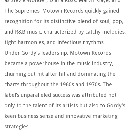
as Stevie Wonder, Diana Ross, Marvin Gaye, and
The Supremes. Motown Records quickly gained
recognition for its distinctive blend of soul, pop,
and R&B music, characterized by catchy melodies,
tight harmonies, and infectious rhythms.
Under Gordy’s leadership, Motown Records
became a powerhouse in the music industry,
churning out hit after hit and dominating the
charts throughout the 1960s and 1970s. The
label’s unparalleled success was attributed not
only to the talent of its artists but also to Gordy’s
keen business sense and innovative marketing
strategies.