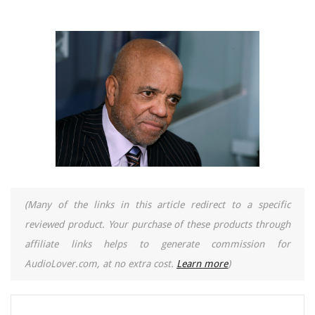
(Many of the links in this article redirect to a specific
reviewed product. Your purchase of these products through
affiliate links helps to generate commission for
AudioLover.com, at no extra cost.
Learn more
)