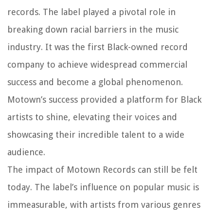
records. The label played a pivotal role in
breaking down racial barriers in the music
industry. It was the first Black-owned record
company to achieve widespread commercial
success and become a global phenomenon.
Motown’s success provided a platform for Black
artists to shine, elevating their voices and
showcasing their incredible talent to a wide
audience.
The impact of Motown Records can still be felt
today. The label’s influence on popular music is
immeasurable, with artists from various genres