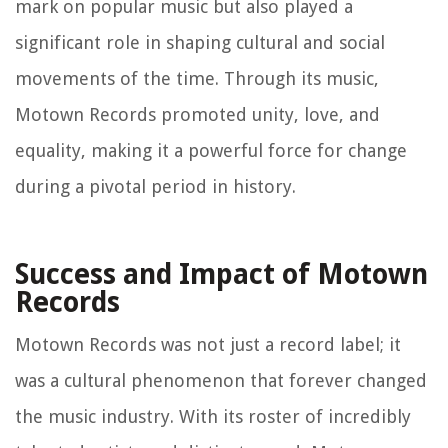
mark on popular music but also played a
significant role in shaping cultural and social
movements of the time. Through its music,
Motown Records promoted unity, love, and
equality, making it a powerful force for change
during a pivotal period in history.
Success and Impact of Motown
Records
Motown Records was not just a record label; it
was a cultural phenomenon that forever changed
the music industry. With its roster of incredibly