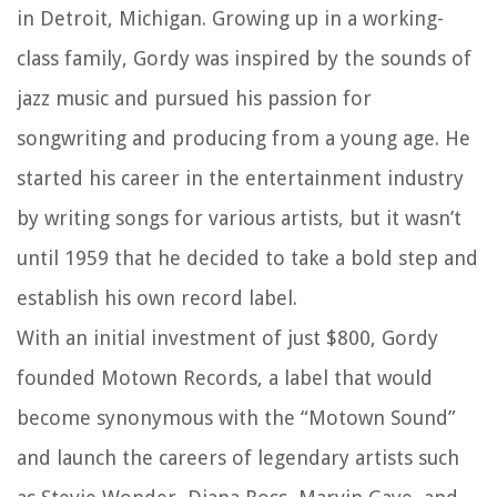
in Detroit, Michigan. Growing up in a working-
class family, Gordy was inspired by the sounds of
jazz music and pursued his passion for
songwriting and producing from a young age. He
started his career in the entertainment industry
by writing songs for various artists, but it wasn’t
until 1959 that he decided to take a bold step and
establish his own record label.
With an initial investment of just $800, Gordy
founded Motown Records, a label that would
become synonymous with the “Motown Sound”
and launch the careers of legendary artists such