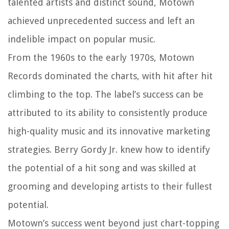
talented artists and distinct sound, Motown
achieved unprecedented success and left an
indelible impact on popular music.
From the 1960s to the early 1970s, Motown
Records dominated the charts, with hit after hit
climbing to the top. The label’s success can be
attributed to its ability to consistently produce
high-quality music and its innovative marketing
strategies. Berry Gordy Jr. knew how to identify
the potential of a hit song and was skilled at
grooming and developing artists to their fullest
potential.
Motown’s success went beyond just chart-topping