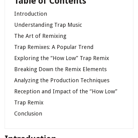
Table of Contents
Introduction
Understanding Trap Music
The Art of Remixing
Trap Remixes: A Popular Trend
Exploring the “How Low” Trap Remix
Breaking Down the Remix Elements
Analyzing the Production Techniques
Reception and Impact of the “How Low”
Trap Remix
Conclusion