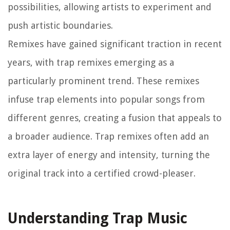
possibilities, allowing artists to experiment and
push artistic boundaries.
Remixes have gained significant traction in recent
years, with trap remixes emerging as a
particularly prominent trend. These remixes
infuse trap elements into popular songs from
different genres, creating a fusion that appeals to
a broader audience. Trap remixes often add an
extra layer of energy and intensity, turning the
original track into a certified crowd-pleaser.
Understanding Trap Music