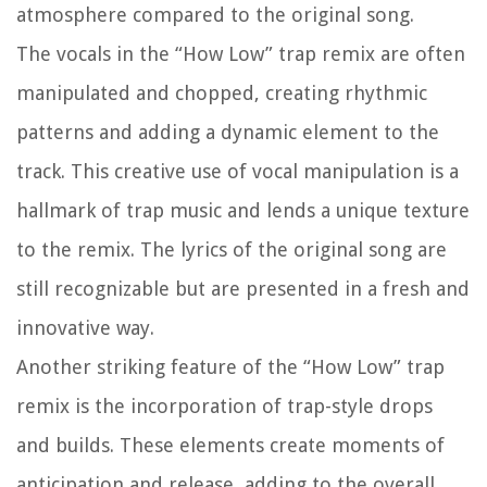
atmosphere compared to the original song.
The vocals in the “How Low” trap remix are often
manipulated and chopped, creating rhythmic
patterns and adding a dynamic element to the
track. This creative use of vocal manipulation is a
hallmark of trap music and lends a unique texture
to the remix. The lyrics of the original song are
still recognizable but are presented in a fresh and
innovative way.
Another striking feature of the “How Low” trap
remix is the incorporation of trap-style drops
and builds. These elements create moments of
anticipation and release, adding to the overall