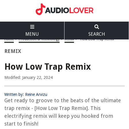
MENU
SEARCH
Home
>
Production & Technology
>
Remix
>
How Low Trap Remix
REMIX
How Low Trap Remix
Modified: January 22, 2024
Written by: Reine Arvizu
Get ready to groove to the beats of the ultimate
trap remix - [How Low Trap Remix]. This
electrifying remix will keep you hooked from
start to finish!