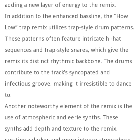
adding a new layer of energy to the remix.
In addition to the enhanced bassline, the “How
Low” trap remix utilizes trap-style drum patterns.
These patterns often feature intricate hi-hat
sequences and trap-style snares, which give the
remix its distinct rhythmic backbone. The drums
contribute to the track’s syncopated and
infectious groove, making it irresistible to dance
to.
Another noteworthy element of the remix is the
use of atmospheric and eerie synths. These
synths add depth and texture to the remix,
creating a darker and more intense atmosphere