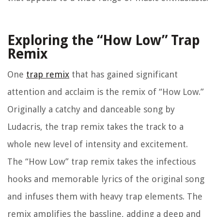
Exploring the “How Low” Trap
Remix
One
trap remix
that has gained significant
attention and acclaim is the remix of “How Low.”
Originally a catchy and danceable song by
Ludacris, the trap remix takes the track to a
whole new level of intensity and excitement.
The “How Low” trap remix takes the infectious
hooks and memorable lyrics of the original song
and infuses them with heavy trap elements. The
remix amplifies the bassline, adding a deep and