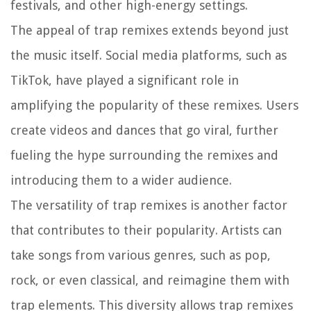
festivals, and other high-energy settings.
The appeal of trap remixes extends beyond just
the music itself. Social media platforms, such as
TikTok, have played a significant role in
amplifying the popularity of these remixes. Users
create videos and dances that go viral, further
fueling the hype surrounding the remixes and
introducing them to a wider audience.
The versatility of trap remixes is another factor
that contributes to their popularity. Artists can
take songs from various genres, such as pop,
rock, or even classical, and reimagine them with
trap elements. This diversity allows trap remixes