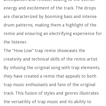
energy and excitement of the track. The drops
are characterized by booming bass and intense
drum patterns, making them a highlight of the
remix and ensuring an electrifying experience for
the listener.
The “How Low” trap remix showcases the
creativity and technical skills of the remix artist.
By infusing the original song with trap elements,
they have created a remix that appeals to both
trap music enthusiasts and fans of the original
track. This fusion of styles and genres illustrates
the versatility of trap music and its ability to