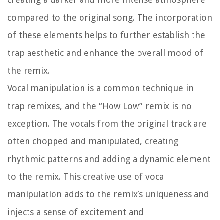
compared to the original song. The incorporation
of these elements helps to further establish the
trap aesthetic and enhance the overall mood of
the remix.
Vocal manipulation is a common technique in
trap remixes, and the “How Low” remix is no
exception. The vocals from the original track are
often chopped and manipulated, creating
rhythmic patterns and adding a dynamic element
to the remix. This creative use of vocal
manipulation adds to the remix’s uniqueness and
injects a sense of excitement and