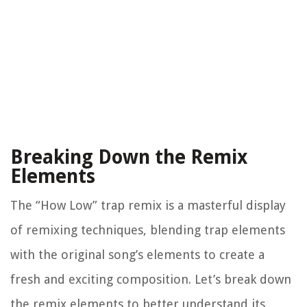
Breaking Down the Remix
Elements
The “How Low” trap remix is a masterful display
of remixing techniques, blending trap elements
with the original song’s elements to create a
fresh and exciting composition. Let’s break down
the remix elements to better understand its