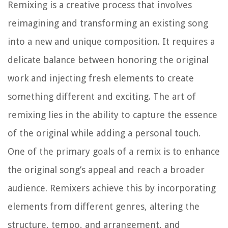
Remixing is a creative process that involves
reimagining and transforming an existing song
into a new and unique composition. It requires a
delicate balance between honoring the original
work and injecting fresh elements to create
something different and exciting. The art of
remixing lies in the ability to capture the essence
of the original while adding a personal touch.
One of the primary goals of a remix is to enhance
the original song’s appeal and reach a broader
audience. Remixers achieve this by incorporating
elements from different genres, altering the
structure, tempo, and arrangement, and