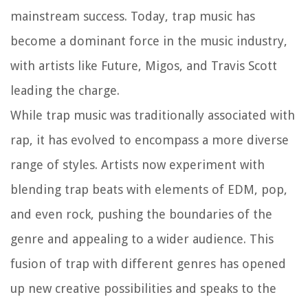
mainstream success. Today, trap music has
become a dominant force in the music industry,
with artists like Future, Migos, and Travis Scott
leading the charge.
While trap music was traditionally associated with
rap, it has evolved to encompass a more diverse
range of styles. Artists now experiment with
blending trap beats with elements of EDM, pop,
and even rock, pushing the boundaries of the
genre and appealing to a wider audience. This
fusion of trap with different genres has opened
up new creative possibilities and speaks to the