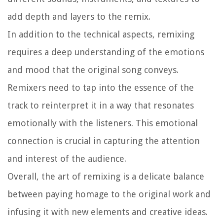
add depth and layers to the remix.
In addition to the technical aspects, remixing
requires a deep understanding of the emotions
and mood that the original song conveys.
Remixers need to tap into the essence of the
track to reinterpret it in a way that resonates
emotionally with the listeners. This emotional
connection is crucial in capturing the attention
and interest of the audience.
Overall, the art of remixing is a delicate balance
between paying homage to the original work and
infusing it with new elements and creative ideas.