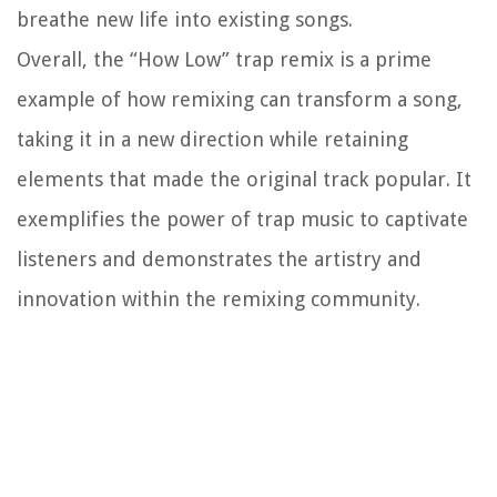
breathe new life into existing songs.
Overall, the “How Low” trap remix is a prime
example of how remixing can transform a song,
taking it in a new direction while retaining
elements that made the original track popular. It
exemplifies the power of trap music to captivate
listeners and demonstrates the artistry and
innovation within the remixing community.