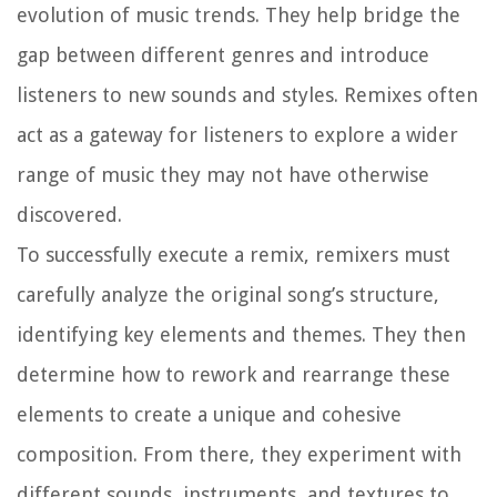
evolution of music trends. They help bridge the
gap between different genres and introduce
listeners to new sounds and styles. Remixes often
act as a gateway for listeners to explore a wider
range of music they may not have otherwise
discovered.
To successfully execute a remix, remixers must
carefully analyze the original song’s structure,
identifying key elements and themes. They then
determine how to rework and rearrange these
elements to create a unique and cohesive
composition. From there, they experiment with
different sounds, instruments, and textures to