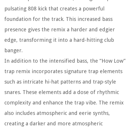
pulsating 808 kick that creates a powerful
foundation for the track. This increased bass
presence gives the remix a harder and edgier
edge, transforming it into a hard-hitting club
banger.
In addition to the intensified bass, the “How Low”
trap remix incorporates signature trap elements
such as intricate hi-hat patterns and trap-style
snares. These elements add a dose of rhythmic
complexity and enhance the trap vibe. The remix
also includes atmospheric and eerie synths,
creating a darker and more atmospheric