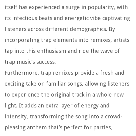
itself has experienced a surge in popularity, with
its infectious beats and energetic vibe captivating
listeners across different demographics. By
incorporating trap elements into remixes, artists
tap into this enthusiasm and ride the wave of
trap music’s success.
Furthermore, trap remixes provide a fresh and
exciting take on familiar songs, allowing listeners
to experience the original track in a whole new
light. It adds an extra layer of energy and
intensity, transforming the song into a crowd-
pleasing anthem that’s perfect for parties,