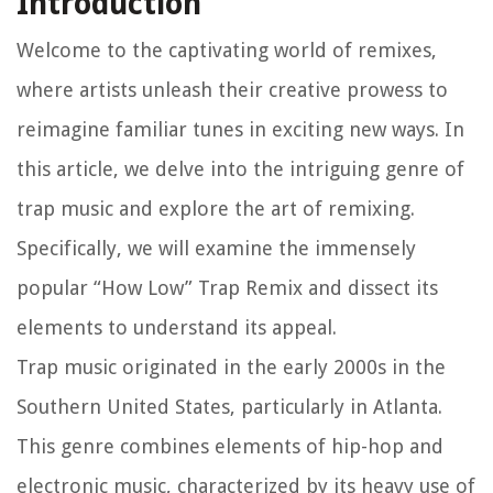
Introduction
Welcome to the captivating world of remixes,
where artists unleash their creative prowess to
reimagine familiar tunes in exciting new ways. In
this article, we delve into the intriguing genre of
trap music and explore the art of remixing.
Specifically, we will examine the immensely
popular “How Low” Trap Remix and dissect its
elements to understand its appeal.
Trap music originated in the early 2000s in the
Southern United States, particularly in Atlanta.
This genre combines elements of hip-hop and
electronic music, characterized by its heavy use of