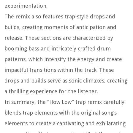
experimentation.
The remix also features trap-style drops and
builds, creating moments of anticipation and
release. These sections are characterized by
booming bass and intricately crafted drum
patterns, which intensify the energy and create
impactful transitions within the track. These
drops and builds serve as sonic climaxes, creating
a thrilling experience for the listener.
In summary, the “How Low” trap remix carefully
blends trap elements with the original song’s
elements to create a captivating and exhilarating