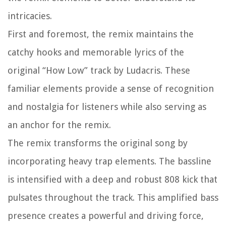
intricacies.
First and foremost, the remix maintains the
catchy hooks and memorable lyrics of the
original “How Low” track by Ludacris. These
familiar elements provide a sense of recognition
and nostalgia for listeners while also serving as
an anchor for the remix.
The remix transforms the original song by
incorporating heavy trap elements. The bassline
is intensified with a deep and robust 808 kick that
pulsates throughout the track. This amplified bass
presence creates a powerful and driving force,