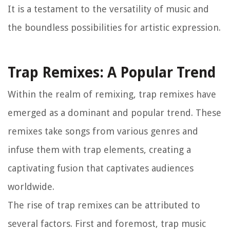
It is a testament to the versatility of music and
the boundless possibilities for artistic expression.
Trap Remixes: A Popular Trend
Within the realm of remixing, trap remixes have
emerged as a dominant and popular trend. These
remixes take songs from various genres and
infuse them with trap elements, creating a
captivating fusion that captivates audiences
worldwide.
The rise of trap remixes can be attributed to
several factors. First and foremost, trap music