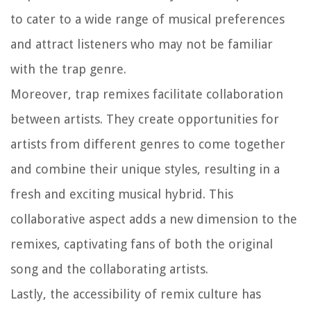
to cater to a wide range of musical preferences
and attract listeners who may not be familiar
with the trap genre.
Moreover, trap remixes facilitate collaboration
between artists. They create opportunities for
artists from different genres to come together
and combine their unique styles, resulting in a
fresh and exciting musical hybrid. This
collaborative aspect adds a new dimension to the
remixes, captivating fans of both the original
song and the collaborating artists.
Lastly, the accessibility of remix culture has