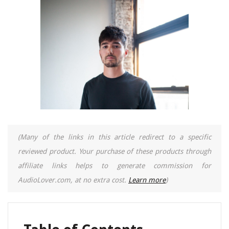
(Many of the links in this article redirect to a specific
reviewed product. Your purchase of these products through
affiliate links helps to generate commission for
AudioLover.com, at no extra cost.
Learn more
)