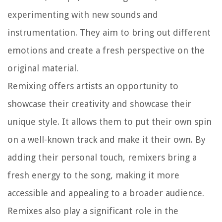
experimenting with new sounds and
instrumentation. They aim to bring out different
emotions and create a fresh perspective on the
original material.
Remixing offers artists an opportunity to
showcase their creativity and showcase their
unique style. It allows them to put their own spin
on a well-known track and make it their own. By
adding their personal touch, remixers bring a
fresh energy to the song, making it more
accessible and appealing to a broader audience.
Remixes also play a significant role in the