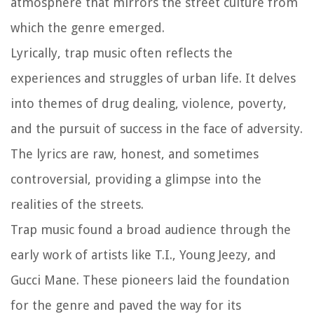
atmosphere that mirrors the street culture from
which the genre emerged.
Lyrically, trap music often reflects the
experiences and struggles of urban life. It delves
into themes of drug dealing, violence, poverty,
and the pursuit of success in the face of adversity.
The lyrics are raw, honest, and sometimes
controversial, providing a glimpse into the
realities of the streets.
Trap music found a broad audience through the
early work of artists like T.I., Young Jeezy, and
Gucci Mane. These pioneers laid the foundation
for the genre and paved the way for its