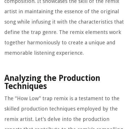
composition. It showcases the skill of the remix
artist in maintaining the essence of the original
song while infusing it with the characteristics that
define the trap genre. The remix elements work
together harmoniously to create a unique and
memorable listening experience.
Analyzing the Production
Techniques
The “How Low” trap remix is a testament to the
skilled production techniques employed by the
remix artist. Let’s delve into the production