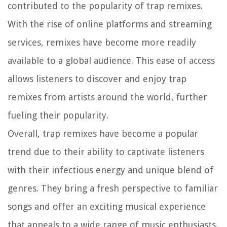
contributed to the popularity of trap remixes.
With the rise of online platforms and streaming
services, remixes have become more readily
available to a global audience. This ease of access
allows listeners to discover and enjoy trap
remixes from artists around the world, further
fueling their popularity.
Overall, trap remixes have become a popular
trend due to their ability to captivate listeners
with their infectious energy and unique blend of
genres. They bring a fresh perspective to familiar
songs and offer an exciting musical experience
that appeals to a wide range of music enthusiasts.