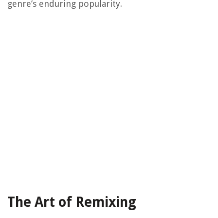
genre’s enduring popularity.
The Art of Remixing