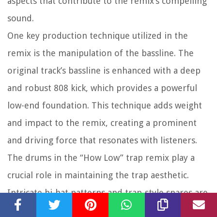
aspects that contribute to the remix’s compelling
sound.
One key production technique utilized in the
remix is the manipulation of the bassline. The
original track’s bassline is enhanced with a deep
and robust 808 kick, which provides a powerful
low-end foundation. This technique adds weight
and impact to the remix, creating a prominent
and driving force that resonates with listeners.
The drums in the “How Low” trap remix play a
crucial role in maintaining the trap aesthetic.
Intricate hi-hat patterns and trap-style snares are
carefully crafted to enhance the rhythmic