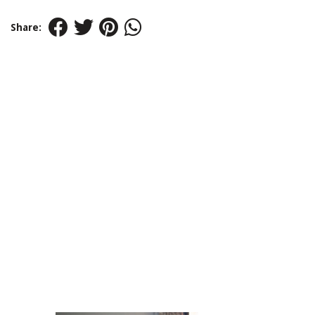
Share: