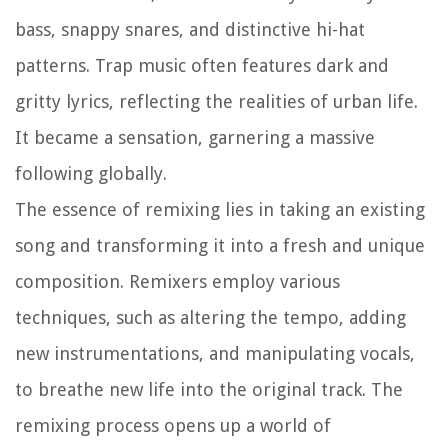
bass, snappy snares, and distinctive hi-hat
patterns. Trap music often features dark and
gritty lyrics, reflecting the realities of urban life.
It became a sensation, garnering a massive
following globally.
The essence of remixing lies in taking an existing
song and transforming it into a fresh and unique
composition. Remixers employ various
techniques, such as altering the tempo, adding
new instrumentations, and manipulating vocals,
to breathe new life into the original track. The
remixing process opens up a world of