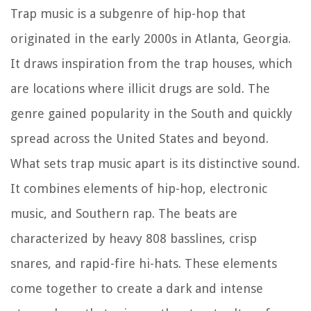
Trap music is a subgenre of hip-hop that
originated in the early 2000s in Atlanta, Georgia.
It draws inspiration from the trap houses, which
are locations where illicit drugs are sold. The
genre gained popularity in the South and quickly
spread across the United States and beyond.
What sets trap music apart is its distinctive sound.
It combines elements of hip-hop, electronic
music, and Southern rap. The beats are
characterized by heavy 808 basslines, crisp
snares, and rapid-fire hi-hats. These elements
come together to create a dark and intense