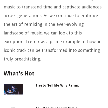
music to transcend time and captivate audiences
across generations. As we continue to embrace
the art of remixing in the ever-evolving
landscape of music, we can look to this
exceptional remix as a prime example of how an
iconic track can be transformed into something
truly breathtaking.
What's Hot
Tiesto Tell Me Why Remix