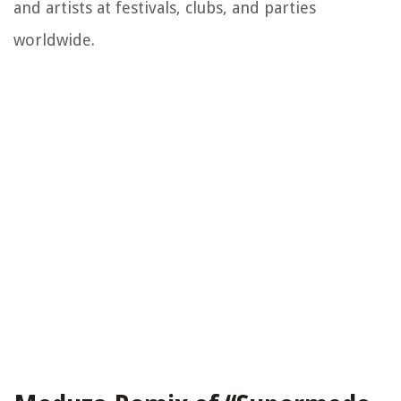
and artists at festivals, clubs, and parties
worldwide.