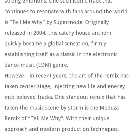
strong emotions. One such iconic track that
continues to resonate with fans around the world
is “Tell Me Why” by Supermode. Originally
released in 2004, this catchy house anthem
quickly became a global sensation, firmly
establishing itself as a classic in the electronic
dance music (EDM) genre.
However, in recent years, the art of the
remix
has
taken center stage, injecting new life and energy
into beloved tracks. One standout remix that has
taken the music scene by storm is the Meduza
Remix of “Tell Me Why”. With their unique
approach and modern production techniques,