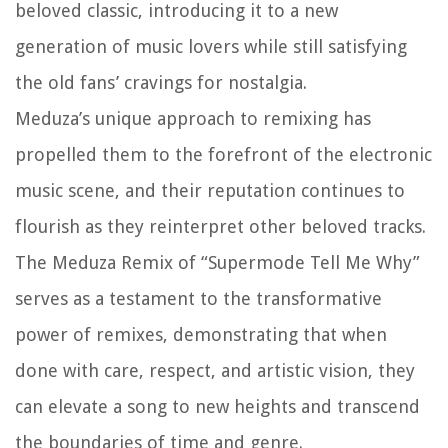
beloved classic, introducing it to a new
generation of music lovers while still satisfying
the old fans’ cravings for nostalgia.
Meduza’s unique approach to remixing has
propelled them to the forefront of the electronic
music scene, and their reputation continues to
flourish as they reinterpret other beloved tracks.
The Meduza Remix of “Supermode Tell Me Why”
serves as a testament to the transformative
power of remixes, demonstrating that when
done with care, respect, and artistic vision, they
can elevate a song to new heights and transcend
the boundaries of time and genre.