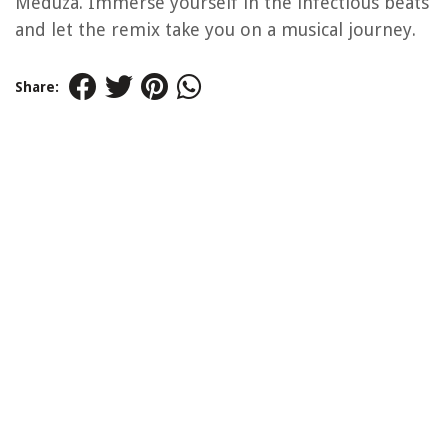
Meduza. Immerse yourself in the infectious beats
and let the remix take you on a musical journey.
Share: