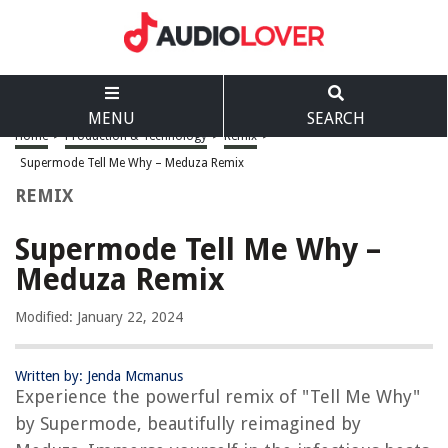
MENU
SEARCH
Home
>
Production & Technology
>
Remix
>
Supermode Tell Me Why – Meduza Remix
REMIX
Supermode Tell Me Why –
Meduza Remix
Modified: January 22, 2024
Written by: Jenda Mcmanus
Experience the powerful remix of "Tell Me Why"
by Supermode, beautifully reimagined by