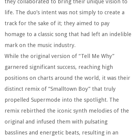
they collaborated to bring their unique vision to
life. The duo’s intent was not simply to create a
track for the sake of it; they aimed to pay
homage to a classic song that had left an indelible
mark on the music industry.
While the original version of “Tell Me Why”
garnered significant success, reaching high
positions on charts around the world, it was their
distinct remix of “Smalltown Boy” that truly
propelled Supermode into the spotlight. The
remix rebirthed the iconic synth melodies of the
original and infused them with pulsating
basslines and energetic beats, resulting in an