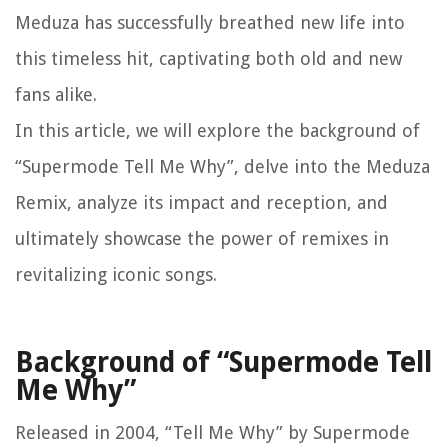
Meduza has successfully breathed new life into
this timeless hit, captivating both old and new
fans alike.
In this article, we will explore the background of
“Supermode Tell Me Why”, delve into the Meduza
Remix, analyze its impact and reception, and
ultimately showcase the power of remixes in
revitalizing iconic songs.
Background of “Supermode Tell
Me Why”
Released in 2004, “Tell Me Why” by Supermode