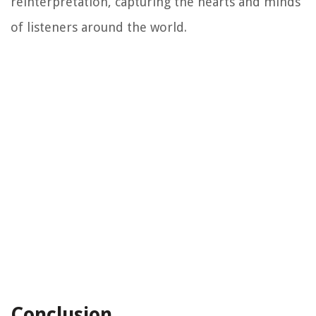
reinterpretation, capturing the hearts and minds
of listeners around the world.
Conclusion