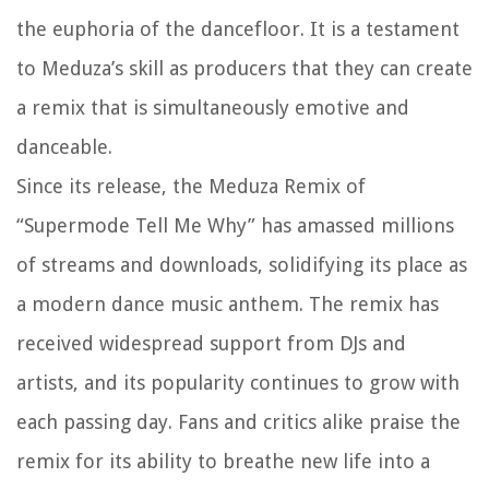
the euphoria of the dancefloor. It is a testament
to Meduza’s skill as producers that they can create
a remix that is simultaneously emotive and
danceable.
Since its release, the Meduza Remix of
“Supermode Tell Me Why” has amassed millions
of streams and downloads, solidifying its place as
a modern dance music anthem. The remix has
received widespread support from DJs and
artists, and its popularity continues to grow with
each passing day. Fans and critics alike praise the
remix for its ability to breathe new life into a