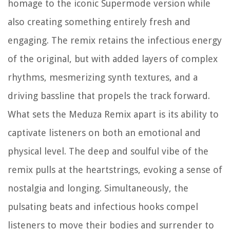
homage to the iconic Supermode version while
also creating something entirely fresh and
engaging. The remix retains the infectious energy
of the original, but with added layers of complex
rhythms, mesmerizing synth textures, and a
driving bassline that propels the track forward.
What sets the Meduza Remix apart is its ability to
captivate listeners on both an emotional and
physical level. The deep and soulful vibe of the
remix pulls at the heartstrings, evoking a sense of
nostalgia and longing. Simultaneously, the
pulsating beats and infectious hooks compel
listeners to move their bodies and surrender to