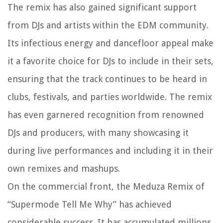
The remix has also gained significant support
from DJs and artists within the EDM community.
Its infectious energy and dancefloor appeal make
it a favorite choice for DJs to include in their sets,
ensuring that the track continues to be heard in
clubs, festivals, and parties worldwide. The remix
has even garnered recognition from renowned
DJs and producers, with many showcasing it
during live performances and including it in their
own remixes and mashups.
On the commercial front, the Meduza Remix of
“Supermode Tell Me Why” has achieved
considerable success. It has accumulated millions