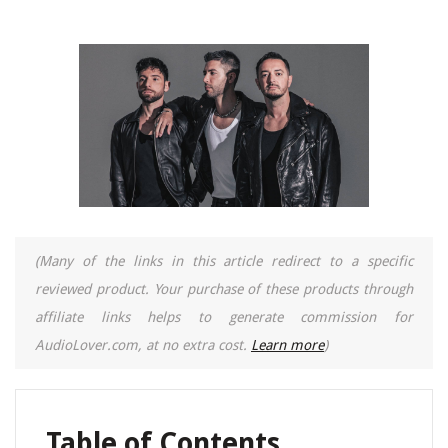
(Many of the links in this article redirect to a specific
reviewed product. Your purchase of these products through
affiliate links helps to generate commission for
AudioLover.com, at no extra cost.
Learn more
)
Table of Contents