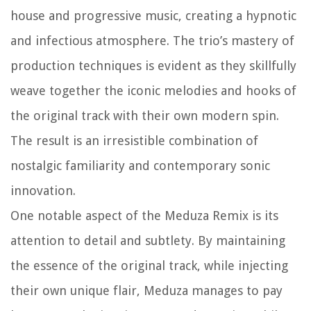
house and progressive music, creating a hypnotic
and infectious atmosphere. The trio’s mastery of
production techniques is evident as they skillfully
weave together the iconic melodies and hooks of
the original track with their own modern spin.
The result is an irresistible combination of
nostalgic familiarity and contemporary sonic
innovation.
One notable aspect of the Meduza Remix is its
attention to detail and subtlety. By maintaining
the essence of the original track, while injecting
their own unique flair, Meduza manages to pay