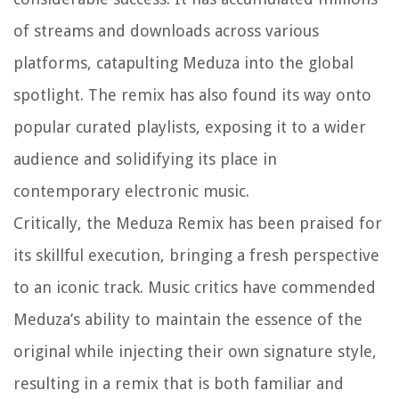
of streams and downloads across various
platforms, catapulting Meduza into the global
spotlight. The remix has also found its way onto
popular curated playlists, exposing it to a wider
audience and solidifying its place in
contemporary electronic music.
Critically, the Meduza Remix has been praised for
its skillful execution, bringing a fresh perspective
to an iconic track. Music critics have commended
Meduza’s ability to maintain the essence of the
original while injecting their own signature style,
resulting in a remix that is both familiar and