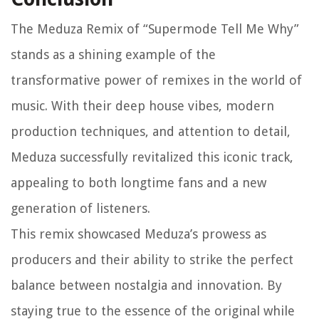
The Meduza Remix of “Supermode Tell Me Why”
stands as a shining example of the
transformative power of remixes in the world of
music. With their deep house vibes, modern
production techniques, and attention to detail,
Meduza successfully revitalized this iconic track,
appealing to both longtime fans and a new
generation of listeners.
This remix showcased Meduza’s prowess as
producers and their ability to strike the perfect
balance between nostalgia and innovation. By
staying true to the essence of the original while