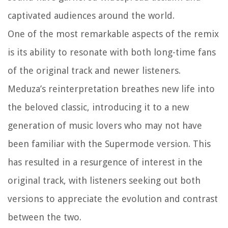
captivated audiences around the world.
One of the most remarkable aspects of the remix
is its ability to resonate with both long-time fans
of the original track and newer listeners.
Meduza’s reinterpretation breathes new life into
the beloved classic, introducing it to a new
generation of music lovers who may not have
been familiar with the Supermode version. This
has resulted in a resurgence of interest in the
original track, with listeners seeking out both
versions to appreciate the evolution and contrast
between the two.