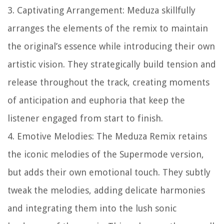
3. Captivating Arrangement: Meduza skillfully
arranges the elements of the remix to maintain
the original’s essence while introducing their own
artistic vision. They strategically build tension and
release throughout the track, creating moments
of anticipation and euphoria that keep the
listener engaged from start to finish.
4. Emotive Melodies: The Meduza Remix retains
the iconic melodies of the Supermode version,
but adds their own emotional touch. They subtly
tweak the melodies, adding delicate harmonies
and integrating them into the lush sonic