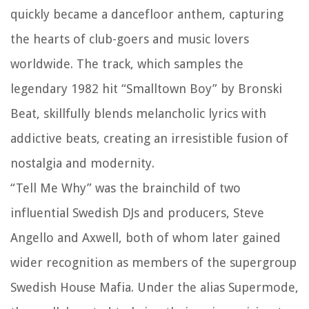
quickly became a dancefloor anthem, capturing
the hearts of club-goers and music lovers
worldwide. The track, which samples the
legendary 1982 hit “Smalltown Boy” by Bronski
Beat, skillfully blends melancholic lyrics with
addictive beats, creating an irresistible fusion of
nostalgia and modernity.
“Tell Me Why” was the brainchild of two
influential Swedish DJs and producers, Steve
Angello and Axwell, both of whom later gained
wider recognition as members of the supergroup
Swedish House Mafia. Under the alias Supermode,