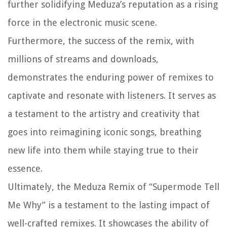
further solidifying Meduza’s reputation as a rising
force in the electronic music scene.
Furthermore, the success of the remix, with
millions of streams and downloads,
demonstrates the enduring power of remixes to
captivate and resonate with listeners. It serves as
a testament to the artistry and creativity that
goes into reimagining iconic songs, breathing
new life into them while staying true to their
essence.
Ultimately, the Meduza Remix of “Supermode Tell
Me Why” is a testament to the lasting impact of
well-crafted remixes. It showcases the ability of