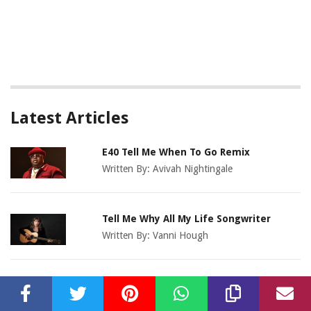
Latest Articles
E40 Tell Me When To Go Remix
Written By:
Avivah Nightingale
Tell Me Why All My Life Songwriter
Written By:
Vanni Hough
Who Gonna Stop Me Remix
Written By:
Lexy Slaton