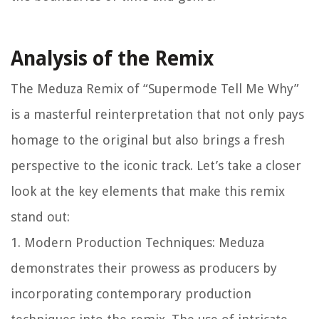
Analysis of the Remix
The Meduza Remix of “Supermode Tell Me Why”
is a masterful reinterpretation that not only pays
homage to the original but also brings a fresh
perspective to the iconic track. Let’s take a closer
look at the key elements that make this remix
stand out:
1. Modern Production Techniques: Meduza
demonstrates their prowess as producers by
incorporating contemporary production