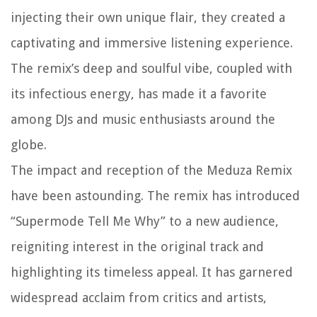
injecting their own unique flair, they created a
captivating and immersive listening experience.
The remix’s deep and soulful vibe, coupled with
its infectious energy, has made it a favorite
among DJs and music enthusiasts around the
globe.
The impact and reception of the Meduza Remix
have been astounding. The remix has introduced
“Supermode Tell Me Why” to a new audience,
reigniting interest in the original track and
highlighting its timeless appeal. It has garnered
widespread acclaim from critics and artists,