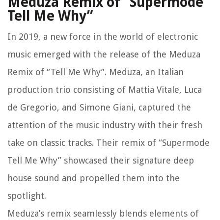
Meduza Remix of “Supermode
Tell Me Why”
In 2019, a new force in the world of electronic
music emerged with the release of the Meduza
Remix of “Tell Me Why”. Meduza, an Italian
production trio consisting of Mattia Vitale, Luca
de Gregorio, and Simone Giani, captured the
attention of the music industry with their fresh
take on classic tracks. Their remix of “Supermode
Tell Me Why” showcased their signature deep
house sound and propelled them into the
spotlight.
Meduza’s remix seamlessly blends elements of