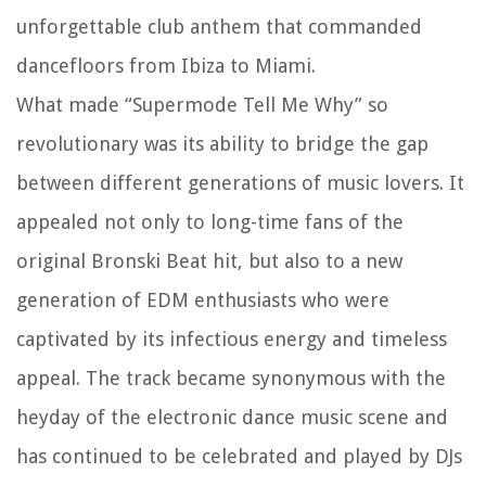
unforgettable club anthem that commanded
dancefloors from Ibiza to Miami.
What made “Supermode Tell Me Why” so
revolutionary was its ability to bridge the gap
between different generations of music lovers. It
appealed not only to long-time fans of the
original Bronski Beat hit, but also to a new
generation of EDM enthusiasts who were
captivated by its infectious energy and timeless
appeal. The track became synonymous with the
heyday of the electronic dance music scene and
has continued to be celebrated and played by DJs