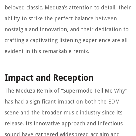
beloved classic. Meduza’s attention to detail, their
ability to strike the perfect balance between
nostalgia and innovation, and their dedication to
crafting a captivating listening experience are all
evident in this remarkable remix.
Impact and Reception
The Meduza Remix of “Supermode Tell Me Why”
has had a significant impact on both the EDM
scene and the broader music industry since its
release. Its innovative approach and infectious
sound have garnered widespread acclaim and