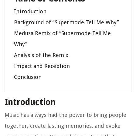
Introduction
Background of “Supermode Tell Me Why”
Meduza Remix of “Supermode Tell Me
Why”
Analysis of the Remix
Impact and Reception
Conclusion
Introduction
Music has always had the power to bring people
together, create lasting memories, and evoke