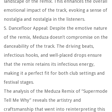
landscape of the remix. This enhances the overall
emotional impact of the track, evoking a sense of
nostalgia and nostalgia in the listeners.
5. Dancefloor Appeal: Despite the emotive nature
of the remix, Meduza doesn’t compromise on the
danceability of the track. The driving beats,
infectious hooks, and well-placed drops ensure
that the remix retains its infectious energy,
making it a perfect fit for both club settings and
festival stages.
The analysis of the Meduza Remix of “Supermode
Tell Me Why” reveals the artistry and
craftsmanship that went into reinterpreting this