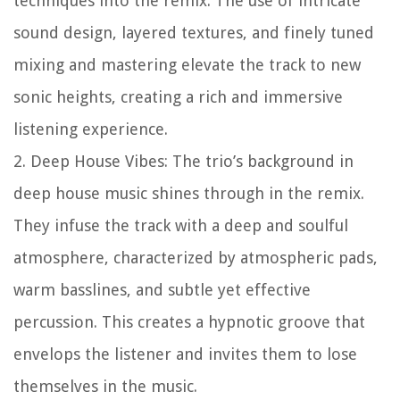
techniques into the remix. The use of intricate
sound design, layered textures, and finely tuned
mixing and mastering elevate the track to new
sonic heights, creating a rich and immersive
listening experience.
2. Deep House Vibes: The trio’s background in
deep house music shines through in the remix.
They infuse the track with a deep and soulful
atmosphere, characterized by atmospheric pads,
warm basslines, and subtle yet effective
percussion. This creates a hypnotic groove that
envelops the listener and invites them to lose
themselves in the music.