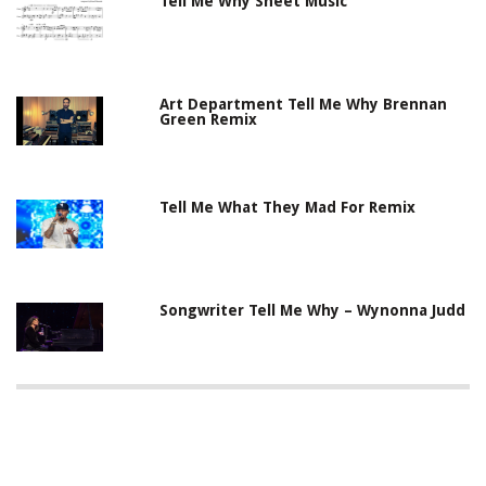
Tell Me Why Sheet Music
Art Department Tell Me Why Brennan
Green Remix
Tell Me What They Mad For Remix
Songwriter Tell Me Why – Wynonna Judd