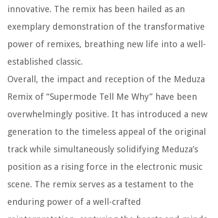
innovative. The remix has been hailed as an
exemplary demonstration of the transformative
power of remixes, breathing new life into a well-
established classic.
Overall, the impact and reception of the Meduza
Remix of “Supermode Tell Me Why” have been
overwhelmingly positive. It has introduced a new
generation to the timeless appeal of the original
track while simultaneously solidifying Meduza’s
position as a rising force in the electronic music
scene. The remix serves as a testament to the
enduring power of a well-crafted