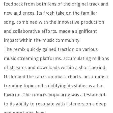
feedback from both fans of the original track and
new audiences. Its fresh take on the familiar
song, combined with the innovative production
and collaborative efforts, made a significant
impact within the music community.
The remix quickly gained traction on various
music streaming platforms, accumulating millions
of streams and downloads within a short period.
It climbed the ranks on music charts, becoming a
trending topic and solidifying its status as a fan
favorite. The remix’s popularity was a testament
to its ability to resonate with listeners on a deep
and emotional level.