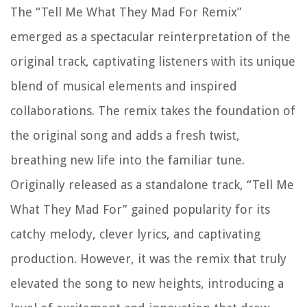
The “Tell Me What They Mad For Remix”
emerged as a spectacular reinterpretation of the
original track, captivating listeners with its unique
blend of musical elements and inspired
collaborations. The remix takes the foundation of
the original song and adds a fresh twist,
breathing new life into the familiar tune.
Originally released as a standalone track, “Tell Me
What They Mad For” gained popularity for its
catchy melody, clever lyrics, and captivating
production. However, it was the remix that truly
elevated the song to new heights, introducing a