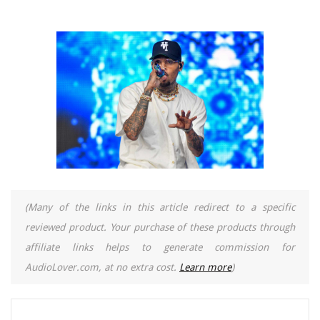
(Many of the links in this article redirect to a specific
reviewed product. Your purchase of these products through
affiliate links helps to generate commission for
AudioLover.com, at no extra cost.
Learn more
)