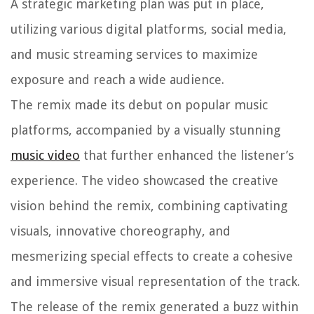
A strategic marketing plan was put in place,
utilizing various digital platforms, social media,
and music streaming services to maximize
exposure and reach a wide audience.
The remix made its debut on popular music
platforms, accompanied by a visually stunning
music video
that further enhanced the listener’s
experience. The video showcased the creative
vision behind the remix, combining captivating
visuals, innovative choreography, and
mesmerizing special effects to create a cohesive
and immersive visual representation of the track.
The release of the remix generated a buzz within