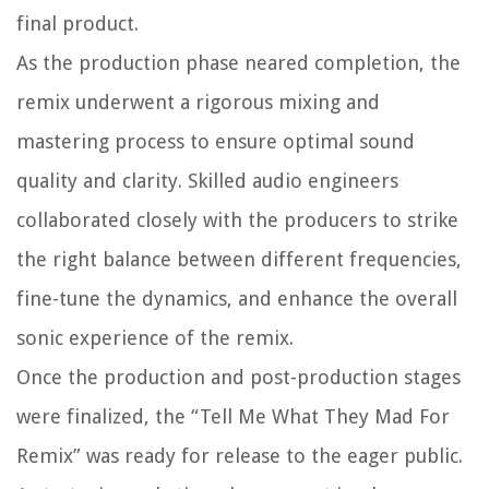
final product.
As the production phase neared completion, the
remix underwent a rigorous mixing and
mastering process to ensure optimal sound
quality and clarity. Skilled audio engineers
collaborated closely with the producers to strike
the right balance between different frequencies,
fine-tune the dynamics, and enhance the overall
sonic experience of the remix.
Once the production and post-production stages
were finalized, the “Tell Me What They Mad For
Remix” was ready for release to the eager public.