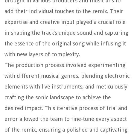
brought in various producers and musicians to
add their individual touches to the remix. Their
expertise and creative input played a crucial role
in shaping the track’s unique sound and capturing
the essence of the original song while infusing it
with new layers of complexity.
The production process involved experimenting
with different musical genres, blending electronic
elements with live instruments, and meticulously
crafting the sonic landscape to achieve the
desired impact. This iterative process of trial and
error allowed the team to fine-tune every aspect
of the remix, ensuring a polished and captivating