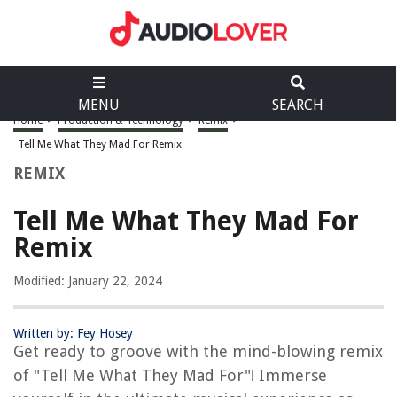
MENU
SEARCH
Home
>
Production & Technology
>
Remix
>
Tell Me What They Mad For Remix
REMIX
Tell Me What They Mad For
Remix
Modified: January 22, 2024
Written by: Fey Hosey
Get ready to groove with the mind-blowing remix
of "Tell Me What They Mad For"! Immerse