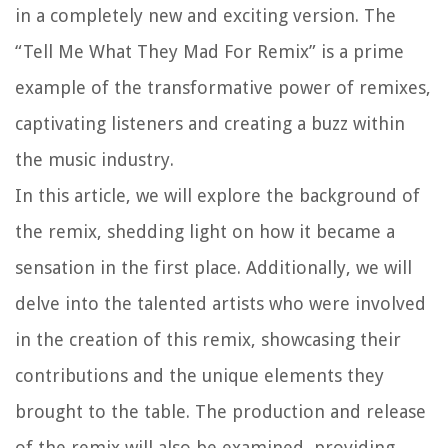
in a completely new and exciting version. The
“Tell Me What They Mad For Remix” is a prime
example of the transformative power of remixes,
captivating listeners and creating a buzz within
the music industry.
In this article, we will explore the background of
the remix, shedding light on how it became a
sensation in the first place. Additionally, we will
delve into the talented artists who were involved
in the creation of this remix, showcasing their
contributions and the unique elements they
brought to the table. The production and release
of the remix will also be examined, providing