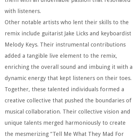
with listeners.
Other notable artists who lent their skills to the
remix include guitarist Jake Licks and keyboardist
Melody Keys. Their instrumental contributions
added a tangible live element to the remix,
enriching the overall sound and imbuing it with a
dynamic energy that kept listeners on their toes.
Together, these talented individuals formed a
creative collective that pushed the boundaries of
musical collaboration. Their collective vision and
unique talents merged harmoniously to create
the mesmerizing “Tell Me What They Mad For