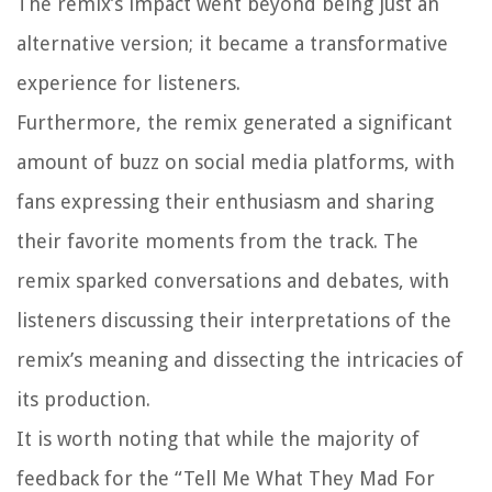
The remix’s impact went beyond being just an
alternative version; it became a transformative
experience for listeners.
Furthermore, the remix generated a significant
amount of buzz on social media platforms, with
fans expressing their enthusiasm and sharing
their favorite moments from the track. The
remix sparked conversations and debates, with
listeners discussing their interpretations of the
remix’s meaning and dissecting the intricacies of
its production.
It is worth noting that while the majority of
feedback for the “Tell Me What They Mad For