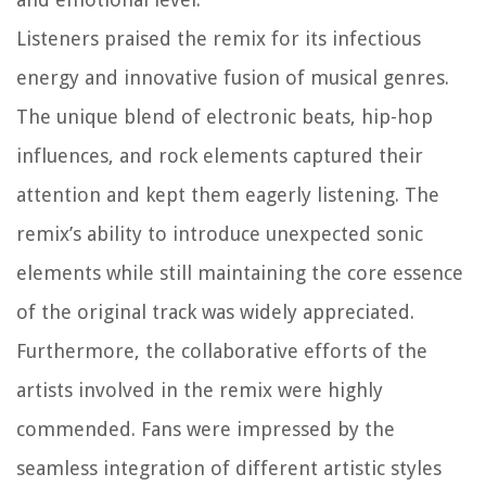
Listeners praised the remix for its infectious
energy and innovative fusion of musical genres.
The unique blend of electronic beats, hip-hop
influences, and rock elements captured their
attention and kept them eagerly listening. The
remix’s ability to introduce unexpected sonic
elements while still maintaining the core essence
of the original track was widely appreciated.
Furthermore, the collaborative efforts of the
artists involved in the remix were highly
commended. Fans were impressed by the
seamless integration of different artistic styles