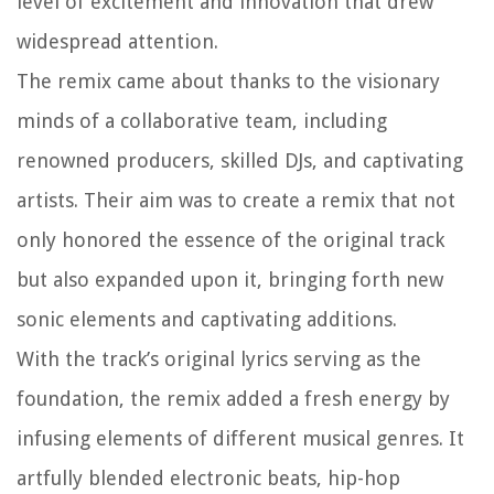
level of excitement and innovation that drew
widespread attention.
The remix came about thanks to the visionary
minds of a collaborative team, including
renowned producers, skilled DJs, and captivating
artists. Their aim was to create a remix that not
only honored the essence of the original track
but also expanded upon it, bringing forth new
sonic elements and captivating additions.
With the track’s original lyrics serving as the
foundation, the remix added a fresh energy by
infusing elements of different musical genres. It
artfully blended electronic beats, hip-hop