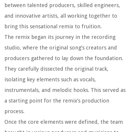
between talented producers, skilled engineers,
and innovative artists, all working together to
bring this sensational remix to fruition.
The remix began its journey in the recording
studio, where the original song’s creators and
producers gathered to lay down the foundation.
They carefully dissected the original track,
isolating key elements such as vocals,
instrumentals, and melodic hooks. This served as
a starting point for the remix’s production
process.
Once the core elements were defined, the team