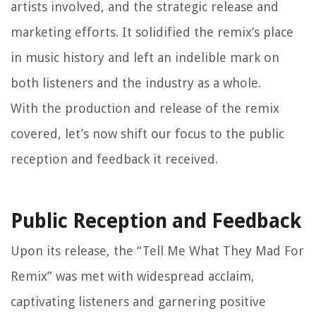
artists involved, and the strategic release and
marketing efforts. It solidified the remix’s place
in music history and left an indelible mark on
both listeners and the industry as a whole.
With the production and release of the remix
covered, let’s now shift our focus to the public
reception and feedback it received.
Public Reception and Feedback
Upon its release, the “Tell Me What They Mad For
Remix” was met with widespread acclaim,
captivating listeners and garnering positive