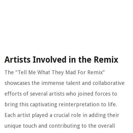
Artists Involved in the Remix
The “Tell Me What They Mad For Remix”
showcases the immense talent and collaborative
efforts of several artists who joined forces to
bring this captivating reinterpretation to life.
Each artist played a crucial role in adding their
unique touch and contributing to the overall