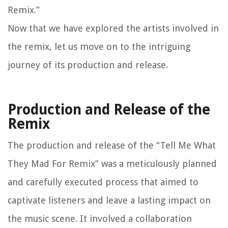
Remix.”
Now that we have explored the artists involved in
the remix, let us move on to the intriguing
journey of its production and release.
Production and Release of the
Remix
The production and release of the “Tell Me What
They Mad For Remix” was a meticulously planned
and carefully executed process that aimed to
captivate listeners and leave a lasting impact on
the music scene. It involved a collaboration