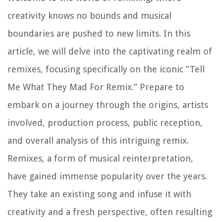
creativity knows no bounds and musical
boundaries are pushed to new limits. In this
article, we will delve into the captivating realm of
remixes, focusing specifically on the iconic “Tell
Me What They Mad For Remix.” Prepare to
embark on a journey through the origins, artists
involved, production process, public reception,
and overall analysis of this intriguing remix.
Remixes, a form of musical reinterpretation,
have gained immense popularity over the years.
They take an existing song and infuse it with
creativity and a fresh perspective, often resulting