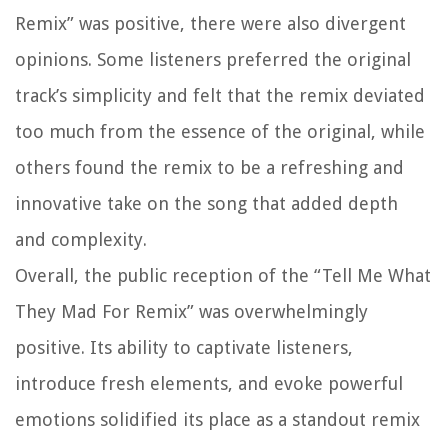
Remix” was positive, there were also divergent
opinions. Some listeners preferred the original
track’s simplicity and felt that the remix deviated
too much from the essence of the original, while
others found the remix to be a refreshing and
innovative take on the song that added depth
and complexity.
Overall, the public reception of the “Tell Me What
They Mad For Remix” was overwhelmingly
positive. Its ability to captivate listeners,
introduce fresh elements, and evoke powerful
emotions solidified its place as a standout remix