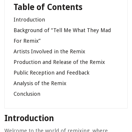
Table of Contents
Introduction
Background of “Tell Me What They Mad
For Remix”
Artists Involved in the Remix
Production and Release of the Remix
Public Reception and Feedback
Analysis of the Remix
Conclusion
Introduction
Welcome to the world of remixing, where