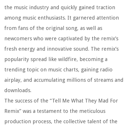
the music industry and quickly gained traction
among music enthusiasts. It garnered attention
from fans of the original song, as well as
newcomers who were captivated by the remix’s
fresh energy and innovative sound. The remix’s
popularity spread like wildfire, becoming a
trending topic on music charts, gaining radio
airplay, and accumulating millions of streams and
downloads.
The success of the “Tell Me What They Mad For
Remix” was a testament to the meticulous
production process, the collective talent of the