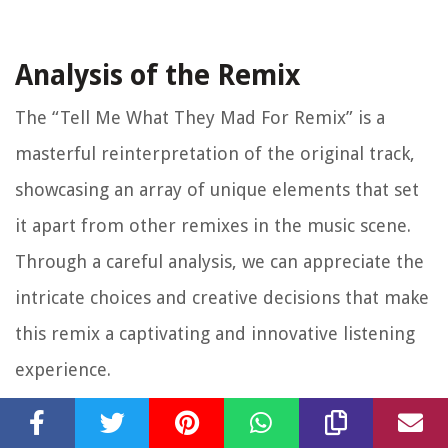
Analysis of the Remix
The “Tell Me What They Mad For Remix” is a
masterful reinterpretation of the original track,
showcasing an array of unique elements that set
it apart from other remixes in the music scene.
Through a careful analysis, we can appreciate the
intricate choices and creative decisions that make
this remix a captivating and innovative listening
experience.
One of the standout features of the remix is its
skillful fusion of different musical genres.