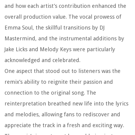
and how each artist’s contribution enhanced the
overall production value. The vocal prowess of
Emma Soul, the skillful transitions by DJ
Mastermind, and the instrumental additions by
Jake Licks and Melody Keys were particularly
acknowledged and celebrated.
One aspect that stood out to listeners was the
remix’s ability to reignite their passion and
connection to the original song. The
reinterpretation breathed new life into the lyrics
and melodies, allowing fans to rediscover and
appreciate the track in a fresh and exciting way.