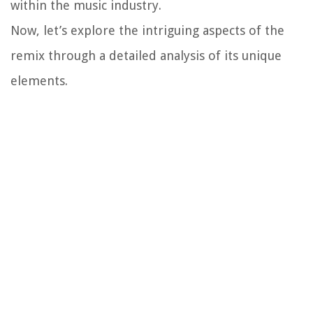
within the music industry.
Now, let’s explore the intriguing aspects of the
remix through a detailed analysis of its unique
elements.