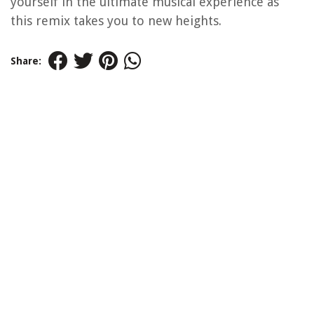
yourself in the ultimate musical experience as
this remix takes you to new heights.
Share: