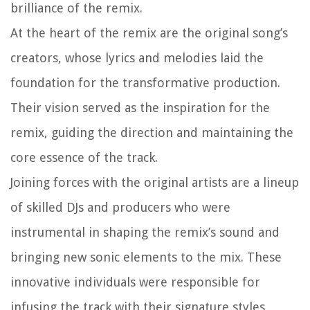
brilliance of the remix.
At the heart of the remix are the original song’s
creators, whose lyrics and melodies laid the
foundation for the transformative production.
Their vision served as the inspiration for the
remix, guiding the direction and maintaining the
core essence of the track.
Joining forces with the original artists are a lineup
of skilled DJs and producers who were
instrumental in shaping the remix’s sound and
bringing new sonic elements to the mix. These
innovative individuals were responsible for
infusing the track with their signature styles,