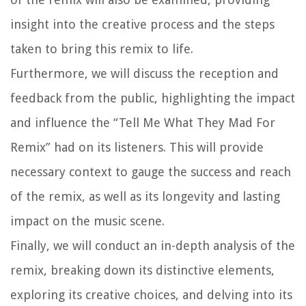
insight into the creative process and the steps
taken to bring this remix to life.
Furthermore, we will discuss the reception and
feedback from the public, highlighting the impact
and influence the “Tell Me What They Mad For
Remix” had on its listeners. This will provide
necessary context to gauge the success and reach
of the remix, as well as its longevity and lasting
impact on the music scene.
Finally, we will conduct an in-depth analysis of the
remix, breaking down its distinctive elements,
exploring its creative choices, and delving into its