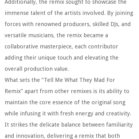
Additionally, the remix sought to showcase the
immense talent of the artists involved. By joining
forces with renowned producers, skilled DJs, and
versatile musicians, the remix became a
collaborative masterpiece, each contributor
adding their unique touch and elevating the
overall production value.
What sets the “Tell Me What They Mad For
Remix” apart from other remixes is its ability to
maintain the core essence of the original song
while infusing it with fresh energy and creativity.
It strikes the delicate balance between familiarity
and innovation, delivering a remix that both