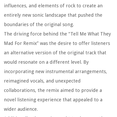
influences, and elements of rock to create an
entirely new sonic landscape that pushed the
boundaries of the original song.
The driving force behind the “Tell Me What They
Mad For Remix” was the desire to offer listeners
an alternative version of the original track that
would resonate on a different level. By
incorporating new instrumental arrangements,
reimagined vocals, and unexpected
collaborations, the remix aimed to provide a
novel listening experience that appealed to a
wider audience.