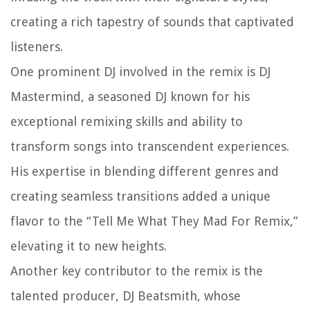
creating a rich tapestry of sounds that captivated
listeners.
One prominent DJ involved in the remix is DJ
Mastermind, a seasoned DJ known for his
exceptional remixing skills and ability to
transform songs into transcendent experiences.
His expertise in blending different genres and
creating seamless transitions added a unique
flavor to the “Tell Me What They Mad For Remix,”
elevating it to new heights.
Another key contributor to the remix is the
talented producer, DJ Beatsmith, whose