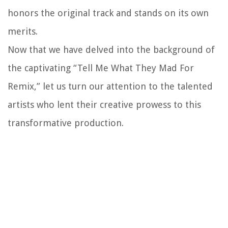
honors the original track and stands on its own
merits.
Now that we have delved into the background of
the captivating “Tell Me What They Mad For
Remix,” let us turn our attention to the talented
artists who lent their creative prowess to this
transformative production.