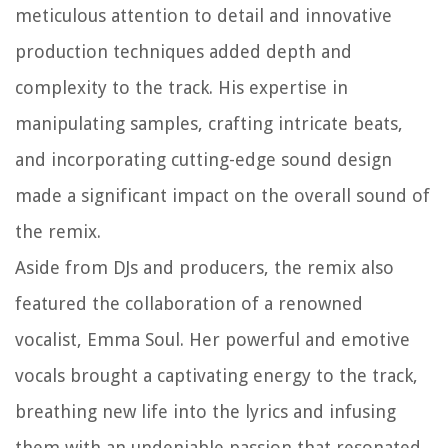
meticulous attention to detail and innovative
production techniques added depth and
complexity to the track. His expertise in
manipulating samples, crafting intricate beats,
and incorporating cutting-edge sound design
made a significant impact on the overall sound of
the remix.
Aside from DJs and producers, the remix also
featured the collaboration of a renowned
vocalist, Emma Soul. Her powerful and emotive
vocals brought a captivating energy to the track,
breathing new life into the lyrics and infusing
them with an undeniable passion that resonated