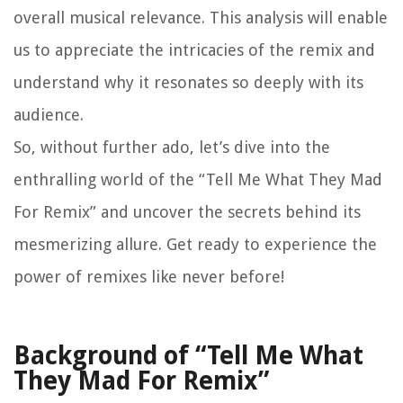
overall musical relevance. This analysis will enable
us to appreciate the intricacies of the remix and
understand why it resonates so deeply with its
audience.
So, without further ado, let’s dive into the
enthralling world of the “Tell Me What They Mad
For Remix” and uncover the secrets behind its
mesmerizing allure. Get ready to experience the
power of remixes like never before!
Background of “Tell Me What
They Mad For Remix”