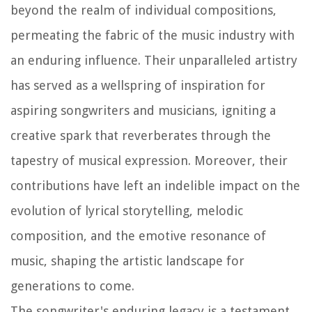
beyond the realm of individual compositions,
permeating the fabric of the music industry with
an enduring influence. Their unparalleled artistry
has served as a wellspring of inspiration for
aspiring songwriters and musicians, igniting a
creative spark that reverberates through the
tapestry of musical expression. Moreover, their
contributions have left an indelible impact on the
evolution of lyrical storytelling, melodic
composition, and the emotive resonance of
music, shaping the artistic landscape for
generations to come.
The songwriter's enduring legacy is a testament