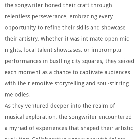
the songwriter honed their craft through
relentless perseverance, embracing every
opportunity to refine their skills and showcase
their artistry. Whether it was intimate open mic
nights, local talent showcases, or impromptu
performances in bustling city squares, they seized
each moment as a chance to captivate audiences
with their emotive storytelling and soul-stirring
melodies.
As they ventured deeper into the realm of
musical exploration, the songwriter encountered
a myriad of experiences that shaped their artistic