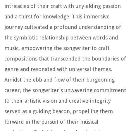
intricacies of their craft with unyielding passion
and a thirst for knowledge. This immersive
journey cultivated a profound understanding of
the symbiotic relationship between words and
music, empowering the songwriter to craft
compositions that transcended the boundaries of
genre and resonated with universal themes.
Amidst the ebb and flow of their burgeoning
career, the songwriter's unwavering commitment
to their artistic vision and creative integrity
served as a guiding beacon, propelling them
forward in the pursuit of their musical