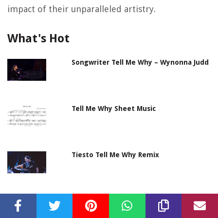
impact of their unparalleled artistry.
What's Hot
Songwriter Tell Me Why – Wynonna Judd
Tell Me Why Sheet Music
Tiesto Tell Me Why Remix
Supermode Tell Me Why – Meduza
Remix