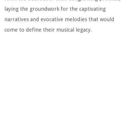
laying the groundwork for the captivating
narratives and evocative melodies that would
come to define their musical legacy.