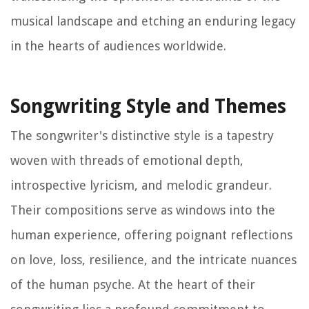
musical landscape and etching an enduring legacy
in the hearts of audiences worldwide.
Songwriting Style and Themes
The songwriter's distinctive style is a tapestry
woven with threads of emotional depth,
introspective lyricism, and melodic grandeur.
Their compositions serve as windows into the
human experience, offering poignant reflections
on love, loss, resilience, and the intricate nuances
of the human psyche. At the heart of their