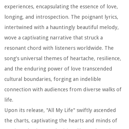
experiences, encapsulating the essence of love,
longing, and introspection. The poignant lyrics,
intertwined with a hauntingly beautiful melody,
wove a captivating narrative that struck a
resonant chord with listeners worldwide. The
song's universal themes of heartache, resilience,
and the enduring power of love transcended
cultural boundaries, forging an indelible
connection with audiences from diverse walks of
life.
Upon its release, "All My Life" swiftly ascended
the charts, captivating the hearts and minds of