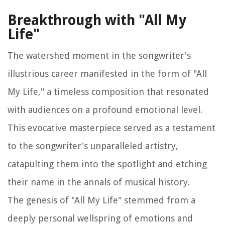
Breakthrough with "All My
Life"
The watershed moment in the songwriter's
illustrious career manifested in the form of "All
My Life," a timeless composition that resonated
with audiences on a profound emotional level.
This evocative masterpiece served as a testament
to the songwriter's unparalleled artistry,
catapulting them into the spotlight and etching
their name in the annals of musical history.
The genesis of "All My Life" stemmed from a
deeply personal wellspring of emotions and