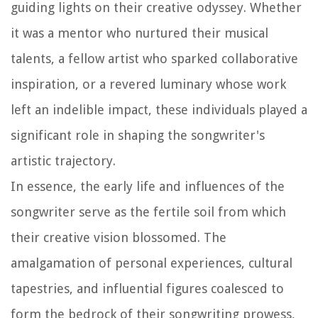
guiding lights on their creative odyssey. Whether
it was a mentor who nurtured their musical
talents, a fellow artist who sparked collaborative
inspiration, or a revered luminary whose work
left an indelible impact, these individuals played a
significant role in shaping the songwriter's
artistic trajectory.
In essence, the early life and influences of the
songwriter serve as the fertile soil from which
their creative vision blossomed. The
amalgamation of personal experiences, cultural
tapestries, and influential figures coalesced to
form the bedrock of their songwriting prowess,