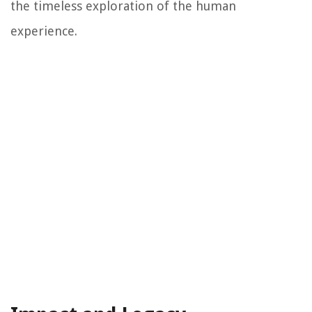
the timeless exploration of the human
experience.