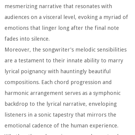
mesmerizing narrative that resonates with
audiences on a visceral level, evoking a myriad of
emotions that linger long after the final note
fades into silence.
Moreover, the songwriter's melodic sensibilities
are a testament to their innate ability to marry
lyrical poignancy with hauntingly beautiful
compositions. Each chord progression and
harmonic arrangement serves as a symphonic
backdrop to the lyrical narrative, enveloping
listeners in a sonic tapestry that mirrors the
emotional cadence of the human experience.