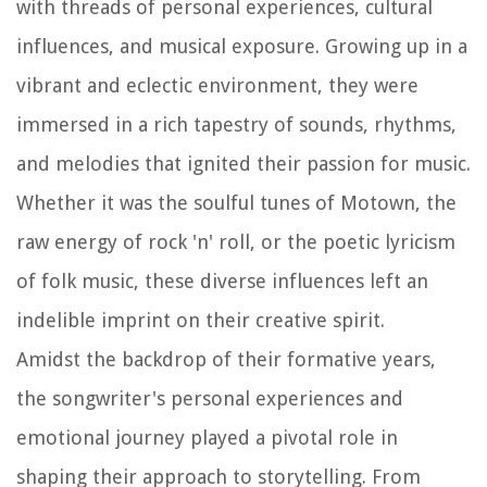
with threads of personal experiences, cultural
influences, and musical exposure. Growing up in a
vibrant and eclectic environment, they were
immersed in a rich tapestry of sounds, rhythms,
and melodies that ignited their passion for music.
Whether it was the soulful tunes of Motown, the
raw energy of rock 'n' roll, or the poetic lyricism
of folk music, these diverse influences left an
indelible imprint on their creative spirit.
Amidst the backdrop of their formative years,
the songwriter's personal experiences and
emotional journey played a pivotal role in
shaping their approach to storytelling. From