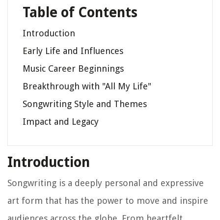
Table of Contents
Introduction
Early Life and Influences
Music Career Beginnings
Breakthrough with "All My Life"
Songwriting Style and Themes
Impact and Legacy
Introduction
Songwriting is a deeply personal and expressive
art form that has the power to move and inspire
audiences across the globe. From heartfelt