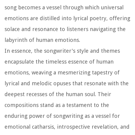
song becomes a vessel through which universal
emotions are distilled into lyrical poetry, offering
solace and resonance to listeners navigating the
labyrinth of human emotions.
In essence, the songwriter's style and themes
encapsulate the timeless essence of human
emotions, weaving a mesmerizing tapestry of
lyrical and melodic opuses that resonate with the
deepest recesses of the human soul. Their
compositions stand as a testament to the
enduring power of songwriting as a vessel for
emotional catharsis, introspective revelation, and