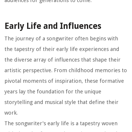
audiences for generations to come.
Early Life and Influences
The journey of a songwriter often begins with
the tapestry of their early life experiences and
the diverse array of influences that shape their
artistic perspective. From childhood memories to
pivotal moments of inspiration, these formative
years lay the foundation for the unique
storytelling and musical style that define their
work.
The songwriter's early life is a tapestry woven