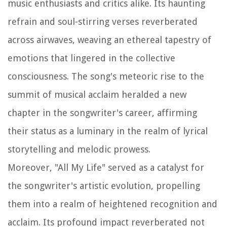
music enthusiasts and critics alike. Its haunting
refrain and soul-stirring verses reverberated
across airwaves, weaving an ethereal tapestry of
emotions that lingered in the collective
consciousness. The song's meteoric rise to the
summit of musical acclaim heralded a new
chapter in the songwriter's career, affirming
their status as a luminary in the realm of lyrical
storytelling and melodic prowess.
Moreover, "All My Life" served as a catalyst for
the songwriter's artistic evolution, propelling
them into a realm of heightened recognition and
acclaim. Its profound impact reverberated not