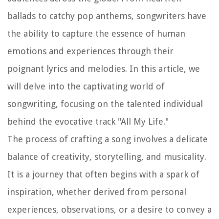
ballads to catchy pop anthems, songwriters have
the ability to capture the essence of human
emotions and experiences through their
poignant lyrics and melodies. In this article, we
will delve into the captivating world of
songwriting, focusing on the talented individual
behind the evocative track "All My Life."
The process of crafting a song involves a delicate
balance of creativity, storytelling, and musicality.
It is a journey that often begins with a spark of
inspiration, whether derived from personal
experiences, observations, or a desire to convey a