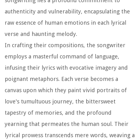
songwriting lies a profound commitment to
authenticity and vulnerability, encapsulating the
raw essence of human emotions in each lyrical
verse and haunting melody.
In crafting their compositions, the songwriter
employs a masterful command of language,
infusing their lyrics with evocative imagery and
poignant metaphors. Each verse becomes a
canvas upon which they paint vivid portraits of
love's tumultuous journey, the bittersweet
tapestry of memories, and the profound
yearning that permeates the human soul. Their
lyrical prowess transcends mere words, weaving a