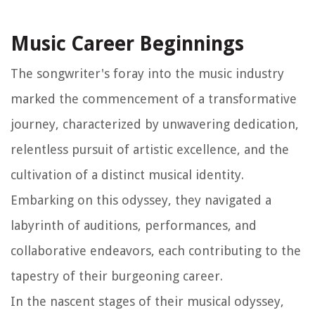
Music Career Beginnings
The songwriter's foray into the music industry
marked the commencement of a transformative
journey, characterized by unwavering dedication,
relentless pursuit of artistic excellence, and the
cultivation of a distinct musical identity.
Embarking on this odyssey, they navigated a
labyrinth of auditions, performances, and
collaborative endeavors, each contributing to the
tapestry of their burgeoning career.
In the nascent stages of their musical odyssey,