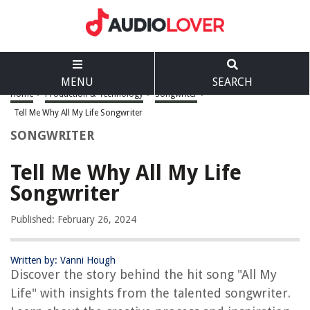
MENU
SEARCH
Home
>
Production & Technology
>
Songwriter
>
Tell Me Why All My Life Songwriter
SONGWRITER
Tell Me Why All My Life
Songwriter
Published: February 26, 2024
Written by: Vanni Hough
Discover the story behind the hit song "All My
Life" with insights from the talented songwriter.