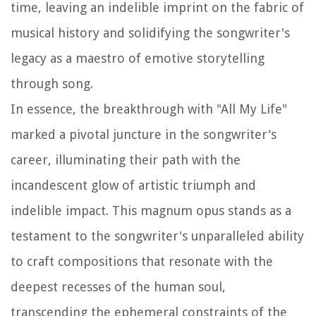
time, leaving an indelible imprint on the fabric of
musical history and solidifying the songwriter's
legacy as a maestro of emotive storytelling
through song.
In essence, the breakthrough with "All My Life"
marked a pivotal juncture in the songwriter's
career, illuminating their path with the
incandescent glow of artistic triumph and
indelible impact. This magnum opus stands as a
testament to the songwriter's unparalleled ability
to craft compositions that resonate with the
deepest recesses of the human soul,
transcending the ephemeral constraints of the