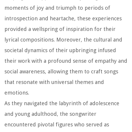
moments of joy and triumph to periods of
introspection and heartache, these experiences
provided a wellspring of inspiration for their
lyrical compositions. Moreover, the cultural and
societal dynamics of their upbringing infused
their work with a profound sense of empathy and
social awareness, allowing them to craft songs
that resonate with universal themes and
emotions.
As they navigated the labyrinth of adolescence
and young adulthood, the songwriter
encountered pivotal figures who served as