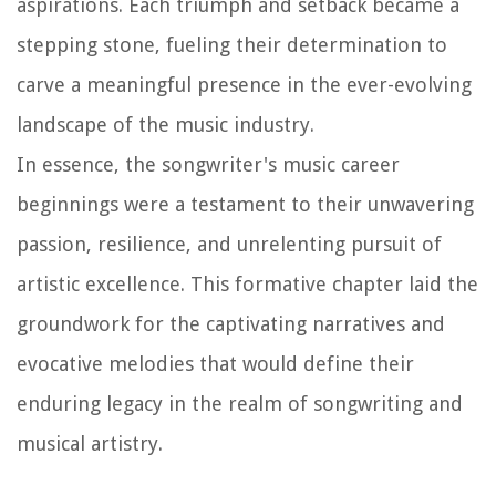
aspirations. Each triumph and setback became a
stepping stone, fueling their determination to
carve a meaningful presence in the ever-evolving
landscape of the music industry.
In essence, the songwriter's music career
beginnings were a testament to their unwavering
passion, resilience, and unrelenting pursuit of
artistic excellence. This formative chapter laid the
groundwork for the captivating narratives and
evocative melodies that would define their
enduring legacy in the realm of songwriting and
musical artistry.