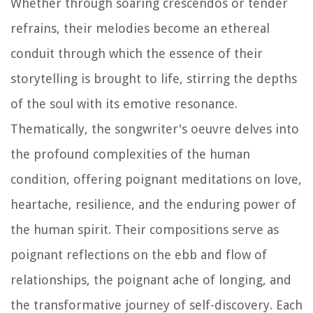
Whether through soaring crescendos or tender
refrains, their melodies become an ethereal
conduit through which the essence of their
storytelling is brought to life, stirring the depths
of the soul with its emotive resonance.
Thematically, the songwriter's oeuvre delves into
the profound complexities of the human
condition, offering poignant meditations on love,
heartache, resilience, and the enduring power of
the human spirit. Their compositions serve as
poignant reflections on the ebb and flow of
relationships, the poignant ache of longing, and
the transformative journey of self-discovery. Each