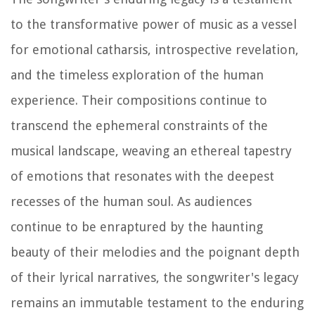
to the transformative power of music as a vessel
for emotional catharsis, introspective revelation,
and the timeless exploration of the human
experience. Their compositions continue to
transcend the ephemeral constraints of the
musical landscape, weaving an ethereal tapestry
of emotions that resonates with the deepest
recesses of the human soul. As audiences
continue to be enraptured by the haunting
beauty of their melodies and the poignant depth
of their lyrical narratives, the songwriter's legacy
remains an immutable testament to the enduring