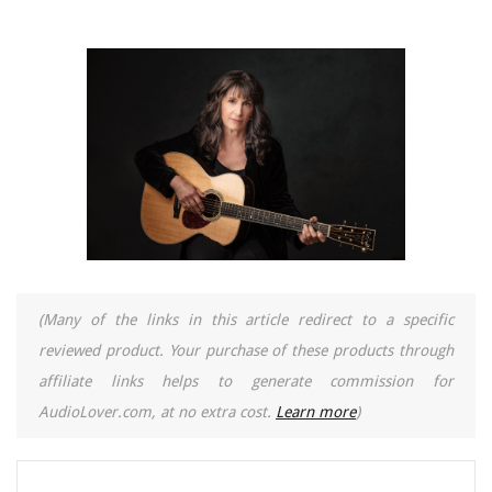
(Many of the links in this article redirect to a specific
reviewed product. Your purchase of these products through
affiliate links helps to generate commission for
AudioLover.com, at no extra cost.
Learn more
)