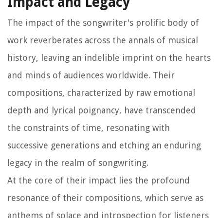
Impact and Legacy
The impact of the songwriter's prolific body of
work reverberates across the annals of musical
history, leaving an indelible imprint on the hearts
and minds of audiences worldwide. Their
compositions, characterized by raw emotional
depth and lyrical poignancy, have transcended
the constraints of time, resonating with
successive generations and etching an enduring
legacy in the realm of songwriting.
At the core of their impact lies the profound
resonance of their compositions, which serve as
anthems of solace and introspection for listeners