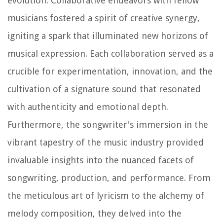
evolution. Collaborative endeavors with fellow
musicians fostered a spirit of creative synergy,
igniting a spark that illuminated new horizons of
musical expression. Each collaboration served as a
crucible for experimentation, innovation, and the
cultivation of a signature sound that resonated
with authenticity and emotional depth.
Furthermore, the songwriter's immersion in the
vibrant tapestry of the music industry provided
invaluable insights into the nuanced facets of
songwriting, production, and performance. From
the meticulous art of lyricism to the alchemy of
melody composition, they delved into the