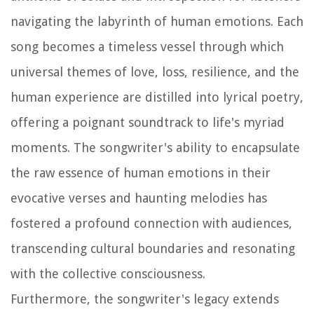
navigating the labyrinth of human emotions. Each
song becomes a timeless vessel through which
universal themes of love, loss, resilience, and the
human experience are distilled into lyrical poetry,
offering a poignant soundtrack to life's myriad
moments. The songwriter's ability to encapsulate
the raw essence of human emotions in their
evocative verses and haunting melodies has
fostered a profound connection with audiences,
transcending cultural boundaries and resonating
with the collective consciousness.
Furthermore, the songwriter's legacy extends