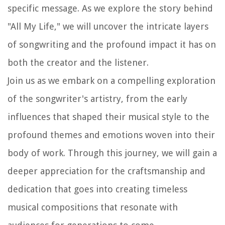
specific message. As we explore the story behind
"All My Life," we will uncover the intricate layers
of songwriting and the profound impact it has on
both the creator and the listener.
Join us as we embark on a compelling exploration
of the songwriter's artistry, from the early
influences that shaped their musical style to the
profound themes and emotions woven into their
body of work. Through this journey, we will gain a
deeper appreciation for the craftsmanship and
dedication that goes into creating timeless
musical compositions that resonate with