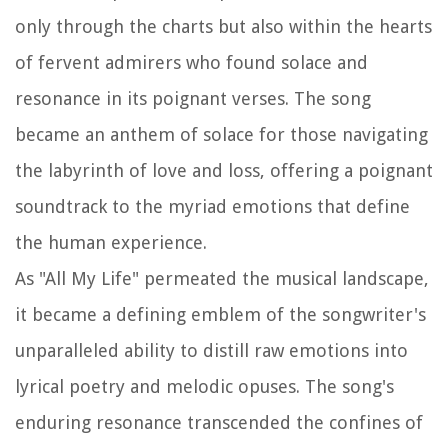
only through the charts but also within the hearts
of fervent admirers who found solace and
resonance in its poignant verses. The song
became an anthem of solace for those navigating
the labyrinth of love and loss, offering a poignant
soundtrack to the myriad emotions that define
the human experience.
As "All My Life" permeated the musical landscape,
it became a defining emblem of the songwriter's
unparalleled ability to distill raw emotions into
lyrical poetry and melodic opuses. The song's
enduring resonance transcended the confines of