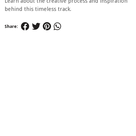
Learn about the creative process and inspiration
behind this timeless track.
Share: