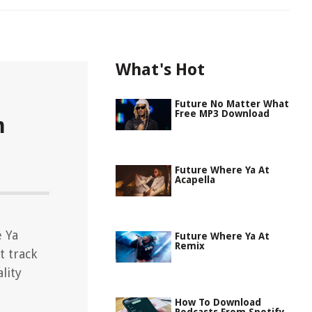
What's Hot
Future No Matter What
Free MP3 Download
m
Future Where Ya At
Acapella
 Ya
Future Where Ya At
Remix
t track
lity
How To Download