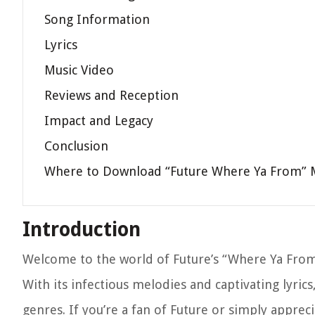
Song Information
Lyrics
Music Video
Reviews and Reception
Impact and Legacy
Conclusion
Where to Download “Future Where Ya From”
Introduction
Welcome to the world of Future’s “Where Ya From,”
With its infectious melodies and captivating lyric
genres. If you’re a fan of Future or simply appreci