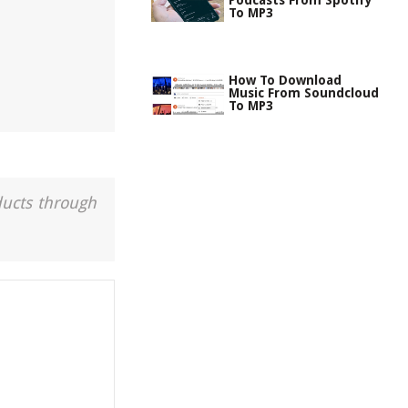
Podcasts From Spotify
To MP3
How To Download
Music From Soundcloud
To MP3
ducts through