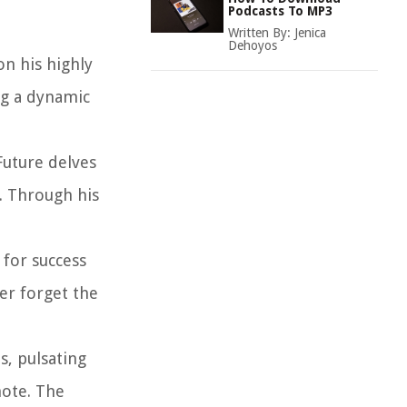
Podcasts To MP3
Written By:
Jenica
Dehoyos
on his highly
ng a dynamic
Future delves
e. Through his
 for success
er forget the
s, pulsating
note. The