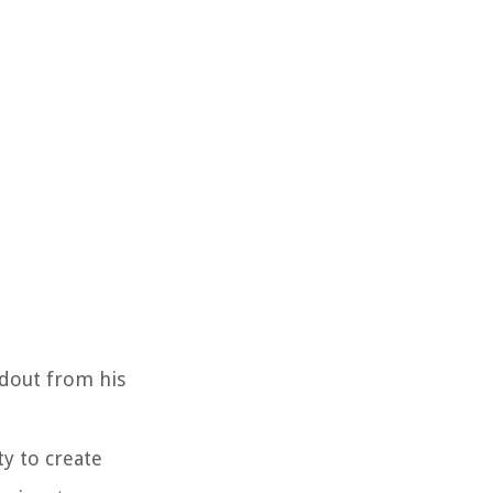
ndout from his
y to create