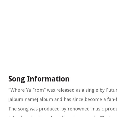
Song Information
“Where Ya From” was released as a single by Future,
[album name] album and has since become a fan-fa
The song was produced by renowned music produce