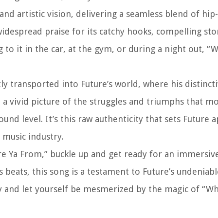
nd artistic vision, delivering a seamless blend of hip
 widespread praise for its catchy hooks, compelling sto
to it in the car, at the gym, or during a night out, 
 transported into Future’s world, where his distinct
t a vivid picture of the struggles and triumphs that mo
und level. It’s this raw authenticity that sets Future 
e music industry.
ere Ya From,” buckle up and get ready for an immersiv
s beats, this song is a testament to Future’s undeniabl
lay and let yourself be mesmerized by the magic of “W