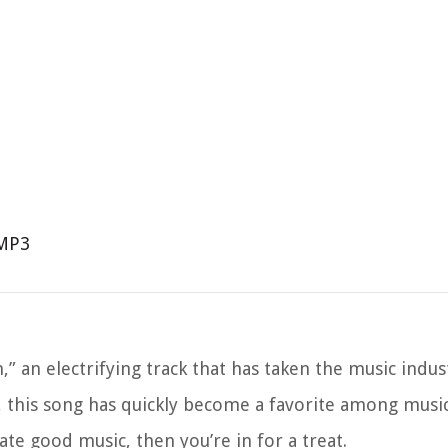
 MP3
 an electrifying track that has taken the music indus
s, this song has quickly become a favorite among music 
ate good music, then you’re in for a treat.