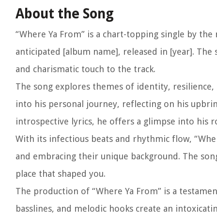
About the Song
“Where Ya From” is a chart-topping single by the 
anticipated [album name], released in [year]. The 
and charismatic touch to the track.
The song explores themes of identity, resilience,
into his personal journey, reflecting on his upbri
introspective lyrics, he offers a glimpse into his 
With its infectious beats and rhythmic flow, “Wh
and embracing their unique background. The song 
place that shaped you.
The production of “Where Ya From” is a testament t
basslines, and melodic hooks create an intoxicatin