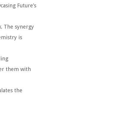
casing Future’s
k. The synergy
emistry is
ling
ver them with
ulates the