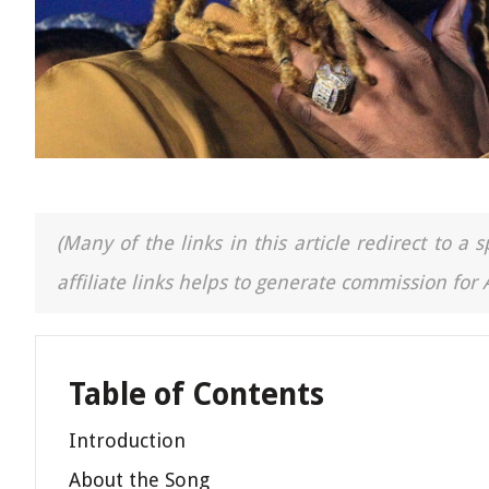
(Many of the links in this article redirect to 
affiliate links helps to generate commission for
Table of Contents
Introduction
About the Song