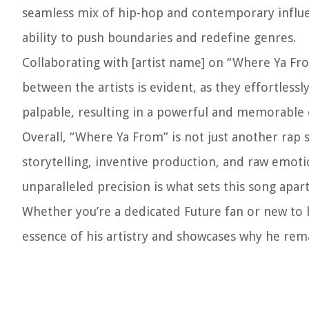
seamless mix of hip-hop and contemporary influe
ability to push boundaries and redefine genres.
Collaborating with [artist name] on “Where Ya Fr
between the artists is evident, as they effortless
palpable, resulting in a powerful and memorable c
Overall, “Where Ya From” is not just another rap 
storytelling, inventive production, and raw emotio
unparalleled precision is what sets this song apar
Whether you’re a dedicated Future fan or new to h
essence of his artistry and showcases why he rema