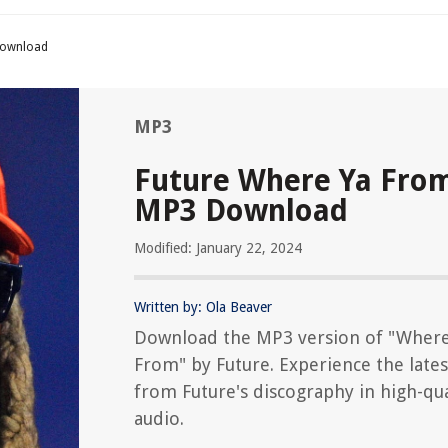
Download
MP3
Future Where Ya Fro
MP3 Download
Modified: January 22, 2024
Written by: Ola Beaver
Download the MP3 version of "Where
From" by Future. Experience the lates
from Future's discography in high-qua
audio.