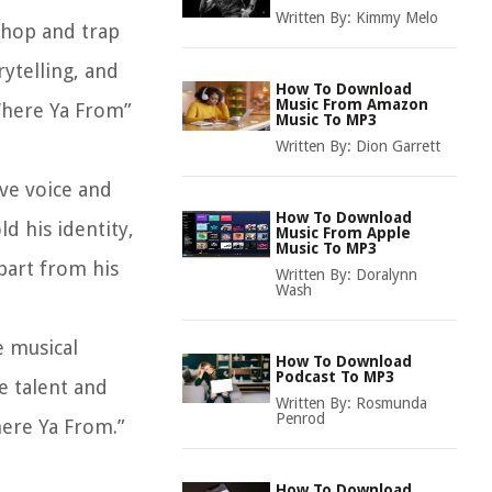
Written By:
Kimmy Melo
-hop and trap
rytelling, and
How To Download
Music From Amazon
“Where Ya From”
Music To MP3
Written By:
Dion Garrett
ive voice and
How To Download
ld his identity,
Music From Apple
Music To MP3
apart from his
Written By:
Doralynn
Wash
e musical
How To Download
Podcast To MP3
e talent and
Written By:
Rosmunda
Penrod
here Ya From.”
How To Download