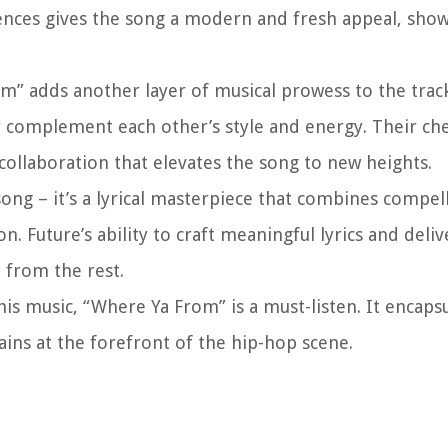
nces gives the song a modern and fresh appeal, show
om” adds another layer of musical prowess to the trac
ly complement each other’s style and energy. Their ch
ollaboration that elevates the song to new heights.
song – it’s a lyrical masterpiece that combines compel
n. Future’s ability to craft meaningful lyrics and deli
t from the rest.
is music, “Where Ya From” is a must-listen. It encaps
ins at the forefront of the hip-hop scene.