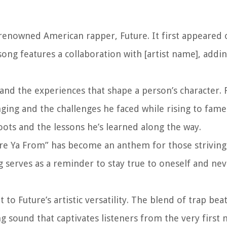
renowned American rapper, Future. It first appeared 
song features a collaboration with [artist name], addi
 and the experiences that shape a person’s character. 
nging and the challenges he faced while rising to fam
roots and the lessons he’s learned along the way.
ere Ya From” has become an anthem for those striving
serves as a reminder to stay true to oneself and nev
o Future’s artistic versatility. The blend of trap beat
g sound that captivates listeners from the very first 