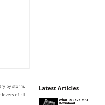
try by storm.
Latest Articles
lovers of all
What Is Love MP3
Download