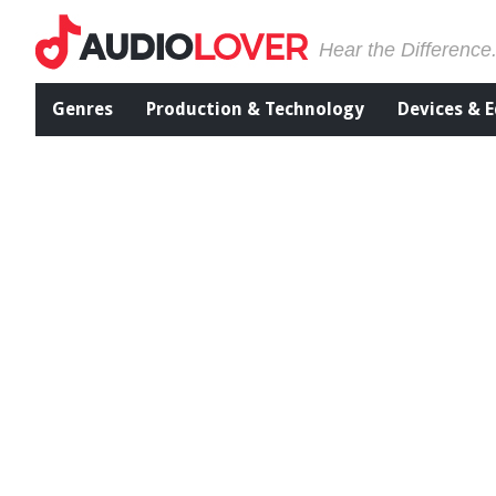
Hear the Difference
Genres
Production & Technology
Devices & 