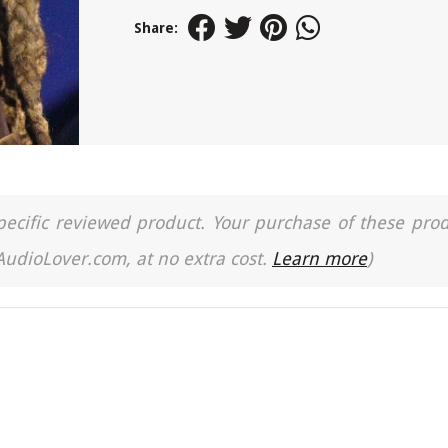
Share:
a specific reviewed product. Your purchase of these pro
 AudioLover.com, at no extra cost.
Learn more
)