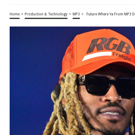
Home
>
Production & Technology
>
MP3
>
Future Where Ya From MP3 