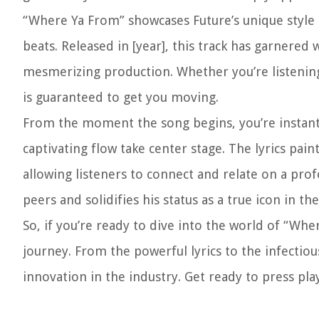
“Where Ya From” showcases Future’s unique style a
beats. Released in [year], this track has garnered
mesmerizing production. Whether you’re listening 
is guaranteed to get you moving.
From the moment the song begins, you’re instantly
captivating flow take center stage. The lyrics pain
allowing listeners to connect and relate on a profo
peers and solidifies his status as a true icon in th
So, if you’re ready to dive into the world of “Wh
journey. From the powerful lyrics to the infectiou
innovation in the industry. Get ready to press p