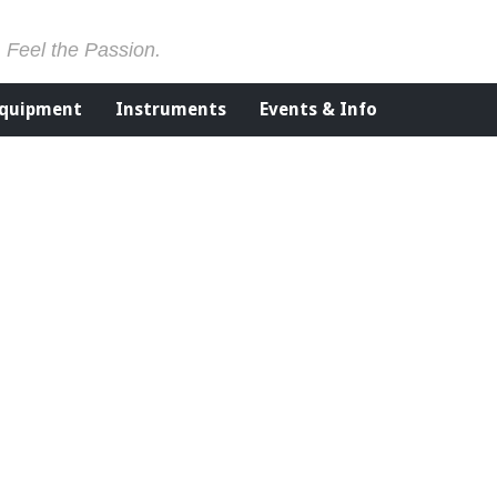
. Feel the Passion.
Equipment
Instruments
Events & Info