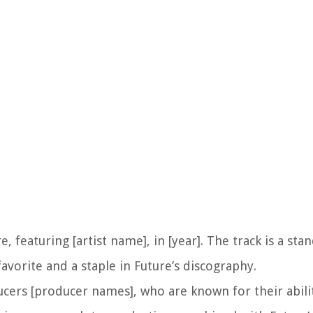
 featuring [artist name], in [year]. The track is a sta
vorite and a staple in Future’s discography.
rs [producer names], who are known for their abilit