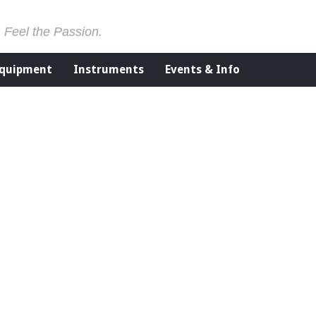
. Feel the Passion.
Equipment
Instruments
Events & Info