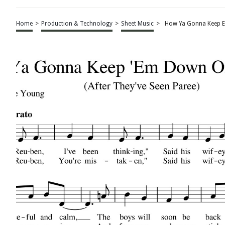
Home
>
Production & Technology
>
Sheet Music
>
How Ya Gonna Keep E