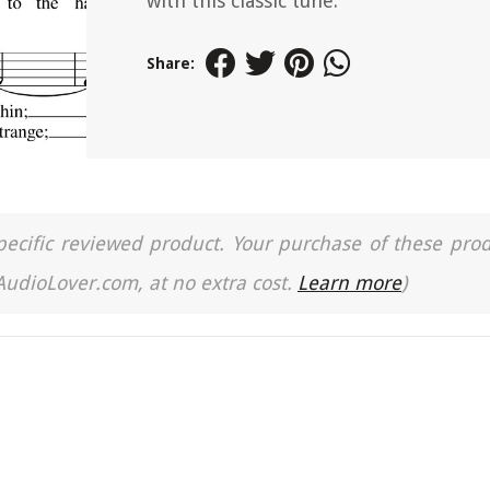
with this classic tune.
Share:
a specific reviewed product. Your purchase of these pro
 AudioLover.com, at no extra cost.
Learn more
)