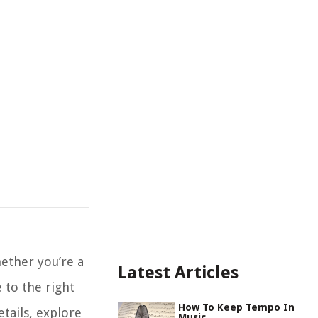
ther you’re a
Latest Articles
 to the right
How To Keep Tempo In
etails, explore
Music