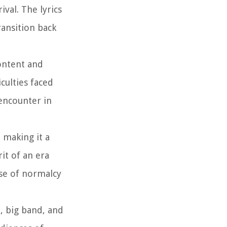
val. The lyrics
ansition back
content and
culties faced
 encounter in
 making it a
it of an era
nse of normalcy
z, big band, and