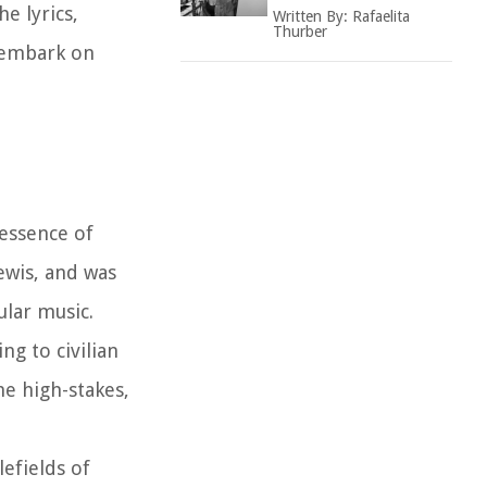
e lyrics,
Written By:
Rafaelita
Thurber
o embark on
essence of
ewis, and was
ular music.
ng to civilian
he high-stakes,
efields of