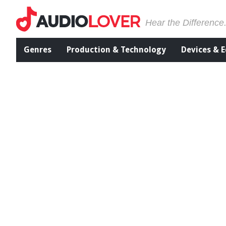
Hear the Difference
Genres
Production & Technology
Devices & 