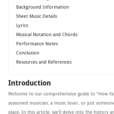
Background Information
Sheet Music Details
Lyrics
Musical Notation and Chords
Performance Notes
Conclusion
Resources and References
Introduction
Welcome to our comprehensive guide to “How Ya
seasoned musician, a music lover, or just someon
place. In this article, we’ll delve into the histor