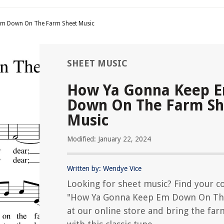
m Down On The Farm Sheet Music
SHEET MUSIC
How Ya Gonna Keep 
Down On The Farm Sh
Music
Modified: January 22, 2024
Written by: Wendye Vice
Looking for sheet music? Find your c
"How Ya Gonna Keep Em Down On Th
at our online store and bring the farm