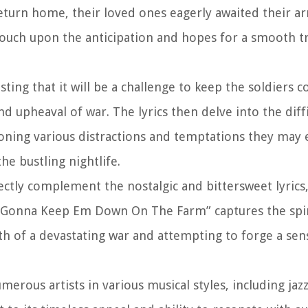
urn home, their loved ones eagerly awaited their arri
ch upon the anticipation and hopes for a smooth tr
sting that it will be a challenge to keep the soldiers 
upheaval of war. The lyrics then delve into the diffi
ioning various distractions and temptations they may
the bustling nightlife.
ctly complement the nostalgic and bittersweet lyrics,
a Gonna Keep Em Down On The Farm” captures the spir
h of a devastating war and attempting to forge a se
rous artists in various musical styles, including jaz