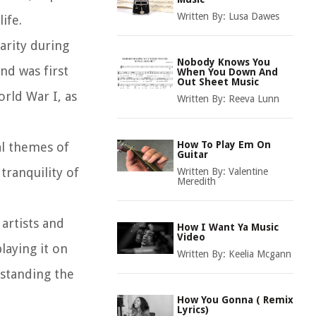
Written By:
Lusa Dawes
ife.
rity during
Nobody Knows You
nd was first
When You Down And
Out Sheet Music
orld War I, as
Written By:
Reeva Lunn
How To Play Em On
al themes of
Guitar
tranquility of
Written By:
Valentine
Meredith
artists and
How I Want Ya Music
Video
laying it on
Written By:
Keelia Mcgann
rstanding the
How You Gonna ( Remix
Lyrics)