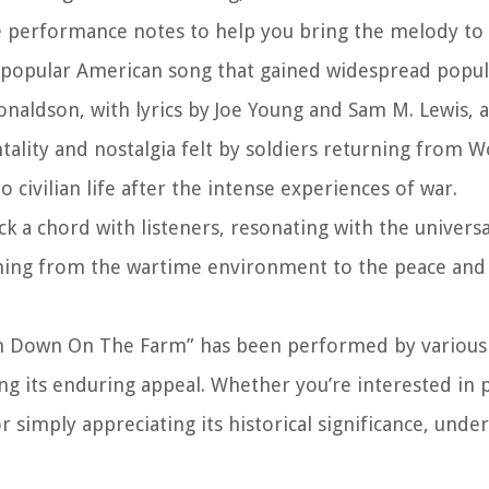
e performance notes to help you bring the melody to l
opular American song that gained widespread popula
onaldson, with lyrics by Joe Young and Sam M. Lewis, a
ality and nostalgia felt by soldiers returning from W
 civilian life after the intense experiences of war.
ck a chord with listeners, resonating with the univers
oning from the wartime environment to the peace and 
 Down On The Farm” has been performed by various 
g its enduring appeal. Whether you’re interested in p
r simply appreciating its historical significance, unde