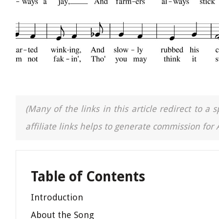
(Many of the links in this article redirect to 
affiliate links helps to generate commission for
Table of Contents
Introduction
About the Song