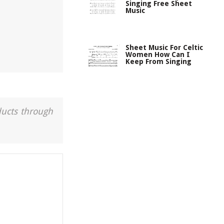
Singing Free Sheet
Music
Sheet Music For Celtic
Women How Can I
Keep From Singing
ducts through