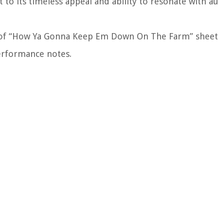
 to its timeless appeal and ability to resonate with a
ld of “How Ya Gonna Keep Em Down On The Farm” sheet
 performance notes.