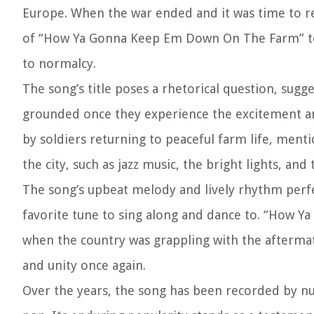
Europe. When the war ended and it was time to ret
of “How Ya Gonna Keep Em Down On The Farm” tou
to normalcy.
The song’s title poses a rhetorical question, sugge
grounded once they experience the excitement and 
by soldiers returning to peaceful farm life, ment
the city, such as jazz music, the bright lights, and 
The song’s upbeat melody and lively rhythm perfe
favorite tune to sing along and dance to. “How Y
when the country was grappling with the aftermat
and unity once again.
Over the years, the song has been recorded by nume