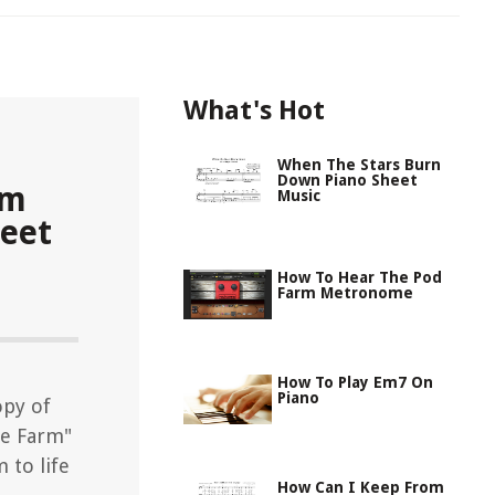
What's Hot
When The Stars Burn
Down Piano Sheet
Em
Music
eet
How To Hear The Pod
Farm Metronome
How To Play Em7 On
Piano
opy of
e Farm"
 to life
How Can I Keep From