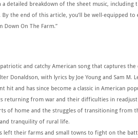
h a detailed breakdown of the sheet music, including th
By the end of this article, you’ll be well-equipped t
Em Down On The Farm.”
triotic and catchy American song that captures the 
lter Donaldson, with lyrics by Joe Young and Sam M. L
nt hit and has since become a classic in American pop
 returning from war and their difficulties in readjusti
forts of home and the struggles of transitioning from t
nd tranquility of rural life.
eft their farms and small towns to fight on the battl