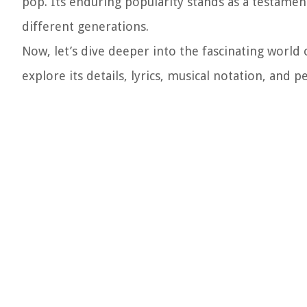
pop. Its enduring popularity stands as a testament
different generations.
Now, let’s dive deeper into the fascinating wor
explore its details, lyrics, musical notation, and