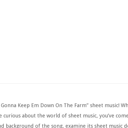
 Gonna Keep Em Down On The Farm” sheet music! Whe
e curious about the world of sheet music, you’ve come
y and background of the song, examine its sheet music d