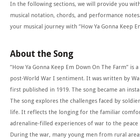
In the following sections, we will provide you wit
musical notation, chords, and performance notes. 
your musical journey with “How Ya Gonna Keep 
About the Song
“How Ya Gonna Keep Em Down On The Farm” is a pa
post-World War I sentiment. It was written by Wa
first published in 1919. The song became an insta
The song explores the challenges faced by soldiers
life. It reflects the longing for the familiar com
adrenaline-filled experiences of war to the peace a
During the war, many young men from rural areas l