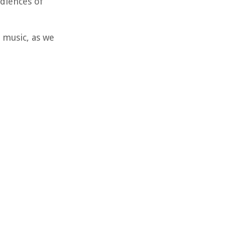
udiences of
 music, as we