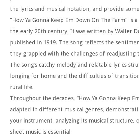
the lyrics and musical notation, and provide som
“How Ya Gonna Keep Em Down On The Farm” is a p
the early 20th century. It was written by Walter D
published in 1919. The song reflects the sentiment
they grappled with the challenges of readjusting to
The song’s catchy melody and relatable lyrics stru
longing for home and the difficulties of transiti
rural life.
Throughout the decades, “How Ya Gonna Keep Em
adapted in different musical genres, demonstratin
your instrument, analyzing its musical structure, o
sheet music is essential.