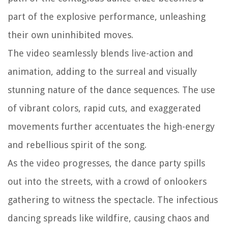
part of the explosive performance, unleashing
their own uninhibited moves.
The video seamlessly blends live-action and
animation, adding to the surreal and visually
stunning nature of the dance sequences. The use
of vibrant colors, rapid cuts, and exaggerated
movements further accentuates the high-energy
and rebellious spirit of the song.
As the video progresses, the dance party spills
out into the streets, with a crowd of onlookers
gathering to witness the spectacle. The infectious
dancing spreads like wildfire, causing chaos and