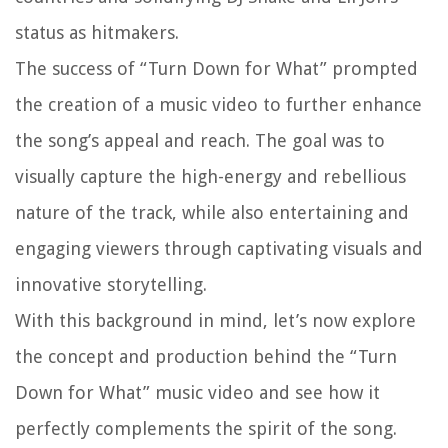
status as hitmakers.
The success of “Turn Down for What” prompted
the creation of a music video to further enhance
the song’s appeal and reach. The goal was to
visually capture the high-energy and rebellious
nature of the track, while also entertaining and
engaging viewers through captivating visuals and
innovative storytelling.
With this background in mind, let’s now explore
the concept and production behind the “Turn
Down for What” music video and see how it
perfectly complements the spirit of the song.