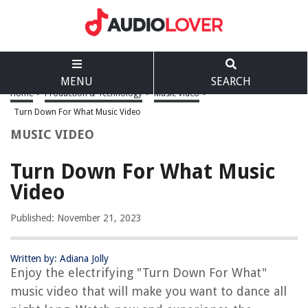
MENU
SEARCH
Home
>
Production & Technology
>
Music Video
>
Turn Down For What Music Video
MUSIC VIDEO
Turn Down For What Music
Video
Published: November 21, 2023
Written by: Adiana Jolly
Enjoy the electrifying "Turn Down For What"
music video that will make you want to dance all