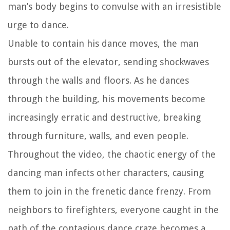
man’s body begins to convulse with an irresistible
urge to dance.
Unable to contain his dance moves, the man
bursts out of the elevator, sending shockwaves
through the walls and floors. As he dances
through the building, his movements become
increasingly erratic and destructive, breaking
through furniture, walls, and even people.
Throughout the video, the chaotic energy of the
dancing man infects other characters, causing
them to join in the frenetic dance frenzy. From
neighbors to firefighters, everyone caught in the
path of the contagious dance craze becomes a