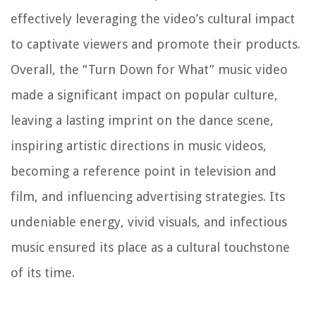
effectively leveraging the video’s cultural impact
to captivate viewers and promote their products.
Overall, the “Turn Down for What” music video
made a significant impact on popular culture,
leaving a lasting imprint on the dance scene,
inspiring artistic directions in music videos,
becoming a reference point in television and
film, and influencing advertising strategies. Its
undeniable energy, vivid visuals, and infectious
music ensured its place as a cultural touchstone
of its time.