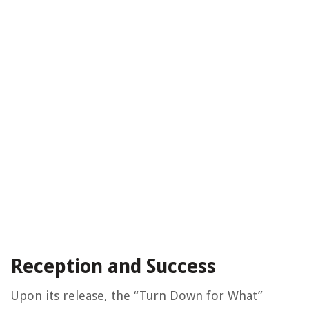
Reception and Success
Upon its release, the “Turn Down for What”