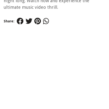
night long. Watch now and experience the
ultimate music video thrill.
Share: