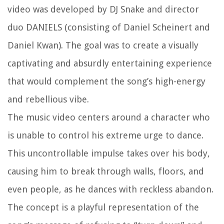
video was developed by DJ Snake and director
duo DANIELS (consisting of Daniel Scheinert and
Daniel Kwan). The goal was to create a visually
captivating and absurdly entertaining experience
that would complement the song’s high-energy
and rebellious vibe.
The music video centers around a character who
is unable to control his extreme urge to dance.
This uncontrollable impulse takes over his body,
causing him to break through walls, floors, and
even people, as he dances with reckless abandon.
The concept is a playful representation of the