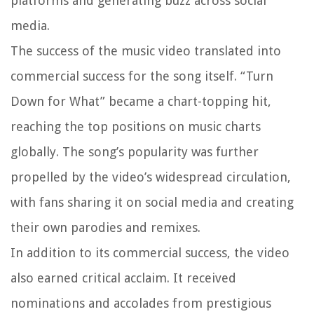
platforms and generating buzz across social
media.
The success of the music video translated into
commercial success for the song itself. “Turn
Down for What” became a chart-topping hit,
reaching the top positions on music charts
globally. The song’s popularity was further
propelled by the video’s widespread circulation,
with fans sharing it on social media and creating
their own parodies and remixes.
In addition to its commercial success, the video
also earned critical acclaim. It received
nominations and accolades from prestigious