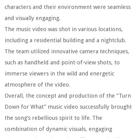
characters and their environment were seamless
and visually engaging.
The music video was shot in various locations,
including a residential building and a nightclub.
The team utilized innovative camera techniques,
such as handheld and point-of-view shots, to
immerse viewers in the wild and energetic
atmosphere of the video.
Overall, the concept and production of the “Turn
Down for What” music video successfully brought
the song’s rebellious spirit to life. The
combination of dynamic visuals, engaging