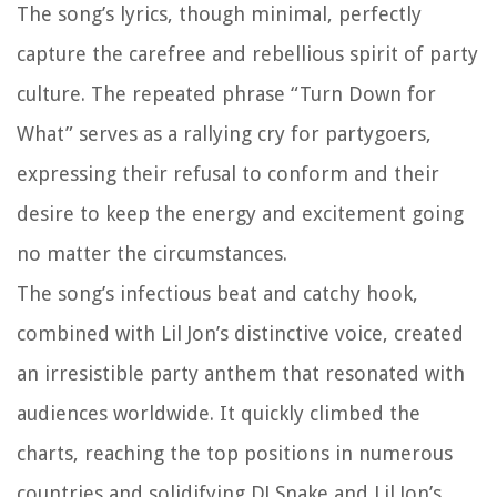
The song’s lyrics, though minimal, perfectly
capture the carefree and rebellious spirit of party
culture. The repeated phrase “Turn Down for
What” serves as a rallying cry for partygoers,
expressing their refusal to conform and their
desire to keep the energy and excitement going
no matter the circumstances.
The song’s infectious beat and catchy hook,
combined with Lil Jon’s distinctive voice, created
an irresistible party anthem that resonated with
audiences worldwide. It quickly climbed the
charts, reaching the top positions in numerous
countries and solidifying DJ Snake and Lil Jon’s