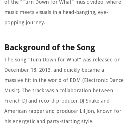
of the “Turn Down for What” music video, where
music meets visuals in a head-banging, eye-
popping journey.
Background of the Song
The song “Turn Down for What” was released on
December 18, 2013, and quickly became a
massive hit in the world of EDM (Electronic Dance
Music). The track was a collaboration between
French DJ and record producer DJ Snake and
American rapper and producer Lil Jon, known for
his energetic and party-starting style.