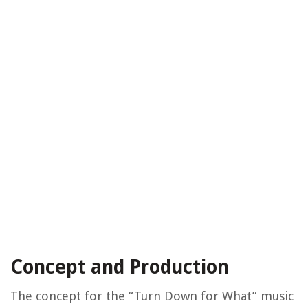
Concept and Production
The concept for the “Turn Down for What” music