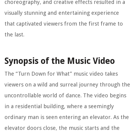
choreography, and creative effects resulted in a
visually stunning and entertaining experience
that captivated viewers from the first frame to
the last.
Synopsis of the Music Video
The “Turn Down for What” music video takes
viewers on a wild and surreal journey through the
uncontrollable world of dance. The video begins
in a residential building, where a seemingly
ordinary man is seen entering an elevator. As the
elevator doors close, the music starts and the