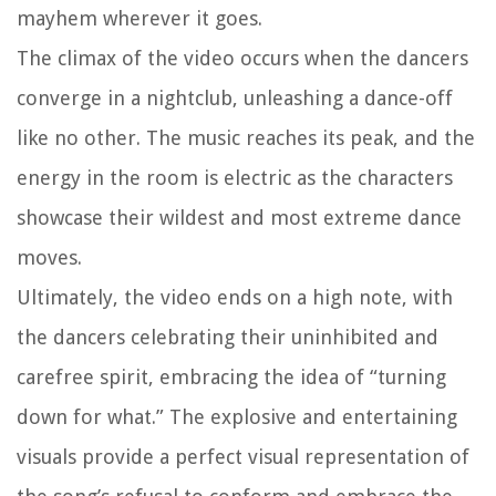
mayhem wherever it goes.
The climax of the video occurs when the dancers
converge in a nightclub, unleashing a dance-off
like no other. The music reaches its peak, and the
energy in the room is electric as the characters
showcase their wildest and most extreme dance
moves.
Ultimately, the video ends on a high note, with
the dancers celebrating their uninhibited and
carefree spirit, embracing the idea of “turning
down for what.” The explosive and entertaining
visuals provide a perfect visual representation of