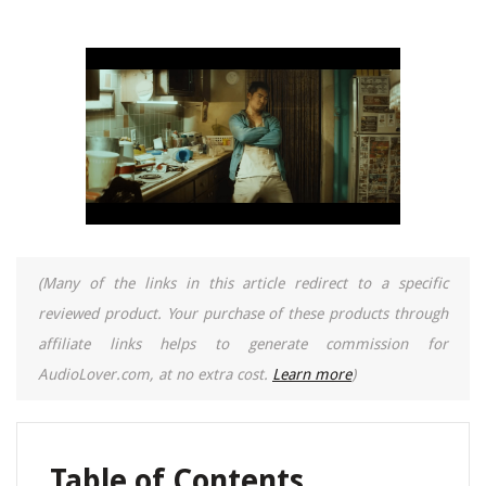
(Many of the links in this article redirect to a specific
reviewed product. Your purchase of these products through
affiliate links helps to generate commission for
AudioLover.com, at no extra cost.
Learn more
)
Table of Contents