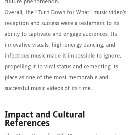
culture phenomenon.
Overall, the “Turn Down for What” music video’s
reception and success were a testament to its
ability to captivate and engage audiences. Its
innovative visuals, high-energy dancing, and
infectious music made it impossible to ignore,
propelling it to viral status and cementing its
place as one of the most memorable and
successful music videos of its time.
Impact and Cultural
References