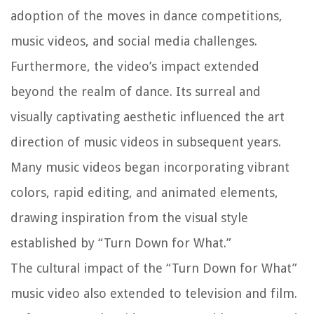
adoption of the moves in dance competitions,
music videos, and social media challenges.
Furthermore, the video’s impact extended
beyond the realm of dance. Its surreal and
visually captivating aesthetic influenced the art
direction of music videos in subsequent years.
Many music videos began incorporating vibrant
colors, rapid editing, and animated elements,
drawing inspiration from the visual style
established by “Turn Down for What.”
The cultural impact of the “Turn Down for What”
music video also extended to television and film.