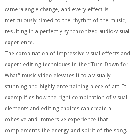
camera angle change, and every effect is
meticulously timed to the rhythm of the music,
resulting in a perfectly synchronized audio-visual
experience.
The combination of impressive visual effects and
expert editing techniques in the “Turn Down for
What” music video elevates it to a visually
stunning and highly entertaining piece of art. It
exemplifies how the right combination of visual
elements and editing choices can create a
cohesive and immersive experience that
complements the energy and spirit of the song.