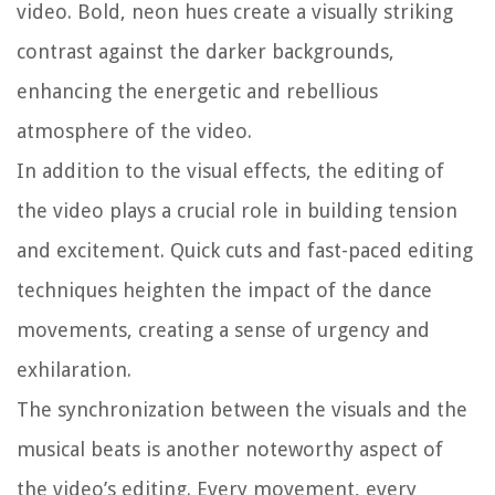
video. Bold, neon hues create a visually striking
contrast against the darker backgrounds,
enhancing the energetic and rebellious
atmosphere of the video.
In addition to the visual effects, the editing of
the video plays a crucial role in building tension
and excitement. Quick cuts and fast-paced editing
techniques heighten the impact of the dance
movements, creating a sense of urgency and
exhilaration.
The synchronization between the visuals and the
musical beats is another noteworthy aspect of
the video’s editing. Every movement, every