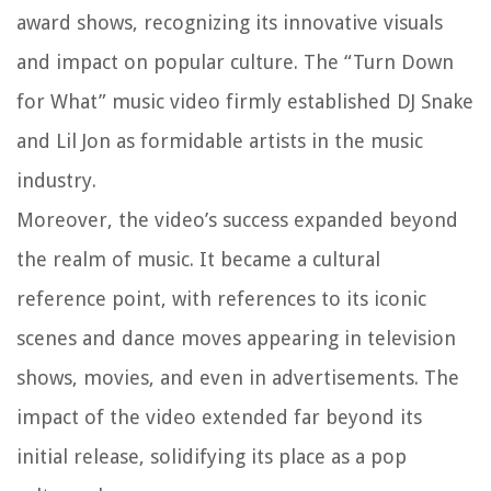
award shows, recognizing its innovative visuals
and impact on popular culture. The “Turn Down
for What” music video firmly established DJ Snake
and Lil Jon as formidable artists in the music
industry.
Moreover, the video’s success expanded beyond
the realm of music. It became a cultural
reference point, with references to its iconic
scenes and dance moves appearing in television
shows, movies, and even in advertisements. The
impact of the video extended far beyond its
initial release, solidifying its place as a pop