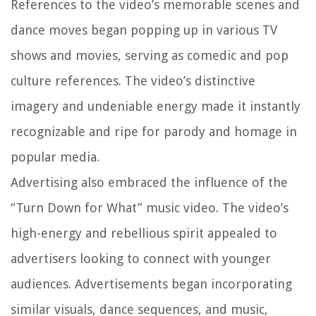
References to the video’s memorable scenes and
dance moves began popping up in various TV
shows and movies, serving as comedic and pop
culture references. The video’s distinctive
imagery and undeniable energy made it instantly
recognizable and ripe for parody and homage in
popular media.
Advertising also embraced the influence of the
“Turn Down for What” music video. The video’s
high-energy and rebellious spirit appealed to
advertisers looking to connect with younger
audiences. Advertisements began incorporating
similar visuals, dance sequences, and music,