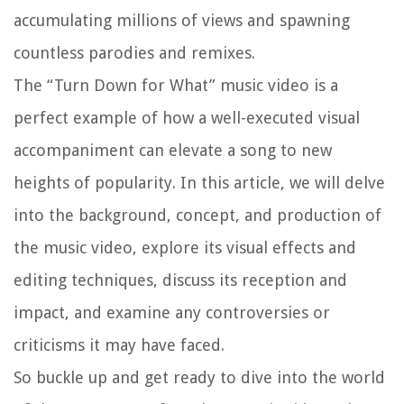
accumulating millions of views and spawning
countless parodies and remixes.
The “Turn Down for What” music video is a
perfect example of how a well-executed visual
accompaniment can elevate a song to new
heights of popularity. In this article, we will delve
into the background, concept, and production of
the music video, explore its visual effects and
editing techniques, discuss its reception and
impact, and examine any controversies or
criticisms it may have faced.
So buckle up and get ready to dive into the world