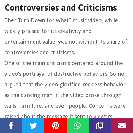
Controversies and Criticisms
The “Turn Down for What” music video, while
widely praised for its creativity and
entertainment value, was not without its share of
controversies and criticisms.
One of the main criticisms centered around the
video’s portrayal of destructive behaviors. Some
argued that the video glorified reckless behavior,
as the dancing man in the video broke through
walls, furniture, and even people. Concerns were
raised about the message it sent to viewers,
particularly younger audiences, in terms of