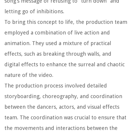
song’s message of refusing to “turn down” and
letting go of inhibitions.
To bring this concept to life, the production team
employed a combination of live action and
animation. They used a mixture of practical
effects, such as breaking through walls, and
digital effects to enhance the surreal and chaotic
nature of the video.
The production process involved detailed
storyboarding, choreography, and coordination
between the dancers, actors, and visual effects
team. The coordination was crucial to ensure that
the movements and interactions between the