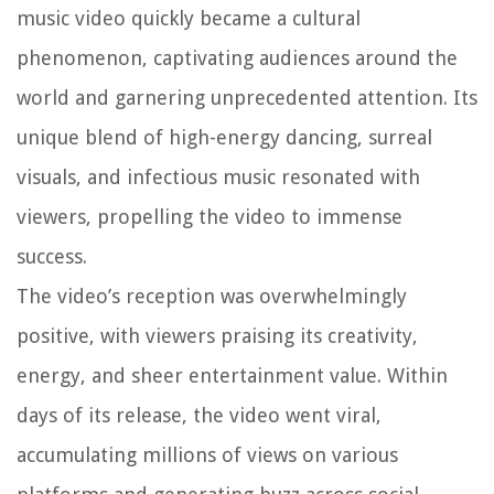
music video quickly became a cultural
phenomenon, captivating audiences around the
world and garnering unprecedented attention. Its
unique blend of high-energy dancing, surreal
visuals, and infectious music resonated with
viewers, propelling the video to immense
success.
The video’s reception was overwhelmingly
positive, with viewers praising its creativity,
energy, and sheer entertainment value. Within
days of its release, the video went viral,
accumulating millions of views on various