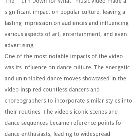
The “Turn Down for What” music video made a
significant impact on popular culture, leaving a
lasting impression on audiences and influencing
various aspects of art, entertainment, and even
advertising.
One of the most notable impacts of the video
was its influence on dance culture. The energetic
and uninhibited dance moves showcased in the
video inspired countless dancers and
choreographers to incorporate similar styles into
their routines. The video’s iconic scenes and
dance sequences became reference points for
dance enthusiasts, leading to widespread