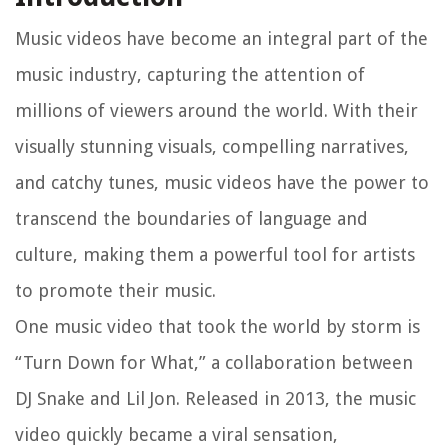
Music videos have become an integral part of the
music industry, capturing the attention of
millions of viewers around the world. With their
visually stunning visuals, compelling narratives,
and catchy tunes, music videos have the power to
transcend the boundaries of language and
culture, making them a powerful tool for artists
to promote their music.
One music video that took the world by storm is
“Turn Down for What,” a collaboration between
DJ Snake and Lil Jon. Released in 2013, the music
video quickly became a viral sensation,