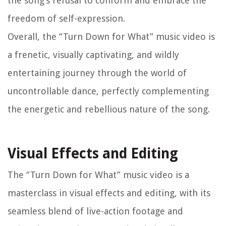
the song’s refusal to conform and embrace the
freedom of self-expression.
Overall, the “Turn Down for What” music video is
a frenetic, visually captivating, and wildly
entertaining journey through the world of
uncontrollable dance, perfectly complementing
the energetic and rebellious nature of the song.
Visual Effects and Editing
The “Turn Down for What” music video is a
masterclass in visual effects and editing, with its
seamless blend of live-action footage and