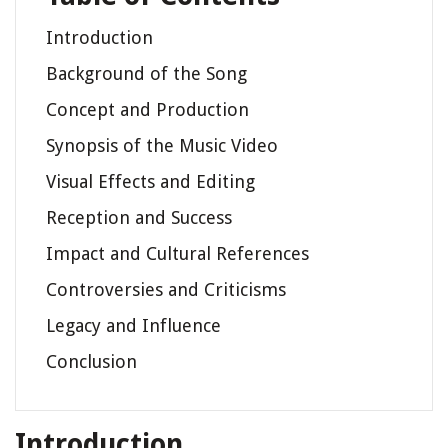
Introduction
Background of the Song
Concept and Production
Synopsis of the Music Video
Visual Effects and Editing
Reception and Success
Impact and Cultural References
Controversies and Criticisms
Legacy and Influence
Conclusion
Introduction