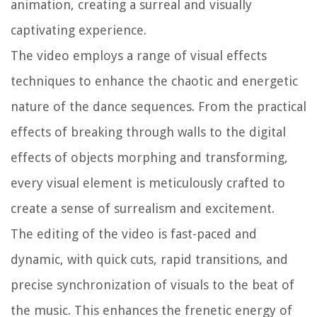
animation, creating a surreal and visually
captivating experience.
The video employs a range of visual effects
techniques to enhance the chaotic and energetic
nature of the dance sequences. From the practical
effects of breaking through walls to the digital
effects of objects morphing and transforming,
every visual element is meticulously crafted to
create a sense of surrealism and excitement.
The editing of the video is fast-paced and
dynamic, with quick cuts, rapid transitions, and
precise synchronization of visuals to the beat of
the music. This enhances the frenetic energy of