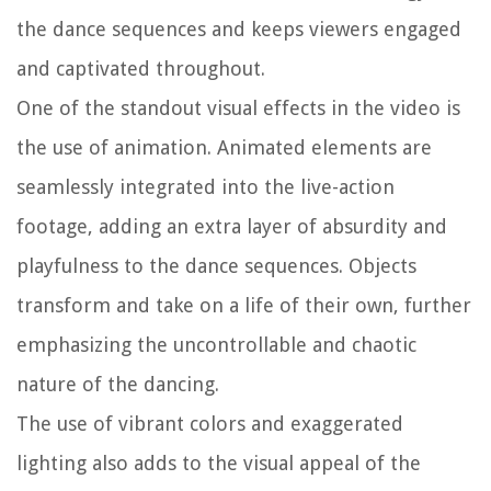
the dance sequences and keeps viewers engaged
and captivated throughout.
One of the standout visual effects in the video is
the use of animation. Animated elements are
seamlessly integrated into the live-action
footage, adding an extra layer of absurdity and
playfulness to the dance sequences. Objects
transform and take on a life of their own, further
emphasizing the uncontrollable and chaotic
nature of the dancing.
The use of vibrant colors and exaggerated
lighting also adds to the visual appeal of the