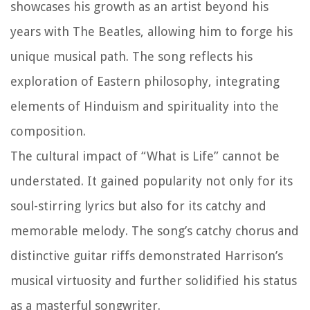
showcases his growth as an artist beyond his
years with The Beatles, allowing him to forge his
unique musical path. The song reflects his
exploration of Eastern philosophy, integrating
elements of Hinduism and spirituality into the
composition.
The cultural impact of “What is Life” cannot be
understated. It gained popularity not only for its
soul-stirring lyrics but also for its catchy and
memorable melody. The song’s catchy chorus and
distinctive guitar riffs demonstrated Harrison’s
musical virtuosity and further solidified his status
as a masterful songwriter.