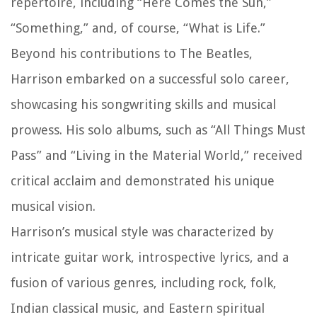
repertoire, including “Here Comes the Sun,”
“Something,” and, of course, “What is Life.”
Beyond his contributions to The Beatles,
Harrison embarked on a successful solo career,
showcasing his songwriting skills and musical
prowess. His solo albums, such as “All Things Must
Pass” and “Living in the Material World,” received
critical acclaim and demonstrated his unique
musical vision.
Harrison’s musical style was characterized by
intricate guitar work, introspective lyrics, and a
fusion of various genres, including rock, folk,
Indian classical music, and Eastern spiritual