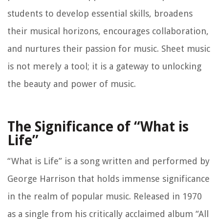
students to develop essential skills, broadens
their musical horizons, encourages collaboration,
and nurtures their passion for music. Sheet music
is not merely a tool; it is a gateway to unlocking
the beauty and power of music.
The Significance of “What is
Life”
“What is Life” is a song written and performed by
George Harrison that holds immense significance
in the realm of popular music. Released in 1970
as a single from his critically acclaimed album “All