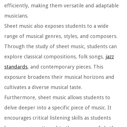
efficiently, making them versatile and adaptable
musicians.
Sheet music also exposes students to a wide
range of musical genres, styles, and composers.
Through the study of sheet music, students can
explore classical compositions, folk songs,
jazz
standards
, and contemporary pieces. This
exposure broadens their musical horizons and
cultivates a diverse musical taste.
Furthermore, sheet music allows students to
delve deeper into a specific piece of music. It
encourages critical listening skills as students