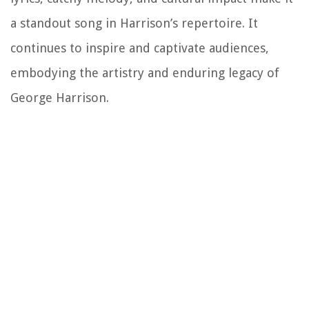
a standout song in Harrison’s repertoire. It
continues to inspire and captivate audiences,
embodying the artistry and enduring legacy of
George Harrison.