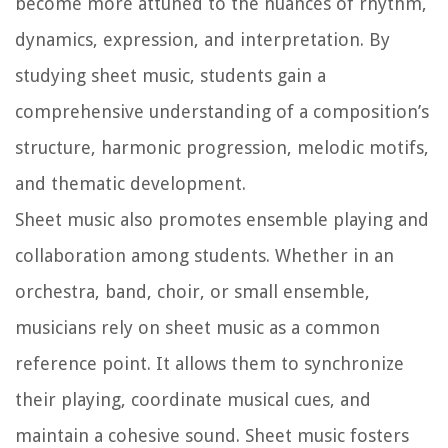
become more attuned to the nuances of rhythm,
dynamics, expression, and interpretation. By
studying sheet music, students gain a
comprehensive understanding of a composition’s
structure, harmonic progression, melodic motifs,
and thematic development.
Sheet music also promotes ensemble playing and
collaboration among students. Whether in an
orchestra, band, choir, or small ensemble,
musicians rely on sheet music as a common
reference point. It allows them to synchronize
their playing, coordinate musical cues, and
maintain a cohesive sound. Sheet music fosters