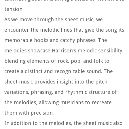
tension.
As we move through the sheet music, we
encounter the melodic lines that give the song its
memorable hooks and catchy phrases. The
melodies showcase Harrison’s melodic sensibility,
blending elements of rock, pop, and folk to
create a distinct and recognizable sound. The
sheet music provides insight into the pitch
variations, phrasing, and rhythmic structure of
the melodies, allowing musicians to recreate
them with precision.
In addition to the melodies, the sheet music also