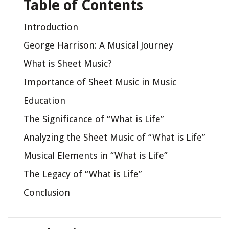
Table of Contents
Introduction
George Harrison: A Musical Journey
What is Sheet Music?
Importance of Sheet Music in Music
Education
The Significance of “What is Life”
Analyzing the Sheet Music of “What is Life”
Musical Elements in “What is Life”
The Legacy of “What is Life”
Conclusion