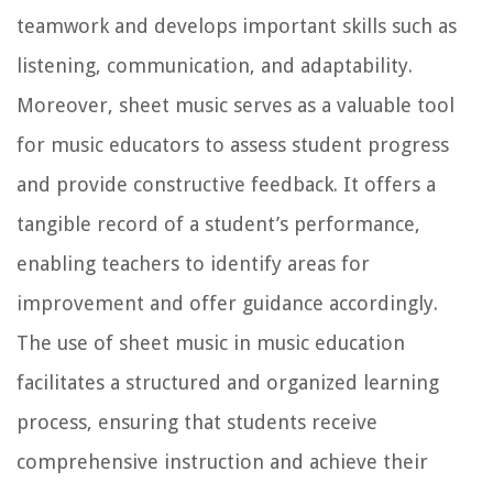
teamwork and develops important skills such as
listening, communication, and adaptability.
Moreover, sheet music serves as a valuable tool
for music educators to assess student progress
and provide constructive feedback. It offers a
tangible record of a student’s performance,
enabling teachers to identify areas for
improvement and offer guidance accordingly.
The use of sheet music in music education
facilitates a structured and organized learning
process, ensuring that students receive
comprehensive instruction and achieve their