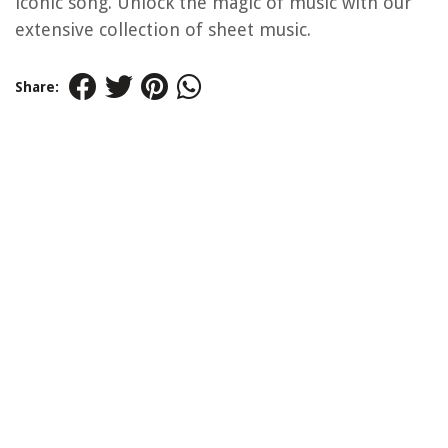
iconic song. Unlock the magic of music with our
extensive collection of sheet music.
Share: