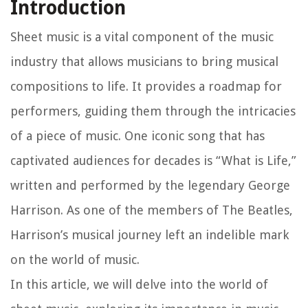
Introduction
Sheet music is a vital component of the music
industry that allows musicians to bring musical
compositions to life. It provides a roadmap for
performers, guiding them through the intricacies
of a piece of music. One iconic song that has
captivated audiences for decades is “What is Life,”
written and performed by the legendary George
Harrison. As one of the members of The Beatles,
Harrison’s musical journey left an indelible mark
on the world of music.
In this article, we will delve into the world of