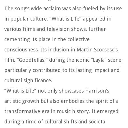
The song’s wide acclaim was also fueled by its use
in popular culture. “What is Life” appeared in
various films and television shows, further
cementing its place in the collective
consciousness. Its inclusion in Martin Scorsese’s
film, “Goodfellas,” during the iconic “Layla” scene,
particularly contributed to its lasting impact and
cultural significance.
“What is Life” not only showcases Harrison’s
artistic growth but also embodies the spirit of a
transformative era in music history. It emerged
during a time of cultural shifts and societal