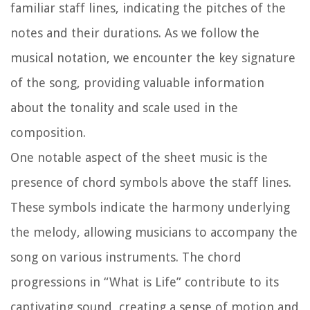
familiar staff lines, indicating the pitches of the
notes and their durations. As we follow the
musical notation, we encounter the key signature
of the song, providing valuable information
about the tonality and scale used in the
composition.
One notable aspect of the sheet music is the
presence of chord symbols above the staff lines.
These symbols indicate the harmony underlying
the melody, allowing musicians to accompany the
song on various instruments. The chord
progressions in “What is Life” contribute to its
captivating sound, creating a sense of motion and