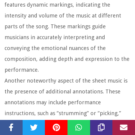
features dynamic markings, indicating the
intensity and volume of the music at different
parts of the song. These markings guide
musicians in accurately interpreting and
conveying the emotional nuances of the
composition, adding depth and expression to the
performance.
Another noteworthy aspect of the sheet music is
the presence of additional annotations. These
annotations may include performance
instructions, such as “strumming” or “picking,”
indicating specific playing techniques. They may
also include expressive indications, such as