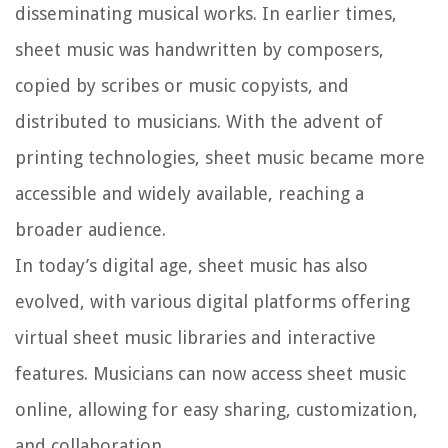
disseminating musical works. In earlier times,
sheet music was handwritten by composers,
copied by scribes or music copyists, and
distributed to musicians. With the advent of
printing technologies, sheet music became more
accessible and widely available, reaching a
broader audience.
In today’s digital age, sheet music has also
evolved, with various digital platforms offering
virtual sheet music libraries and interactive
features. Musicians can now access sheet music
online, allowing for easy sharing, customization,
and collaboration.