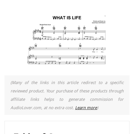
(Many of the links in this article redirect to a specific
reviewed product. Your purchase of these products through
affiliate links helps to generate commission for
AudioLover.com, at no extra cost.
Learn more
)