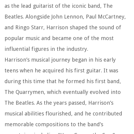
as the lead guitarist of the iconic band, The
Beatles. Alongside John Lennon, Paul McCartney,
and Ringo Starr, Harrison shaped the sound of
popular music and became one of the most
influential figures in the industry.
Harrison’s musical journey began in his early
teens when he acquired his first guitar. It was
during this time that he formed his first band,
The Quarrymen, which eventually evolved into
The Beatles. As the years passed, Harrison’s
musical abilities flourished, and he contributed
memorable compositions to the band’s