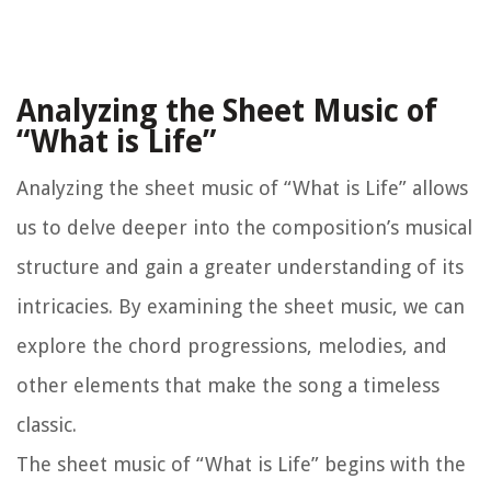
Analyzing the Sheet Music of
“What is Life”
Analyzing the sheet music of “What is Life” allows
us to delve deeper into the composition’s musical
structure and gain a greater understanding of its
intricacies. By examining the sheet music, we can
explore the chord progressions, melodies, and
other elements that make the song a timeless
classic.
The sheet music of “What is Life” begins with the