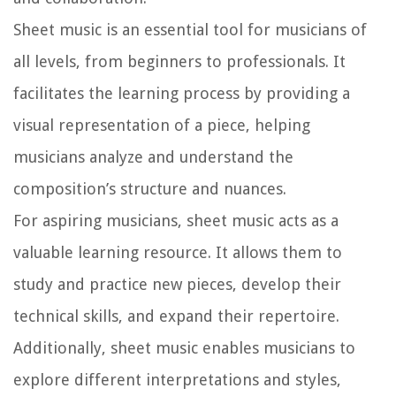
Sheet music is an essential tool for musicians of
all levels, from beginners to professionals. It
facilitates the learning process by providing a
visual representation of a piece, helping
musicians analyze and understand the
composition’s structure and nuances.
For aspiring musicians, sheet music acts as a
valuable learning resource. It allows them to
study and practice new pieces, develop their
technical skills, and expand their repertoire.
Additionally, sheet music enables musicians to
explore different interpretations and styles,