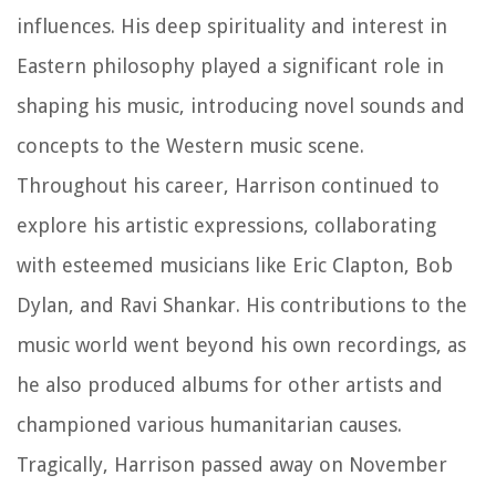
influences. His deep spirituality and interest in
Eastern philosophy played a significant role in
shaping his music, introducing novel sounds and
concepts to the Western music scene.
Throughout his career, Harrison continued to
explore his artistic expressions, collaborating
with esteemed musicians like Eric Clapton, Bob
Dylan, and Ravi Shankar. His contributions to the
music world went beyond his own recordings, as
he also produced albums for other artists and
championed various humanitarian causes.
Tragically, Harrison passed away on November