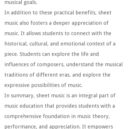
musical goals.
In addition to these practical benefits, sheet
music also fosters a deeper appreciation of
music. It allows students to connect with the
historical, cultural, and emotional context of a
piece. Students can explore the life and
influences of composers, understand the musical
traditions of different eras, and explore the
expressive possibilities of music.
In summary, sheet music is an integral part of
music education that provides students with a
comprehensive foundation in music theory,
performance, and appreciation. It empowers