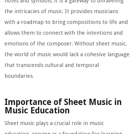
notes and symbols; it is a gateway to unraveling
the intricacies of music. It provides musicians
with a roadmap to bring compositions to life and
allows them to connect with the intentions and
emotions of the composer. Without sheet music,
the world of music would lack a cohesive language
that transcends cultural and temporal
boundaries.
Importance of Sheet Music in
Music Education
Sheet music plays a crucial role in music
education, serving as a foundation for learning