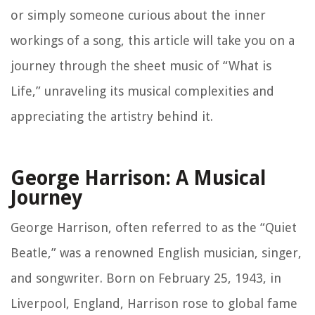
or simply someone curious about the inner
workings of a song, this article will take you on a
journey through the sheet music of “What is
Life,” unraveling its musical complexities and
appreciating the artistry behind it.
George Harrison: A Musical
Journey
George Harrison, often referred to as the “Quiet
Beatle,” was a renowned English musician, singer,
and songwriter. Born on February 25, 1943, in
Liverpool, England, Harrison rose to global fame