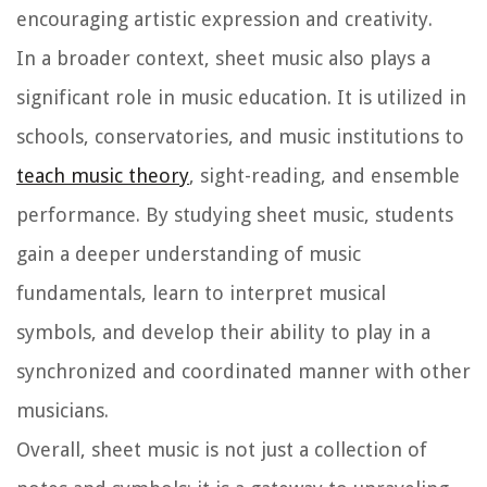
encouraging artistic expression and creativity.
In a broader context, sheet music also plays a
significant role in music education. It is utilized in
schools, conservatories, and music institutions to
teach music theory
, sight-reading, and ensemble
performance. By studying sheet music, students
gain a deeper understanding of music
fundamentals, learn to interpret musical
symbols, and develop their ability to play in a
synchronized and coordinated manner with other
musicians.
Overall, sheet music is not just a collection of