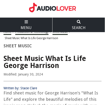
MENU
SEARCH
Home
>
Production & Technology
>
Sheet Music
>
Sheet Music What Is Life George Harrison
SHEET MUSIC
Sheet Music What Is Life
George Harrison
Modified: January 30, 2024
Written by: Stacie Clare
Find sheet music for George Harrison's "What Is
Life" and explore the beautiful melodies of this