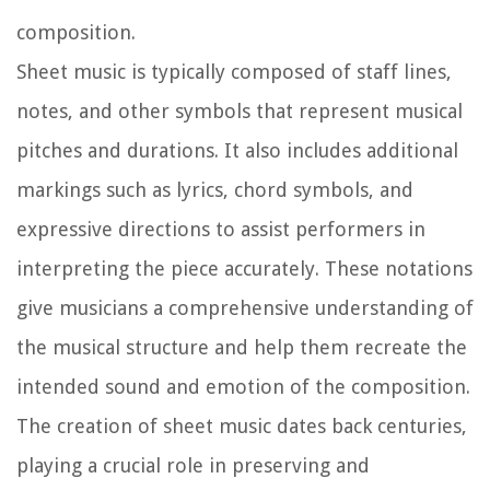
composition.
Sheet music is typically composed of staff lines,
notes, and other symbols that represent musical
pitches and durations. It also includes additional
markings such as lyrics, chord symbols, and
expressive directions to assist performers in
interpreting the piece accurately. These notations
give musicians a comprehensive understanding of
the musical structure and help them recreate the
intended sound and emotion of the composition.
The creation of sheet music dates back centuries,
playing a crucial role in preserving and