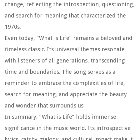
change, reflecting the introspection, questioning,
and search for meaning that characterized the
1970s.
Even today, “What is Life” remains a beloved and
timeless classic. Its universal themes resonate
with listeners of all generations, transcending
time and boundaries. The song serves as a
reminder to embrace the complexities of life,
search for meaning, and appreciate the beauty
and wonder that surrounds us.
In summary, “What is Life” holds immense
significance in the music world. Its introspective
lyrics, catchy melody, and cultural impact make it