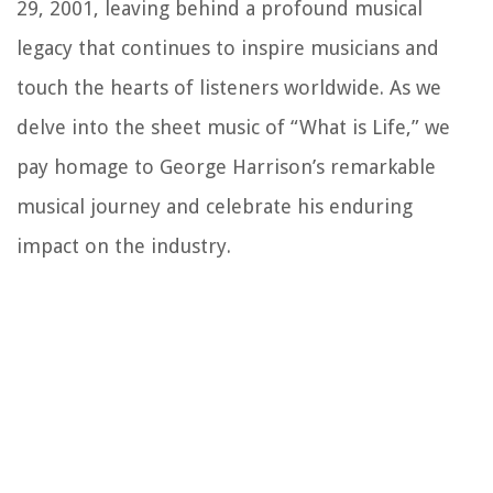
29, 2001, leaving behind a profound musical
legacy that continues to inspire musicians and
touch the hearts of listeners worldwide. As we
delve into the sheet music of “What is Life,” we
pay homage to George Harrison’s remarkable
musical journey and celebrate his enduring
impact on the industry.