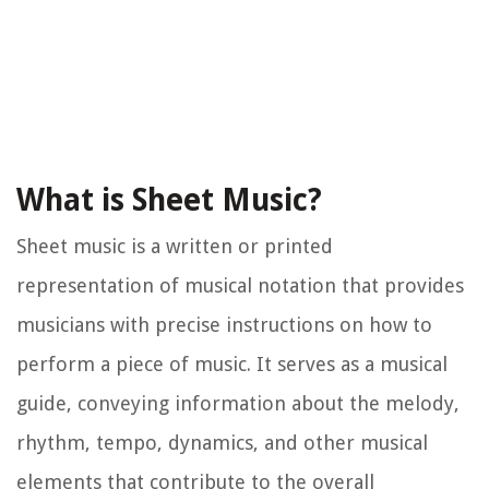
What is Sheet Music?
Sheet music is a written or printed
representation of musical notation that provides
musicians with precise instructions on how to
perform a piece of music. It serves as a musical
guide, conveying information about the melody,
rhythm, tempo, dynamics, and other musical
elements that contribute to the overall