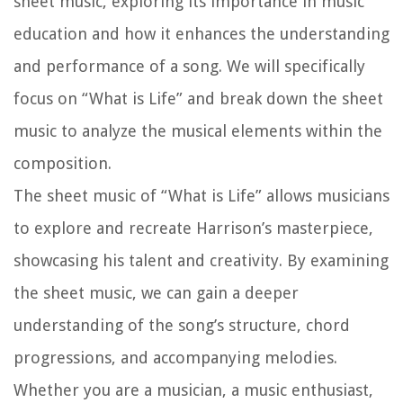
sheet music, exploring its importance in music
education and how it enhances the understanding
and performance of a song. We will specifically
focus on “What is Life” and break down the sheet
music to analyze the musical elements within the
composition.
The sheet music of “What is Life” allows musicians
to explore and recreate Harrison’s masterpiece,
showcasing his talent and creativity. By examining
the sheet music, we can gain a deeper
understanding of the song’s structure, chord
progressions, and accompanying melodies.
Whether you are a musician, a music enthusiast,