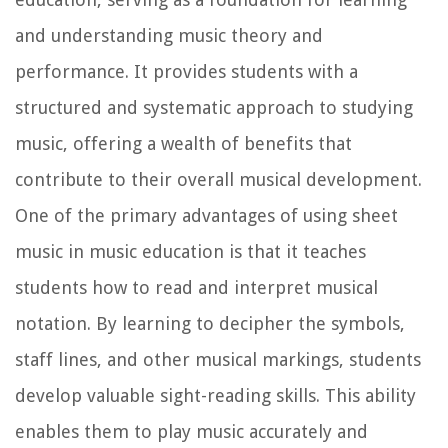
and understanding music theory and
performance. It provides students with a
structured and systematic approach to studying
music, offering a wealth of benefits that
contribute to their overall musical development.
One of the primary advantages of using sheet
music in music education is that it teaches
students how to read and interpret musical
notation. By learning to decipher the symbols,
staff lines, and other musical markings, students
develop valuable sight-reading skills. This ability
enables them to play music accurately and