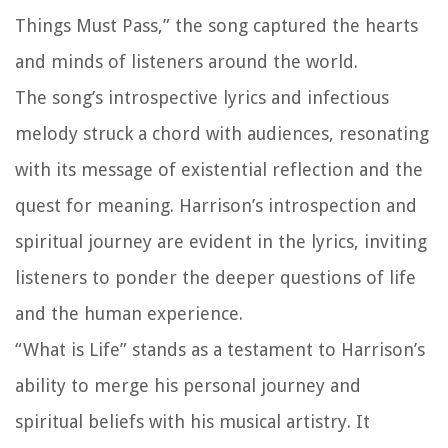
Things Must Pass,” the song captured the hearts
and minds of listeners around the world.
The song’s introspective lyrics and infectious
melody struck a chord with audiences, resonating
with its message of existential reflection and the
quest for meaning. Harrison’s introspection and
spiritual journey are evident in the lyrics, inviting
listeners to ponder the deeper questions of life
and the human experience.
“What is Life” stands as a testament to Harrison’s
ability to merge his personal journey and
spiritual beliefs with his musical artistry. It