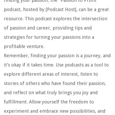
finding your passion, the “Passion to Profit”
podcast, hosted by [Podcast Host], can be a great
resource. This podcast explores the intersection
of passion and career, providing tips and
strategies for turning your passions into a
profitable venture.
Remember, finding your passion is a journey, and
it’s okay if it takes time. Use podcasts as a tool to
explore different areas of interest, listen to
stories of others who have found their passion,
and reflect on what truly brings you joy and
fulfillment. Allow yourself the freedom to
experiment and embrace new possibilities, and