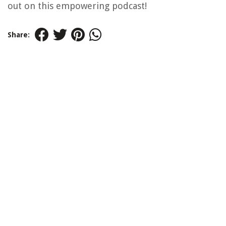
out on this empowering podcast!
Share: