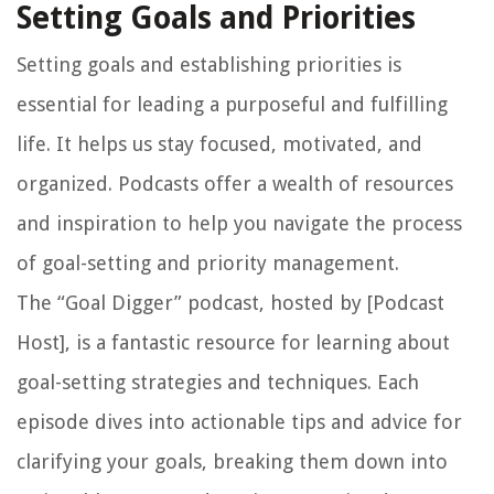
Setting Goals and Priorities
Setting goals and establishing priorities is
essential for leading a purposeful and fulfilling
life. It helps us stay focused, motivated, and
organized. Podcasts offer a wealth of resources
and inspiration to help you navigate the process
of goal-setting and priority management.
The “Goal Digger” podcast, hosted by [Podcast
Host], is a fantastic resource for learning about
goal-setting strategies and techniques. Each
episode dives into actionable tips and advice for
clarifying your goals, breaking them down into