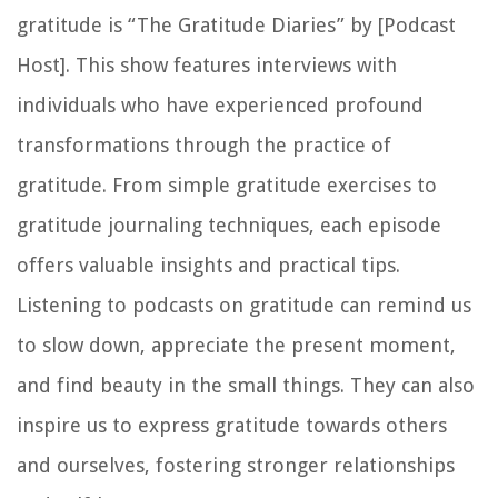
gratitude is “The Gratitude Diaries” by [Podcast
Host]. This show features interviews with
individuals who have experienced profound
transformations through the practice of
gratitude. From simple gratitude exercises to
gratitude journaling techniques, each episode
offers valuable insights and practical tips.
Listening to podcasts on gratitude can remind us
to slow down, appreciate the present moment,
and find beauty in the small things. They can also
inspire us to express gratitude towards others
and ourselves, fostering stronger relationships