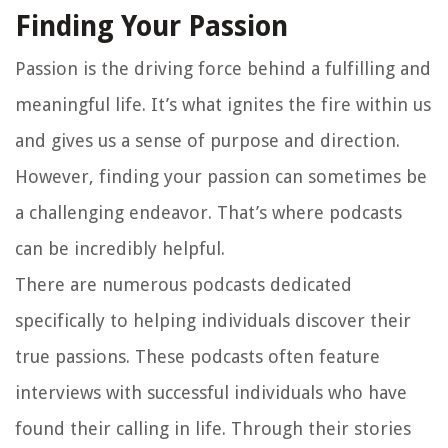
Finding Your Passion
Passion is the driving force behind a fulfilling and
meaningful life. It’s what ignites the fire within us
and gives us a sense of purpose and direction.
However, finding your passion can sometimes be
a challenging endeavor. That’s where podcasts
can be incredibly helpful.
There are numerous podcasts dedicated
specifically to helping individuals discover their
true passions. These podcasts often feature
interviews with successful individuals who have
found their calling in life. Through their stories