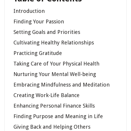
Introduction
Finding Your Passion
Setting Goals and Priorities
Cultivating Healthy Relationships
Practicing Gratitude
Taking Care of Your Physical Health
Nurturing Your Mental Well-being
Embracing Mindfulness and Meditation
Creating Work-Life Balance
Enhancing Personal Finance Skills
Finding Purpose and Meaning in Life
Giving Back and Helping Others