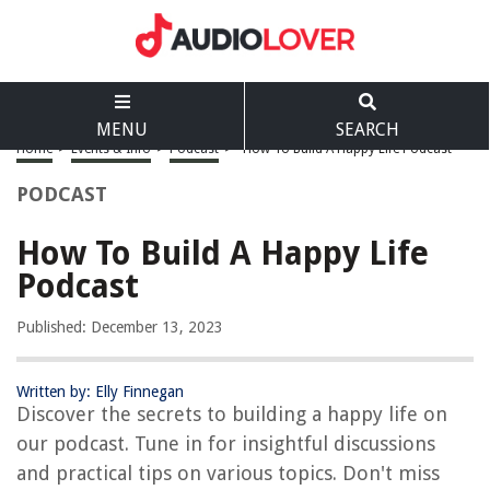
MENU
SEARCH
Home
>
Events & Info
>
Podcast
>
How To Build A Happy Life Podcast
PODCAST
How To Build A Happy Life
Podcast
Published: December 13, 2023
Written by: Elly Finnegan
Discover the secrets to building a happy life on
our podcast. Tune in for insightful discussions
and practical tips on various topics. Don't miss