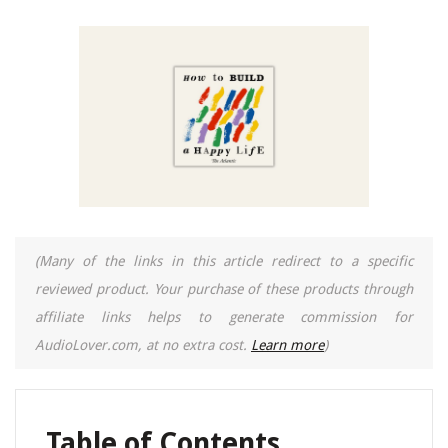
(Many of the links in this article redirect to a specific
reviewed product. Your purchase of these products through
affiliate links helps to generate commission for
AudioLover.com, at no extra cost.
Learn more
)
Table of Contents