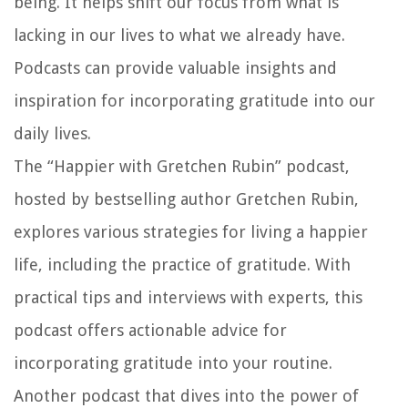
being. It helps shift our focus from what is
lacking in our lives to what we already have.
Podcasts can provide valuable insights and
inspiration for incorporating gratitude into our
daily lives.
The “Happier with Gretchen Rubin” podcast,
hosted by bestselling author Gretchen Rubin,
explores various strategies for living a happier
life, including the practice of gratitude. With
practical tips and interviews with experts, this
podcast offers actionable advice for
incorporating gratitude into your routine.
Another podcast that dives into the power of