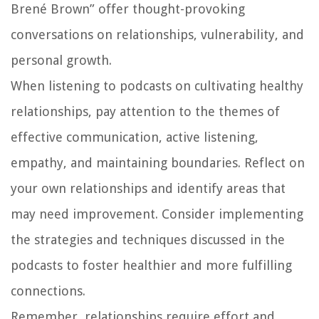
Brené Brown” offer thought-provoking
conversations on relationships, vulnerability, and
personal growth.
When listening to podcasts on cultivating healthy
relationships, pay attention to the themes of
effective communication, active listening,
empathy, and maintaining boundaries. Reflect on
your own relationships and identify areas that
may need improvement. Consider implementing
the strategies and techniques discussed in the
podcasts to foster healthier and more fulfilling
connections.
Remember, relationships require effort and