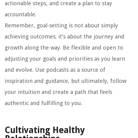
actionable steps, and create a plan to stay
accountable.
Remember, goal-setting is not about simply
achieving outcomes; it’s about the journey and
growth along the way. Be flexible and open to
adjusting your goals and priorities as you learn
and evolve. Use podcasts as a source of
inspiration and guidance, but ultimately, follow
your intuition and create a path that feels
authentic and fulfilling to you.
Cultivating Healthy