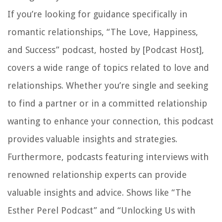
If you’re looking for guidance specifically in
romantic relationships, “The Love, Happiness,
and Success” podcast, hosted by [Podcast Host],
covers a wide range of topics related to love and
relationships. Whether you’re single and seeking
to find a partner or in a committed relationship
wanting to enhance your connection, this podcast
provides valuable insights and strategies.
Furthermore, podcasts featuring interviews with
renowned relationship experts can provide
valuable insights and advice. Shows like “The
Esther Perel Podcast” and “Unlocking Us with