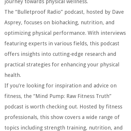
journey towards physical wellness.
The “Bulletproof Radio” podcast, hosted by Dave
Asprey, focuses on biohacking, nutrition, and
optimizing physical performance. With interviews
featuring experts in various fields, this podcast
offers insights into cutting-edge research and
practical strategies for enhancing your physical
health.
If you’re looking for inspiration and advice on
fitness, the “Mind Pump: Raw Fitness Truth”
podcast is worth checking out. Hosted by fitness
professionals, this show covers a wide range of
topics including strength training, nutrition, and