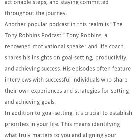
actionable steps, and staying committed
throughout the journey.
Another popular podcast in this realm is “The
Tony Robbins Podcast.” Tony Robbins, a
renowned motivational speaker and life coach,
shares his insights on goal-setting, productivity,
and achieving success. His episodes often feature
interviews with successful individuals who share
their own experiences and strategies for setting
and achieving goals.
In addition to goal-setting, it’s crucial to establish
priorities in your life. This means identifying
what truly matters to you and aligning your