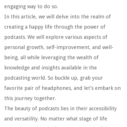
engaging way to do so.
In this article, we will delve into the realm of
creating a happy life through the power of
podcasts. We will explore various aspects of
personal growth, self-improvement, and well-
being, all while leveraging the wealth of
knowledge and insights available in the
podcasting world. So buckle up, grab your
favorite pair of headphones, and let’s embark on
this journey together.
The beauty of podcasts lies in their accessibility
and versatility. No matter what stage of life