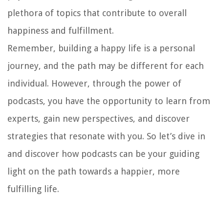
plethora of topics that contribute to overall
happiness and fulfillment.
Remember, building a happy life is a personal
journey, and the path may be different for each
individual. However, through the power of
podcasts, you have the opportunity to learn from
experts, gain new perspectives, and discover
strategies that resonate with you. So let’s dive in
and discover how podcasts can be your guiding
light on the path towards a happier, more
fulfilling life.