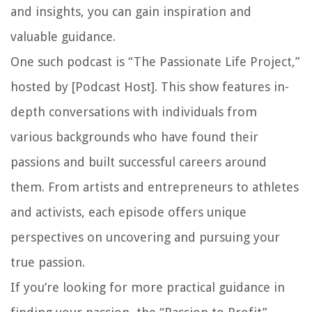
and insights, you can gain inspiration and
valuable guidance.
One such podcast is “The Passionate Life Project,”
hosted by [Podcast Host]. This show features in-
depth conversations with individuals from
various backgrounds who have found their
passions and built successful careers around
them. From artists and entrepreneurs to athletes
and activists, each episode offers unique
perspectives on uncovering and pursuing your
true passion.
If you’re looking for more practical guidance in