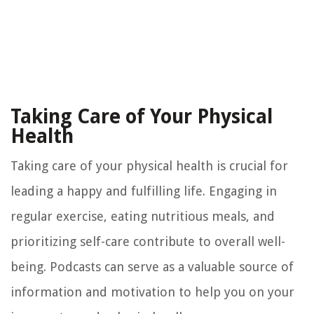
Taking Care of Your Physical
Health
Taking care of your physical health is crucial for
leading a happy and fulfilling life. Engaging in
regular exercise, eating nutritious meals, and
prioritizing self-care contribute to overall well-
being. Podcasts can serve as a valuable source of
information and motivation to help you on your