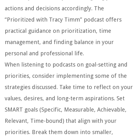
actions and decisions accordingly. The
“Prioritized with Tracy Timm” podcast offers
practical guidance on prioritization, time
management, and finding balance in your
personal and professional life.
When listening to podcasts on goal-setting and
priorities, consider implementing some of the
strategies discussed. Take time to reflect on your
values, desires, and long-term aspirations. Set
SMART goals (Specific, Measurable, Achievable,
Relevant, Time-bound) that align with your
priorities. Break them down into smaller,