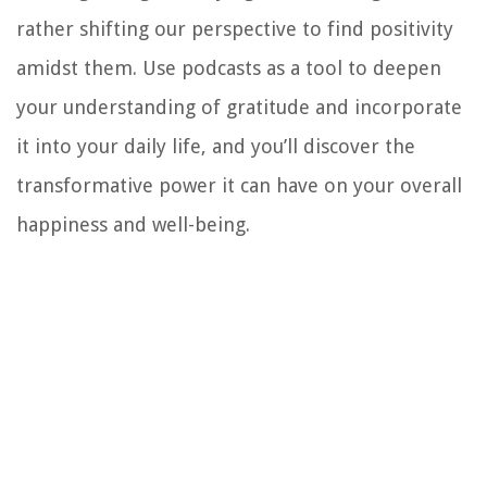
rather shifting our perspective to find positivity
amidst them. Use podcasts as a tool to deepen
your understanding of gratitude and incorporate
it into your daily life, and you’ll discover the
transformative power it can have on your overall
happiness and well-being.