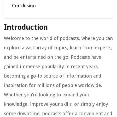
Conclusion
Introduction
Welcome to the world of podcasts, where you can
explore a vast array of topics, learn from experts,
and be entertained on the go. Podcasts have
gained immense popularity in recent years,
becoming a go-to source of information and
inspiration for millions of people worldwide.
Whether you’re looking to expand your
knowledge, improve your skills, or simply enjoy
some downtime, podcasts offer a convenient and