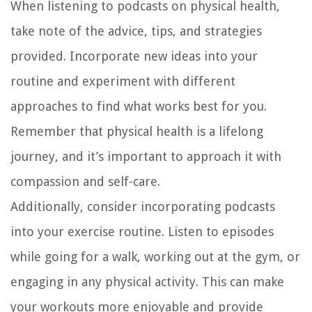
When listening to podcasts on physical health,
take note of the advice, tips, and strategies
provided. Incorporate new ideas into your
routine and experiment with different
approaches to find what works best for you.
Remember that physical health is a lifelong
journey, and it’s important to approach it with
compassion and self-care.
Additionally, consider incorporating podcasts
into your exercise routine. Listen to episodes
while going for a walk, working out at the gym, or
engaging in any physical activity. This can make
your workouts more enjoyable and provide