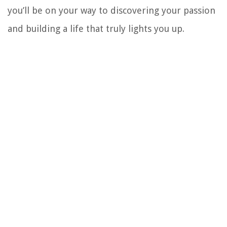
you’ll be on your way to discovering your passion
and building a life that truly lights you up.