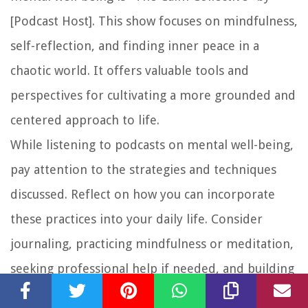
[Podcast Host]. This show focuses on mindfulness,
self-reflection, and finding inner peace in a
chaotic world. It offers valuable tools and
perspectives for cultivating a more grounded and
centered approach to life.
While listening to podcasts on mental well-being,
pay attention to the strategies and techniques
discussed. Reflect on how you can incorporate
these practices into your daily life. Consider
journaling, practicing mindfulness or meditation,
seeking professional help if needed, and building
a support network of individuals who uplift and