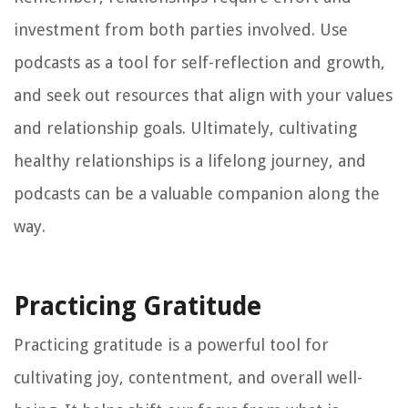
investment from both parties involved. Use
podcasts as a tool for self-reflection and growth,
and seek out resources that align with your values
and relationship goals. Ultimately, cultivating
healthy relationships is a lifelong journey, and
podcasts can be a valuable companion along the
way.
Practicing Gratitude
Practicing gratitude is a powerful tool for
cultivating joy, contentment, and overall well-