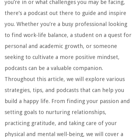
you’re in or what challenges you may be facing,
there’s a podcast out there to guide and inspire
you. Whether you’re a busy professional looking
to find work-life balance, a student on a quest for
personal and academic growth, or someone
seeking to cultivate a more positive mindset,
podcasts can be a valuable companion.
Throughout this article, we will explore various
strategies, tips, and podcasts that can help you
build a happy life. From finding your passion and
setting goals to nurturing relationships,
practicing gratitude, and taking care of your
physical and mental well-being, we will cover a