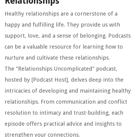
Relationships
Healthy relationships are a cornerstone of a
happy and fulfilling life. They provide us with
support, love, and a sense of belonging. Podcasts
can be a valuable resource for learning how to
nurture and cultivate these relationships.
The “Relationships Uncomplicated” podcast,
hosted by [Podcast Host], delves deep into the
intricacies of developing and maintaining healthy
relationships. From communication and conflict
resolution to intimacy and trust-building, each
episode offers practical advice and insights to
strengthen your connections.