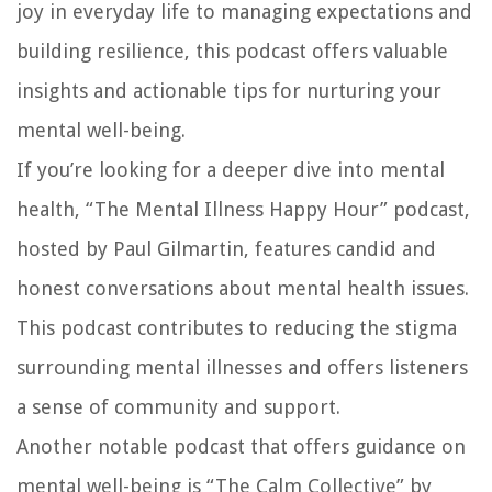
joy in everyday life to managing expectations and
building resilience, this podcast offers valuable
insights and actionable tips for nurturing your
mental well-being.
If you’re looking for a deeper dive into mental
health, “The Mental Illness Happy Hour” podcast,
hosted by Paul Gilmartin, features candid and
honest conversations about mental health issues.
This podcast contributes to reducing the stigma
surrounding mental illnesses and offers listeners
a sense of community and support.
Another notable podcast that offers guidance on
mental well-being is “The Calm Collective” by