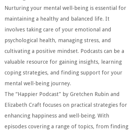
Nurturing your mental well-being is essential for
maintaining a healthy and balanced life. It
involves taking care of your emotional and
psychological health, managing stress, and
cultivating a positive mindset. Podcasts can be a
valuable resource for gaining insights, learning
coping strategies, and finding support for your
mental well-being journey.
The “Happier Podcast” by Gretchen Rubin and
Elizabeth Craft focuses on practical strategies for
enhancing happiness and well-being. With
episodes covering a range of topics, from finding