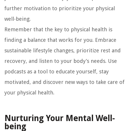
further motivation to prioritize your physical
well-being.
Remember that the key to physical health is
finding a balance that works for you. Embrace
sustainable lifestyle changes, prioritize rest and
recovery, and listen to your body’s needs. Use
podcasts as a tool to educate yourself, stay
motivated, and discover new ways to take care of
your physical health.
Nurturing Your Mental Well-
being