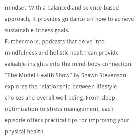
mindset. With a balanced and science-based
approach, it provides guidance on how to achieve
sustainable fitness goals.
Furthermore, podcasts that delve into
mindfulness and holistic health can provide
valuable insights into the mind-body connection.
“The Model Health Show” by Shawn Stevenson
explores the relationship between lifestyle
choices and overall well-being. From sleep
optimization to stress management, each
episode offers practical tips for improving your
physical health.