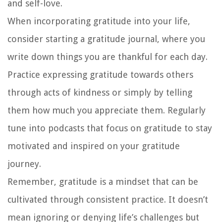
and self-love.
When incorporating gratitude into your life,
consider starting a gratitude journal, where you
write down things you are thankful for each day.
Practice expressing gratitude towards others
through acts of kindness or simply by telling
them how much you appreciate them. Regularly
tune into podcasts that focus on gratitude to stay
motivated and inspired on your gratitude
journey.
Remember, gratitude is a mindset that can be
cultivated through consistent practice. It doesn’t
mean ignoring or denying life’s challenges but