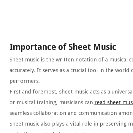
Importance of Sheet Music
Sheet music is the written notation of a musical
accurately. It serves as a crucial tool in the wor
performers.
First and foremost, sheet music acts as a universa
or musical training, musicians can
read sheet mus
seamless collaboration and communication among
Sheet music also plays a vital role in preserving