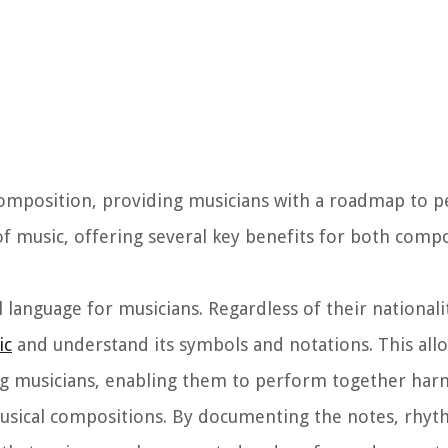
 composition, providing musicians with a roadmap to 
ld of music, offering several key benefits for both com
l language for musicians. Regardless of their national
ic
and understand its symbols and notations. This all
 musicians, enabling them to perform together har
 musical compositions. By documenting the notes, rhy