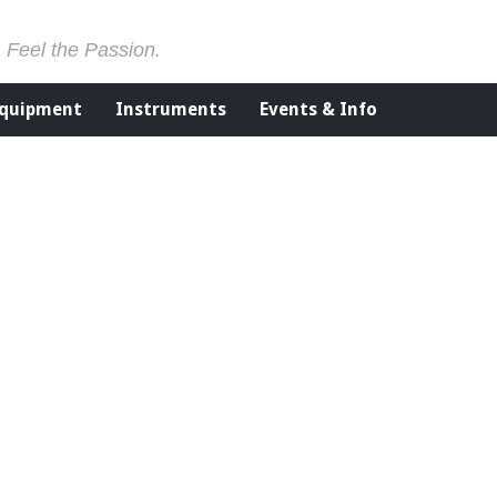
. Feel the Passion.
Equipment
Instruments
Events & Info