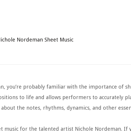
Nichole Nordeman Sheet Music
n, you’re probably familiar with the importance of she
ositions to life and allows performers to accurately pl
 about the notes, rhythms, dynamics, and other essen
eet music for the talented artist Nichole Nordeman. If 