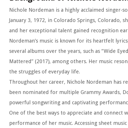
Nichole Nordeman is a highly acclaimed singer-s
January 3, 1972, in Colorado Springs, Colorado, s
and her exceptional talent gained recognition earl
Nordeman’s music is known for its heartfelt lyric
several albums over the years, such as “Wide Eyed
Mattered” (2017), among others. Her music resonat
the struggles of everyday life.
Throughout her career, Nichole Nordeman has rec
been nominated for multiple Grammy Awards, Dov
powerful songwriting and captivating performance
One of the best ways to appreciate and connect w
performance of her music. Accessing sheet music f