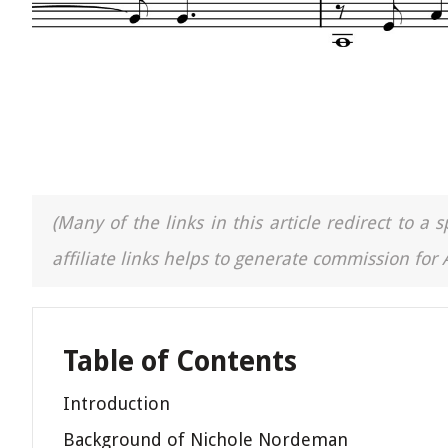
(Many of the links in this article redirect to 
affiliate links helps to generate commission for
Table of Contents
Introduction
Background of Nichole Nordeman