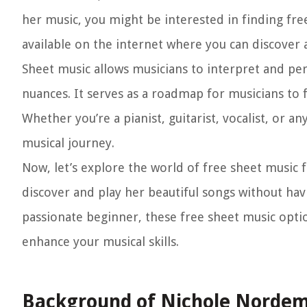
her music, you might be interested in finding fre
available on the internet where you can discover
Sheet music allows musicians to interpret and pe
nuances. It serves as a roadmap for musicians to f
Whether you’re a pianist, guitarist, vocalist, or an
musical journey.
Now, let’s explore the world of free sheet music 
discover and play her beautiful songs without ha
passionate beginner, these free sheet music opti
enhance your musical skills.
Background of Nichole Norde