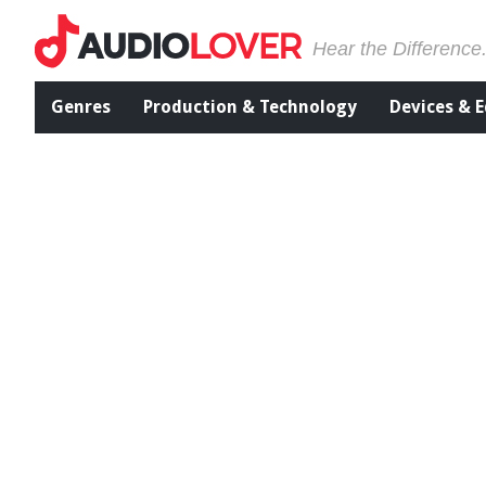
Hear the Difference
Genres
Production & Technology
Devices & 