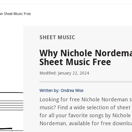
n Sheet Music Free
SHEET MUSIC
Why Nichole Nordem
Sheet Music Free
Modified: January 22, 2024
Written by: Ondrea Wise
Looking for free Nichole Nordeman 
music? Find a wide selection of sheet
for all your favorite songs by Nichole
Nordeman, available for free downlo