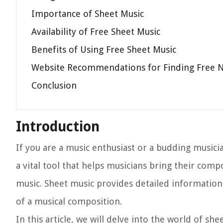
Importance of Sheet Music
Availability of Free Sheet Music
Benefits of Using Free Sheet Music
Website Recommendations for Finding Free 
Conclusion
Introduction
If you are a music enthusiast or a budding musicia
a vital tool that helps musicians bring their comp
music. Sheet music provides detailed information
of a musical composition.
In this article, we will delve into the world of sh