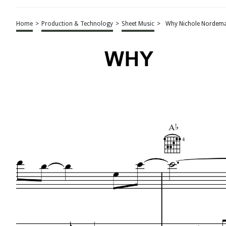
Home
>
Production & Technology
>
Sheet Music
>
Why Nichole Nordema