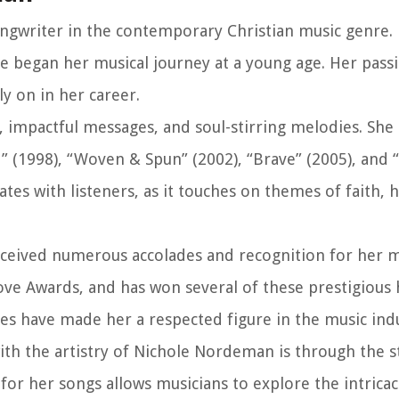
ongwriter in the contemporary Christian music genre.
he began her musical journey at a young age. Her pass
y on in her career.
s, impactful messages, and soul-stirring melodies. She
” (1998), “Woven & Spun” (2002), “Brave” (2005), and 
es with listeners, as it touches on themes of faith, 
eived numerous accolades and recognition for her m
e Awards, and has won several of these prestigious 
s have made her a respected figure in the music indu
ith the artistry of Nichole Nordeman is through the 
or her songs allows musicians to explore the intricac