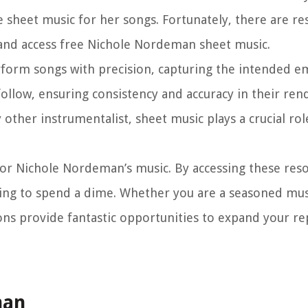
e sheet music for her songs. Fortunately, there are re
 and access free Nichole Nordeman sheet music.
rform songs with precision, capturing the intended 
ollow, ensuring consistency and accuracy in their rend
y other instrumentalist, sheet music plays a crucial rol
for Nichole Nordeman’s music. By accessing these res
ving to spend a dime. Whether you are a seasoned mus
ons provide fantastic opportunities to expand your re
man