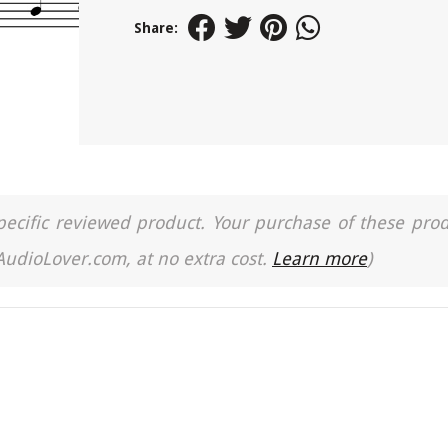
Share:
a specific reviewed product. Your purchase of these pro
 AudioLover.com, at no extra cost.
Learn more
)