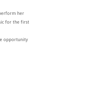
 perform her
c for the first
he opportunity