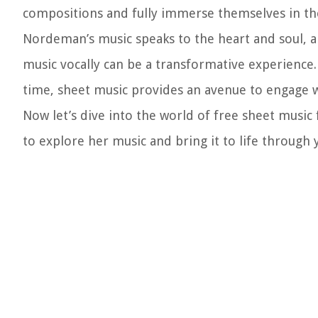
compositions and fully immerse themselves in the
Nordeman’s music speaks to the heart and soul, 
music vocally can be a transformative experience.
time, sheet music provides an avenue to engage w
Now let’s dive into the world of free sheet music
to explore her music and bring it to life throug