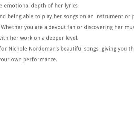
 emotional depth of her lyrics.
and being able to play her songs on an instrument or
 Whether you are a devout fan or discovering her musi
ith her work on a deeper level.
 for Nichole Nordeman’s beautiful songs, giving you t
h your own performance.