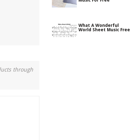
Music For Free
What A Wonderful
World Sheet Music Free
ducts through