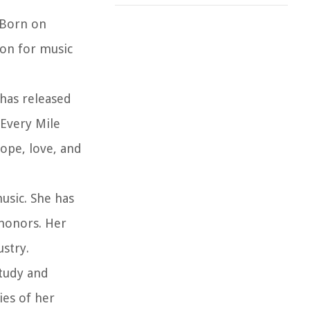
 Born on
ion for music
 has released
“Every Mile
hope, love, and
usic. She has
honors. Her
stry.
study and
ies of her