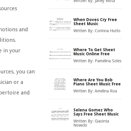
Written By:
Janey Mota
sources
When Doves Cry Free
Sheet Music
emotions and
Written By:
Corinna Hutto
itions.
e in your
Where To Get Sheet
Music Online Free
Written By:
Pamelina Soles
ources, you can
Where Are You Bob
ician or a
Piano Sheet Music Free
Written By:
Amelina Roa
pertoire and
Selena Gomez Who
Says Free Sheet Music
Written By:
Giacinta
Nowicki