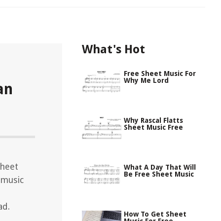
What's Hot
Free Sheet Music For
Why Me Lord
an
Why Rascal Flatts
Sheet Music Free
sheet
What A Day That Will
Be Free Sheet Music
 music
ad.
How To Get Sheet