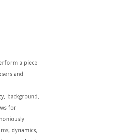
perform a piece
posers and
ity, background,
ows for
moniously.
thms, dynamics,