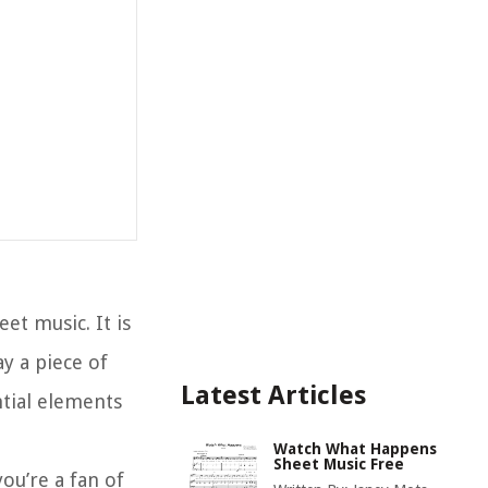
et music. It is
ay a piece of
Latest Articles
tial elements
Watch What Happens
Sheet Music Free
you’re a fan of