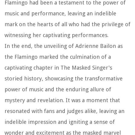
Flamingo had been a testament to the power of
music and performance, leaving an indelible
mark on the hearts of all who had the privilege of
witnessing her captivating performances.
In the end, the unveiling of Adrienne Bailon as
the Flamingo marked the culmination of a
captivating chapter in The Masked Singer's
storied history, showcasing the transformative
power of music and the enduring allure of
mystery and revelation. It was a moment that
resonated with fans and judges alike, leaving an
indelible impression and igniting a sense of
wonder and excitement as the masked marvel