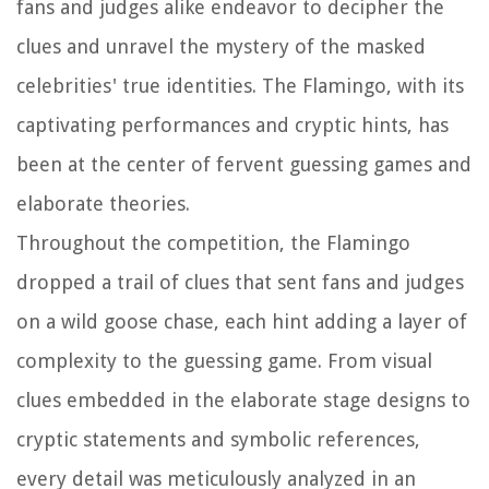
fans and judges alike endeavor to decipher the
clues and unravel the mystery of the masked
celebrities' true identities. The Flamingo, with its
captivating performances and cryptic hints, has
been at the center of fervent guessing games and
elaborate theories.
Throughout the competition, the Flamingo
dropped a trail of clues that sent fans and judges
on a wild goose chase, each hint adding a layer of
complexity to the guessing game. From visual
clues embedded in the elaborate stage designs to
cryptic statements and symbolic references,
every detail was meticulously analyzed in an