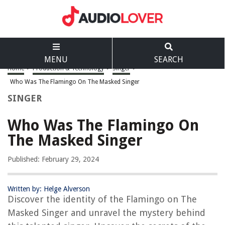
MENU
SEARCH
Home
>
Production & Technology
>
Singer
>
Who Was The Flamingo On The Masked Singer
SINGER
Who Was The Flamingo On
The Masked Singer
Published: February 29, 2024
Written by: Helge Alverson
Discover the identity of the Flamingo on The
Masked Singer and unravel the mystery behind