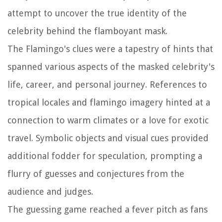
attempt to uncover the true identity of the
celebrity behind the flamboyant mask.
The Flamingo's clues were a tapestry of hints that
spanned various aspects of the masked celebrity's
life, career, and personal journey. References to
tropical locales and flamingo imagery hinted at a
connection to warm climates or a love for exotic
travel. Symbolic objects and visual cues provided
additional fodder for speculation, prompting a
flurry of guesses and conjectures from the
audience and judges.
The guessing game reached a fever pitch as fans