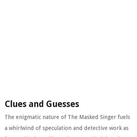
Clues and Guesses
The enigmatic nature of The Masked Singer fuels
a whirlwind of speculation and detective work as