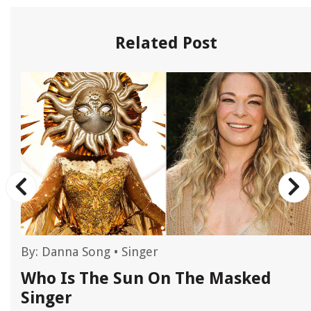
Related Post
By:
Danna Song
•
Singer
r
Who Is The Sun On The Masked
Singer