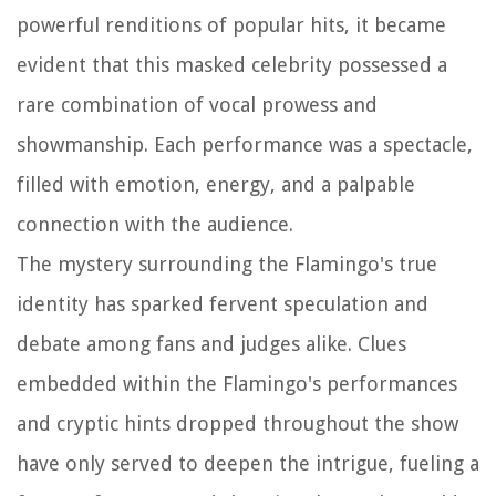
powerful renditions of popular hits, it became
evident that this masked celebrity possessed a
rare combination of vocal prowess and
showmanship. Each performance was a spectacle,
filled with emotion, energy, and a palpable
connection with the audience.
The mystery surrounding the Flamingo's true
identity has sparked fervent speculation and
debate among fans and judges alike. Clues
embedded within the Flamingo's performances
and cryptic hints dropped throughout the show
have only served to deepen the intrigue, fueling a