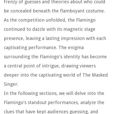
frenzy of guesses and theories about who could
be concealed beneath the flamboyant costume.
As the competition unfolded, the Flamingo
continued to dazzle with its magnetic stage
presence, leaving a lasting impression with each
captivating performance. The enigma
surrounding the Flamingo's identity has become
a central point of intrigue, drawing viewers
deeper into the captivating world of
The Masked
Singer
.
In the following sections, we will delve into the
Flamingo's standout performances, analyze the
clues that have kept audiences guessing, and