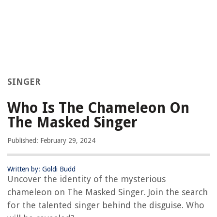
SINGER
Who Is The Chameleon On
The Masked Singer
Published: February 29, 2024
Written by: Goldi Budd
Uncover the identity of the mysterious
chameleon on The Masked Singer. Join the search
for the talented singer behind the disguise. Who