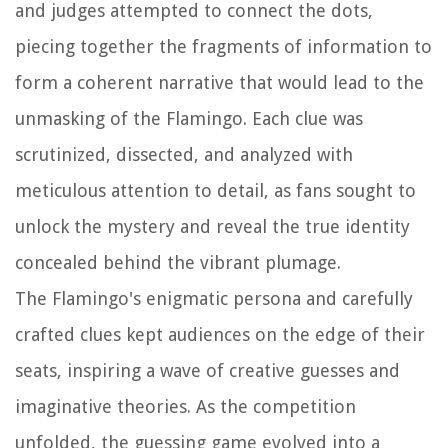
and judges attempted to connect the dots,
piecing together the fragments of information to
form a coherent narrative that would lead to the
unmasking of the Flamingo. Each clue was
scrutinized, dissected, and analyzed with
meticulous attention to detail, as fans sought to
unlock the mystery and reveal the true identity
concealed behind the vibrant plumage.
The Flamingo's enigmatic persona and carefully
crafted clues kept audiences on the edge of their
seats, inspiring a wave of creative guesses and
imaginative theories. As the competition
unfolded, the guessing game evolved into a