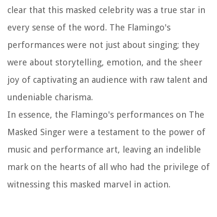
clear that this masked celebrity was a true star in
every sense of the word. The Flamingo's
performances were not just about singing; they
were about storytelling, emotion, and the sheer
joy of captivating an audience with raw talent and
undeniable charisma.
In essence, the Flamingo's performances on
The
Masked Singer
were a testament to the power of
music and performance art, leaving an indelible
mark on the hearts of all who had the privilege of
witnessing this masked marvel in action.