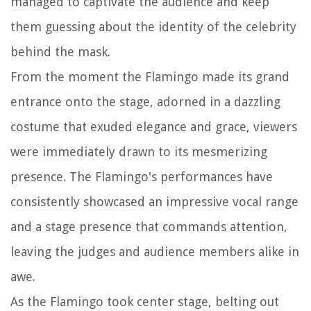
managed to captivate the audience and keep
them guessing about the identity of the celebrity
behind the mask.
From the moment the Flamingo made its grand
entrance onto the stage, adorned in a dazzling
costume that exuded elegance and grace, viewers
were immediately drawn to its mesmerizing
presence. The Flamingo's performances have
consistently showcased an impressive vocal range
and a stage presence that commands attention,
leaving the judges and audience members alike in
awe.
As the Flamingo took center stage, belting out