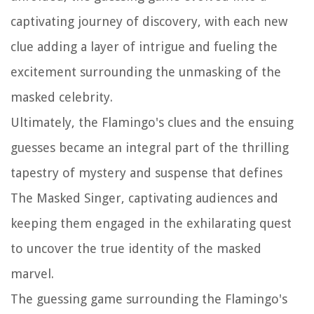
captivating journey of discovery, with each new
clue adding a layer of intrigue and fueling the
excitement surrounding the unmasking of the
masked celebrity.
Ultimately, the Flamingo's clues and the ensuing
guesses became an integral part of the thrilling
tapestry of mystery and suspense that defines
The Masked Singer, captivating audiences and
keeping them engaged in the exhilarating quest
to uncover the true identity of the masked
marvel.
The guessing game surrounding the Flamingo's