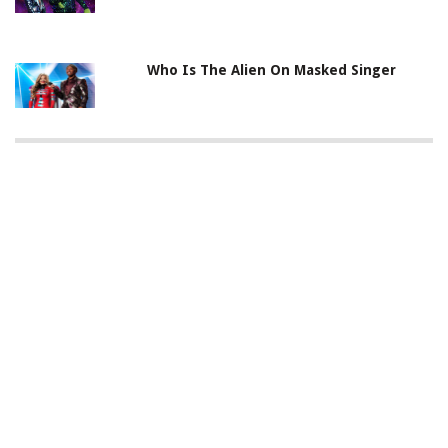
Who Is The Alien On Masked Singer