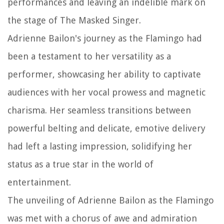
performances and leaving an indelible mark on
the stage of The Masked Singer.
Adrienne Bailon's journey as the Flamingo had
been a testament to her versatility as a
performer, showcasing her ability to captivate
audiences with her vocal prowess and magnetic
charisma. Her seamless transitions between
powerful belting and delicate, emotive delivery
had left a lasting impression, solidifying her
status as a true star in the world of
entertainment.
The unveiling of Adrienne Bailon as the Flamingo
was met with a chorus of awe and admiration