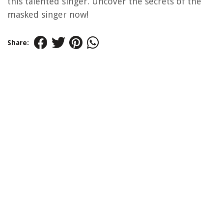
this talented singer. Uncover the secrets of the
masked singer now!
Share: