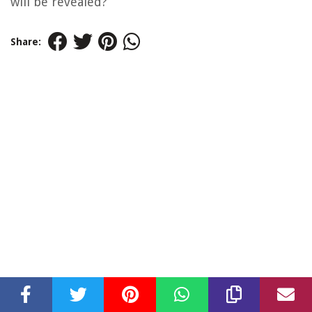
will be revealed?
Share: