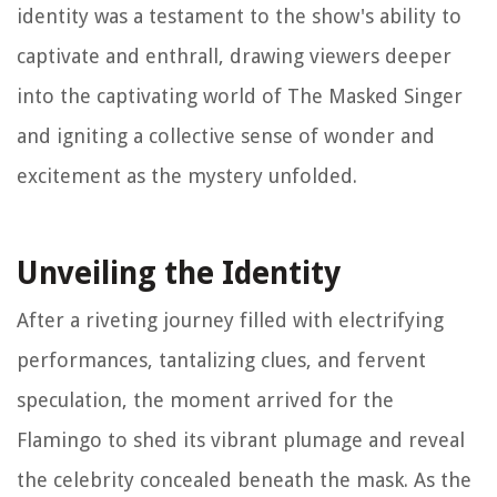
identity was a testament to the show's ability to
captivate and enthrall, drawing viewers deeper
into the captivating world of The Masked Singer
and igniting a collective sense of wonder and
excitement as the mystery unfolded.
Unveiling the Identity
After a riveting journey filled with electrifying
performances, tantalizing clues, and fervent
speculation, the moment arrived for the
Flamingo to shed its vibrant plumage and reveal
the celebrity concealed beneath the mask. As the