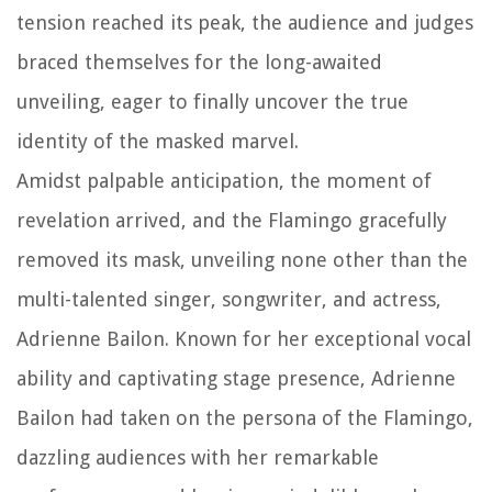
tension reached its peak, the audience and judges
braced themselves for the long-awaited
unveiling, eager to finally uncover the true
identity of the masked marvel.
Amidst palpable anticipation, the moment of
revelation arrived, and the Flamingo gracefully
removed its mask, unveiling none other than the
multi-talented singer, songwriter, and actress,
Adrienne Bailon. Known for her exceptional vocal
ability and captivating stage presence, Adrienne
Bailon had taken on the persona of the Flamingo,
dazzling audiences with her remarkable