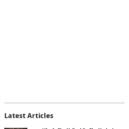
Latest Articles