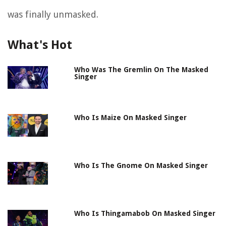
was finally unmasked.
What's Hot
Who Was The Gremlin On The Masked
Singer
Who Is Maize On Masked Singer
Who Is The Gnome On Masked Singer
Who Is Thingamabob On Masked Singer