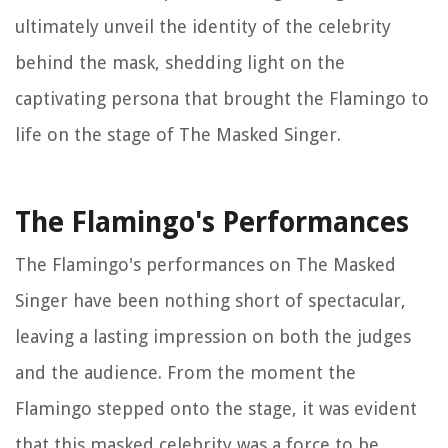
ultimately unveil the identity of the celebrity
behind the mask, shedding light on the
captivating persona that brought the Flamingo to
life on the stage of
The Masked Singer
.
The Flamingo's Performances
The Flamingo's performances on
The Masked
Singer
have been nothing short of spectacular,
leaving a lasting impression on both the judges
and the audience. From the moment the
Flamingo stepped onto the stage, it was evident
that this masked celebrity was a force to be