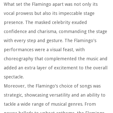
What set the Flamingo apart was not only its
vocal prowess but also its impeccable stage
presence. The masked celebrity exuded
confidence and charisma, commanding the stage
with every step and gesture. The Flamingo's
performances were a visual feast, with
choreography that complemented the music and
added an extra layer of excitement to the overall
spectacle.
Moreover, the Flamingo's choice of songs was
strategic, showcasing versatility and an ability to
tackle a wide range of musical genres. From