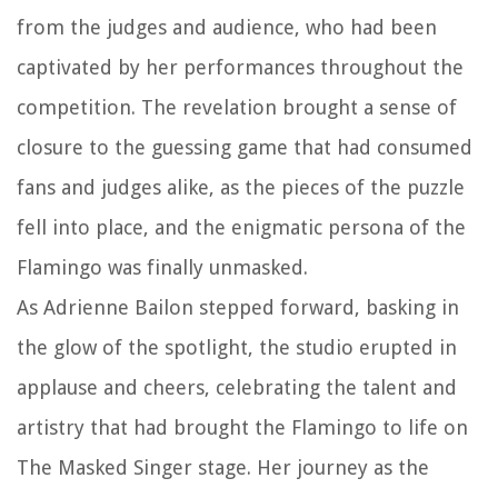
from the judges and audience, who had been
captivated by her performances throughout the
competition. The revelation brought a sense of
closure to the guessing game that had consumed
fans and judges alike, as the pieces of the puzzle
fell into place, and the enigmatic persona of the
Flamingo was finally unmasked.
As Adrienne Bailon stepped forward, basking in
the glow of the spotlight, the studio erupted in
applause and cheers, celebrating the talent and
artistry that had brought the Flamingo to life on
The Masked Singer stage. Her journey as the