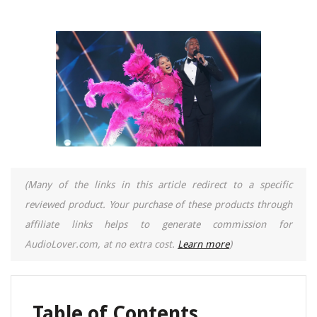
(Many of the links in this article redirect to a specific
reviewed product. Your purchase of these products through
affiliate links helps to generate commission for
AudioLover.com, at no extra cost.
Learn more
)
Table of Contents