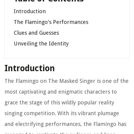
Introduction
The Flamingo's Performances
Clues and Guesses
Unveiling the Identity
Introduction
The Flamingo on
The Masked Singer
is one of the
most captivating and enigmatic characters to
grace the stage of this wildly popular reality
singing competition. With its vibrant plumage
and electrifying performances, the Flamingo has