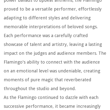
power ballads to upbeat anthems, the Flamingo
proved to be a versatile performer, effortlessly
adapting to different styles and delivering
memorable interpretations of beloved songs.
Each performance was a carefully crafted
showcase of talent and artistry, leaving a lasting
impact on the judges and audience members. The
Flamingo's ability to connect with the audience
on an emotional level was undeniable, creating
moments of pure magic that reverberated
throughout the studio and beyond.
As the Flamingo continued to dazzle with each
successive performance, it became increasingly