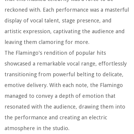
reckoned with. Each performance was a masterful
display of vocal talent, stage presence, and
artistic expression, captivating the audience and
leaving them clamoring for more.
The Flamingo's rendition of popular hits
showcased a remarkable vocal range, effortlessly
transitioning from powerful belting to delicate,
emotive delivery. With each note, the Flamingo
managed to convey a depth of emotion that
resonated with the audience, drawing them into
the performance and creating an electric
atmosphere in the studio.