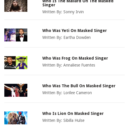
Who Is The Mallard On The Masked
Singer
Written By:
Sonny Irvin
Who Was Yeti On Masked Singer
Written By:
Eartha Dowden
Who Was Frog On Masked Singer
Written By:
Annaliese Fuentes
Who Was The Bull On Masked Singer
Written By:
Lorilee Cameron
Who Is Lion On Masked Singer
Written By:
Sibilla Hulse