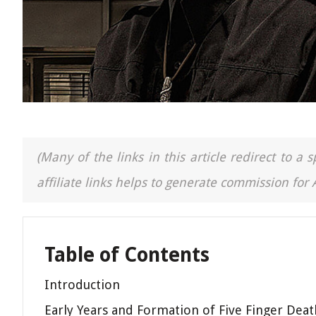
(Many of the links in this article redirect to 
affiliate links helps to generate commission for
Table of Contents
Introduction
Early Years and Formation of Five Finger Dea