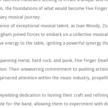
00s, the foundations of what would become Five Finge
ary musical journey.
nce of exceptional musical talent, as Ivan Moody, Zo
gham joined forces to embark on a collective musical
ve energy to the table, igniting a powerful synergy th
spanning metal, hard rock, and punk, Five Finger Dea
tion. Their unwavering commitment to pushing artist
garnered attention within the music industry, propell
nyielding dedication to honing their craft and refinin
ible for the band, allowing them to experiment with di