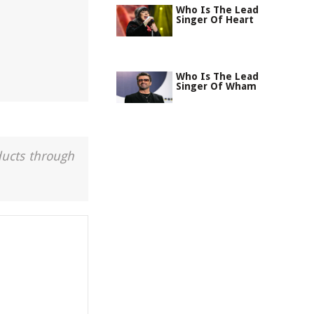
Who Is The Lead
Singer Of Heart
Who Is The Lead
Singer Of Wham
ducts through