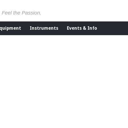
. Feel the Passion.
Equipment
Instruments
Events & Info