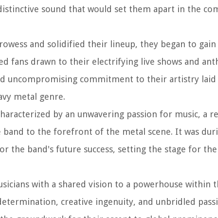
distinctive sound that would set them apart in the co
owess and solidified their lineup, they began to gain 
ed fans drawn to their electrifying live shows and an
and uncompromising commitment to their artistry laid
avy metal genre.
haracterized by an unwavering passion for music, a re
 band to the forefront of the metal scene. It was duri
or the band's future success, setting the stage for th
sicians with a shared vision to a powerhouse within 
etermination, creative ingenuity, and unbridled passi