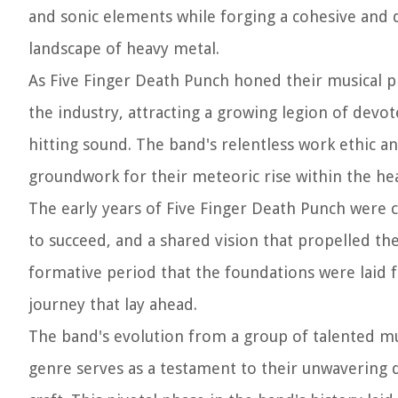
and sonic elements while forging a cohesive and 
landscape of heavy metal.
As Five Finger Death Punch honed their musical pr
the industry, attracting a growing legion of devot
hitting sound. The band's relentless work ethic 
groundwork for their meteoric rise within the he
The early years of Five Finger Death Punch were c
to succeed, and a shared vision that propelled the
formative period that the foundations were laid f
journey that lay ahead.
The band's evolution from a group of talented mu
genre serves as a testament to their unwavering d