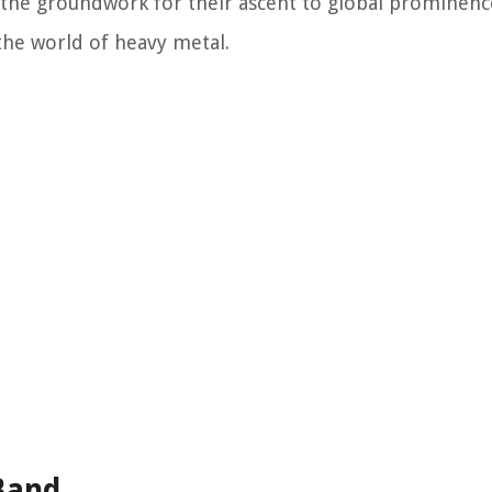
id the groundwork for their ascent to global prominenc
the world of heavy metal.
Band