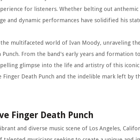
xperience for listeners. Whether belting out anthemic
nge and dynamic performances have solidified his stat
the multifaceted world of Ivan Moody, unraveling the 
th Punch. From the band's early years and formation 
elling glimpse into the life and artistry of this iconi
ve Finger Death Punch and the indelible mark left by t
ive Finger Death Punch
vibrant and diverse music scene of Los Angeles, Califo
of talented musicians seeking to create a unique and 