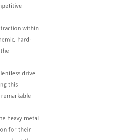
mpetitive
traction within
themic, hard-
 the
lentless drive
ng this
e remarkable
the heavy metal
on for their