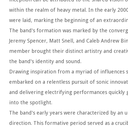
within the realm of heavy metal. In the early 20
were laid, marking the beginning of an extraordin
The band's formation was marked by the converge
Jeremy Spencer, Matt Snell, and Caleb Andrew Bin
member brought their distinct artistry and creati
the band's identity and sound.
Drawing inspiration from a myriad of influences 
embarked on a relentless pursuit of sonic innova
and delivering electrifying performances quickly 
into the spotlight.
The band's early years were characterized by an u
direction. This formative period served as a cruc