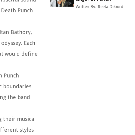
Written By:
Reeta Debord
r Death Punch
ltan Bathory,
 odyssey. Each
at would define
th Punch
ic boundaries
ing the band
g their musical
fferent styles