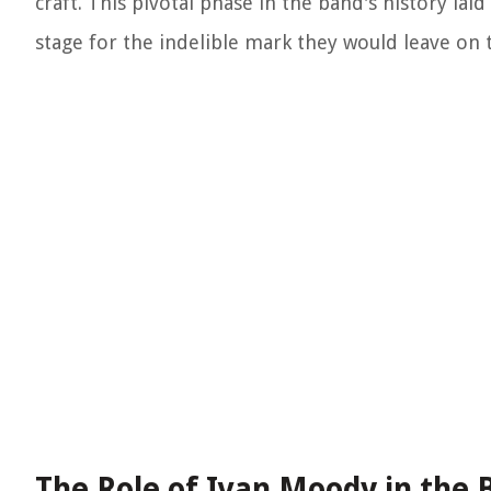
craft. This pivotal phase in the band's history la
stage for the indelible mark they would leave on 
The Role of Ivan Moody in the 