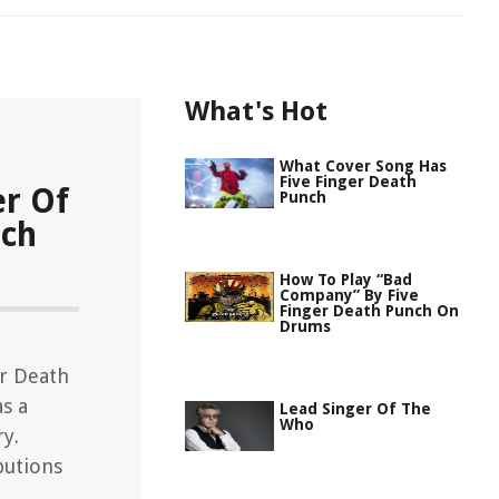
What's Hot
What Cover Song Has
Five Finger Death
er Of
Punch
nch
How To Play “Bad
Company” By Five
Finger Death Punch On
Drums
er Death
s a
Lead Singer Of The
Who
ry.
butions