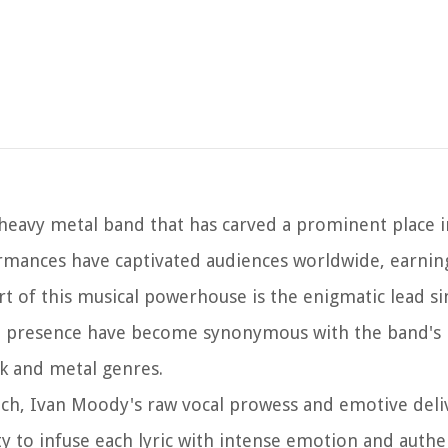
heavy metal band that has carved a prominent place i
rmances have captivated audiences worldwide, earnin
art of this musical powerhouse is the enigmatic lead si
ge presence have become synonymous with the band's i
k and metal genres.
nch, Ivan Moody's raw vocal prowess and emotive deli
ty to infuse each lyric with intense emotion and authe