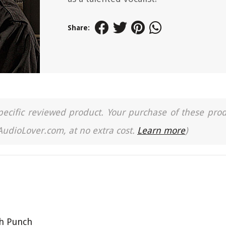
Share:
a specific reviewed product. Your purchase of these pro
 AudioLover.com, at no extra cost.
Learn more
)
th Punch