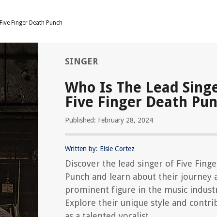
Five Finger Death Punch
SINGER
Who Is The Lead Sing
Five Finger Death Pu
Published: February 28, 2024
Written by: Elsie Cortez
Discover the lead singer of Five Fing
Punch and learn about their journey a
prominent figure in the music indust
Explore their unique style and contri
as a talented vocalist.