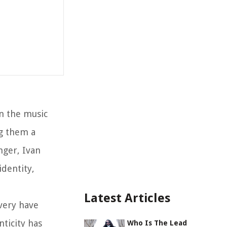
n the music
g them a
nger, Ivan
dentity,
Latest Articles
very have
nticity has
Who Is The Lead