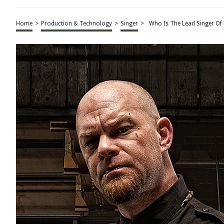
Home
>
Production & Technology
>
Singer
>
Who Is The Lead Singer Of 