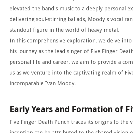
elevated the band's music to a deeply personal e
delivering soul-stirring ballads, Moody's vocal ra
standout figure in the world of heavy metal.
In this comprehensive exploration, we delve into 
his journey as the lead singer of Five Finger Dea
personal life and career, we aim to provide a comp
us as we venture into the captivating realm of Fi
incomparable Ivan Moody.
Early Years and Formation of F
Five Finger Death Punch traces its origins to the 
inception can be attributed to the shared vision 