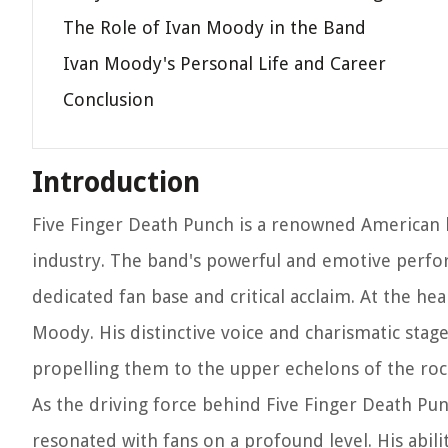
The Role of Ivan Moody in the Band
Ivan Moody's Personal Life and Career
Conclusion
Introduction
Five Finger Death Punch is a renowned American 
industry. The band's powerful and emotive perfo
dedicated fan base and critical acclaim. At the he
Moody. His distinctive voice and charismatic sta
propelling them to the upper echelons of the roc
As the driving force behind Five Finger Death Pu
resonated with fans on a profound level. His abili