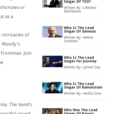
Singer Of TSO?
 choruses or
Written By:
Celestina
Macfarlane
us as a
Who Is The Lead
Singer Of Genesis
intricacies of
Written By:
Helena
Overman
to Moody's
c frontman. Join
Who Is The Lead
Singer For Journey
he
Written By:
Lynnet Day
Who Is The Lead
Singer Of Rammstein
Written By:
Hertha Dow
rnia. The band's
Who Was The Lead
impactful sound
Singer Of Poison