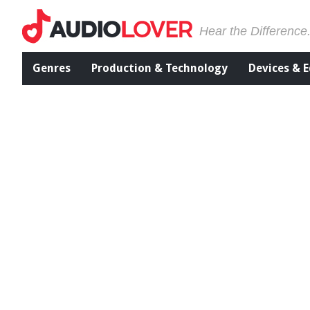
Hear the Difference
Genres
Production & Technology
Devices & 