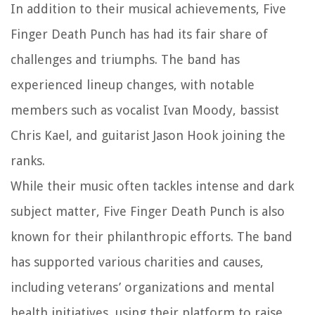
In addition to their musical achievements, Five
Finger Death Punch has had its fair share of
challenges and triumphs. The band has
experienced lineup changes, with notable
members such as vocalist Ivan Moody, bassist
Chris Kael, and guitarist Jason Hook joining the
ranks.
While their music often tackles intense and dark
subject matter, Five Finger Death Punch is also
known for their philanthropic efforts. The band
has supported various charities and causes,
including veterans’ organizations and mental
health initiatives, using their platform to raise