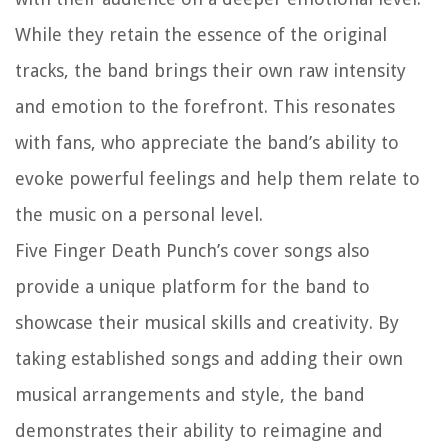
While they retain the essence of the original
tracks, the band brings their own raw intensity
and emotion to the forefront. This resonates
with fans, who appreciate the band’s ability to
evoke powerful feelings and help them relate to
the music on a personal level.
Five Finger Death Punch’s cover songs also
provide a unique platform for the band to
showcase their musical skills and creativity. By
taking established songs and adding their own
musical arrangements and style, the band
demonstrates their ability to reimagine and