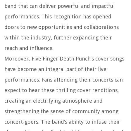
band that can deliver powerful and impactful
performances. This recognition has opened
doors to new opportunities and collaborations
within the industry, further expanding their
reach and influence.
Moreover, Five Finger Death Punch’s cover songs
have become an integral part of their live
performances. Fans attending their concerts can
expect to hear these thrilling cover renditions,
creating an electrifying atmosphere and
strengthening the sense of community among
concert-goers. The band’s ability to infuse their