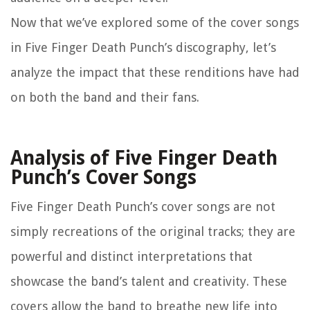
Now that we’ve explored some of the cover songs
in Five Finger Death Punch’s discography, let’s
analyze the impact that these renditions have had
on both the band and their fans.
Analysis of Five Finger Death
Punch’s Cover Songs
Five Finger Death Punch’s cover songs are not
simply recreations of the original tracks; they are
powerful and distinct interpretations that
showcase the band’s talent and creativity. These
covers allow the band to breathe new life into