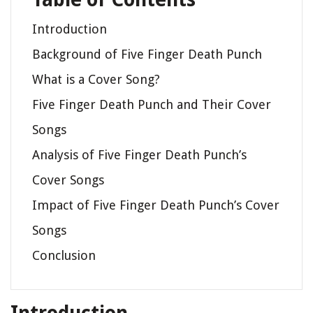
Introduction
Background of Five Finger Death Punch
What is a Cover Song?
Five Finger Death Punch and Their Cover
Songs
Analysis of Five Finger Death Punch’s
Cover Songs
Impact of Five Finger Death Punch’s Cover
Songs
Conclusion