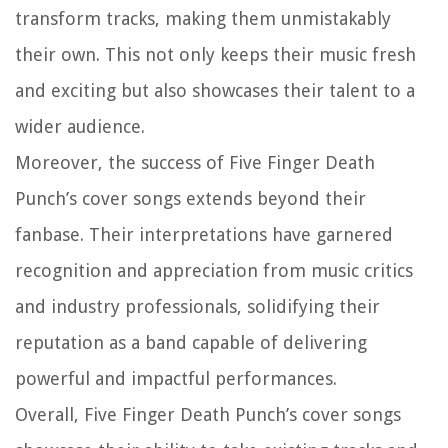
transform tracks, making them unmistakably
their own. This not only keeps their music fresh
and exciting but also showcases their talent to a
wider audience.
Moreover, the success of Five Finger Death
Punch’s cover songs extends beyond their
fanbase. Their interpretations have garnered
recognition and appreciation from music critics
and industry professionals, solidifying their
reputation as a band capable of delivering
powerful and impactful performances.
Overall, Five Finger Death Punch’s cover songs