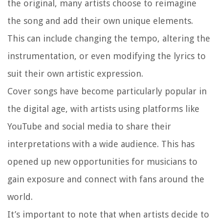
the original, many artists choose to reimagine
the song and add their own unique elements.
This can include changing the tempo, altering the
instrumentation, or even modifying the lyrics to
suit their own artistic expression.
Cover songs have become particularly popular in
the digital age, with artists using platforms like
YouTube and social media to share their
interpretations with a wide audience. This has
opened up new opportunities for musicians to
gain exposure and connect with fans around the
world.
It’s important to note that when artists decide to