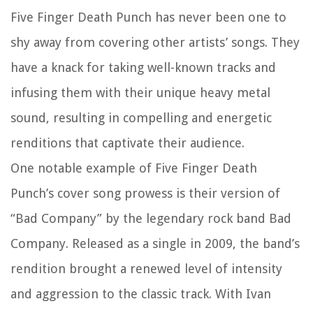
Five Finger Death Punch has never been one to
shy away from covering other artists’ songs. They
have a knack for taking well-known tracks and
infusing them with their unique heavy metal
sound, resulting in compelling and energetic
renditions that captivate their audience.
One notable example of Five Finger Death
Punch’s cover song prowess is their version of
“Bad Company” by the legendary rock band Bad
Company. Released as a single in 2009, the band’s
rendition brought a renewed level of intensity
and aggression to the classic track. With Ivan