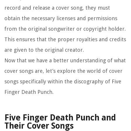
record and release a cover song, they must
obtain the necessary licenses and permissions
from the original songwriter or copyright holder.
This ensures that the proper royalties and credits
are given to the original creator.
Now that we have a better understanding of what
cover songs are, let’s explore the world of cover
songs specifically within the discography of Five
Finger Death Punch.
Five Finger Death Punch and
Their Cover Songs