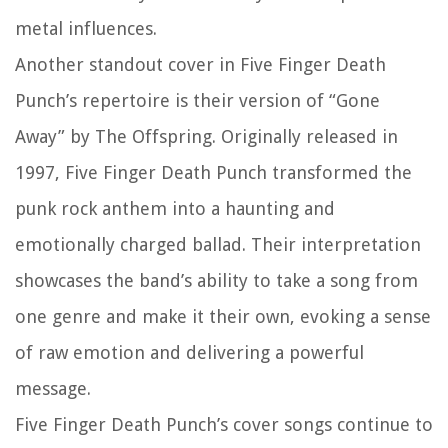
metal influences.
Another standout cover in Five Finger Death
Punch’s repertoire is their version of “Gone
Away” by The Offspring. Originally released in
1997, Five Finger Death Punch transformed the
punk rock anthem into a haunting and
emotionally charged ballad. Their interpretation
showcases the band’s ability to take a song from
one genre and make it their own, evoking a sense
of raw emotion and delivering a powerful
message.
Five Finger Death Punch’s cover songs continue to