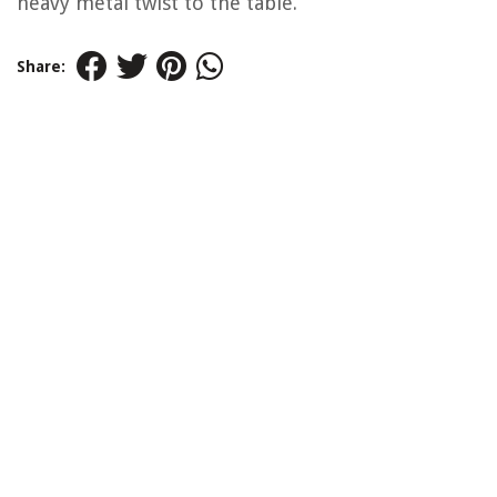
heavy metal twist to the table.
Share: