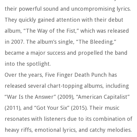
their powerful sound and uncompromising lyrics.
They quickly gained attention with their debut
album, “The Way of the Fist,” which was released
in 2007. The album’s single, “The Bleeding,”
became a major success and propelled the band
into the spotlight.
Over the years, Five Finger Death Punch has
released several chart-topping albums, including
“War Is the Answer” (2009), “American Capitalist”
(2011), and “Got Your Six” (2015). Their music
resonates with listeners due to its combination of
heavy riffs, emotional lyrics, and catchy melodies.