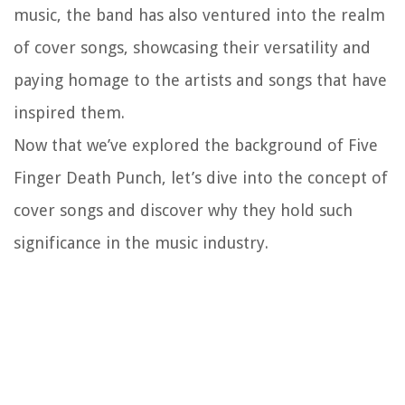
music, the band has also ventured into the realm
of cover songs, showcasing their versatility and
paying homage to the artists and songs that have
inspired them.
Now that we’ve explored the background of Five
Finger Death Punch, let’s dive into the concept of
cover songs and discover why they hold such
significance in the music industry.