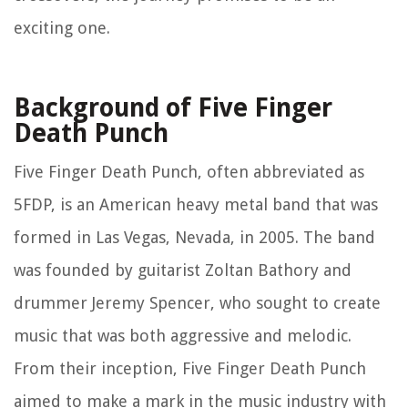
exciting one.
Background of Five Finger
Death Punch
Five Finger Death Punch, often abbreviated as
5FDP, is an American heavy metal band that was
formed in Las Vegas, Nevada, in 2005. The band
was founded by guitarist Zoltan Bathory and
drummer Jeremy Spencer, who sought to create
music that was both aggressive and melodic.
From their inception, Five Finger Death Punch
aimed to make a mark in the music industry with