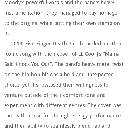
Moody’s powerful vocals and the band’s heavy
instrumentation, they managed to pay homage
to the original while putting their own stamp on
it.
In 2013, Five Finger Death Punch tackled another
iconic song with their cover of LL Cool J’s “Mama
Said Knock You Out”. The band’s heavy metal twist
on the hip-hop hit was a bold and unexpected
choice, yet it showcased their willingness to
venture outside of their comfort zone and
experiment with different genres. The cover was
met with praise for its high-energy performance
and their ability to seamlessly blend rap and