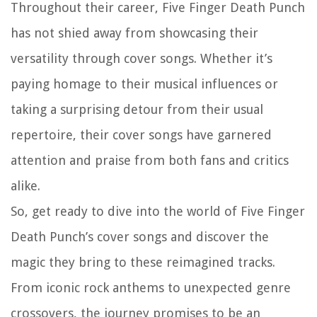
Throughout their career, Five Finger Death Punch
has not shied away from showcasing their
versatility through cover songs. Whether it’s
paying homage to their musical influences or
taking a surprising detour from their usual
repertoire, their cover songs have garnered
attention and praise from both fans and critics
alike.
So, get ready to dive into the world of Five Finger
Death Punch’s cover songs and discover the
magic they bring to these reimagined tracks.
From iconic rock anthems to unexpected genre
crossovers, the journey promises to be an