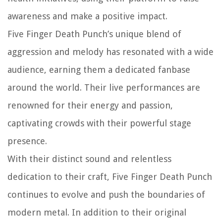
awareness and make a positive impact.
Five Finger Death Punch’s unique blend of
aggression and melody has resonated with a wide
audience, earning them a dedicated fanbase
around the world. Their live performances are
renowned for their energy and passion,
captivating crowds with their powerful stage
presence.
With their distinct sound and relentless
dedication to their craft, Five Finger Death Punch
continues to evolve and push the boundaries of
modern metal. In addition to their original