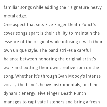
familiar songs while adding their signature heavy
metal edge.
One aspect that sets Five Finger Death Punch’s
cover songs apart is their ability to maintain the
essence of the original while infusing it with their
own unique style. The band strikes a careful
balance between honoring the original artist’s
work and putting their own creative spin on the
song. Whether it’s through Ivan Moody’s intense
vocals, the band’s heavy instrumentals, or their
dynamic energy, Five Finger Death Punch
manages to captivate listeners and bring a fresh