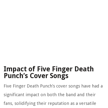
Impact of Five Finger Death
Punch’s Cover Songs
Five Finger Death Punch’s cover songs have had a
significant impact on both the band and their
fans, solidifying their reputation as a versatile