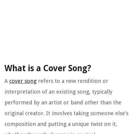
What is a Cover Song?
A
cover song
refers to a new rendition or
interpretation of an existing song, typically
performed by an artist or band other than the
original creator. It involves taking someone else’s
composition and putting a unique twist on it,