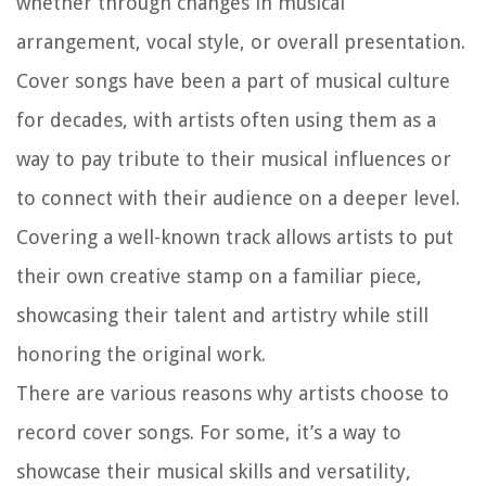
whether through changes in musical
arrangement, vocal style, or overall presentation.
Cover songs have been a part of musical culture
for decades, with artists often using them as a
way to pay tribute to their musical influences or
to connect with their audience on a deeper level.
Covering a well-known track allows artists to put
their own creative stamp on a familiar piece,
showcasing their talent and artistry while still
honoring the original work.
There are various reasons why artists choose to
record cover songs. For some, it’s a way to
showcase their musical skills and versatility,