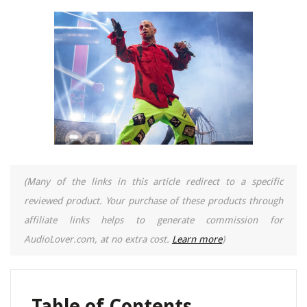
(Many of the links in this article redirect to a specific
reviewed product. Your purchase of these products through
affiliate links helps to generate commission for
AudioLover.com, at no extra cost.
Learn more
)
Table of Contents