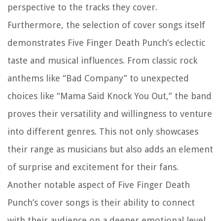
perspective to the tracks they cover.
Furthermore, the selection of cover songs itself
demonstrates Five Finger Death Punch’s eclectic
taste and musical influences. From classic rock
anthems like “Bad Company” to unexpected
choices like “Mama Said Knock You Out,” the band
proves their versatility and willingness to venture
into different genres. This not only showcases
their range as musicians but also adds an element
of surprise and excitement for their fans.
Another notable aspect of Five Finger Death
Punch’s cover songs is their ability to connect
with their audience on a deeper emotional level.