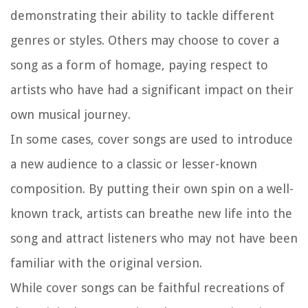
demonstrating their ability to tackle different
genres or styles. Others may choose to cover a
song as a form of homage, paying respect to
artists who have had a significant impact on their
own musical journey.
In some cases, cover songs are used to introduce
a new audience to a classic or lesser-known
composition. By putting their own spin on a well-
known track, artists can breathe new life into the
song and attract listeners who may not have been
familiar with the original version.
While cover songs can be faithful recreations of