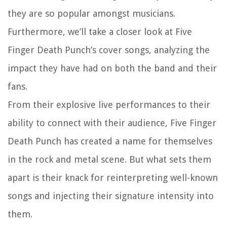
they are so popular amongst musicians.
Furthermore, we’ll take a closer look at Five
Finger Death Punch’s cover songs, analyzing the
impact they have had on both the band and their
fans.
From their explosive live performances to their
ability to connect with their audience, Five Finger
Death Punch has created a name for themselves
in the rock and metal scene. But what sets them
apart is their knack for reinterpreting well-known
songs and injecting their signature intensity into
them.