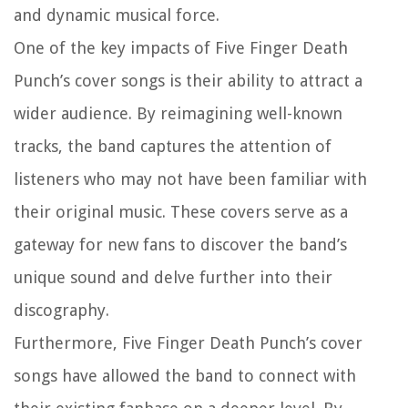
and dynamic musical force.
One of the key impacts of Five Finger Death
Punch’s cover songs is their ability to attract a
wider audience. By reimagining well-known
tracks, the band captures the attention of
listeners who may not have been familiar with
their original music. These covers serve as a
gateway for new fans to discover the band’s
unique sound and delve further into their
discography.
Furthermore, Five Finger Death Punch’s cover
songs have allowed the band to connect with