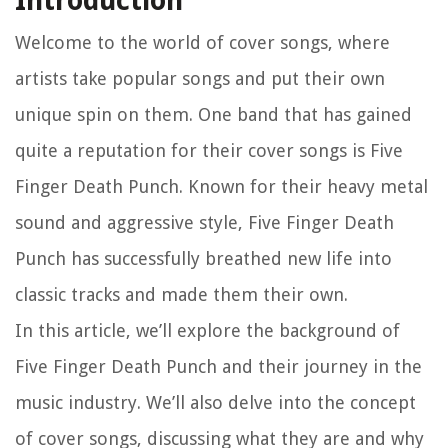
Introduction
Welcome to the world of cover songs, where
artists take popular songs and put their own
unique spin on them. One band that has gained
quite a reputation for their cover songs is Five
Finger Death Punch. Known for their heavy metal
sound and aggressive style, Five Finger Death
Punch has successfully breathed new life into
classic tracks and made them their own.
In this article, we’ll explore the background of
Five Finger Death Punch and their journey in the
music industry. We’ll also delve into the concept
of cover songs, discussing what they are and why