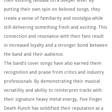
their existing fanbase on a deeper level. By
putting their own spin on beloved songs, they
create a sense of familiarity and nostalgia while
still delivering something fresh and exciting. This
connection and resonance with their fans result
in increased loyalty and a stronger bond between
the band and their audience.
The band’s cover songs have also earned them
recognition and praise from critics and industry
professionals. By demonstrating their musical
versatility and ability to reinterpret tracks with
their signature heavy metal energy, Five Finger
Death Punch has solidified their reputation as a