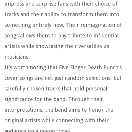
impress and surprise fans with their choice of
tracks and their ability to transform them into
something entirely new. Their reimagination of
songs allows them to pay tribute to influential
artists while showcasing their versatility as
musicians.
It’s worth noting that Five Finger Death Punch’s
cover songs are not just random selections, but
carefully chosen tracks that hold personal
significance for the band. Through their
interpretations, the band aims to honor the
original artists while connecting with their
audience on a deeper level.