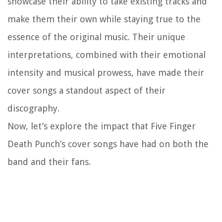
showcase their ability to take existing tracks and
make them their own while staying true to the
essence of the original music. Their unique
interpretations, combined with their emotional
intensity and musical prowess, have made their
cover songs a standout aspect of their
discography.
Now, let’s explore the impact that Five Finger
Death Punch’s cover songs have had on both the
band and their fans.