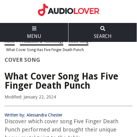
MENU
SEARCH
Home
>
Production & Technology
>
Cover Song
>
What Cover Song Has Five Finger Death Punch
COVER SONG
What Cover Song Has Five
Finger Death Punch
Modified: January 22, 2024
Written by: Alessandra Chester
Discover which cover song Five Finger Death
Punch performed and brought their unique