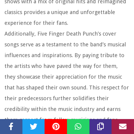
shows with a mix of original hits and reimagined
classics provides a unique and unforgettable
experience for their fans.
Additionally, Five Finger Death Punch’s cover
songs serve as a testament to the band’s musical
influences and inspirations. By paying tribute to
the artists who have paved the way for them,
they showcase their appreciation for the music
that has shaped their own sound. This respect for
their predecessors further solidifies their
credibility within the music industry and earns
them respect from fellow musicians and fans
alike.