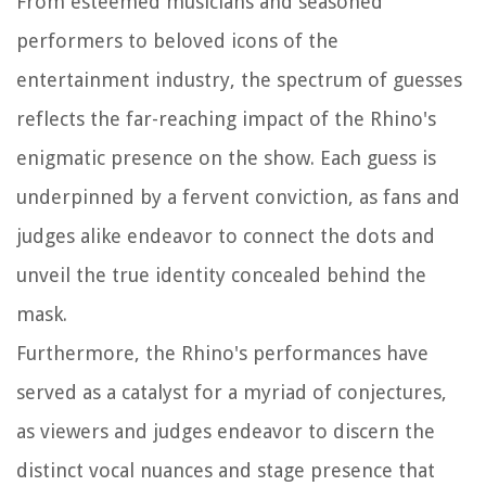
From esteemed musicians and seasoned
performers to beloved icons of the
entertainment industry, the spectrum of guesses
reflects the far-reaching impact of the Rhino's
enigmatic presence on the show. Each guess is
underpinned by a fervent conviction, as fans and
judges alike endeavor to connect the dots and
unveil the true identity concealed behind the
mask.
Furthermore, the Rhino's performances have
served as a catalyst for a myriad of conjectures,
as viewers and judges endeavor to discern the
distinct vocal nuances and stage presence that