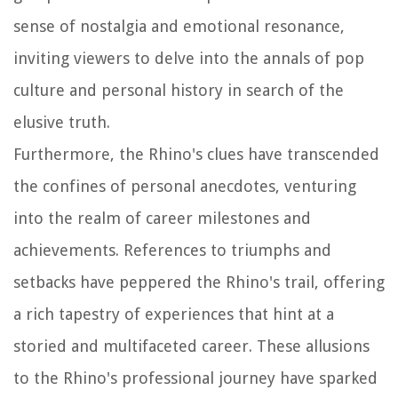
sense of nostalgia and emotional resonance,
inviting viewers to delve into the annals of pop
culture and personal history in search of the
elusive truth.
Furthermore, the Rhino's clues have transcended
the confines of personal anecdotes, venturing
into the realm of career milestones and
achievements. References to triumphs and
setbacks have peppered the Rhino's trail, offering
a rich tapestry of experiences that hint at a
storied and multifaceted career. These allusions
to the Rhino's professional journey have sparked