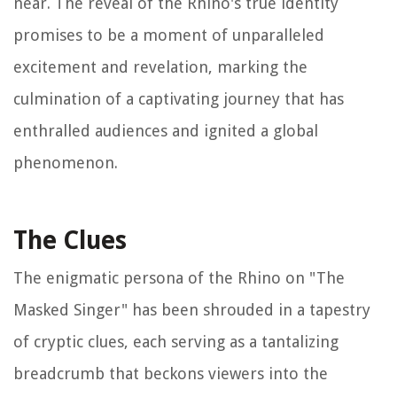
near. The reveal of the Rhino's true identity
promises to be a moment of unparalleled
excitement and revelation, marking the
culmination of a captivating journey that has
enthralled audiences and ignited a global
phenomenon.
The Clues
The enigmatic persona of the Rhino on "The
Masked Singer" has been shrouded in a tapestry
of cryptic clues, each serving as a tantalizing
breadcrumb that beckons viewers into the