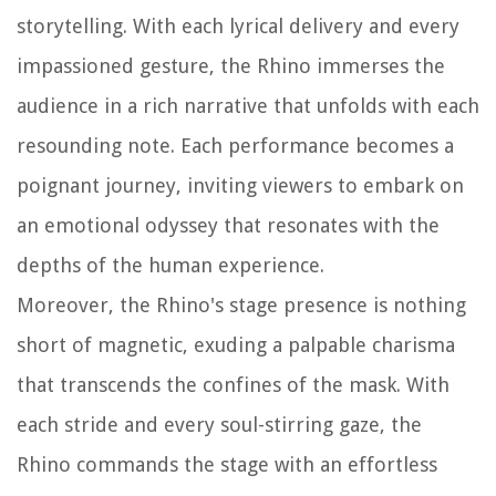
storytelling. With each lyrical delivery and every
impassioned gesture, the Rhino immerses the
audience in a rich narrative that unfolds with each
resounding note. Each performance becomes a
poignant journey, inviting viewers to embark on
an emotional odyssey that resonates with the
depths of the human experience.
Moreover, the Rhino's stage presence is nothing
short of magnetic, exuding a palpable charisma
that transcends the confines of the mask. With
each stride and every soul-stirring gaze, the
Rhino commands the stage with an effortless