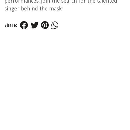
performances. Join the search for the talented
singer behind the mask!
Share: