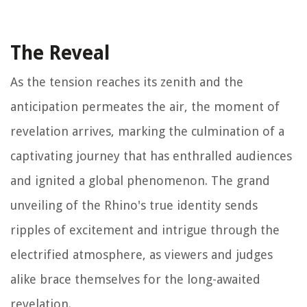
The Reveal
As the tension reaches its zenith and the
anticipation permeates the air, the moment of
revelation arrives, marking the culmination of a
captivating journey that has enthralled audiences
and ignited a global phenomenon. The grand
unveiling of the Rhino's true identity sends
ripples of excitement and intrigue through the
electrified atmosphere, as viewers and judges
alike brace themselves for the long-awaited
revelation.