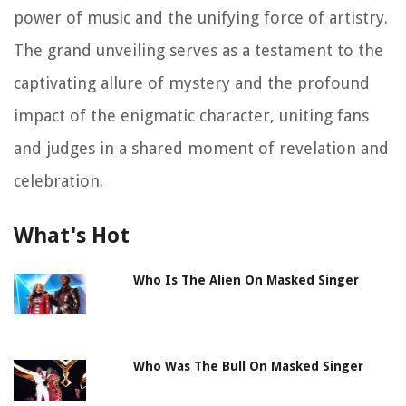
power of music and the unifying force of artistry.
The grand unveiling serves as a testament to the
captivating allure of mystery and the profound
impact of the enigmatic character, uniting fans
and judges in a shared moment of revelation and
celebration.
What's Hot
Who Is The Alien On Masked Singer
Who Was The Bull On Masked Singer