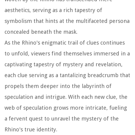
aesthetics, serving as a rich tapestry of
symbolism that hints at the multifaceted persona
concealed beneath the mask.
As the Rhino's enigmatic trail of clues continues
to unfold, viewers find themselves immersed in a
captivating tapestry of mystery and revelation,
each clue serving as a tantalizing breadcrumb that
propels them deeper into the labyrinth of
speculation and intrigue. With each new clue, the
web of speculation grows more intricate, fueling
a fervent quest to unravel the mystery of the
Rhino's true identity.