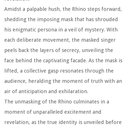
Amidst a palpable hush, the Rhino steps forward,
shedding the imposing mask that has shrouded
his enigmatic persona in a veil of mystery. With
each deliberate movement, the masked singer
peels back the layers of secrecy, unveiling the
face behind the captivating facade. As the mask is
lifted, a collective gasp resonates through the
audience, heralding the moment of truth with an
air of anticipation and exhilaration.
The unmasking of the Rhino culminates in a
moment of unparalleled excitement and
revelation, as the true identity is unveiled before