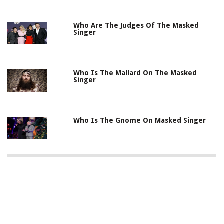
Who Are The Judges Of The Masked
Singer
Who Is The Mallard On The Masked
Singer
Who Is The Gnome On Masked Singer