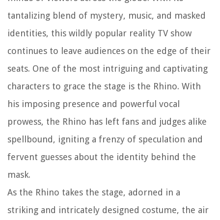
tantalizing blend of mystery, music, and masked
identities, this wildly popular reality TV show
continues to leave audiences on the edge of their
seats. One of the most intriguing and captivating
characters to grace the stage is the Rhino. With
his imposing presence and powerful vocal
prowess, the Rhino has left fans and judges alike
spellbound, igniting a frenzy of speculation and
fervent guesses about the identity behind the
mask.
As the Rhino takes the stage, adorned in a
striking and intricately designed costume, the air