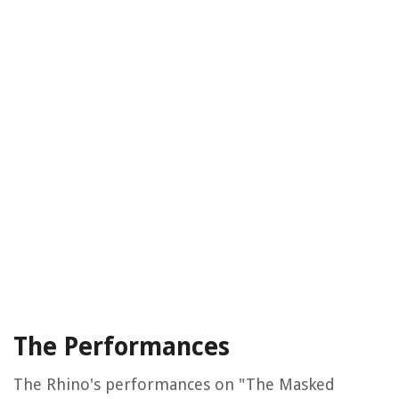
The Performances
The Rhino's performances on "The Masked