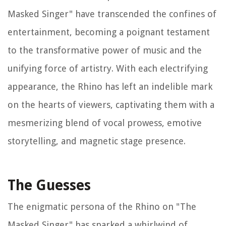
Masked Singer" have transcended the confines of
entertainment, becoming a poignant testament
to the transformative power of music and the
unifying force of artistry. With each electrifying
appearance, the Rhino has left an indelible mark
on the hearts of viewers, captivating them with a
mesmerizing blend of vocal prowess, emotive
storytelling, and magnetic stage presence.
The Guesses
The enigmatic persona of the Rhino on "The
Masked Singer" has sparked a whirlwind of