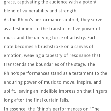
grace, captivating the audience with a potent
blend of vulnerability and strength.
As the Rhino's performances unfold, they serve
as a testament to the transformative power of
music and the unifying force of artistry. Each
note becomes a brushstroke on a canvas of
emotion, weaving a tapestry of resonance that
transcends the boundaries of the stage. The
Rhino's performances stand as a testament to the
enduring power of music to move, inspire, and
uplift, leaving an indelible impression that lingers
long after the final curtain falls.
In essence, the Rhino's performances on "The