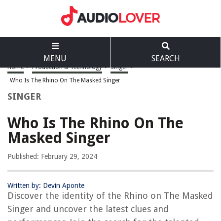
MENU
SEARCH
Home
>
Production & Technology
>
Singer
>
Who Is The Rhino On The Masked Singer
SINGER
Who Is The Rhino On The
Masked Singer
Published: February 29, 2024
Written by: Devin Aponte
Discover the identity of the Rhino on The Masked
Singer and uncover the latest clues and