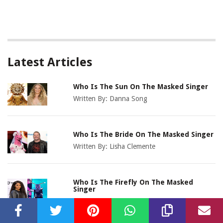
Latest Articles
Who Is The Sun On The Masked Singer
Written By:
Danna Song
Who Is The Bride On The Masked Singer
Written By:
Lisha Clemente
Who Is The Firefly On The Masked
Singer
Written By:
Devonna Avalos