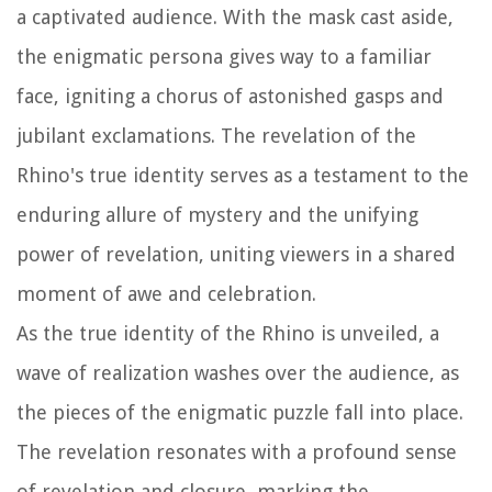
a captivated audience. With the mask cast aside,
the enigmatic persona gives way to a familiar
face, igniting a chorus of astonished gasps and
jubilant exclamations. The revelation of the
Rhino's true identity serves as a testament to the
enduring allure of mystery and the unifying
power of revelation, uniting viewers in a shared
moment of awe and celebration.
As the true identity of the Rhino is unveiled, a
wave of realization washes over the audience, as
the pieces of the enigmatic puzzle fall into place.
The revelation resonates with a profound sense
of revelation and closure, marking the