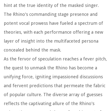
hint at the true identity of the masked singer.
The Rhino's commanding stage presence and
potent vocal prowess have fueled a spectrum of
theories, with each performance offering a new
layer of insight into the multifaceted persona
concealed behind the mask.
As the fervor of speculation reaches a fever pitch,
the quest to unmask the Rhino has become a
unifying force, igniting impassioned discussions
and fervent predictions that permeate the fabric
of popular culture. The diverse array of guesses
reflects the captivating allure of the Rhino's