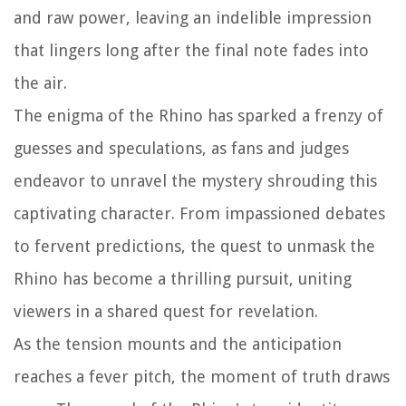
and raw power, leaving an indelible impression
that lingers long after the final note fades into
the air.
The enigma of the Rhino has sparked a frenzy of
guesses and speculations, as fans and judges
endeavor to unravel the mystery shrouding this
captivating character. From impassioned debates
to fervent predictions, the quest to unmask the
Rhino has become a thrilling pursuit, uniting
viewers in a shared quest for revelation.
As the tension mounts and the anticipation
reaches a fever pitch, the moment of truth draws