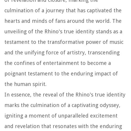
culmination of a journey that has captivated the
hearts and minds of fans around the world. The
unveiling of the Rhino's true identity stands as a
testament to the transformative power of music
and the unifying force of artistry, transcending
the confines of entertainment to become a
poignant testament to the enduring impact of
the human spirit.
In essence, the reveal of the Rhino's true identity
marks the culmination of a captivating odyssey,
igniting a moment of unparalleled excitement
and revelation that resonates with the enduring