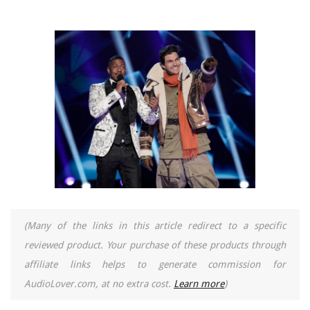
(Many of the links in this article redirect to a specific
reviewed product. Your purchase of these products through
affiliate links helps to generate commission for
AudioLover.com, at no extra cost.
Learn more
)