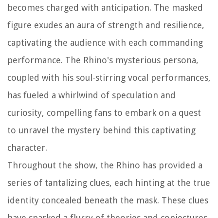
becomes charged with anticipation. The masked
figure exudes an aura of strength and resilience,
captivating the audience with each commanding
performance. The Rhino's mysterious persona,
coupled with his soul-stirring vocal performances,
has fueled a whirlwind of speculation and
curiosity, compelling fans to embark on a quest
to unravel the mystery behind this captivating
character.
Throughout the show, the Rhino has provided a
series of tantalizing clues, each hinting at the true
identity concealed beneath the mask. These clues
have sparked a flurry of theories and conjectures,