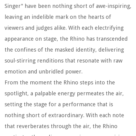
Singer" have been nothing short of awe-inspiring,
leaving an indelible mark on the hearts of
viewers and judges alike. With each electrifying
appearance on stage, the Rhino has transcended
the confines of the masked identity, delivering
soul-stirring renditions that resonate with raw
emotion and unbridled power.
From the moment the Rhino steps into the
spotlight, a palpable energy permeates the air,
setting the stage for a performance that is
nothing short of extraordinary. With each note
that reverberates through the air, the Rhino