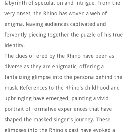
labyrinth of speculation and intrigue. From the
very onset, the Rhino has woven a web of
enigma, leaving audiences captivated and
fervently piecing together the puzzle of his true
identity.
The clues offered by the Rhino have been as
diverse as they are enigmatic, offering a
tantalizing glimpse into the persona behind the
mask. References to the Rhino's childhood and
upbringing have emerged, painting a vivid
portrait of formative experiences that have
shaped the masked singer's journey. These
glimpses into the Rhino's past have evoked a