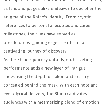
as fans and judges alike endeavor to decipher the
enigma of the Rhino's identity. From cryptic
references to personal anecdotes and career
milestones, the clues have served as
breadcrumbs, guiding eager sleuths on a
captivating journey of discovery.
As the Rhino's journey unfolds, each riveting
performance adds a new layer of intrigue,
showcasing the depth of talent and artistry
concealed behind the mask. With each note and
every lyrical delivery, the Rhino captivates
audiences with a mesmerizing blend of emotion