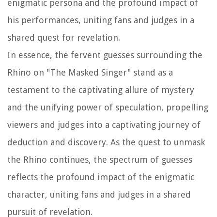
enigmatic persona and the profound impact of
his performances, uniting fans and judges in a
shared quest for revelation.
In essence, the fervent guesses surrounding the
Rhino on "The Masked Singer" stand as a
testament to the captivating allure of mystery
and the unifying power of speculation, propelling
viewers and judges into a captivating journey of
deduction and discovery. As the quest to unmask
the Rhino continues, the spectrum of guesses
reflects the profound impact of the enigmatic
character, uniting fans and judges in a shared
pursuit of revelation.