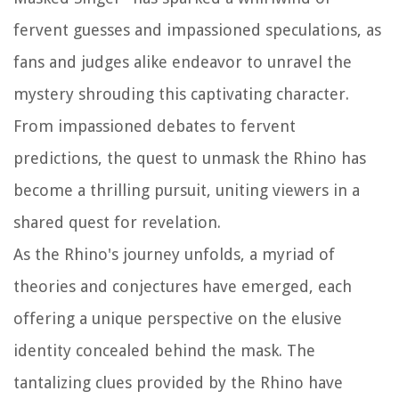
fervent guesses and impassioned speculations, as
fans and judges alike endeavor to unravel the
mystery shrouding this captivating character.
From impassioned debates to fervent
predictions, the quest to unmask the Rhino has
become a thrilling pursuit, uniting viewers in a
shared quest for revelation.
As the Rhino's journey unfolds, a myriad of
theories and conjectures have emerged, each
offering a unique perspective on the elusive
identity concealed behind the mask. The
tantalizing clues provided by the Rhino have