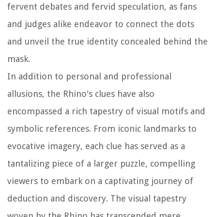
fervent debates and fervid speculation, as fans
and judges alike endeavor to connect the dots
and unveil the true identity concealed behind the
mask.
In addition to personal and professional
allusions, the Rhino's clues have also
encompassed a rich tapestry of visual motifs and
symbolic references. From iconic landmarks to
evocative imagery, each clue has served as a
tantalizing piece of a larger puzzle, compelling
viewers to embark on a captivating journey of
deduction and discovery. The visual tapestry
woven by the Rhino has transcended mere