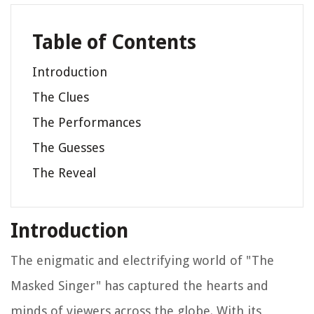
Table of Contents
Introduction
The Clues
The Performances
The Guesses
The Reveal
Introduction
The enigmatic and electrifying world of "The
Masked Singer" has captured the hearts and
minds of viewers across the globe. With its