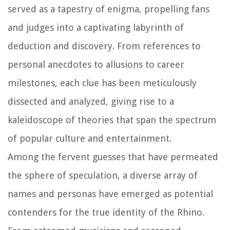
served as a tapestry of enigma, propelling fans
and judges into a captivating labyrinth of
deduction and discovery. From references to
personal anecdotes to allusions to career
milestones, each clue has been meticulously
dissected and analyzed, giving rise to a
kaleidoscope of theories that span the spectrum
of popular culture and entertainment.
Among the fervent guesses that have permeated
the sphere of speculation, a diverse array of
names and personas have emerged as potential
contenders for the true identity of the Rhino.