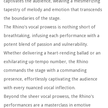
captivates the audience, weaving a mesmerizing
tapestry of melody and emotion that transcends
the boundaries of the stage.
The Rhino's vocal prowess is nothing short of
breathtaking, infusing each performance with a
potent blend of passion and vulnerability.
Whether delivering a heart-rending ballad or an
exhilarating up-tempo number, the Rhino
commands the stage with a commanding
presence, effortlessly captivating the audience
with every nuanced vocal inflection.
Beyond the sheer vocal prowess, the Rhino's
performances are a masterclass in emotive