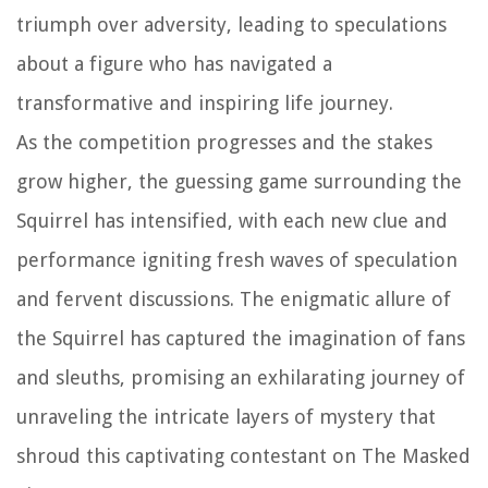
triumph over adversity, leading to speculations
about a figure who has navigated a
transformative and inspiring life journey.
As the competition progresses and the stakes
grow higher, the guessing game surrounding the
Squirrel has intensified, with each new clue and
performance igniting fresh waves of speculation
and fervent discussions. The enigmatic allure of
the Squirrel has captured the imagination of fans
and sleuths, promising an exhilarating journey of
unraveling the intricate layers of mystery that
shroud this captivating contestant on The Masked