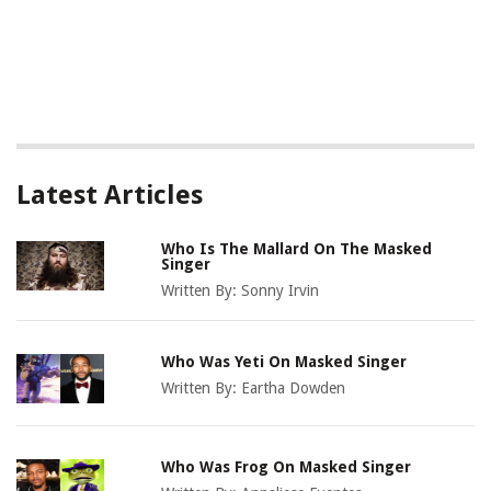
Latest Articles
Who Is The Mallard On The Masked
Singer
Written By:
Sonny Irvin
Who Was Yeti On Masked Singer
Written By:
Eartha Dowden
Who Was Frog On Masked Singer