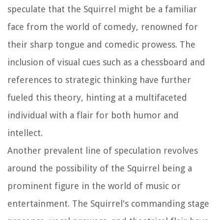
speculate that the Squirrel might be a familiar
face from the world of comedy, renowned for
their sharp tongue and comedic prowess. The
inclusion of visual cues such as a chessboard and
references to strategic thinking have further
fueled this theory, hinting at a multifaceted
individual with a flair for both humor and
intellect.
Another prevalent line of speculation revolves
around the possibility of the Squirrel being a
prominent figure in the world of music or
entertainment. The Squirrel's commanding stage