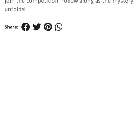
join the competition. Follow along as the mystery
unfolds!
Share: