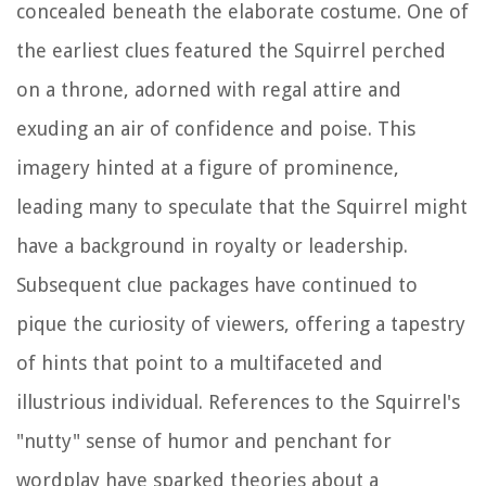
concealed beneath the elaborate costume. One of
the earliest clues featured the Squirrel perched
on a throne, adorned with regal attire and
exuding an air of confidence and poise. This
imagery hinted at a figure of prominence,
leading many to speculate that the Squirrel might
have a background in royalty or leadership.
Subsequent clue packages have continued to
pique the curiosity of viewers, offering a tapestry
of hints that point to a multifaceted and
illustrious individual. References to the Squirrel's
"nutty" sense of humor and penchant for
wordplay have sparked theories about a