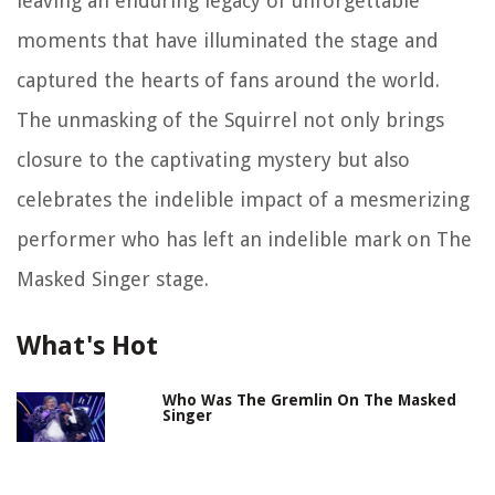
leaving an enduring legacy of unforgettable
moments that have illuminated the stage and
captured the hearts of fans around the world.
The unmasking of the Squirrel not only brings
closure to the captivating mystery but also
celebrates the indelible impact of a mesmerizing
performer who has left an indelible mark on The
Masked Singer stage.
What's Hot
Who Was The Gremlin On The Masked
Singer