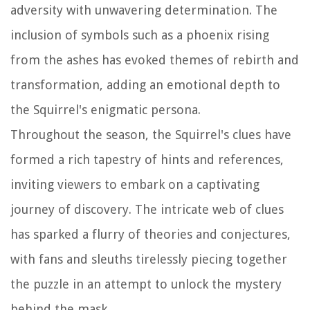
adversity with unwavering determination. The
inclusion of symbols such as a phoenix rising
from the ashes has evoked themes of rebirth and
transformation, adding an emotional depth to
the Squirrel's enigmatic persona.
Throughout the season, the Squirrel's clues have
formed a rich tapestry of hints and references,
inviting viewers to embark on a captivating
journey of discovery. The intricate web of clues
has sparked a flurry of theories and conjectures,
with fans and sleuths tirelessly piecing together
the puzzle in an attempt to unlock the mystery
behind the mask.