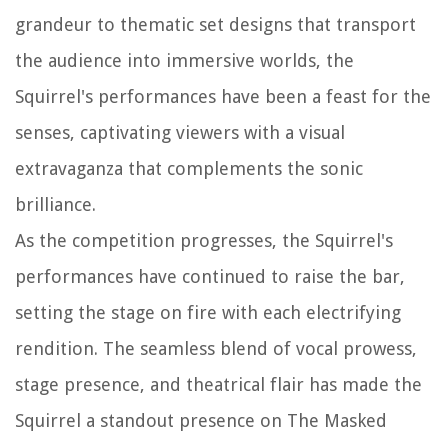
grandeur to thematic set designs that transport
the audience into immersive worlds, the
Squirrel's performances have been a feast for the
senses, captivating viewers with a visual
extravaganza that complements the sonic
brilliance.
As the competition progresses, the Squirrel's
performances have continued to raise the bar,
setting the stage on fire with each electrifying
rendition. The seamless blend of vocal prowess,
stage presence, and theatrical flair has made the
Squirrel a standout presence on The Masked