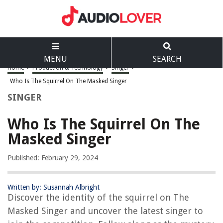
MENU
SEARCH
Home
>
Production & Technology
>
Singer
>
Who Is The Squirrel On The Masked Singer
SINGER
Who Is The Squirrel On The
Masked Singer
Published: February 29, 2024
Written by: Susannah Albright
Discover the identity of the squirrel on The
Masked Singer and uncover the latest singer to