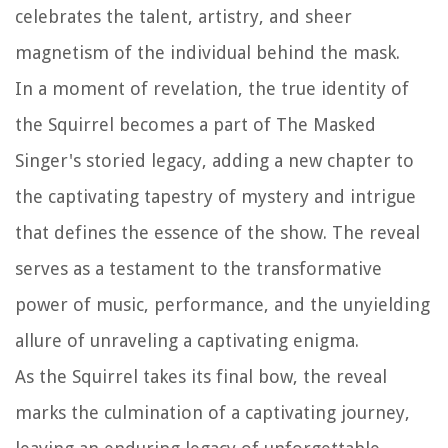
celebrates the talent, artistry, and sheer
magnetism of the individual behind the mask.
In a moment of revelation, the true identity of
the Squirrel becomes a part of The Masked
Singer's storied legacy, adding a new chapter to
the captivating tapestry of mystery and intrigue
that defines the essence of the show. The reveal
serves as a testament to the transformative
power of music, performance, and the unyielding
allure of unraveling a captivating enigma.
As the Squirrel takes its final bow, the reveal
marks the culmination of a captivating journey,