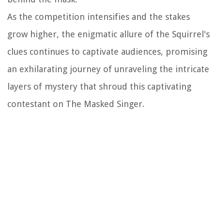
As the competition intensifies and the stakes
grow higher, the enigmatic allure of the Squirrel's
clues continues to captivate audiences, promising
an exhilarating journey of unraveling the intricate
layers of mystery that shroud this captivating
contestant on The Masked Singer.