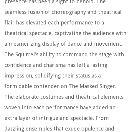
presence has been a sight to behold. The
seamless fusion of choreography and theatrical
flair has elevated each performance to a
theatrical spectacle, captivating the audience with
a mesmerizing display of dance and movement.
The Squirrel's ability to command the stage with
confidence and charisma has left a lasting
impression, solidifying their status as a
formidable contender on The Masked Singer.
The elaborate costumes and theatrical elements
woven into each performance have added an
extra layer of intrigue and spectacle. From
dazzling ensembles that exude opulence and