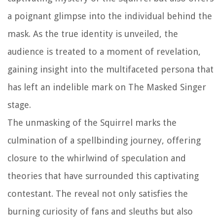
a poignant glimpse into the individual behind the
mask. As the true identity is unveiled, the
audience is treated to a moment of revelation,
gaining insight into the multifaceted persona that
has left an indelible mark on The Masked Singer
stage.
The unmasking of the Squirrel marks the
culmination of a spellbinding journey, offering
closure to the whirlwind of speculation and
theories that have surrounded this captivating
contestant. The reveal not only satisfies the
burning curiosity of fans and sleuths but also