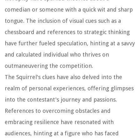
comedian or someone with a quick wit and sharp
tongue. The inclusion of visual cues such as a
chessboard and references to strategic thinking
have further fueled speculation, hinting at a savvy
and calculated individual who thrives on
outmaneuvering the competition.
The Squirrel's clues have also delved into the
realm of personal experiences, offering glimpses
into the contestant's journey and passions.
References to overcoming obstacles and
embracing resilience have resonated with
audiences, hinting at a figure who has faced