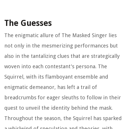
The Guesses
The enigmatic allure of The Masked Singer lies
not only in the mesmerizing performances but
also in the tantalizing clues that are strategically
woven into each contestant's persona. The
Squirrel, with its flamboyant ensemble and
enigmatic demeanor, has left a trail of
breadcrumbs for eager sleuths to follow in their
quest to unveil the identity behind the mask.
Throughout the season, the Squirrel has sparked
a whirlwind of speculation and theories, with