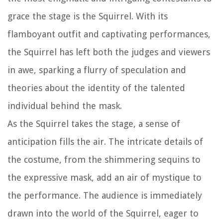
grace the stage is the Squirrel. With its
flamboyant outfit and captivating performances,
the Squirrel has left both the judges and viewers
in awe, sparking a flurry of speculation and
theories about the identity of the talented
individual behind the mask.
As the Squirrel takes the stage, a sense of
anticipation fills the air. The intricate details of
the costume, from the shimmering sequins to
the expressive mask, add an air of mystique to
the performance. The audience is immediately
drawn into the world of the Squirrel, eager to