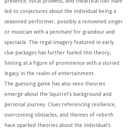
presence, vocal prowess, and theatrical flair have
led to conjectures about the individual being a
seasoned performer, possibly a renowned singer
or musician with a penchant for grandeur and
spectacle. The regal imagery featured in early
clue packages has further fueled this theory,
hinting at a figure of prominence with a storied
legacy in the realm of entertainment.
The guessing game has also seen theories
emerge about the Squirrel's background and
personal journey. Clues referencing resilience,
overcoming obstacles, and themes of rebirth
have sparked theories about the individual's