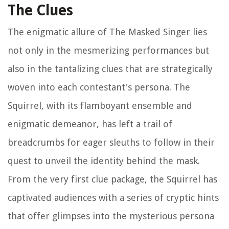
The Clues
The enigmatic allure of The Masked Singer lies
not only in the mesmerizing performances but
also in the tantalizing clues that are strategically
woven into each contestant's persona. The
Squirrel, with its flamboyant ensemble and
enigmatic demeanor, has left a trail of
breadcrumbs for eager sleuths to follow in their
quest to unveil the identity behind the mask.
From the very first clue package, the Squirrel has
captivated audiences with a series of cryptic hints
that offer glimpses into the mysterious persona