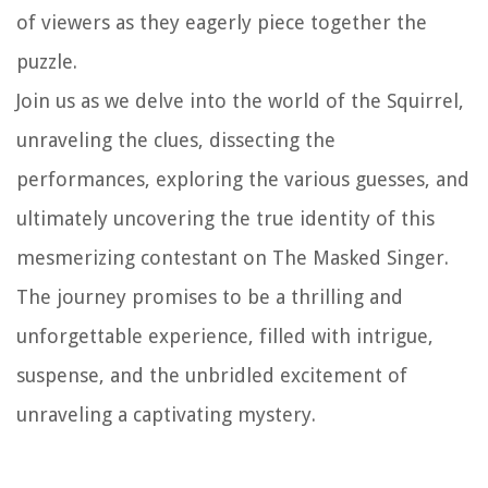
of viewers as they eagerly piece together the
puzzle.
Join us as we delve into the world of the Squirrel,
unraveling the clues, dissecting the
performances, exploring the various guesses, and
ultimately uncovering the true identity of this
mesmerizing contestant on The Masked Singer.
The journey promises to be a thrilling and
unforgettable experience, filled with intrigue,
suspense, and the unbridled excitement of
unraveling a captivating mystery.