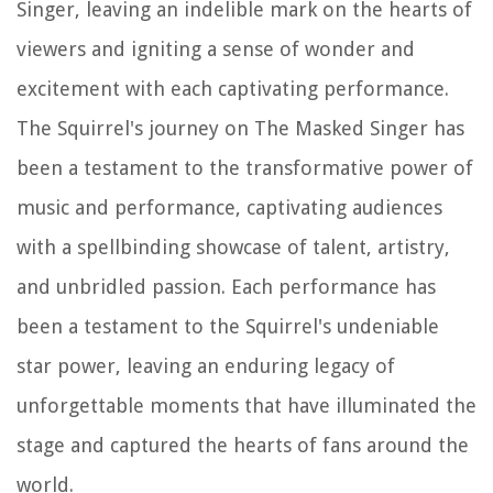
Singer, leaving an indelible mark on the hearts of
viewers and igniting a sense of wonder and
excitement with each captivating performance.
The Squirrel's journey on The Masked Singer has
been a testament to the transformative power of
music and performance, captivating audiences
with a spellbinding showcase of talent, artistry,
and unbridled passion. Each performance has
been a testament to the Squirrel's undeniable
star power, leaving an enduring legacy of
unforgettable moments that have illuminated the
stage and captured the hearts of fans around the
world.