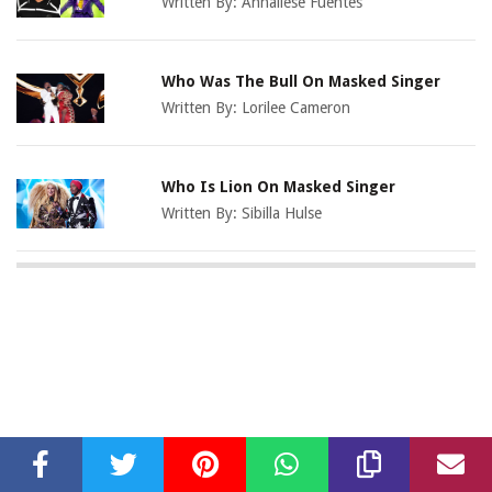
Written By:
Annaliese Fuentes
Who Was The Bull On Masked Singer
Written By:
Lorilee Cameron
Who Is Lion On Masked Singer
Written By:
Sibilla Hulse