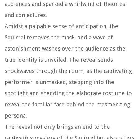
audiences and sparked a whirlwind of theories
and conjectures.
Amidst a palpable sense of anticipation, the
Squirrel removes the mask, and a wave of
astonishment washes over the audience as the
true identity is unveiled. The reveal sends
shockwaves through the room, as the captivating
performer is unmasked, stepping into the
spotlight and shedding the elaborate costume to
reveal the familiar face behind the mesmerizing
persona.
The reveal not only brings an end to the
captivating mystery of the Squirrel but also offers