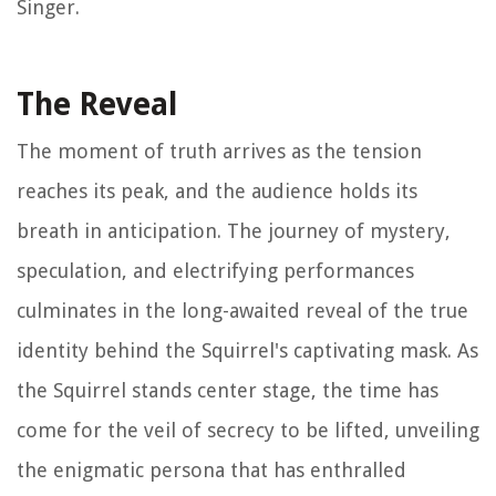
Singer.
The Reveal
The moment of truth arrives as the tension
reaches its peak, and the audience holds its
breath in anticipation. The journey of mystery,
speculation, and electrifying performances
culminates in the long-awaited reveal of the true
identity behind the Squirrel's captivating mask. As
the Squirrel stands center stage, the time has
come for the veil of secrecy to be lifted, unveiling
the enigmatic persona that has enthralled