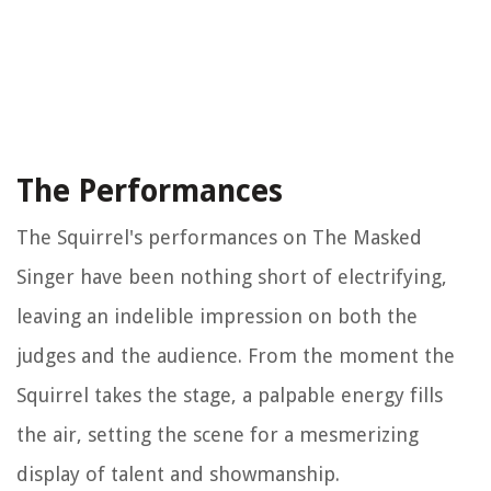
The Performances
The Squirrel's performances on The Masked
Singer have been nothing short of electrifying,
leaving an indelible impression on both the
judges and the audience. From the moment the
Squirrel takes the stage, a palpable energy fills
the air, setting the scene for a mesmerizing
display of talent and showmanship.