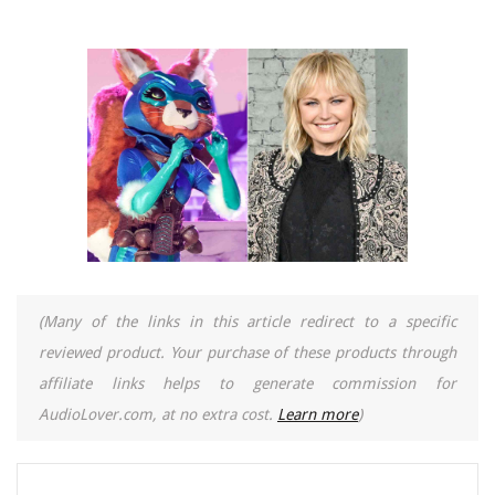
(Many of the links in this article redirect to a specific
reviewed product. Your purchase of these products through
affiliate links helps to generate commission for
AudioLover.com, at no extra cost.
Learn more
)