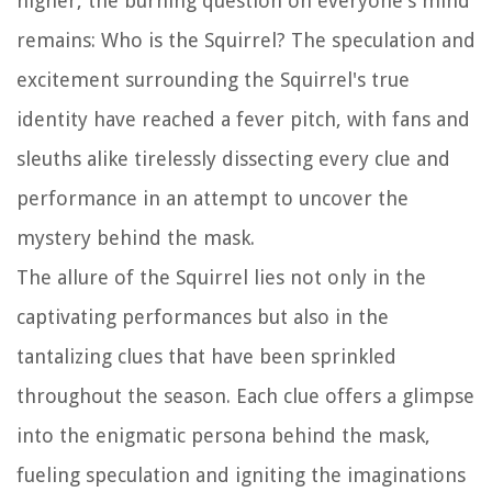
higher, the burning question on everyone's mind
remains: Who is the Squirrel? The speculation and
excitement surrounding the Squirrel's true
identity have reached a fever pitch, with fans and
sleuths alike tirelessly dissecting every clue and
performance in an attempt to uncover the
mystery behind the mask.
The allure of the Squirrel lies not only in the
captivating performances but also in the
tantalizing clues that have been sprinkled
throughout the season. Each clue offers a glimpse
into the enigmatic persona behind the mask,
fueling speculation and igniting the imaginations