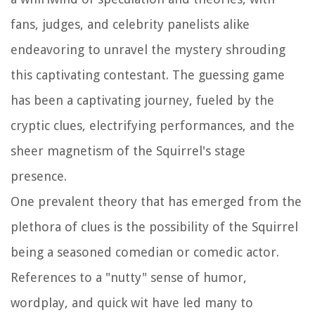
fans, judges, and celebrity panelists alike
endeavoring to unravel the mystery shrouding
this captivating contestant. The guessing game
has been a captivating journey, fueled by the
cryptic clues, electrifying performances, and the
sheer magnetism of the Squirrel's stage
presence.
One prevalent theory that has emerged from the
plethora of clues is the possibility of the Squirrel
being a seasoned comedian or comedic actor.
References to a "nutty" sense of humor,
wordplay, and quick wit have led many to