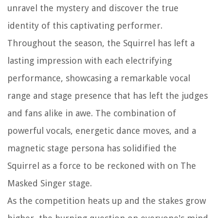
unravel the mystery and discover the true
identity of this captivating performer.
Throughout the season, the Squirrel has left a
lasting impression with each electrifying
performance, showcasing a remarkable vocal
range and stage presence that has left the judges
and fans alike in awe. The combination of
powerful vocals, energetic dance moves, and a
magnetic stage persona has solidified the
Squirrel as a force to be reckoned with on The
Masked Singer stage.
As the competition heats up and the stakes grow