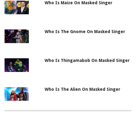
Who Is Maize On Masked Singer
Who Is The Gnome On Masked Singer
Who Is Thingamabob On Masked Singer
Who Is The Alien On Masked Singer