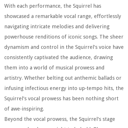
With each performance, the Squirrel has
showcased a remarkable vocal range, effortlessly
navigating intricate melodies and delivering
powerhouse renditions of iconic songs. The sheer
dynamism and control in the Squirrel's voice have
consistently captivated the audience, drawing
them into a world of musical prowess and
artistry. Whether belting out anthemic ballads or
infusing infectious energy into up-tempo hits, the
Squirrel's vocal prowess has been nothing short
of awe-inspiring.
Beyond the vocal prowess, the Squirrel's stage