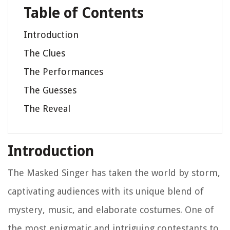
Table of Contents
Introduction
The Clues
The Performances
The Guesses
The Reveal
Introduction
The Masked Singer has taken the world by storm,
captivating audiences with its unique blend of
mystery, music, and elaborate costumes. One of
the most enigmatic and intriguing contestants to