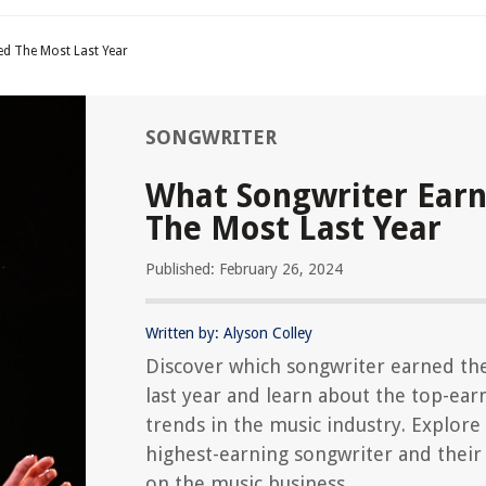
d The Most Last Year
SONGWRITER
What Songwriter Ear
The Most Last Year
Published: February 26, 2024
Written by: Alyson Colley
Discover which songwriter earned th
last year and learn about the top-ear
trends in the music industry. Explore
highest-earning songwriter and their
on the music business.