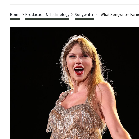
Home
>
Production & Technology
>
Songwriter
>
What Songwriter Earne