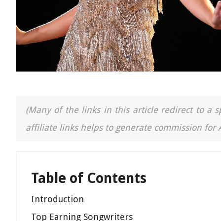
(Many of the links in this article redirect to 
affiliate links helps to generate commission for
Table of Contents
Introduction
Top Earning Songwriters