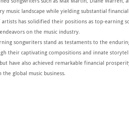
soned songwriters such as Max Martin, Diane Warren, 
 music landscape while yielding substantial financial
f artists has solidified their positions as top-earning 
 endeavors on the music industry.
arning songwriters stand as testaments to the enduri
h their captivating compositions and innate storytelli
but have also achieved remarkable financial prosperit
n the global music business.