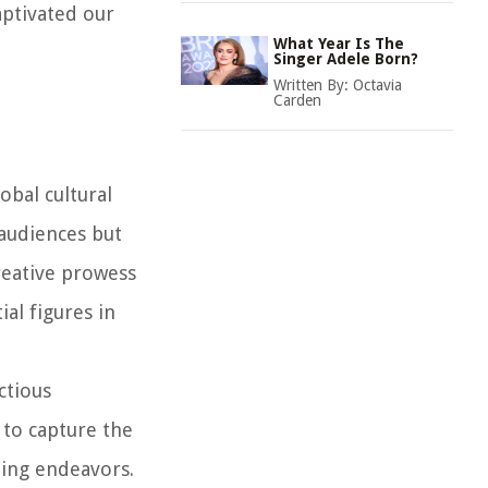
aptivated our
What Year Is The
Singer Adele Born?
Written By:
Octavia
Carden
obal cultural
 audiences but
reative prowess
ial figures in
ctious
 to capture the
ting endeavors.