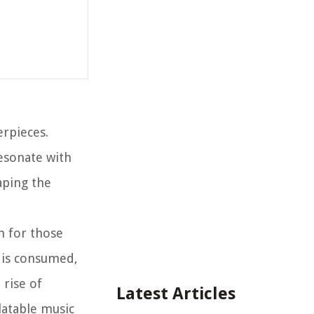
erpieces.
resonate with
aping the
n for those
c is consumed,
 rise of
Latest Articles
latable music