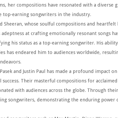
s, her compositions have resonated with a diverse g
e top-earning songwriters in the industry.
d Sheeran, whose soulful compositions and heartfelt l
adeptness at crafting emotionally resonant songs ha
ying his status as a top-earning songwriter. His abilit
ies has endeared him to audiences worldwide, resulti
endeavors.
j Pasek and Justin Paul has made a profound impact on
l success. Their masterful compositions for acclaimed
ated with audiences across the globe. Through their
ing songwriters, demonstrating the enduring power o