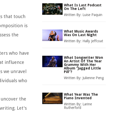
What Is Last Podcast
On The Left
Written By:
Luise Paquin
cs that touch
omposition is
What Music Awards
ssess the
Was On Last Night
Written By:
Hally Jeffcoat
iters who have
What Songwriter Won
An Artist Of The Year
at influence
Grammy With Her
Album “Jagged Little
as we unravel
Pill”?
Written By:
Julienne Peng
dividuals who
What Year Was The
Piano Invented
, uncover the
Written By:
Larine
riting. Let's
Rutherford