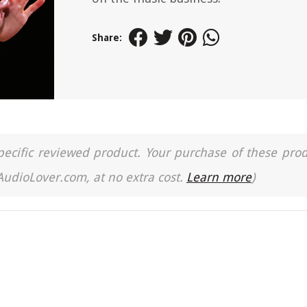
Share:
a specific reviewed product. Your purchase of these pro
 AudioLover.com, at no extra cost.
Learn more
)