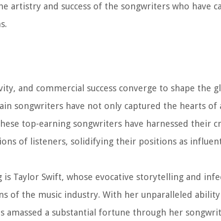
he artistry and success of the songwriters who have c
s.
ivity, and commercial success converge to shape the gl
ain songwriters have not only captured the hearts of
 These top-earning songwriters have harnessed their c
ons of listeners, solidifying their positions as influent
is Taylor Swift, whose evocative storytelling and infe
 of the music industry. With her unparalleled ability
as amassed a substantial fortune through her songwri