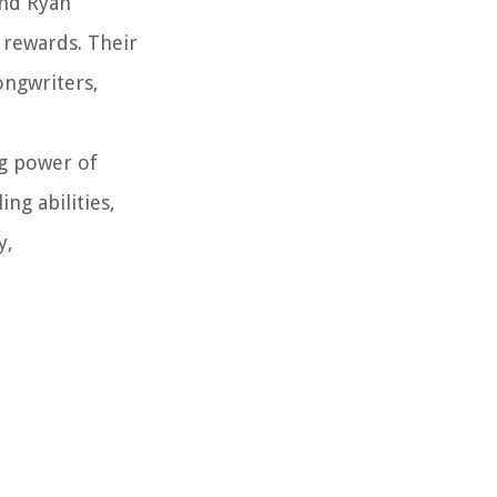
and Ryan
 rewards. Their
songwriters,
ng power of
ng abilities,
y,