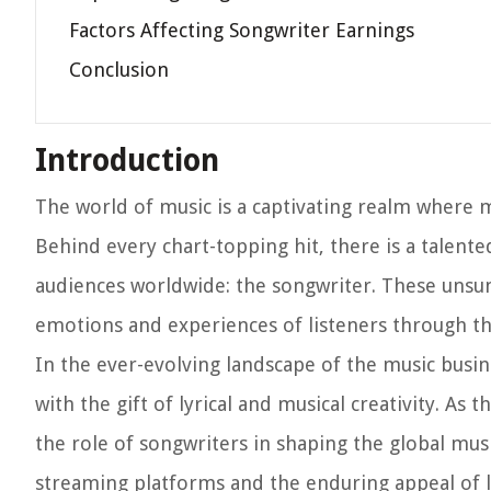
Factors Affecting Songwriter Earnings
Conclusion
Introduction
The world of music is a captivating realm where m
Behind every chart-topping hit, there is a talent
audiences worldwide: the songwriter. These unsung
emotions and experiences of listeners through the
In the ever-evolving landscape of the music busin
with the gift of lyrical and musical creativity. As
the role of songwriters in shaping the global mus
streaming platforms and the enduring appeal of l