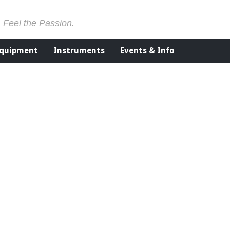
. Feel the Passion.
Equipment
Instruments
Events & Info