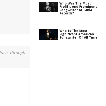
Who Was The Most
Prolific And Prominent
Songwriter At Fania
Records?
Who Is The Most
Significant American
Songwriter Of All Time
ducts through