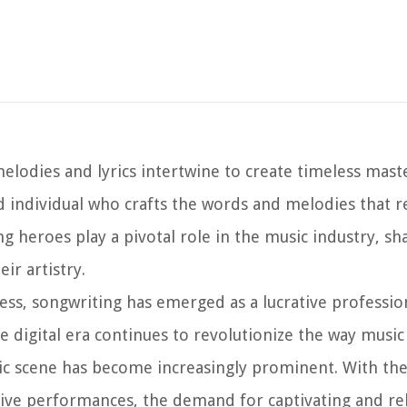
elodies and lyrics intertwine to create timeless mast
ed individual who crafts the words and melodies that 
 heroes play a pivotal role in the music industry, sh
ir artistry.
ess, songwriting has emerged as a lucrative professio
 the digital era continues to revolutionize the way musi
ic scene has become increasingly prominent. With the
ive performances, the demand for captivating and re