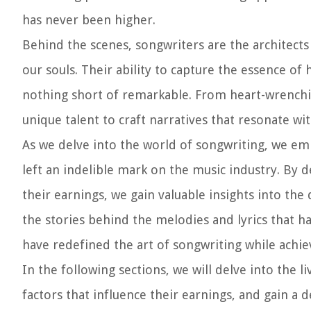
has never been higher.
Behind the scenes, songwriters are the architects 
our souls. Their ability to capture the essence 
nothing short of remarkable. From heart-wrenchi
unique talent to craft narratives that resonate wi
As we delve into the world of songwriting, we em
left an indelible mark on the music industry. By d
their earnings, we gain valuable insights into th
the stories behind the melodies and lyrics that h
have redefined the art of songwriting while achie
In the following sections, we will delve into the
factors that influence their earnings, and gain a 