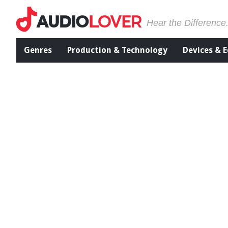
Hear the Difference
Genres
Production & Technology
Devices & 