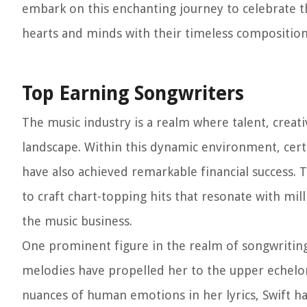
embark on this enchanting journey to celebrate t
hearts and minds with their timeless composition
Top Earning Songwriters
The music industry is a realm where talent, creat
landscape. Within this dynamic environment, cert
have also achieved remarkable financial success.
to craft chart-topping hits that resonate with milli
the music business.
One prominent figure in the realm of songwriting 
melodies have propelled her to the upper echelons
nuances of human emotions in her lyrics, Swift h