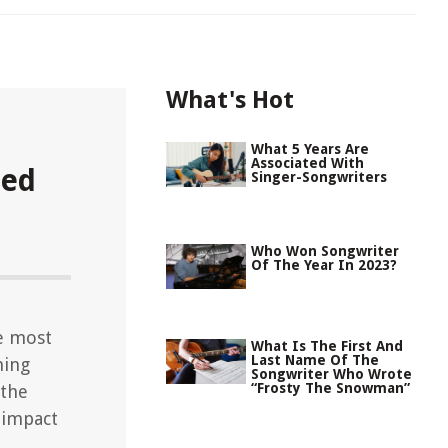
What's Hot
What 5 Years Are
Associated With
ned
Singer-Songwriters
Who Won Songwriter
Of The Year In 2023?
e most
What Is The First And
Last Name Of The
ning
Songwriter Who Wrote
“Frosty The Snowman”
 the
 impact