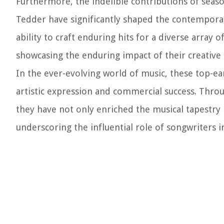
Furthermore, the indelible contributions of sea
Tedder have significantly shaped the contemporary
ability to craft enduring hits for a diverse array o
showcasing the enduring impact of their creative
In the ever-evolving world of music, these top-e
artistic expression and commercial success. Throug
they have not only enriched the musical tapestry 
underscoring the influential role of songwriters i