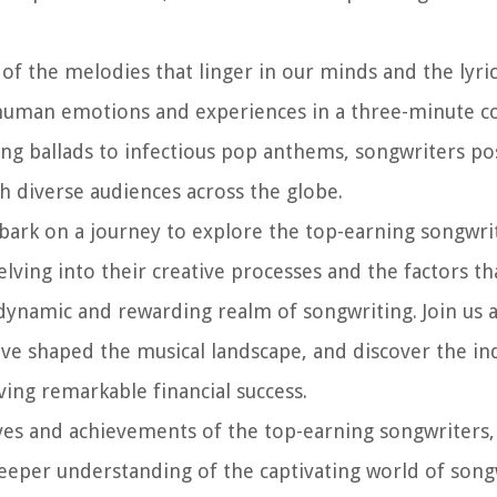
of the melodies that linger in our minds and the lyri
of human emotions and experiences in a three-minute c
ng ballads to infectious pop anthems, songwriters po
th diverse audiences across the globe.
bark on a journey to explore the top-earning songwr
elving into their creative processes and the factors th
e dynamic and rewarding realm of songwriting. Join us 
ave shaped the musical landscape, and discover the in
ving remarkable financial success.
 lives and achievements of the top-earning songwriters
deeper understanding of the captivating world of songw