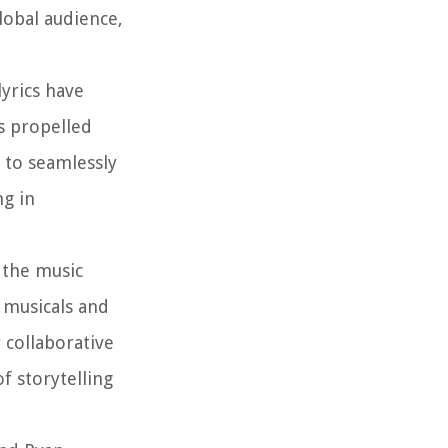
lobal audience,
yrics have
s propelled
y to seamlessly
ng in
 the music
 musicals and
 collaborative
f storytelling