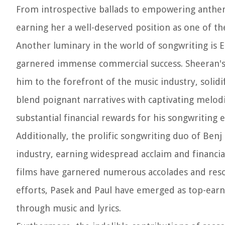
From introspective ballads to empowering anthem
earning her a well-deserved position as one of th
Another luminary in the world of songwriting is E
garnered immense commercial success. Sheeran's 
him to the forefront of the music industry, solidif
blend poignant narratives with captivating melod
substantial financial rewards for his songwriting 
Additionally, the prolific songwriting duo of Ben
industry, earning widespread acclaim and financia
films have garnered numerous accolades and reson
efforts, Pasek and Paul have emerged as top-earn
through music and lyrics.