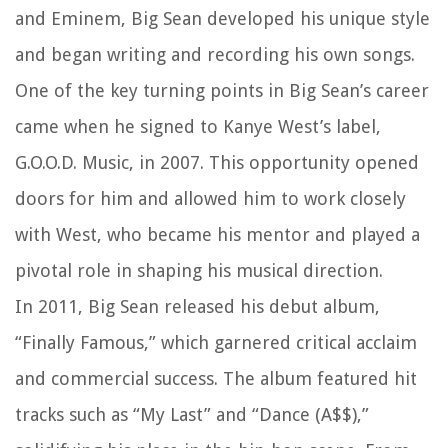
and Eminem, Big Sean developed his unique style
and began writing and recording his own songs.
One of the key turning points in Big Sean’s career
came when he signed to Kanye West’s label,
G.O.O.D. Music, in 2007. This opportunity opened
doors for him and allowed him to work closely
with West, who became his mentor and played a
pivotal role in shaping his musical direction.
In 2011, Big Sean released his debut album,
“Finally Famous,” which garnered critical acclaim
and commercial success. The album featured hit
tracks such as “My Last” and “Dance (A$$),”