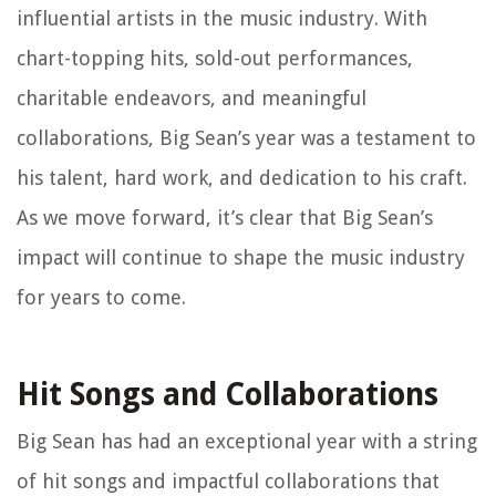
influential artists in the music industry. With
chart-topping hits, sold-out performances,
charitable endeavors, and meaningful
collaborations, Big Sean’s year was a testament to
his talent, hard work, and dedication to his craft.
As we move forward, it’s clear that Big Sean’s
impact will continue to shape the music industry
for years to come.
Hit Songs and Collaborations
Big Sean has had an exceptional year with a string
of hit songs and impactful collaborations that