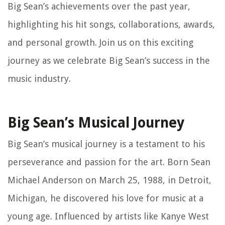
Big Sean’s achievements over the past year,
highlighting his hit songs, collaborations, awards,
and personal growth. Join us on this exciting
journey as we celebrate Big Sean’s success in the
music industry.
Big Sean’s Musical Journey
Big Sean’s musical journey is a testament to his
perseverance and passion for the art. Born Sean
Michael Anderson on March 25, 1988, in Detroit,
Michigan, he discovered his love for music at a
young age. Influenced by artists like Kanye West