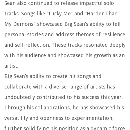
Sean also continued to release impactful solo
tracks. Songs like “Lucky Me” and “Harder Than
My Demons” showcased Big Sean’s ability to tell
personal stories and address themes of resilience
and self-reflection. These tracks resonated deeply
with his audience and showcased his growth as an
artist.
Big Sean’s ability to create hit songs and
collaborate with a diverse range of artists has
undoubtedly contributed to his success this year.
Through his collaborations, he has showcased his
versatility and openness to experimentation,
further solidifying his position as a dynamic force