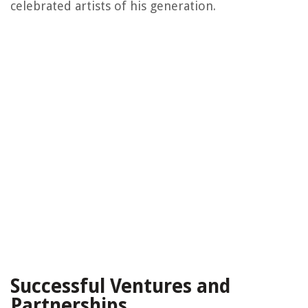
celebrated artists of his generation.
Successful Ventures and
Partnerships