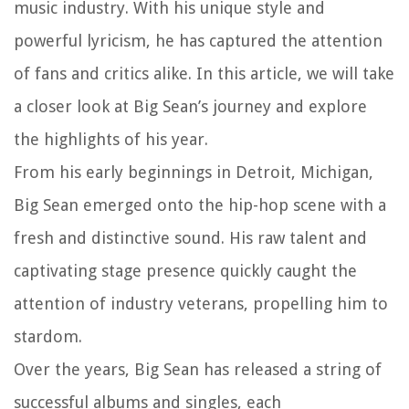
music industry. With his unique style and
powerful lyricism, he has captured the attention
of fans and critics alike. In this article, we will take
a closer look at Big Sean’s journey and explore
the highlights of his year.
From his early beginnings in Detroit, Michigan,
Big Sean emerged onto the hip-hop scene with a
fresh and distinctive sound. His raw talent and
captivating stage presence quickly caught the
attention of industry veterans, propelling him to
stardom.
Over the years, Big Sean has released a string of
successful albums and singles, each