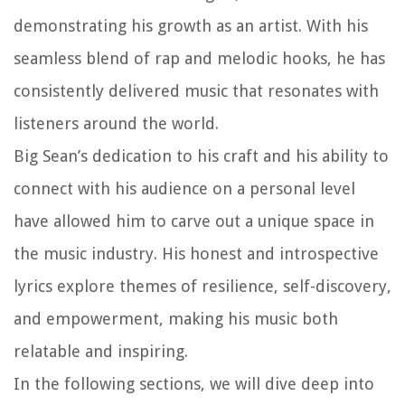
demonstrating his growth as an artist. With his
seamless blend of rap and melodic hooks, he has
consistently delivered music that resonates with
listeners around the world.
Big Sean’s dedication to his craft and his ability to
connect with his audience on a personal level
have allowed him to carve out a unique space in
the music industry. His honest and introspective
lyrics explore themes of resilience, self-discovery,
and empowerment, making his music both
relatable and inspiring.
In the following sections, we will dive deep into