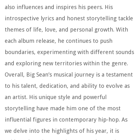
also influences and inspires his peers. His
introspective lyrics and honest storytelling tackle
themes of life, love, and personal growth. With
each album release, he continues to push
boundaries, experimenting with different sounds
and exploring new territories within the genre.
Overall, Big Sean’s musical journey is a testament
to his talent, dedication, and ability to evolve as
an artist. His unique style and powerful
storytelling have made him one of the most
influential figures in contemporary hip-hop. As
we delve into the highlights of his year, it is