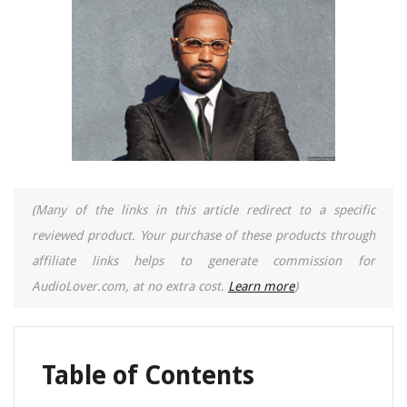
(Many of the links in this article redirect to a specific
reviewed product. Your purchase of these products through
affiliate links helps to generate commission for
AudioLover.com, at no extra cost.
Learn more
)
Table of Contents