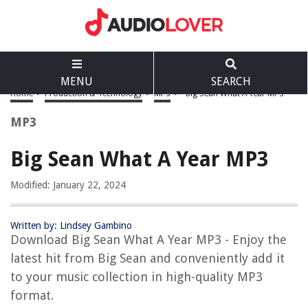
MENU
SEARCH
Home
>
Production & Technology
>
MP3
>
Big Sean What A Year MP3
MP3
Big Sean What A Year MP3
Modified: January 22, 2024
Written by: Lindsey Gambino
Download Big Sean What A Year MP3 - Enjoy the
latest hit from Big Sean and conveniently add it
to your music collection in high-quality MP3
format.