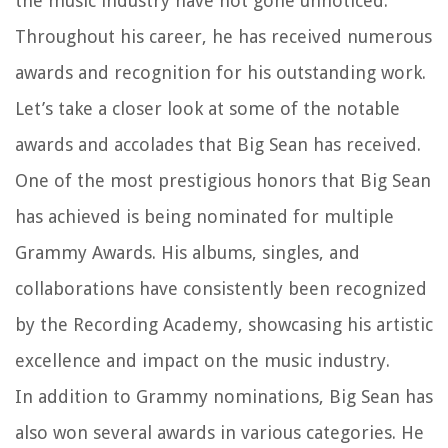
the music industry have not gone unnoticed.
Throughout his career, he has received numerous
awards and recognition for his outstanding work.
Let’s take a closer look at some of the notable
awards and accolades that Big Sean has received.
One of the most prestigious honors that Big Sean
has achieved is being nominated for multiple
Grammy Awards. His albums, singles, and
collaborations have consistently been recognized
by the Recording Academy, showcasing his artistic
excellence and impact on the music industry.
In addition to Grammy nominations, Big Sean has
also won several awards in various categories. He