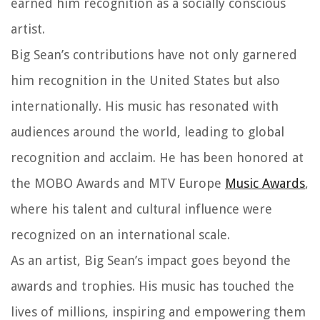
earned him recognition as a socially conscious
artist.
Big Sean’s contributions have not only garnered
him recognition in the United States but also
internationally. His music has resonated with
audiences around the world, leading to global
recognition and acclaim. He has been honored at
the MOBO Awards and MTV Europe
Music Awards
,
where his talent and cultural influence were
recognized on an international scale.
As an artist, Big Sean’s impact goes beyond the
awards and trophies. His music has touched the
lives of millions, inspiring and empowering them