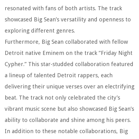
resonated with fans of both artists. The track
showcased Big Sean’s versatility and openness to
exploring different genres.
Furthermore, Big Sean collaborated with fellow
Detroit native Eminem on the track “Friday Night
Cypher.” This star-studded collaboration featured
a lineup of talented Detroit rappers, each
delivering their unique verses over an electrifying
beat. The track not only celebrated the city’s
vibrant music scene but also showcased Big Sean’s
ability to collaborate and shine among his peers.
In addition to these notable collaborations, Big