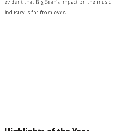
evident that Big Sean’s impact on the music
industry is far from over.