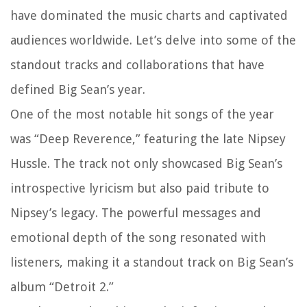
have dominated the music charts and captivated
audiences worldwide. Let’s delve into some of the
standout tracks and collaborations that have
defined Big Sean’s year.
One of the most notable hit songs of the year
was “Deep Reverence,” featuring the late Nipsey
Hussle. The track not only showcased Big Sean’s
introspective lyricism but also paid tribute to
Nipsey’s legacy. The powerful messages and
emotional depth of the song resonated with
listeners, making it a standout track on Big Sean’s
album “Detroit 2.”