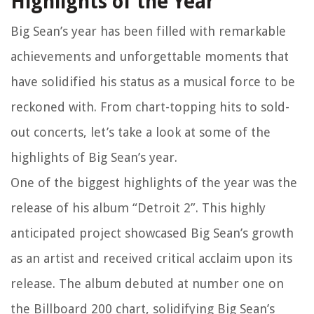
Highlights of the Year
Big Sean’s year has been filled with remarkable
achievements and unforgettable moments that
have solidified his status as a musical force to be
reckoned with. From chart-topping hits to sold-
out concerts, let’s take a look at some of the
highlights of Big Sean’s year.
One of the biggest highlights of the year was the
release of his album “Detroit 2”. This highly
anticipated project showcased Big Sean’s growth
as an artist and received critical acclaim upon its
release. The album debuted at number one on
the Billboard 200 chart, solidifying Big Sean’s