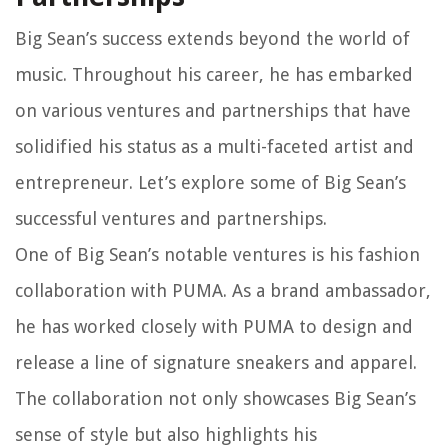
Big Sean’s success extends beyond the world of
music. Throughout his career, he has embarked
on various ventures and partnerships that have
solidified his status as a multi-faceted artist and
entrepreneur. Let’s explore some of Big Sean’s
successful ventures and partnerships.
One of Big Sean’s notable ventures is his fashion
collaboration with PUMA. As a brand ambassador,
he has worked closely with PUMA to design and
release a line of signature sneakers and apparel.
The collaboration not only showcases Big Sean’s
sense of style but also highlights his