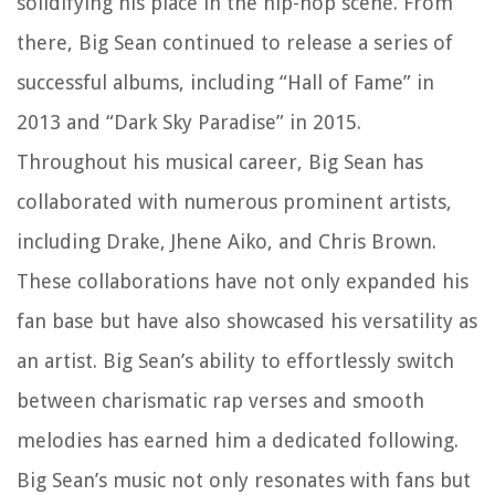
solidifying his place in the hip-hop scene. From
there, Big Sean continued to release a series of
successful albums, including “Hall of Fame” in
2013 and “Dark Sky Paradise” in 2015.
Throughout his musical career, Big Sean has
collaborated with numerous prominent artists,
including Drake, Jhene Aiko, and Chris Brown.
These collaborations have not only expanded his
fan base but have also showcased his versatility as
an artist. Big Sean’s ability to effortlessly switch
between charismatic rap verses and smooth
melodies has earned him a dedicated following.
Big Sean’s music not only resonates with fans but