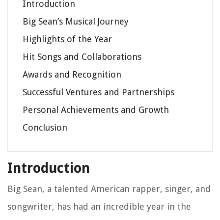
Introduction
Big Sean’s Musical Journey
Highlights of the Year
Hit Songs and Collaborations
Awards and Recognition
Successful Ventures and Partnerships
Personal Achievements and Growth
Conclusion
Introduction
Big Sean, a talented American rapper, singer, and
songwriter, has had an incredible year in the