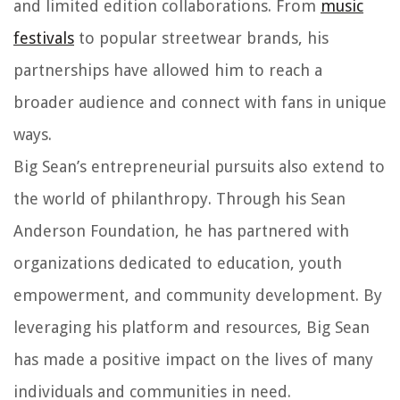
and limited edition collaborations. From
music
festivals
to popular streetwear brands, his
partnerships have allowed him to reach a
broader audience and connect with fans in unique
ways.
Big Sean’s entrepreneurial pursuits also extend to
the world of philanthropy. Through his Sean
Anderson Foundation, he has partnered with
organizations dedicated to education, youth
empowerment, and community development. By
leveraging his platform and resources, Big Sean
has made a positive impact on the lives of many
individuals and communities in need.