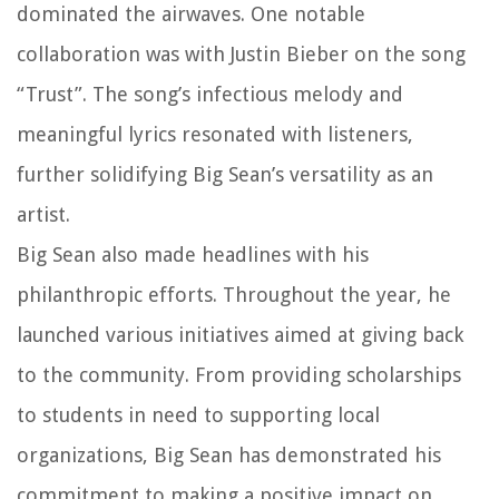
dominated the airwaves. One notable
collaboration was with Justin Bieber on the song
“Trust”. The song’s infectious melody and
meaningful lyrics resonated with listeners,
further solidifying Big Sean’s versatility as an
artist.
Big Sean also made headlines with his
philanthropic efforts. Throughout the year, he
launched various initiatives aimed at giving back
to the community. From providing scholarships
to students in need to supporting local
organizations, Big Sean has demonstrated his
commitment to making a positive impact on