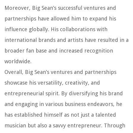
Moreover, Big Sean’s successful ventures and
partnerships have allowed him to expand his
influence globally. His collaborations with
international brands and artists have resulted in a
broader fan base and increased recognition
worldwide.
Overall, Big Sean’s ventures and partnerships
showcase his versatility, creativity, and
entrepreneurial spirit. By diversifying his brand
and engaging in various business endeavors, he
has established himself as not just a talented
musician but also a savvy entrepreneur. Through