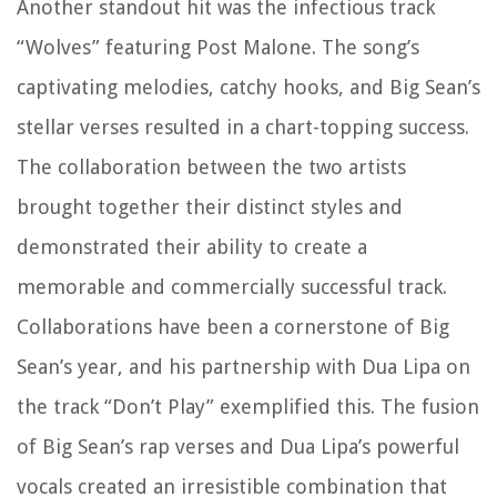
Another standout hit was the infectious track
“Wolves” featuring Post Malone. The song’s
captivating melodies, catchy hooks, and Big Sean’s
stellar verses resulted in a chart-topping success.
The collaboration between the two artists
brought together their distinct styles and
demonstrated their ability to create a
memorable and commercially successful track.
Collaborations have been a cornerstone of Big
Sean’s year, and his partnership with Dua Lipa on
the track “Don’t Play” exemplified this. The fusion
of Big Sean’s rap verses and Dua Lipa’s powerful
vocals created an irresistible combination that