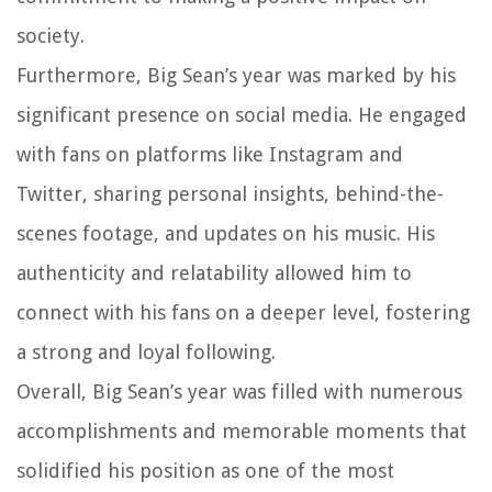
society.
Furthermore, Big Sean’s year was marked by his
significant presence on social media. He engaged
with fans on platforms like Instagram and
Twitter, sharing personal insights, behind-the-
scenes footage, and updates on his music. His
authenticity and relatability allowed him to
connect with his fans on a deeper level, fostering
a strong and loyal following.
Overall, Big Sean’s year was filled with numerous
accomplishments and memorable moments that
solidified his position as one of the most