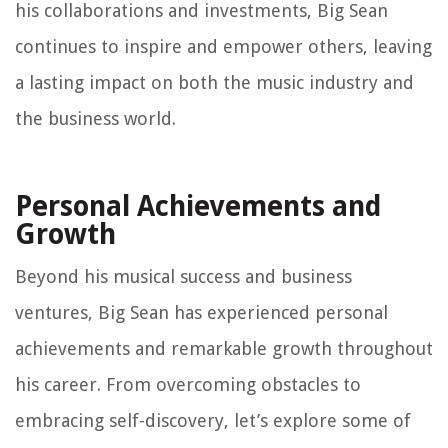
his collaborations and investments, Big Sean
continues to inspire and empower others, leaving
a lasting impact on both the music industry and
the business world.
Personal Achievements and
Growth
Beyond his musical success and business
ventures, Big Sean has experienced personal
achievements and remarkable growth throughout
his career. From overcoming obstacles to
embracing self-discovery, let’s explore some of