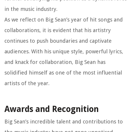
in the music industry.
As we reflect on Big Sean’s year of hit songs and
collaborations, it is evident that his artistry
continues to push boundaries and captivate
audiences. With his unique style, powerful lyrics,
and knack for collaboration, Big Sean has
solidified himself as one of the most influential
artists of the year.
Awards and Recognition
Big Sean’s incredible talent and contributions to