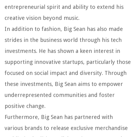
entrepreneurial spirit and ability to extend his
creative vision beyond music.
In addition to fashion, Big Sean has also made
strides in the business world through his tech
investments. He has shown a keen interest in
supporting innovative startups, particularly those
focused on social impact and diversity. Through
these investments, Big Sean aims to empower
underrepresented communities and foster
positive change.
Furthermore, Big Sean has partnered with
various brands to release exclusive merchandise