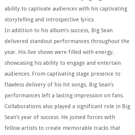
ability to captivate audiences with his captivating
storytelling and introspective lyrics.
In addition to his album’s success, Big Sean
delivered standout performances throughout the
year. His live shows were filled with energy,
showcasing his ability to engage and entertain
audiences. From captivating stage presence to
flawless delivery of his hit songs, Big Sean’s
performances left a lasting impression on fans.
Collaborations also played a significant role in Big
Sean’s year of success. He joined forces with
fellow artists to create memorable tracks that