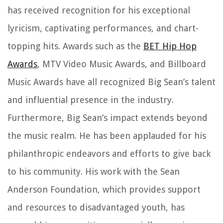
has received recognition for his exceptional
lyricism, captivating performances, and chart-
topping hits. Awards such as the
BET Hip Hop
Awards
, MTV Video Music Awards, and Billboard
Music Awards have all recognized Big Sean’s talent
and influential presence in the industry.
Furthermore, Big Sean’s impact extends beyond
the music realm. He has been applauded for his
philanthropic endeavors and efforts to give back
to his community. His work with the Sean
Anderson Foundation, which provides support
and resources to disadvantaged youth, has