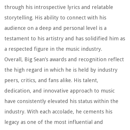
through his introspective lyrics and relatable
storytelling. His ability to connect with his
audience on a deep and personal level is a
testament to his artistry and has solidified him as
a respected figure in the music industry.
Overall, Big Sean’s awards and recognition reflect
the high regard in which he is held by industry
peers, critics, and fans alike. His talent,
dedication, and innovative approach to music
have consistently elevated his status within the
industry. With each accolade, he cements his
legacy as one of the most influential and