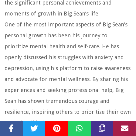
the significant personal achievements and
moments of growth in Big Sean’s life.
One of the most important aspects of Big Sean’s
personal growth has been his journey to
prioritize mental health and self-care. He has
openly discussed his struggles with anxiety and
depression, using his platform to raise awareness
and advocate for mental wellness. By sharing his
experiences and seeking professional help, Big
Sean has shown tremendous courage and
resilience, inspiring others to prioritize their own
mental well-being.
Another personal achievement for Big Sean has