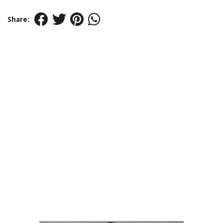
Share: