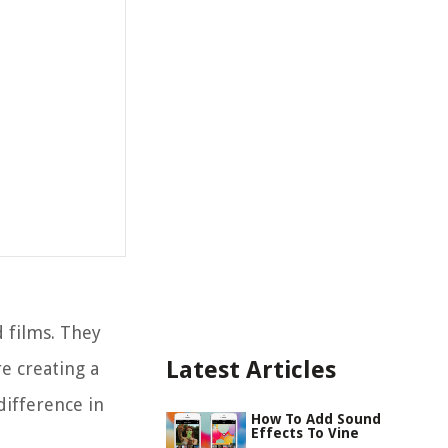
d films. They
Latest Articles
e creating a
difference in
How To Add Sound
Effects To Vine