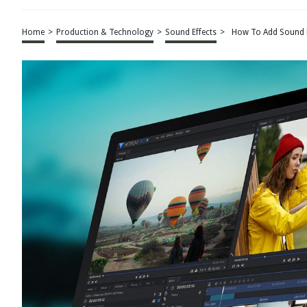
Home
>
Production & Technology
>
Sound Effects
>
How To Add Sound Ef