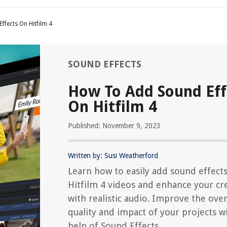
fects On Hitfilm 4
SOUND EFFECTS
How To Add Sound Eff
On Hitfilm 4
Published: November 9, 2023
Written by: Susi Weatherford
Learn how to easily add sound effects
Hitfilm 4 videos and enhance your cr
with realistic audio. Improve the over
quality and impact of your projects w
help of Sound Effects.