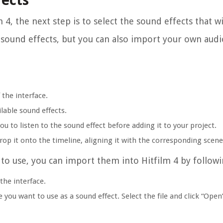
fects
4, the next step is to select the sound effects that w
f sound effects, but you can also import your own audio
 the interface.
lable sound effects.
you to listen to the sound effect before adding it to your project.
op it onto the timeline, aligning it with the corresponding scene
to use, you can import them into Hitfilm 4 by followi
the interface.
 you want to use as a sound effect. Select the file and click “Open