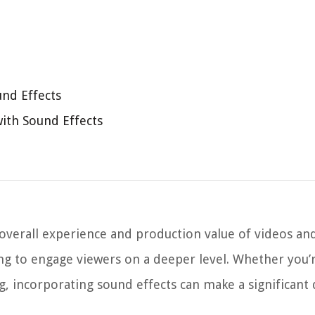
und Effects
with Sound Effects
 overall experience and production value of videos an
ng to engage viewers on a deeper level. Whether you’r
g, incorporating sound effects can make a significant 