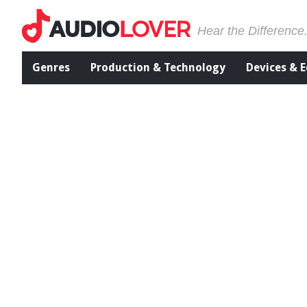
Hear the Difference
Genres
Production & Technology
Devices & 