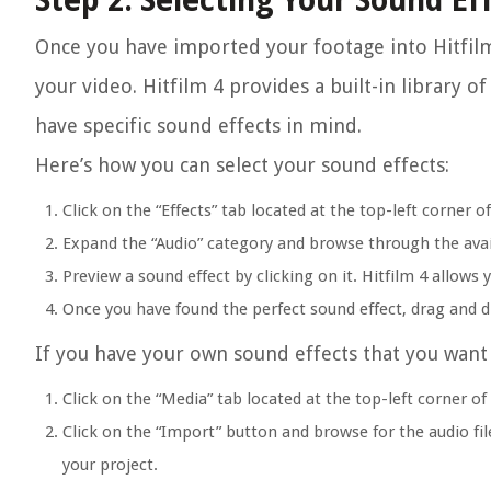
Step 2: Selecting Your Sound Ef
Once you have imported your footage into Hitfilm 
your video. Hitfilm 4 provides a built-in library o
have specific sound effects in mind.
Here’s how you can select your sound effects:
Click on the “Effects” tab located at the top-left corner of
Expand the “Audio” category and browse through the avai
Preview a sound effect by clicking on it. Hitfilm 4 allows 
Once you have found the perfect sound effect, drag and dr
If you have your own sound effects that you want 
Click on the “Media” tab located at the top-left corner of 
Click on the “Import” button and browse for the audio file
your project.