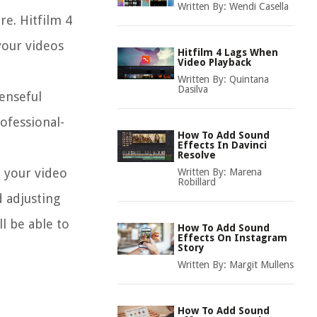
Written By:
Wendi Casella
re. Hitfilm 4
your videos
Hitfilm 4 Lags When
Video Playback
Written By:
Quintana
Dasilva
enseful
ofessional-
How To Add Sound
Effects In Davinci
Resolve
o your video
Written By:
Marena
Robillard
d adjusting
ll be able to
How To Add Sound
Effects On Instagram
Story
Written By:
Margit Mullens
How To Add Sound