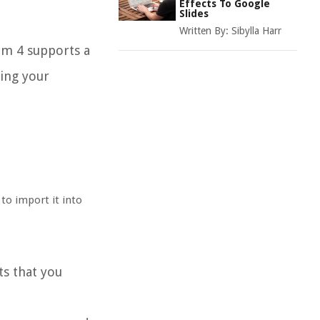
Effects To Google
Slides
Written By:
Sibylla Harr
ilm 4 supports a
sing your
 to import it into
ts that you