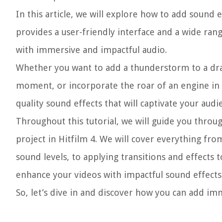
In this article, we will explore how to add sound e
provides a user-friendly interface and a wide ran
with immersive and impactful audio.
Whether you want to add a thunderstorm to a dram
moment, or incorporate the roar of an engine in a
quality sound effects that will captivate your audi
Throughout this tutorial, we will guide you throu
project in Hitfilm 4. We will cover everything fr
sound levels, to applying transitions and effects t
enhance your videos with impactful sound effects th
So, let’s dive in and discover how you can add im