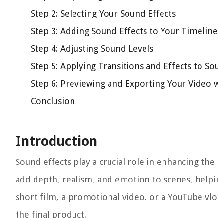
Step 2: Selecting Your Sound Effects
Step 3: Adding Sound Effects to Your Timeline
Step 4: Adjusting Sound Levels
Step 5: Applying Transitions and Effects to So
Step 6: Previewing and Exporting Your Video 
Conclusion
Introduction
Sound effects play a crucial role in enhancing the
add depth, realism, and emotion to scenes, helpi
short film, a promotional video, or a YouTube vlo
the final product.