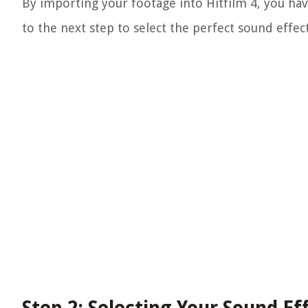
By importing your footage into Hitfilm 4, you ha
to the next step to select the perfect sound effec