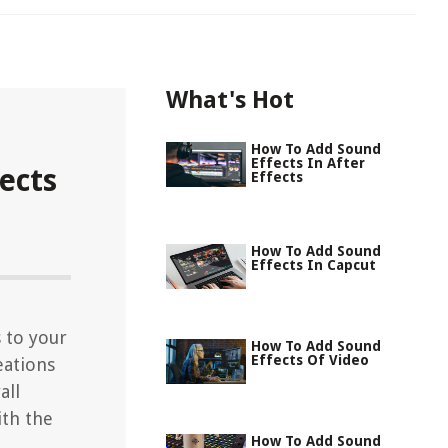
What's Hot
How To Add Sound
Effects In After
ects
Effects
How To Add Sound
Effects In Capcut
 to your
How To Add Sound
Effects Of Video
eations
all
ith the
How To Add Sound