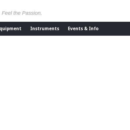
. Feel the Passion.
Equipment
Instruments
Events & Info