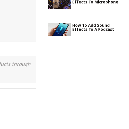
Effects To Microphone
How To Add Sound
Effects To A Podcast
ducts through