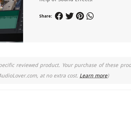
Share:
a specific reviewed product. Your purchase of these pro
 AudioLover.com, at no extra cost.
Learn more
)