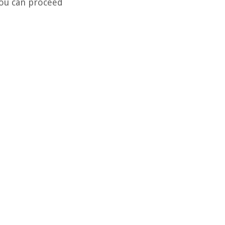
You can proceed