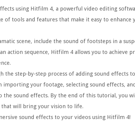
ffects using Hitfilm 4, a powerful video editing softwa
ge of tools and features that make it easy to enhance 
atic scene, include the sound of footsteps in a susp
n action sequence, Hitfilm 4 allows you to achieve pr
ence.
gh the step-by-step process of adding sound effects t
om importing your footage, selecting sound effects, an
o the sound effects. By the end of this tutorial, you wi
at will bring your vision to life.
mersive sound effects to your videos using Hitfilm 4!