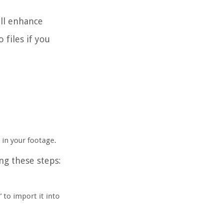
ill enhance
 files if you
 in your footage.
ng these steps:
” to import it into