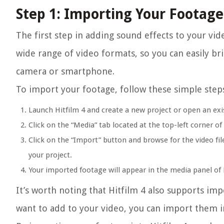
Step 1: Importing Your Footage
The first step in adding sound effects to your vid
wide range of video formats, so you can easily br
camera or smartphone.
To import your footage, follow these simple step
Launch Hitfilm 4 and create a new project or open an exi
Click on the “Media” tab located at the top-left corner of 
Click on the “Import” button and browse for the video file
your project.
Your imported footage will appear in the media panel of H
It’s worth noting that Hitfilm 4 also supports imp
want to add to your video, you can import them i