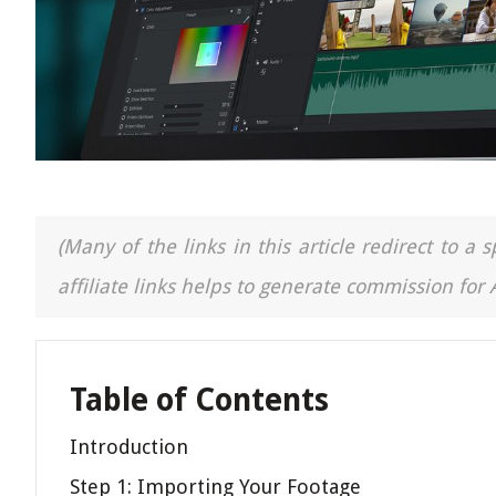
(Many of the links in this article redirect to 
affiliate links helps to generate commission for
Table of Contents
Introduction
Step 1: Importing Your Footage