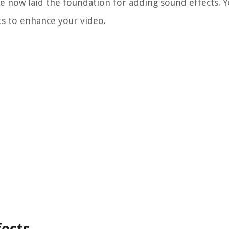
ve now laid the foundation for adding sound effects. 
ts to enhance your video.