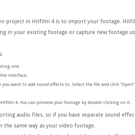
eo project in Hitfilm 4 is to import your footage. Hitf
ing in your existing footage or capture new footage u
s:
sting one.
the interface.
 you want to add sound effects to. Select the file and click “Open”
itfilm 4. You can preview your footage by double-clicking on it.
orting audio files, so if you have separate sound effec
n the same way as your video footage.