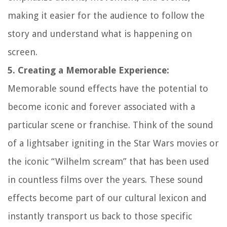
making it easier for the audience to follow the
story and understand what is happening on
screen.
5. Creating a Memorable Experience:
Memorable sound effects have the potential to
become iconic and forever associated with a
particular scene or franchise. Think of the sound
of a lightsaber igniting in the Star Wars movies or
the iconic “Wilhelm scream” that has been used
in countless films over the years. These sound
effects become part of our cultural lexicon and
instantly transport us back to those specific