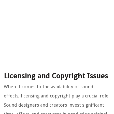
Licensing and Copyright Issues
When it comes to the availability of sound
effects, licensing and copyright play a crucial role.
Sound designers and creators invest significant