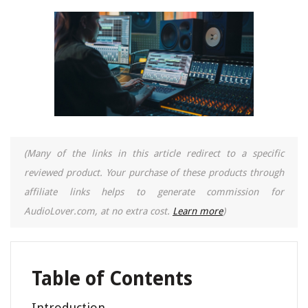
(Many of the links in this article redirect to a specific
reviewed product. Your purchase of these products through
affiliate links helps to generate commission for
AudioLover.com, at no extra cost.
Learn more
)
Table of Contents
Introduction