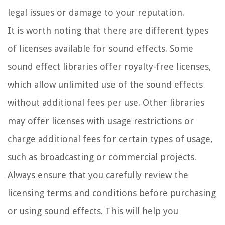
legal issues or damage to your reputation.
It is worth noting that there are different types
of licenses available for sound effects. Some
sound effect libraries offer royalty-free licenses,
which allow unlimited use of the sound effects
without additional fees per use. Other libraries
may offer licenses with usage restrictions or
charge additional fees for certain types of usage,
such as broadcasting or commercial projects.
Always ensure that you carefully review the
licensing terms and conditions before purchasing
or using sound effects. This will help you