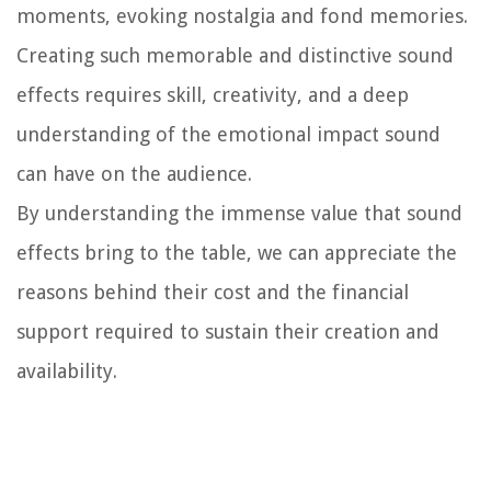
moments, evoking nostalgia and fond memories.
Creating such memorable and distinctive sound
effects requires skill, creativity, and a deep
understanding of the emotional impact sound
can have on the audience.
By understanding the immense value that sound
effects bring to the table, we can appreciate the
reasons behind their cost and the financial
support required to sustain their creation and
availability.