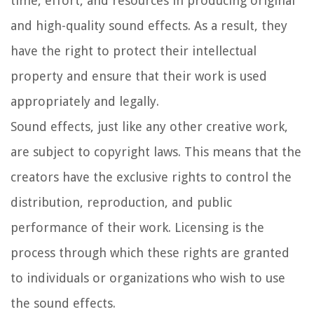
time, effort, and resources in producing original
and high-quality sound effects. As a result, they
have the right to protect their intellectual
property and ensure that their work is used
appropriately and legally.
Sound effects, just like any other creative work,
are subject to copyright laws. This means that the
creators have the exclusive rights to control the
distribution, reproduction, and public
performance of their work. Licensing is the
process through which these rights are granted
to individuals or organizations who wish to use
the sound effects.