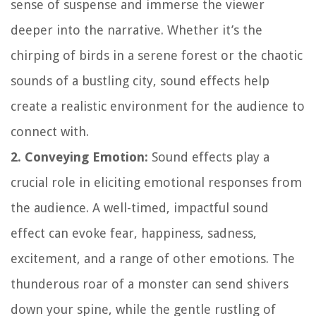
sense of suspense and immerse the viewer
deeper into the narrative. Whether it’s the
chirping of birds in a serene forest or the chaotic
sounds of a bustling city, sound effects help
create a realistic environment for the audience to
connect with.
2. Conveying Emotion:
Sound effects play a
crucial role in eliciting emotional responses from
the audience. A well-timed, impactful sound
effect can evoke fear, happiness, sadness,
excitement, and a range of other emotions. The
thunderous roar of a monster can send shivers
down your spine, while the gentle rustling of