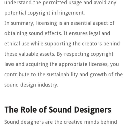
understand the permitted usage and avoid any
potential copyright infringement.
In summary, licensing is an essential aspect of
obtaining sound effects. It ensures legal and
ethical use while supporting the creators behind
these valuable assets. By respecting copyright
laws and acquiring the appropriate licenses, you
contribute to the sustainability and growth of the
sound design industry.
The Role of Sound Designers
Sound designers are the creative minds behind