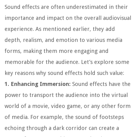
Sound effects are often underestimated in their
importance and impact on the overall audiovisual
experience. As mentioned earlier, they add
depth, realism, and emotion to various media
forms, making them more engaging and
memorable for the audience. Let’s explore some
key reasons why sound effects hold such value:
1. Enhancing Immersion:
Sound effects have the
power to transport the audience into the virtual
world of a movie, video game, or any other form
of media. For example, the sound of footsteps
echoing through a dark corridor can create a