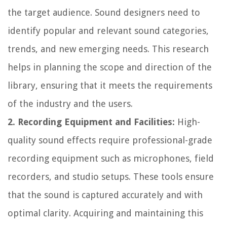
the target audience. Sound designers need to
identify popular and relevant sound categories,
trends, and new emerging needs. This research
helps in planning the scope and direction of the
library, ensuring that it meets the requirements
of the industry and the users.
2. Recording Equipment and Facilities:
High-
quality sound effects require professional-grade
recording equipment such as microphones, field
recorders, and studio setups. These tools ensure
that the sound is captured accurately and with
optimal clarity. Acquiring and maintaining this