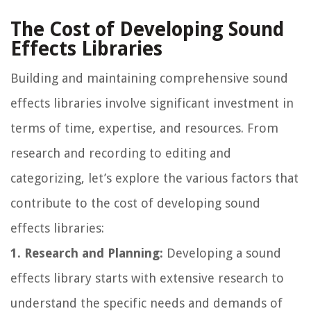
The Cost of Developing Sound
Effects Libraries
Building and maintaining comprehensive sound
effects libraries involve significant investment in
terms of time, expertise, and resources. From
research and recording to editing and
categorizing, let’s explore the various factors that
contribute to the cost of developing sound
effects libraries:
1. Research and Planning:
Developing a sound
effects library starts with extensive research to
understand the specific needs and demands of