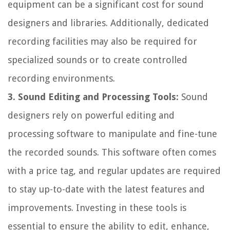
equipment can be a significant cost for sound
designers and libraries. Additionally, dedicated
recording facilities may also be required for
specialized sounds or to create controlled
recording environments.
3. Sound Editing and Processing Tools:
Sound
designers rely on powerful editing and
processing software to manipulate and fine-tune
the recorded sounds. This software often comes
with a price tag, and regular updates are required
to stay up-to-date with the latest features and
improvements. Investing in these tools is
essential to ensure the ability to edit, enhance,