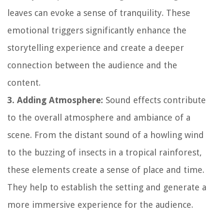
leaves can evoke a sense of tranquility. These
emotional triggers significantly enhance the
storytelling experience and create a deeper
connection between the audience and the
content.
3. Adding Atmosphere:
Sound effects contribute
to the overall atmosphere and ambiance of a
scene. From the distant sound of a howling wind
to the buzzing of insects in a tropical rainforest,
these elements create a sense of place and time.
They help to establish the setting and generate a
more immersive experience for the audience.