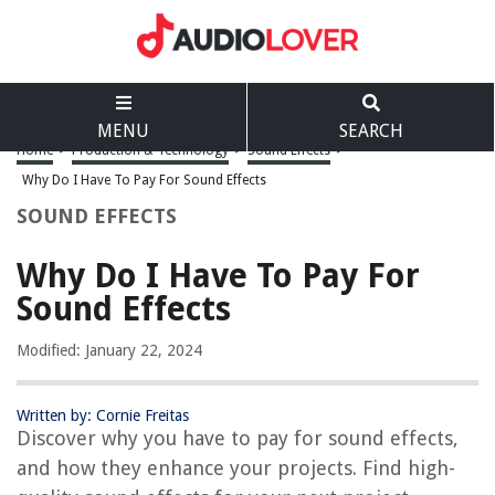
MENU
SEARCH
Home
>
Production & Technology
>
Sound Effects
>
Why Do I Have To Pay For Sound Effects
SOUND EFFECTS
Why Do I Have To Pay For
Sound Effects
Modified: January 22, 2024
Written by: Cornie Freitas
Discover why you have to pay for sound effects,
and how they enhance your projects. Find high-