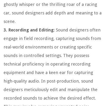
ghostly whisper or the thrilling roar of a racing
car, sound designers add depth and meaning to a
scene.
3. Recording and Editing:
Sound designers often
engage in field recording, capturing sounds from
real-world environments or creating specific
sounds in controlled settings. They possess
technical proficiency in operating recording
equipment and have a keen ear for capturing
high-quality audio. In post-production, sound
designers meticulously edit and manipulate the
recorded sounds to achieve the desired effect.