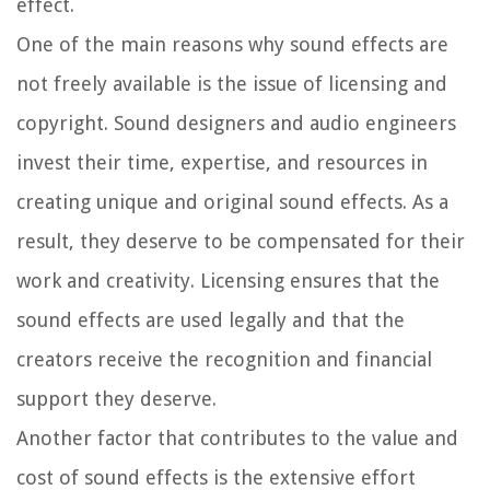
effect.
One of the main reasons why sound effects are
not freely available is the issue of licensing and
copyright. Sound designers and audio engineers
invest their time, expertise, and resources in
creating unique and original sound effects. As a
result, they deserve to be compensated for their
work and creativity. Licensing ensures that the
sound effects are used legally and that the
creators receive the recognition and financial
support they deserve.
Another factor that contributes to the value and
cost of sound effects is the extensive effort