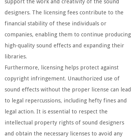
support the work and creativity of the sound
designers. The licensing fees contribute to the
financial stability of these individuals or
companies, enabling them to continue producing
high-quality sound effects and expanding their
libraries.
Furthermore, licensing helps protect against
copyright infringement. Unauthorized use of
sound effects without the proper license can lead
to legal repercussions, including hefty fines and
legal action. It is essential to respect the
intellectual property rights of sound designers
and obtain the necessary licenses to avoid any