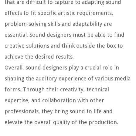
that are difficult to capture to adapting sound
effects to fit specific artistic requirements,
problem-solving skills and adaptability are
essential. Sound designers must be able to find
creative solutions and think outside the box to
achieve the desired results.
Overall, sound designers play a crucial role in
shaping the auditory experience of various media
forms. Through their creativity, technical
expertise, and collaboration with other
professionals, they bring sound to life and
elevate the overall quality of the production.