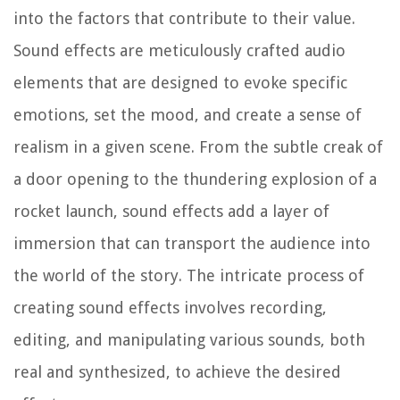
into the factors that contribute to their value.
Sound effects are meticulously crafted audio
elements that are designed to evoke specific
emotions, set the mood, and create a sense of
realism in a given scene. From the subtle creak of
a door opening to the thundering explosion of a
rocket launch, sound effects add a layer of
immersion that can transport the audience into
the world of the story. The intricate process of
creating sound effects involves recording,
editing, and manipulating various sounds, both
real and synthesized, to achieve the desired