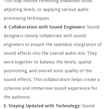
This may involve removing unwanted noise,
adjusting levels, or applying various audio
processing techniques.
4. Collaboration with Sound Engineers:
Sound
designers closely collaborate with sound
engineers to ensure the seamless integration of
sound effects into the overall audio mix. They
work together to balance the levels, spatial
positioning, and overall sonic quality of the
sound effects. This collaboration helps create a
cohesive and immersive sound experience for
the audience.
5. Staying Updated with Technology:
Sound