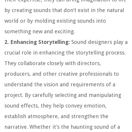
by creating sounds that don’t exist in the natural
world or by molding existing sounds into
something new and exciting.
2. Enhancing Storytelling:
Sound designers play a
crucial role in enhancing the storytelling process.
They collaborate closely with directors,
producers, and other creative professionals to
understand the vision and requirements of a
project. By carefully selecting and manipulating
sound effects, they help convey emotion,
establish atmosphere, and strengthen the
narrative. Whether it’s the haunting sound of a