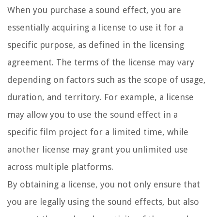
When you purchase a sound effect, you are
essentially acquiring a license to use it for a
specific purpose, as defined in the licensing
agreement. The terms of the license may vary
depending on factors such as the scope of usage,
duration, and territory. For example, a license
may allow you to use the sound effect in a
specific film project for a limited time, while
another license may grant you unlimited use
across multiple platforms.
By obtaining a license, you not only ensure that
you are legally using the sound effects, but also