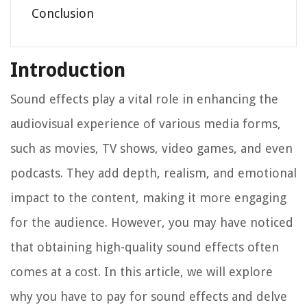
Conclusion
Introduction
Sound effects play a vital role in enhancing the
audiovisual experience of various media forms,
such as movies, TV shows, video games, and even
podcasts. They add depth, realism, and emotional
impact to the content, making it more engaging
for the audience. However, you may have noticed
that obtaining high-quality sound effects often
comes at a cost. In this article, we will explore
why you have to pay for sound effects and delve