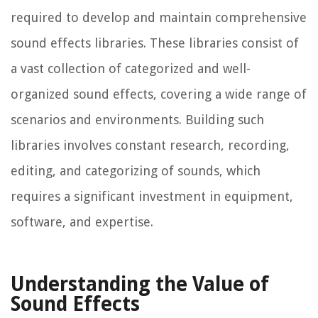
required to develop and maintain comprehensive
sound effects libraries. These libraries consist of
a vast collection of categorized and well-
organized sound effects, covering a wide range of
scenarios and environments. Building such
libraries involves constant research, recording,
editing, and categorizing of sounds, which
requires a significant investment in equipment,
software, and expertise.
Understanding the Value of
Sound Effects