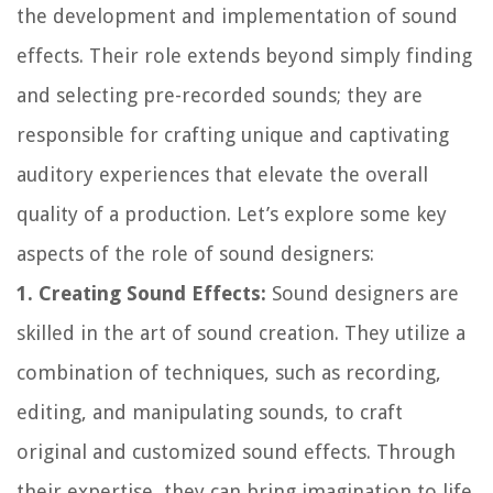
the development and implementation of sound
effects. Their role extends beyond simply finding
and selecting pre-recorded sounds; they are
responsible for crafting unique and captivating
auditory experiences that elevate the overall
quality of a production. Let’s explore some key
aspects of the role of sound designers:
1. Creating Sound Effects:
Sound designers are
skilled in the art of sound creation. They utilize a
combination of techniques, such as recording,
editing, and manipulating sounds, to craft
original and customized sound effects. Through
their expertise, they can bring imagination to life