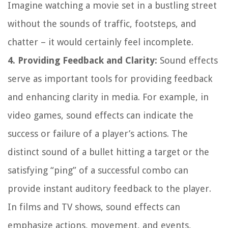
Imagine watching a movie set in a bustling street
without the sounds of traffic, footsteps, and
chatter – it would certainly feel incomplete.
4. Providing Feedback and Clarity:
Sound effects
serve as important tools for providing feedback
and enhancing clarity in media. For example, in
video games, sound effects can indicate the
success or failure of a player’s actions. The
distinct sound of a bullet hitting a target or the
satisfying “ping” of a successful combo can
provide instant auditory feedback to the player.
In films and TV shows, sound effects can
emphasize actions, movement, and events,