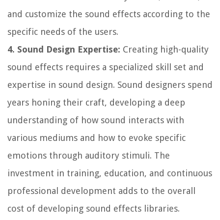
and customize the sound effects according to the
specific needs of the users.
4. Sound Design Expertise:
Creating high-quality
sound effects requires a specialized skill set and
expertise in sound design. Sound designers spend
years honing their craft, developing a deep
understanding of how sound interacts with
various mediums and how to evoke specific
emotions through auditory stimuli. The
investment in training, education, and continuous
professional development adds to the overall
cost of developing sound effects libraries.