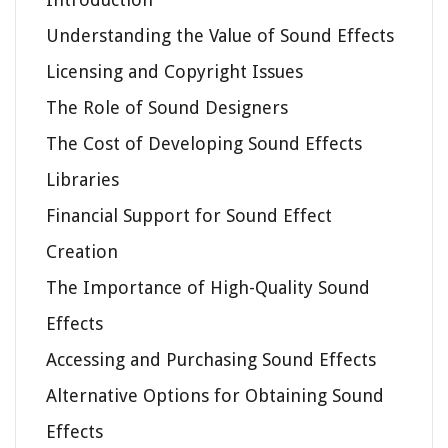
Understanding the Value of Sound Effects
Licensing and Copyright Issues
The Role of Sound Designers
The Cost of Developing Sound Effects
Libraries
Financial Support for Sound Effect
Creation
The Importance of High-Quality Sound
Effects
Accessing and Purchasing Sound Effects
Alternative Options for Obtaining Sound
Effects