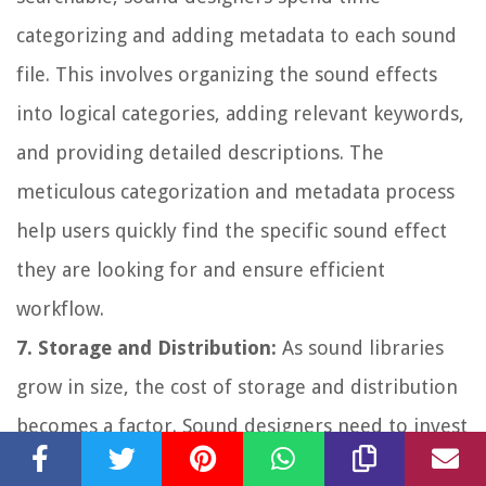
categorizing and adding metadata to each sound
file. This involves organizing the sound effects
into logical categories, adding relevant keywords,
and providing detailed descriptions. The
meticulous categorization and metadata process
help users quickly find the specific sound effect
they are looking for and ensure efficient
workflow.
7. Storage and Distribution:
As sound libraries
grow in size, the cost of storage and distribution
becomes a factor. Sound designers need to invest
in reliable and secure storage solutions to ensure