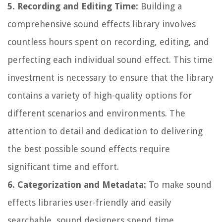
5. Recording and Editing Time:
Building a
comprehensive sound effects library involves
countless hours spent on recording, editing, and
perfecting each individual sound effect. This time
investment is necessary to ensure that the library
contains a variety of high-quality options for
different scenarios and environments. The
attention to detail and dedication to delivering
the best possible sound effects require
significant time and effort.
6. Categorization and Metadata:
To make sound
effects libraries user-friendly and easily
searchable, sound designers spend time