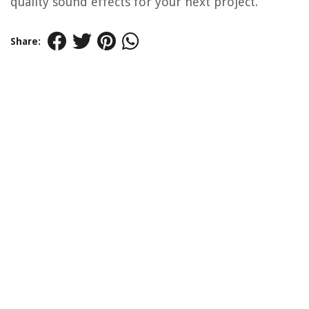
quality sound effects for your next project.
Share: