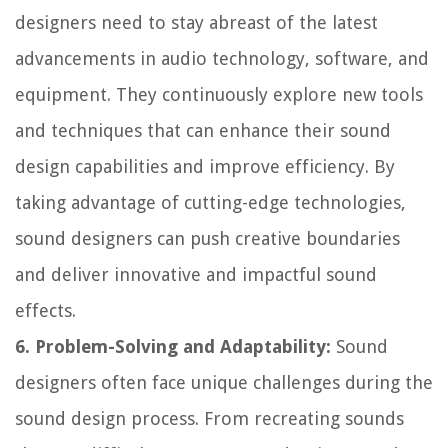
designers need to stay abreast of the latest
advancements in audio technology, software, and
equipment. They continuously explore new tools
and techniques that can enhance their sound
design capabilities and improve efficiency. By
taking advantage of cutting-edge technologies,
sound designers can push creative boundaries
and deliver innovative and impactful sound
effects.
6. Problem-Solving and Adaptability:
Sound
designers often face unique challenges during the
sound design process. From recreating sounds