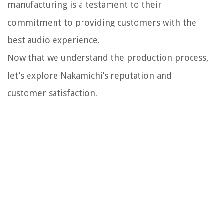
manufacturing is a testament to their
commitment to providing customers with the
best audio experience.
Now that we understand the production process,
let’s explore Nakamichi’s reputation and
customer satisfaction.