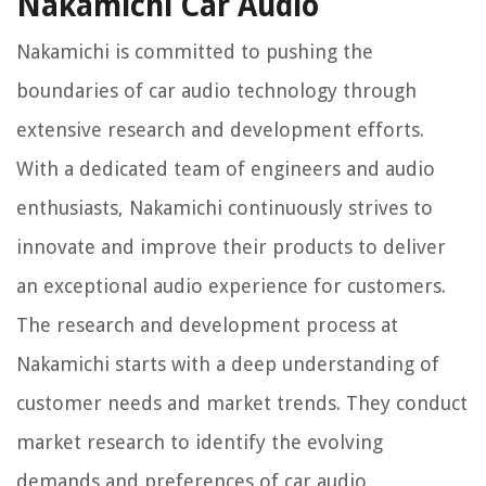
Nakamichi Car Audio
Nakamichi is committed to pushing the
boundaries of car audio technology through
extensive research and development efforts.
With a dedicated team of engineers and audio
enthusiasts, Nakamichi continuously strives to
innovate and improve their products to deliver
an exceptional audio experience for customers.
The research and development process at
Nakamichi starts with a deep understanding of
customer needs and market trends. They conduct
market research to identify the evolving
demands and preferences of car audio