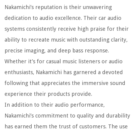
Nakamichi’s reputation is their unwavering
dedication to audio excellence. Their car audio
systems consistently receive high praise for their
ability to recreate music with outstanding clarity,
precise imaging, and deep bass response.
Whether it’s for casual music listeners or audio
enthusiasts, Nakamichi has garnered a devoted
following that appreciates the immersive sound
experience their products provide.
In addition to their audio performance,
Nakamichi’s commitment to quality and durability
has earned them the trust of customers. The use