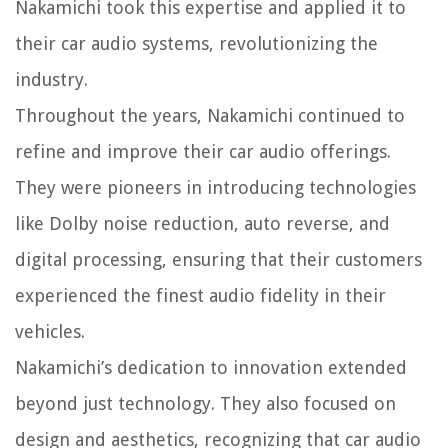
Nakamichi took this expertise and applied it to
their car audio systems, revolutionizing the
industry.
Throughout the years, Nakamichi continued to
refine and improve their car audio offerings.
They were pioneers in introducing technologies
like Dolby noise reduction, auto reverse, and
digital processing, ensuring that their customers
experienced the finest audio fidelity in their
vehicles.
Nakamichi’s dedication to innovation extended
beyond just technology. They also focused on
design and aesthetics, recognizing that car audio