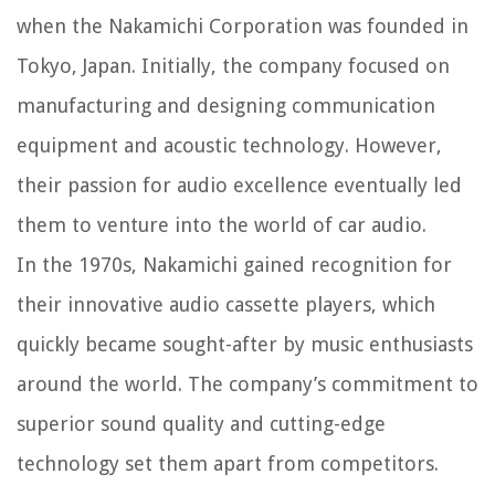
when the Nakamichi Corporation was founded in
Tokyo, Japan. Initially, the company focused on
manufacturing and designing communication
equipment and acoustic technology. However,
their passion for audio excellence eventually led
them to venture into the world of car audio.
In the 1970s, Nakamichi gained recognition for
their innovative audio cassette players, which
quickly became sought-after by music enthusiasts
around the world. The company’s commitment to
superior sound quality and cutting-edge
technology set them apart from competitors.