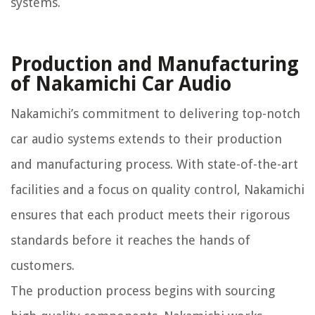
systems.
Production and Manufacturing
of Nakamichi Car Audio
Nakamichi’s commitment to delivering top-notch
car audio systems extends to their production
and manufacturing process. With state-of-the-art
facilities and a focus on quality control, Nakamichi
ensures that each product meets their rigorous
standards before it reaches the hands of
customers.
The production process begins with sourcing