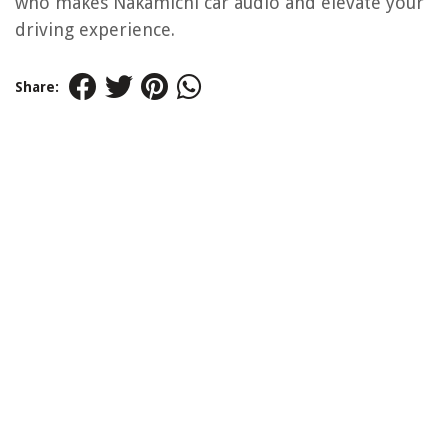
who makes Nakamichi car audio and elevate your
driving experience.
Share: