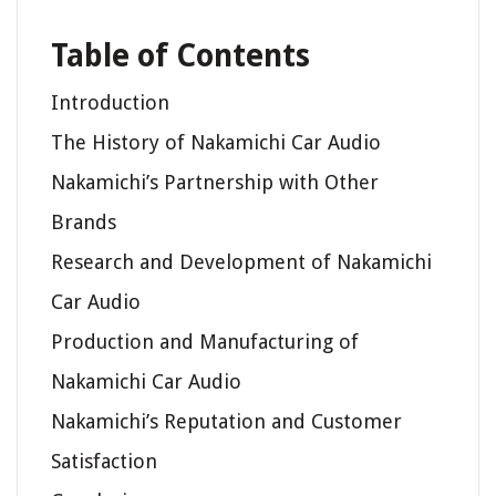
Table of Contents
Introduction
The History of Nakamichi Car Audio
Nakamichi’s Partnership with Other
Brands
Research and Development of Nakamichi
Car Audio
Production and Manufacturing of
Nakamichi Car Audio
Nakamichi’s Reputation and Customer
Satisfaction