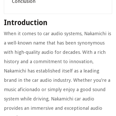
Conclusion
Introduction
When it comes to car audio systems, Nakamichi is
a well-known name that has been synonymous
with high-quality audio for decades. With a rich
history and a commitment to innovation,
Nakamichi has established itself as a leading
brand in the car audio industry. Whether you’re a
music aficionado or simply enjoy a good sound
system while driving, Nakamichi car audio
provides an immersive and exceptional audio