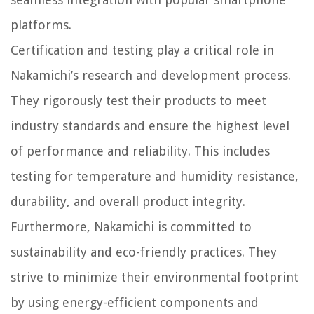
platforms.
Certification and testing play a critical role in
Nakamichi’s research and development process.
They rigorously test their products to meet
industry standards and ensure the highest level
of performance and reliability. This includes
testing for temperature and humidity resistance,
durability, and overall product integrity.
Furthermore, Nakamichi is committed to
sustainability and eco-friendly practices. They
strive to minimize their environmental footprint
by using energy-efficient components and