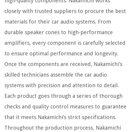
high-quality components. Nakamichi works
closely with trusted suppliers to procure the best
materials for their car audio systems. From
durable speaker cones to high-performance
amplifiers, every component is carefully selected
to ensure optimal performance and longevity.
Once the components are received, Nakamichi’s
skilled technicians assemble the car audio
systems with precision and attention to detail.
Each product goes through a series of thorough
checks and quality control measures to guarantee
that it meets Nakamichi’s strict specifications.
Throughout the production process, Nakamichi