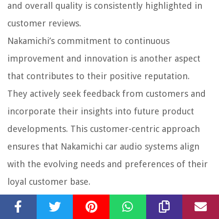
and overall quality is consistently highlighted in
customer reviews.
Nakamichi’s commitment to continuous
improvement and innovation is another aspect
that contributes to their positive reputation.
They actively seek feedback from customers and
incorporate their insights into future product
developments. This customer-centric approach
ensures that Nakamichi car audio systems align
with the evolving needs and preferences of their
loyal customer base.
Overall, Nakamichi’s reputation in the car audio
industry is a testament to their unwavering