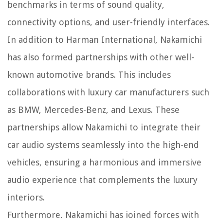
benchmarks in terms of sound quality,
connectivity options, and user-friendly interfaces.
In addition to Harman International, Nakamichi
has also formed partnerships with other well-
known automotive brands. This includes
collaborations with luxury car manufacturers such
as BMW, Mercedes-Benz, and Lexus. These
partnerships allow Nakamichi to integrate their
car audio systems seamlessly into the high-end
vehicles, ensuring a harmonious and immersive
audio experience that complements the luxury
interiors.
Furthermore, Nakamichi has joined forces with