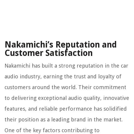
Nakamichi’s Reputation and
Customer Satisfaction
Nakamichi has built a strong reputation in the car
audio industry, earning the trust and loyalty of
customers around the world. Their commitment
to delivering exceptional audio quality, innovative
features, and reliable performance has solidified
their position as a leading brand in the market.
One of the key factors contributing to