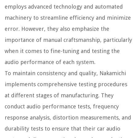
employs advanced technology and automated
machinery to streamline efficiency and minimize
error. However, they also emphasize the
importance of manual craftsmanship, particularly
when it comes to fine-tuning and testing the
audio performance of each system.
To maintain consistency and quality, Nakamichi
implements comprehensive testing procedures
at different stages of manufacturing. They
conduct audio performance tests, frequency
response analysis, distortion measurements, and
durability tests to ensure that their car audio