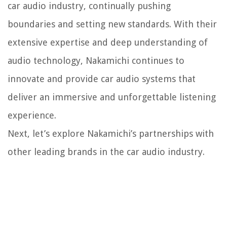
car audio industry, continually pushing
boundaries and setting new standards. With their
extensive expertise and deep understanding of
audio technology, Nakamichi continues to
innovate and provide car audio systems that
deliver an immersive and unforgettable listening
experience.
Next, let’s explore Nakamichi’s partnerships with
other leading brands in the car audio industry.