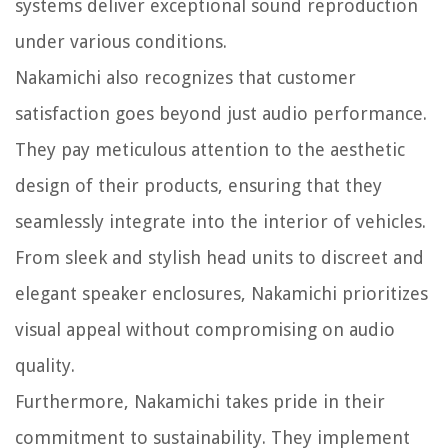
systems deliver exceptional sound reproduction
under various conditions.
Nakamichi also recognizes that customer
satisfaction goes beyond just audio performance.
They pay meticulous attention to the aesthetic
design of their products, ensuring that they
seamlessly integrate into the interior of vehicles.
From sleek and stylish head units to discreet and
elegant speaker enclosures, Nakamichi prioritizes
visual appeal without compromising on audio
quality.
Furthermore, Nakamichi takes pride in their
commitment to sustainability. They implement