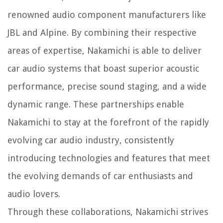
renowned audio component manufacturers like
JBL and Alpine. By combining their respective
areas of expertise, Nakamichi is able to deliver
car audio systems that boast superior acoustic
performance, precise sound staging, and a wide
dynamic range. These partnerships enable
Nakamichi to stay at the forefront of the rapidly
evolving car audio industry, consistently
introducing technologies and features that meet
the evolving demands of car enthusiasts and
audio lovers.
Through these collaborations, Nakamichi strives