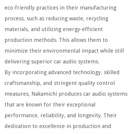
eco-friendly practices in their manufacturing
process, such as reducing waste, recycling
materials, and utilizing energy-efficient
production methods. This allows them to
minimize their environmental impact while still
delivering superior car audio systems.
By incorporating advanced technology, skilled
craftsmanship, and stringent quality control
measures, Nakamichi produces car audio systems
that are known for their exceptional
performance, reliability, and longevity. Their
dedication to excellence in production and