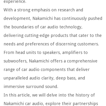
experience.
With a strong emphasis on research and
development, Nakamichi has continuously pushed
the boundaries of car audio technology,
delivering cutting-edge products that cater to the
needs and preferences of discerning customers.
From head units to speakers, amplifiers to
subwoofers, Nakamichi offers a comprehensive
range of car audio components that deliver
unparalleled audio clarity, deep bass, and
immersive surround sound.
In this article, we will delve into the history of
Nakamichi car audio, explore their partnerships