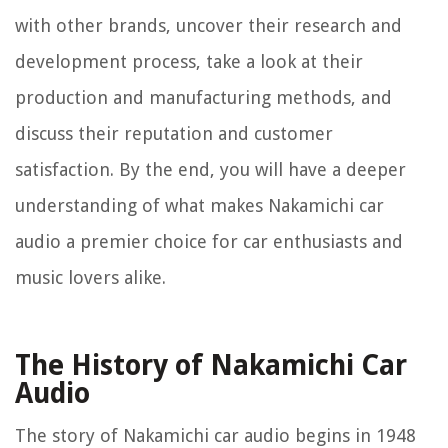
with other brands, uncover their research and
development process, take a look at their
production and manufacturing methods, and
discuss their reputation and customer
satisfaction. By the end, you will have a deeper
understanding of what makes Nakamichi car
audio a premier choice for car enthusiasts and
music lovers alike.
The History of Nakamichi Car
Audio
The story of Nakamichi car audio begins in 1948