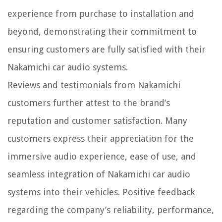
experience from purchase to installation and
beyond, demonstrating their commitment to
ensuring customers are fully satisfied with their
Nakamichi car audio systems.
Reviews and testimonials from Nakamichi
customers further attest to the brand’s
reputation and customer satisfaction. Many
customers express their appreciation for the
immersive audio experience, ease of use, and
seamless integration of Nakamichi car audio
systems into their vehicles. Positive feedback
regarding the company’s reliability, performance,