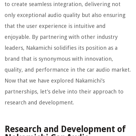
to create seamless integration, delivering not
only exceptional audio quality but also ensuring
that the user experience is intuitive and
enjoyable. By partnering with other industry
leaders, Nakamichi solidifies its position as a
brand that is synonymous with innovation,
quality, and performance in the car audio market.
Now that we have explored Nakamichi’s
partnerships, let’s delve into their approach to
research and development.
Research and Development of