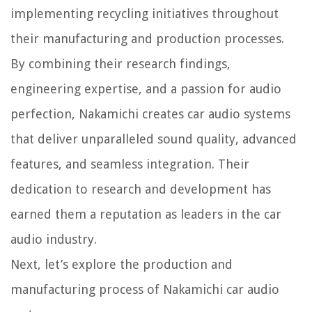
implementing recycling initiatives throughout
their manufacturing and production processes.
By combining their research findings,
engineering expertise, and a passion for audio
perfection, Nakamichi creates car audio systems
that deliver unparalleled sound quality, advanced
features, and seamless integration. Their
dedication to research and development has
earned them a reputation as leaders in the car
audio industry.
Next, let’s explore the production and
manufacturing process of Nakamichi car audio