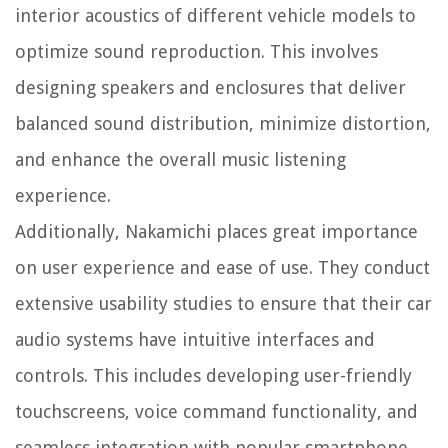
interior acoustics of different vehicle models to
optimize sound reproduction. This involves
designing speakers and enclosures that deliver
balanced sound distribution, minimize distortion,
and enhance the overall music listening
experience.
Additionally, Nakamichi places great importance
on user experience and ease of use. They conduct
extensive usability studies to ensure that their car
audio systems have intuitive interfaces and
controls. This includes developing user-friendly
touchscreens, voice command functionality, and
seamless integration with popular smartphone