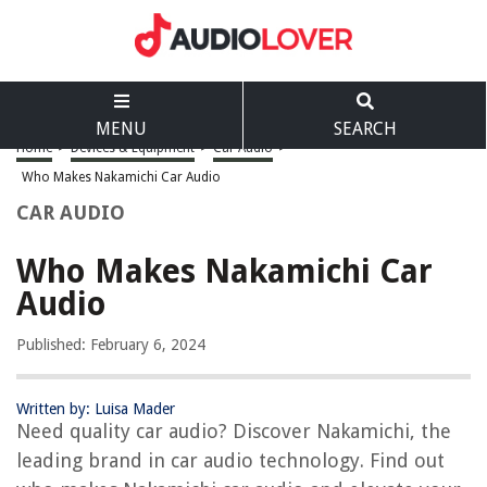
MENU
SEARCH
Home
>
Devices & Equipment
>
Car Audio
>
Who Makes Nakamichi Car Audio
CAR AUDIO
Who Makes Nakamichi Car
Audio
Published: February 6, 2024
Written by: Luisa Mader
Need quality car audio? Discover Nakamichi, the
leading brand in car audio technology. Find out