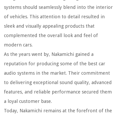
systems should seamlessly blend into the interior
of vehicles. This attention to detail resulted in
sleek and visually appealing products that
complemented the overall look and feel of
modern cars.
As the years went by, Nakamichi gained a
reputation for producing some of the best car
audio systems in the market. Their commitment
to delivering exceptional sound quality, advanced
features, and reliable performance secured them
a loyal customer base.
Today, Nakamichi remains at the forefront of the