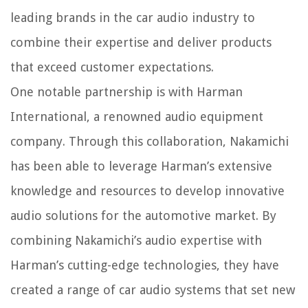
leading brands in the car audio industry to
combine their expertise and deliver products
that exceed customer expectations.
One notable partnership is with Harman
International, a renowned audio equipment
company. Through this collaboration, Nakamichi
has been able to leverage Harman’s extensive
knowledge and resources to develop innovative
audio solutions for the automotive market. By
combining Nakamichi’s audio expertise with
Harman’s cutting-edge technologies, they have
created a range of car audio systems that set new