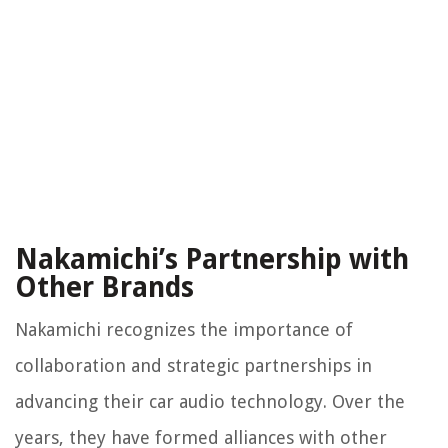
Nakamichi’s Partnership with
Other Brands
Nakamichi recognizes the importance of
collaboration and strategic partnerships in
advancing their car audio technology. Over the
years, they have formed alliances with other