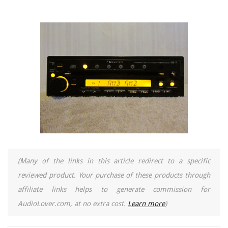
(Many of the links in this article redirect to a specific
reviewed product. Your purchase of these products through
affiliate links helps to generate commission for
AudioLover.com, at no extra cost.
Learn more
)