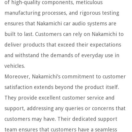
of high-quality components, meticulous
manufacturing processes, and rigorous testing
ensures that Nakamichi car audio systems are
built to last. Customers can rely on Nakamichi to
deliver products that exceed their expectations
and withstand the demands of everyday use in
vehicles.
Moreover, Nakamichi’s commitment to customer
satisfaction extends beyond the product itself.
They provide excellent customer service and
support, addressing any queries or concerns that
customers may have. Their dedicated support
team ensures that customers have a seamless