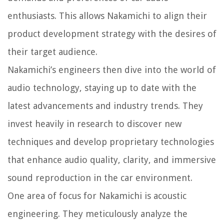
enthusiasts. This allows Nakamichi to align their
product development strategy with the desires of
their target audience.
Nakamichi’s engineers then dive into the world of
audio technology, staying up to date with the
latest advancements and industry trends. They
invest heavily in research to discover new
techniques and develop proprietary technologies
that enhance audio quality, clarity, and immersive
sound reproduction in the car environment.
One area of focus for Nakamichi is acoustic
engineering. They meticulously analyze the