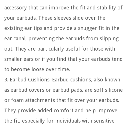
accessory that can improve the fit and stability of
your earbuds. These sleeves slide over the
existing ear tips and provide a snugger fit in the
ear canal, preventing the earbuds from slipping
out. They are particularly useful for those with
smaller ears or if you find that your earbuds tend
to become loose over time.
3. Earbud Cushions: Earbud cushions, also known
as earbud covers or earbud pads, are soft silicone
or foam attachments that fit over your earbuds.
They provide added comfort and help improve
the fit, especially for individuals with sensitive