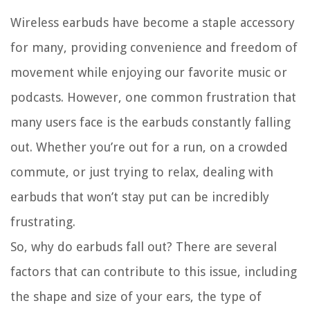
Wireless earbuds have become a staple accessory
for many, providing convenience and freedom of
movement while enjoying our favorite music or
podcasts. However, one common frustration that
many users face is the earbuds constantly falling
out. Whether you’re out for a run, on a crowded
commute, or just trying to relax, dealing with
earbuds that won’t stay put can be incredibly
frustrating.
So, why do earbuds fall out? There are several
factors that can contribute to this issue, including
the shape and size of your ears, the type of