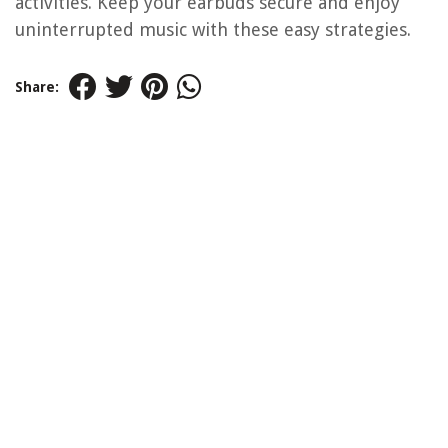
activities. Keep your earbuds secure and enjoy
uninterrupted music with these easy strategies.
Share: