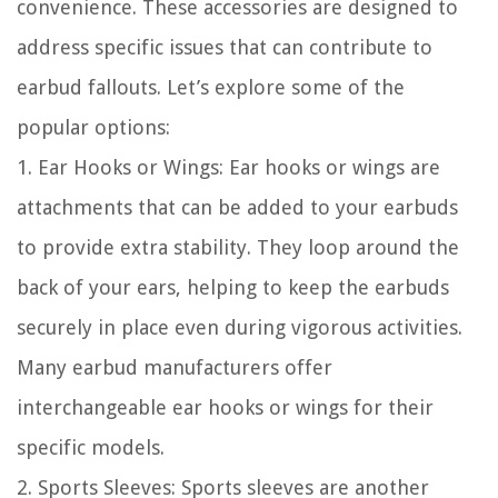
convenience. These accessories are designed to
address specific issues that can contribute to
earbud fallouts. Let’s explore some of the
popular options:
1. Ear Hooks or Wings: Ear hooks or wings are
attachments that can be added to your earbuds
to provide extra stability. They loop around the
back of your ears, helping to keep the earbuds
securely in place even during vigorous activities.
Many earbud manufacturers offer
interchangeable ear hooks or wings for their
specific models.
2. Sports Sleeves: Sports sleeves are another