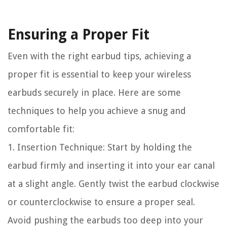
Ensuring a Proper Fit
Even with the right earbud tips, achieving a
proper fit is essential to keep your wireless
earbuds securely in place. Here are some
techniques to help you achieve a snug and
comfortable fit:
1. Insertion Technique: Start by holding the
earbud firmly and inserting it into your ear canal
at a slight angle. Gently twist the earbud clockwise
or counterclockwise to ensure a proper seal.
Avoid pushing the earbuds too deep into your