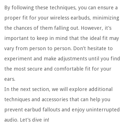
By following these techniques, you can ensure a
proper fit for your wireless earbuds, minimizing
the chances of them falling out. However, it’s
important to keep in mind that the ideal fit may
vary from person to person. Don’t hesitate to
experiment and make adjustments until you find
the most secure and comfortable fit for your
ears.
In the next section, we will explore additional
techniques and accessories that can help you
prevent earbud fallouts and enjoy uninterrupted
audio. Let’s dive in!