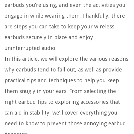
earbuds you’re using, and even the activities you
engage in while wearing them. Thankfully, there
are steps you can take to keep your wireless
earbuds securely in place and enjoy
uninterrupted audio.
In this article, we will explore the various reasons
why earbuds tend to fall out, as well as provide
practical tips and techniques to help you keep
them snugly in your ears. From selecting the
right earbud tips to exploring accessories that
can aid in stability, we’ll cover everything you
need to know to prevent those annoying earbud