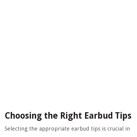
Choosing the Right Earbud Tips
Selecting the appropriate earbud tips is crucial in