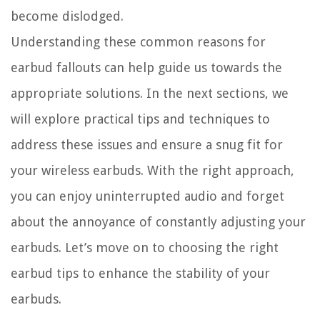
become dislodged.
Understanding these common reasons for
earbud fallouts can help guide us towards the
appropriate solutions. In the next sections, we
will explore practical tips and techniques to
address these issues and ensure a snug fit for
your wireless earbuds. With the right approach,
you can enjoy uninterrupted audio and forget
about the annoyance of constantly adjusting your
earbuds. Let’s move on to choosing the right
earbud tips to enhance the stability of your
earbuds.