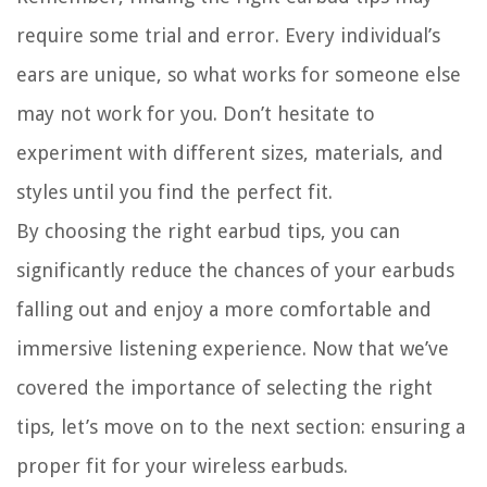
require some trial and error. Every individual’s
ears are unique, so what works for someone else
may not work for you. Don’t hesitate to
experiment with different sizes, materials, and
styles until you find the perfect fit.
By choosing the right earbud tips, you can
significantly reduce the chances of your earbuds
falling out and enjoy a more comfortable and
immersive listening experience. Now that we’ve
covered the importance of selecting the right
tips, let’s move on to the next section: ensuring a
proper fit for your wireless earbuds.