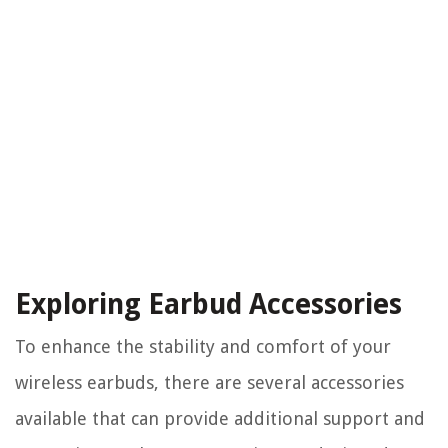
Exploring Earbud Accessories
To enhance the stability and comfort of your
wireless earbuds, there are several accessories
available that can provide additional support and