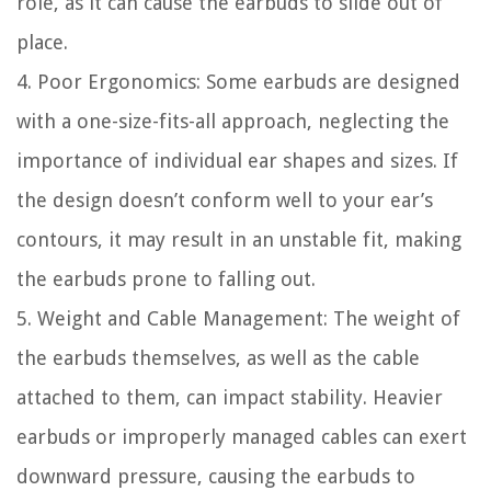
role, as it can cause the earbuds to slide out of
place.
4. Poor Ergonomics: Some earbuds are designed
with a one-size-fits-all approach, neglecting the
importance of individual ear shapes and sizes. If
the design doesn’t conform well to your ear’s
contours, it may result in an unstable fit, making
the earbuds prone to falling out.
5. Weight and Cable Management: The weight of
the earbuds themselves, as well as the cable
attached to them, can impact stability. Heavier
earbuds or improperly managed cables can exert
downward pressure, causing the earbuds to