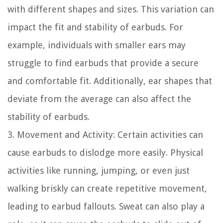
with different shapes and sizes. This variation can
impact the fit and stability of earbuds. For
example, individuals with smaller ears may
struggle to find earbuds that provide a secure
and comfortable fit. Additionally, ear shapes that
deviate from the average can also affect the
stability of earbuds.
3. Movement and Activity: Certain activities can
cause earbuds to dislodge more easily. Physical
activities like running, jumping, or even just
walking briskly can create repetitive movement,
leading to earbud fallouts. Sweat can also play a