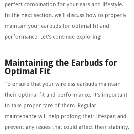
perfect combination for your ears and lifestyle.
In the next section, we’ll discuss how to properly
maintain your earbuds for optimal fit and
performance. Let’s continue exploring!
Maintaining the Earbuds for
Optimal Fit
To ensure that your wireless earbuds maintain
their optimal fit and performance, it’s important
to take proper care of them. Regular
maintenance will help prolong their lifespan and
prevent any issues that could affect their stability.