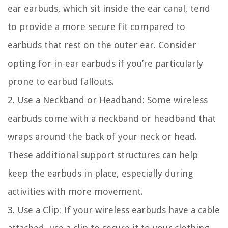
ear earbuds, which sit inside the ear canal, tend
to provide a more secure fit compared to
earbuds that rest on the outer ear. Consider
opting for in-ear earbuds if you’re particularly
prone to earbud fallouts.
2. Use a Neckband or Headband: Some wireless
earbuds come with a neckband or headband that
wraps around the back of your neck or head.
These additional support structures can help
keep the earbuds in place, especially during
activities with more movement.
3. Use a Clip: If your wireless earbuds have a cable