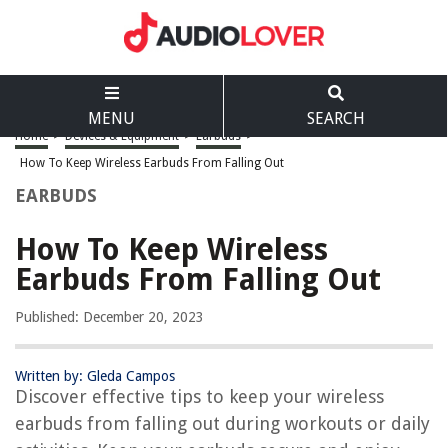
MENU
SEARCH
Home
>
Devices & Equipment
>
Earbuds
>
How To Keep Wireless Earbuds From Falling Out
EARBUDS
How To Keep Wireless
Earbuds From Falling Out
Published: December 20, 2023
Written by: Gleda Campos
Discover effective tips to keep your wireless
earbuds from falling out during workouts or daily