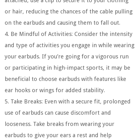
attached, use a clip to secure it to your clothing
or hair, reducing the chances of the cable pulling
on the earbuds and causing them to fall out.
4. Be Mindful of Activities: Consider the intensity
and type of activities you engage in while wearing
your earbuds. If you’re going for a vigorous run
or participating in high-impact sports, it may be
beneficial to choose earbuds with features like
ear hooks or wings for added stability.
5. Take Breaks: Even with a secure fit, prolonged
use of earbuds can cause discomfort and
looseness. Take breaks from wearing your
earbuds to give your ears a rest and help