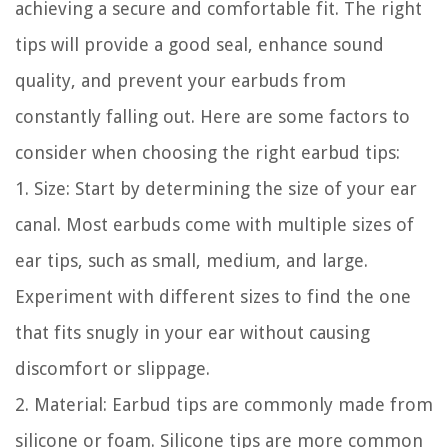
achieving a secure and comfortable fit. The right
tips will provide a good seal, enhance sound
quality, and prevent your earbuds from
constantly falling out. Here are some factors to
consider when choosing the right earbud tips:
1. Size: Start by determining the size of your ear
canal. Most earbuds come with multiple sizes of
ear tips, such as small, medium, and large.
Experiment with different sizes to find the one
that fits snugly in your ear without causing
discomfort or slippage.
2. Material: Earbud tips are commonly made from
silicone or foam. Silicone tips are more common