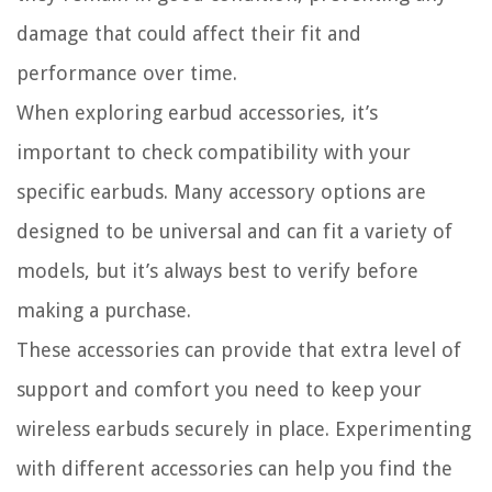
damage that could affect their fit and
performance over time.
When exploring earbud accessories, it’s
important to check compatibility with your
specific earbuds. Many accessory options are
designed to be universal and can fit a variety of
models, but it’s always best to verify before
making a purchase.
These accessories can provide that extra level of
support and comfort you need to keep your
wireless earbuds securely in place. Experimenting
with different accessories can help you find the