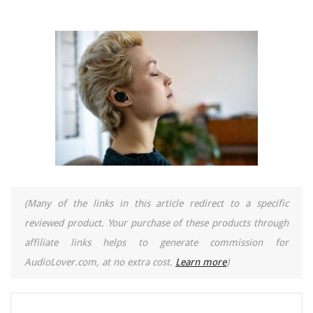
(Many of the links in this article redirect to a specific
reviewed product. Your purchase of these products through
affiliate links helps to generate commission for
AudioLover.com, at no extra cost.
Learn more
)