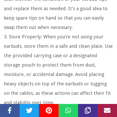
and replace them as needed. It’s a good idea to
keep spare tips on hand so that you can easily
swap them out when necessary.
3. Store Properly: When you’re not using your
earbuds, store them in a safe and clean place. Use
the provided carrying case or a designated
storage pouch to protect them from dust,
moisture, or accidental damage. Avoid placing
heavy objects on top of the earbuds or tugging
on the cables, as these actions can affect their fit
and stability over time.
4. Handle with Care: Handle your earbuds with