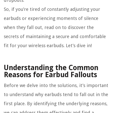
dropouts.
So, if you’re tired of constantly adjusting your
earbuds or experiencing moments of silence
when they fall out, read on to discover the
secrets of maintaining a secure and comfortable
fit for your wireless earbuds. Let’s dive in!
Understanding the Common
Reasons for Earbud Fallouts
Before we delve into the solutions, it’s important
to understand why earbuds tend to fall out in the
first place. By identifying the underlying reasons,
we can address them effectively and find a