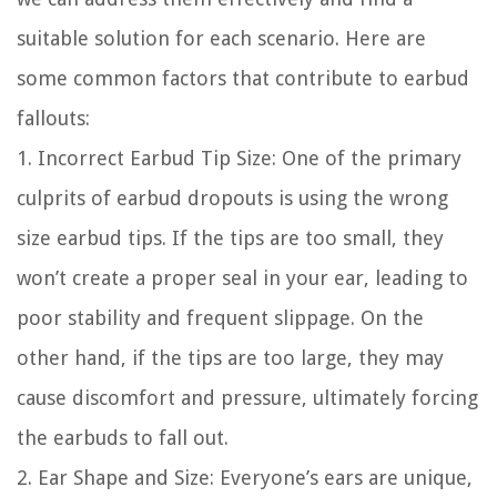
suitable solution for each scenario. Here are
some common factors that contribute to earbud
fallouts:
1. Incorrect Earbud Tip Size: One of the primary
culprits of earbud dropouts is using the wrong
size earbud tips. If the tips are too small, they
won’t create a proper seal in your ear, leading to
poor stability and frequent slippage. On the
other hand, if the tips are too large, they may
cause discomfort and pressure, ultimately forcing
the earbuds to fall out.
2. Ear Shape and Size: Everyone’s ears are unique,