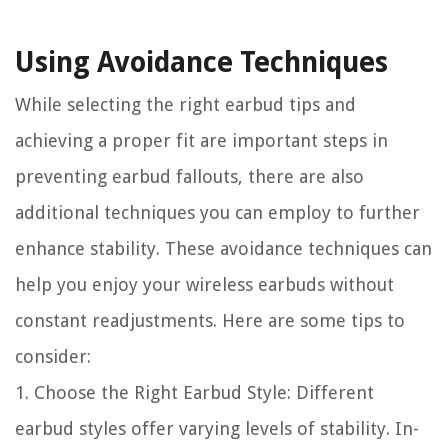
Using Avoidance Techniques
While selecting the right earbud tips and
achieving a proper fit are important steps in
preventing earbud fallouts, there are also
additional techniques you can employ to further
enhance stability. These avoidance techniques can
help you enjoy your wireless earbuds without
constant readjustments. Here are some tips to
consider:
1. Choose the Right Earbud Style: Different
earbud styles offer varying levels of stability. In-