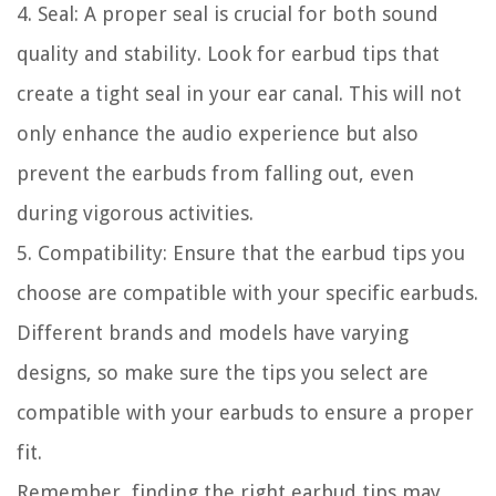
4. Seal: A proper seal is crucial for both sound
quality and stability. Look for earbud tips that
create a tight seal in your ear canal. This will not
only enhance the audio experience but also
prevent the earbuds from falling out, even
during vigorous activities.
5. Compatibility: Ensure that the earbud tips you
choose are compatible with your specific earbuds.
Different brands and models have varying
designs, so make sure the tips you select are
compatible with your earbuds to ensure a proper
fit.
Remember, finding the right earbud tips may