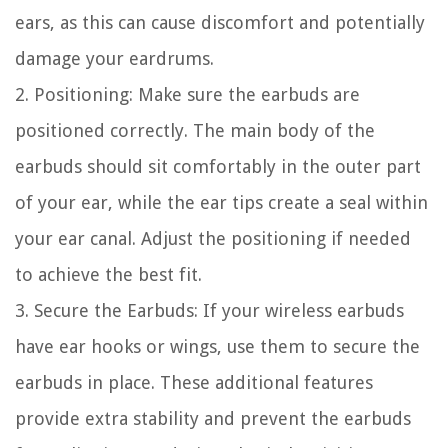
ears, as this can cause discomfort and potentially
damage your eardrums.
2. Positioning: Make sure the earbuds are
positioned correctly. The main body of the
earbuds should sit comfortably in the outer part
of your ear, while the ear tips create a seal within
your ear canal. Adjust the positioning if needed
to achieve the best fit.
3. Secure the Earbuds: If your wireless earbuds
have ear hooks or wings, use them to secure the
earbuds in place. These additional features
provide extra stability and prevent the earbuds