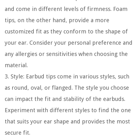
and come in different levels of firmness. Foam
tips, on the other hand, provide a more
customized fit as they conform to the shape of
your ear. Consider your personal preference and
any allergies or sensitivities when choosing the
material.
3. Style: Earbud tips come in various styles, such
as round, oval, or flanged. The style you choose
can impact the fit and stability of the earbuds.
Experiment with different styles to find the one
that suits your ear shape and provides the most
secure fit.