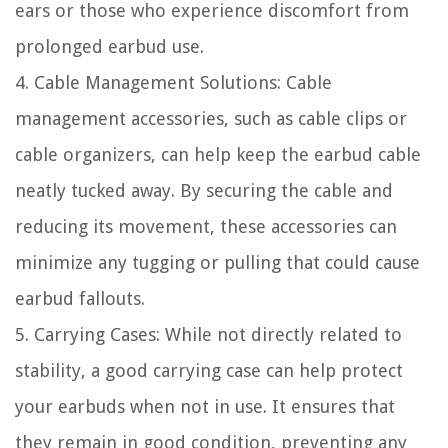
ears or those who experience discomfort from
prolonged earbud use.
4. Cable Management Solutions: Cable
management accessories, such as cable clips or
cable organizers, can help keep the earbud cable
neatly tucked away. By securing the cable and
reducing its movement, these accessories can
minimize any tugging or pulling that could cause
earbud fallouts.
5. Carrying Cases: While not directly related to
stability, a good carrying case can help protect
your earbuds when not in use. It ensures that
they remain in good condition, preventing any