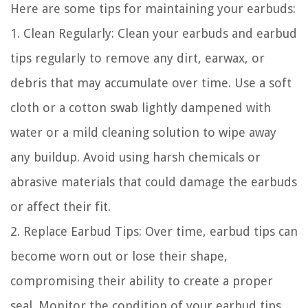
Here are some tips for maintaining your earbuds:
1. Clean Regularly: Clean your earbuds and earbud
tips regularly to remove any dirt, earwax, or
debris that may accumulate over time. Use a soft
cloth or a cotton swab lightly dampened with
water or a mild cleaning solution to wipe away
any buildup. Avoid using harsh chemicals or
abrasive materials that could damage the earbuds
or affect their fit.
2. Replace Earbud Tips: Over time, earbud tips can
become worn out or lose their shape,
compromising their ability to create a proper
seal. Monitor the condition of your earbud tips