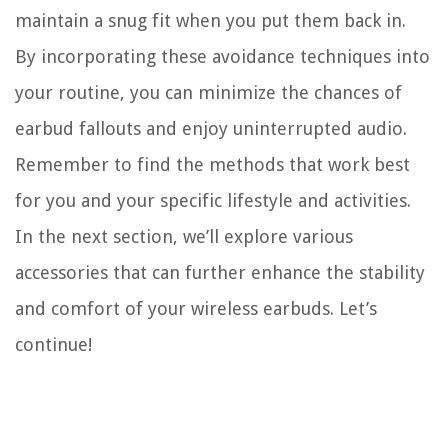
maintain a snug fit when you put them back in.
By incorporating these avoidance techniques into
your routine, you can minimize the chances of
earbud fallouts and enjoy uninterrupted audio.
Remember to find the methods that work best
for you and your specific lifestyle and activities.
In the next section, we’ll explore various
accessories that can further enhance the stability
and comfort of your wireless earbuds. Let’s
continue!