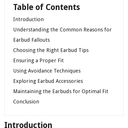
Table of Contents
Introduction
Understanding the Common Reasons for
Earbud Fallouts
Choosing the Right Earbud Tips
Ensuring a Proper Fit
Using Avoidance Techniques
Exploring Earbud Accessories
Maintaining the Earbuds for Optimal Fit
Conclusion
Introduction