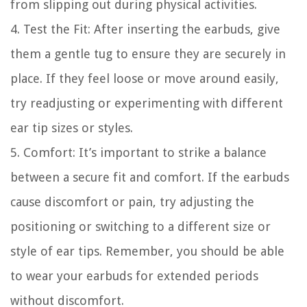
from slipping out during physical activities.
4. Test the Fit: After inserting the earbuds, give
them a gentle tug to ensure they are securely in
place. If they feel loose or move around easily,
try readjusting or experimenting with different
ear tip sizes or styles.
5. Comfort: It’s important to strike a balance
between a secure fit and comfort. If the earbuds
cause discomfort or pain, try adjusting the
positioning or switching to a different size or
style of ear tips. Remember, you should be able
to wear your earbuds for extended periods
without discomfort.