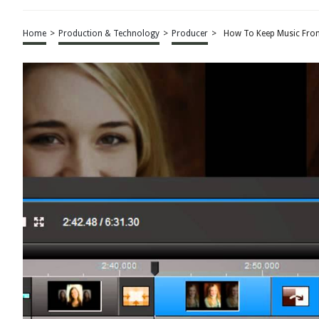
Home
>
Production & Technology
>
Producer
>
How To Keep Music From