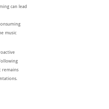
ming can lead
 consuming
he music
roactive
following
c remains
ntations.