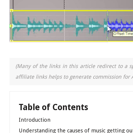
(Many of the links in this article redirect to 
affiliate links helps to generate commission for
Table of Contents
Introduction
Understanding the causes of music getting ou