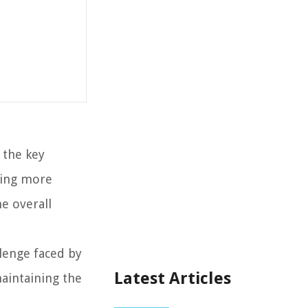
 the key
thing more
he overall
lenge faced by
Latest Articles
aintaining the