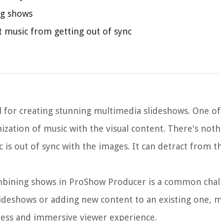
ng shows
 music from getting out of sync
l for creating stunning multimedia slideshows. One of
nization of music with the visual content. There's no
is out of sync with the images. It can detract from t
ombining shows in ProShow Producer is a common chal
ideshows or adding new content to an existing one, m
mless and immersive viewer experience.