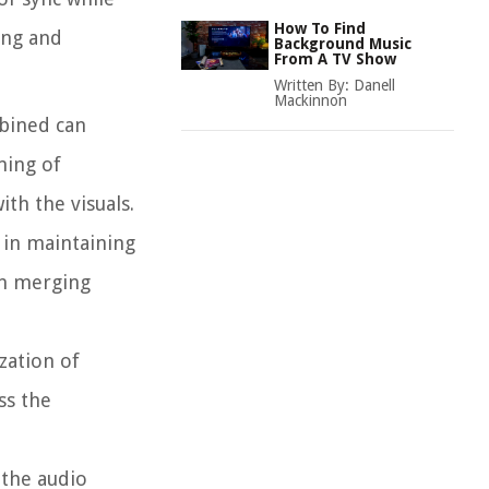
How To Find
ing and
Background Music
From A TV Show
Written By:
Danell
Mackinnon
mbined can
ming of
th the visuals.
 in maintaining
en merging
zation of
ss the
 the audio