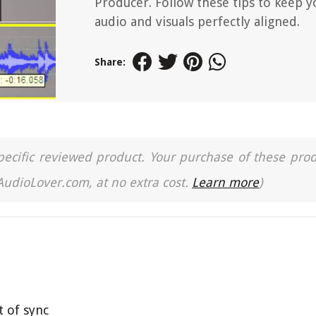
Producer. Follow these tips to keep y
audio and visuals perfectly aligned.
Share:
a specific reviewed product. Your purchase of these pro
 AudioLover.com, at no extra cost.
Learn more
)
t of sync