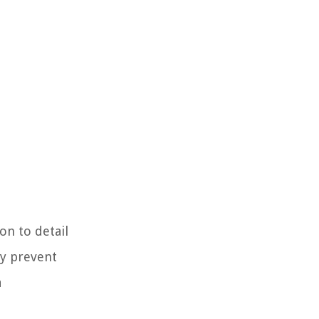
on to detail
ly prevent
a