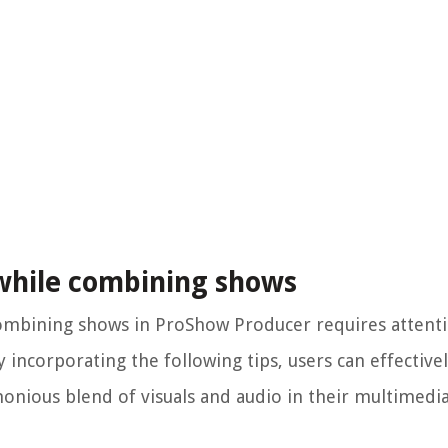
 while combining shows
ombining shows in ProShow Producer requires attenti
 incorporating the following tips, users can effective
onious blend of visuals and audio in their multimedi