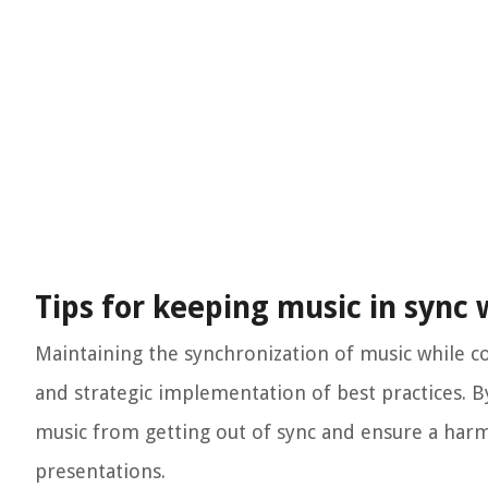
Tips for keeping music in sync
Maintaining the synchronization of music while c
and strategic implementation of best practices. By
music from getting out of sync and ensure a harm
presentations.