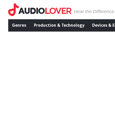
Hear the Difference
Genres
Production & Technology
Devices & 