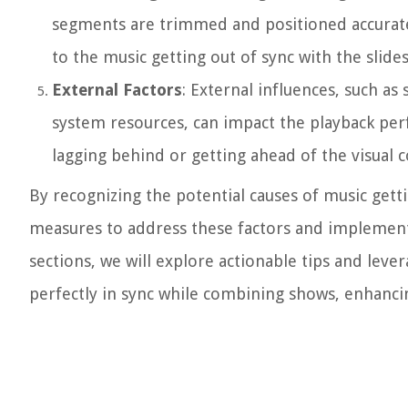
segments are trimmed and positioned accuratel
to the music getting out of sync with the slid
External Factors
: External influences, such 
system resources, can impact the playback per
lagging behind or getting ahead of the visual c
By recognizing the potential causes of music gett
measures to address these factors and implement 
sections, we will explore actionable tips and lev
perfectly in sync while combining shows, enhanci