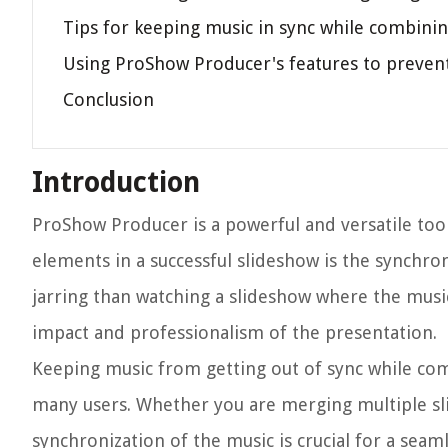
Tips for keeping music in sync while combini
Using ProShow Producer's features to prevent
Conclusion
Introduction
ProShow Producer is a powerful and versatile too
elements in a successful slideshow is the synchro
jarring than watching a slideshow where the music 
impact and professionalism of the presentation.
Keeping music from getting out of sync while c
many users. Whether you are merging multiple sl
synchronization of the music is crucial for a sea