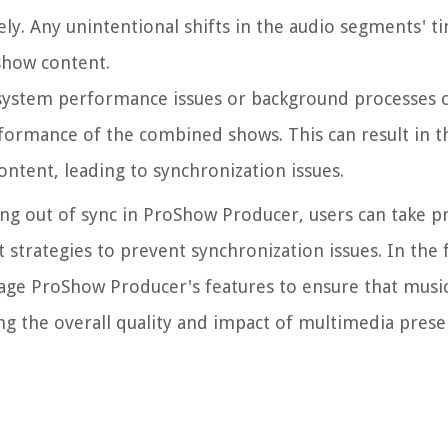
y. Any unintentional shifts in the audio segments' ti
eshow content.
as system performance issues or background processes
formance of the combined shows. This can result in t
ontent, leading to synchronization issues.
ing out of sync in ProShow Producer, users can take p
strategies to prevent synchronization issues. In the 
erage ProShow Producer's features to ensure that musi
ng the overall quality and impact of multimedia prese