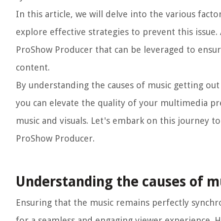
In this article, we will delve into the various fa
explore effective strategies to prevent this issue. 
ProShow Producer that can be leveraged to ensure
content.
By understanding the causes of music getting ou
you can elevate the quality of your multimedia pr
music and visuals. Let's embark on this journey t
ProShow Producer.
Understanding the causes of mu
Ensuring that the music remains perfectly synchro
for a seamless and engaging viewer experience. Ho