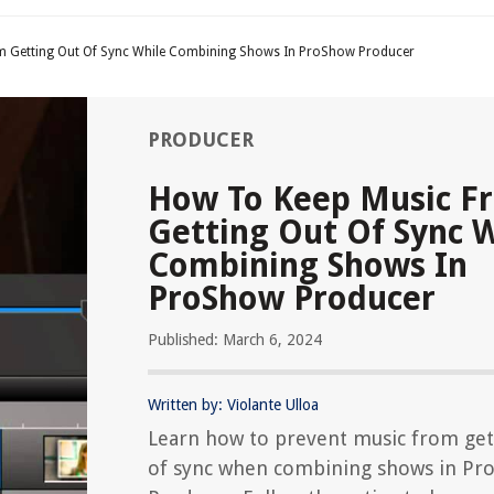
 Getting Out Of Sync While Combining Shows In ProShow Producer
PRODUCER
How To Keep Music F
Getting Out Of Sync 
Combining Shows In
ProShow Producer
Published: March 6, 2024
Written by: Violante Ulloa
Learn how to prevent music from get
of sync when combining shows in Pr