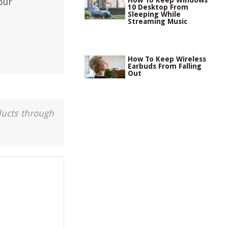
How To Keep Windows
our
10 Desktop From
Sleeping While
Streaming Music
How To Keep Wireless
Earbuds From Falling
Out
ducts through