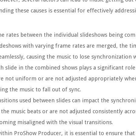
ng these causes is essential for effectively address
ame rates between the individual slideshows being co
slideshows with varying frame rates are merged, the ti
eamlessly, causing the music to lose synchronization wi
ch slide in the combined shows plays a significant role
 are not uniform or are not adjusted appropriately wh
ing the music to fall out of sync.
nsitions used between slides can impact the synchroni
 the music beats or are not adjusted consistently acro
oming misaligned with the visual transitions.
ithin ProShow Producer, it is essential to ensure that