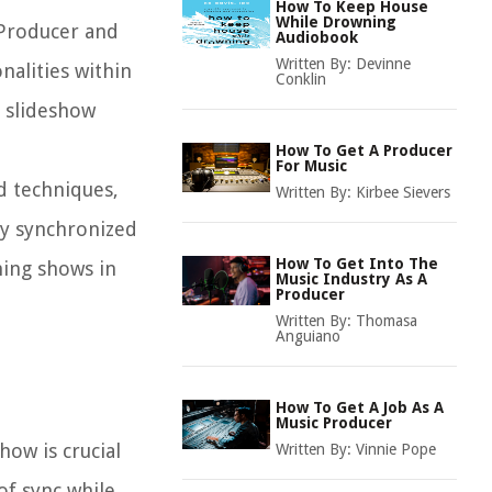
How To Keep House
While Drowning
w Producer and
Audiobook
Written By:
Devinne
nalities within
Conklin
r slideshow
How To Get A Producer
For Music
d techniques,
Written By:
Kirbee Sievers
ly synchronized
How To Get Into The
ning shows in
Music Industry As A
Producer
Written By:
Thomasa
Anguiano
How To Get A Job As A
Music Producer
how is crucial
Written By:
Vinnie Pope
of sync while