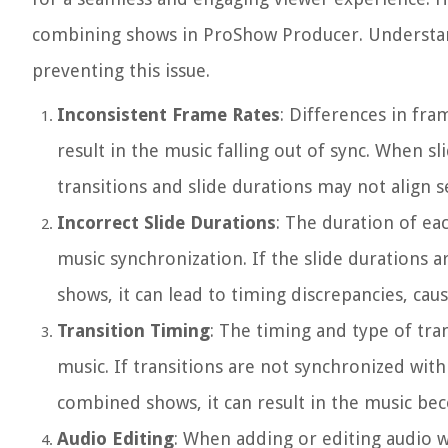
combining shows in ProShow Producer. Understandi
preventing this issue.
Inconsistent Frame Rates
: Differences in fr
result in the music falling out of sync. When 
transitions and slide durations may not align s
Incorrect Slide Durations
: The duration of ea
music synchronization. If the slide durations
shows, it can lead to timing discrepancies, caus
Transition Timing
: The timing and type of tra
music. If transitions are not synchronized with
combined shows, it can result in the music bec
Audio Editing
: When adding or editing audio w