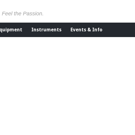
. Feel the Passion.
Equipment
Instruments
Events & Info