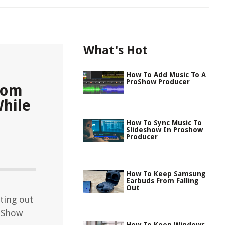
What's Hot
How To Add Music To A
ProShow Producer
rom
While
How To Sync Music To
Slideshow In Proshow
Producer
How To Keep Samsung
Earbuds From Falling
Out
ting out
oShow