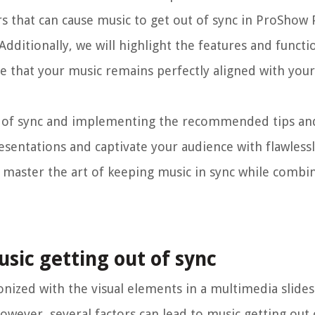
ctors that can cause music to get out of sync in ProSho
Additionally, we will highlight the features and functio
 that your music remains perfectly aligned with you
t of sync and implementing the recommended tips an
esentations and captivate your audience with flawless
o master the art of keeping music in sync while combi
sic getting out of sync
nized with the visual elements in a multimedia slides
wever, several factors can lead to music getting out 