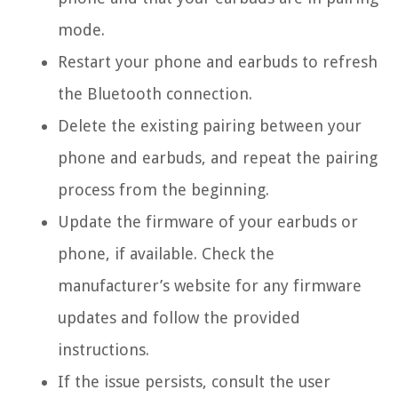
mode.
Restart your phone and earbuds to refresh
the Bluetooth connection.
Delete the existing pairing between your
phone and earbuds, and repeat the pairing
process from the beginning.
Update the firmware of your earbuds or
phone, if available. Check the
manufacturer’s website for any firmware
updates and follow the provided
instructions.
If the issue persists, consult the user