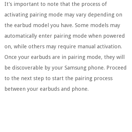
It’s important to note that the process of
activating pairing mode may vary depending on
the earbud model you have. Some models may
automatically enter pairing mode when powered
on, while others may require manual activation.
Once your earbuds are in pairing mode, they will
be discoverable by your Samsung phone. Proceed
to the next step to start the pairing process
between your earbuds and phone.