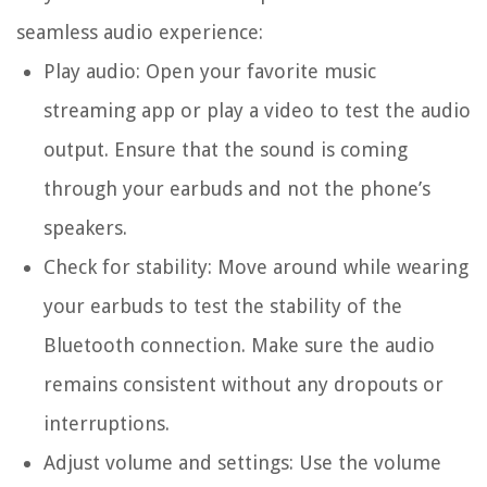
seamless audio experience:
Play audio: Open your favorite music
streaming app or play a video to test the audio
output. Ensure that the sound is coming
through your earbuds and not the phone’s
speakers.
Check for stability: Move around while wearing
your earbuds to test the stability of the
Bluetooth connection. Make sure the audio
remains consistent without any dropouts or
interruptions.
Adjust volume and settings: Use the volume