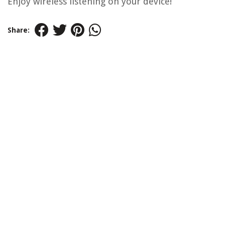
Enjoy wireless listening on your device!
Share: