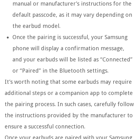
manual or manufacturer’s instructions for the
default passcode, as it may vary depending on
the earbud model.
Once the pairing is successful, your Samsung
phone will display a confirmation message,
and your earbuds will be listed as “Connected”
or “Paired” in the Bluetooth settings.
It’s worth noting that some earbuds may require
additional steps or a companion app to complete
the pairing process. In such cases, carefully follow
the instructions provided by the manufacturer to
ensure a successful connection.
Once your earbuds are paired with your Samsung