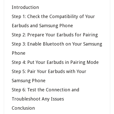
Introduction
Step 1: Check the Compatibility of Your
Earbuds and Samsung Phone
Step 2: Prepare Your Earbuds for Pairing
Step 3: Enable Bluetooth on Your Samsung
Phone
Step 4: Put Your Earbuds in Pairing Mode
Step 5: Pair Your Earbuds with Your
Samsung Phone
Step 6: Test the Connection and
Troubleshoot Any Issues
Conclusion