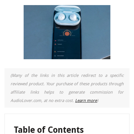
(Many of the links in this article redirect to a specific
reviewed product. Your purchase of these products through
affiliate links helps to generate commission for
AudioLover.com, at no extra cost.
Learn more
)
Table of Contents