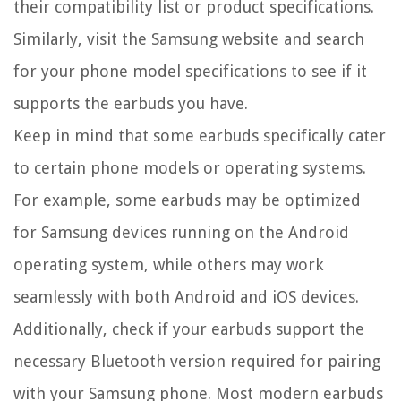
their compatibility list or product specifications.
Similarly, visit the Samsung website and search
for your phone model specifications to see if it
supports the earbuds you have.
Keep in mind that some earbuds specifically cater
to certain phone models or operating systems.
For example, some earbuds may be optimized
for Samsung devices running on the Android
operating system, while others may work
seamlessly with both Android and iOS devices.
Additionally, check if your earbuds support the
necessary Bluetooth version required for pairing
with your Samsung phone. Most modern earbuds