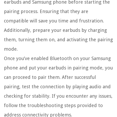
earbuds and Samsung phone before starting the
pairing process. Ensuring that they are
compatible will save you time and frustration.
Additionally, prepare your earbuds by charging
them, turning them on, and activating the pairing
mode.
Once you’ve enabled Bluetooth on your Samsung
phone and put your earbuds in pairing mode, you
can proceed to pair them. After successful
pairing, test the connection by playing audio and
checking for stability. If you encounter any issues,
follow the troubleshooting steps provided to
address connectivity problems.