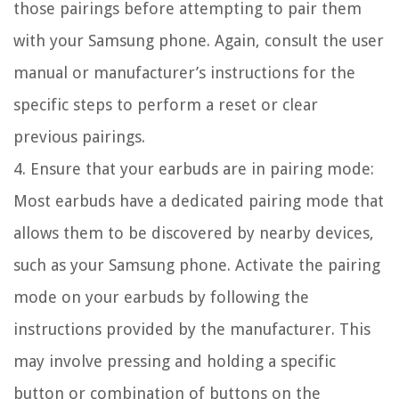
those pairings before attempting to pair them
with your Samsung phone. Again, consult the user
manual or manufacturer’s instructions for the
specific steps to perform a reset or clear
previous pairings.
4. Ensure that your earbuds are in pairing mode:
Most earbuds have a dedicated pairing mode that
allows them to be discovered by nearby devices,
such as your Samsung phone. Activate the pairing
mode on your earbuds by following the
instructions provided by the manufacturer. This
may involve pressing and holding a specific
button or combination of buttons on the