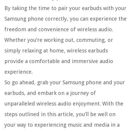
By taking the time to pair your earbuds with your
Samsung phone correctly, you can experience the
freedom and convenience of wireless audio.
Whether you’re working out, commuting, or
simply relaxing at home, wireless earbuds
provide a comfortable and immersive audio
experience.
So go ahead, grab your Samsung phone and your
earbuds, and embark on a journey of
unparalleled wireless audio enjoyment. With the
steps outlined in this article, you’ll be well on
your way to experiencing music and media in a