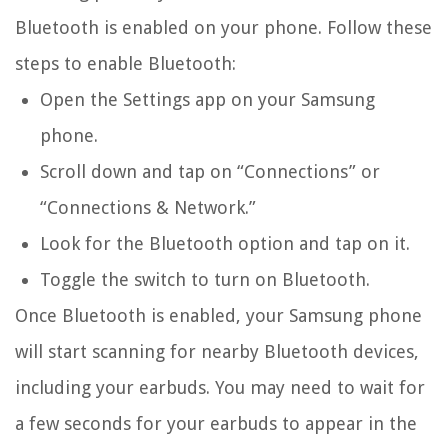
Bluetooth is enabled on your phone. Follow these
steps to enable Bluetooth:
Open the Settings app on your Samsung
phone.
Scroll down and tap on “Connections” or
“Connections & Network.”
Look for the Bluetooth option and tap on it.
Toggle the switch to turn on Bluetooth.
Once Bluetooth is enabled, your Samsung phone
will start scanning for nearby Bluetooth devices,
including your earbuds. You may need to wait for
a few seconds for your earbuds to appear in the