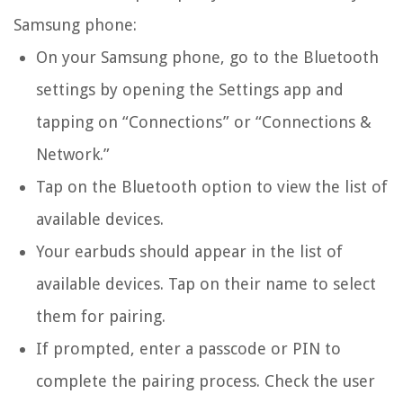
Samsung phone:
On your Samsung phone, go to the Bluetooth
settings by opening the Settings app and
tapping on “Connections” or “Connections &
Network.”
Tap on the Bluetooth option to view the list of
available devices.
Your earbuds should appear in the list of
available devices. Tap on their name to select
them for pairing.
If prompted, enter a passcode or PIN to
complete the pairing process. Check the user