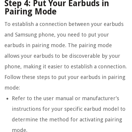
Step 4: Put Your Earbuds in
Pairing Mode
To establish a connection between your earbuds
and Samsung phone, you need to put your
earbuds in pairing mode. The pairing mode
allows your earbuds to be discoverable by your
phone, making it easier to establish a connection.
Follow these steps to put your earbuds in pairing
mode:
Refer to the user manual or manufacturer’s
instructions for your specific earbud model to
determine the method for activating pairing
mode.