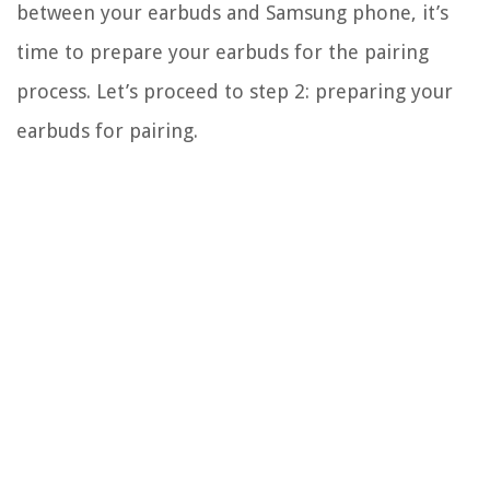
between your earbuds and Samsung phone, it’s
time to prepare your earbuds for the pairing
process. Let’s proceed to step 2: preparing your
earbuds for pairing.