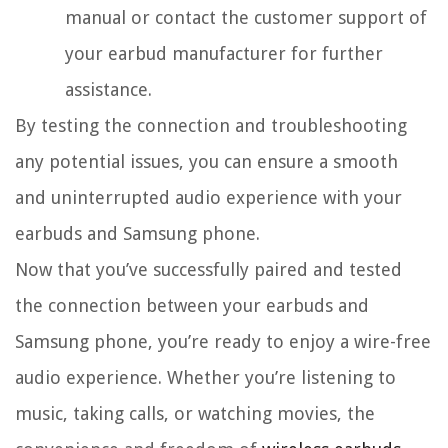
manual or contact the customer support of
your earbud manufacturer for further
assistance.
By testing the connection and troubleshooting
any potential issues, you can ensure a smooth
and uninterrupted audio experience with your
earbuds and Samsung phone.
Now that you’ve successfully paired and tested
the connection between your earbuds and
Samsung phone, you’re ready to enjoy a wire-free
audio experience. Whether you’re listening to
music, taking calls, or watching movies, the