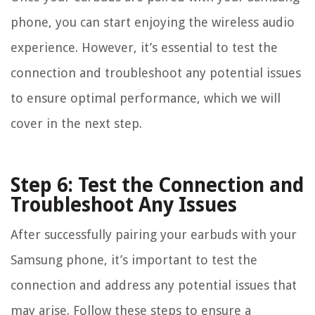
phone, you can start enjoying the wireless audio
experience. However, it’s essential to test the
connection and troubleshoot any potential issues
to ensure optimal performance, which we will
cover in the next step.
Step 6: Test the Connection and
Troubleshoot Any Issues
After successfully pairing your earbuds with your
Samsung phone, it’s important to test the
connection and address any potential issues that
may arise. Follow these steps to ensure a