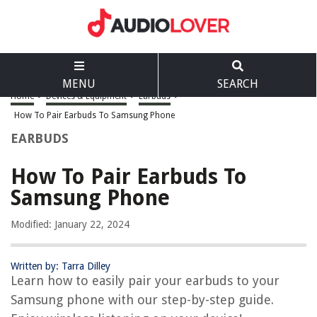
MENU
SEARCH
Home
>
Devices & Equipment
>
Earbuds
>
How To Pair Earbuds To Samsung Phone
EARBUDS
How To Pair Earbuds To
Samsung Phone
Modified: January 22, 2024
Written by: Tarra Dilley
Learn how to easily pair your earbuds to your
Samsung phone with our step-by-step guide.