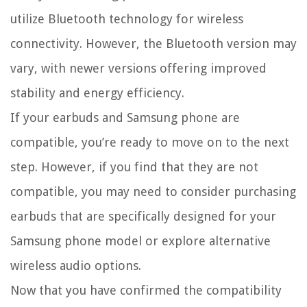
utilize Bluetooth technology for wireless
connectivity. However, the Bluetooth version may
vary, with newer versions offering improved
stability and energy efficiency.
If your earbuds and Samsung phone are
compatible, you’re ready to move on to the next
step. However, if you find that they are not
compatible, you may need to consider purchasing
earbuds that are specifically designed for your
Samsung phone model or explore alternative
wireless audio options.
Now that you have confirmed the compatibility