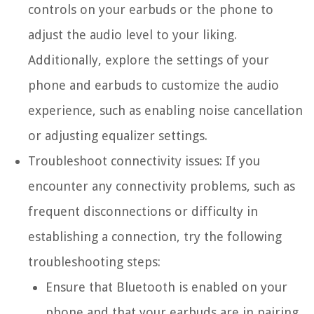
controls on your earbuds or the phone to
adjust the audio level to your liking.
Additionally, explore the settings of your
phone and earbuds to customize the audio
experience, such as enabling noise cancellation
or adjusting equalizer settings.
Troubleshoot connectivity issues: If you
encounter any connectivity problems, such as
frequent disconnections or difficulty in
establishing a connection, try the following
troubleshooting steps:
Ensure that Bluetooth is enabled on your
phone and that your earbuds are in pairing