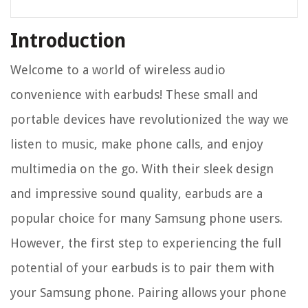
Introduction
Welcome to a world of wireless audio
convenience with earbuds! These small and
portable devices have revolutionized the way we
listen to music, make phone calls, and enjoy
multimedia on the go. With their sleek design
and impressive sound quality, earbuds are a
popular choice for many Samsung phone users.
However, the first step to experiencing the full
potential of your earbuds is to pair them with
your Samsung phone. Pairing allows your phone