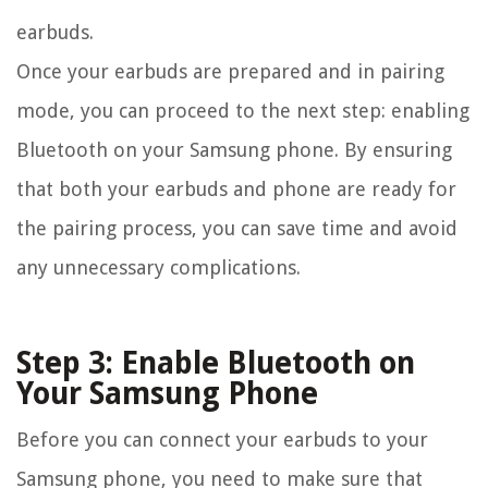
earbuds.
Once your earbuds are prepared and in pairing
mode, you can proceed to the next step: enabling
Bluetooth on your Samsung phone. By ensuring
that both your earbuds and phone are ready for
the pairing process, you can save time and avoid
any unnecessary complications.
Step 3: Enable Bluetooth on
Your Samsung Phone
Before you can connect your earbuds to your
Samsung phone, you need to make sure that