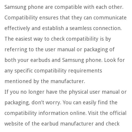
Samsung phone are compatible with each other.
Compatibility ensures that they can communicate
effectively and establish a seamless connection.
The easiest way to check compatibility is by
referring to the user manual or packaging of
both your earbuds and Samsung phone. Look for
any specific compatibility requirements
mentioned by the manufacturer.
If you no longer have the physical user manual or
packaging, don’t worry. You can easily find the
compatibility information online. Visit the official
website of the earbud manufacturer and check