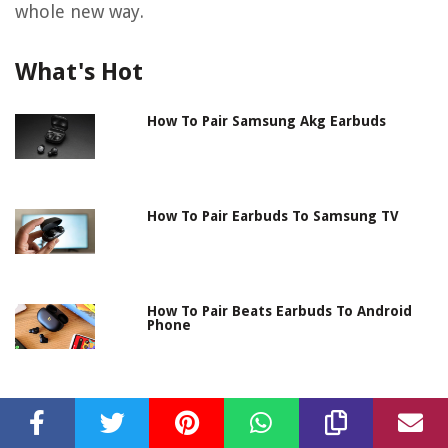
whole new way.
What's Hot
How To Pair Samsung Akg Earbuds
How To Pair Earbuds To Samsung TV
How To Pair Beats Earbuds To Android
Phone
How Do You Pair Samsung Earbuds