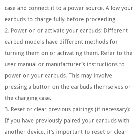
case and connect it to a power source. Allow your
earbuds to charge fully before proceeding.
2. Power on or activate your earbuds: Different
earbud models have different methods for
turning them on or activating them. Refer to the
user manual or manufacturer’s instructions to
power on your earbuds. This may involve
pressing a button on the earbuds themselves or
the charging case.
3. Reset or clear previous pairings (if necessary):
If you have previously paired your earbuds with
another device, it’s important to reset or clear