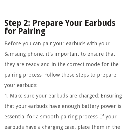
Step 2: Prepare Your Earbuds
for Pairing
Before you can pair your earbuds with your
Samsung phone, it’s important to ensure that
they are ready and in the correct mode for the
pairing process. Follow these steps to prepare
your earbuds:
1. Make sure your earbuds are charged: Ensuring
that your earbuds have enough battery power is
essential for a smooth pairing process. If your
earbuds have a charging case, place them in the