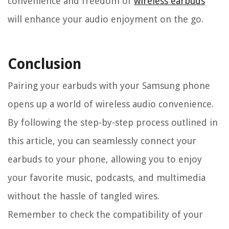
convenience and freedom of
wireless earbuds
will enhance your audio enjoyment on the go.
Conclusion
Pairing your earbuds with your Samsung phone
opens up a world of wireless audio convenience.
By following the step-by-step process outlined in
this article, you can seamlessly connect your
earbuds to your phone, allowing you to enjoy
your favorite music, podcasts, and multimedia
without the hassle of tangled wires.
Remember to check the compatibility of your