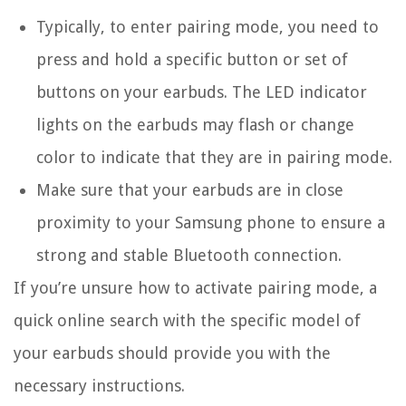
Typically, to enter pairing mode, you need to
press and hold a specific button or set of
buttons on your earbuds. The LED indicator
lights on the earbuds may flash or change
color to indicate that they are in pairing mode.
Make sure that your earbuds are in close
proximity to your Samsung phone to ensure a
strong and stable Bluetooth connection.
If you’re unsure how to activate pairing mode, a
quick online search with the specific model of
your earbuds should provide you with the
necessary instructions.