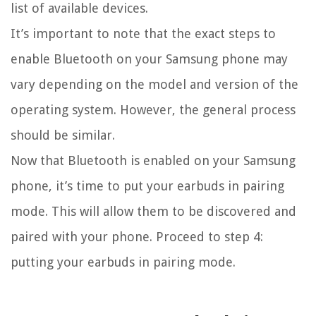
list of available devices.
It’s important to note that the exact steps to
enable Bluetooth on your Samsung phone may
vary depending on the model and version of the
operating system. However, the general process
should be similar.
Now that Bluetooth is enabled on your Samsung
phone, it’s time to put your earbuds in pairing
mode. This will allow them to be discovered and
paired with your phone. Proceed to step 4:
putting your earbuds in pairing mode.