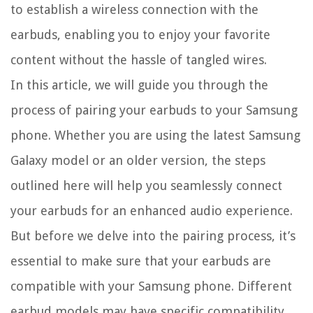
to establish a wireless connection with the
earbuds, enabling you to enjoy your favorite
content without the hassle of tangled wires.
In this article, we will guide you through the
process of pairing your earbuds to your Samsung
phone. Whether you are using the latest Samsung
Galaxy model or an older version, the steps
outlined here will help you seamlessly connect
your earbuds for an enhanced audio experience.
But before we delve into the pairing process, it’s
essential to make sure that your earbuds are
compatible with your Samsung phone. Different
earbud models may have specific compatibility