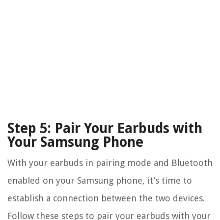
Step 5: Pair Your Earbuds with
Your Samsung Phone
With your earbuds in pairing mode and Bluetooth
enabled on your Samsung phone, it’s time to
establish a connection between the two devices.
Follow these steps to pair your earbuds with your