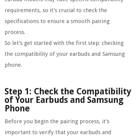
requirements, so it’s crucial to check the
specifications to ensure a smooth pairing
process.
So let’s get started with the first step: checking
the compatibility of your earbuds and Samsung
phone.
Step 1: Check the Compatibility
of Your Earbuds and Samsung
Phone
Before you begin the pairing process, it’s
important to verify that your earbuds and