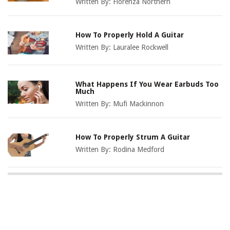
Written By:
Florenza Northern
How To Properly Hold A Guitar
Written By:
Lauralee Rockwell
What Happens If You Wear Earbuds Too
Much
Written By:
Mufi Mackinnon
How To Properly Strum A Guitar
Written By:
Rodina Medford