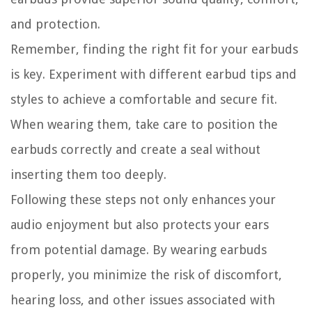
and protection.
Remember, finding the right fit for your earbuds
is key. Experiment with different earbud tips and
styles to achieve a comfortable and secure fit.
When wearing them, take care to position the
earbuds correctly and create a seal without
inserting them too deeply.
Following these steps not only enhances your
audio enjoyment but also protects your ears
from potential damage. By wearing earbuds
properly, you minimize the risk of discomfort,
hearing loss, and other issues associated with