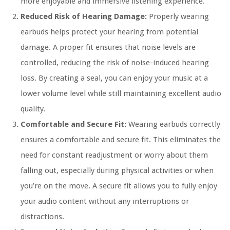
more enjoyable and immersive listening experience.
Reduced Risk of Hearing Damage:
Properly wearing
earbuds helps protect your hearing from potential
damage. A proper fit ensures that noise levels are
controlled, reducing the risk of noise-induced hearing
loss. By creating a seal, you can enjoy your music at a
lower volume level while still maintaining excellent audio
quality.
Comfortable and Secure Fit:
Wearing earbuds correctly
ensures a comfortable and secure fit. This eliminates the
need for constant readjustment or worry about them
falling out, especially during physical activities or when
you’re on the move. A secure fit allows you to fully enjoy
your audio content without any interruptions or
distractions.