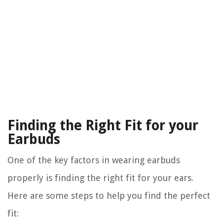
Finding the Right Fit for your
Earbuds
One of the key factors in wearing earbuds
properly is finding the right fit for your ears.
Here are some steps to help you find the perfect
fit: