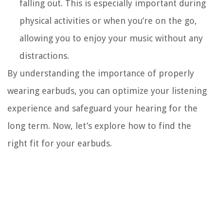
falling out. This is especially important during
physical activities or when you’re on the go,
allowing you to enjoy your music without any
distractions.
By understanding the importance of properly
wearing earbuds, you can optimize your listening
experience and safeguard your hearing for the
long term. Now, let’s explore how to find the
right fit for your earbuds.