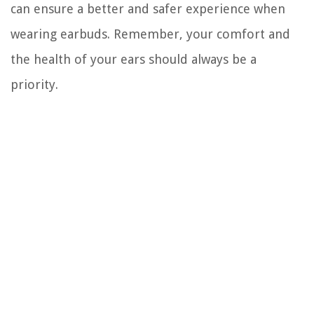
can ensure a better and safer experience when
wearing earbuds. Remember, your comfort and
the health of your ears should always be a
priority.