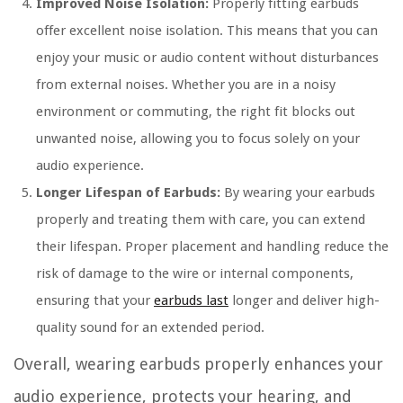
Improved Noise Isolation:
Properly fitting earbuds
offer excellent noise isolation. This means that you can
enjoy your music or audio content without disturbances
from external noises. Whether you are in a noisy
environment or commuting, the right fit blocks out
unwanted noise, allowing you to focus solely on your
audio experience.
Longer Lifespan of Earbuds:
By wearing your earbuds
properly and treating them with care, you can extend
their lifespan. Proper placement and handling reduce the
risk of damage to the wire or internal components,
ensuring that your
earbuds last
longer and deliver high-
quality sound for an extended period.
Overall, wearing earbuds properly enhances your
audio experience, protects your hearing, and