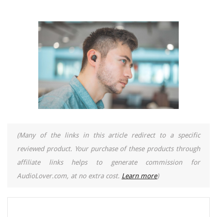
(Many of the links in this article redirect to a specific
reviewed product. Your purchase of these products through
affiliate links helps to generate commission for
AudioLover.com, at no extra cost.
Learn more
)