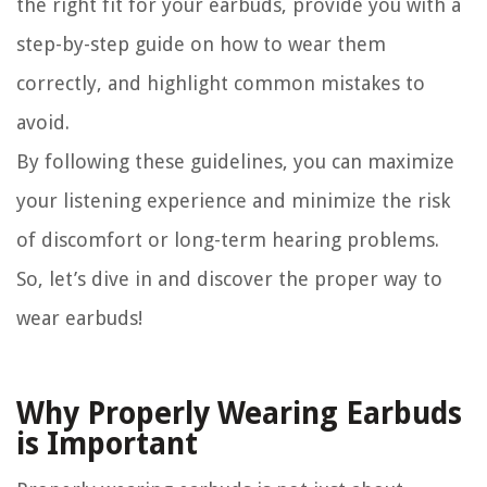
the right fit for your earbuds, provide you with a
step-by-step guide on how to wear them
correctly, and highlight common mistakes to
avoid.
By following these guidelines, you can maximize
your listening experience and minimize the risk
of discomfort or long-term hearing problems.
So, let’s dive in and discover the proper way to
wear earbuds!
Why Properly Wearing Earbuds
is Important