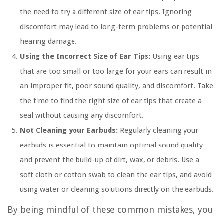
the need to try a different size of ear tips. Ignoring
discomfort may lead to long-term problems or potential
hearing damage.
Using the Incorrect Size of Ear Tips:
Using ear tips
that are too small or too large for your ears can result in
an improper fit, poor sound quality, and discomfort. Take
the time to find the right size of ear tips that create a
seal without causing any discomfort.
Not Cleaning your Earbuds:
Regularly cleaning your
earbuds is essential to maintain optimal sound quality
and prevent the build-up of dirt, wax, or debris. Use a
soft cloth or cotton swab to clean the ear tips, and avoid
using water or cleaning solutions directly on the earbuds.
By being mindful of these common mistakes, you