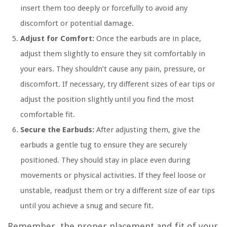
insert them too deeply or forcefully to avoid any
discomfort or potential damage.
Adjust for Comfort:
Once the earbuds are in place,
adjust them slightly to ensure they sit comfortably in
your ears. They shouldn’t cause any pain, pressure, or
discomfort. If necessary, try different sizes of ear tips or
adjust the position slightly until you find the most
comfortable fit.
Secure the Earbuds:
After adjusting them, give the
earbuds a gentle tug to ensure they are securely
positioned. They should stay in place even during
movements or physical activities. If they feel loose or
unstable, readjust them or try a different size of ear tips
until you achieve a snug and secure fit.
Remember, the proper placement and fit of your