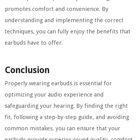
promotes comfort and convenience. By
understanding and implementing the correct
techniques, you can fully enjoy the benefits that
earbuds have to offer.
Conclusion
Properly wearing earbuds is essential for
optimizing your audio experience and
safeguarding your hearing. By finding the right
fit, following a step-by-step guide, and avoiding
common mistakes, you can ensure that your
earbuds provide superior sound quality, comfort,