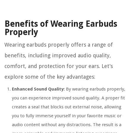
Benefits of Wearing Earbuds
Properly
Wearing earbuds properly offers a range of
benefits, including improved audio quality,
comfort, and protection for your ears. Let’s
explore some of the key advantages:
Enhanced Sound Quality:
By wearing earbuds properly,
you can experience improved sound quality. A proper fit
creates a seal that blocks out external noise, allowing
you to fully immerse yourself in your favorite music or
audio content without any distractions. The result is a