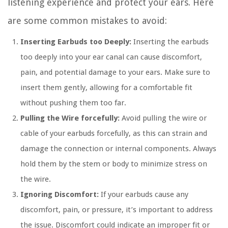
listening experience and protect your ears. Here
are some common mistakes to avoid:
Inserting Earbuds too Deeply:
Inserting the earbuds
too deeply into your ear canal can cause discomfort,
pain, and potential damage to your ears. Make sure to
insert them gently, allowing for a comfortable fit
without pushing them too far.
Pulling the Wire forcefully:
Avoid pulling the wire or
cable of your earbuds forcefully, as this can strain and
damage the connection or internal components. Always
hold them by the stem or body to minimize stress on
the wire.
Ignoring Discomfort:
If your earbuds cause any
discomfort, pain, or pressure, it’s important to address
the issue. Discomfort could indicate an improper fit or