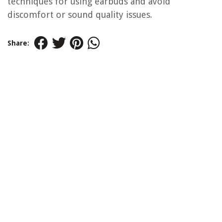
techniques for using earbuds and avoid
discomfort or sound quality issues.
Share: