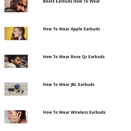
Beats Earbuds How To Wear
How To Wear Apple Earbuds
How To Wear Bose Qc Earbuds
How To Wear JBL Earbuds
How To Wear Wireless Earbuds