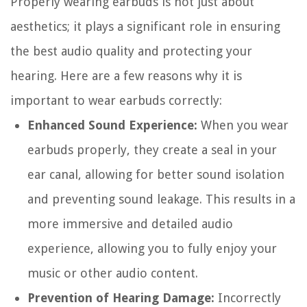
Properly wearing earbuds is not just about
aesthetics; it plays a significant role in ensuring
the best audio quality and protecting your
hearing. Here are a few reasons why it is
important to wear earbuds correctly:
Enhanced Sound Experience:
When you wear
earbuds properly, they create a seal in your
ear canal, allowing for better sound isolation
and preventing sound leakage. This results in a
more immersive and detailed audio
experience, allowing you to fully enjoy your
music or other audio content.
Prevention of Hearing Damage:
Incorrectly