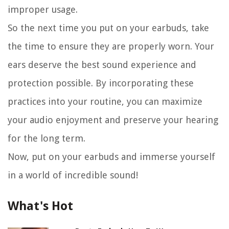
improper usage.
So the next time you put on your earbuds, take
the time to ensure they are properly worn. Your
ears deserve the best sound experience and
protection possible. By incorporating these
practices into your routine, you can maximize
your audio enjoyment and preserve your hearing
for the long term.
Now, put on your earbuds and immerse yourself
in a world of incredible sound!
What's Hot