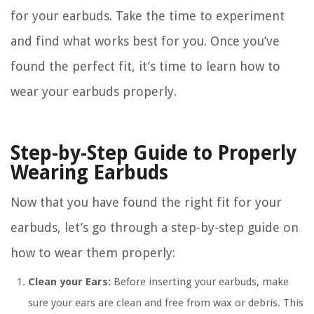
for your earbuds. Take the time to experiment
and find what works best for you. Once you’ve
found the perfect fit, it’s time to learn how to
wear your earbuds properly.
Step-by-Step Guide to Properly
Wearing Earbuds
Now that you have found the right fit for your
earbuds, let’s go through a step-by-step guide on
how to wear them properly:
Clean your Ears:
Before inserting your earbuds, make
sure your ears are clean and free from wax or debris. This