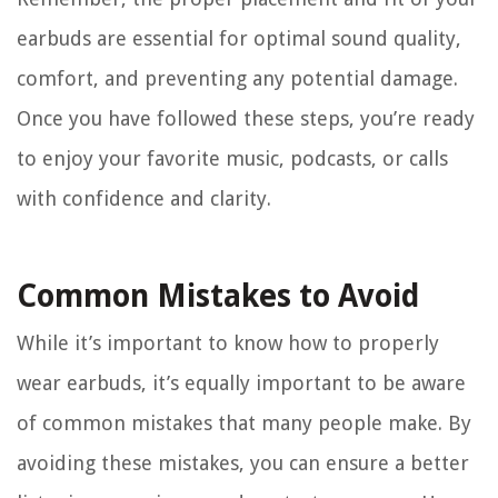
earbuds are essential for optimal sound quality,
comfort, and preventing any potential damage.
Once you have followed these steps, you’re ready
to enjoy your favorite music, podcasts, or calls
with confidence and clarity.
Common Mistakes to Avoid
While it’s important to know how to properly
wear earbuds, it’s equally important to be aware
of common mistakes that many people make. By
avoiding these mistakes, you can ensure a better