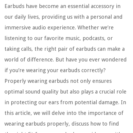
Earbuds have become an essential accessory in
our daily lives, providing us with a personal and
immersive audio experience. Whether we’re
listening to our favorite music, podcasts, or
taking calls, the right pair of earbuds can make a
world of difference. But have you ever wondered
if you’re wearing your earbuds correctly?
Properly wearing earbuds not only ensures
optimal sound quality but also plays a crucial role
in protecting our ears from potential damage. In
this article, we will delve into the importance of
wearing earbuds properly, discuss how to find