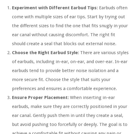
Experiment with Different Earbud Tips:
Earbuds often
come with multiple sizes of ear tips. Start by trying out
the different sizes to find the one that fits snugly in your
ear canal without causing discomfort. The right fit
should create a seal that blocks out external noise.
Choose the Right Earbud Style:
There are various styles
of earbuds, including in-ear, on-ear, and over-ear. In-ear
earbuds tend to provide better noise isolation and a
more secure fit. Choose the style that suits your
preferences and ensures a comfortable experience.
Ensure Proper Placement:
When inserting in-ear
earbuds, make sure they are correctly positioned in your
ear canal. Gently push them in until they create a seal,
but avoid pushing too forcefully or deeply. The goal is to
achieve a comfortable fit without causing any pain or