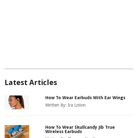
Latest Articles
How To Wear Earbuds With Ear Wings
Written By:
Ira Liston
How To Wear Skullcandy Jib True
Wireless Earbuds