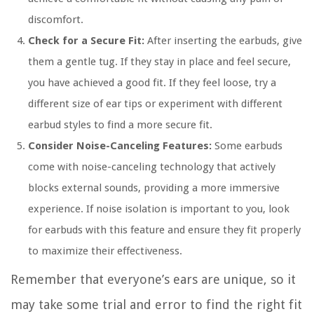
discomfort.
Check for a Secure Fit:
After inserting the earbuds, give
them a gentle tug. If they stay in place and feel secure,
you have achieved a good fit. If they feel loose, try a
different size of ear tips or experiment with different
earbud styles to find a more secure fit.
Consider Noise-Canceling Features:
Some earbuds
come with noise-canceling technology that actively
blocks external sounds, providing a more immersive
experience. If noise isolation is important to you, look
for earbuds with this feature and ensure they fit properly
to maximize their effectiveness.
Remember that everyone’s ears are unique, so it
may take some trial and error to find the right fit