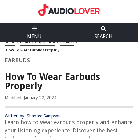
MENU
SEARCH
Home
>
Devices & Equipment
>
Earbuds
>
How To Wear Earbuds Properly
EARBUDS
How To Wear Earbuds
Properly
Modified: January 22, 2024
Written by: Shantee Sampson
Learn how to wear earbuds properly and enhance
your listening experience. Discover the best