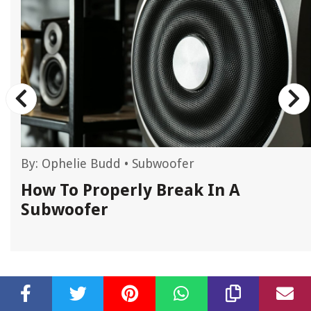
By:
Ophelie Budd
•
Subwoofer
How To Properly Break In A
Subwoofer