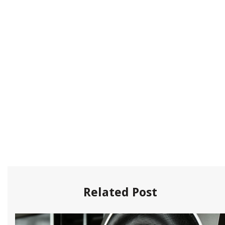
Related Post