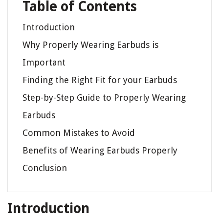
Table of Contents
Introduction
Why Properly Wearing Earbuds is
Important
Finding the Right Fit for your Earbuds
Step-by-Step Guide to Properly Wearing
Earbuds
Common Mistakes to Avoid
Benefits of Wearing Earbuds Properly
Conclusion
Introduction