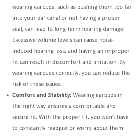
wearing earbuds, such as pushing them too far
into your ear canal or not having a proper
seal, can lead to long-term hearing damage.
Excessive volume levels can cause noise-
induced hearing loss, and having an improper
fit can result in discomfort and irritation. By
wearing earbuds correctly, you can reduce the
risk of these issues.
Comfort and Stability:
Wearing earbuds in
the right way ensures a comfortable and
secure fit. With the proper fit, you won’t have
to constantly readjust or worry about them