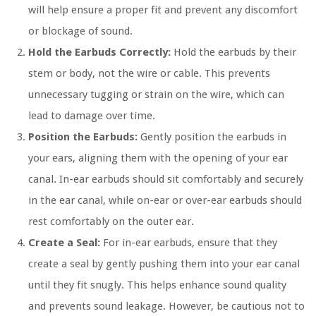
will help ensure a proper fit and prevent any discomfort
or blockage of sound.
Hold the Earbuds Correctly:
Hold the earbuds by their
stem or body, not the wire or cable. This prevents
unnecessary tugging or strain on the wire, which can
lead to damage over time.
Position the Earbuds:
Gently position the earbuds in
your ears, aligning them with the opening of your ear
canal. In-ear earbuds should sit comfortably and securely
in the ear canal, while on-ear or over-ear earbuds should
rest comfortably on the outer ear.
Create a Seal:
For in-ear earbuds, ensure that they
create a seal by gently pushing them into your ear canal
until they fit snugly. This helps enhance sound quality
and prevents sound leakage. However, be cautious not to