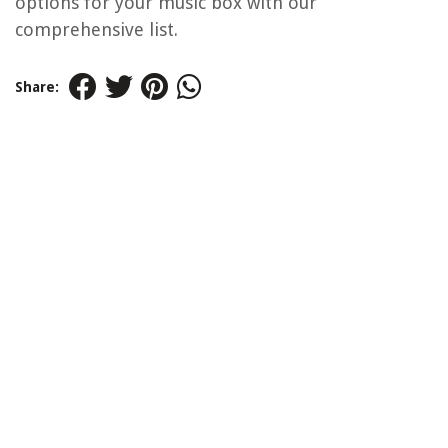
options for your music box with our
comprehensive list.
Share: