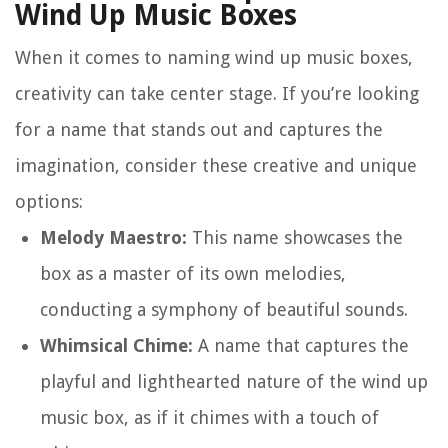
Wind Up Music Boxes
When it comes to naming wind up music boxes,
creativity can take center stage. If you’re looking
for a name that stands out and captures the
imagination, consider these creative and unique
options:
Melody Maestro:
This name showcases the
box as a master of its own melodies,
conducting a symphony of beautiful sounds.
Whimsical Chime:
A name that captures the
playful and lighthearted nature of the wind up
music box, as if it chimes with a touch of