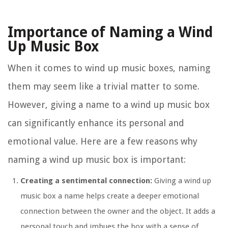
Importance of Naming a Wind
Up Music Box
When it comes to wind up music boxes, naming
them may seem like a trivial matter to some.
However, giving a name to a wind up music box
can significantly enhance its personal and
emotional value. Here are a few reasons why
naming a wind up music box is important:
Creating a sentimental connection:
Giving a wind up
music box a name helps create a deeper emotional
connection between the owner and the object. It adds a
personal touch and imbues the box with a sense of