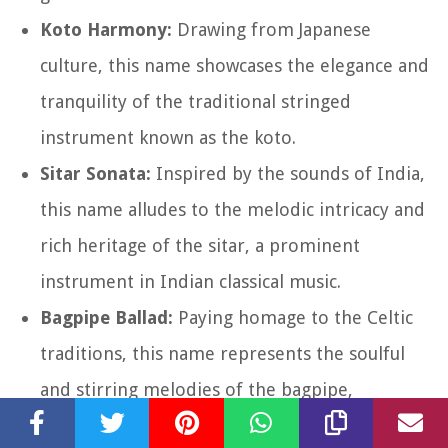
Koto Harmony:
Drawing from Japanese
culture, this name showcases the elegance and
tranquility of the traditional stringed
instrument known as the koto.
Sitar Sonata:
Inspired by the sounds of India,
this name alludes to the melodic intricacy and
rich heritage of the sitar, a prominent
instrument in Indian classical music.
Bagpipe Ballad:
Paying homage to the Celtic
traditions, this name represents the soulful
and stirring melodies of the bagpipe,
reminiscent of the Scottish Highlands.