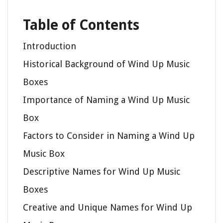
Table of Contents
Introduction
Historical Background of Wind Up Music
Boxes
Importance of Naming a Wind Up Music
Box
Factors to Consider in Naming a Wind Up
Music Box
Descriptive Names for Wind Up Music
Boxes
Creative and Unique Names for Wind Up