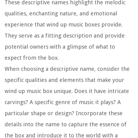
These descriptive names highlight the melodic
qualities, enchanting nature, and emotional
experience that wind up music boxes provide.
They serve as a fitting description and provide
potential owners with a glimpse of what to
expect from the box.
When choosing a descriptive name, consider the
specific qualities and elements that make your
wind up music box unique. Does it have intricate
carvings? A specific genre of music it plays? A
particular shape or design? Incorporate these
details into the name to capture the essence of
the box and introduce it to the world with a