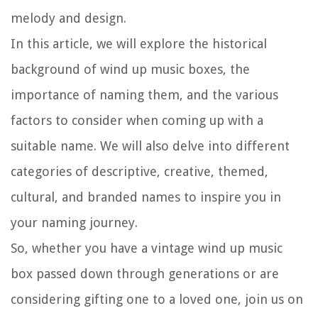
melody and design.
In this article, we will explore the historical
background of wind up music boxes, the
importance of naming them, and the various
factors to consider when coming up with a
suitable name. We will also delve into different
categories of descriptive, creative, themed,
cultural, and branded names to inspire you in
your naming journey.
So, whether you have a vintage wind up music
box passed down through generations or are
considering gifting one to a loved one, join us on