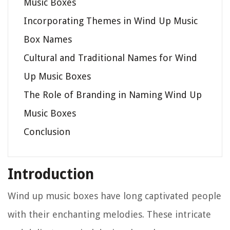
Music Boxes
Incorporating Themes in Wind Up Music
Box Names
Cultural and Traditional Names for Wind
Up Music Boxes
The Role of Branding in Naming Wind Up
Music Boxes
Conclusion
Introduction
Wind up music boxes have long captivated people
with their enchanting melodies. These intricate