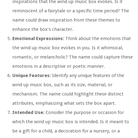
inspirations that the wind up music box evokes. Is it
reminiscent of a fairytale or a specific time period? The
name could draw inspiration from these themes to
enhance the box’s character.
Emotional Expressions:
Think about the emotions that
the wind up music box evokes in you. Is it whimsical,
romantic, or melancholic? The name could capture these
emotions in a descriptive or poetic manner.
Unique Features:
Identify any unique features of the
wind up music box, such as its size, material, or
mechanism. The name could highlight these distinct
attributes, emphasizing what sets the box apart.
Intended Use:
Consider the purpose or occasion for
which the wind up music box is intended. Is it meant to
be a gift for a child, a decoration for a nursery, or a