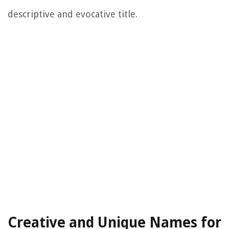
descriptive and evocative title.
Creative and Unique Names for