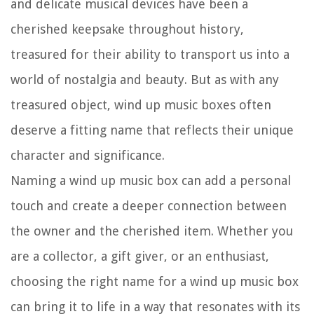
and delicate musical devices have been a
cherished keepsake throughout history,
treasured for their ability to transport us into a
world of nostalgia and beauty. But as with any
treasured object, wind up music boxes often
deserve a fitting name that reflects their unique
character and significance.
Naming a wind up music box can add a personal
touch and create a deeper connection between
the owner and the cherished item. Whether you
are a collector, a gift giver, or an enthusiast,
choosing the right name for a wind up music box
can bring it to life in a way that resonates with its