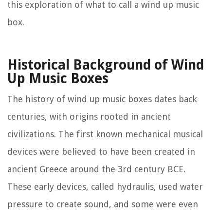
this exploration of what to call a wind up music
box.
Historical Background of Wind
Up Music Boxes
The history of wind up music boxes dates back
centuries, with origins rooted in ancient
civilizations. The first known mechanical musical
devices were believed to have been created in
ancient Greece around the 3rd century BCE.
These early devices, called hydraulis, used water
pressure to create sound, and some were even