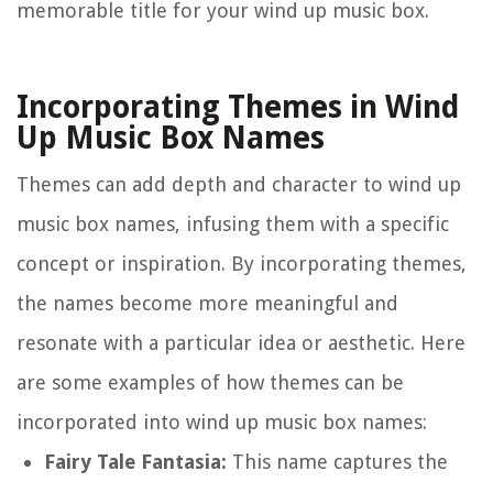
memorable title for your wind up music box.
Incorporating Themes in Wind
Up Music Box Names
Themes can add depth and character to wind up
music box names, infusing them with a specific
concept or inspiration. By incorporating themes,
the names become more meaningful and
resonate with a particular idea or aesthetic. Here
are some examples of how themes can be
incorporated into wind up music box names:
Fairy Tale Fantasia:
This name captures the