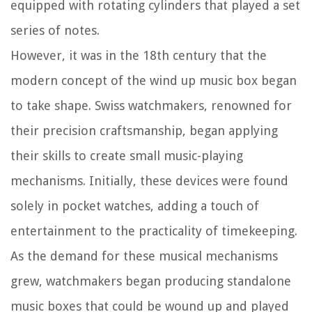
equipped with rotating cylinders that played a set
series of notes.
However, it was in the 18th century that the
modern concept of the wind up music box began
to take shape. Swiss watchmakers, renowned for
their precision craftsmanship, began applying
their skills to create small music-playing
mechanisms. Initially, these devices were found
solely in pocket watches, adding a touch of
entertainment to the practicality of timekeeping.
As the demand for these musical mechanisms
grew, watchmakers began producing standalone
music boxes that could be wound up and played