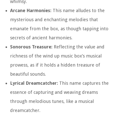
whimsy.
Arcane Harmonies:
This name alludes to the
mysterious and enchanting melodies that
emanate from the box, as though tapping into
secrets of ancient harmonies.
Sonorous Treasure:
Reflecting the value and
richness of the wind up music box’s musical
prowess, as if it holds a hidden treasure of
beautiful sounds.
Lyrical Dreamcatcher:
This name captures the
essence of capturing and weaving dreams
through melodious tunes, like a musical
dreamcatcher.