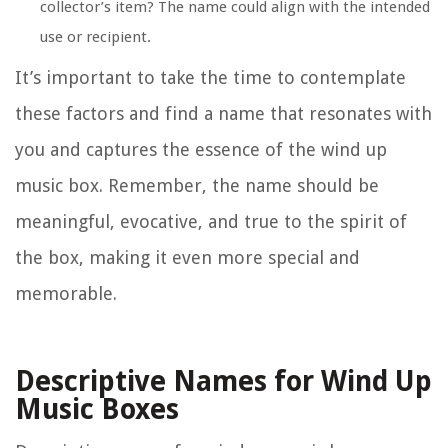
collector’s item? The name could align with the intended
use or recipient.
It’s important to take the time to contemplate
these factors and find a name that resonates with
you and captures the essence of the wind up
music box. Remember, the name should be
meaningful, evocative, and true to the spirit of
the box, making it even more special and
memorable.
Descriptive Names for Wind Up
Music Boxes