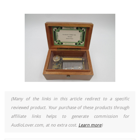
(Many of the links in this article redirect to a specific
reviewed product. Your purchase of these products through
affiliate links helps to generate commission for
AudioLover.com, at no extra cost.
Learn more
)