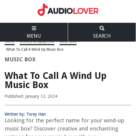
MENU
SEARCH
Home
>
Devices & Equipment
>
Music Box
>
What To Call A Wind Up Music Box
MUSIC BOX
What To Call A Wind Up
Music Box
Published: January 12, 2024
Written by: Torey Han
Looking for the perfect name for your wind-up
music box? Discover creative and enchanting