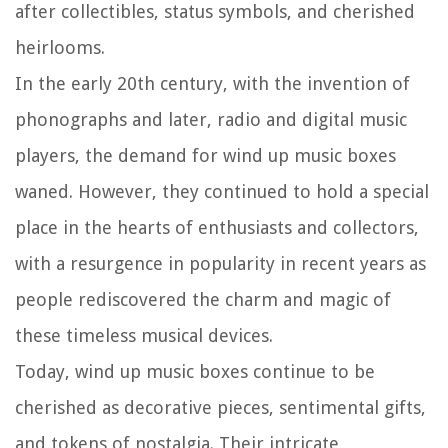
after collectibles, status symbols, and cherished
heirlooms.
In the early 20th century, with the invention of
phonographs and later, radio and digital music
players, the demand for wind up music boxes
waned. However, they continued to hold a special
place in the hearts of enthusiasts and collectors,
with a resurgence in popularity in recent years as
people rediscovered the charm and magic of
these timeless musical devices.
Today, wind up music boxes continue to be
cherished as decorative pieces, sentimental gifts,
and tokens of nostalgia. Their intricate