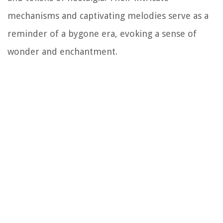
mechanisms and captivating melodies serve as a
reminder of a bygone era, evoking a sense of
wonder and enchantment.