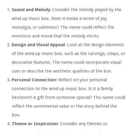
Sound and Melody:
Consider the melody played by the
wind up music box. Does it evoke a sense of joy,
nostalgia, or calmness? The name could reflect the
emotions and mood that the melody elicits.
Design and Visual Appeal:
Look at the design elements
of the wind up music box, such as the carvings, inlays, or
decorative features. The name could incorporate visual
cues or describe the aesthetic qualities of the box.
Personal Connection:
Reflect on your personal
connection to the wind up music box. Is it a family
heirloom? A gift from someone special? The name could
reflect the sentimental value or the story behind the
box.
Theme or Inspiration:
Consider any themes or