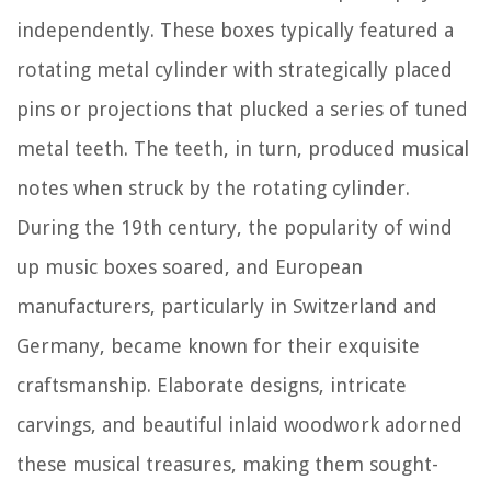
independently. These boxes typically featured a
rotating metal cylinder with strategically placed
pins or projections that plucked a series of tuned
metal teeth. The teeth, in turn, produced musical
notes when struck by the rotating cylinder.
During the 19th century, the popularity of wind
up music boxes soared, and European
manufacturers, particularly in Switzerland and
Germany, became known for their exquisite
craftsmanship. Elaborate designs, intricate
carvings, and beautiful inlaid woodwork adorned
these musical treasures, making them sought-