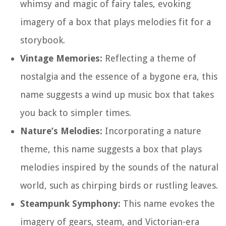
whimsy and magic of fairy tales, evoking
imagery of a box that plays melodies fit for a
storybook.
Vintage Memories:
Reflecting a theme of
nostalgia and the essence of a bygone era, this
name suggests a wind up music box that takes
you back to simpler times.
Nature’s Melodies:
Incorporating a nature
theme, this name suggests a box that plays
melodies inspired by the sounds of the natural
world, such as chirping birds or rustling leaves.
Steampunk Symphony:
This name evokes the
imagery of gears, steam, and Victorian-era