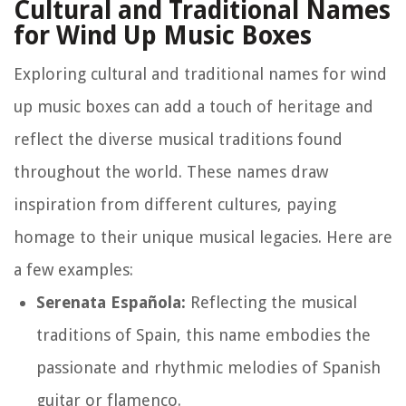
Cultural and Traditional Names
for Wind Up Music Boxes
Exploring cultural and traditional names for wind
up music boxes can add a touch of heritage and
reflect the diverse musical traditions found
throughout the world. These names draw
inspiration from different cultures, paying
homage to their unique musical legacies. Here are
a few examples:
Serenata Española:
Reflecting the musical
traditions of Spain, this name embodies the
passionate and rhythmic melodies of Spanish
guitar or flamenco.