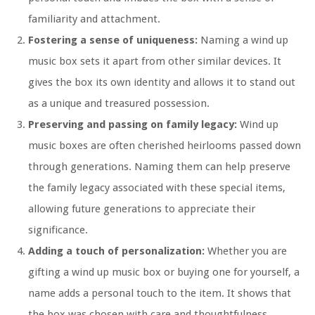
familiarity and attachment.
Fostering a sense of uniqueness:
Naming a wind up
music box sets it apart from other similar devices. It
gives the box its own identity and allows it to stand out
as a unique and treasured possession.
Preserving and passing on family legacy:
Wind up
music boxes are often cherished heirlooms passed down
through generations. Naming them can help preserve
the family legacy associated with these special items,
allowing future generations to appreciate their
significance.
Adding a touch of personalization:
Whether you are
gifting a wind up music box or buying one for yourself, a
name adds a personal touch to the item. It shows that
the box was chosen with care and thoughtfulness,