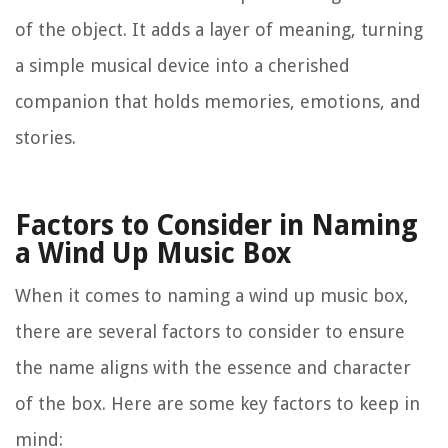
of the object. It adds a layer of meaning, turning
a simple musical device into a cherished
companion that holds memories, emotions, and
stories.
Factors to Consider in Naming
a Wind Up Music Box
When it comes to naming a wind up music box,
there are several factors to consider to ensure
the name aligns with the essence and character
of the box. Here are some key factors to keep in
mind: