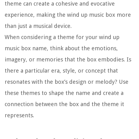
theme can create a cohesive and evocative
experience, making the wind up music box more
than just a musical device.
When considering a theme for your wind up
music box name, think about the emotions,
imagery, or memories that the box embodies. Is
there a particular era, style, or concept that
resonates with the box’s design or melody? Use
these themes to shape the name and create a
connection between the box and the theme it
represents.