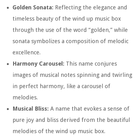
Golden Sonata:
Reflecting the elegance and
timeless beauty of the wind up music box
through the use of the word “golden,” while
sonata symbolizes a composition of melodic
excellence.
Harmony Carousel:
This name conjures
images of musical notes spinning and twirling
in perfect harmony, like a carousel of
melodies.
Musical Bliss:
A name that evokes a sense of
pure joy and bliss derived from the beautiful
melodies of the wind up music box.