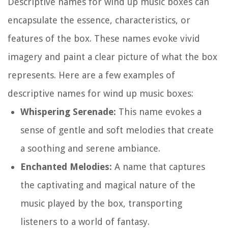
Descriptive names for wind up music boxes can
encapsulate the essence, characteristics, or
features of the box. These names evoke vivid
imagery and paint a clear picture of what the box
represents. Here are a few examples of
descriptive names for wind up music boxes:
Whispering Serenade:
This name evokes a
sense of gentle and soft melodies that create
a soothing and serene ambiance.
Enchanted Melodies:
A name that captures
the captivating and magical nature of the
music played by the box, transporting
listeners to a world of fantasy.