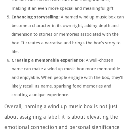
making it an even more special and meaningful gift.
Enhancing storytelling:
A named wind up music box can
become a character in its own right, adding depth and
dimension to stories or memories associated with the
box. It creates a narrative and brings the box’s story to
life.
Creating a memorable experience:
A well-chosen
name can make a wind up music box more memorable
and enjoyable. When people engage with the box, they’ll
likely recall its name, sparking fond memories and
creating a unique experience.
Overall, naming a wind up music box is not just
about assigning a label; it is about elevating the
emotional connection and personal significance