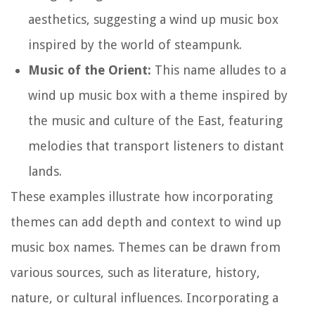
aesthetics, suggesting a wind up music box
inspired by the world of steampunk.
Music of the Orient:
This name alludes to a
wind up music box with a theme inspired by
the music and culture of the East, featuring
melodies that transport listeners to distant
lands.
These examples illustrate how incorporating
themes can add depth and context to wind up
music box names. Themes can be drawn from
various sources, such as literature, history,
nature, or cultural influences. Incorporating a