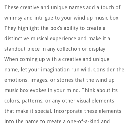
These creative and unique names add a touch of
whimsy and intrigue to your wind up music box.
They highlight the box’s ability to create a
distinctive musical experience and make it a
standout piece in any collection or display.
When coming up with a creative and unique
name, let your imagination run wild. Consider the
emotions, images, or stories that the wind up
music box evokes in your mind. Think about its
colors, patterns, or any other visual elements
that make it special. Incorporate these elements
into the name to create a one-of-a-kind and