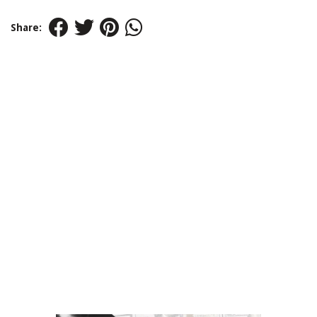
Share: