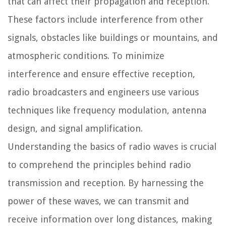
that can affect their propagation and reception.
These factors include interference from other
signals, obstacles like buildings or mountains, and
atmospheric conditions. To minimize
interference and ensure effective reception,
radio broadcasters and engineers use various
techniques like frequency modulation, antenna
design, and signal amplification.
Understanding the basics of radio waves is crucial
to comprehend the principles behind radio
transmission and reception. By harnessing the
power of these waves, we can transmit and
receive information over long distances, making