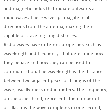
and magnetic fields that radiate outwards as
radio waves. These waves propagate in all
directions from the antenna, making them
capable of traveling long distances.
Radio waves have different properties, such as
wavelength and frequency, that determine how
they behave and how they can be used for
communication. The wavelength is the distance
between two adjacent peaks or troughs of the
wave, usually measured in meters. The frequency,
on the other hand, represents the number of
oscillations the wave completes in one second,