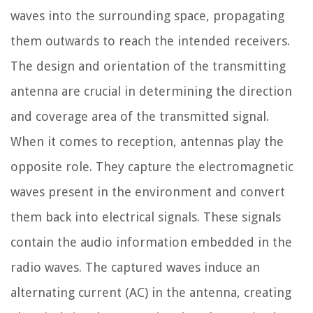
waves into the surrounding space, propagating
them outwards to reach the intended receivers.
The design and orientation of the transmitting
antenna are crucial in determining the direction
and coverage area of the transmitted signal.
When it comes to reception, antennas play the
opposite role. They capture the electromagnetic
waves present in the environment and convert
them back into electrical signals. These signals
contain the audio information embedded in the
radio waves. The captured waves induce an
alternating current (AC) in the antenna, creating