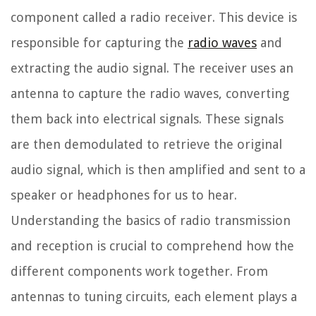
component called a radio receiver. This device is
responsible for capturing the
radio waves
and
extracting the audio signal. The receiver uses an
antenna to capture the radio waves, converting
them back into electrical signals. These signals
are then demodulated to retrieve the original
audio signal, which is then amplified and sent to a
speaker or headphones for us to hear.
Understanding the basics of radio transmission
and reception is crucial to comprehend how the
different components work together. From
antennas to tuning circuits, each element plays a