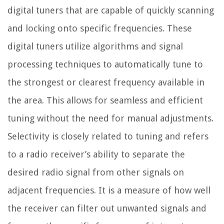
digital tuners that are capable of quickly scanning
and locking onto specific frequencies. These
digital tuners utilize algorithms and signal
processing techniques to automatically tune to
the strongest or clearest frequency available in
the area. This allows for seamless and efficient
tuning without the need for manual adjustments.
Selectivity is closely related to tuning and refers
to a radio receiver’s ability to separate the
desired radio signal from other signals on
adjacent frequencies. It is a measure of how well
the receiver can filter out unwanted signals and