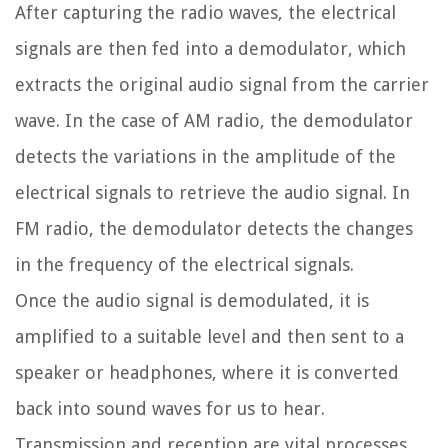
After capturing the radio waves, the electrical
signals are then fed into a demodulator, which
extracts the original audio signal from the carrier
wave. In the case of AM radio, the demodulator
detects the variations in the amplitude of the
electrical signals to retrieve the audio signal. In
FM radio, the demodulator detects the changes
in the frequency of the electrical signals.
Once the audio signal is demodulated, it is
amplified to a suitable level and then sent to a
speaker or headphones, where it is converted
back into sound waves for us to hear.
Transmission and reception are vital processes