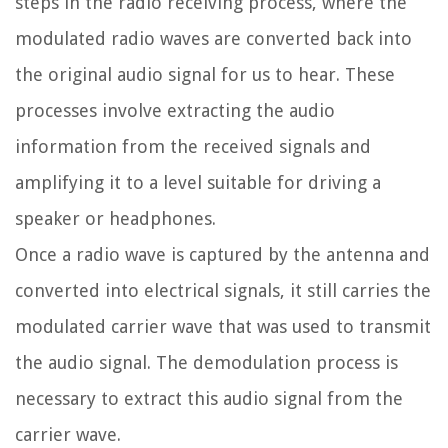
steps in the radio receiving process, where the
modulated radio waves are converted back into
the original audio signal for us to hear. These
processes involve extracting the audio
information from the received signals and
amplifying it to a level suitable for driving a
speaker or headphones.
Once a radio wave is captured by the antenna and
converted into electrical signals, it still carries the
modulated carrier wave that was used to transmit
the audio signal. The demodulation process is
necessary to extract this audio signal from the
carrier wave.