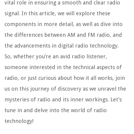
vital role in ensuring a smooth and clear radio
signal. In this article, we will explore these
components in more detail, as well as dive into
the differences between AM and FM radio, and
the advancements in digital radio technology.
So, whether you’re an avid radio listener,
someone interested in the technical aspects of
radio, or just curious about how it all works, join
us on this journey of discovery as we unravel the
mysteries of radio and its inner workings. Let’s
tune in and delve into the world of radio
technology!