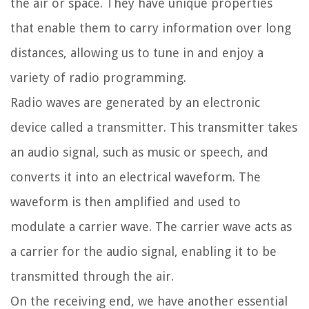
the air or space. They have unique properties
that enable them to carry information over long
distances, allowing us to tune in and enjoy a
variety of radio programming.
Radio waves are generated by an electronic
device called a transmitter. This transmitter takes
an audio signal, such as music or speech, and
converts it into an electrical waveform. The
waveform is then amplified and used to
modulate a carrier wave. The carrier wave acts as
a carrier for the audio signal, enabling it to be
transmitted through the air.
On the receiving end, we have another essential