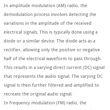
In amplitude modulation (AM) radio, the
demodulation process involves detecting the
variations in the amplitude of the received
electrical signals. This is typically done using a
diode or a similar device. The diode acts as a
rectifier, allowing only the positive or negative
half of the electrical waveform to pass through.
This results in a varying direct current (DC) signal
that represents the audio signal. The varying DC
signal is then further filtered and amplified to
recreate the original audio signal.
In frequency modulation (FM) radio, the