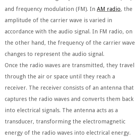
and frequency modulation (FM). In
AM radio
, the
amplitude of the carrier wave is varied in
accordance with the audio signal. In FM radio, on
the other hand, the frequency of the carrier wave
changes to represent the audio signal.
Once the radio waves are transmitted, they travel
through the air or space until they reach a
receiver. The receiver consists of an antenna that
captures the radio waves and converts them back
into electrical signals. The antenna acts as a
transducer, transforming the electromagnetic
energy of the radio waves into electrical energy.