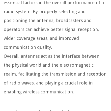
essential factors in the overall performance of a
radio system. By properly selecting and
positioning the antenna, broadcasters and
operators can achieve better signal reception,
wider coverage areas, and improved
communication quality.
Overall, antennas act as the interface between
the physical world and the electromagnetic
realm, facilitating the transmission and reception
of radio waves, and playing a crucial role in
enabling wireless communication.