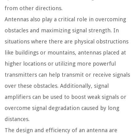
from other directions.
Antennas also play a critical role in overcoming
obstacles and maximizing signal strength. In
situations where there are physical obstructions
like buildings or mountains, antennas placed at
higher locations or utilizing more powerful
transmitters can help transmit or receive signals
over these obstacles. Additionally, signal
amplifiers can be used to boost weak signals or
overcome signal degradation caused by long
distances.
The design and efficiency of an antenna are