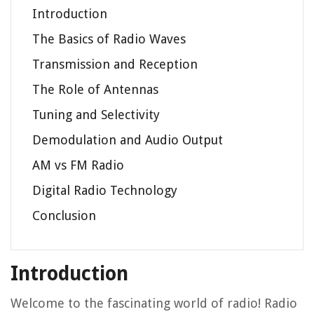
Introduction
The Basics of Radio Waves
Transmission and Reception
The Role of Antennas
Tuning and Selectivity
Demodulation and Audio Output
AM vs FM Radio
Digital Radio Technology
Conclusion
Introduction
Welcome to the fascinating world of radio! Radio