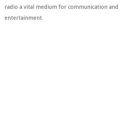
radio a vital medium for communication and
entertainment.