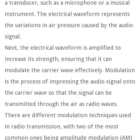
a transducer, such as a microphone or a musical
instrument. The electrical waveform represents
the variations in air pressure caused by the audio
signal.
Next, the electrical waveform is amplified to
increase its strength, ensuring that it can
modulate the carrier wave effectively. Modulation
is the process of impressing the audio signal onto
the carrier wave so that the signal can be
transmitted through the air as radio waves.
There are different modulation techniques used
in radio transmission, with two of the most
common ones being amplitude modulation (AM)