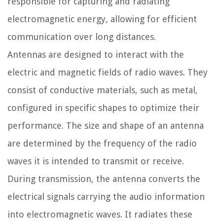
responsible for capturing and radiating
electromagnetic energy, allowing for efficient
communication over long distances.
Antennas are designed to interact with the
electric and magnetic fields of radio waves. They
consist of conductive materials, such as metal,
configured in specific shapes to optimize their
performance. The size and shape of an antenna
are determined by the frequency of the radio
waves it is intended to transmit or receive.
During transmission, the antenna converts the
electrical signals carrying the audio information
into electromagnetic waves. It radiates these