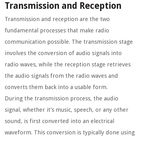
Transmission and Reception
Transmission and reception are the two
fundamental processes that make radio
communication possible. The transmission stage
involves the conversion of audio signals into
radio waves, while the reception stage retrieves
the audio signals from the radio waves and
converts them back into a usable form.
During the transmission process, the audio
signal, whether it’s music, speech, or any other
sound, is first converted into an electrical
waveform. This conversion is typically done using