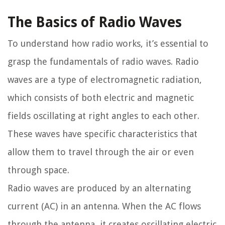
The Basics of Radio Waves
To understand how radio works, it’s essential to
grasp the fundamentals of radio waves. Radio
waves are a type of electromagnetic radiation,
which consists of both electric and magnetic
fields oscillating at right angles to each other.
These waves have specific characteristics that
allow them to travel through the air or even
through space.
Radio waves are produced by an alternating
current (AC) in an antenna. When the AC flows
through the antenna, it creates oscillating electric