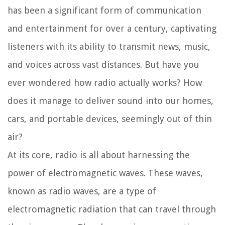
has been a significant form of communication
and entertainment for over a century, captivating
listeners with its ability to transmit news, music,
and voices across vast distances. But have you
ever wondered how radio actually works? How
does it manage to deliver sound into our homes,
cars, and portable devices, seemingly out of thin
air?
At its core, radio is all about harnessing the
power of electromagnetic waves. These waves,
known as radio waves, are a type of
electromagnetic radiation that can travel through