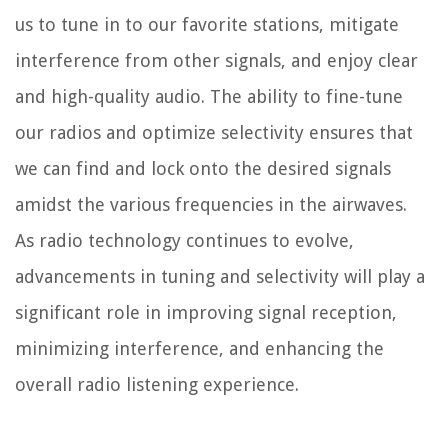
us to tune in to our favorite stations, mitigate
interference from other signals, and enjoy clear
and high-quality audio. The ability to fine-tune
our radios and optimize selectivity ensures that
we can find and lock onto the desired signals
amidst the various frequencies in the airwaves.
As radio technology continues to evolve,
advancements in tuning and selectivity will play a
significant role in improving signal reception,
minimizing interference, and enhancing the
overall radio listening experience.