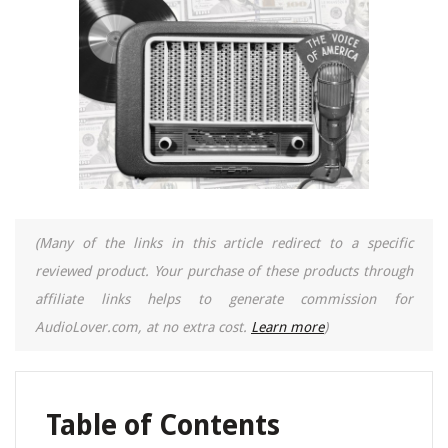
(Many of the links in this article redirect to a specific
reviewed product. Your purchase of these products through
affiliate links helps to generate commission for
AudioLover.com, at no extra cost.
Learn more
)
Table of Contents