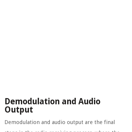
Demodulation and Audio
Output
Demodulation and audio output are the final