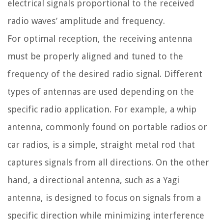
electrical signals proportional to the received
radio waves’ amplitude and frequency.
For optimal reception, the receiving antenna
must be properly aligned and tuned to the
frequency of the desired radio signal. Different
types of antennas are used depending on the
specific radio application. For example, a whip
antenna, commonly found on portable radios or
car radios, is a simple, straight metal rod that
captures signals from all directions. On the other
hand, a directional antenna, such as a Yagi
antenna, is designed to focus on signals from a
specific direction while minimizing interference