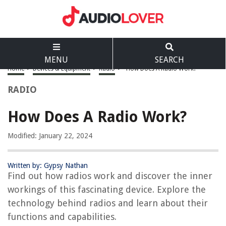
MENU
SEARCH
Home
>
Devices & Equipment
>
Radio
>
How Does A Radio Work?
RADIO
How Does A Radio Work?
Modified: January 22, 2024
Written by: Gypsy Nathan
Find out how radios work and discover the inner
workings of this fascinating device. Explore the
technology behind radios and learn about their
functions and capabilities.