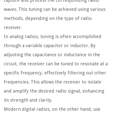
capture and process the corresponding radio
waves. This tuning can be achieved using various
methods, depending on the type of radio
receiver.
In analog radios, tuning is often accomplished
through a variable capacitor or inductor. By
adjusting the capacitance or inductance in the
circuit, the receiver can be tuned to resonate at a
specific frequency, effectively filtering out other
frequencies. This allows the receiver to isolate
and amplify the desired radio signal, enhancing
its strength and clarity.
Modern digital radios, on the other hand, use