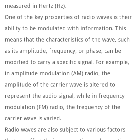
measured in Hertz (Hz).
One of the key properties of radio waves is their
ability to be modulated with information. This
means that the characteristics of the wave, such
as its amplitude, frequency, or phase, can be
modified to carry a specific signal. For example,
in amplitude modulation (AM) radio, the
amplitude of the carrier wave is altered to
represent the audio signal, while in frequency
modulation (FM) radio, the frequency of the
carrier wave is varied.
Radio waves are also subject to various factors