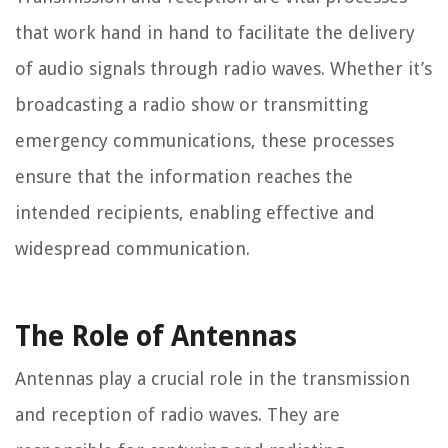
that work hand in hand to facilitate the delivery
of audio signals through radio waves. Whether it’s
broadcasting a radio show or transmitting
emergency communications, these processes
ensure that the information reaches the
intended recipients, enabling effective and
widespread communication.
The Role of Antennas
Antennas play a crucial role in the transmission
and reception of radio waves. They are