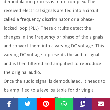
demodulation process is more complex. The
received electrical signals are fed into a circuit
called a frequency discriminator or a phase-
locked loop (PLL). These circuits detect the
changes in the frequency or phase of the signals
and convert them into a varying DC voltage. This
varying DC voltage represents the audio signal
and is then filtered and amplified to reproduce
the original audio.
Once the audio signal is demodulated, it needs to
be amplified to a level suitable for driving a
speaker or headphones. This is achieved using
audio amplifiers. The amplification process