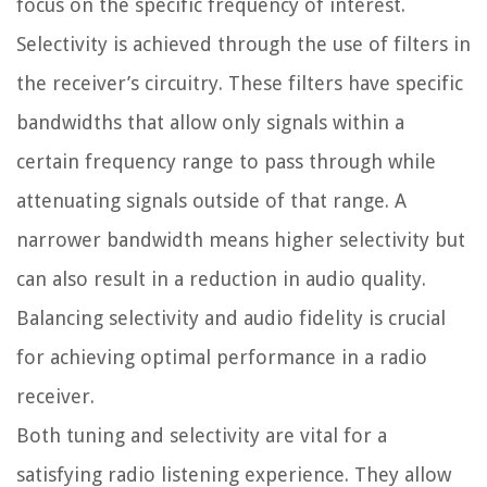
focus on the specific frequency of interest.
Selectivity is achieved through the use of filters in
the receiver’s circuitry. These filters have specific
bandwidths that allow only signals within a
certain frequency range to pass through while
attenuating signals outside of that range. A
narrower bandwidth means higher selectivity but
can also result in a reduction in audio quality.
Balancing selectivity and audio fidelity is crucial
for achieving optimal performance in a radio
receiver.
Both tuning and selectivity are vital for a
satisfying radio listening experience. They allow