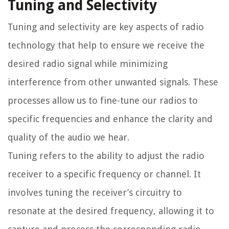
Tuning and Selectivity
Tuning and selectivity are key aspects of radio
technology that help to ensure we receive the
desired radio signal while minimizing
interference from other unwanted signals. These
processes allow us to fine-tune our radios to
specific frequencies and enhance the clarity and
quality of the audio we hear.
Tuning refers to the ability to adjust the radio
receiver to a specific frequency or channel. It
involves tuning the receiver’s circuitry to
resonate at the desired frequency, allowing it to