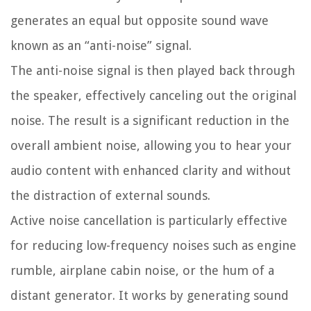
generates an equal but opposite sound wave
known as an “anti-noise” signal.
The anti-noise signal is then played back through
the speaker, effectively canceling out the original
noise. The result is a significant reduction in the
overall ambient noise, allowing you to hear your
audio content with enhanced clarity and without
the distraction of external sounds.
Active noise cancellation is particularly effective
for reducing low-frequency noises such as engine
rumble, airplane cabin noise, or the hum of a
distant generator. It works by generating sound