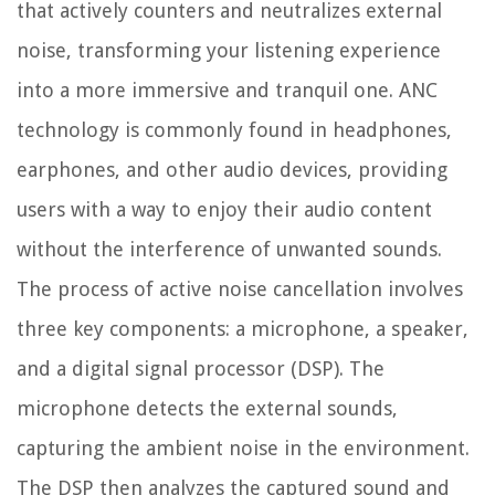
that actively counters and neutralizes external
noise, transforming your listening experience
into a more immersive and tranquil one. ANC
technology is commonly found in headphones,
earphones, and other audio devices, providing
users with a way to enjoy their audio content
without the interference of unwanted sounds.
The process of active noise cancellation involves
three key components: a microphone, a speaker,
and a digital signal processor (DSP). The
microphone detects the external sounds,
capturing the ambient noise in the environment.
The DSP then analyzes the captured sound and