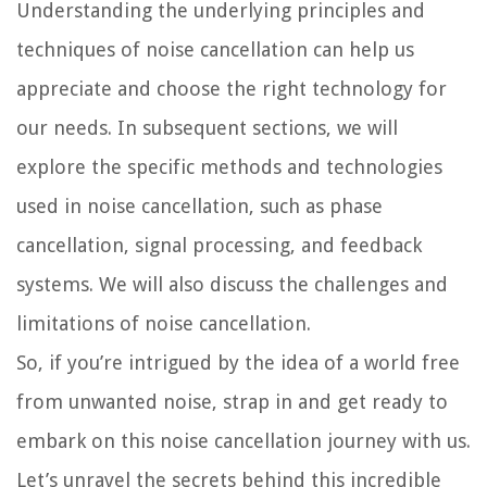
Understanding the underlying principles and
techniques of noise cancellation can help us
appreciate and choose the right technology for
our needs. In subsequent sections, we will
explore the specific methods and technologies
used in noise cancellation, such as phase
cancellation, signal processing, and feedback
systems. We will also discuss the challenges and
limitations of noise cancellation.
So, if you’re intrigued by the idea of a world free
from unwanted noise, strap in and get ready to
embark on this noise cancellation journey with us.
Let’s unravel the secrets behind this incredible