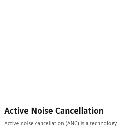
Active Noise Cancellation
Active noise cancellation (ANC) is a technology