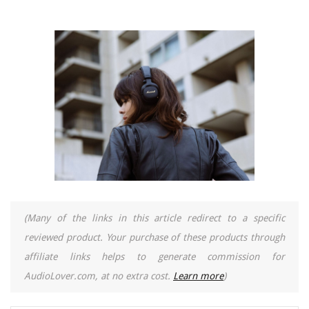
(Many of the links in this article redirect to a specific
reviewed product. Your purchase of these products through
affiliate links helps to generate commission for
AudioLover.com, at no extra cost.
Learn more
)