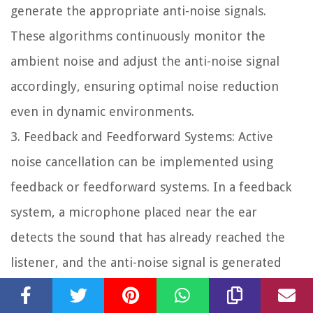
generate the appropriate anti-noise signals.
These algorithms continuously monitor the
ambient noise and adjust the anti-noise signal
accordingly, ensuring optimal noise reduction
even in dynamic environments.
3.
Feedback and Feedforward Systems:
Active
noise cancellation can be implemented using
feedback or feedforward systems. In a feedback
system, a microphone placed near the ear
detects the sound that has already reached the
listener, and the anti-noise signal is generated
and fed back through the headphones. In a
feedforward system, the microphone is placed