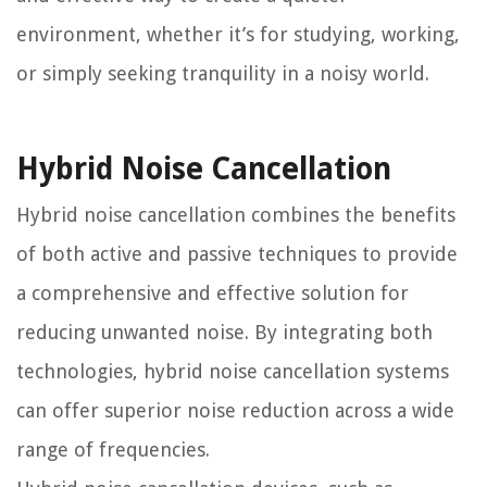
environment, whether it’s for studying, working,
or simply seeking tranquility in a noisy world.
Hybrid Noise Cancellation
Hybrid noise cancellation combines the benefits
of both active and passive techniques to provide
a comprehensive and effective solution for
reducing unwanted noise. By integrating both
technologies, hybrid noise cancellation systems
can offer superior noise reduction across a wide
range of frequencies.