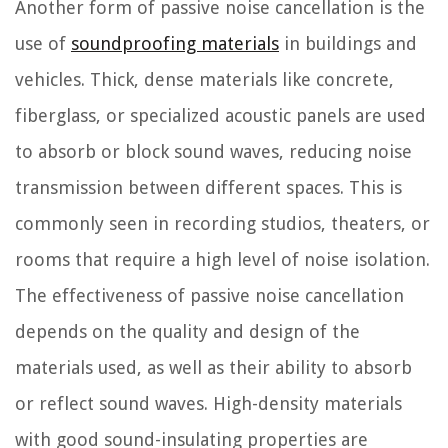
Another form of passive noise cancellation is the
use of
soundproofing materials
in buildings and
vehicles. Thick, dense materials like concrete,
fiberglass, or specialized acoustic panels are used
to absorb or block sound waves, reducing noise
transmission between different spaces. This is
commonly seen in recording studios, theaters, or
rooms that require a high level of noise isolation.
The effectiveness of passive noise cancellation
depends on the quality and design of the
materials used, as well as their ability to absorb
or reflect sound waves. High-density materials
with good sound-insulating properties are