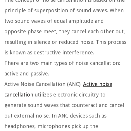
principle of superposition of sound waves. When
two sound waves of equal amplitude and
opposite phase meet, they cancel each other out,
resulting in silence or reduced noise. This process
is known as destructive interference.
There are two main types of noise cancellation:
active and passive.
Active Noise Cancellation (ANC):
Active noise
cancellation
utilizes electronic circuitry to
generate sound waves that counteract and cancel
out external noise. In ANC devices such as
headphones, microphones pick up the