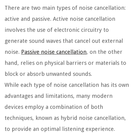
There are two main types of noise cancellation:
active and passive. Active noise cancellation
involves the use of electronic circuitry to
generate sound waves that cancel out external
noise.
Passive noise cancellation
, on the other
hand, relies on physical barriers or materials to
block or absorb unwanted sounds.
While each type of noise cancellation has its own
advantages and limitations, many modern
devices employ a combination of both
techniques, known as hybrid noise cancellation,
to provide an optimal listening experience.