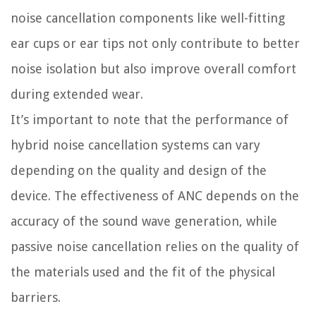
noise cancellation components like well-fitting
ear cups or ear tips not only contribute to better
noise isolation but also improve overall comfort
during extended wear.
It’s important to note that the performance of
hybrid noise cancellation systems can vary
depending on the quality and design of the
device. The effectiveness of ANC depends on the
accuracy of the sound wave generation, while
passive noise cancellation relies on the quality of
the materials used and the fit of the physical
barriers.