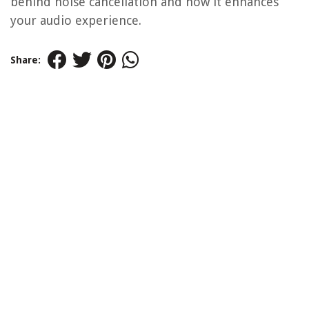
behind noise cancellation and how it enhances
your audio experience.
Share: