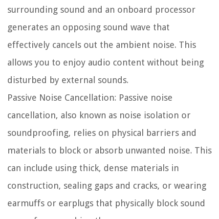
surrounding sound and an onboard processor
generates an opposing sound wave that
effectively cancels out the ambient noise. This
allows you to enjoy audio content without being
disturbed by external sounds.
Passive Noise Cancellation:
Passive noise
cancellation, also known as noise isolation or
soundproofing, relies on physical barriers and
materials to block or absorb unwanted noise. This
can include using thick, dense materials in
construction, sealing gaps and cracks, or wearing
earmuffs or earplugs that physically block sound