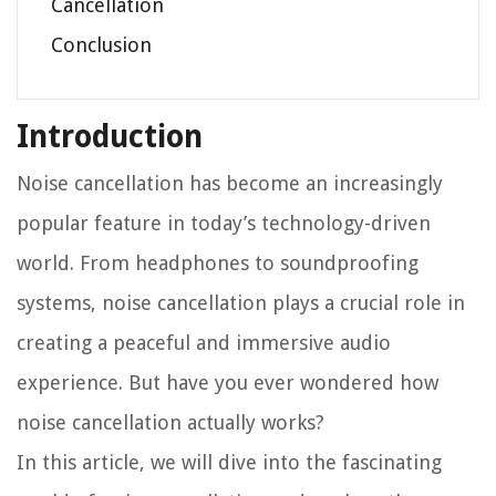
Cancellation
Conclusion
Introduction
Noise cancellation has become an increasingly
popular feature in today’s technology-driven
world. From headphones to soundproofing
systems, noise cancellation plays a crucial role in
creating a peaceful and immersive audio
experience. But have you ever wondered how
noise cancellation actually works?
In this article, we will dive into the fascinating