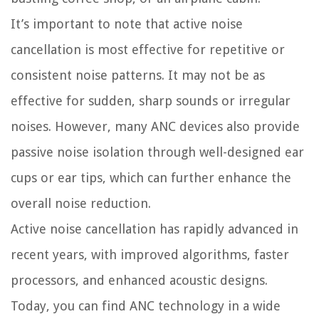
It’s important to note that active noise
cancellation is most effective for repetitive or
consistent noise patterns. It may not be as
effective for sudden, sharp sounds or irregular
noises. However, many ANC devices also provide
passive noise isolation through well-designed ear
cups or ear tips, which can further enhance the
overall noise reduction.
Active noise cancellation has rapidly advanced in
recent years, with improved algorithms, faster
processors, and enhanced acoustic designs.
Today, you can find ANC technology in a wide