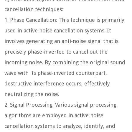
cancellation techniques:
1.
Phase Cancellation:
This technique is primarily
used in active noise cancellation systems. It
involves generating an anti-noise signal that is
precisely phase-inverted to cancel out the
incoming noise. By combining the original sound
wave with its phase-inverted counterpart,
destructive interference occurs, effectively
neutralizing the noise.
2.
Signal Processing:
Various signal processing
algorithms are employed in active noise
cancellation systems to analyze, identify, and