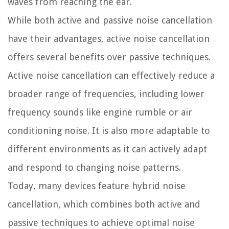
waves from reaching the ear.
While both active and passive noise cancellation
have their advantages, active noise cancellation
offers several benefits over passive techniques.
Active noise cancellation can effectively reduce a
broader range of frequencies, including lower
frequency sounds like engine rumble or air
conditioning noise. It is also more adaptable to
different environments as it can actively adapt
and respond to changing noise patterns.
Today, many devices feature hybrid noise
cancellation, which combines both active and
passive techniques to achieve optimal noise