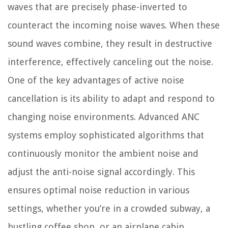
waves that are precisely phase-inverted to
counteract the incoming noise waves. When these
sound waves combine, they result in destructive
interference, effectively canceling out the noise.
One of the key advantages of active noise
cancellation is its ability to adapt and respond to
changing noise environments. Advanced ANC
systems employ sophisticated algorithms that
continuously monitor the ambient noise and
adjust the anti-noise signal accordingly. This
ensures optimal noise reduction in various
settings, whether you’re in a crowded subway, a
bustling coffee shop, or an airplane cabin.