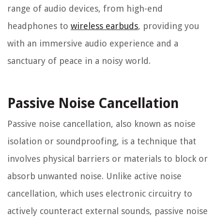
range of audio devices, from high-end
headphones to
wireless earbuds
, providing you
with an immersive audio experience and a
sanctuary of peace in a noisy world.
Passive Noise Cancellation
Passive noise cancellation, also known as noise
isolation or soundproofing, is a technique that
involves physical barriers or materials to block or
absorb unwanted noise. Unlike active noise
cancellation, which uses electronic circuitry to
actively counteract external sounds, passive noise