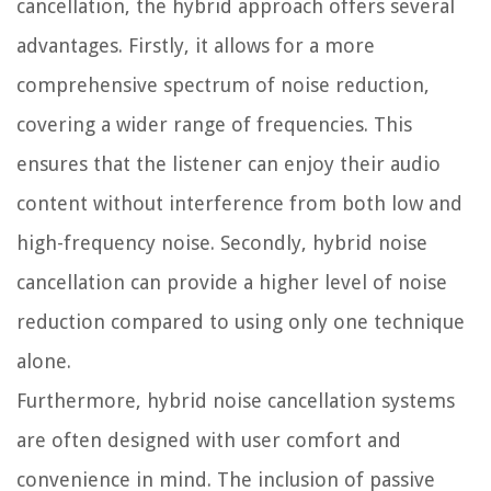
cancellation, the hybrid approach offers several
advantages. Firstly, it allows for a more
comprehensive spectrum of noise reduction,
covering a wider range of frequencies. This
ensures that the listener can enjoy their audio
content without interference from both low and
high-frequency noise. Secondly, hybrid noise
cancellation can provide a higher level of noise
reduction compared to using only one technique
alone.
Furthermore, hybrid noise cancellation systems
are often designed with user comfort and
convenience in mind. The inclusion of passive