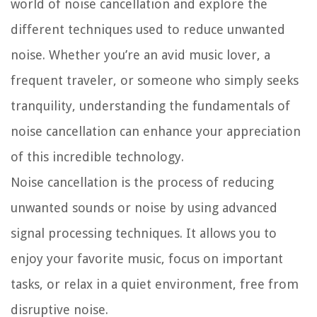
world of noise cancellation and explore the
different techniques used to reduce unwanted
noise. Whether you’re an avid music lover, a
frequent traveler, or someone who simply seeks
tranquility, understanding the fundamentals of
noise cancellation can enhance your appreciation
of this incredible technology.
Noise cancellation is the process of reducing
unwanted sounds or noise by using advanced
signal processing techniques. It allows you to
enjoy your favorite music, focus on important
tasks, or relax in a quiet environment, free from
disruptive noise.