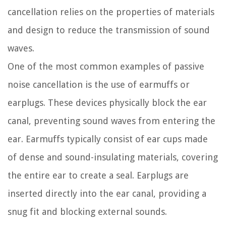
cancellation relies on the properties of materials
and design to reduce the transmission of sound
waves.
One of the most common examples of passive
noise cancellation is the use of earmuffs or
earplugs. These devices physically block the ear
canal, preventing sound waves from entering the
ear. Earmuffs typically consist of ear cups made
of dense and sound-insulating materials, covering
the entire ear to create a seal. Earplugs are
inserted directly into the ear canal, providing a
snug fit and blocking external sounds.