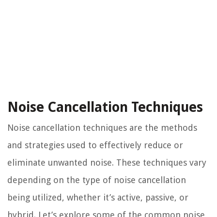
Noise Cancellation Techniques
Noise cancellation techniques are the methods
and strategies used to effectively reduce or
eliminate unwanted noise. These techniques vary
depending on the type of noise cancellation
being utilized, whether it’s active, passive, or
hybrid. Let’s explore some of the common noise