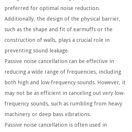
preferred for optimal noise reduction.
Additionally, the design of the physical barrier,
such as the shape and fit of earmuffs or the
construction of walls, plays a crucial role in
preventing sound leakage.
Passive noise cancellation can be effective in
reducing a wide range of frequencies, including
both high and low-frequency sounds. However, it
may not be as efficient in canceling out very low-
frequency sounds, such as rumbling from heavy
machinery or deep bass vibrations.
Passive noise cancellation is often used in