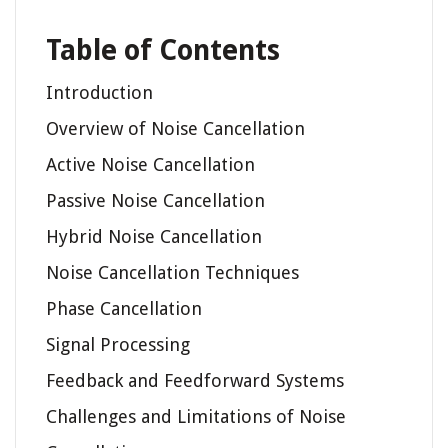
Table of Contents
Introduction
Overview of Noise Cancellation
Active Noise Cancellation
Passive Noise Cancellation
Hybrid Noise Cancellation
Noise Cancellation Techniques
Phase Cancellation
Signal Processing
Feedback and Feedforward Systems
Challenges and Limitations of Noise