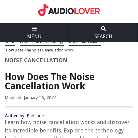
MENU
SEARCH
Home
>
Production & Technology
>
Noise Cancellation
>
How Does The Noise Cancellation Work
NOISE CANCELLATION
How Does The Noise
Cancellation Work
Modified: January 26, 2024
Written by: Bari June
Learn how noise cancellation works and discover
its incredible benefits. Explore the technology