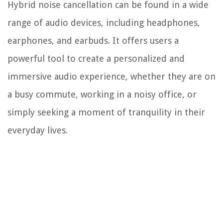
Hybrid noise cancellation can be found in a wide
range of audio devices, including headphones,
earphones, and earbuds. It offers users a
powerful tool to create a personalized and
immersive audio experience, whether they are on
a busy commute, working in a noisy office, or
simply seeking a moment of tranquility in their
everyday lives.