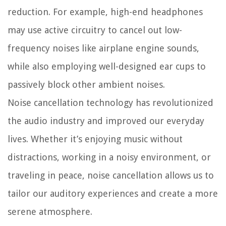
reduction. For example, high-end headphones
may use active circuitry to cancel out low-
frequency noises like airplane engine sounds,
while also employing well-designed ear cups to
passively block other ambient noises.
Noise cancellation technology has revolutionized
the audio industry and improved our everyday
lives. Whether it’s enjoying music without
distractions, working in a noisy environment, or
traveling in peace, noise cancellation allows us to
tailor our auditory experiences and create a more
serene atmosphere.