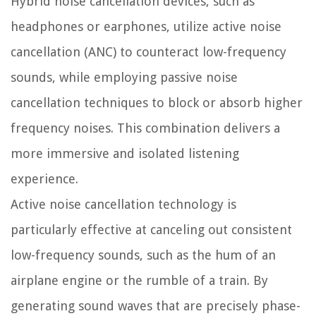
Hybrid noise cancellation devices, such as
headphones or earphones, utilize active noise
cancellation (ANC) to counteract low-frequency
sounds, while employing passive noise
cancellation techniques to block or absorb higher
frequency noises. This combination delivers a
more immersive and isolated listening
experience.
Active noise cancellation technology is
particularly effective at canceling out consistent
low-frequency sounds, such as the hum of an
airplane engine or the rumble of a train. By
generating sound waves that are precisely phase-