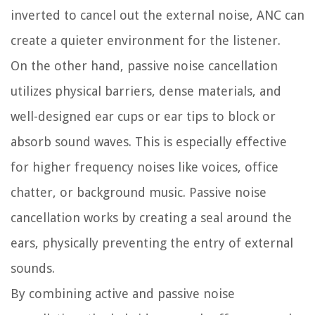
inverted to cancel out the external noise, ANC can
create a quieter environment for the listener.
On the other hand, passive noise cancellation
utilizes physical barriers, dense materials, and
well-designed ear cups or ear tips to block or
absorb sound waves. This is especially effective
for higher frequency noises like voices, office
chatter, or background music. Passive noise
cancellation works by creating a seal around the
ears, physically preventing the entry of external
sounds.
By combining active and passive noise