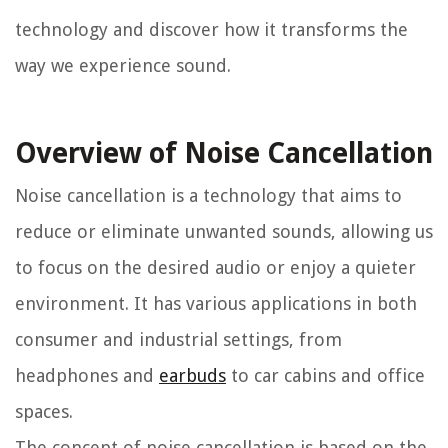
technology and discover how it transforms the
way we experience sound.
Overview of Noise Cancellation
Noise cancellation is a technology that aims to
reduce or eliminate unwanted sounds, allowing us
to focus on the desired audio or enjoy a quieter
environment. It has various applications in both
consumer and industrial settings, from
headphones and
earbuds
to car cabins and office
spaces.
The concept of noise cancellation is based on the