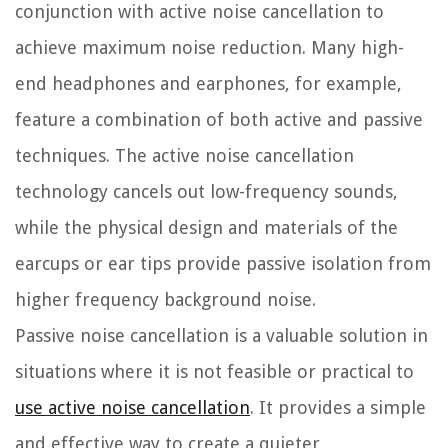
conjunction with active noise cancellation to
achieve maximum noise reduction. Many high-
end headphones and earphones, for example,
feature a combination of both active and passive
techniques. The active noise cancellation
technology cancels out low-frequency sounds,
while the physical design and materials of the
earcups or ear tips provide passive isolation from
higher frequency background noise.
Passive noise cancellation is a valuable solution in
situations where it is not feasible or practical to
use active noise cancellation
. It provides a simple
and effective way to create a quieter