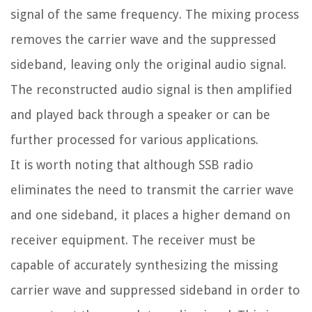
signal of the same frequency. The mixing process
removes the carrier wave and the suppressed
sideband, leaving only the original audio signal.
The reconstructed audio signal is then amplified
and played back through a speaker or can be
further processed for various applications.
It is worth noting that although SSB radio
eliminates the need to transmit the carrier wave
and one sideband, it places a higher demand on
receiver equipment. The receiver must be
capable of accurately synthesizing the missing
carrier wave and suppressed sideband in order to