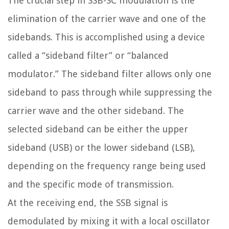
The crucial step in SSB-SC modulation is the
elimination of the carrier wave and one of the
sidebands. This is accomplished using a device
called a “sideband filter” or “balanced
modulator.” The sideband filter allows only one
sideband to pass through while suppressing the
carrier wave and the other sideband. The
selected sideband can be either the upper
sideband (USB) or the lower sideband (LSB),
depending on the frequency range being used
and the specific mode of transmission.
At the receiving end, the SSB signal is
demodulated by mixing it with a local oscillator