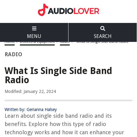
MENU
SEARCH
Home
>
Devices & Equipment
>
Radio
>
What Is Single Side Band Radio
RADIO
What Is Single Side Band
Radio
Modified: January 22, 2024
Written by: Gerianna Halsey
Learn about single side band radio and its
benefits. Explore how this type of radio
technology works and how it can enhance your