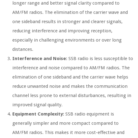
longer range and better signal clarity compared to
AM/FM radios. The elimination of the carrier wave and
one sideband results in stronger and clearer signals,
reducing interference and improving reception,
especially in challenging environments or over long
distances.
Interference and Noise:
SSB radio is less susceptible to
interference and noise compared to AM/FM radios. The
elimination of one sideband and the carrier wave helps
reduce unwanted noise and makes the communication
channel less prone to external disturbances, resulting in
improved signal quality.
Equipment Complexity:
SSB radio equipment is
generally simpler and more compact compared to
AM/FM radios. This makes it more cost-effective and