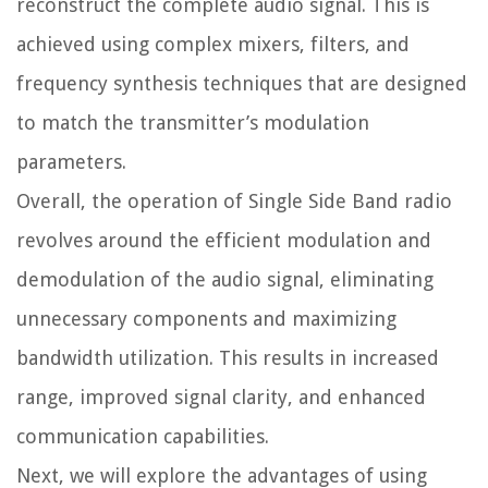
reconstruct the complete audio signal. This is
achieved using complex mixers, filters, and
frequency synthesis techniques that are designed
to match the transmitter’s modulation
parameters.
Overall, the operation of Single Side Band radio
revolves around the efficient modulation and
demodulation of the audio signal, eliminating
unnecessary components and maximizing
bandwidth utilization. This results in increased
range, improved signal clarity, and enhanced
communication capabilities.
Next, we will explore the advantages of using