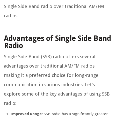
Single Side Band radio over traditional AM/FM
radios.
Advantages of Single Side Band
Radio
Single Side Band (SSB) radio offers several
advantages over traditional AM/FM radios,
making it a preferred choice for long-range
communication in various industries. Let’s
explore some of the key advantages of using SSB
radio:
Improved Range:
SSB radio has a significantly greater