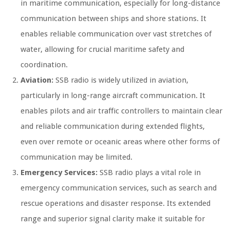
in maritime communication, especially for long-distance
communication between ships and shore stations. It
enables reliable communication over vast stretches of
water, allowing for crucial maritime safety and
coordination.
Aviation:
SSB radio is widely utilized in aviation,
particularly in long-range aircraft communication. It
enables pilots and air traffic controllers to maintain clear
and reliable communication during extended flights,
even over remote or oceanic areas where other forms of
communication may be limited.
Emergency Services:
SSB radio plays a vital role in
emergency communication services, such as search and
rescue operations and disaster response. Its extended
range and superior signal clarity make it suitable for