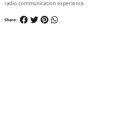
radio communication experience.
Share: