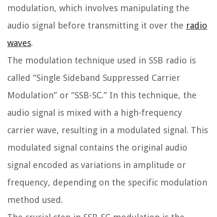
modulation, which involves manipulating the
audio signal before transmitting it over the
radio
waves
.
The modulation technique used in SSB radio is
called “Single Sideband Suppressed Carrier
Modulation” or “SSB-SC.” In this technique, the
audio signal is mixed with a high-frequency
carrier wave, resulting in a modulated signal. This
modulated signal contains the original audio
signal encoded as variations in amplitude or
frequency, depending on the specific modulation
method used.