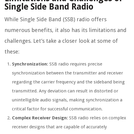
Single Side Band Radio
While Single Side Band (SSB) radio offers
numerous benefits, it also has its limitations and
challenges. Let’s take a closer look at some of
these:
Synchronization:
SSB radio requires precise
synchronization between the transmitter and receiver
regarding the carrier frequency and the sideband being
transmitted. Any deviation can result in distorted or
unintelligible audio signals, making synchronization a
critical factor for successful communication.
Complex Receiver Design:
SSB radio relies on complex
receiver designs that are capable of accurately