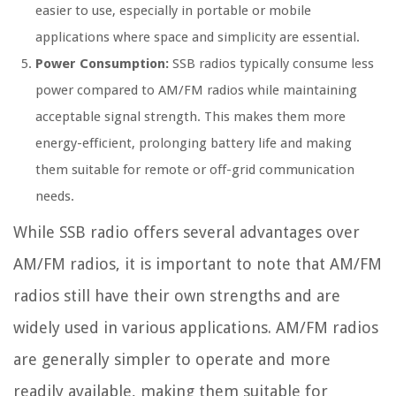
easier to use, especially in portable or mobile
applications where space and simplicity are essential.
Power Consumption:
SSB radios typically consume less
power compared to AM/FM radios while maintaining
acceptable signal strength. This makes them more
energy-efficient, prolonging battery life and making
them suitable for remote or off-grid communication
needs.
While SSB radio offers several advantages over
AM/FM radios, it is important to note that AM/FM
radios still have their own strengths and are
widely used in various applications. AM/FM radios
are generally simpler to operate and more
readily available, making them suitable for