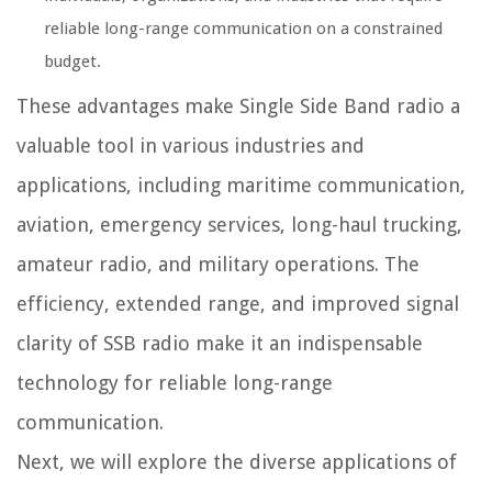
reliable long-range communication on a constrained
budget.
These advantages make Single Side Band radio a
valuable tool in various industries and
applications, including maritime communication,
aviation, emergency services, long-haul trucking,
amateur radio, and military operations. The
efficiency, extended range, and improved signal
clarity of SSB radio make it an indispensable
technology for reliable long-range
communication.
Next, we will explore the diverse applications of