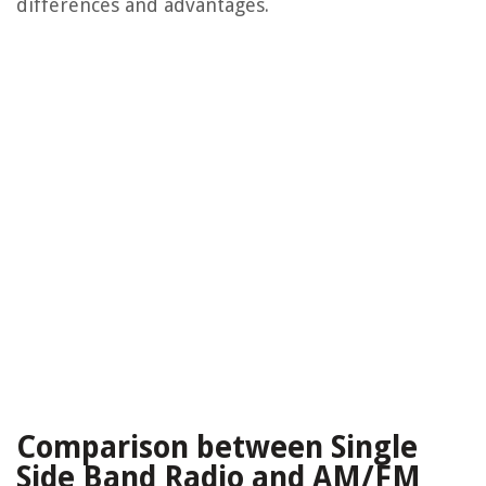
differences and advantages.
Comparison between Single
Side Band Radio and AM/FM