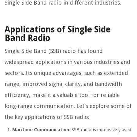
Single Side Band radio in different industries.
Applications of Single Side
Band Radio
Single Side Band (SSB) radio has found
widespread applications in various industries and
sectors. Its unique advantages, such as extended
range, improved signal clarity, and bandwidth
efficiency, make it a valuable tool for reliable
long-range communication. Let’s explore some of
the key applications of SSB radio:
Maritime Communication:
SSB radio is extensively used