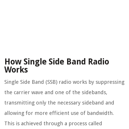
How Single Side Band Radio
Works
Single Side Band (SSB) radio works by suppressing
the carrier wave and one of the sidebands,
transmitting only the necessary sideband and
allowing for more efficient use of bandwidth.
This is achieved through a process called