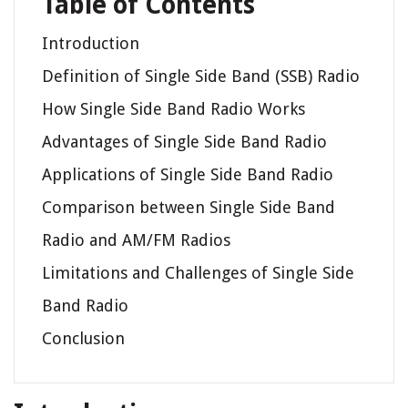
Table of Contents
Introduction
Definition of Single Side Band (SSB) Radio
How Single Side Band Radio Works
Advantages of Single Side Band Radio
Applications of Single Side Band Radio
Comparison between Single Side Band
Radio and AM/FM Radios
Limitations and Challenges of Single Side
Band Radio
Conclusion