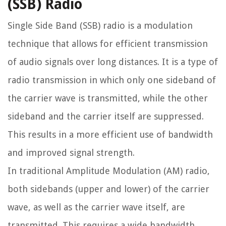
(SSB) Radio
Single Side Band (SSB) radio is a modulation
technique that allows for efficient transmission
of audio signals over long distances. It is a type of
radio transmission in which only one sideband of
the carrier wave is transmitted, while the other
sideband and the carrier itself are suppressed.
This results in a more efficient use of bandwidth
and improved signal strength.
In traditional Amplitude Modulation (AM) radio,
both sidebands (upper and lower) of the carrier
wave, as well as the carrier wave itself, are
transmitted. This requires a wide bandwidth,