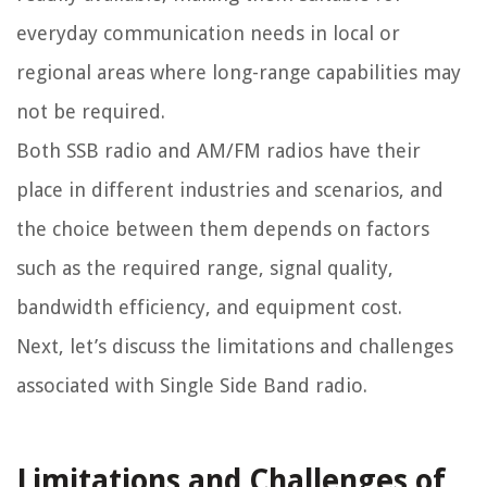
everyday communication needs in local or
regional areas where long-range capabilities may
not be required.
Both SSB radio and AM/FM radios have their
place in different industries and scenarios, and
the choice between them depends on factors
such as the required range, signal quality,
bandwidth efficiency, and equipment cost.
Next, let’s discuss the limitations and challenges
associated with Single Side Band radio.
Limitations and Challenges of