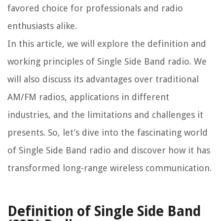
favored choice for professionals and radio
enthusiasts alike.
In this article, we will explore the definition and
working principles of Single Side Band radio. We
will also discuss its advantages over traditional
AM/FM radios, applications in different
industries, and the limitations and challenges it
presents. So, let’s dive into the fascinating world
of Single Side Band radio and discover how it has
transformed long-range wireless communication.
Definition of Single Side Band