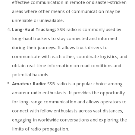
effective communication in remote or disaster-stricken
areas where other means of communication may be
unreliable or unavailable.
Long-Haul Trucking:
SSB radio is commonly used by
long-haul truckers to stay connected and informed
during their journeys. It allows truck drivers to
communicate with each other, coordinate logistics, and
obtain real-time information on road conditions and
potential hazards.
Amateur Radio:
SSB radio is a popular choice among
amateur radio enthusiasts. It provides the opportunity
for long-range communication and allows operators to
connect with fellow enthusiasts across vast distances,
engaging in worldwide conversations and exploring the
limits of radio propagation.