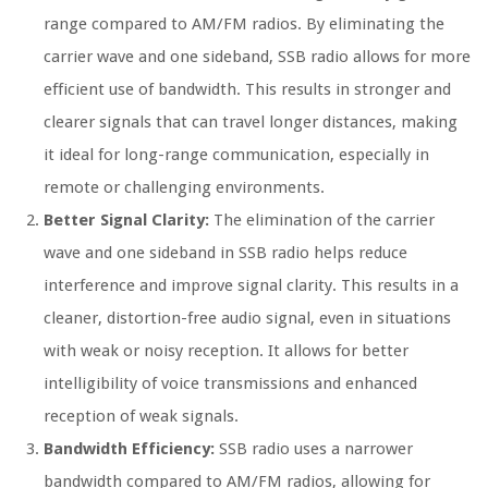
range compared to AM/FM radios. By eliminating the
carrier wave and one sideband, SSB radio allows for more
efficient use of bandwidth. This results in stronger and
clearer signals that can travel longer distances, making
it ideal for long-range communication, especially in
remote or challenging environments.
Better Signal Clarity:
The elimination of the carrier
wave and one sideband in SSB radio helps reduce
interference and improve signal clarity. This results in a
cleaner, distortion-free audio signal, even in situations
with weak or noisy reception. It allows for better
intelligibility of voice transmissions and enhanced
reception of weak signals.
Bandwidth Efficiency:
SSB radio uses a narrower
bandwidth compared to AM/FM radios, allowing for