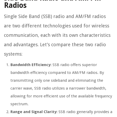
Radios
Single Side Band (SSB) radio and AM/FM radios
are two different technologies used for wireless
communication, each with its own characteristics
and advantages. Let’s compare these two radio
systems:
Bandwidth Efficiency:
SSB radio offers superior
bandwidth efficiency compared to AM/FM radios. By
transmitting only one sideband and eliminating the
carrier wave, SSB radio utilizes a narrower bandwidth,
allowing for more efficient use of the available frequency
spectrum.
Range and Signal Clarity:
SSB radio generally provides a