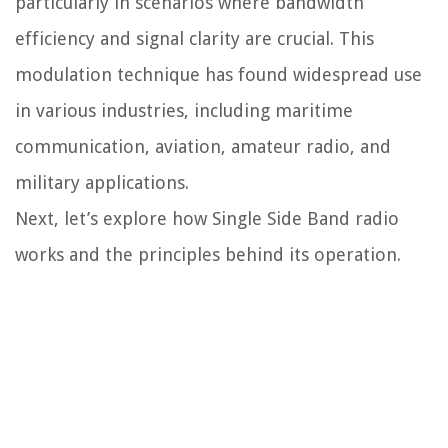
particularly in scenarios where bandwidth
efficiency and signal clarity are crucial. This
modulation technique has found widespread use
in various industries, including maritime
communication, aviation, amateur radio, and
military applications.
Next, let’s explore how Single Side Band radio
works and the principles behind its operation.