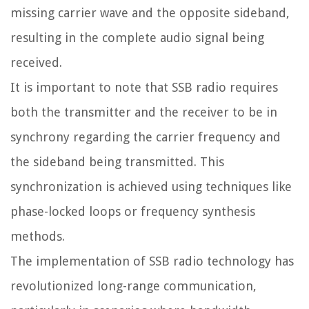
missing carrier wave and the opposite sideband,
resulting in the complete audio signal being
received.
It is important to note that SSB radio requires
both the transmitter and the receiver to be in
synchrony regarding the carrier frequency and
the sideband being transmitted. This
synchronization is achieved using techniques like
phase-locked loops or frequency synthesis
methods.
The implementation of SSB radio technology has
revolutionized long-range communication,