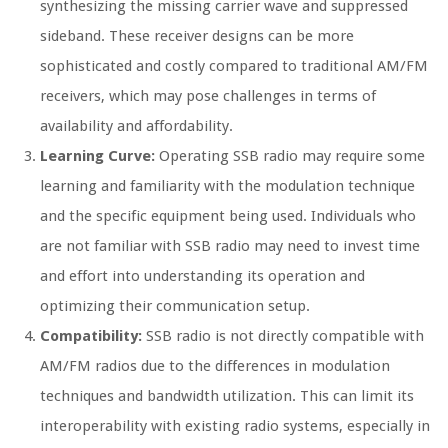
synthesizing the missing carrier wave and suppressed
sideband. These receiver designs can be more
sophisticated and costly compared to traditional AM/FM
receivers, which may pose challenges in terms of
availability and affordability.
Learning Curve:
Operating SSB radio may require some
learning and familiarity with the modulation technique
and the specific equipment being used. Individuals who
are not familiar with SSB radio may need to invest time
and effort into understanding its operation and
optimizing their communication setup.
Compatibility:
SSB radio is not directly compatible with
AM/FM radios due to the differences in modulation
techniques and bandwidth utilization. This can limit its
interoperability with existing radio systems, especially in