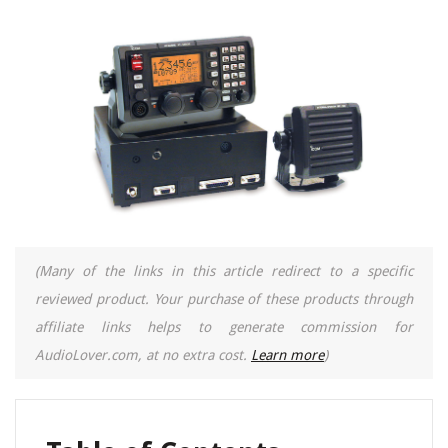
(Many of the links in this article redirect to a specific
reviewed product. Your purchase of these products through
affiliate links helps to generate commission for
AudioLover.com, at no extra cost.
Learn more
)