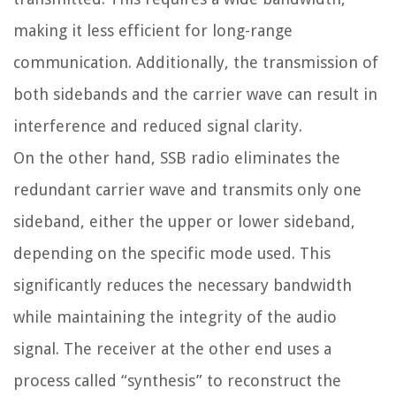
making it less efficient for long-range
communication. Additionally, the transmission of
both sidebands and the carrier wave can result in
interference and reduced signal clarity.
On the other hand, SSB radio eliminates the
redundant carrier wave and transmits only one
sideband, either the upper or lower sideband,
depending on the specific mode used. This
significantly reduces the necessary bandwidth
while maintaining the integrity of the audio
signal. The receiver at the other end uses a
process called “synthesis” to reconstruct the