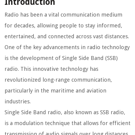
Introduction
Radio has been a vital communication medium
for decades, allowing people to stay informed,
entertained, and connected across vast distances.
One of the key advancements in radio technology
is the development of Single Side Band (SSB)
radio. This innovative technology has
revolutionized long-range communication,
particularly in the maritime and aviation
industries.
Single Side Band radio, also known as SSB radio,
is a modulation technique that allows for efficient
transmission of audio signals over long distances.