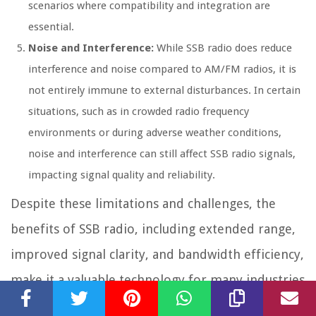
scenarios where compatibility and integration are
essential.
Noise and Interference:
While SSB radio does reduce
interference and noise compared to AM/FM radios, it is
not entirely immune to external disturbances. In certain
situations, such as in crowded radio frequency
environments or during adverse weather conditions,
noise and interference can still affect SSB radio signals,
impacting signal quality and reliability.
Despite these limitations and challenges, the
benefits of SSB radio, including extended range,
improved signal clarity, and bandwidth efficiency,
make it a valuable technology for many industries
and applications. With proper knowledge,