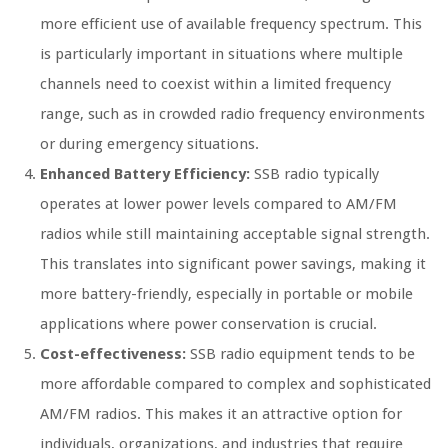
more efficient use of available frequency spectrum. This
is particularly important in situations where multiple
channels need to coexist within a limited frequency
range, such as in crowded radio frequency environments
or during emergency situations.
Enhanced Battery Efficiency:
SSB radio typically
operates at lower power levels compared to AM/FM
radios while still maintaining acceptable signal strength.
This translates into significant power savings, making it
more battery-friendly, especially in portable or mobile
applications where power conservation is crucial.
Cost-effectiveness:
SSB radio equipment tends to be
more affordable compared to complex and sophisticated
AM/FM radios. This makes it an attractive option for
individuals, organizations, and industries that require