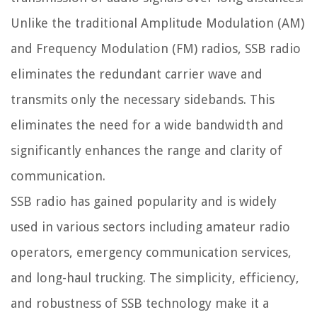
Unlike the traditional Amplitude Modulation (AM)
and Frequency Modulation (FM) radios, SSB radio
eliminates the redundant carrier wave and
transmits only the necessary sidebands. This
eliminates the need for a wide bandwidth and
significantly enhances the range and clarity of
communication.
SSB radio has gained popularity and is widely
used in various sectors including amateur radio
operators, emergency communication services,
and long-haul trucking. The simplicity, efficiency,
and robustness of SSB technology make it a