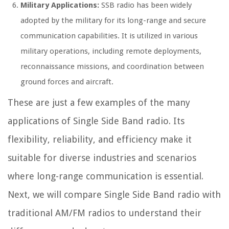
Military Applications:
SSB radio has been widely
adopted by the military for its long-range and secure
communication capabilities. It is utilized in various
military operations, including remote deployments,
reconnaissance missions, and coordination between
ground forces and aircraft.
These are just a few examples of the many
applications of Single Side Band radio. Its
flexibility, reliability, and efficiency make it
suitable for diverse industries and scenarios
where long-range communication is essential.
Next, we will compare Single Side Band radio with
traditional AM/FM radios to understand their