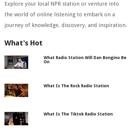
Explore your local NPR station or venture into
the world of online listening to embark on a
journey of knowledge, discovery, and inspiration.
What's Hot
What Radio Station Will Dan Bongino Be
On
What Is The Rock Radio Station
What Is The Tiktok Radio Station