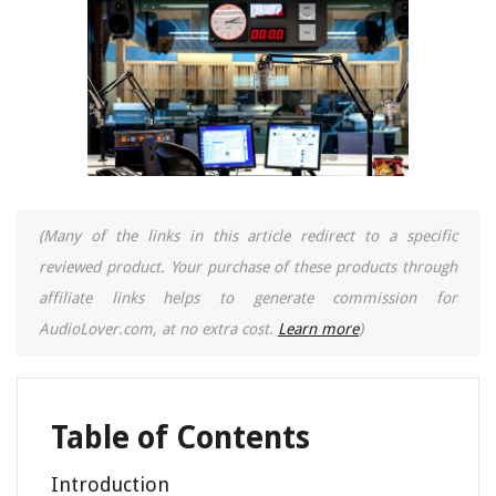
(Many of the links in this article redirect to a specific
reviewed product. Your purchase of these products through
affiliate links helps to generate commission for
AudioLover.com, at no extra cost.
Learn more
)
Table of Contents
Introduction