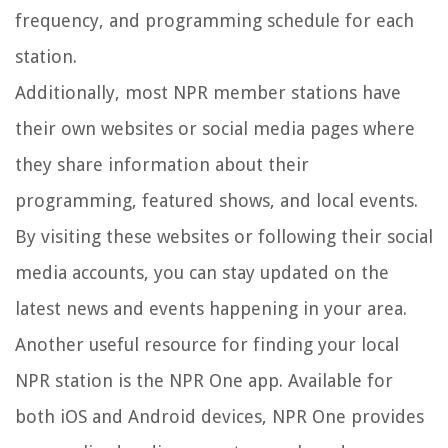
frequency, and programming schedule for each
station.
Additionally, most NPR member stations have
their own websites or social media pages where
they share information about their
programming, featured shows, and local events.
By visiting these websites or following their social
media accounts, you can stay updated on the
latest news and events happening in your area.
Another useful resource for finding your local
NPR station is the NPR One app. Available for
both iOS and Android devices, NPR One provides