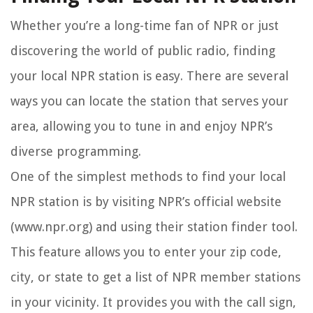
Whether you’re a long-time fan of NPR or just
discovering the world of public radio, finding
your local NPR station is easy. There are several
ways you can locate the station that serves your
area, allowing you to tune in and enjoy NPR’s
diverse programming.
One of the simplest methods to find your local
NPR station is by visiting NPR’s official website
(www.npr.org) and using their station finder tool.
This feature allows you to enter your zip code,
city, or state to get a list of NPR member stations
in your vicinity. It provides you with the call sign,