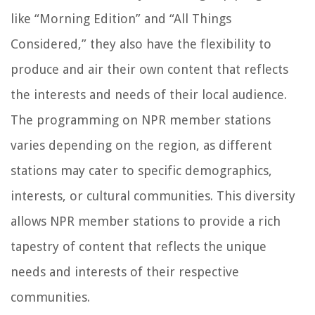
like “Morning Edition” and “All Things
Considered,” they also have the flexibility to
produce and air their own content that reflects
the interests and needs of their local audience.
The programming on NPR member stations
varies depending on the region, as different
stations may cater to specific demographics,
interests, or cultural communities. This diversity
allows NPR member stations to provide a rich
tapestry of content that reflects the unique
needs and interests of their respective
communities.