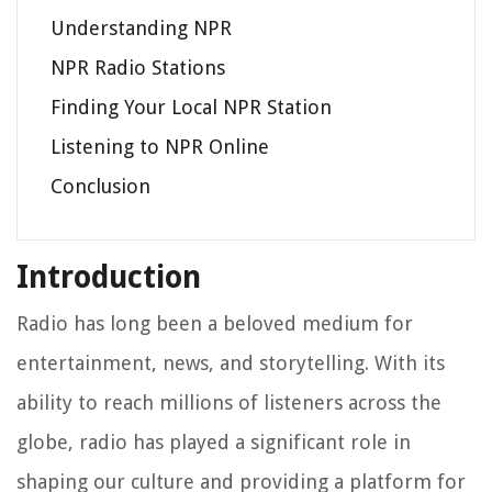
Understanding NPR
NPR Radio Stations
Finding Your Local NPR Station
Listening to NPR Online
Conclusion
Introduction
Radio has long been a beloved medium for
entertainment, news, and storytelling. With its
ability to reach millions of listeners across the
globe, radio has played a significant role in
shaping our culture and providing a platform for