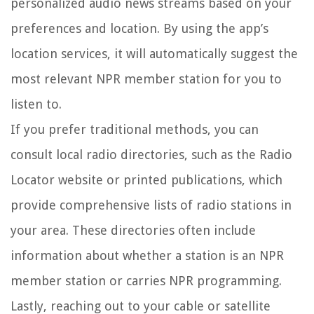
personalized audio news streams based on your
preferences and location. By using the app’s
location services, it will automatically suggest the
most relevant NPR member station for you to
listen to.
If you prefer traditional methods, you can
consult local radio directories, such as the Radio
Locator website or printed publications, which
provide comprehensive lists of radio stations in
your area. These directories often include
information about whether a station is an NPR
member station or carries NPR programming.
Lastly, reaching out to your cable or satellite