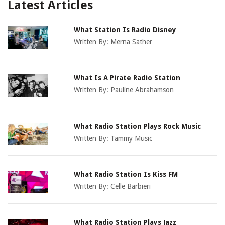
Latest Articles
What Station Is Radio Disney
Written By:
Merna Sather
What Is A Pirate Radio Station
Written By:
Pauline Abrahamson
What Radio Station Plays Rock Music
Written By:
Tammy Music
What Radio Station Is Kiss FM
Written By:
Celle Barbieri
What Radio Station Plays Jazz