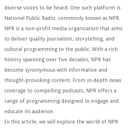
diverse voices to be heard. One such platform is
National Public Radio, commonly known as NPR.
NPR is a non-profit media organization that aims
to deliver quality journalism, storytelling, and
cultural programming to the public. With a rich
history spanning over five decades, NPR has
become synonymous with informative and
thought-provoking content. From in-depth news
coverage to compelling podcasts, NPR offers a
range of programming designed to engage and
educate its audience.
In this article, we will explore the world of NPR