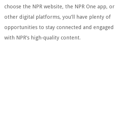
choose the NPR website, the NPR One app, or
other digital platforms, you’ll have plenty of
opportunities to stay connected and engaged
with NPR’s high-quality content.