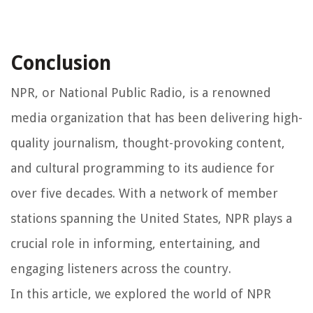
Conclusion
NPR, or National Public Radio, is a renowned
media organization that has been delivering high-
quality journalism, thought-provoking content,
and cultural programming to its audience for
over five decades. With a network of member
stations spanning the United States, NPR plays a
crucial role in informing, entertaining, and
engaging listeners across the country.
In this article, we explored the world of NPR