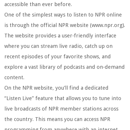
accessible than ever before.
One of the simplest ways to listen to NPR online
is through the official NPR website (www.npr.org).
The website provides a user-friendly interface
where you can stream live radio, catch up on
recent episodes of your favorite shows, and
explore a vast library of podcasts and on-demand
content.
On the NPR website, you’ll find a dedicated
“Listen Live” feature that allows you to tune into
live broadcasts of NPR member stations across
the country. This means you can access NPR
programming from anywhere with an internet