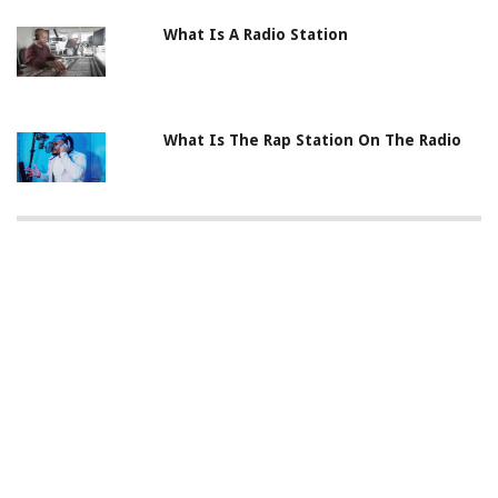
What Is A Radio Station
What Is The Rap Station On The Radio