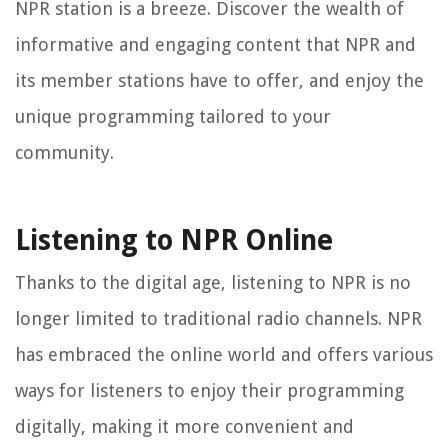
NPR station is a breeze. Discover the wealth of
informative and engaging content that NPR and
its member stations have to offer, and enjoy the
unique programming tailored to your
community.
Listening to NPR Online
Thanks to the digital age, listening to NPR is no
longer limited to traditional radio channels. NPR
has embraced the online world and offers various
ways for listeners to enjoy their programming
digitally, making it more convenient and