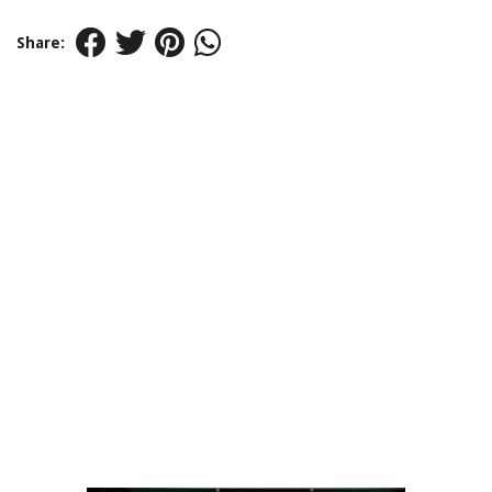
Share: