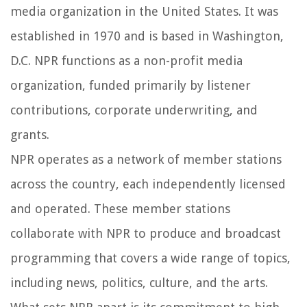
media organization in the United States. It was
established in 1970 and is based in Washington,
D.C. NPR functions as a non-profit media
organization, funded primarily by listener
contributions, corporate underwriting, and
grants.
NPR operates as a network of member stations
across the country, each independently licensed
and operated. These member stations
collaborate with NPR to produce and broadcast
programming that covers a wide range of topics,
including news, politics, culture, and the arts.