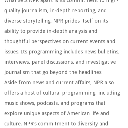
What sets NPR apart is its commitment to high-
quality journalism, in-depth reporting, and
diverse storytelling. NPR prides itself on its
ability to provide in-depth analysis and
thoughtful perspectives on current events and
issues. Its programming includes news bulletins,
interviews, panel discussions, and investigative
journalism that go beyond the headlines.
Aside from news and current affairs, NPR also
offers a host of cultural programming, including
music shows, podcasts, and programs that
explore unique aspects of American life and
culture. NPR’s commitment to diversity and