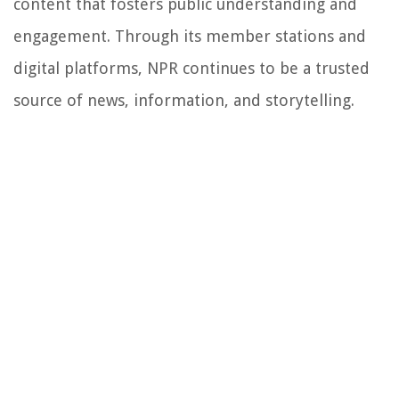
content that fosters public understanding and
engagement. Through its member stations and
digital platforms, NPR continues to be a trusted
source of news, information, and storytelling.