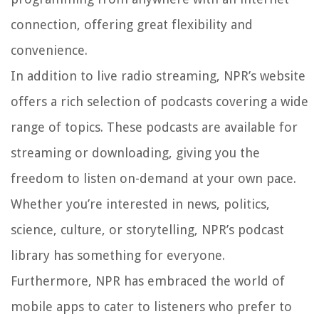
connection, offering great flexibility and
convenience.
In addition to live radio streaming, NPR’s website
offers a rich selection of podcasts covering a wide
range of topics. These podcasts are available for
streaming or downloading, giving you the
freedom to listen on-demand at your own pace.
Whether you’re interested in news, politics,
science, culture, or storytelling, NPR’s podcast
library has something for everyone.
Furthermore, NPR has embraced the world of
mobile apps to cater to listeners who prefer to