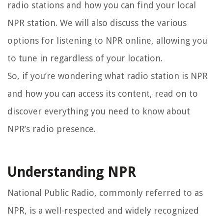
radio stations and how you can find your local
NPR station. We will also discuss the various
options for listening to NPR online, allowing you
to tune in regardless of your location.
So, if you’re wondering what radio station is NPR
and how you can access its content, read on to
discover everything you need to know about
NPR’s radio presence.
Understanding NPR
National Public Radio, commonly referred to as
NPR, is a well-respected and widely recognized