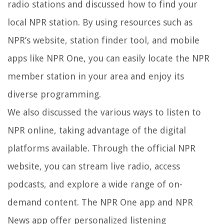
radio stations and discussed how to find your
local NPR station. By using resources such as
NPR’s website, station finder tool, and mobile
apps like NPR One, you can easily locate the NPR
member station in your area and enjoy its
diverse programming.
We also discussed the various ways to listen to
NPR online, taking advantage of the digital
platforms available. Through the official NPR
website, you can stream live radio, access
podcasts, and explore a wide range of on-
demand content. The NPR One app and NPR
News app offer personalized listening