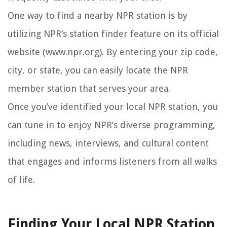
One way to find a nearby NPR station is by
utilizing NPR’s station finder feature on its official
website (www.npr.org). By entering your zip code,
city, or state, you can easily locate the NPR
member station that serves your area.
Once you’ve identified your local NPR station, you
can tune in to enjoy NPR’s diverse programming,
including news, interviews, and cultural content
that engages and informs listeners from all walks
of life.
Finding Your Local NPR Station