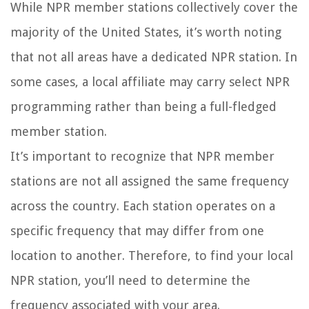
While NPR member stations collectively cover the
majority of the United States, it’s worth noting
that not all areas have a dedicated NPR station. In
some cases, a local affiliate may carry select NPR
programming rather than being a full-fledged
member station.
It’s important to recognize that NPR member
stations are not all assigned the same frequency
across the country. Each station operates on a
specific frequency that may differ from one
location to another. Therefore, to find your local
NPR station, you’ll need to determine the
frequency associated with your area.