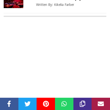
Written By:
Kikelia Farber