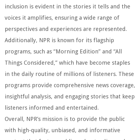
inclusion is evident in the stories it tells and the
voices it amplifies, ensuring a wide range of
perspectives and experiences are represented.
Additionally, NPR is known for its flagship
programs, such as “Morning Edition” and “All
Things Considered,” which have become staples
in the daily routine of millions of listeners. These
programs provide comprehensive news coverage,
insightful analysis, and engaging stories that keep
listeners informed and entertained.
Overall, NPR’s mission is to provide the public
with high-quality, unbiased, and informative