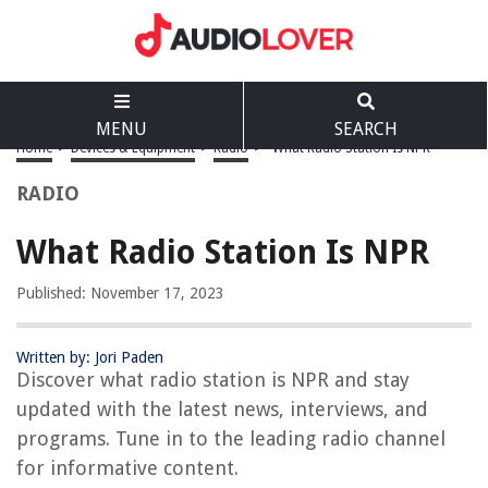
MENU
SEARCH
Home
>
Devices & Equipment
>
Radio
>
What Radio Station Is NPR
RADIO
What Radio Station Is NPR
Published: November 17, 2023
Written by: Jori Paden
Discover what radio station is NPR and stay
updated with the latest news, interviews, and
programs. Tune in to the leading radio channel
for informative content.