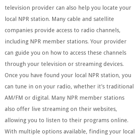
television provider can also help you locate your
local NPR station. Many cable and satellite
companies provide access to radio channels,
including NPR member stations. Your provider
can guide you on how to access these channels
through your television or streaming devices.
Once you have found your local NPR station, you
can tune in on your radio, whether it’s traditional
AM/FM or digital. Many NPR member stations
also offer live streaming on their websites,
allowing you to listen to their programs online.
With multiple options available, finding your local