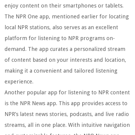
enjoy content on their smartphones or tablets.
The NPR One app, mentioned earlier for locating
local NPR stations, also serves as an excellent
platform for listening to NPR programs on-
demand. The app curates a personalized stream
of content based on your interests and location,
making it a convenient and tailored listening
experience.
Another popular app for listening to NPR content
is the NPR News app. This app provides access to
NPR’s latest news stories, podcasts, and live radio
streams, all in one place. With intuitive navigation