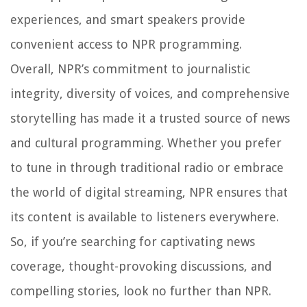
experiences, and smart speakers provide
convenient access to NPR programming.
Overall, NPR’s commitment to journalistic
integrity, diversity of voices, and comprehensive
storytelling has made it a trusted source of news
and cultural programming. Whether you prefer
to tune in through traditional radio or embrace
the world of digital streaming, NPR ensures that
its content is available to listeners everywhere.
So, if you’re searching for captivating news
coverage, thought-provoking discussions, and
compelling stories, look no further than NPR.