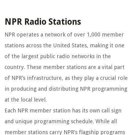
NPR Radio Stations
NPR operates a network of over 1,000 member
stations across the United States, making it one
of the largest public radio networks in the
country. These member stations are a vital part
of NPR’s infrastructure, as they play a crucial role
in producing and distributing NPR programming
at the local level.
Each NPR member station has its own call sign
and unique programming schedule. While all
member stations carry NPR’s flagship programs