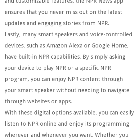
and customizable features, the NPR News app
ensures that you never miss out on the latest
updates and engaging stories from NPR.
Lastly, many smart speakers and voice-controlled
devices, such as Amazon Alexa or Google Home,
have built-in NPR capabilities. By simply asking
your device to play NPR or a specific NPR
program, you can enjoy NPR content through
your smart speaker without needing to navigate
through websites or apps.
With these digital options available, you can easily
listen to NPR online and enjoy its programming
wherever and whenever you want. Whether you