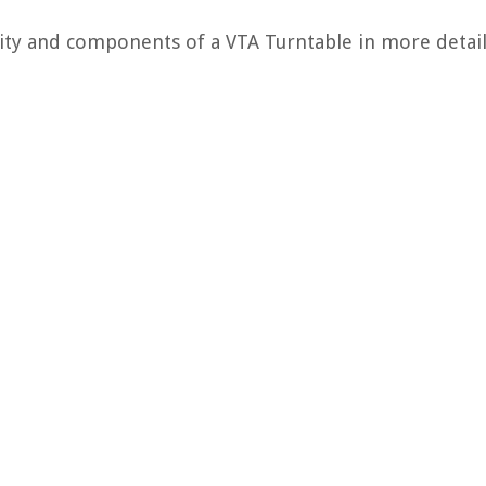
ality and components of a VTA Turntable in more detai