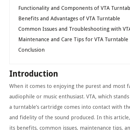
Functionality and Components of VTA Turntab
Benefits and Advantages of VTA Turntable
Common Issues and Troubleshooting with VT
Maintenance and Care Tips for VTA Turntable
Conclusion
Introduction
When it comes to enjoying the purest and most fa
audiophile or music enthusiast. VTA, which stands f
a turntable’s cartridge comes into contact with th
and fidelity of the sound produced. In this article
its benefits, common issues, maintenance tips, a