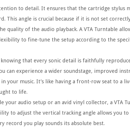
ention to detail. It ensures that the cartridge stylus 
 This angle is crucial because if it is not set correctly
he quality of the audio playback. A VTA Turntable allo
lexibility to fine-tune the setup according to the speci
knowing that every sonic detail is faithfully reproduc
, you can experience a wider soundstage, improved ins
 your music. It’s like having a front-row seat to a liv
ght to life.
e your audio setup or an avid vinyl collector, a VTA T
lity to adjust the vertical tracking angle allows you t
y record you play sounds its absolute best.