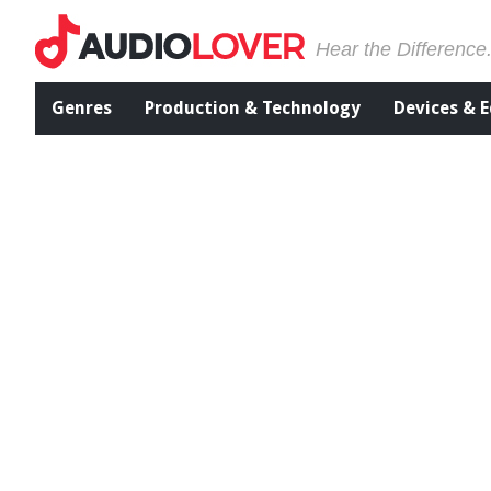
Hear the Difference
Genres
Production & Technology
Devices & 