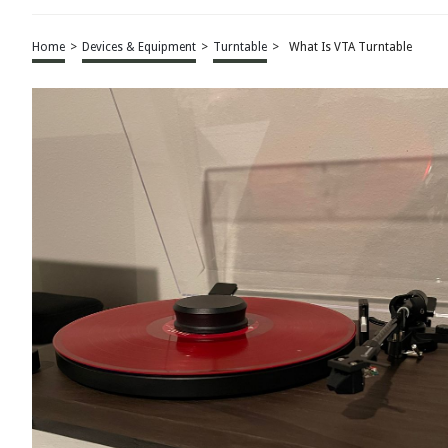
Home
>
Devices & Equipment
>
Turntable
>
What Is VTA Turntable