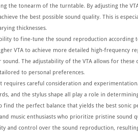
ng the tonearm of the turntable. By adjusting the VT
ieve the best possible sound quality. This is especial
arying thicknesses.
bility to fine-tune the sound reproduction according t
higher VTA to achieve more detailed high-frequency r
sound. The adjustability of the VTA allows for these
tailored to personal preferences.
t requires careful consideration and experimentation.
ords, and the stylus shape all play a role in determini
o find the perfect balance that yields the best sonic 
 and music enthusiasts who prioritize pristine sound q
bility and control over the sound reproduction, resulti