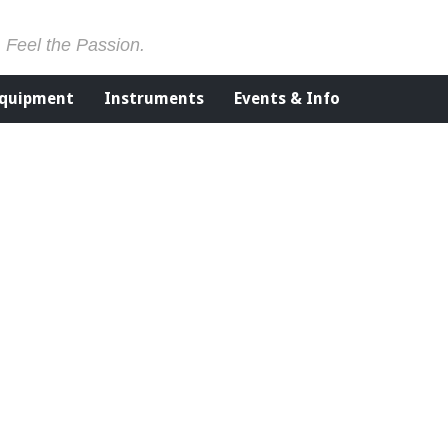
. Feel the Passion.
Equipment
Instruments
Events & Info