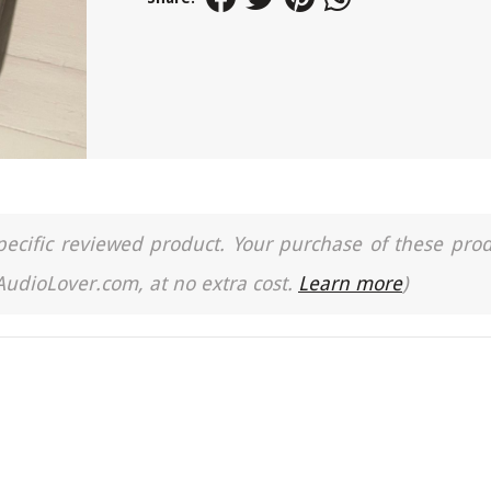
a specific reviewed product. Your purchase of these pro
 AudioLover.com, at no extra cost.
Learn more
)