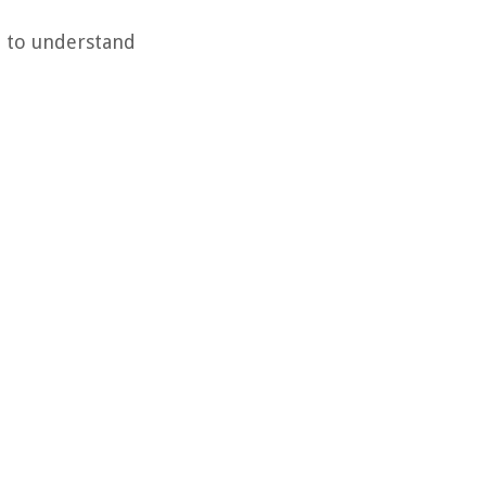
l to understand