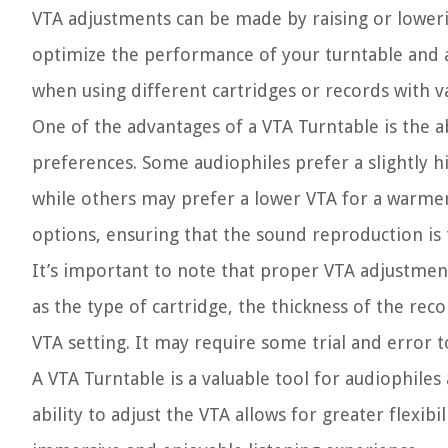
VTA adjustments can be made by raising or loweri
optimize the performance of your turntable and ach
when using different cartridges or records with v
One of the advantages of a VTA Turntable is the a
preferences. Some audiophiles prefer a slightly 
while others may prefer a lower VTA for a warmer 
options, ensuring that the sound reproduction is 
It’s important to note that proper VTA adjustmen
as the type of cartridge, the thickness of the rec
VTA setting. It may require some trial and error t
A VTA Turntable is a valuable tool for audiophiles
ability to adjust the VTA allows for greater flexi