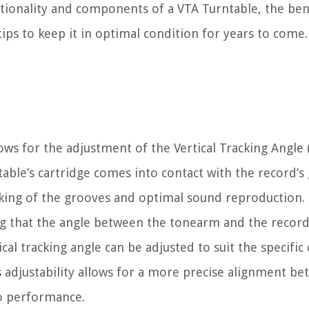
ctionality and components of a VTA Turntable, the bene
s to keep it in optimal condition for years to come. S
lows for the adjustment of the Vertical Tracking Angle
ntable’s cartridge comes into contact with the record’s
racking of the grooves and optimal sound reproduction.
ing that the angle between the tonearm and the recor
al tracking angle can be adjusted to suit the specific 
s adjustability allows for a more precise alignment b
io performance.