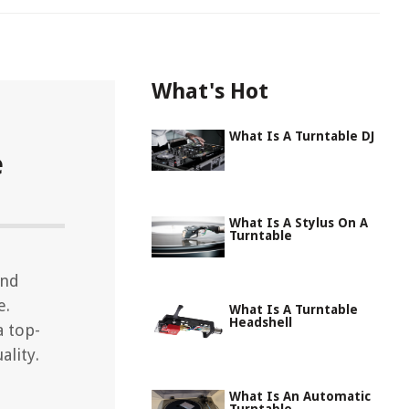
What's Hot
What Is A Turntable DJ
e
What Is A Stylus On A
Turntable
and
e.
What Is A Turntable
Headshell
a top-
ality.
What Is An Automatic