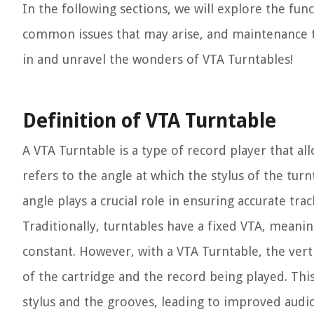
In the following sections, we will explore the fun
common issues that may arise, and maintenance tip
in and unravel the wonders of VTA Turntables!
Definition of VTA Turntable
A VTA Turntable is a type of record player that al
refers to the angle at which the stylus of the tur
angle plays a crucial role in ensuring accurate t
Traditionally, turntables have a fixed VTA, mean
constant. However, with a VTA Turntable, the vertic
of the cartridge and the record being played. Thi
stylus and the grooves, leading to improved aud