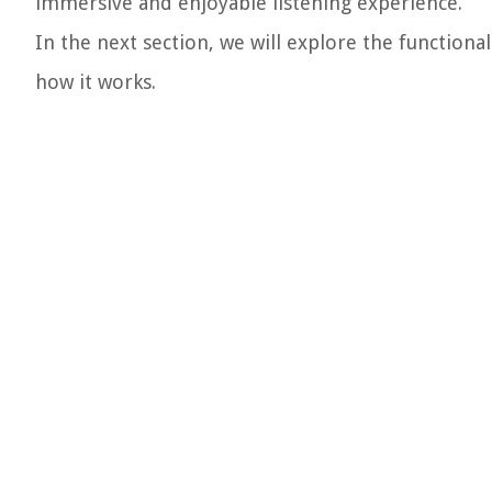
immersive and enjoyable listening experience.
In the next section, we will explore the function
how it works.