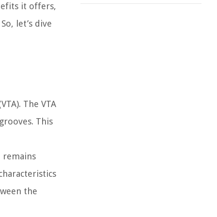
fits it offers,
o, let’s dive
 (VTA). The VTA
 grooves. This
d remains
characteristics
etween the