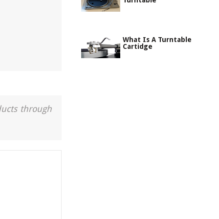
Turntable
What Is A Turntable
Cartidge
ducts through