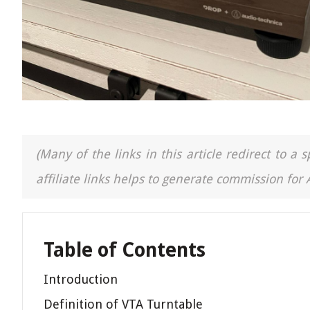
(Many of the links in this article redirect to 
affiliate links helps to generate commission for
Table of Contents
Introduction
Definition of VTA Turntable