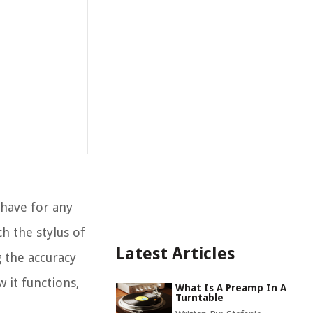
-have for any
h the stylus of
Latest Articles
g the accuracy
w it functions,
What Is A Preamp In A
Turntable