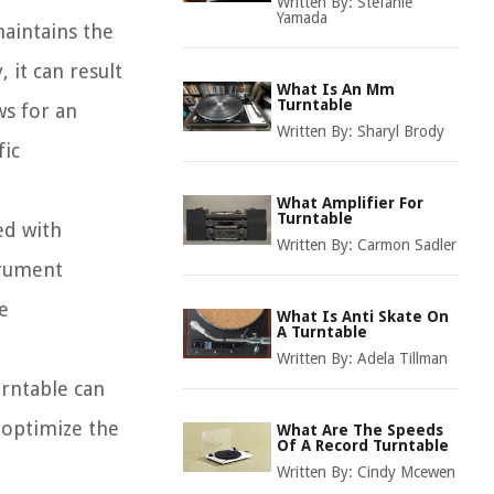
Written By:
Stefanie
Yamada
maintains the
, it can result
What Is An Mm
Turntable
ws for an
Written By:
Sharyl Brody
fic
What Amplifier For
Turntable
ed with
Written By:
Carmon Sadler
trument
e
What Is Anti Skate On
A Turntable
Written By:
Adela Tillman
urntable can
o optimize the
What Are The Speeds
Of A Record Turntable
Written By:
Cindy Mcewen