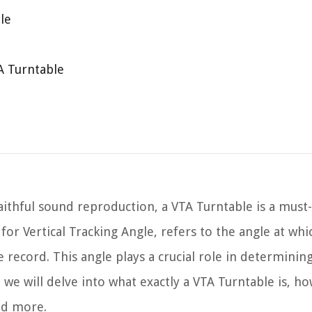
le
A Turntable
ithful sound reproduction, a VTA Turntable is a must
or Vertical Tracking Angle, refers to the angle at whic
e record. This angle plays a crucial role in determinin
, we will delve into what exactly a VTA Turntable is, ho
nd more.