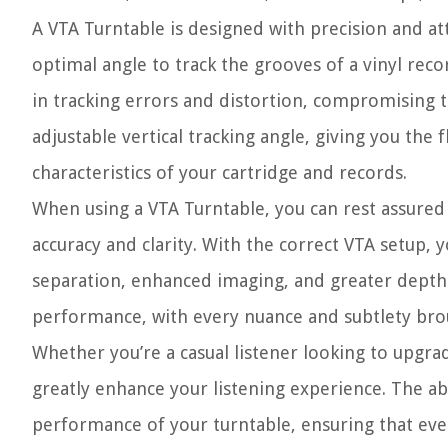
A VTA Turntable is designed with precision and att
optimal angle to track the grooves of a vinyl record.
in tracking errors and distortion, compromising t
adjustable vertical tracking angle, giving you the f
characteristics of your cartridge and records.
When using a VTA Turntable, you can rest assured 
accuracy and clarity. With the correct VTA setup
separation, enhanced imaging, and greater depth in
performance, with every nuance and subtlety brou
Whether you’re a casual listener looking to upgrad
greatly enhance your listening experience. The abi
performance of your turntable, ensuring that ever