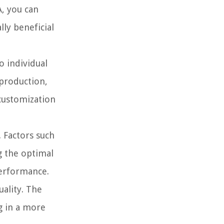
A, you can
ly beneficial
o individual
eproduction,
 customization
 Factors such
ng the optimal
performance.
uality. The
ng in a more