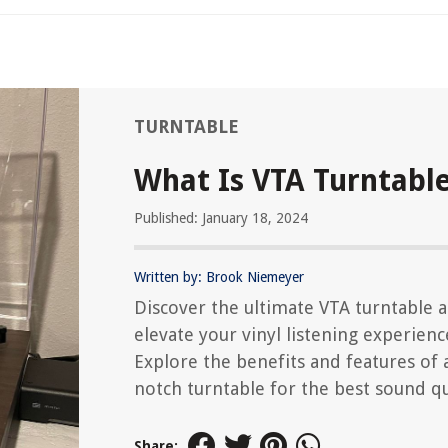
TURNTABLE
What Is VTA Turntabl
Published: January 18, 2024
Written by: Brook Niemeyer
Discover the ultimate VTA turntable 
elevate your vinyl listening experienc
Explore the benefits and features of 
notch turntable for the best sound qu
Share: