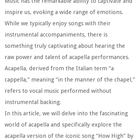
Music has the remarkable ability to captivate and
inspire us, evoking a wide range of emotions.
While we typically enjoy songs with their
instrumental accompaniments, there is
something truly captivating about hearing the
raw power and talent of acapella performances.
Acapella, derived from the Italian term “a
cappella,” meaning “in the manner of the chapel,”
refers to vocal music performed without
instrumental backing.
In this article, we will delve into the fascinating
world of acapella and specifically explore the
acapella version of the iconic song “How High” by