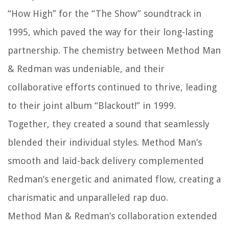
“How High” for the “The Show” soundtrack in
1995, which paved the way for their long-lasting
partnership. The chemistry between Method Man
& Redman was undeniable, and their
collaborative efforts continued to thrive, leading
to their joint album “Blackout!” in 1999.
Together, they created a sound that seamlessly
blended their individual styles. Method Man’s
smooth and laid-back delivery complemented
Redman’s energetic and animated flow, creating a
charismatic and unparalleled rap duo.
Method Man & Redman’s collaboration extended