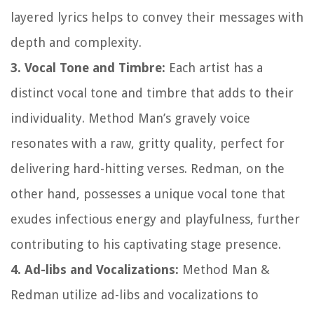
layered lyrics helps to convey their messages with
depth and complexity.
3. Vocal Tone and Timbre:
Each artist has a
distinct vocal tone and timbre that adds to their
individuality. Method Man’s gravely voice
resonates with a raw, gritty quality, perfect for
delivering hard-hitting verses. Redman, on the
other hand, possesses a unique vocal tone that
exudes infectious energy and playfulness, further
contributing to his captivating stage presence.
4. Ad-libs and Vocalizations:
Method Man &
Redman utilize ad-libs and vocalizations to