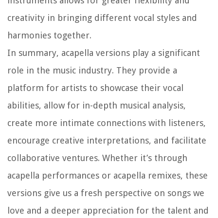
instruments allows for greater flexibility and
creativity in bringing different vocal styles and
harmonies together.
In summary, acapella versions play a significant
role in the music industry. They provide a
platform for artists to showcase their vocal
abilities, allow for in-depth musical analysis,
create more intimate connections with listeners,
encourage creative interpretations, and facilitate
collaborative ventures. Whether it’s through
acapella performances or acapella remixes, these
versions give us a fresh perspective on songs we
love and a deeper appreciation for the talent and