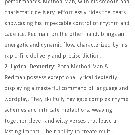
performances. Method Man, with his smooth and
charismatic delivery, effortlessly rides the beats,
showcasing his impeccable control of rhythm and
cadence. Redman, on the other hand, brings an
energetic and dynamic flow, characterized by his
rapid-fire delivery and precise diction.
2. Lyrical Dexterity:
Both Method Man &
Redman possess exceptional lyrical dexterity,
displaying a masterful command of language and
wordplay. They skillfully navigate complex rhyme
schemes and intricate metaphors, weaving
together clever and witty verses that leave a
lasting impact. Their ability to create multi-