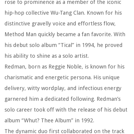
rose to prominence as a member of the iconic
hip-hop collective Wu-Tang Clan. Known for his
distinctive gravelly voice and effortless flow,
Method Man quickly became a fan favorite. With
his debut solo album “Tical” in 1994, he proved
his ability to shine as a solo artist.
Redman, born as Reggie Noble, is known for his
charismatic and energetic persona. His unique
delivery, witty wordplay, and infectious energy
garnered him a dedicated following. Redman’s
solo career took off with the release of his debut
album “Whut? Thee Album” in 1992.
The dynamic duo first collaborated on the track