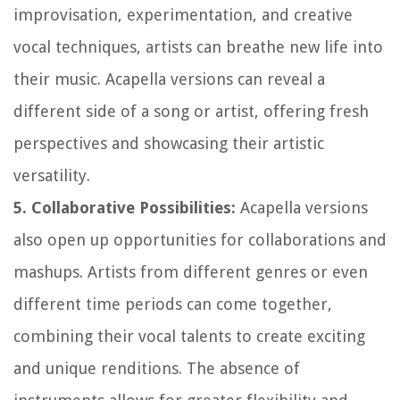
improvisation, experimentation, and creative
vocal techniques, artists can breathe new life into
their music. Acapella versions can reveal a
different side of a song or artist, offering fresh
perspectives and showcasing their artistic
versatility.
5. Collaborative Possibilities:
Acapella versions
also open up opportunities for collaborations and
mashups. Artists from different genres or even
different time periods can come together,
combining their vocal talents to create exciting
and unique renditions. The absence of