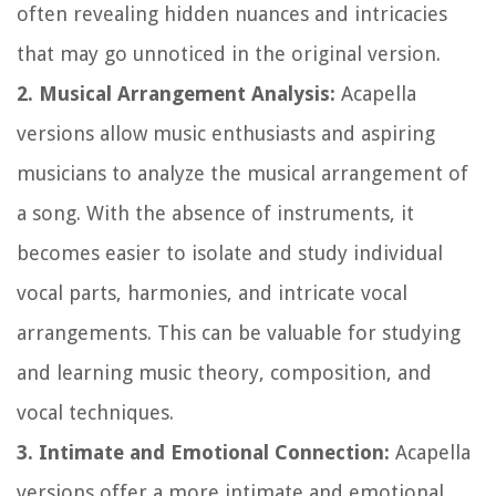
often revealing hidden nuances and intricacies
that may go unnoticed in the original version.
2. Musical Arrangement Analysis:
Acapella
versions allow music enthusiasts and aspiring
musicians to analyze the musical arrangement of
a song. With the absence of instruments, it
becomes easier to isolate and study individual
vocal parts, harmonies, and intricate vocal
arrangements. This can be valuable for studying
and learning music theory, composition, and
vocal techniques.
3. Intimate and Emotional Connection:
Acapella
versions offer a more intimate and emotional