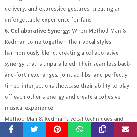
delivery, and expressive gestures, creating an
unforgettable experience for fans.
6. Collaborative Synergy:
When Method Man &
Redman come together, their vocal styles
harmoniously blend, creating a collaborative
synergy that is unparalleled. Their seamless back-
and-forth exchanges, joint ad-libs, and perfectly
timed interjections showcase their ability to play
off each other’s energy and create a cohesive
musical experience.
Method Man & Redman’s vocal techniques and
styles have not only influenced their