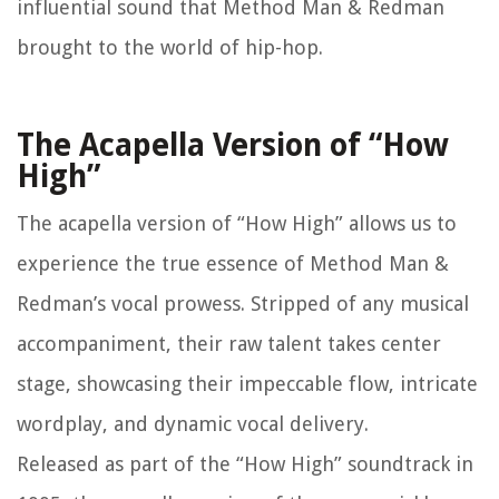
influential sound that Method Man & Redman
brought to the world of hip-hop.
The Acapella Version of “How
High”
The acapella version of “How High” allows us to
experience the true essence of Method Man &
Redman’s vocal prowess. Stripped of any musical
accompaniment, their raw talent takes center
stage, showcasing their impeccable flow, intricate
wordplay, and dynamic vocal delivery.
Released as part of the “How High” soundtrack in