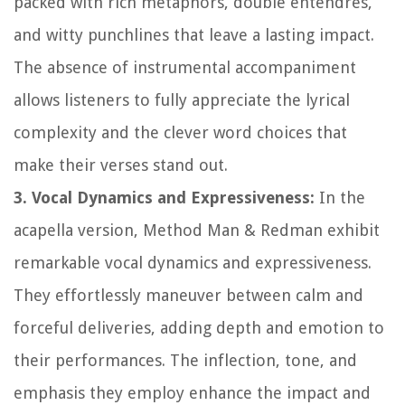
packed with rich metaphors, double entendres,
and witty punchlines that leave a lasting impact.
The absence of instrumental accompaniment
allows listeners to fully appreciate the lyrical
complexity and the clever word choices that
make their verses stand out.
3. Vocal Dynamics and Expressiveness:
In the
acapella version, Method Man & Redman exhibit
remarkable vocal dynamics and expressiveness.
They effortlessly maneuver between calm and
forceful deliveries, adding depth and emotion to
their performances. The inflection, tone, and
emphasis they employ enhance the impact and