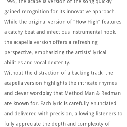
1995, the acapella version of the song quickly
gained recognition for its innovative approach.
While the original version of “How High” features
a catchy beat and infectious instrumental hook,
the acapella version offers a refreshing
perspective, emphasizing the artists’ lyrical
abilities and vocal dexterity.
Without the distraction of a backing track, the
acapella version highlights the intricate rhymes
and clever wordplay that Method Man & Redman
are known for. Each lyric is carefully enunciated
and delivered with precision, allowing listeners to
fully appreciate the depth and complexity of