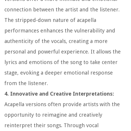
connection between the artist and the listener.
The stripped-down nature of acapella
performances enhances the vulnerability and
authenticity of the vocals, creating a more
personal and powerful experience. It allows the
lyrics and emotions of the song to take center
stage, evoking a deeper emotional response
from the listener.
4. Innovative and Creative Interpretations:
Acapella versions often provide artists with the
opportunity to reimagine and creatively
reinterpret their songs. Through vocal