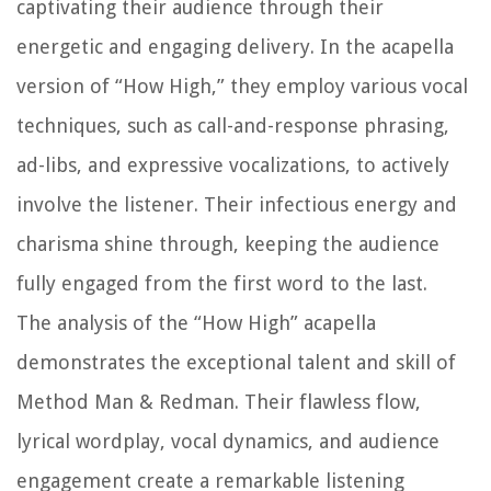
captivating their audience through their
energetic and engaging delivery. In the acapella
version of “How High,” they employ various vocal
techniques, such as call-and-response phrasing,
ad-libs, and expressive vocalizations, to actively
involve the listener. Their infectious energy and
charisma shine through, keeping the audience
fully engaged from the first word to the last.
The analysis of the “How High” acapella
demonstrates the exceptional talent and skill of
Method Man & Redman. Their flawless flow,
lyrical wordplay, vocal dynamics, and audience
engagement create a remarkable listening