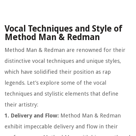
Vocal Techniques and Style of
Method Man & Redman
Method Man & Redman are renowned for their
distinctive vocal techniques and unique styles,
which have solidified their position as rap
legends. Let’s explore some of the vocal
techniques and stylistic elements that define
their artistry:
1. Delivery and Flow:
Method Man & Redman
exhibit impeccable delivery and flow in their