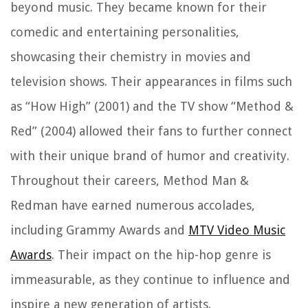
beyond music. They became known for their
comedic and entertaining personalities,
showcasing their chemistry in movies and
television shows. Their appearances in films such
as “How High” (2001) and the TV show “Method &
Red” (2004) allowed their fans to further connect
with their unique brand of humor and creativity.
Throughout their careers, Method Man &
Redman have earned numerous accolades,
including Grammy Awards and
MTV Video Music
Awards
. Their impact on the hip-hop genre is
immeasurable, as they continue to influence and
inspire a new generation of artists.