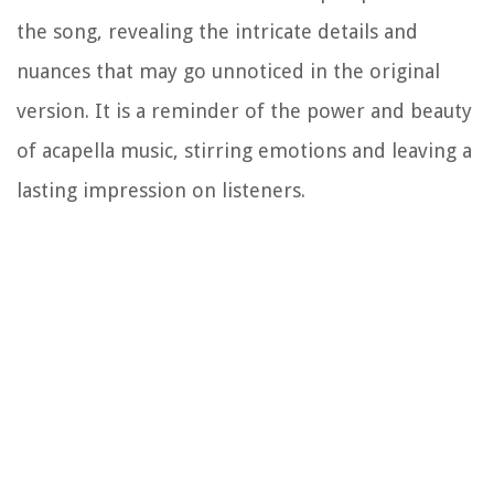
the song, revealing the intricate details and
nuances that may go unnoticed in the original
version. It is a reminder of the power and beauty
of acapella music, stirring emotions and leaving a
lasting impression on listeners.