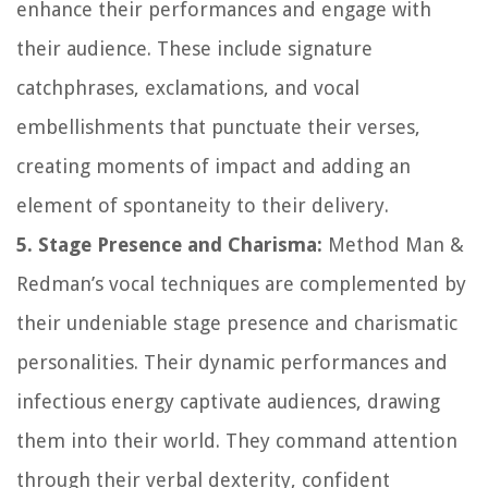
enhance their performances and engage with
their audience. These include signature
catchphrases, exclamations, and vocal
embellishments that punctuate their verses,
creating moments of impact and adding an
element of spontaneity to their delivery.
5. Stage Presence and Charisma:
Method Man &
Redman’s vocal techniques are complemented by
their undeniable stage presence and charismatic
personalities. Their dynamic performances and
infectious energy captivate audiences, drawing
them into their world. They command attention
through their verbal dexterity, confident