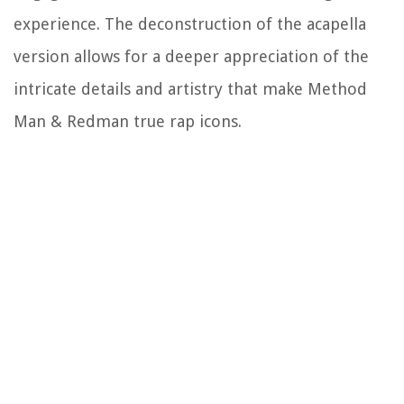
experience. The deconstruction of the acapella
version allows for a deeper appreciation of the
intricate details and artistry that make Method
Man & Redman true rap icons.