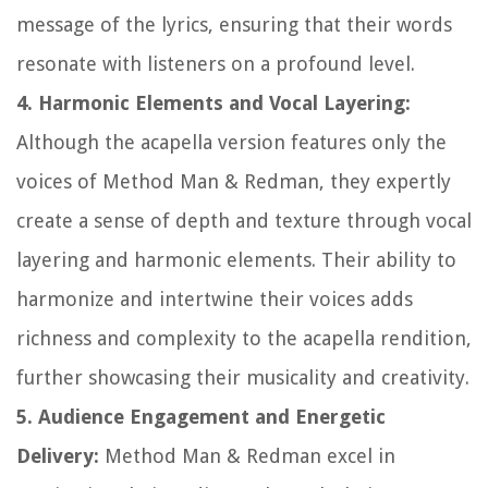
message of the lyrics, ensuring that their words
resonate with listeners on a profound level.
4. Harmonic Elements and Vocal Layering:
Although the acapella version features only the
voices of Method Man & Redman, they expertly
create a sense of depth and texture through vocal
layering and harmonic elements. Their ability to
harmonize and intertwine their voices adds
richness and complexity to the acapella rendition,
further showcasing their musicality and creativity.
5. Audience Engagement and Energetic
Delivery:
Method Man & Redman excel in