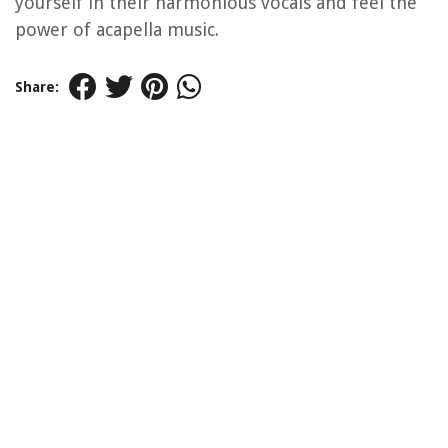
yourself in their harmonious vocals and feel the
power of acapella music.
Share: