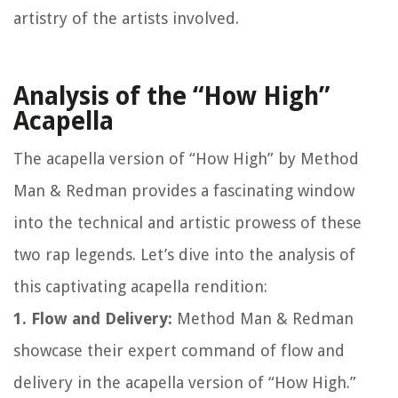
artistry of the artists involved.
Analysis of the “How High”
Acapella
The acapella version of “How High” by Method
Man & Redman provides a fascinating window
into the technical and artistic prowess of these
two rap legends. Let’s dive into the analysis of
this captivating acapella rendition:
1. Flow and Delivery:
Method Man & Redman
showcase their expert command of flow and
delivery in the acapella version of “How High.”