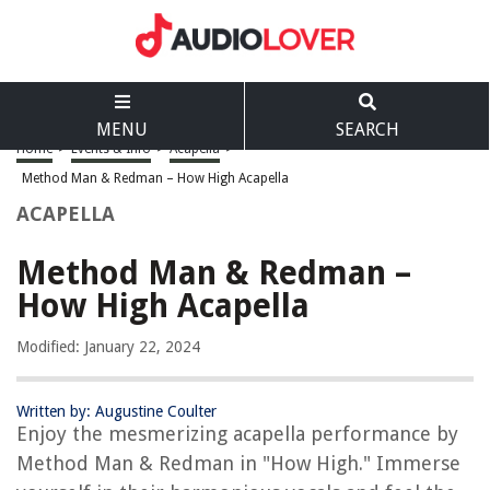
MENU
SEARCH
Home
>
Events & Info
>
Acapella
>
Method Man & Redman – How High Acapella
ACAPELLA
Method Man & Redman –
How High Acapella
Modified: January 22, 2024
Written by: Augustine Coulter
Enjoy the mesmerizing acapella performance by
Method Man & Redman in "How High." Immerse