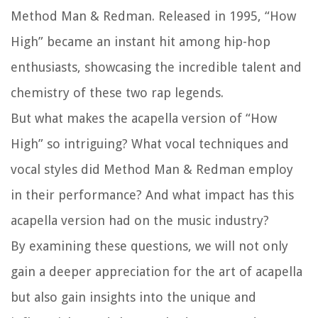
Method Man & Redman. Released in 1995, “How
High” became an instant hit among hip-hop
enthusiasts, showcasing the incredible talent and
chemistry of these two rap legends.
But what makes the acapella version of “How
High” so intriguing? What vocal techniques and
vocal styles did Method Man & Redman employ
in their performance? And what impact has this
acapella version had on the music industry?
By examining these questions, we will not only
gain a deeper appreciation for the art of acapella
but also gain insights into the unique and