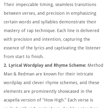
Their impeccable timing, seamless transitions
between verses, and precision in emphasizing
certain words and syllables demonstrate their
mastery of rap technique. Each line is delivered
with precision and intention, capturing the
essence of the lyrics and captivating the listener
from start to finish.
2. Lyrical Wordplay and Rhyme Scheme:
Method
Man & Redman are known for their intricate
wordplay and clever rhyme schemes, and these
elements are prominently showcased in the
acapella version of “How High.” Each verse is