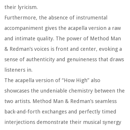
their lyricism.
Furthermore, the absence of instrumental
accompaniment gives the acapella version a raw
and intimate quality. The power of Method Man
& Redman’s voices is front and center, evoking a
sense of authenticity and genuineness that draws
listeners in.
The acapella version of “How High” also
showcases the undeniable chemistry between the
two artists. Method Man & Redman’s seamless
back-and-forth exchanges and perfectly timed
interjections demonstrate their musical synergy