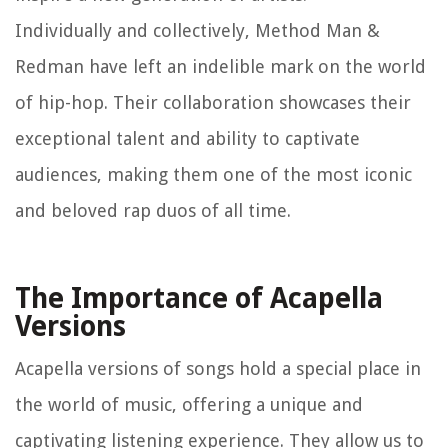
Individually and collectively, Method Man &
Redman have left an indelible mark on the world
of hip-hop. Their collaboration showcases their
exceptional talent and ability to captivate
audiences, making them one of the most iconic
and beloved rap duos of all time.
The Importance of Acapella
Versions
Acapella versions of songs hold a special place in
the world of music, offering a unique and
captivating listening experience. They allow us to