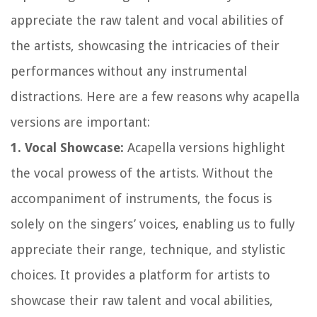
appreciate the raw talent and vocal abilities of
the artists, showcasing the intricacies of their
performances without any instrumental
distractions. Here are a few reasons why acapella
versions are important:
1. Vocal Showcase:
Acapella versions highlight
the vocal prowess of the artists. Without the
accompaniment of instruments, the focus is
solely on the singers’ voices, enabling us to fully
appreciate their range, technique, and stylistic
choices. It provides a platform for artists to
showcase their raw talent and vocal abilities,