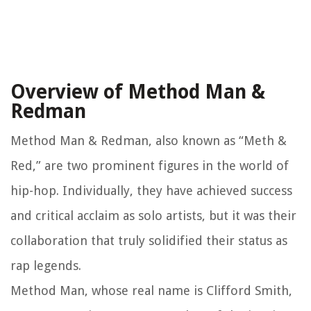
Overview of Method Man &
Redman
Method Man & Redman, also known as “Meth &
Red,” are two prominent figures in the world of
hip-hop. Individually, they have achieved success
and critical acclaim as solo artists, but it was their
collaboration that truly solidified their status as
rap legends.
Method Man, whose real name is Clifford Smith,