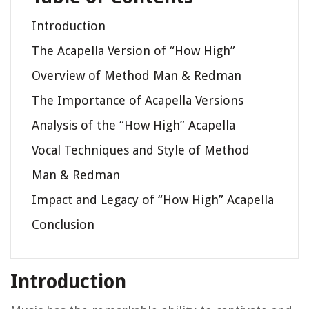
Introduction
The Acapella Version of “How High”
Overview of Method Man & Redman
The Importance of Acapella Versions
Analysis of the “How High” Acapella
Vocal Techniques and Style of Method
Man & Redman
Impact and Legacy of “How High” Acapella
Conclusion
Introduction