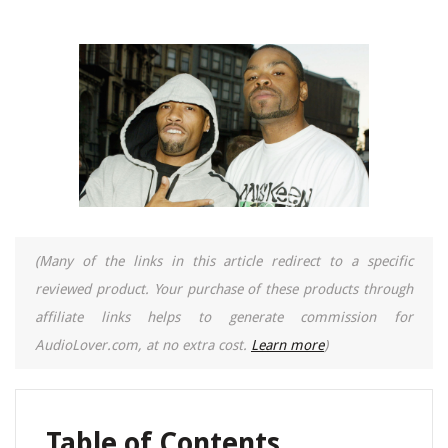
(Many of the links in this article redirect to a specific
reviewed product. Your purchase of these products through
affiliate links helps to generate commission for
AudioLover.com, at no extra cost.
Learn more
)
Table of Contents