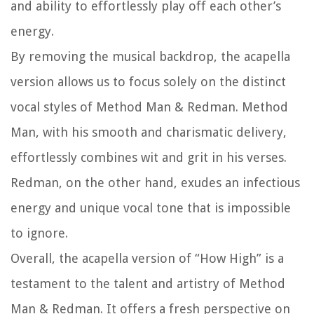
and ability to effortlessly play off each other’s
energy.
By removing the musical backdrop, the acapella
version allows us to focus solely on the distinct
vocal styles of Method Man & Redman. Method
Man, with his smooth and charismatic delivery,
effortlessly combines wit and grit in his verses.
Redman, on the other hand, exudes an infectious
energy and unique vocal tone that is impossible
to ignore.
Overall, the acapella version of “How High” is a
testament to the talent and artistry of Method
Man & Redman. It offers a fresh perspective on