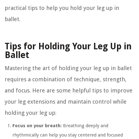
practical tips to help you hold your leg up in
ballet.
Tips for Holding Your Leg Up in
Ballet
Mastering the art of holding your leg up in ballet
requires a combination of technique, strength,
and focus. Here are some helpful tips to improve
your leg extensions and maintain control while
holding your leg up:
Focus on your breath:
Breathing deeply and
rhythmically can help you stay centered and focused