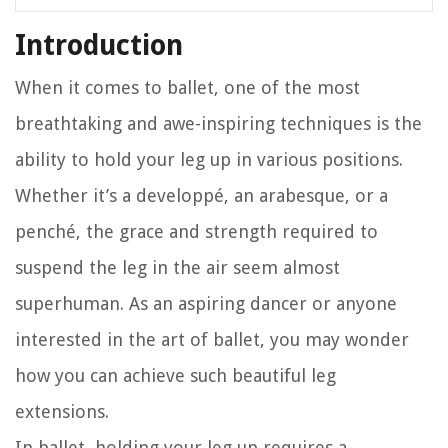
Introduction
When it comes to ballet, one of the most
breathtaking and awe-inspiring techniques is the
ability to hold your leg up in various positions.
Whether it’s a developpé, an arabesque, or a
penché, the grace and strength required to
suspend the leg in the air seem almost
superhuman. As an aspiring dancer or anyone
interested in the art of ballet, you may wonder
how you can achieve such beautiful leg
extensions.
In ballet, holding your leg up requires a