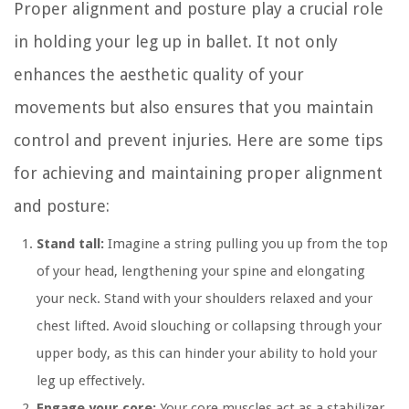
Proper alignment and posture play a crucial role
in holding your leg up in ballet. It not only
enhances the aesthetic quality of your
movements but also ensures that you maintain
control and prevent injuries. Here are some tips
for achieving and maintaining proper alignment
and posture:
Stand tall:
Imagine a string pulling you up from the top
of your head, lengthening your spine and elongating
your neck. Stand with your shoulders relaxed and your
chest lifted. Avoid slouching or collapsing through your
upper body, as this can hinder your ability to hold your
leg up effectively.
Engage your core:
Your core muscles act as a stabilizer