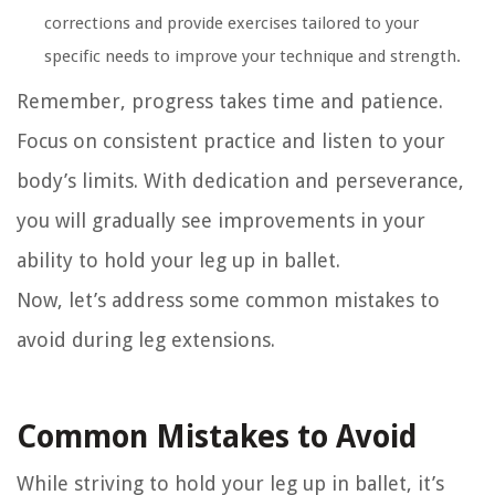
corrections and provide exercises tailored to your
specific needs to improve your technique and strength.
Remember, progress takes time and patience.
Focus on consistent practice and listen to your
body’s limits. With dedication and perseverance,
you will gradually see improvements in your
ability to hold your leg up in ballet.
Now, let’s address some common mistakes to
avoid during leg extensions.
Common Mistakes to Avoid
While striving to hold your leg up in ballet, it’s