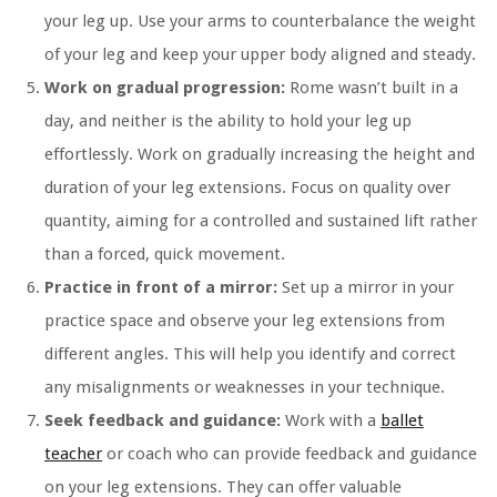
your leg up. Use your arms to counterbalance the weight
of your leg and keep your upper body aligned and steady.
Work on gradual progression:
Rome wasn’t built in a
day, and neither is the ability to hold your leg up
effortlessly. Work on gradually increasing the height and
duration of your leg extensions. Focus on quality over
quantity, aiming for a controlled and sustained lift rather
than a forced, quick movement.
Practice in front of a mirror:
Set up a mirror in your
practice space and observe your leg extensions from
different angles. This will help you identify and correct
any misalignments or weaknesses in your technique.
Seek feedback and guidance:
Work with a
ballet
teacher
or coach who can provide feedback and guidance
on your leg extensions. They can offer valuable