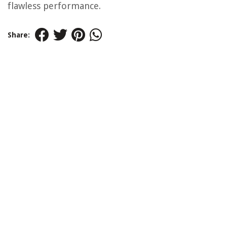
flawless performance.
Share: