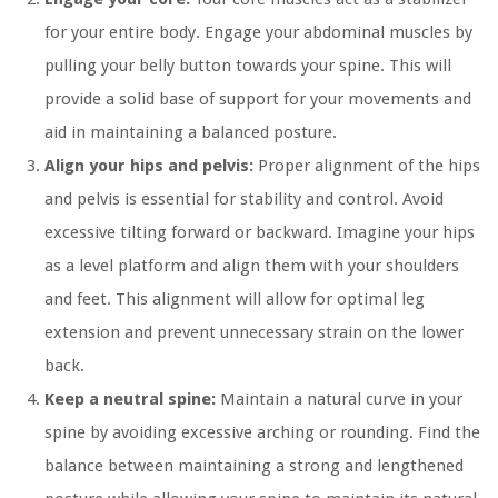
for your entire body. Engage your abdominal muscles by
pulling your belly button towards your spine. This will
provide a solid base of support for your movements and
aid in maintaining a balanced posture.
Align your hips and pelvis:
Proper alignment of the hips
and pelvis is essential for stability and control. Avoid
excessive tilting forward or backward. Imagine your hips
as a level platform and align them with your shoulders
and feet. This alignment will allow for optimal leg
extension and prevent unnecessary strain on the lower
back.
Keep a neutral spine:
Maintain a natural curve in your
spine by avoiding excessive arching or rounding. Find the
balance between maintaining a strong and lengthened