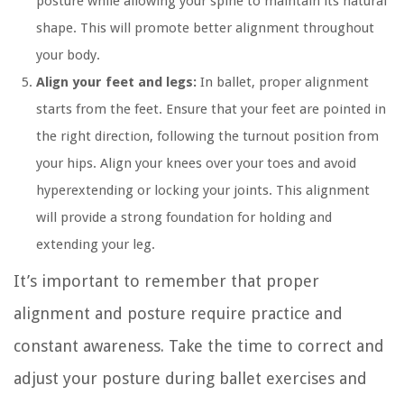
posture while allowing your spine to maintain its natural
shape. This will promote better alignment throughout
your body.
Align your feet and legs:
In ballet, proper alignment
starts from the feet. Ensure that your feet are pointed in
the right direction, following the turnout position from
your hips. Align your knees over your toes and avoid
hyperextending or locking your joints. This alignment
will provide a strong foundation for holding and
extending your leg.
It’s important to remember that proper
alignment and posture require practice and
constant awareness. Take the time to correct and
adjust your posture during ballet exercises and