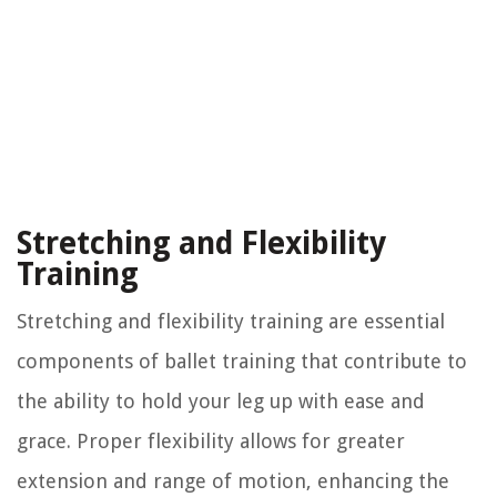
Stretching and Flexibility
Training
Stretching and flexibility training are essential
components of ballet training that contribute to
the ability to hold your leg up with ease and
grace. Proper flexibility allows for greater
extension and range of motion, enhancing the