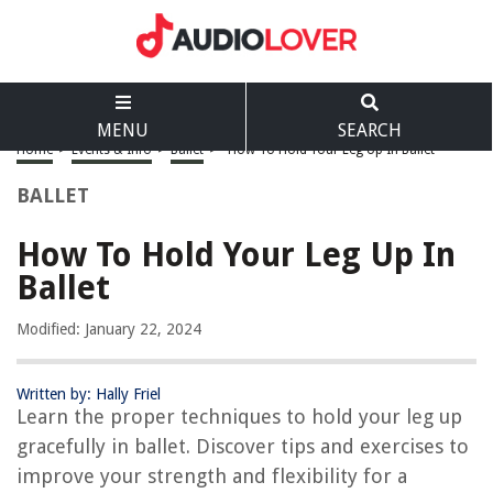
MENU
SEARCH
Home
>
Events & Info
>
Ballet
>
How To Hold Your Leg Up In Ballet
BALLET
How To Hold Your Leg Up In
Ballet
Modified: January 22, 2024
Written by: Hally Friel
Learn the proper techniques to hold your leg up
gracefully in ballet. Discover tips and exercises to
improve your strength and flexibility for a