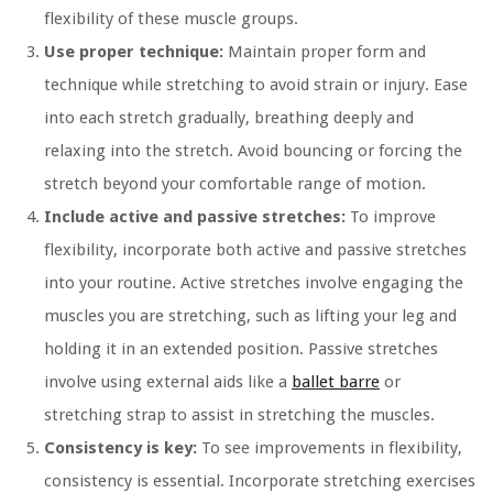
flexibility of these muscle groups.
Use proper technique:
Maintain proper form and
technique while stretching to avoid strain or injury. Ease
into each stretch gradually, breathing deeply and
relaxing into the stretch. Avoid bouncing or forcing the
stretch beyond your comfortable range of motion.
Include active and passive stretches:
To improve
flexibility, incorporate both active and passive stretches
into your routine. Active stretches involve engaging the
muscles you are stretching, such as lifting your leg and
holding it in an extended position. Passive stretches
involve using external aids like a
ballet barre
or
stretching strap to assist in stretching the muscles.
Consistency is key:
To see improvements in flexibility,
consistency is essential. Incorporate stretching exercises