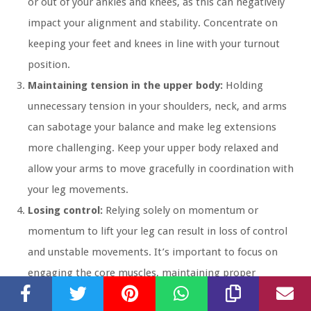
or out of your ankles and knees, as this can negatively
impact your alignment and stability. Concentrate on
keeping your feet and knees in line with your turnout
position.
Maintaining tension in the upper body:
Holding
unnecessary tension in your shoulders, neck, and arms
can sabotage your balance and make leg extensions
more challenging. Keep your upper body relaxed and
allow your arms to move gracefully in coordination with
your leg movements.
Losing control:
Relying solely on momentum or
momentum to lift your leg can result in loss of control
and unstable movements. It’s important to focus on
engaging the core muscles, maintaining proper
alignment, and lifting your leg with control and