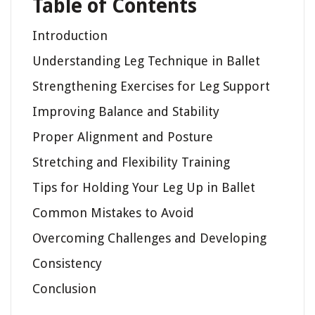
Table of Contents
Introduction
Understanding Leg Technique in Ballet
Strengthening Exercises for Leg Support
Improving Balance and Stability
Proper Alignment and Posture
Stretching and Flexibility Training
Tips for Holding Your Leg Up in Ballet
Common Mistakes to Avoid
Overcoming Challenges and Developing
Consistency
Conclusion