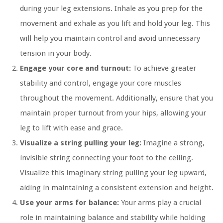
during your leg extensions. Inhale as you prep for the
movement and exhale as you lift and hold your leg. This
will help you maintain control and avoid unnecessary
tension in your body.
Engage your core and turnout:
To achieve greater
stability and control, engage your core muscles
throughout the movement. Additionally, ensure that you
maintain proper turnout from your hips, allowing your
leg to lift with ease and grace.
Visualize a string pulling your leg:
Imagine a strong,
invisible string connecting your foot to the ceiling.
Visualize this imaginary string pulling your leg upward,
aiding in maintaining a consistent extension and height.
Use your arms for balance:
Your arms play a crucial
role in maintaining balance and stability while holding