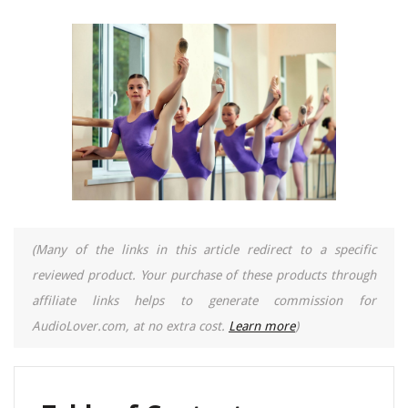
(Many of the links in this article redirect to a specific
reviewed product. Your purchase of these products through
affiliate links helps to generate commission for
AudioLover.com, at no extra cost.
Learn more
)