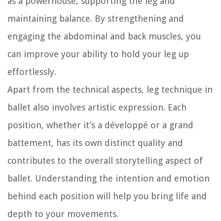
as a powerhouse, supporting the leg and
maintaining balance. By strengthening and
engaging the abdominal and back muscles, you
can improve your ability to hold your leg up
effortlessly.
Apart from the technical aspects, leg technique in
ballet also involves artistic expression. Each
position, whether it’s a développé or a grand
battement, has its own distinct quality and
contributes to the overall storytelling aspect of
ballet. Understanding the intention and emotion
behind each position will help you bring life and
depth to your movements.