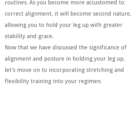
routines. As you become more accustomed to
correct alignment, it will become second nature,
allowing you to hold your leg up with greater
stability and grace.
Now that we have discussed the significance of
alignment and posture in holding your leg up,
let’s move on to incorporating stretching and
flexibility training into your regimen.