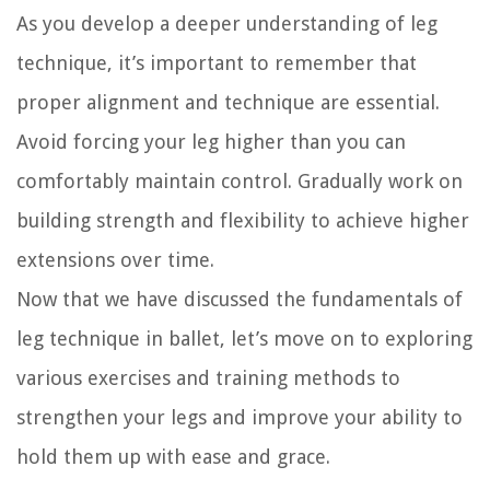
As you develop a deeper understanding of leg
technique, it’s important to remember that
proper alignment and technique are essential.
Avoid forcing your leg higher than you can
comfortably maintain control. Gradually work on
building strength and flexibility to achieve higher
extensions over time.
Now that we have discussed the fundamentals of
leg technique in ballet, let’s move on to exploring
various exercises and training methods to
strengthen your legs and improve your ability to
hold them up with ease and grace.