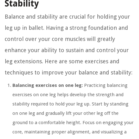
Stability
Balance and stability are crucial for holding your
leg up in ballet. Having a strong foundation and
control over your core muscles will greatly
enhance your ability to sustain and control your
leg extensions. Here are some exercises and
techniques to improve your balance and stability:
Balancing exercises on one leg:
Practicing balancing
exercises on one leg helps develop the strength and
stability required to hold your leg up. Start by standing
on one leg and gradually lift your other leg off the
ground to a comfortable height. Focus on engaging your
core, maintaining proper alignment, and visualizing a