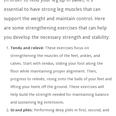
essential to have strong leg muscles that can
support the weight and maintain control. Here
are some strengthening exercises that can help
you develop the necessary strength and stability:
Tendu and relevé:
These exercises focus on
strengthening the muscles of the feet, ankles, and
calves. Start with tendus, sliding your foot along the
floor while maintaining proper alignment. Then,
progress to relevés, rising onto the balls of your feet and
lifting your heels off the ground. These exercises will
help build the strength needed for maintaining balance
and sustaining leg extensions.
Grand pliés:
Performing deep pliés in first, second, and