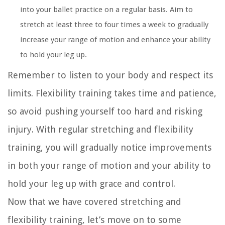
into your ballet practice on a regular basis. Aim to
stretch at least three to four times a week to gradually
increase your range of motion and enhance your ability
to hold your leg up.
Remember to listen to your body and respect its
limits. Flexibility training takes time and patience,
so avoid pushing yourself too hard and risking
injury. With regular stretching and flexibility
training, you will gradually notice improvements
in both your range of motion and your ability to
hold your leg up with grace and control.
Now that we have covered stretching and
flexibility training, let’s move on to some