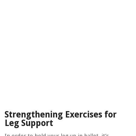
Strengthening Exercises for
Leg Support
In order to hold your leg up in ballet, it’s