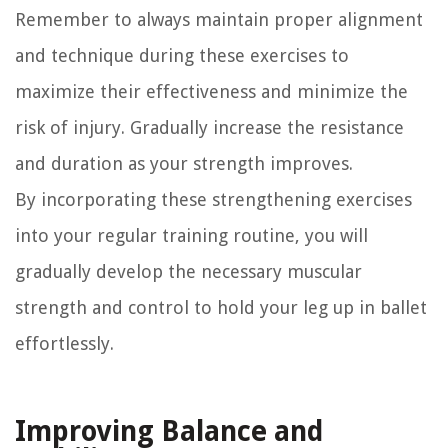
Remember to always maintain proper alignment
and technique during these exercises to
maximize their effectiveness and minimize the
risk of injury. Gradually increase the resistance
and duration as your strength improves.
By incorporating these strengthening exercises
into your regular training routine, you will
gradually develop the necessary muscular
strength and control to hold your leg up in ballet
effortlessly.
Improving Balance and