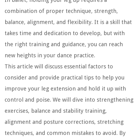
combination of proper technique, strength,
balance, alignment, and flexibility. It is a skill that
takes time and dedication to develop, but with
the right training and guidance, you can reach
new heights in your dance practice.
This article will discuss essential factors to
consider and provide practical tips to help you
improve your leg extension and hold it up with
control and poise. We will dive into strengthening
exercises, balance and stability training,
alignment and posture corrections, stretching
techniques, and common mistakes to avoid. By