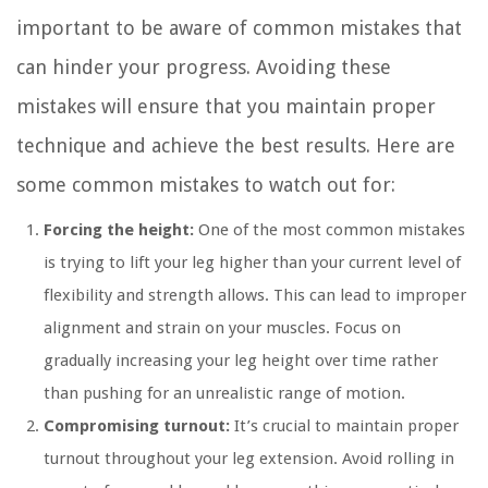
important to be aware of common mistakes that
can hinder your progress. Avoiding these
mistakes will ensure that you maintain proper
technique and achieve the best results. Here are
some common mistakes to watch out for:
Forcing the height:
One of the most common mistakes
is trying to lift your leg higher than your current level of
flexibility and strength allows. This can lead to improper
alignment and strain on your muscles. Focus on
gradually increasing your leg height over time rather
than pushing for an unrealistic range of motion.
Compromising turnout:
It’s crucial to maintain proper
turnout throughout your leg extension. Avoid rolling in