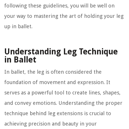
following these guidelines, you will be well on
your way to mastering the art of holding your leg
up in ballet.
Understanding Leg Technique
in Ballet
In ballet, the leg is often considered the
foundation of movement and expression. It
serves as a powerful tool to create lines, shapes,
and convey emotions. Understanding the proper
technique behind leg extensions is crucial to
achieving precision and beauty in your