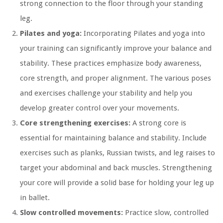
strong connection to the floor through your standing
leg.
Pilates and yoga:
Incorporating Pilates and yoga into
your training can significantly improve your balance and
stability. These practices emphasize body awareness,
core strength, and proper alignment. The various poses
and exercises challenge your stability and help you
develop greater control over your movements.
Core strengthening exercises:
A strong core is
essential for maintaining balance and stability. Include
exercises such as planks, Russian twists, and leg raises to
target your abdominal and back muscles. Strengthening
your core will provide a solid base for holding your leg up
in ballet.
Slow controlled movements:
Practice slow, controlled