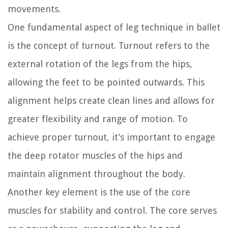
movements.
One fundamental aspect of leg technique in ballet
is the concept of turnout. Turnout refers to the
external rotation of the legs from the hips,
allowing the feet to be pointed outwards. This
alignment helps create clean lines and allows for
greater flexibility and range of motion. To
achieve proper turnout, it’s important to engage
the deep rotator muscles of the hips and
maintain alignment throughout the body.
Another key element is the use of the core
muscles for stability and control. The core serves