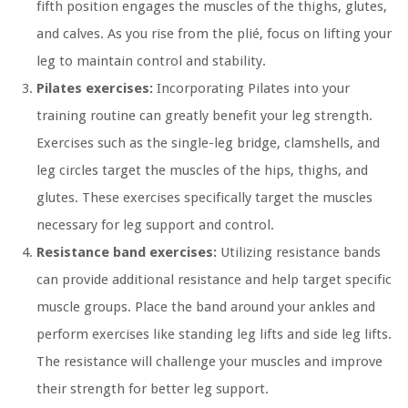
fifth position engages the muscles of the thighs, glutes,
and calves. As you rise from the plié, focus on lifting your
leg to maintain control and stability.
Pilates exercises:
Incorporating Pilates into your
training routine can greatly benefit your leg strength.
Exercises such as the single-leg bridge, clamshells, and
leg circles target the muscles of the hips, thighs, and
glutes. These exercises specifically target the muscles
necessary for leg support and control.
Resistance band exercises:
Utilizing resistance bands
can provide additional resistance and help target specific
muscle groups. Place the band around your ankles and
perform exercises like standing leg lifts and side leg lifts.
The resistance will challenge your muscles and improve
their strength for better leg support.