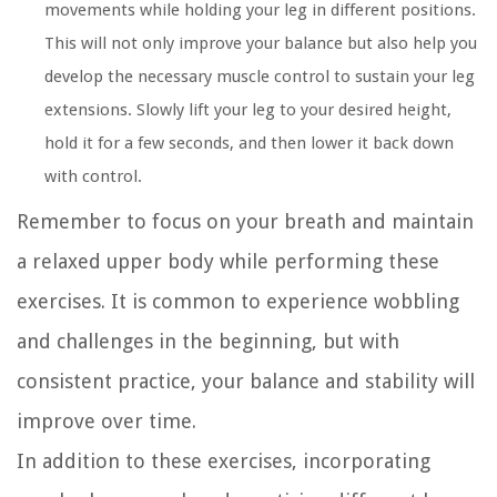
movements while holding your leg in different positions.
This will not only improve your balance but also help you
develop the necessary muscle control to sustain your leg
extensions. Slowly lift your leg to your desired height,
hold it for a few seconds, and then lower it back down
with control.
Remember to focus on your breath and maintain
a relaxed upper body while performing these
exercises. It is common to experience wobbling
and challenges in the beginning, but with
consistent practice, your balance and stability will
improve over time.
In addition to these exercises, incorporating