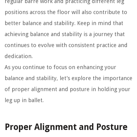
regular barre work and practicing different leg
positions across the floor will also contribute to
better balance and stability. Keep in mind that
achieving balance and stability is a journey that
continues to evolve with consistent practice and
dedication.
As you continue to focus on enhancing your
balance and stability, let’s explore the importance
of proper alignment and posture in holding your
leg up in ballet.
Proper Alignment and Posture