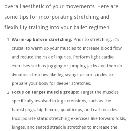
overall aesthetic of your movements. Here are
some tips for incorporating stretching and
flexibility training into your ballet regimen:
Warm-up before stretching:
Prior to stretching, it’s
crucial to warm up your muscles to increase blood flow
and reduce the risk of injuries. Perform light cardio
exercises such as jogging or jumping jacks and then do
dynamic stretches like leg swings or arm circles to
prepare your body for deeper stretches.
Focus on target muscle groups:
Target the muscles
specifically involved in leg extensions, such as the
hamstrings, hip flexors, quadriceps, and calf muscles.
Incorporate static stretching exercises like forward folds,
lunges, and seated straddle stretches to increase the