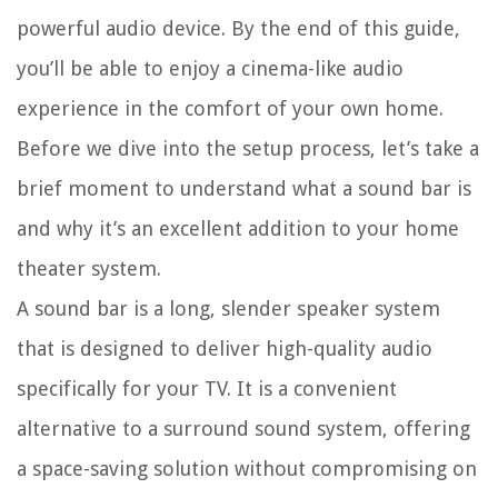
powerful audio device. By the end of this guide,
you’ll be able to enjoy a cinema-like audio
experience in the comfort of your own home.
Before we dive into the setup process, let’s take a
brief moment to understand what a sound bar is
and why it’s an excellent addition to your home
theater system.
A sound bar is a long, slender speaker system
that is designed to deliver high-quality audio
specifically for your TV. It is a convenient
alternative to a surround sound system, offering
a space-saving solution without compromising on