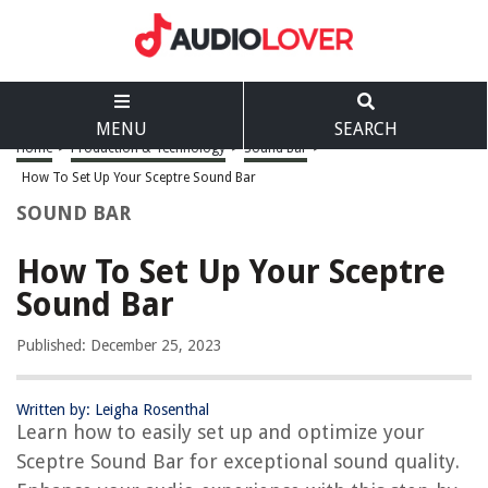
MENU
SEARCH
Home
>
Production & Technology
>
Sound Bar
>
How To Set Up Your Sceptre Sound Bar
SOUND BAR
How To Set Up Your Sceptre
Sound Bar
Published: December 25, 2023
Written by: Leigha Rosenthal
Learn how to easily set up and optimize your
Sceptre Sound Bar for exceptional sound quality.