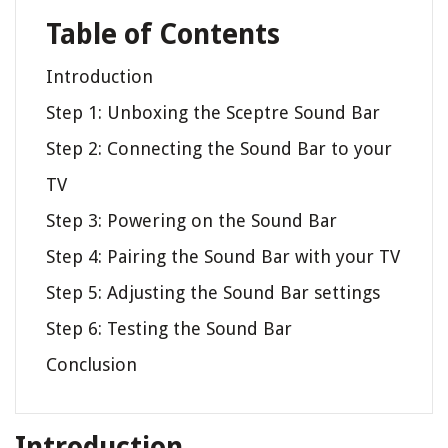
Table of Contents
Introduction
Step 1: Unboxing the Sceptre Sound Bar
Step 2: Connecting the Sound Bar to your
TV
Step 3: Powering on the Sound Bar
Step 4: Pairing the Sound Bar with your TV
Step 5: Adjusting the Sound Bar settings
Step 6: Testing the Sound Bar
Conclusion
Introduction