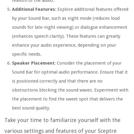
realism of the audio.
Additional Features:
Explore additional features offered
by your Sound Bar, such as night mode (reduces loud
sounds for late-night viewing) or dialogue enhancement
(enhances speech clarity). These features can greatly
enhance your audio experience, depending on your
specific needs.
Speaker Placement:
Consider the placement of your
Sound Bar for optimal audio performance. Ensure that it
is positioned correctly and that there are no
obstructions blocking the sound waves. Experiment with
the placement to find the sweet spot that delivers the
best sound quality.
Take your time to familiarize yourself with the
various settings and features of your Sceptre