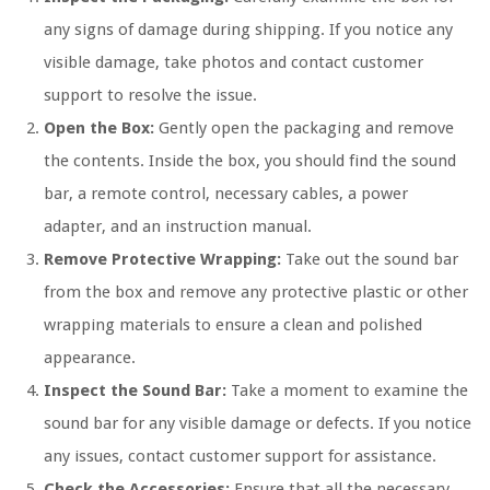
any signs of damage during shipping. If you notice any
visible damage, take photos and contact customer
support to resolve the issue.
Open the Box:
Gently open the packaging and remove
the contents. Inside the box, you should find the sound
bar, a remote control, necessary cables, a power
adapter, and an instruction manual.
Remove Protective Wrapping:
Take out the sound bar
from the box and remove any protective plastic or other
wrapping materials to ensure a clean and polished
appearance.
Inspect the Sound Bar:
Take a moment to examine the
sound bar for any visible damage or defects. If you notice
any issues, contact customer support for assistance.
Check the Accessories:
Ensure that all the necessary