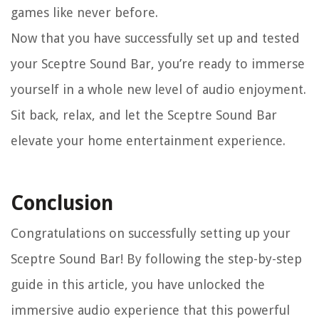
games like never before.
Now that you have successfully set up and tested
your Sceptre Sound Bar, you’re ready to immerse
yourself in a whole new level of audio enjoyment.
Sit back, relax, and let the Sceptre Sound Bar
elevate your home entertainment experience.
Conclusion
Congratulations on successfully setting up your
Sceptre Sound Bar! By following the step-by-step
guide in this article, you have unlocked the
immersive audio experience that this powerful