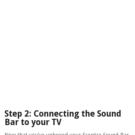
Step 2: Connecting the Sound
Bar to your TV
Now that you’ve unboxed your Sceptre Sound Bar,