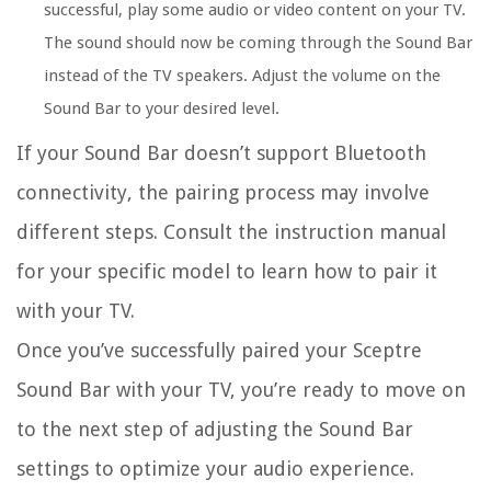
successful, play some audio or video content on your TV.
The sound should now be coming through the Sound Bar
instead of the TV speakers. Adjust the volume on the
Sound Bar to your desired level.
If your Sound Bar doesn’t support Bluetooth
connectivity, the pairing process may involve
different steps. Consult the instruction manual
for your specific model to learn how to pair it
with your TV.
Once you’ve successfully paired your Sceptre
Sound Bar with your TV, you’re ready to move on
to the next step of adjusting the Sound Bar
settings to optimize your audio experience.