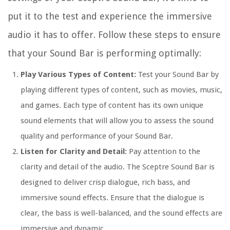
put it to the test and experience the immersive
audio it has to offer. Follow these steps to ensure
that your Sound Bar is performing optimally:
Play Various Types of Content:
Test your Sound Bar by
playing different types of content, such as movies, music,
and games. Each type of content has its own unique
sound elements that will allow you to assess the sound
quality and performance of your Sound Bar.
Listen for Clarity and Detail:
Pay attention to the
clarity and detail of the audio. The Sceptre Sound Bar is
designed to deliver crisp dialogue, rich bass, and
immersive sound effects. Ensure that the dialogue is
clear, the bass is well-balanced, and the sound effects are
immersive and dynamic.