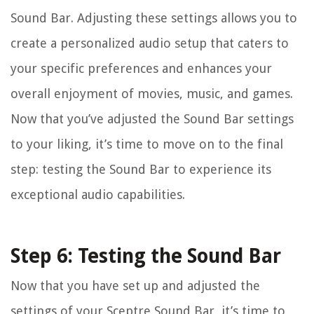
Sound Bar. Adjusting these settings allows you to
create a personalized audio setup that caters to
your specific preferences and enhances your
overall enjoyment of movies, music, and games.
Now that you’ve adjusted the Sound Bar settings
to your liking, it’s time to move on to the final
step: testing the Sound Bar to experience its
exceptional audio capabilities.
Step 6: Testing the Sound Bar
Now that you have set up and adjusted the
settings of your Sceptre Sound Bar, it’s time to