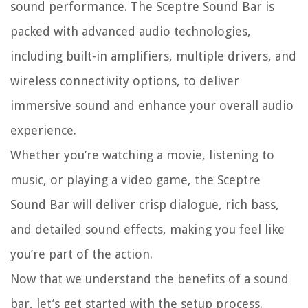
sound performance. The Sceptre Sound Bar is
packed with advanced audio technologies,
including built-in amplifiers, multiple drivers, and
wireless connectivity options, to deliver
immersive sound and enhance your overall audio
experience.
Whether you’re watching a movie, listening to
music, or playing a video game, the Sceptre
Sound Bar will deliver crisp dialogue, rich bass,
and detailed sound effects, making you feel like
you’re part of the action.
Now that we understand the benefits of a sound
bar, let’s get started with the setup process.