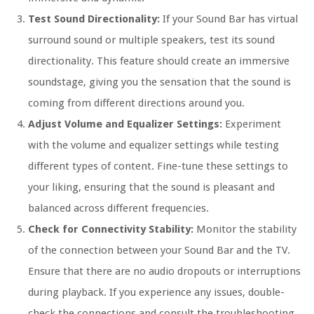
Test Sound Directionality:
If your Sound Bar has virtual
surround sound or multiple speakers, test its sound
directionality. This feature should create an immersive
soundstage, giving you the sensation that the sound is
coming from different directions around you.
Adjust Volume and Equalizer Settings:
Experiment
with the volume and equalizer settings while testing
different types of content. Fine-tune these settings to
your liking, ensuring that the sound is pleasant and
balanced across different frequencies.
Check for Connectivity Stability:
Monitor the stability
of the connection between your Sound Bar and the TV.
Ensure that there are no audio dropouts or interruptions
during playback. If you experience any issues, double-
check the connections and consult the troubleshooting