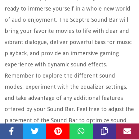
ready to immerse yourself in a whole new world
of audio enjoyment. The Sceptre Sound Bar will
bring your favorite movies to life with clear and
vibrant dialogue, deliver powerful bass for music
playback, and provide an immersive gaming
experience with dynamic sound effects.
Remember to explore the different sound
modes, experiment with the equalizer settings,
and take advantage of any additional features
offered by your Sound Bar. Feel free to adjust the
placement of the Sound Bar to optimize sound
performance in your viewing area.