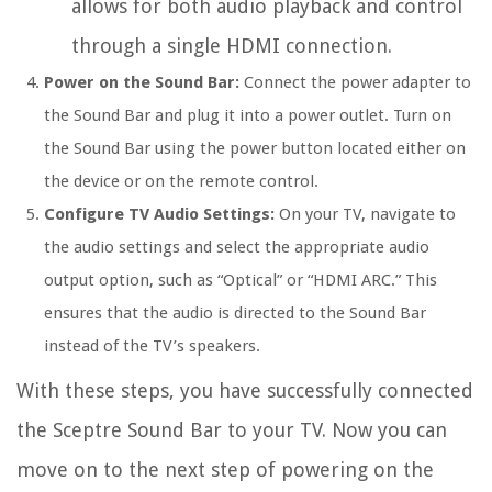
allows for both audio playback and control
through a single HDMI connection.
Power on the Sound Bar:
Connect the power adapter to
the Sound Bar and plug it into a power outlet. Turn on
the Sound Bar using the power button located either on
the device or on the remote control.
Configure TV Audio Settings:
On your TV, navigate to
the audio settings and select the appropriate audio
output option, such as “Optical” or “HDMI ARC.” This
ensures that the audio is directed to the Sound Bar
instead of the TV’s speakers.
With these steps, you have successfully connected
the Sceptre Sound Bar to your TV. Now you can
move on to the next step of powering on the