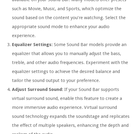
such as Movie, Music, and Sports, which optimize the
sound based on the content you’re watching. Select the
appropriate sound mode to enhance your audio
experience.
Equalizer Settings:
Some Sound Bar models provide an
equalizer that allows you to manually adjust the bass,
treble, and other audio frequencies. Experiment with the
equalizer settings to achieve the desired balance and
tailor the sound output to your preference.
Adjust Surround Sound:
If your Sound Bar supports
virtual surround sound, enable this feature to create a
more immersive audio experience. Virtual surround
sound technology expands the soundstage and replicates
the effect of multiple speakers, enhancing the depth and