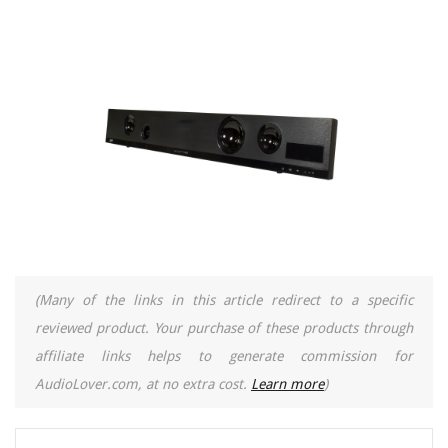
(Many of the links in this article redirect to a specific
reviewed product. Your purchase of these products through
affiliate links helps to generate commission for
AudioLover.com, at no extra cost.
Learn more
)