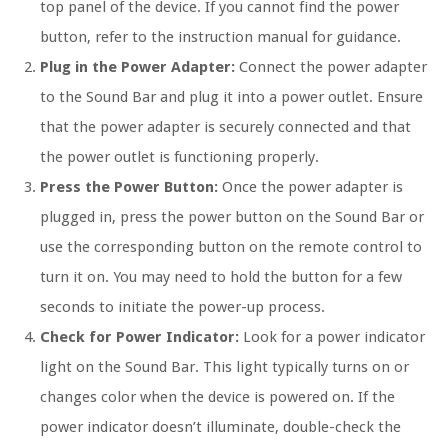
top panel of the device. If you cannot find the power
button, refer to the instruction manual for guidance.
Plug in the Power Adapter:
Connect the power adapter
to the Sound Bar and plug it into a power outlet. Ensure
that the power adapter is securely connected and that
the power outlet is functioning properly.
Press the Power Button:
Once the power adapter is
plugged in, press the power button on the Sound Bar or
use the corresponding button on the remote control to
turn it on. You may need to hold the button for a few
seconds to initiate the power-up process.
Check for Power Indicator:
Look for a power indicator
light on the Sound Bar. This light typically turns on or
changes color when the device is powered on. If the
power indicator doesn’t illuminate, double-check the