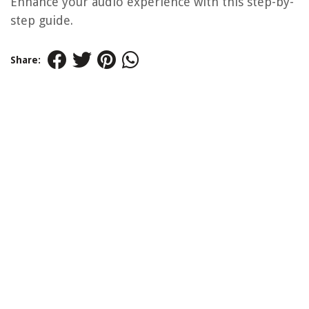
Enhance your audio experience with this step-by-
step guide.
Share: