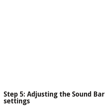
Step 5: Adjusting the Sound Bar
settings