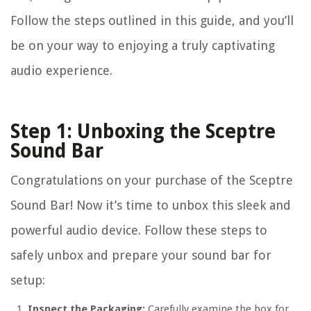
Follow the steps outlined in this guide, and you’ll
be on your way to enjoying a truly captivating
audio experience.
Step 1: Unboxing the Sceptre
Sound Bar
Congratulations on your purchase of the Sceptre
Sound Bar! Now it’s time to unbox this sleek and
powerful audio device. Follow these steps to
safely unbox and prepare your sound bar for
setup:
Inspect the Packaging:
Carefully examine the box for