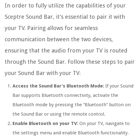
In order to fully utilize the capabilities of your
Sceptre Sound Bar, it’s essential to pair it with
your TV. Pairing allows for seamless
communication between the two devices,
ensuring that the audio from your TV is routed
through the Sound Bar. Follow these steps to pair
your Sound Bar with your TV:
Access the Sound Bar’s Bluetooth Mode:
If your Sound
Bar supports Bluetooth connectivity, activate the
Bluetooth mode by pressing the “Bluetooth” button on
the Sound Bar or using the remote control.
Enable Bluetooth on your TV:
On your TV, navigate to
the settings menu and enable Bluetooth functionality.