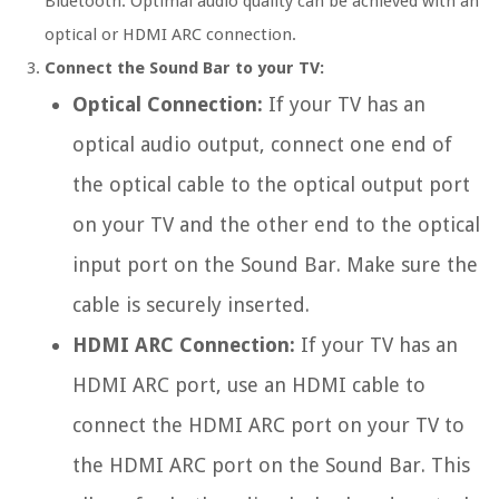
Bluetooth. Optimal audio quality can be achieved with an
optical or HDMI ARC connection.
Connect the Sound Bar to your TV:
Optical Connection:
If your TV has an
optical audio output, connect one end of
the optical cable to the optical output port
on your TV and the other end to the optical
input port on the Sound Bar. Make sure the
cable is securely inserted.
HDMI ARC Connection:
If your TV has an
HDMI ARC port, use an HDMI cable to
connect the HDMI ARC port on your TV to
the HDMI ARC port on the Sound Bar. This