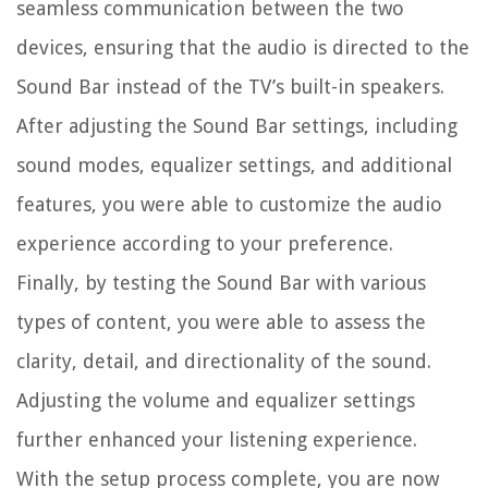
seamless communication between the two
devices, ensuring that the audio is directed to the
Sound Bar instead of the TV’s built-in speakers.
After adjusting the Sound Bar settings, including
sound modes, equalizer settings, and additional
features, you were able to customize the audio
experience according to your preference.
Finally, by testing the Sound Bar with various
types of content, you were able to assess the
clarity, detail, and directionality of the sound.
Adjusting the volume and equalizer settings
further enhanced your listening experience.
With the setup process complete, you are now