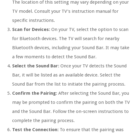
The location of this setting may vary depending on your
TV model. Consult your TV’s instruction manual for
specific instructions.
Scan for Devices:
On your TV, select the option to scan
for Bluetooth devices. The TV will search for nearby
Bluetooth devices, including your Sound Bar. It may take
a few moments to detect the Sound Bar.
Select the Sound Bar:
Once your TV detects the Sound
Bar, it will be listed as an available device. Select the
Sound Bar from the list to initiate the pairing process.
Confirm the Pairing:
After selecting the Sound Bar, you
may be prompted to confirm the pairing on both the TV
and the Sound Bar. Follow the on-screen instructions to
complete the pairing process.
Test the Connection:
To ensure that the pairing was