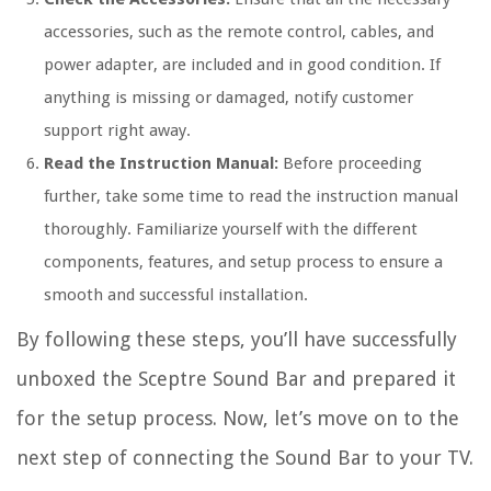
accessories, such as the remote control, cables, and
power adapter, are included and in good condition. If
anything is missing or damaged, notify customer
support right away.
Read the Instruction Manual:
Before proceeding
further, take some time to read the instruction manual
thoroughly. Familiarize yourself with the different
components, features, and setup process to ensure a
smooth and successful installation.
By following these steps, you’ll have successfully
unboxed the Sceptre Sound Bar and prepared it
for the setup process. Now, let’s move on to the
next step of connecting the Sound Bar to your TV.