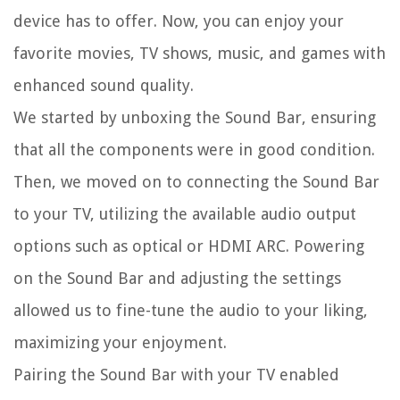
device has to offer. Now, you can enjoy your
favorite movies, TV shows, music, and games with
enhanced sound quality.
We started by unboxing the Sound Bar, ensuring
that all the components were in good condition.
Then, we moved on to connecting the Sound Bar
to your TV, utilizing the available audio output
options such as optical or HDMI ARC. Powering
on the Sound Bar and adjusting the settings
allowed us to fine-tune the audio to your liking,
maximizing your enjoyment.
Pairing the Sound Bar with your TV enabled