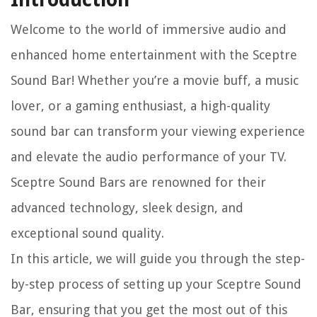
Welcome to the world of immersive audio and
enhanced home entertainment with the Sceptre
Sound Bar! Whether you’re a movie buff, a music
lover, or a gaming enthusiast, a high-quality
sound bar can transform your viewing experience
and elevate the audio performance of your TV.
Sceptre Sound Bars are renowned for their
advanced technology, sleek design, and
exceptional sound quality.
In this article, we will guide you through the step-
by-step process of setting up your Sceptre Sound
Bar, ensuring that you get the most out of this