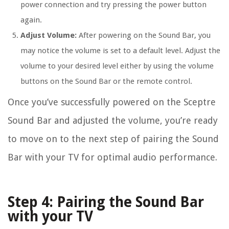
power connection and try pressing the power button
again.
Adjust Volume:
After powering on the Sound Bar, you
may notice the volume is set to a default level. Adjust the
volume to your desired level either by using the volume
buttons on the Sound Bar or the remote control.
Once you’ve successfully powered on the Sceptre
Sound Bar and adjusted the volume, you’re ready
to move on to the next step of pairing the Sound
Bar with your TV for optimal audio performance.
Step 4: Pairing the Sound Bar
with your TV