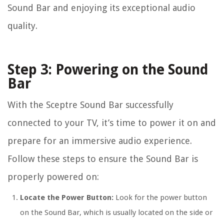
Sound Bar and enjoying its exceptional audio
quality.
Step 3: Powering on the Sound
Bar
With the Sceptre Sound Bar successfully
connected to your TV, it’s time to power it on and
prepare for an immersive audio experience.
Follow these steps to ensure the Sound Bar is
properly powered on:
Locate the Power Button:
Look for the power button
on the Sound Bar, which is usually located on the side or