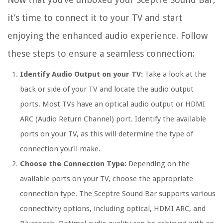
it’s time to connect it to your TV and start
enjoying the enhanced audio experience. Follow
these steps to ensure a seamless connection:
Identify Audio Output on your TV:
Take a look at the
back or side of your TV and locate the audio output
ports. Most TVs have an optical audio output or HDMI
ARC (Audio Return Channel) port. Identify the available
ports on your TV, as this will determine the type of
connection you’ll make.
Choose the Connection Type:
Depending on the
available ports on your TV, choose the appropriate
connection type. The Sceptre Sound Bar supports various
connectivity options, including optical, HDMI ARC, and