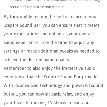
section of the instruction manual.
By thoroughly testing the performance of your
Sceptre Sound Bar, you can ensure that it meets
your expectations and enhances your overall
audio experience. Take the time to adjust any
settings or make additional tweaks as needed to
achieve the desired audio quality.
Remember to also enjoy the immersive audio
experience that the Sceptre Sound Bar provides.
With its advanced technology and powerful sound
output, you can now sit back, relax, and enjoy
your favorite movies, TV shows, music, and