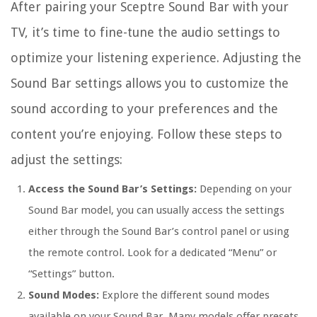
After pairing your Sceptre Sound Bar with your
TV, it’s time to fine-tune the audio settings to
optimize your listening experience. Adjusting the
Sound Bar settings allows you to customize the
sound according to your preferences and the
content you’re enjoying. Follow these steps to
adjust the settings:
Access the Sound Bar’s Settings:
Depending on your
Sound Bar model, you can usually access the settings
either through the Sound Bar’s control panel or using
the remote control. Look for a dedicated “Menu” or
“Settings” button.
Sound Modes:
Explore the different sound modes
available on your Sound Bar. Many models offer presets