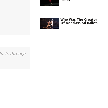
Ballet
Who Was The Creator
Of Neoclassical Ballet?
ducts through