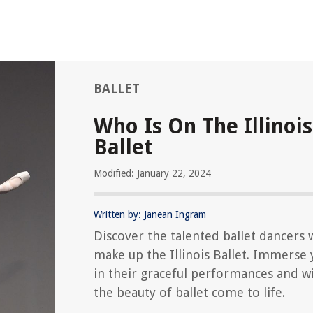
BALLET
Who Is On The Illinois
Ballet
Modified: January 22, 2024
Written by: Janean Ingram
Discover the talented ballet dancers
make up the Illinois Ballet. Immerse 
in their graceful performances and w
the beauty of ballet come to life.