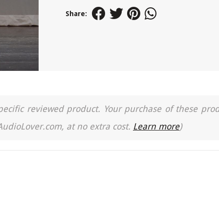
Share:
a specific reviewed product. Your purchase of these pro
 AudioLover.com, at no extra cost.
Learn more
)