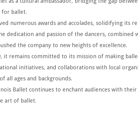
llet as a cultural ambassador, bridging the gap betwee
for ballet.
ived numerous awards and accolades, solidifying its re
he dedication and passion of the dancers, combined wi
y pushed the company to new heights of excellence.
w, it remains committed to its mission of making balle
onal initiatives, and collaborations with local organi
of all ages and backgrounds.
linois Ballet continues to enchant audiences with thei
art of ballet.