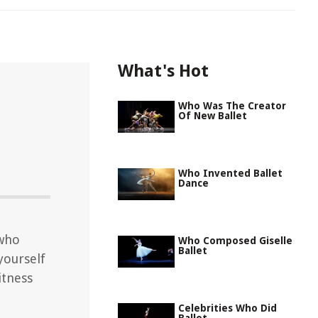
What's Hot
Who Was The Creator
Of New Ballet
Who Invented Ballet
Dance
 who
Who Composed Giselle
Ballet
yourself
itness
Celebrities Who Did