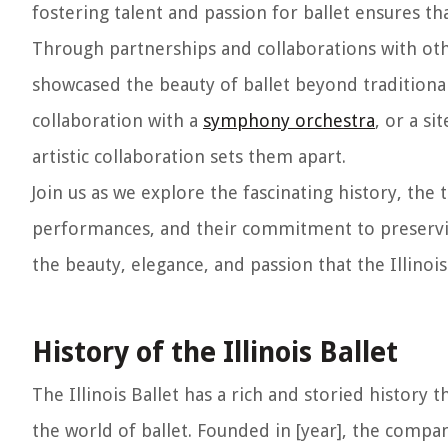
fostering talent and passion for ballet ensures th
Through partnerships and collaborations with othe
showcased the beauty of ballet beyond traditional
collaboration with a
symphony orchestra
, or a s
artistic collaboration sets them apart.
Join us as we explore the fascinating history, the 
performances, and their commitment to preserving
the beauty, elegance, and passion that the Illinois
History of the Illinois Ballet
The Illinois Ballet has a rich and storied history t
the world of ballet. Founded in [year], the compa