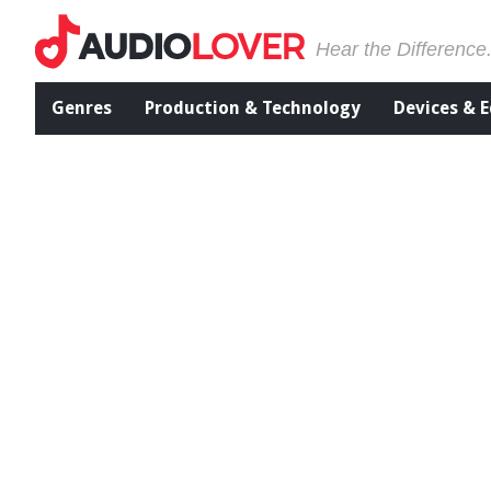
Hear the Difference
Genres
Production & Technology
Devices & 