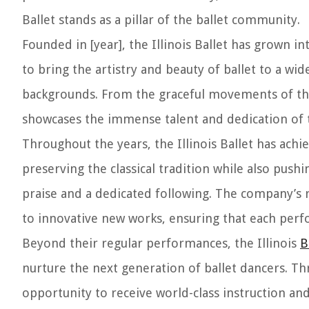
Ballet stands as a pillar of the ballet community.
Founded in [year], the Illinois Ballet has grown i
to bring the artistry and beauty of ballet to a wid
backgrounds. From the graceful movements of th
showcases the immense talent and dedication of
Throughout the years, the Illinois Ballet has a
preserving the classical tradition while also pus
praise and a dedicated following. The company’s r
to innovative new works, ensuring that each perf
Beyond their regular performances, the Illinois
B
nurture the next generation of ballet dancers. T
opportunity to receive world-class instruction a