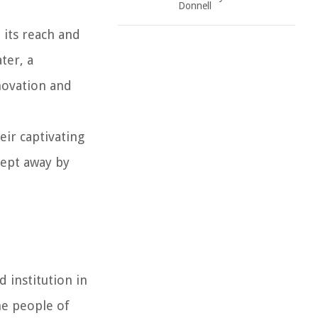
Donnell
 its reach and
ter, a
nnovation and
eir captivating
wept away by
d institution in
he people of