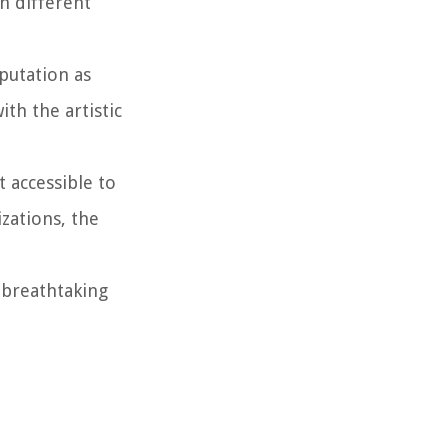
n different
putation as
th the artistic
t accessible to
zations, the
r breathtaking