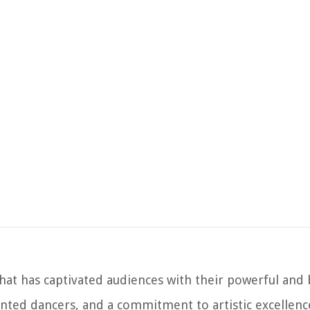
that has captivated audiences with their powerful and
ented dancers, and a commitment to artistic excellence