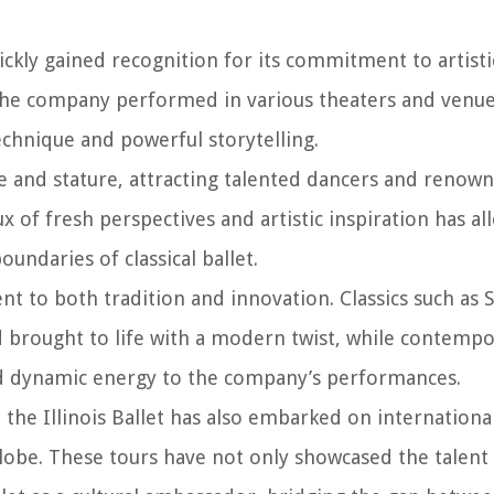
ickly gained recognition for its commitment to artisti
, the company performed in various theaters and venue
technique and powerful storytelling.
ize and stature, attracting talented dancers and renow
 of fresh perspectives and artistic inspiration has a
ndaries of classical ballet.
t to both tradition and innovation. Classics such as 
 brought to life with a modern twist, while contemp
d dynamic energy to the company’s performances.
the Illinois Ballet has also embarked on international
lobe. These tours have not only showcased the talent