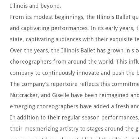
Illinois and beyond.
From its modest beginnings, the Illinois Ballet qu
and captivating performances. In its early years
state, captivating audiences with their exquisite 
Over the years, the Illinois Ballet has grown in s
choreographers from around the world. This influx
company to continuously innovate and push the bou
The company’s repertoire reflects this commitmen
Nutcracker, and Giselle have been reimagined and
emerging choreographers have added a fresh an
In addition to their regular season performances, 
their mesmerizing artistry to stages around the g