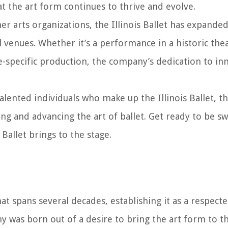
at the art form continues to thrive and evolve.
r arts organizations, the Illinois Ballet has expanded
 venues. Whether it’s a performance in a historic thea
ite-specific production, the company’s dedication to i
talented individuals who make up the Illinois Ballet, th
 and advancing the art of ballet. Get ready to be s
 Ballet brings to the stage.
hat spans several decades, establishing it as a respecte
ny was born out of a desire to bring the art form to t