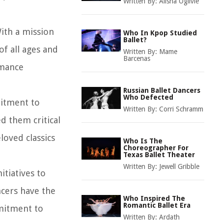
Written By:
Alisha Ogilvie
With a mission
Who In Kpop Studied
Ballet?
of all ages and
Written By:
Mame
Barcenas
rmance
Russian Ballet Dancers
Who Defected
mitment to
Written By:
Corri Schramm
d them critical
loved classics
Who Is The
Choreographer For
Texas Ballet Theater
Written By:
Jewell Gribble
itiatives to
ncers have the
Who Inspired The
Romantic Ballet Era
mmitment to
Written By:
Ardath