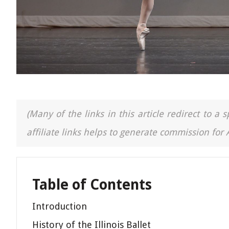
(Many of the links in this article redirect to 
affiliate links helps to generate commission for
Table of Contents
Introduction
History of the Illinois Ballet