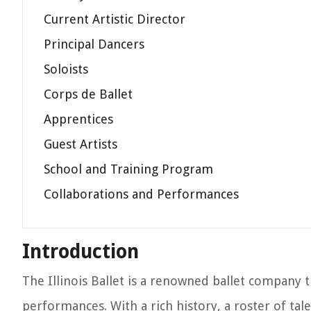
Current Artistic Director
Principal Dancers
Soloists
Corps de Ballet
Apprentices
Guest Artists
School and Training Program
Collaborations and Performances
Introduction
The Illinois Ballet is a renowned ballet company 
performances. With a rich history, a roster of tal