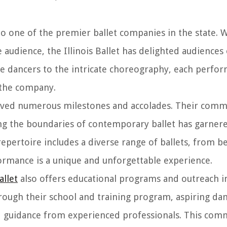
nto one of the premier ballet companies in the state. 
e audience, the Illinois Ballet has delighted audiences 
e dancers to the intricate choreography, each perfo
 the company.
chieved numerous milestones and accolades. Their com
hing the boundaries of contemporary ballet has garnere
epertoire includes a diverse range of ballets, from be
ormance is a unique and unforgettable experience.
allet
also offers educational programs and outreach in
hrough their school and training program, aspiring da
nd guidance from experienced professionals. This co