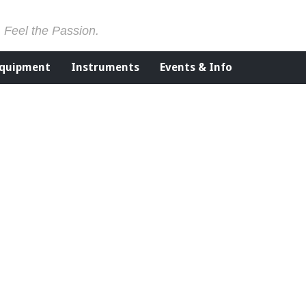
. Feel the Passion.
Equipment
Instruments
Events & Info