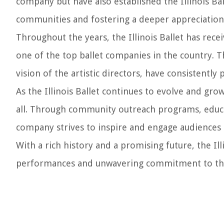
company but have also established the Illinois Ba
communities and fostering a deeper appreciation 
Throughout the years, the Illinois Ballet has rece
one of the top ballet companies in the country. T
vision of the artistic directors, have consistentl
As the Illinois Ballet continues to evolve and gro
all. Through community outreach programs, educati
company strives to inspire and engage audiences 
With a rich history and a promising future, the Il
performances and unwavering commitment to the 