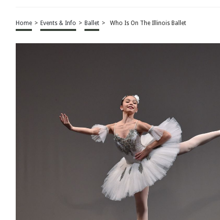
Home
>
Events & Info
>
Ballet
>
Who Is On The Illinois Ballet