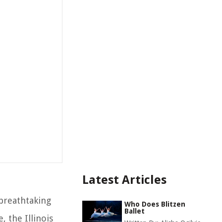
Latest Articles
 breathtaking
Who Does Blitzen
Ballet
, the Illinois