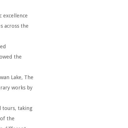
c excellence
s across the
ned
llowed the
Swan Lake, The
orary works by
 tours, taking
 of the