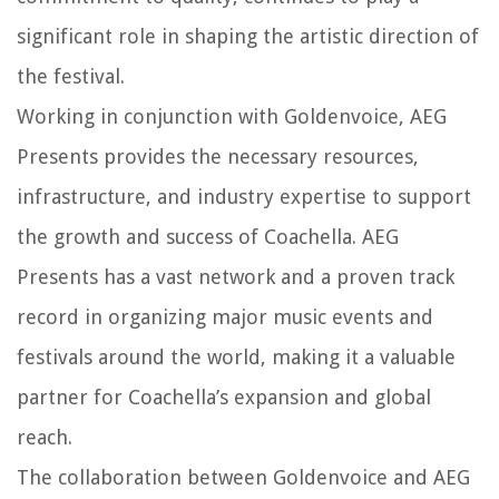
significant role in shaping the artistic direction of
the festival.
Working in conjunction with Goldenvoice, AEG
Presents provides the necessary resources,
infrastructure, and industry expertise to support
the growth and success of Coachella. AEG
Presents has a vast network and a proven track
record in organizing major music events and
festivals around the world, making it a valuable
partner for Coachella’s expansion and global
reach.
The collaboration between Goldenvoice and AEG