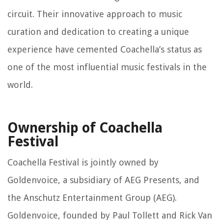
circuit. Their innovative approach to music
curation and dedication to creating a unique
experience have cemented Coachella’s status as
one of the most influential music festivals in the
world.
Ownership of Coachella
Festival
Coachella Festival is jointly owned by
Goldenvoice, a subsidiary of AEG Presents, and
the Anschutz Entertainment Group (AEG).
Goldenvoice, founded by Paul Tollett and Rick Van