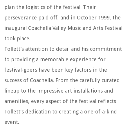
plan the logistics of the festival. Their
perseverance paid off, and in October 1999, the
inaugural Coachella Valley Music and Arts Festival
took place.
Tollett’s attention to detail and his commitment
to providing a memorable experience for
festival-goers have been key factors in the
success of Coachella. From the carefully curated
lineup to the impressive art installations and
amenities, every aspect of the festival reflects
Tollett’s dedication to creating a one-of-a-kind
event.