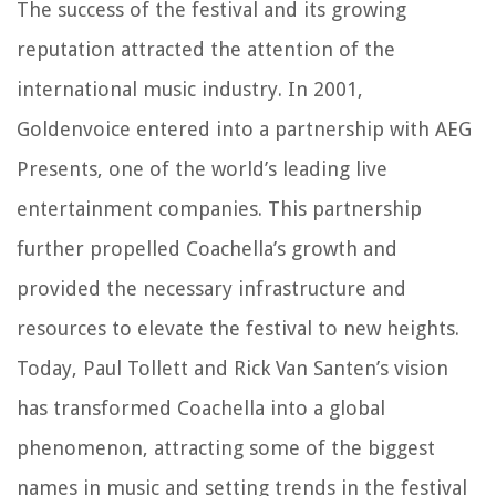
The success of the festival and its growing
reputation attracted the attention of the
international music industry. In 2001,
Goldenvoice entered into a partnership with AEG
Presents, one of the world’s leading live
entertainment companies. This partnership
further propelled Coachella’s growth and
provided the necessary infrastructure and
resources to elevate the festival to new heights.
Today, Paul Tollett and Rick Van Santen’s vision
has transformed Coachella into a global
phenomenon, attracting some of the biggest
names in music and setting trends in the festival