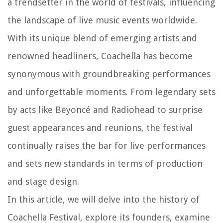
a trendsetter in the world of festivals, influencing
the landscape of live music events worldwide.
With its unique blend of emerging artists and
renowned headliners, Coachella has become
synonymous with groundbreaking performances
and unforgettable moments. From legendary sets
by acts like Beyoncé and Radiohead to surprise
guest appearances and reunions, the festival
continually raises the bar for live performances
and sets new standards in terms of production
and stage design.
In this article, we will delve into the history of
Coachella Festival, explore its founders, examine