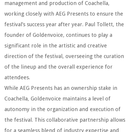
management and production of Coachella,
working closely with AEG Presents to ensure the
festival’s success year after year. Paul Tollett, the
founder of Goldenvoice, continues to play a
significant role in the artistic and creative
direction of the festival, overseeing the curation
of the lineup and the overall experience for
attendees.
While AEG Presents has an ownership stake in
Coachella, Goldenvoice maintains a level of
autonomy in the organization and execution of
the festival. This collaborative partnership allows
for a seamless blend of industry expertise and