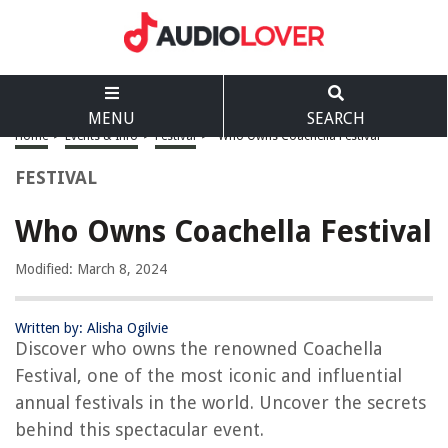
MENU
SEARCH
Home
>
Events & Info
>
Festival
>
Who Owns Coachella Festival
FESTIVAL
Who Owns Coachella Festival
Modified: March 8, 2024
Written by: Alisha Ogilvie
Discover who owns the renowned Coachella
Festival, one of the most iconic and influential
annual festivals in the world. Uncover the secrets
behind this spectacular event.