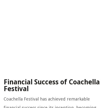
Financial Success of Coachella
Festival
Coachella Festival has achieved remarkable
financial success since its inception, becoming