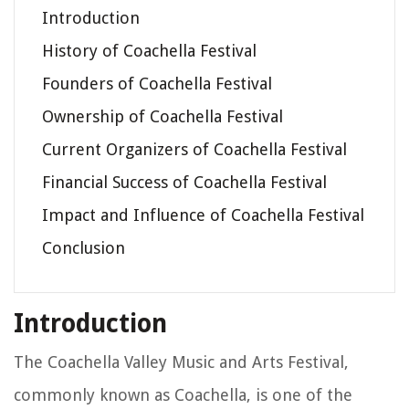
Introduction
History of Coachella Festival
Founders of Coachella Festival
Ownership of Coachella Festival
Current Organizers of Coachella Festival
Financial Success of Coachella Festival
Impact and Influence of Coachella Festival
Conclusion
Introduction
The Coachella Valley Music and Arts Festival,
commonly known as Coachella, is one of the