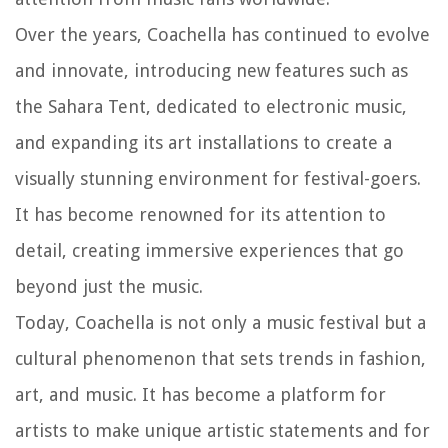
Over the years, Coachella has continued to evolve
and innovate, introducing new features such as
the Sahara Tent, dedicated to electronic music,
and expanding its art installations to create a
visually stunning environment for festival-goers.
It has become renowned for its attention to
detail, creating immersive experiences that go
beyond just the music.
Today, Coachella is not only a music festival but a
cultural phenomenon that sets trends in fashion,
art, and music. It has become a platform for
artists to make unique artistic statements and for