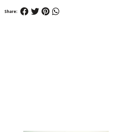
Share: