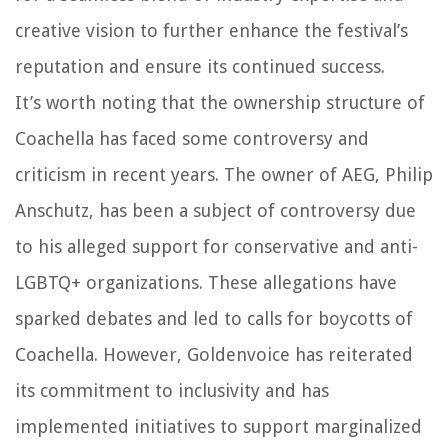
creative vision to further enhance the festival’s
reputation and ensure its continued success.
It’s worth noting that the ownership structure of
Coachella has faced some controversy and
criticism in recent years. The owner of AEG, Philip
Anschutz, has been a subject of controversy due
to his alleged support for conservative and anti-
LGBTQ+ organizations. These allegations have
sparked debates and led to calls for boycotts of
Coachella. However, Goldenvoice has reiterated
its commitment to inclusivity and has
implemented initiatives to support marginalized