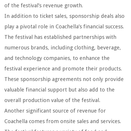
of the festival’s revenue growth.
In addition to ticket sales, sponsorship deals also
play a pivotal role in Coachella’s financial success.
The festival has established partnerships with
numerous brands, including clothing, beverage,
and technology companies, to enhance the
festival experience and promote their products.
These sponsorship agreements not only provide
valuable financial support but also add to the
overall production value of the festival.
Another significant source of revenue for
Coachella comes from onsite sales and services.