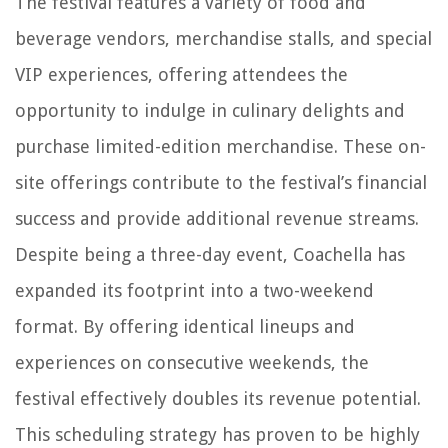
The festival features a variety of food and
beverage vendors, merchandise stalls, and special
VIP experiences, offering attendees the
opportunity to indulge in culinary delights and
purchase limited-edition merchandise. These on-
site offerings contribute to the festival’s financial
success and provide additional revenue streams.
Despite being a three-day event, Coachella has
expanded its footprint into a two-weekend
format. By offering identical lineups and
experiences on consecutive weekends, the
festival effectively doubles its revenue potential.
This scheduling strategy has proven to be highly