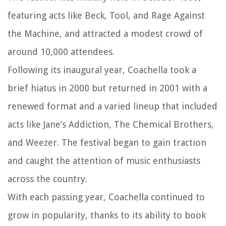
featuring acts like Beck, Tool, and Rage Against
the Machine, and attracted a modest crowd of
around 10,000 attendees.
Following its inaugural year, Coachella took a
brief hiatus in 2000 but returned in 2001 with a
renewed format and a varied lineup that included
acts like Jane’s Addiction, The Chemical Brothers,
and Weezer. The festival began to gain traction
and caught the attention of music enthusiasts
across the country.
With each passing year, Coachella continued to
grow in popularity, thanks to its ability to book