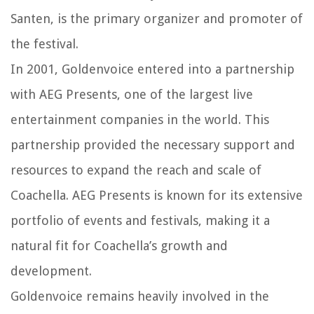
Santen, is the primary organizer and promoter of
the festival.
In 2001, Goldenvoice entered into a partnership
with AEG Presents, one of the largest live
entertainment companies in the world. This
partnership provided the necessary support and
resources to expand the reach and scale of
Coachella. AEG Presents is known for its extensive
portfolio of events and festivals, making it a
natural fit for Coachella’s growth and
development.
Goldenvoice remains heavily involved in the