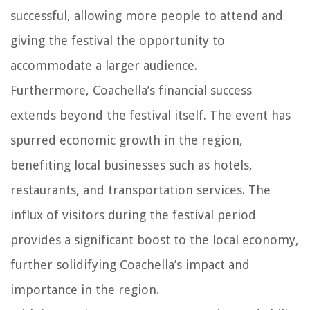
successful, allowing more people to attend and
giving the festival the opportunity to
accommodate a larger audience.
Furthermore, Coachella’s financial success
extends beyond the festival itself. The event has
spurred economic growth in the region,
benefiting local businesses such as hotels,
restaurants, and transportation services. The
influx of visitors during the festival period
provides a significant boost to the local economy,
further solidifying Coachella’s impact and
importance in the region.