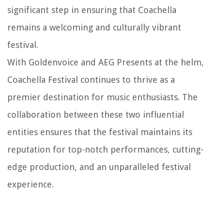
significant step in ensuring that Coachella
remains a welcoming and culturally vibrant
festival.
With Goldenvoice and AEG Presents at the helm,
Coachella Festival continues to thrive as a
premier destination for music enthusiasts. The
collaboration between these two influential
entities ensures that the festival maintains its
reputation for top-notch performances, cutting-
edge production, and an unparalleled festival
experience.