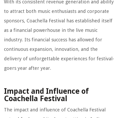
With its consistent revenue generation and ability
to attract both music enthusiasts and corporate
sponsors, Coachella Festival has established itself
as a financial powerhouse in the live music
industry. Its financial success has allowed for
continuous expansion, innovation, and the
delivery of unforgettable experiences for festival-
goers year after year.
Impact and Influence of
Coachella Festival
The impact and influence of Coachella Festival