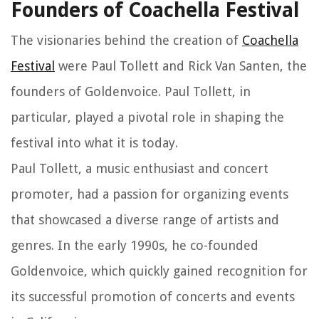
Founders of Coachella Festival
The visionaries behind the creation of
Coachella
Festival
were Paul Tollett and Rick Van Santen, the
founders of Goldenvoice. Paul Tollett, in
particular, played a pivotal role in shaping the
festival into what it is today.
Paul Tollett, a music enthusiast and concert
promoter, had a passion for organizing events
that showcased a diverse range of artists and
genres. In the early 1990s, he co-founded
Goldenvoice, which quickly gained recognition for
its successful promotion of concerts and events