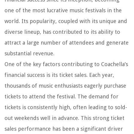
one of the most lucrative music festivals in the
world. Its popularity, coupled with its unique and
diverse lineup, has contributed to its ability to
attract a large number of attendees and generate
substantial revenue.
One of the key factors contributing to Coachella’s
financial success is its ticket sales. Each year,
thousands of music enthusiasts eagerly purchase
tickets to attend the festival. The demand for
tickets is consistently high, often leading to sold-
out weekends well in advance. This strong ticket
sales performance has been a significant driver