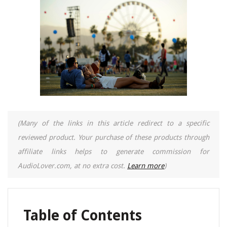
(Many of the links in this article redirect to a specific
reviewed product. Your purchase of these products through
affiliate links helps to generate commission for
AudioLover.com, at no extra cost.
Learn more
)
Table of Contents