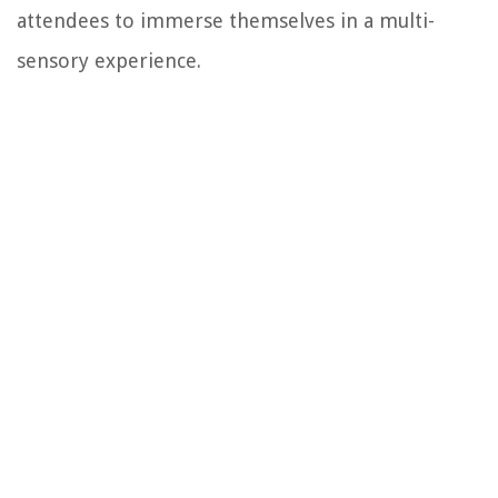
attendees to immerse themselves in a multi-
sensory experience.