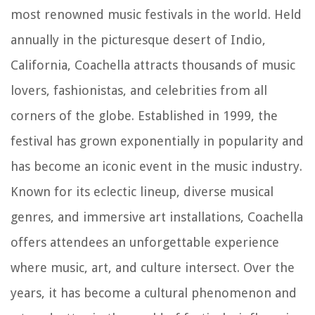
most renowned music festivals in the world. Held
annually in the picturesque desert of Indio,
California, Coachella attracts thousands of music
lovers, fashionistas, and celebrities from all
corners of the globe. Established in 1999, the
festival has grown exponentially in popularity and
has become an iconic event in the music industry.
Known for its eclectic lineup, diverse musical
genres, and immersive art installations, Coachella
offers attendees an unforgettable experience
where music, art, and culture intersect. Over the
years, it has become a cultural phenomenon and