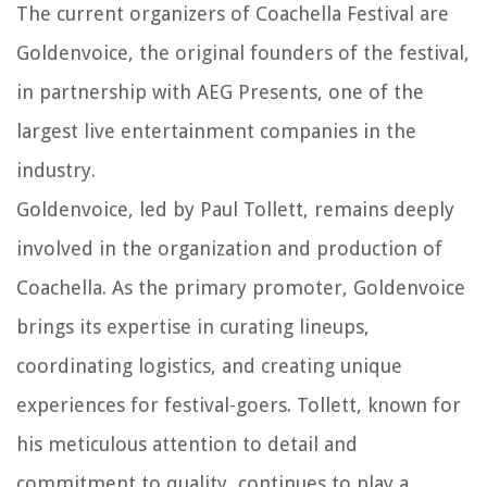
The current organizers of Coachella Festival are
Goldenvoice, the original founders of the festival,
in partnership with AEG Presents, one of the
largest live entertainment companies in the
industry.
Goldenvoice, led by Paul Tollett, remains deeply
involved in the organization and production of
Coachella. As the primary promoter, Goldenvoice
brings its expertise in curating lineups,
coordinating logistics, and creating unique
experiences for festival-goers. Tollett, known for
his meticulous attention to detail and
commitment to quality, continues to play a