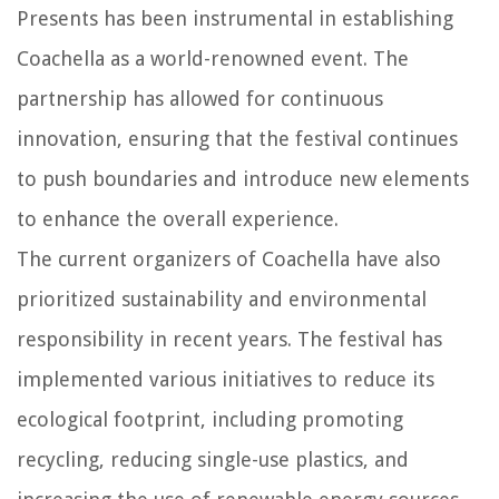
Presents has been instrumental in establishing
Coachella as a world-renowned event. The
partnership has allowed for continuous
innovation, ensuring that the festival continues
to push boundaries and introduce new elements
to enhance the overall experience.
The current organizers of Coachella have also
prioritized sustainability and environmental
responsibility in recent years. The festival has
implemented various initiatives to reduce its
ecological footprint, including promoting
recycling, reducing single-use plastics, and