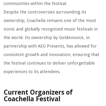
communities within the festival.
Despite the controversies surrounding its
ownership, Coachella remains one of the most
iconic and globally recognized music festivals in
the world. Its ownership by Goldenvoice, in
partnership with AEG Presents, has allowed for
consistent growth and innovation, ensuring that
the festival continues to deliver unforgettable
experiences to its attendees.
Current Organizers of
Coachella Festival