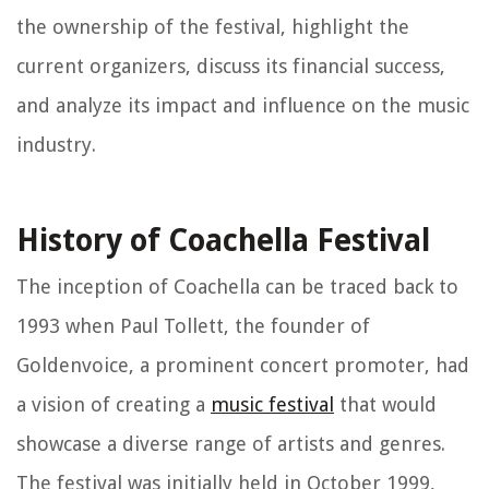
the ownership of the festival, highlight the
current organizers, discuss its financial success,
and analyze its impact and influence on the music
industry.
History of Coachella Festival
The inception of Coachella can be traced back to
1993 when Paul Tollett, the founder of
Goldenvoice, a prominent concert promoter, had
a vision of creating a
music festival
that would
showcase a diverse range of artists and genres.
The festival was initially held in October 1999,