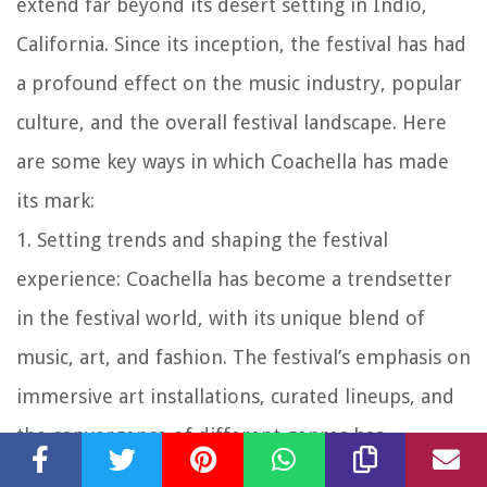
extend far beyond its desert setting in Indio,
California. Since its inception, the festival has had
a profound effect on the music industry, popular
culture, and the overall festival landscape. Here
are some key ways in which Coachella has made
its mark:
1. Setting trends and shaping the festival
experience:
Coachella has become a trendsetter
in the festival world, with its unique blend of
music, art, and fashion. The festival’s emphasis on
immersive art installations, curated lineups, and
the convergence of different genres has
influenced the way other festivals are planned