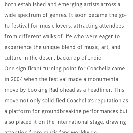
both established and emerging artists across a
wide spectrum of genres. It soon became the go-
to festival for music lovers, attracting attendees
from different walks of life who were eager to
experience the unique blend of music, art, and
culture in the desert backdrop of Indio.
One significant turning point for Coachella came
in 2004 when the festival made a monumental
move by booking Radiohead as a headliner. This
move not only solidified Coachella’s reputation as
a platform for groundbreaking performances but
also placed it on the international stage, drawing
attention from music fans worldwide.