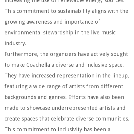
increasing the use of renewable energy sources.
This commitment to sustainability aligns with the
growing awareness and importance of
environmental stewardship in the live music
industry.
Furthermore, the organizers have actively sought
to make Coachella a diverse and inclusive space.
They have increased representation in the lineup,
featuring a wide range of artists from different
backgrounds and genres. Efforts have also been
made to showcase underrepresented artists and
create spaces that celebrate diverse communities.
This commitment to inclusivity has been a