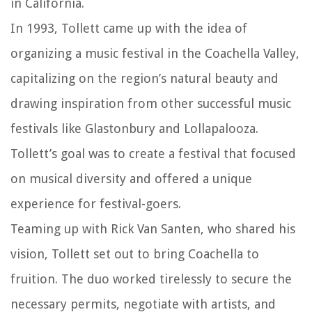
in California.
In 1993, Tollett came up with the idea of
organizing a music festival in the Coachella Valley,
capitalizing on the region’s natural beauty and
drawing inspiration from other successful music
festivals like Glastonbury and Lollapalooza.
Tollett’s goal was to create a festival that focused
on musical diversity and offered a unique
experience for festival-goers.
Teaming up with Rick Van Santen, who shared his
vision, Tollett set out to bring Coachella to
fruition. The duo worked tirelessly to secure the
necessary permits, negotiate with artists, and