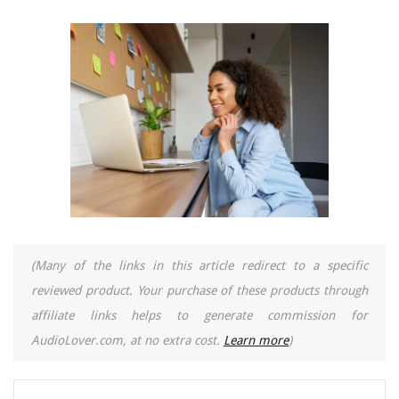
(Many of the links in this article redirect to a specific
reviewed product. Your purchase of these products through
affiliate links helps to generate commission for
AudioLover.com, at no extra cost.
Learn more
)