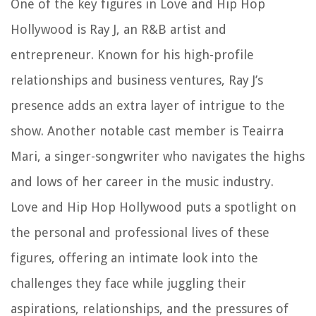
One of the key figures in Love and Hip Hop
Hollywood is Ray J, an R&B artist and
entrepreneur. Known for his high-profile
relationships and business ventures, Ray J’s
presence adds an extra layer of intrigue to the
show. Another notable cast member is Teairra
Mari, a singer-songwriter who navigates the highs
and lows of her career in the music industry.
Love and Hip Hop Hollywood puts a spotlight on
the personal and professional lives of these
figures, offering an intimate look into the
challenges they face while juggling their
aspirations, relationships, and the pressures of