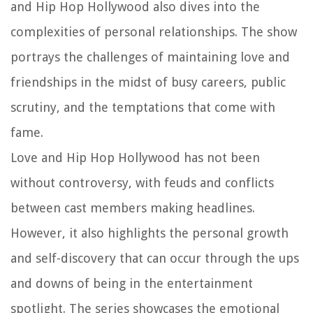
and Hip Hop Hollywood also dives into the
complexities of personal relationships. The show
portrays the challenges of maintaining love and
friendships in the midst of busy careers, public
scrutiny, and the temptations that come with
fame.
Love and Hip Hop Hollywood has not been
without controversy, with feuds and conflicts
between cast members making headlines.
However, it also highlights the personal growth
and self-discovery that can occur through the ups
and downs of being in the entertainment
spotlight. The series showcases the emotional