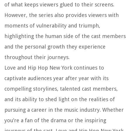
of what keeps viewers glued to their screens.
However, the series also provides viewers with
moments of vulnerability and triumph,
highlighting the human side of the cast members
and the personal growth they experience
throughout their journeys.
Love and Hip Hop New York continues to
captivate audiences year after year with its
compelling storylines, talented cast members,
and its ability to shed light on the realities of
pursuing a career in the music industry. Whether
you’re a fan of the drama or the inspiring
journeys of the cast, Love and Hip Hop New York