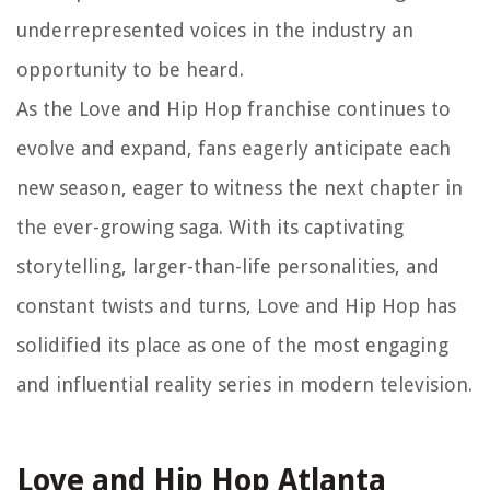
underrepresented voices in the industry an
opportunity to be heard.
As the Love and Hip Hop franchise continues to
evolve and expand, fans eagerly anticipate each
new season, eager to witness the next chapter in
the ever-growing saga. With its captivating
storytelling, larger-than-life personalities, and
constant twists and turns, Love and Hip Hop has
solidified its place as one of the most engaging
and influential reality series in modern television.
Love and Hip Hop Atlanta