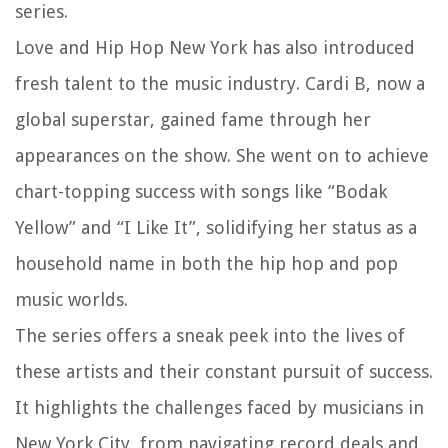
series.
Love and Hip Hop New York has also introduced
fresh talent to the music industry. Cardi B, now a
global superstar, gained fame through her
appearances on the show. She went on to achieve
chart-topping success with songs like “Bodak
Yellow” and “I Like It”, solidifying her status as a
household name in both the hip hop and pop
music worlds.
The series offers a sneak peek into the lives of
these artists and their constant pursuit of success.
It highlights the challenges faced by musicians in
New York City, from navigating record deals and