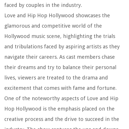
faced by couples in the industry.
Love and Hip Hop Hollywood showcases the
glamorous and competitive world of the
Hollywood music scene, highlighting the trials
and tribulations faced by aspiring artists as they
navigate their careers. As cast members chase
their dreams and try to balance their personal
lives, viewers are treated to the drama and
excitement that comes with fame and fortune.
One of the noteworthy aspects of Love and Hip
Hop Hollywood is the emphasis placed on the
creative process and the drive to succeed in the