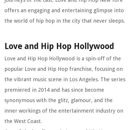
offers an engaging and entertaining glimpse into
the world of hip hop in the city that never sleeps.
Love and Hip Hop Hollywood
Love and Hip Hop Hollywood is a spin-off of the
popular Love and Hip Hop franchise, focusing on
the vibrant music scene in Los Angeles. The series
premiered in 2014 and has since become
synonymous with the glitz, glamour, and the
inner workings of the entertainment industry on
the West Coast.