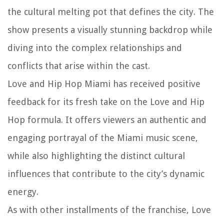
the cultural melting pot that defines the city. The
show presents a visually stunning backdrop while
diving into the complex relationships and
conflicts that arise within the cast.
Love and Hip Hop Miami has received positive
feedback for its fresh take on the Love and Hip
Hop formula. It offers viewers an authentic and
engaging portrayal of the Miami music scene,
while also highlighting the distinct cultural
influences that contribute to the city’s dynamic
energy.
As with other installments of the franchise, Love