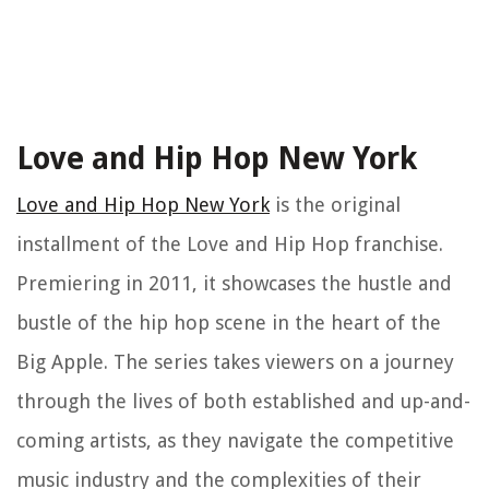
Love and Hip Hop New York
Love and Hip Hop New York
is the original
installment of the Love and Hip Hop franchise.
Premiering in 2011, it showcases the hustle and
bustle of the hip hop scene in the heart of the
Big Apple. The series takes viewers on a journey
through the lives of both established and up-and-
coming artists, as they navigate the competitive
music industry and the complexities of their