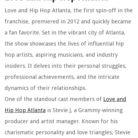
Love and Hip Hop Atlanta, the first spin-off in the
franchise, premiered in 2012 and quickly became
a fan favorite. Set in the vibrant city of Atlanta,
the show showcases the lives of influential hip
hop artists, aspiring musicians, and industry
insiders. It delves into their personal struggles,
professional achievements, and the intricate
dynamics of their relationships.
One of the standout cast members of
Love and
Hip Hop Atlanta
is Stevie J, a Grammy-winning
producer and artist manager. Known for his
charismatic personality and love triangles, Stevie