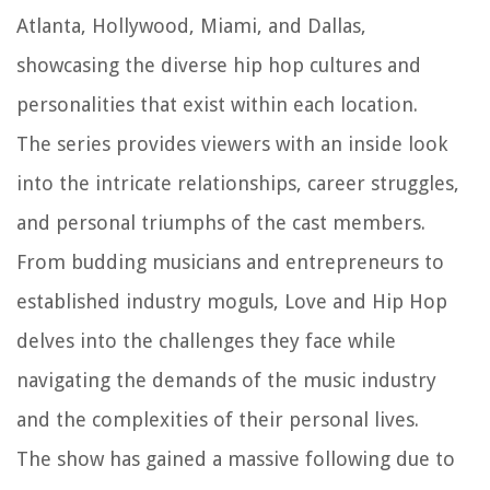
Atlanta, Hollywood, Miami, and Dallas,
showcasing the diverse hip hop cultures and
personalities that exist within each location.
The series provides viewers with an inside look
into the intricate relationships, career struggles,
and personal triumphs of the cast members.
From budding musicians and entrepreneurs to
established industry moguls, Love and Hip Hop
delves into the challenges they face while
navigating the demands of the music industry
and the complexities of their personal lives.
The show has gained a massive following due to