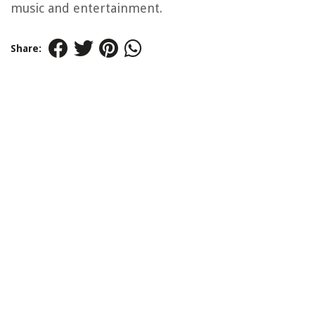
music and entertainment.
Share: