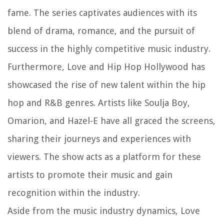
fame. The series captivates audiences with its
blend of drama, romance, and the pursuit of
success in the highly competitive music industry.
Furthermore, Love and Hip Hop Hollywood has
showcased the rise of new talent within the hip
hop and R&B genres. Artists like Soulja Boy,
Omarion, and Hazel-E have all graced the screens,
sharing their journeys and experiences with
viewers. The show acts as a platform for these
artists to promote their music and gain
recognition within the industry.
Aside from the music industry dynamics, Love