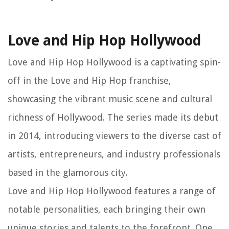
Love and Hip Hop Hollywood
Love and Hip Hop Hollywood is a captivating spin-
off in the Love and Hip Hop franchise,
showcasing the vibrant music scene and cultural
richness of Hollywood. The series made its debut
in 2014, introducing viewers to the diverse cast of
artists, entrepreneurs, and industry professionals
based in the glamorous city.
Love and Hip Hop Hollywood features a range of
notable personalities, each bringing their own
unique stories and talents to the forefront. One