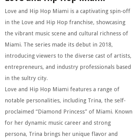
Love and Hip Hop Miami is a captivating spin-off
in the Love and Hip Hop franchise, showcasing
the vibrant music scene and cultural richness of
Miami. The series made its debut in 2018,
introducing viewers to the diverse cast of artists,
entrepreneurs, and industry professionals based
in the sultry city.
Love and Hip Hop Miami features a range of
notable personalities, including Trina, the self-
proclaimed “Diamond Princess” of Miami. Known
for her dynamic music career and strong
persona, Trina brings her unique flavor and