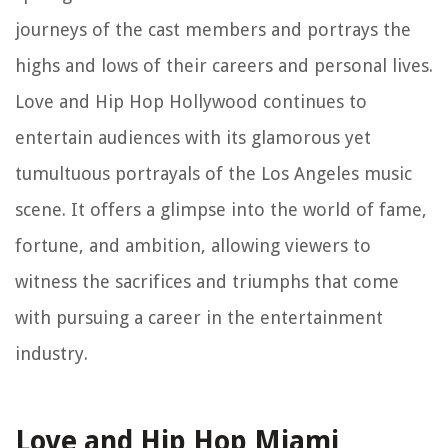
journeys of the cast members and portrays the
highs and lows of their careers and personal lives.
Love and Hip Hop Hollywood continues to
entertain audiences with its glamorous yet
tumultuous portrayals of the Los Angeles music
scene. It offers a glimpse into the world of fame,
fortune, and ambition, allowing viewers to
witness the sacrifices and triumphs that come
with pursuing a career in the entertainment
industry.
Love and Hip Hop Miami