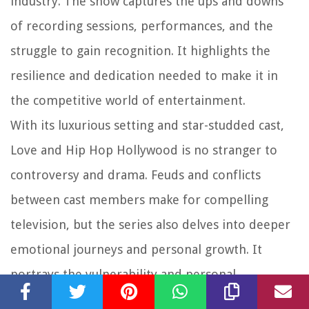
industry. The show captures the ups and downs
of recording sessions, performances, and the
struggle to gain recognition. It highlights the
resilience and dedication needed to make it in
the competitive world of entertainment.
With its luxurious setting and star-studded cast,
Love and Hip Hop Hollywood is no stranger to
controversy and drama. Feuds and conflicts
between cast members make for compelling
television, but the series also delves into deeper
emotional journeys and personal growth. It
portrays the vulnerability and personal
challenges faced by those in the limelight,