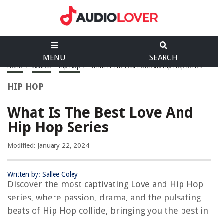
MENU
SEARCH
Home
>
Genres
>
Hip Hop
>
What Is The Best Love And Hip Hop Series
HIP HOP
What Is The Best Love And
Hip Hop Series
Modified: January 22, 2024
Written by: Sallee Coley
Discover the most captivating Love and Hip Hop
series, where passion, drama, and the pulsating
beats of Hip Hop collide, bringing you the best in