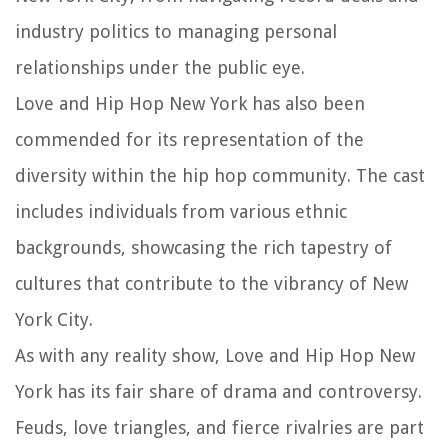
industry politics to managing personal
relationships under the public eye.
Love and Hip Hop New York has also been
commended for its representation of the
diversity within the hip hop community. The cast
includes individuals from various ethnic
backgrounds, showcasing the rich tapestry of
cultures that contribute to the vibrancy of New
York City.
As with any reality show, Love and Hip Hop New
York has its fair share of drama and controversy.
Feuds, love triangles, and fierce rivalries are part