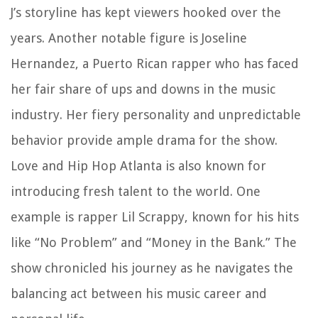
J’s storyline has kept viewers hooked over the
years. Another notable figure is Joseline
Hernandez, a Puerto Rican rapper who has faced
her fair share of ups and downs in the music
industry. Her fiery personality and unpredictable
behavior provide ample drama for the show.
Love and Hip Hop Atlanta is also known for
introducing fresh talent to the world. One
example is rapper Lil Scrappy, known for his hits
like “No Problem” and “Money in the Bank.” The
show chronicled his journey as he navigates the
balancing act between his music career and