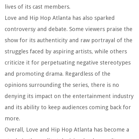
lives of its cast members.
Love and Hip Hop Atlanta has also sparked
controversy and debate. Some viewers praise the
show for its authenticity and raw portrayal of the
struggles faced by aspiring artists, while others
criticize it for perpetuating negative stereotypes
and promoting drama. Regardless of the
opinions surrounding the series, there is no
denying its impact on the entertainment industry
and its ability to keep audiences coming back for
more.
Overall, Love and Hip Hop Atlanta has become a