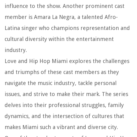
influence to the show. Another prominent cast
member is Amara La Negra, a talented Afro-
Latina singer who champions representation and
cultural diversity within the entertainment
industry.
Love and Hip Hop Miami explores the challenges
and triumphs of these cast members as they
navigate the music industry, tackle personal
issues, and strive to make their mark. The series
delves into their professional struggles, family
dynamics, and the intersection of cultures that
makes Miami such a vibrant and diverse city.