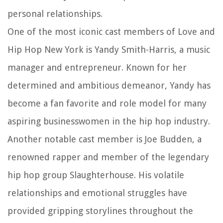
personal relationships.
One of the most iconic cast members of Love and
Hip Hop New York is Yandy Smith-Harris, a music
manager and entrepreneur. Known for her
determined and ambitious demeanor, Yandy has
become a fan favorite and role model for many
aspiring businesswomen in the hip hop industry.
Another notable cast member is Joe Budden, a
renowned rapper and member of the legendary
hip hop group Slaughterhouse. His volatile
relationships and emotional struggles have
provided gripping storylines throughout the