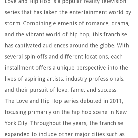
Love and Hip Hop is a popular reality television
series that has taken the entertainment world by
storm. Combining elements of romance, drama,
and the vibrant world of hip hop, this franchise
has captivated audiences around the globe. With
several spin-offs and different locations, each
installment offers a unique perspective into the
lives of aspiring artists, industry professionals,
and their pursuit of love, fame, and success.
The Love and Hip Hop series debuted in 2011,
focusing primarily on the hip hop scene in New
York City. Throughout the years, the franchise
expanded to include other major cities such as