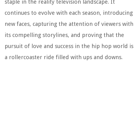
staple in the reality television landscape. It
continues to evolve with each season, introducing
new faces, capturing the attention of viewers with
its compelling storylines, and proving that the
pursuit of love and success in the hip hop world is
a rollercoaster ride filled with ups and downs.