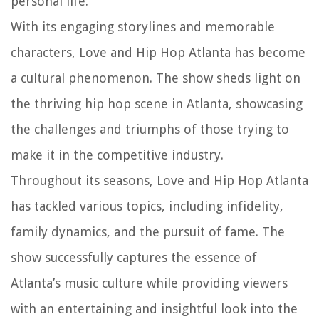
personal life.
With its engaging storylines and memorable
characters, Love and Hip Hop Atlanta has become
a cultural phenomenon. The show sheds light on
the thriving hip hop scene in Atlanta, showcasing
the challenges and triumphs of those trying to
make it in the competitive industry.
Throughout its seasons, Love and Hip Hop Atlanta
has tackled various topics, including infidelity,
family dynamics, and the pursuit of fame. The
show successfully captures the essence of
Atlanta’s music culture while providing viewers
with an entertaining and insightful look into the