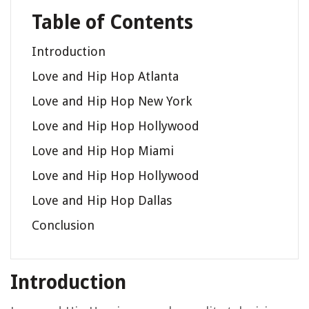
Table of Contents
Introduction
Love and Hip Hop Atlanta
Love and Hip Hop New York
Love and Hip Hop Hollywood
Love and Hip Hop Miami
Love and Hip Hop Hollywood
Love and Hip Hop Dallas
Conclusion
Introduction