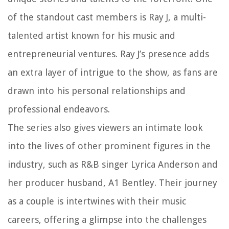
of the standout cast members is Ray J, a multi-
talented artist known for his music and
entrepreneurial ventures. Ray J’s presence adds
an extra layer of intrigue to the show, as fans are
drawn into his personal relationships and
professional endeavors.
The series also gives viewers an intimate look
into the lives of other prominent figures in the
industry, such as R&B singer Lyrica Anderson and
her producer husband, A1 Bentley. Their journey
as a couple is intertwines with their music
careers, offering a glimpse into the challenges