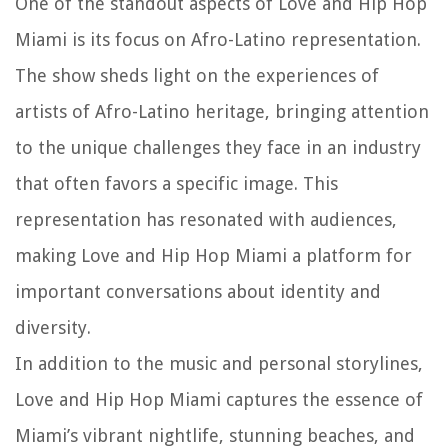
One of the standout aspects of Love and Hip Hop
Miami is its focus on Afro-Latino representation.
The show sheds light on the experiences of
artists of Afro-Latino heritage, bringing attention
to the unique challenges they face in an industry
that often favors a specific image. This
representation has resonated with audiences,
making Love and Hip Hop Miami a platform for
important conversations about identity and
diversity.
In addition to the music and personal storylines,
Love and Hip Hop Miami captures the essence of
Miami’s vibrant nightlife, stunning beaches, and