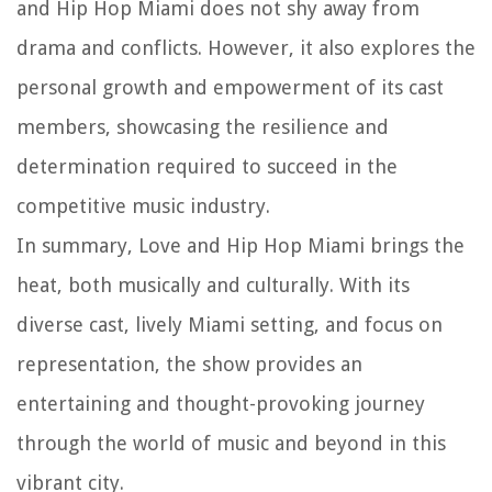
and Hip Hop Miami does not shy away from
drama and conflicts. However, it also explores the
personal growth and empowerment of its cast
members, showcasing the resilience and
determination required to succeed in the
competitive music industry.
In summary, Love and Hip Hop Miami brings the
heat, both musically and culturally. With its
diverse cast, lively Miami setting, and focus on
representation, the show provides an
entertaining and thought-provoking journey
through the world of music and beyond in this
vibrant city.