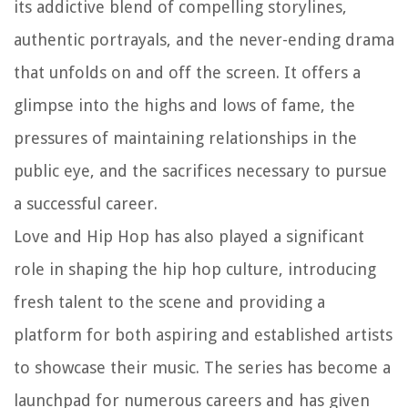
its addictive blend of compelling storylines,
authentic portrayals, and the never-ending drama
that unfolds on and off the screen. It offers a
glimpse into the highs and lows of fame, the
pressures of maintaining relationships in the
public eye, and the sacrifices necessary to pursue
a successful career.
Love and Hip Hop has also played a significant
role in shaping the hip hop culture, introducing
fresh talent to the scene and providing a
platform for both aspiring and established artists
to showcase their music. The series has become a
launchpad for numerous careers and has given